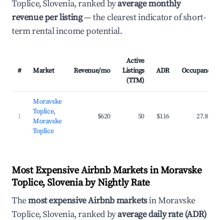
Toplice, Slovenia, ranked by
average monthly
revenue per listing
— the clearest indicator of short-
term rental income potential.
Active
#
Market
Revenue/mo
Listings
ADR
Occupancy
(TTM)
Moravske
Toplice,
1
$620
50
$116
27.8%
Moravske
Toplice
Most Expensive Airbnb Markets in Moravske
Toplice, Slovenia by Nightly Rate
The
most expensive Airbnb markets
in Moravske
Toplice, Slovenia, ranked by
average daily rate (ADR)