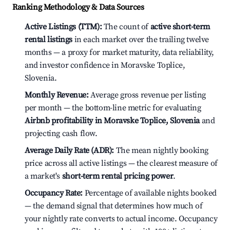
Ranking Methodology & Data Sources
Active Listings (TTM):
The count of
active short-term
rental listings
in each market over the trailing twelve
months — a proxy for market maturity, data reliability,
and investor confidence in Moravske Toplice,
Slovenia.
Monthly Revenue:
Average gross revenue per listing
per month — the bottom-line metric for evaluating
Airbnb profitability in Moravske Toplice, Slovenia
and
projecting cash flow.
Average Daily Rate (ADR):
The mean nightly booking
price across all active listings — the clearest measure of
a market's
short-term rental pricing power
.
Occupancy Rate:
Percentage of available nights booked
— the demand signal that determines how much of
your nightly rate converts to actual income. Occupancy