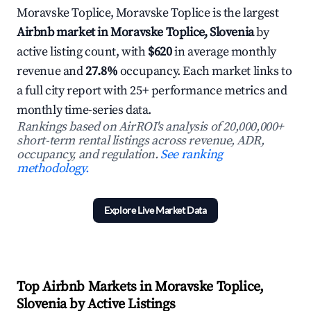
Moravske Toplice, Moravske Toplice is the largest
Airbnb market in Moravske Toplice, Slovenia
by
active listing count, with
$620
in average monthly
revenue and
27.8%
occupancy. Each market links to
a full city report with 25+ performance metrics and
monthly time-series data.
Rankings based on AirROI's analysis of 20,000,000+
short-term rental listings across revenue, ADR,
occupancy, and regulation.
See ranking
methodology.
Explore Live Market Data
Top Airbnb Markets in Moravske Toplice,
Slovenia by Active Listings