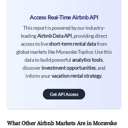
Access Real-Time Airbnb API
This report is powered by our industry-
leading
Airbnb Data API
, providing direct
access to live
short-term rental data
from
global markets like Moravske Toplice. Use this
data to build powerful
analytics tools
,
discover
investment opportunities
, and
inform your
vacation rental strategy
.
Get API Access
What Other Airbnb Markets Are in Moravske