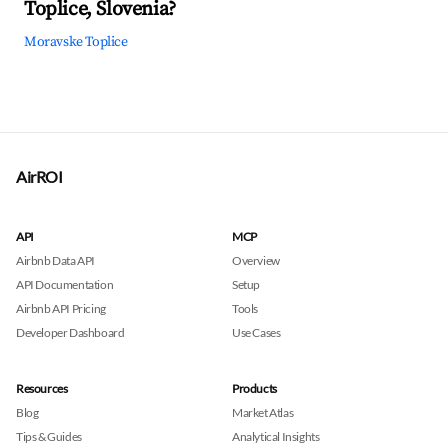
Toplice, Slovenia?
Moravske Toplice
AirROI
API
MCP
Airbnb Data API
Overview
API Documentation
Setup
Airbnb API Pricing
Tools
Developer Dashboard
Use Cases
Resources
Products
Blog
Market Atlas
Tips & Guides
Analytical Insights