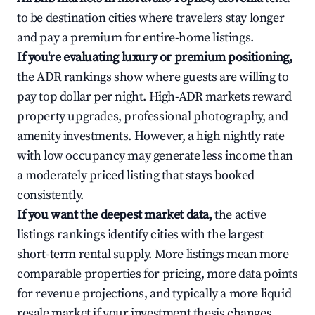
to be destination cities where travelers stay longer
and pay a premium for entire-home listings.
If you're evaluating luxury or premium positioning,
the ADR rankings show where guests are willing to
pay top dollar per night. High-ADR markets reward
property upgrades, professional photography, and
amenity investments. However, a high nightly rate
with low occupancy may generate less income than
a moderately priced listing that stays booked
consistently.
If you want the deepest market data,
the active
listings rankings identify cities with the largest
short-term rental supply. More listings mean more
comparable properties for pricing, more data points
for revenue projections, and typically a more liquid
resale market if your investment thesis changes.