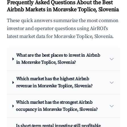
Frequently Asked Questions About the Best
Airbnb Markets in Moravske Toplice, Slovenia
These quick answers summarize the most common
investor and operator questions using AirROI's
latest market data for Moravske Toplice, Slovenia.
What are the best places to invest in Airbnb
in Moravske Toplice, Slovenia?
Which market has the highest Airbnb
revenue in Moravske Toplice, Slovenia?
Which market has the strongest Airbnb
occupancy in Moravske Toplice, Slovenia?
Is short-term rental investing still profitable