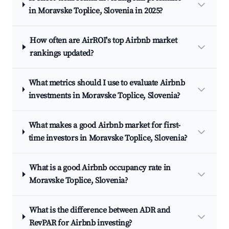
in Moravske Toplice, Slovenia in 2025?
How often are AirROI's top Airbnb market
rankings updated?
What metrics should I use to evaluate Airbnb
investments in Moravske Toplice, Slovenia?
What makes a good Airbnb market for first-
time investors in Moravske Toplice, Slovenia?
What is a good Airbnb occupancy rate in
Moravske Toplice, Slovenia?
What is the difference between ADR and
RevPAR for Airbnb investing?