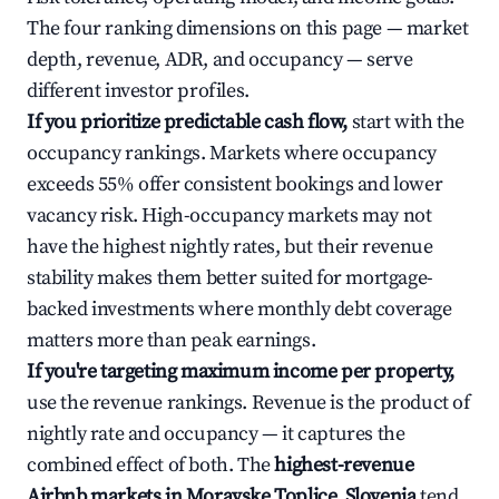
The four ranking dimensions on this page — market
depth, revenue, ADR, and occupancy — serve
different investor profiles.
If you prioritize predictable cash flow,
start with the
occupancy rankings. Markets where occupancy
exceeds 55% offer consistent bookings and lower
vacancy risk. High-occupancy markets may not
have the highest nightly rates, but their revenue
stability makes them better suited for mortgage-
backed investments where monthly debt coverage
matters more than peak earnings.
If you're targeting maximum income per property,
use the revenue rankings. Revenue is the product of
nightly rate and occupancy — it captures the
combined effect of both. The
highest-revenue
Airbnb markets in Moravske Toplice, Slovenia
tend