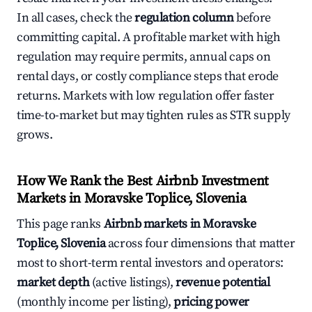
In all cases, check the
regulation column
before
committing capital. A profitable market with high
regulation may require permits, annual caps on
rental days, or costly compliance steps that erode
returns. Markets with low regulation offer faster
time-to-market but may tighten rules as STR supply
grows.
How We Rank the Best Airbnb Investment
Markets in Moravske Toplice, Slovenia
This page ranks
Airbnb markets in Moravske
Toplice, Slovenia
across four dimensions that matter
most to short-term rental investors and operators:
market depth
(active listings),
revenue potential
(monthly income per listing),
pricing power