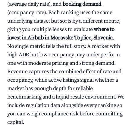
(average daily rate), and
booking demand
(occupancy rate). Each ranking uses the same
underlying dataset but sorts by a different metric,
giving you multiple lenses to evaluate
where to
invest in Airbnb in Moravske Toplice, Slovenia
.
No single metric tells the full story. A market with
high ADR but low occupancy may underperform
one with moderate pricing and strong demand.
Revenue captures the combined effect of rate and
occupancy, while active listings signal whether a
market has enough depth for reliable
benchmarking and a liquid resale environment. We
include regulation data alongside every ranking so
you can weigh compliance risk before committing
capital.