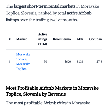
The
largest short-term rental markets
in Moravske
Toplice, Slovenia, ranked by total
active Airbnb
listings
over the trailing twelve months.
Active
#
Market
Listings
Revenue/mo
ADR
Occupancy
(TTM)
Moravske
Toplice,
1
50
$620
$116
27.8%
Moravske
Toplice
Most Profitable Airbnb Markets in Moravske
Toplice, Slovenia by Revenue
The
most profitable Airbnb cities
in Moravske