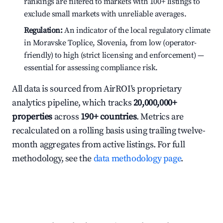
rankings are filtered to markets with 100+ listings to
exclude small markets with unreliable averages.
Regulation:
An indicator of the local regulatory climate
in Moravske Toplice, Slovenia, from low (operator-
friendly) to high (strict licensing and enforcement) —
essential for assessing compliance risk.
All data is sourced from AirROI's proprietary
analytics pipeline, which tracks
20,000,000+
properties
across
190+ countries
. Metrics are
recalculated on a rolling basis using trailing twelve-
month aggregates from active listings. For full
methodology, see the
data methodology page
.