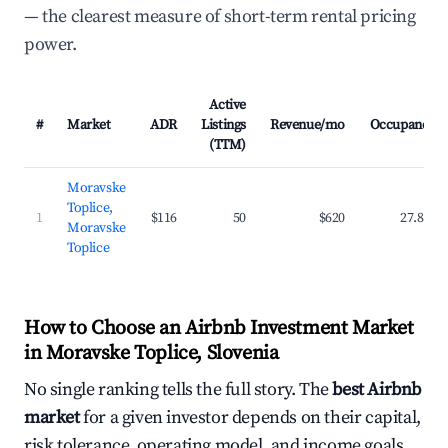
— the clearest measure of short-term rental pricing
power.
Active
#
Market
ADR
Listings
Revenue/mo
Occupancy
(TTM)
Moravske
Toplice,
1
$116
50
$620
27.8%
Moravske
Toplice
How to Choose an Airbnb Investment Market
in Moravske Toplice, Slovenia
No single ranking tells the full story. The
best Airbnb
market
for a given investor depends on their capital,
risk tolerance, operating model, and income goals.