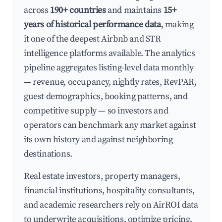
across
190+ countries
and maintains
15+
years of historical performance data
, making
it one of the deepest Airbnb and STR
intelligence platforms available. The analytics
pipeline aggregates listing-level data monthly
— revenue, occupancy, nightly rates, RevPAR,
guest demographics, booking patterns, and
competitive supply — so investors and
operators can benchmark any market against
its own history and against neighboring
destinations.
Real estate investors, property managers,
financial institutions, hospitality consultants,
and academic researchers rely on AirROI data
to underwrite acquisitions, optimize pricing,