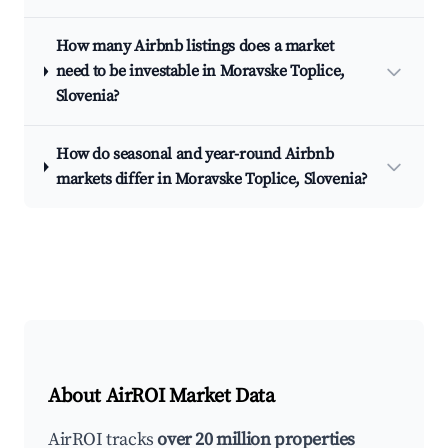
How many Airbnb listings does a market
need to be investable in Moravske Toplice,
Slovenia?
How do seasonal and year-round Airbnb
markets differ in Moravske Toplice, Slovenia?
About AirROI Market Data
AirROI tracks
over 20 million properties