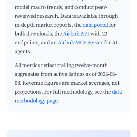
model macro trends, and conduct peer-
reviewed research. Data is available through
in-depth market reports, the
data portal
for
bulk downloads, the
Airbnb API
with 22
endpoints, and an
Airbnb MCP Server
for AI
agents.
All metrics reflect trailing twelve-month
aggregates from active listings as of 2026-08-
08. Revenue figures are market averages, not
projections. For full methodology, see the
data
methodology page
.