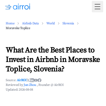
Togg
Home
Airbnb Data
World
Slovenia
Moravske Toplice
What Are the Best Places to
Invest in Airbnb in Moravske
Toplice, Slovenia?
Source:
AirROI
Reviewed by
Jun Zhou
, Founder @ AirROI
Updated:
2026-08-08