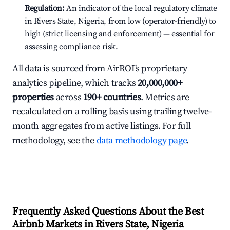
Regulation:
An indicator of the local regulatory climate
in Rivers State, Nigeria, from low (operator-friendly) to
high (strict licensing and enforcement) — essential for
assessing compliance risk.
All data is sourced from AirROI's proprietary
analytics pipeline, which tracks
20,000,000+
properties
across
190+ countries
. Metrics are
recalculated on a rolling basis using trailing twelve-
month aggregates from active listings. For full
methodology, see the
data methodology page
.
Frequently Asked Questions About the Best
Airbnb Markets in Rivers State, Nigeria