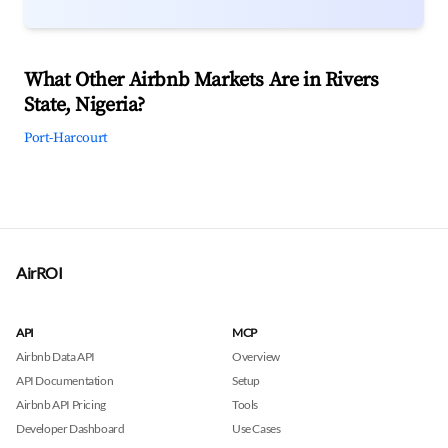
What Other Airbnb Markets Are in Rivers
State, Nigeria?
Port-Harcourt
AirROI
API
MCP
Airbnb Data API
Overview
API Documentation
Setup
Airbnb API Pricing
Tools
Developer Dashboard
Use Cases