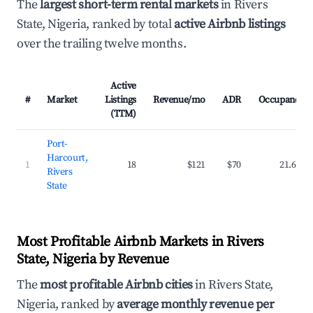
The
largest short-term rental markets
in Rivers
State, Nigeria, ranked by total
active Airbnb listings
over the trailing twelve months.
Active
#
Market
Listings
Revenue/mo
ADR
Occupancy
(TTM)
Port-
Harcourt,
1
18
$121
$70
21.6%
Rivers
State
Most Profitable Airbnb Markets in Rivers
State, Nigeria by Revenue
The
most profitable Airbnb cities
in Rivers State,
Nigeria, ranked by
average monthly revenue per