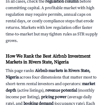
In all cases, check the
regulation column
before
committing capital. A profitable market with high
regulation may require permits, annual caps on
rental days, or costly compliance steps that erode
returns. Markets with low regulation offer faster
time-to-market but may tighten rules as STR supply
grows.
How We Rank the Best Airbnb Investment
Markets in Rivers State, Nigeria
This page ranks
Airbnb markets in Rivers State,
Nigeria
across four dimensions that matter most to
short-term rental investors and operators:
market
depth
(active listings),
revenue potential
(monthly
income per listing),
pricing power
(average daily
rate), and
booking demand
(occupancy rate). Each