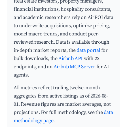
Real estate investors, property managers,
financial institutions, hospitality consultants,
and academic researchers rely on AirROI data
to underwrite acquisitions, optimize pricing,
model macro trends, and conduct peer-
reviewed research. Data is available through
in-depth market reports, the
data portal
for
bulk downloads, the
Airbnb API
with 22
endpoints, and an
Airbnb MCP Server
for AI
agents.
All metrics reflect trailing twelve-month
aggregates from active listings as of 2026-08-
01. Revenue figures are market averages, not
projections. For full methodology, see the
data
methodology page
.