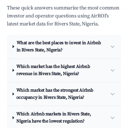
These quick answers summarize the most common
investor and operator questions using AirROI's
latest market data for Rivers State, Nigeria.
What are the best places to invest in Airbnb
in Rivers State, Nigeria?
Which market has the highest Airbnb
revenue in Rivers State, Nigeria?
Which market has the strongest Airbnb
occupancy in Rivers State, Nigeria?
Which Airbnb markets in Rivers State,
Nigeria have the lowest regulation?