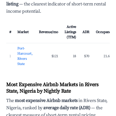
listing
— the clearest indicator of short-term rental
income potential.
Active
#
Market
Revenue/mo
Listings
ADR
Occupancy
(TTM)
Port-
Harcourt,
1
$121
18
$70
21.6%
Rivers
State
Most Expensive Airbnb Markets in Rivers
State, Nigeria by Nightly Rate
The
most expensive Airbnb markets
in Rivers State,
Nigeria, ranked by
average daily rate (ADR)
— the
clearest measure of short-term rental pricing