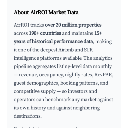
About AirROI Market Data
AirROI tracks
over 20 million properties
across
190+ countries
and maintains
15+
years of historical performance data
, making
it one of the deepest Airbnb and STR
intelligence platforms available. The analytics
pipeline aggregates listing-level data monthly
— revenue, occupancy, nightly rates, RevPAR,
guest demographics, booking patterns, and
competitive supply — so investors and
operators can benchmark any market against
its own history and against neighboring
destinations.