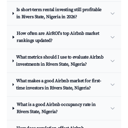
Is short-term rental investing still profitable
in Rivers State, Nigeria in 2026?
How often are AirROI's top Airbnb market
rankings updated?
What metrics should I use to evaluate Airbnb
investments in Rivers State, Nigeria?
What makes a good Airbnb market for first-
time investors in Rivers State, Nigeria?
What is a good Airbnb occupancy rate in
Rivers State, Nigeria?