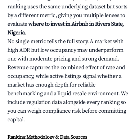
ranking uses the same underlying dataset but sorts
by a different metric, giving you multiple lenses to
evaluate
where to invest in Airbnb in Rivers State,
Nigeria
.
No single metric tells the full story. A market with
high ADR but low occupancy may underperform
one with moderate pricing and strong demand.
Revenue captures the combined effect of rate and
occupancy, while active listings signal whether a
market has enough depth for reliable
benchmarking and a liquid resale environment. We
include regulation data alongside every ranking so
you can weigh compliance risk before committing
capital.
Ranking Methodology & Data Sources