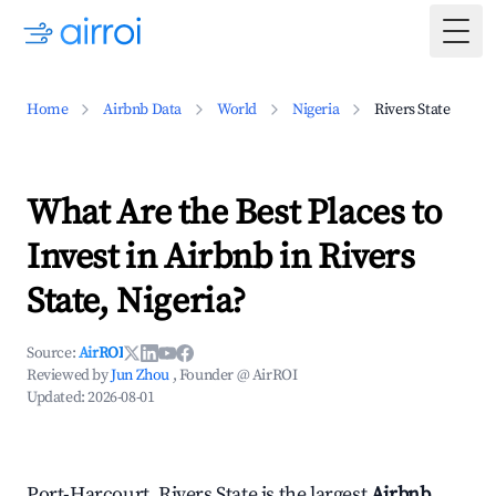
Togg
Home
Airbnb Data
World
Nigeria
Rivers State
What Are the Best Places to
Invest in Airbnb in Rivers
State, Nigeria?
Source:
AirROI
Reviewed by
Jun Zhou
, Founder @ AirROI
Updated:
2026-08-01
Port-Harcourt, Rivers State is the largest
Airbnb