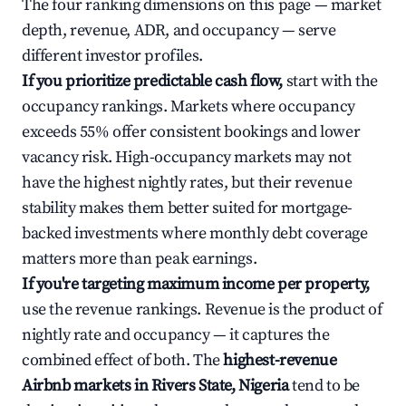
The four ranking dimensions on this page — market
depth, revenue, ADR, and occupancy — serve
different investor profiles.
If you prioritize predictable cash flow,
start with the
occupancy rankings. Markets where occupancy
exceeds 55% offer consistent bookings and lower
vacancy risk. High-occupancy markets may not
have the highest nightly rates, but their revenue
stability makes them better suited for mortgage-
backed investments where monthly debt coverage
matters more than peak earnings.
If you're targeting maximum income per property,
use the revenue rankings. Revenue is the product of
nightly rate and occupancy — it captures the
combined effect of both. The
highest-revenue
Airbnb markets in Rivers State, Nigeria
tend to be