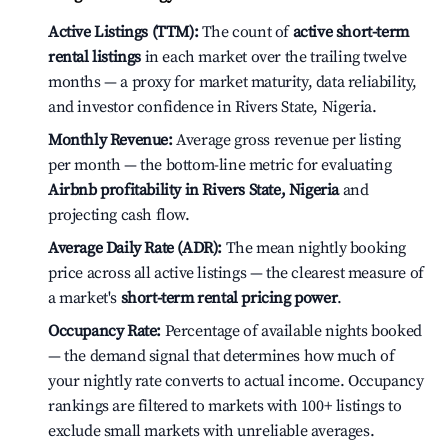
Active Listings (TTM):
The count of
active short-term
rental listings
in each market over the trailing twelve
months — a proxy for market maturity, data reliability,
and investor confidence in Rivers State, Nigeria.
Monthly Revenue:
Average gross revenue per listing
per month — the bottom-line metric for evaluating
Airbnb profitability in Rivers State, Nigeria
and
projecting cash flow.
Average Daily Rate (ADR):
The mean nightly booking
price across all active listings — the clearest measure of
a market's
short-term rental pricing power
.
Occupancy Rate:
Percentage of available nights booked
— the demand signal that determines how much of
your nightly rate converts to actual income. Occupancy
rankings are filtered to markets with 100+ listings to
exclude small markets with unreliable averages.