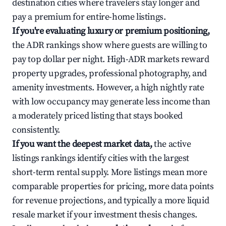
destination cities where travelers stay longer and
pay a premium for entire-home listings.
If you're evaluating luxury or premium positioning,
the ADR rankings show where guests are willing to
pay top dollar per night. High-ADR markets reward
property upgrades, professional photography, and
amenity investments. However, a high nightly rate
with low occupancy may generate less income than
a moderately priced listing that stays booked
consistently.
If you want the deepest market data,
the active
listings rankings identify cities with the largest
short-term rental supply. More listings mean more
comparable properties for pricing, more data points
for revenue projections, and typically a more liquid
resale market if your investment thesis changes.