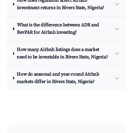
How does regulation affect Airbnb
investment returns in Rivers State, Nigeria?
What is the difference between ADR and
RevPAR for Airbnb investing?
How many Airbnb listings does a market
need to be investable in Rivers State, Nigeria?
How do seasonal and year-round Airbnb
markets differ in Rivers State, Nigeria?