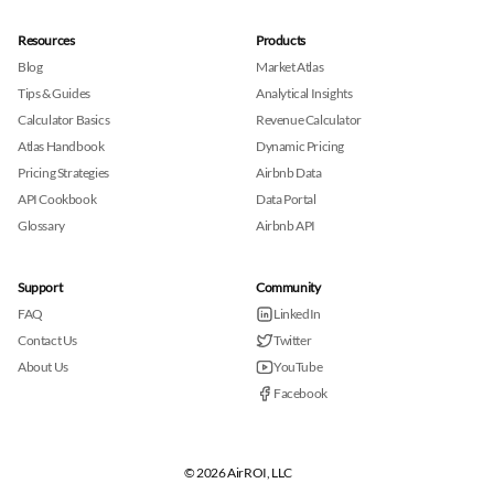
Resources
Products
Blog
Market Atlas
Tips & Guides
Analytical Insights
Calculator Basics
Revenue Calculator
Atlas Handbook
Dynamic Pricing
Pricing Strategies
Airbnb Data
API Cookbook
Data Portal
Glossary
Airbnb API
Support
Community
FAQ
LinkedIn
Contact Us
Twitter
About Us
YouTube
Facebook
© 2026 AirROI, LLC