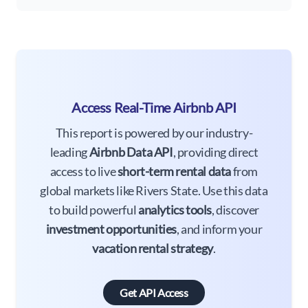
Access Real-Time Airbnb API
This report is powered by our industry-
leading
Airbnb Data API
, providing direct
access to live
short-term rental data
from
global markets like Rivers State. Use this data
to build powerful
analytics tools
, discover
investment opportunities
, and inform your
vacation rental strategy
.
Get API Access