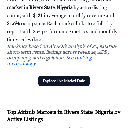
market in Rivers State, Nigeria
by active listing
count, with
$121
in average monthly revenue and
21.6%
occupancy. Each market links to a full city
report with 25+ performance metrics and monthly
time-series data.
Rankings based on AirROI's analysis of 20,000,000+
short-term rental listings across revenue, ADR,
occupancy, and regulation.
See ranking
methodology.
Explore Live Market Data
Top Airbnb Markets in Rivers State, Nigeria by
Active Listings