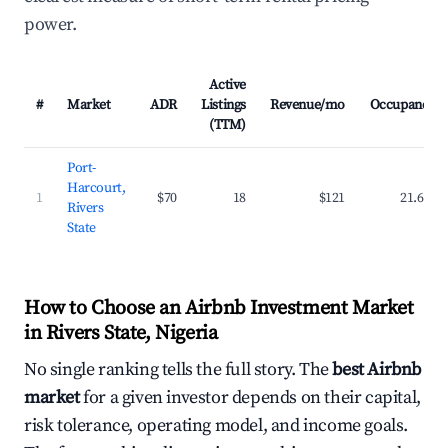
power.
Active
#
Market
ADR
Listings
Revenue/mo
Occupancy
(TTM)
Port-
Harcourt,
1
$70
18
$121
21.6%
Rivers
State
How to Choose an Airbnb Investment Market
in Rivers State, Nigeria
No single ranking tells the full story. The
best Airbnb
market
for a given investor depends on their capital,
risk tolerance, operating model, and income goals.