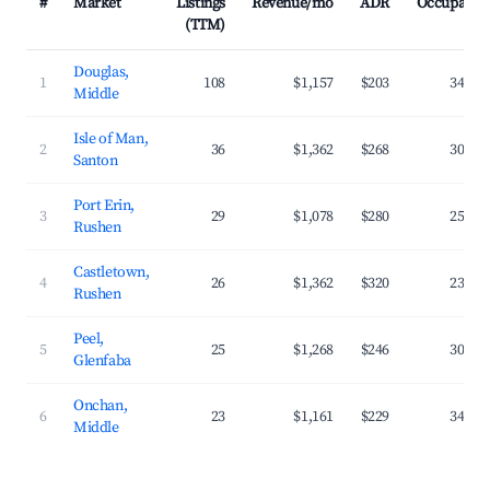
#
Market
Listings
Revenue/mo
ADR
Occupancy
(TTM)
Douglas,
1
108
$1,157
$203
34.4%
Middle
Isle of Man,
2
36
$1,362
$268
30.2%
Santon
Port Erin,
3
29
$1,078
$280
25.7%
Rushen
Castletown,
4
26
$1,362
$320
23.1%
Rushen
Peel,
5
25
$1,268
$246
30.1%
Glenfaba
Onchan,
6
23
$1,161
$229
34.1%
Middle