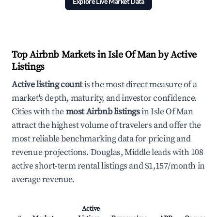
Explore Live Market Data
Top Airbnb Markets in Isle Of Man by Active
Listings
Active listing count
is the most direct measure of a
market's depth, maturity, and investor confidence.
Cities with the
most Airbnb listings
in Isle Of Man
attract the highest volume of travelers and offer the
most reliable benchmarking data for pricing and
revenue projections. Douglas, Middle leads with 108
active short-term rental listings and $1,157/month in
average revenue.
Active