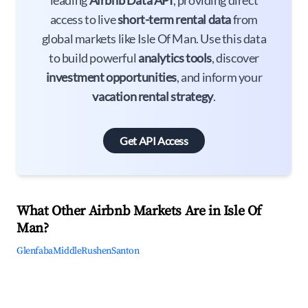
leading
Airbnb Data API
, providing direct
access to live
short-term rental data
from
global markets like Isle Of Man. Use this data
to build powerful
analytics tools
, discover
investment opportunities
, and inform your
vacation rental strategy
.
Get API Access
What Other Airbnb Markets Are in Isle Of
Man?
Glenfaba
Middle
Rushen
Santon