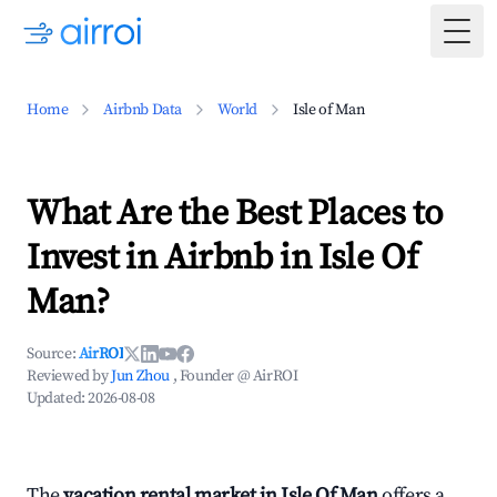
Togg
Home
Airbnb Data
World
Isle of Man
What Are the Best Places to
Invest in Airbnb in Isle Of
Man?
Source:
AirROI
Reviewed by
Jun Zhou
, Founder @ AirROI
Updated:
2026-08-08
The
vacation rental market in Isle Of Man
offers a