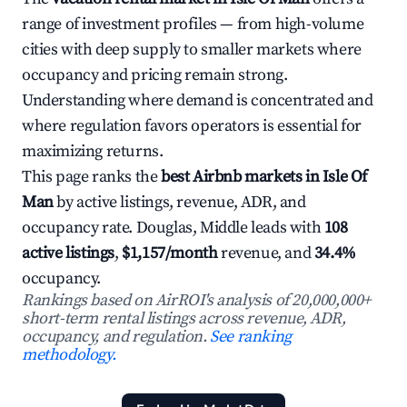
range of investment profiles — from high-volume
cities with deep supply to smaller markets where
occupancy and pricing remain strong.
Understanding where demand is concentrated and
where regulation favors operators is essential for
maximizing returns.
This page ranks the
best Airbnb markets in Isle Of
Man
by active listings, revenue, ADR, and
occupancy rate. Douglas, Middle leads with
108
active listings
,
$1,157/month
revenue, and
34.4%
occupancy.
Rankings based on AirROI's analysis of 20,000,000+
short-term rental listings across revenue, ADR,
occupancy, and regulation.
See ranking
methodology.