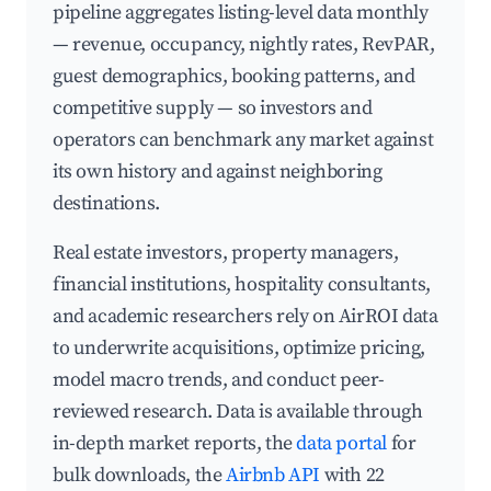
pipeline aggregates listing-level data monthly
— revenue, occupancy, nightly rates, RevPAR,
guest demographics, booking patterns, and
competitive supply — so investors and
operators can benchmark any market against
its own history and against neighboring
destinations.
Real estate investors, property managers,
financial institutions, hospitality consultants,
and academic researchers rely on AirROI data
to underwrite acquisitions, optimize pricing,
model macro trends, and conduct peer-
reviewed research. Data is available through
in-depth market reports, the
data portal
for
bulk downloads, the
Airbnb API
with 22