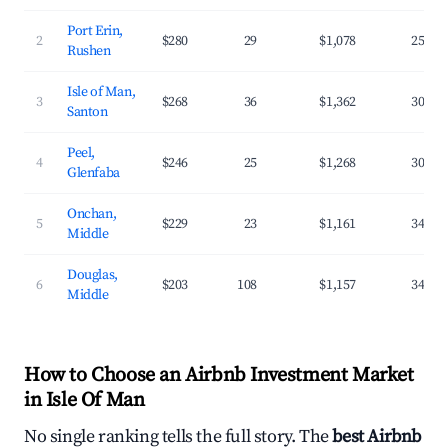
Port Erin,
2
$280
29
$1,078
25.7%
Rushen
Isle of Man,
3
$268
36
$1,362
30.2%
Santon
Peel,
4
$246
25
$1,268
30.1%
Glenfaba
Onchan,
5
$229
23
$1,161
34.1%
Middle
Douglas,
6
$203
108
$1,157
34.4%
Middle
How to Choose an Airbnb Investment Market
in Isle Of Man
No single ranking tells the full story. The
best Airbnb