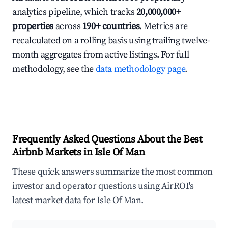
analytics pipeline, which tracks
20,000,000+
properties
across
190+ countries
. Metrics are
recalculated on a rolling basis using trailing twelve-
month aggregates from active listings. For full
methodology, see the
data methodology page
.
Frequently Asked Questions About the Best
Airbnb Markets in Isle Of Man
These quick answers summarize the most common
investor and operator questions using AirROI's
latest market data for Isle Of Man.