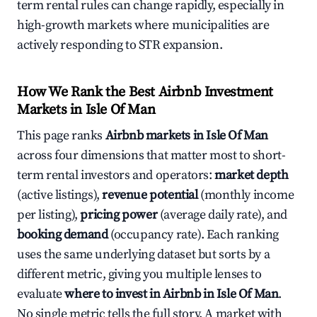
term rental rules can change rapidly, especially in
high-growth markets where municipalities are
actively responding to STR expansion.
How We Rank the Best Airbnb Investment
Markets in Isle Of Man
This page ranks
Airbnb markets in Isle Of Man
across four dimensions that matter most to short-
term rental investors and operators:
market depth
(active listings),
revenue potential
(monthly income
per listing),
pricing power
(average daily rate), and
booking demand
(occupancy rate). Each ranking
uses the same underlying dataset but sorts by a
different metric, giving you multiple lenses to
evaluate
where to invest in Airbnb in Isle Of Man
.
No single metric tells the full story. A market with