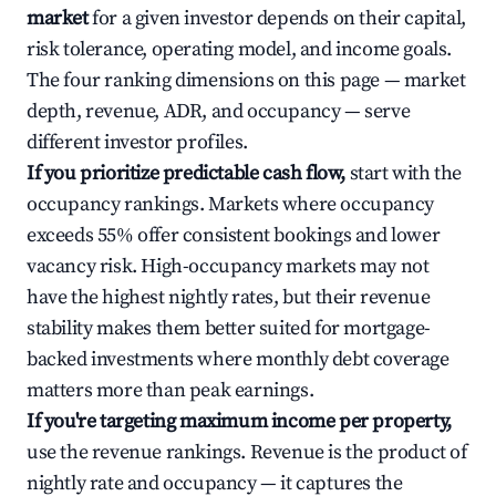
market
for a given investor depends on their capital,
risk tolerance, operating model, and income goals.
The four ranking dimensions on this page — market
depth, revenue, ADR, and occupancy — serve
different investor profiles.
If you prioritize predictable cash flow,
start with the
occupancy rankings. Markets where occupancy
exceeds 55% offer consistent bookings and lower
vacancy risk. High-occupancy markets may not
have the highest nightly rates, but their revenue
stability makes them better suited for mortgage-
backed investments where monthly debt coverage
matters more than peak earnings.
If you're targeting maximum income per property,
use the revenue rankings. Revenue is the product of
nightly rate and occupancy — it captures the