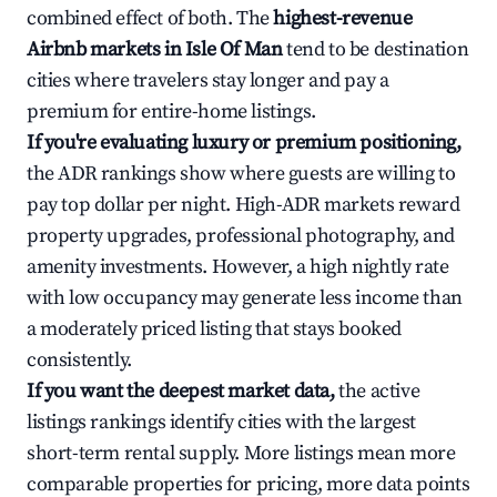
combined effect of both. The
highest-revenue
Airbnb markets in Isle Of Man
tend to be destination
cities where travelers stay longer and pay a
premium for entire-home listings.
If you're evaluating luxury or premium positioning,
the ADR rankings show where guests are willing to
pay top dollar per night. High-ADR markets reward
property upgrades, professional photography, and
amenity investments. However, a high nightly rate
with low occupancy may generate less income than
a moderately priced listing that stays booked
consistently.
If you want the deepest market data,
the active
listings rankings identify cities with the largest
short-term rental supply. More listings mean more
comparable properties for pricing, more data points