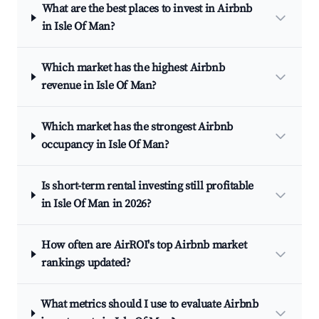
What are the best places to invest in Airbnb
in Isle Of Man?
Which market has the highest Airbnb
revenue in Isle Of Man?
Which market has the strongest Airbnb
occupancy in Isle Of Man?
Is short-term rental investing still profitable
in Isle Of Man in 2026?
How often are AirROI's top Airbnb market
rankings updated?
What metrics should I use to evaluate Airbnb