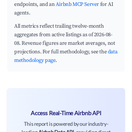
endpoints, and an
Airbnb MCP Server
for AI
agents.
All metrics reflect trailing twelve-month
aggregates from active listings as of 2026-08-
08. Revenue figures are market averages, not
projections. For full methodology, see the
data
methodology page
.
Access Real-Time Airbnb API
This report is powered by our industry-