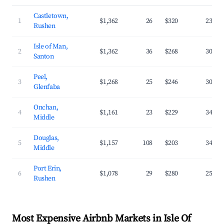
Castletown,
1
$1,362
26
$320
23.1%
Rushen
Isle of Man,
2
$1,362
36
$268
30.2%
Santon
Peel,
3
$1,268
25
$246
30.1%
Glenfaba
Onchan,
4
$1,161
23
$229
34.1%
Middle
Douglas,
5
$1,157
108
$203
34.4%
Middle
Port Erin,
6
$1,078
29
$280
25.7%
Rushen
Most Expensive Airbnb Markets in Isle Of