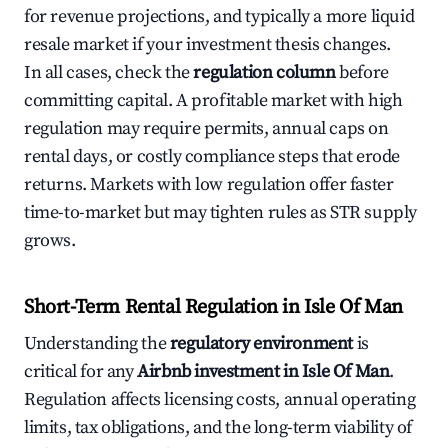
for revenue projections, and typically a more liquid
resale market if your investment thesis changes.
In all cases, check the
regulation column
before
committing capital. A profitable market with high
regulation may require permits, annual caps on
rental days, or costly compliance steps that erode
returns. Markets with low regulation offer faster
time-to-market but may tighten rules as STR supply
grows.
Short-Term Rental Regulation in Isle Of Man
Understanding the
regulatory environment
is
critical for any
Airbnb investment in Isle Of Man
.
Regulation affects licensing costs, annual operating
limits, tax obligations, and the long-term viability of