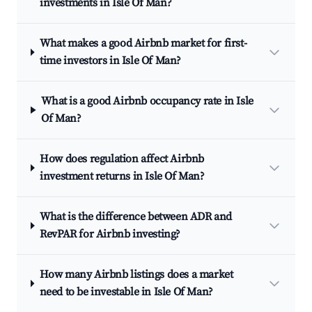
investments in Isle Of Man?
What makes a good Airbnb market for first-
time investors in Isle Of Man?
What is a good Airbnb occupancy rate in Isle
Of Man?
How does regulation affect Airbnb
investment returns in Isle Of Man?
What is the difference between ADR and
RevPAR for Airbnb investing?
How many Airbnb listings does a market
need to be investable in Isle Of Man?