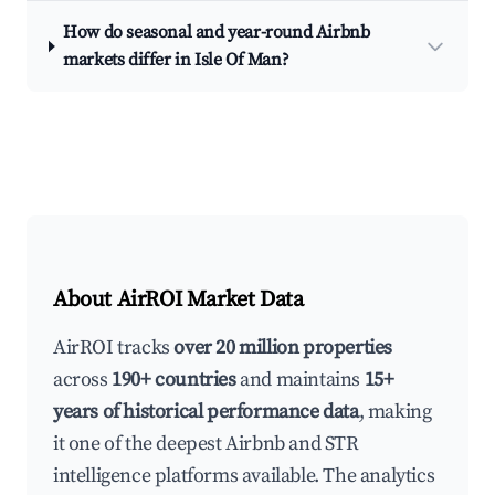
How do seasonal and year-round Airbnb
markets differ in Isle Of Man?
About AirROI Market Data
AirROI tracks
over 20 million properties
across
190+ countries
and maintains
15+
years of historical performance data
, making
it one of the deepest Airbnb and STR
intelligence platforms available. The analytics