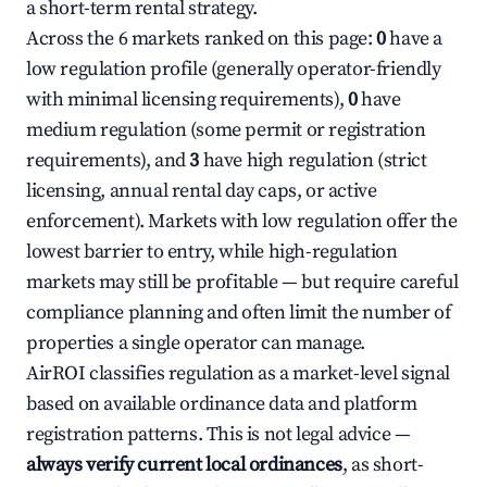
a short-term rental strategy.
Across the 6 markets ranked on this page:
0
have a
low regulation profile (generally operator-friendly
with minimal licensing requirements),
0
have
medium regulation (some permit or registration
requirements), and
3
have high regulation (strict
licensing, annual rental day caps, or active
enforcement). Markets with low regulation offer the
lowest barrier to entry, while high-regulation
markets may still be profitable — but require careful
compliance planning and often limit the number of
properties a single operator can manage.
AirROI classifies regulation as a market-level signal
based on available ordinance data and platform
registration patterns. This is not legal advice —
always verify current local ordinances
, as short-