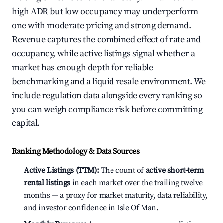
high ADR but low occupancy may underperform
one with moderate pricing and strong demand.
Revenue captures the combined effect of rate and
occupancy, while active listings signal whether a
market has enough depth for reliable
benchmarking and a liquid resale environment. We
include regulation data alongside every ranking so
you can weigh compliance risk before committing
capital.
Ranking Methodology & Data Sources
Active Listings (TTM):
The count of
active short-term
rental listings
in each market over the trailing twelve
months — a proxy for market maturity, data reliability,
and investor confidence in Isle Of Man.