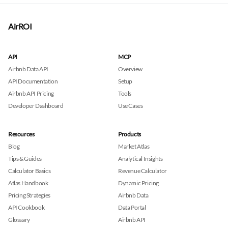
AirROI
API
MCP
Airbnb Data API
Overview
API Documentation
Setup
Airbnb API Pricing
Tools
Developer Dashboard
Use Cases
Resources
Products
Blog
Market Atlas
Tips & Guides
Analytical Insights
Calculator Basics
Revenue Calculator
Atlas Handbook
Dynamic Pricing
Pricing Strategies
Airbnb Data
API Cookbook
Data Portal
Glossary
Airbnb API