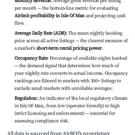
Monthly Revenue:
Average gross revenue per listing
per month — the bottom-line metric for evaluating
Airbnb profitability in Isle Of Man
and projecting cash
flow.
Average Daily Rate (ADR):
The mean nightly booking
price across all active listings — the clearest measure of
a market's
short-term rental pricing power
.
Occupancy Rate:
Percentage of available nights booked
— the demand signal that determines how much of
your nightly rate converts to actual income. Occupancy
rankings are filtered to markets with 300+ listings to
exclude small markets with unreliable averages.
Regulation:
An indicator of the local regulatory climate
in Isle Of Man, from low (operator-friendly) to high
(strict licensing and enforcement) — essential for
assessing compliance risk.
All data is sourced from AirROI's proprietary