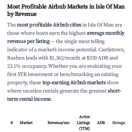
Most Profitable Airbnb Markets in Isle Of Man
by Revenue
The
most profitable Airbnb cities
in Isle Of Man are
those where hosts earn the highest
average monthly
revenue per listing
— the single most telling
indicator of a market's income potential. Castletown,
Rushen leads with $1,362/month at $320 ADR and
23.1% occupancy. Whether you are evaluating your
first STR investment or benchmarking an existing
property, these
top-earning Airbnb markets
show
where vacation rentals generate the greatest
short-
term rental income
.
Active
#
Market
Revenue/mo
Listings
ADR
Occupancy
(TTM)