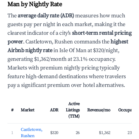
Man by Nightly Rate
The
average daily rate (ADR)
measures how much
guests pay per night in each market, making it the
clearest indicator of a city's
short-term rental pricing
power
. Castletown, Rushen commands the
highest
Airbnb nightly rate
in Isle Of Man at $320/night,
generating $1,362/month at 23.1% occupancy.
Markets with premium nightly pricing typically
feature high-demand destinations where travelers
pay a significant premium over hotel alternatives.
Active
#
Market
ADR
Listings
Revenue/mo
Occupancy
(TTM)
Castletown,
1
$320
26
$1,362
23.1%
Rushen