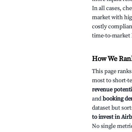
In all cases, ch
market with hig
costly complian
time-to-market 
How We Rank 
This page rank
most to short-t
revenue potenti
and
booking d
dataset but sort
to invest in Air
No single metri