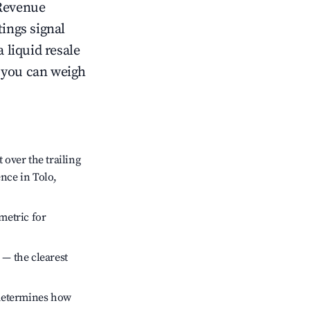
Revenue
tings signal
 liquid resale
o you can weigh
over the trailing
ence in Tolo,
metric for
 — the clearest
 determines how