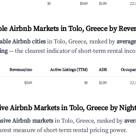
30
$569
$189
22
ble Airbnb Markets in Tolo, Greece by Reve
able Airbnb cities
in Tolo, Greece, ranked by
averag
ing
— the clearest indicator of short-term rental inc
Revenue/mo
Active Listings (TTM)
ADR
Occupa
$569
30
$189
22
ve Airbnb Markets in Tolo, Greece by Night
sive Airbnb markets
in Tolo, Greece, ranked by
aver
arest measure of short-term rental pricing power.