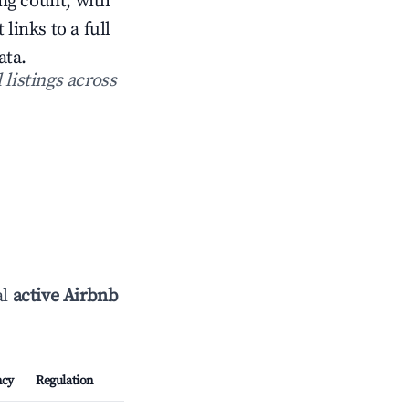
ing count, with
inks to a full
ata.
 listings across
al
active Airbnb
ncy
Regulation