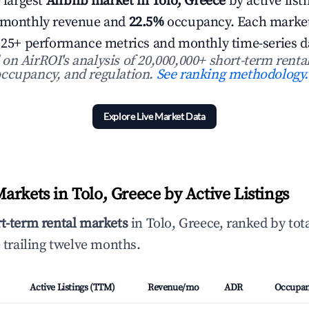
e largest
Airbnb market in Tolo, Greece
by active list
 monthly revenue and
22.5%
occupancy. Each market l
h 25+ performance metrics and monthly time-series d
n AirROI's analysis of 20,000,000+ short-term rental
ccupancy, and regulation.
See ranking methodology.
Explore Live Market Data
arkets in Tolo, Greece by Active Listings
rt-term rental markets
in Tolo, Greece, ranked by tot
 trailing twelve months.
Active Listings (TTM)
Revenue/mo
ADR
Occupa