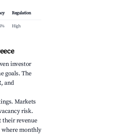
ncy
Regulation
.5%
High
reece
iven investor
me goals. The
R, and
kings. Markets
vacancy risk.
 their revenue
ts where monthly