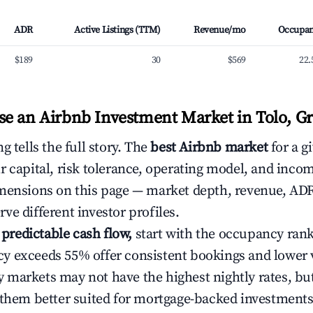
ADR
Active Listings (TTM)
Revenue/mo
Occupa
$189
30
$569
22
e an Airbnb Investment Market in Tolo, G
g tells the full story. The
best Airbnb market
for a g
r capital, risk tolerance, operating model, and inco
mensions on this page — market depth, revenue, AD
ve different investor profiles.
e predictable cash flow,
start with the occupancy ran
 exceeds 55% offer consistent bookings and lower 
markets may not have the highest nightly rates, but
 them better suited for mortgage-backed investmen