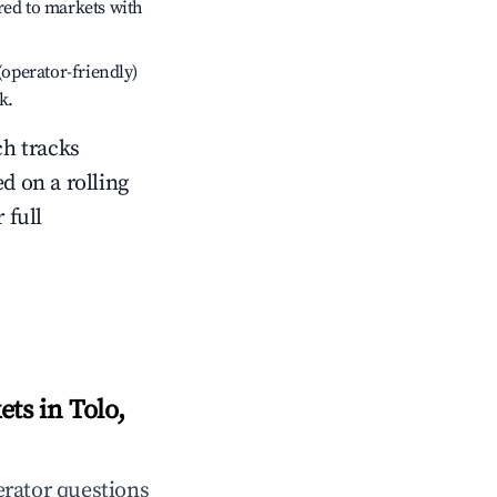
red to markets with
(operator-friendly)
k.
ch tracks
ed on a rolling
 full
ts in Tolo,
rator questions