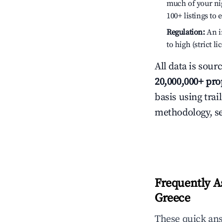
much of your nig
100+ listings to
Regulation:
An in
to high (strict 
All data is sour
20,000,000+ pro
basis using trai
methodology, s
Frequently A
Greece
These quick an