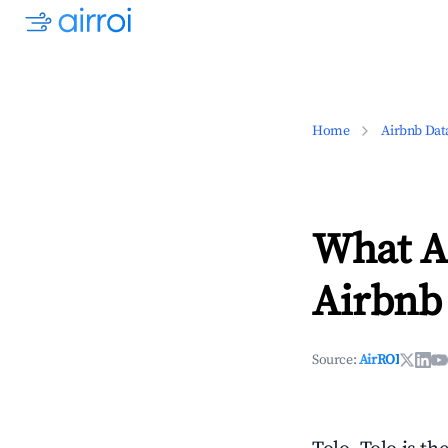
Home
Airbnb Dat
What Ar
Airbnb 
Source:
AirROI