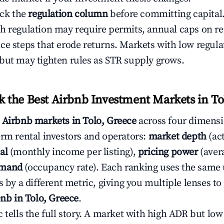
eck the
regulation column
before committing capital.
h regulation may require permits, annual caps on ren
ce steps that erode returns. Markets with low regulat
but may tighten rules as STR supply grows.
the Best Airbnb Investment Markets in To
s
Airbnb markets in Tolo, Greece
across four dimensi
erm rental investors and operators:
market depth
(act
al
(monthly income per listing),
pricing power
(avera
emand
(occupancy rate). Each ranking uses the same
s by a different metric, giving you multiple lenses t
bnb in Tolo, Greece
.
c tells the full story. A market with high ADR but l