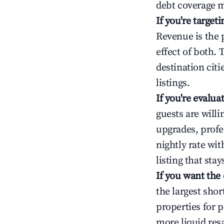
debt coverage m
If you're targe
Revenue is the 
effect of both.
destination cit
listings.
If you're evalu
guests are will
upgrades, profe
nightly rate wi
listing that sta
If you want the
the largest sho
properties for p
more liquid res