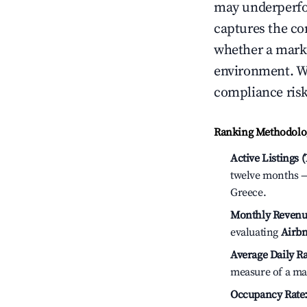
may underperfo
captures the com
whether a marke
environment. We
compliance risk
Ranking Methodolog
Active Listings 
twelve months — 
Greece.
Monthly Revenu
evaluating
Airbn
Average Daily Ra
measure of a ma
Occupancy Rate