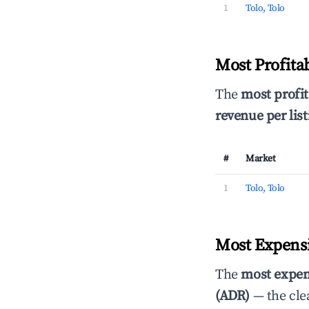
1
Tolo, Tolo
Most Profita
The
most profit
revenue per list
#
Market
1
Tolo, Tolo
Most Expensi
The
most expen
(ADR)
— the cle