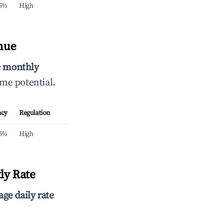
.5%
High
nue
e monthly
ome potential.
ncy
Regulation
.5%
High
ly Rate
age daily rate