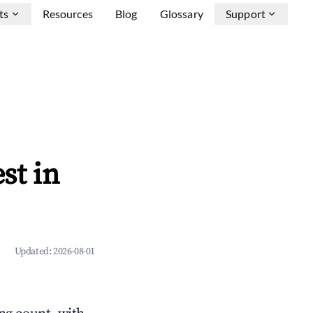
ts
Resources
Blog
Glossary
Support
st in
Updated:
2026-08-01