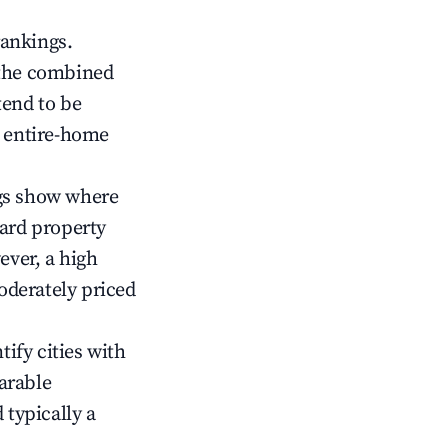
rankings.
 the combined
end to be
r entire-home
gs show where
ward property
ver, a high
oderately priced
tify cities with
arable
 typically a