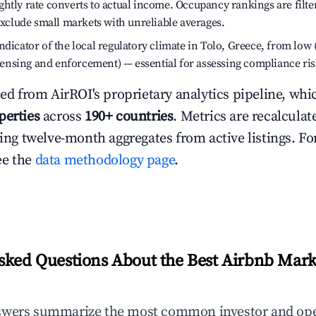
htly rate converts to actual income. Occupancy rankings are filte
 exclude small markets with unreliable averages.
dicator of the local regulatory climate in Tolo, Greece, from low 
licensing and enforcement) — essential for assessing compliance ris
ced from AirROI's proprietary analytics pipeline, whi
perties
across
190+ countries
. Metrics are recalculat
ling twelve-month aggregates from active listings. For
ee the
data methodology page
.
sked Questions About the Best Airbnb Marke
swers summarize the most common investor and ope