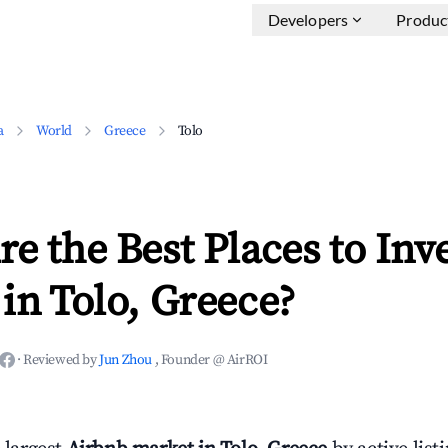
Developers
Produc
a
World
Greece
Tolo
e the Best Places to Inve
in Tolo, Greece?
·
Reviewed by
Jun Zhou
, Founder @ AirROI