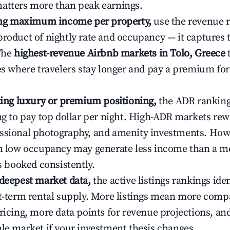
atters more than peak earnings.
ting maximum income per property,
use the revenue 
product of nightly rate and occupancy — it captures
 The
highest-revenue Airbnb markets in Tolo, Greece
t
ies where travelers stay longer and pay a premium fo
ating luxury or premium positioning,
the ADR rankin
ing to pay top dollar per night. High-ADR markets re
ssional photography, and amenity investments. Howe
th low occupancy may generate less income than a m
ys booked consistently.
 deepest market data,
the active listings rankings iden
rt-term rental supply. More listings mean more comp
ricing, more data points for revenue projections, and
ale market if your investment thesis changes.