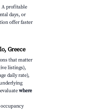
 A profitable
tal days, or
ion offer faster
lo, Greece
ons that matter
ive listings),
ge daily rate),
 underlying
o evaluate
where
ow occupancy