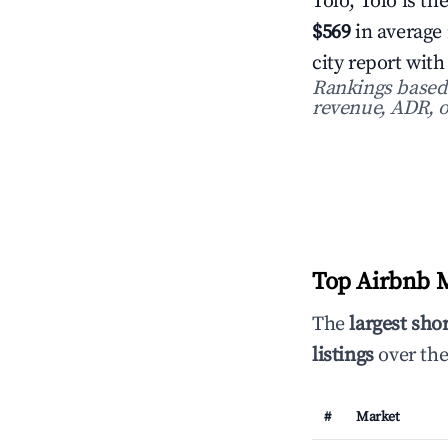
Tolo, Tolo is th
$569
in average
city report wit
Rankings based o
revenue, ADR, o
Top Airbnb M
The
largest sho
listings
over the
#
Market