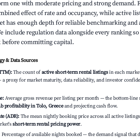
rm one with moderate pricing and strong demand. 
bined effect of rate and occupancy, while active lis
t has enough depth for reliable benchmarking and a
 include regulation data alongside every ranking s
 before committing capital.
y & Data Sources
(TTM):
The count of
active short-term rental listings
in each market 
a proxy for market maturity, data reliability, and investor confid
e:
Average gross revenue per listing per month — the bottom-line 
b profitability in Tolo, Greece
and projecting cash flow.
te (ADR):
The mean nightly booking price across all active listings
rket's
short-term rental pricing power
.
:
Percentage of available nights booked — the demand signal that