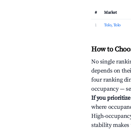
#
Market
1
Tolo, Tolo
How to Choos
No single rankin
depends on thei
four ranking di
occupancy — ser
If you prioritiz
where occupancy
High-occupancy 
stability makes