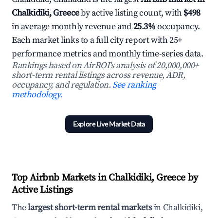
Chalkidiki, Greece
by active listing count, with
$498
in average monthly revenue and
25.3%
occupancy.
Each market links to a full city report with 25+
performance metrics and monthly time-series data.
Rankings based on AirROI's analysis of 20,000,000+
short-term rental listings across revenue, ADR,
occupancy, and regulation.
See ranking
methodology.
Explore Live Market Data
Top Airbnb Markets in Chalkidiki, Greece by
Active Listings
The
largest short-term rental markets
in Chalkidiki,