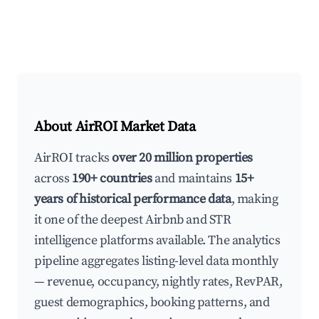
About AirROI Market Data
AirROI tracks
over 20 million properties
across
190+ countries
and maintains
15+
years of historical performance data
, making
it one of the deepest Airbnb and STR
intelligence platforms available. The analytics
pipeline aggregates listing-level data monthly
— revenue, occupancy, nightly rates, RevPAR,
guest demographics, booking patterns, and