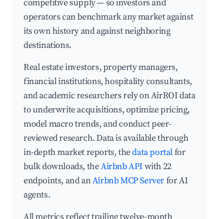
competitive supply — so investors and
operators can benchmark any market against
its own history and against neighboring
destinations.
Real estate investors, property managers,
financial institutions, hospitality consultants,
and academic researchers rely on AirROI data
to underwrite acquisitions, optimize pricing,
model macro trends, and conduct peer-
reviewed research. Data is available through
in-depth market reports, the
data portal
for
bulk downloads, the
Airbnb API
with 22
endpoints, and an
Airbnb MCP Server
for AI
agents.
All metrics reflect trailing twelve-month