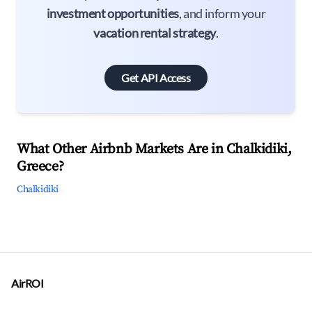
investment opportunities
, and inform your
vacation rental strategy
.
Get API Access
What Other Airbnb Markets Are in Chalkidiki,
Greece?
Chalkidiki
AirROI