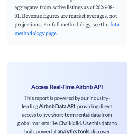
aggregates from active listings as of 2026-08-
01. Revenue figures are market averages, not
projections. For full methodology, see the
data
methodology page
.
Access Real-Time Airbnb API
This report is powered by our industry-
leading
Airbnb Data API
, providing direct
access to live
short-term rental data
from
global markets like Chalkidiki. Use this data to
build powerful
analytics tools
, discover