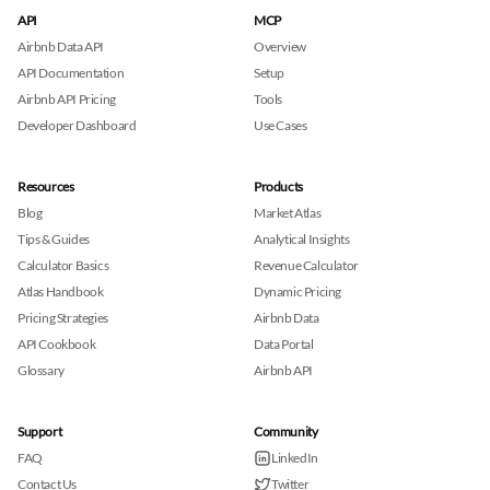
API
MCP
Airbnb Data API
Overview
API Documentation
Setup
Airbnb API Pricing
Tools
Developer Dashboard
Use Cases
Resources
Products
Blog
Market Atlas
Tips & Guides
Analytical Insights
Calculator Basics
Revenue Calculator
Atlas Handbook
Dynamic Pricing
Pricing Strategies
Airbnb Data
API Cookbook
Data Portal
Glossary
Airbnb API
Support
Community
FAQ
LinkedIn
Contact Us
Twitter