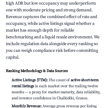
high ADR but low occupancy may underperform
one with moderate pricing and strong demand.
Revenue captures the combined effect of rate and
occupancy, while active listings signal whether a
market has enough depth for reliable
benchmarking and a liquid resale environment. We
include regulation data alongside every ranking so
you can weigh compliance risk before committing
capital.
Ranking Methodology & Data Sources
Active Listings (TTM):
The count of
active short-term
rental listings
in each market over the trailing twelve
months — a proxy for market maturity, data reliability,
and investor confidence in Chalkidiki, Greece.
Monthly Revenue:
Average gross revenue per listing