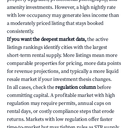
amenity investments. However, a high nightly rate
with low occupancy may generate less income than
a moderately priced listing that stays booked
consistently.
If you want the deepest market data,
the active
listings rankings identify cities with the largest
short-term rental supply. More listings mean more
comparable properties for pricing, more data points
for revenue projections, and typically a more liquid
resale market if your investment thesis changes.
In all cases, check the
regulation column
before
committing capital. A profitable market with high
regulation may require permits, annual caps on
rental days, or costly compliance steps that erode
returns. Markets with low regulation offer faster
time-to-market but may tighten rules as STR supply