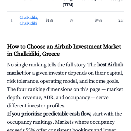
(TTM)
Chalkidiki,
1
$188
39
$498
25.3%
Chalkidiki
How to Choose an Airbnb Investment Market
in Chalkidiki, Greece
No single ranking tells the full story. The
best Airbnb
market
for a given investor depends on their capital,
risk tolerance, operating model, and income goals.
The four ranking dimensions on this page — market
depth, revenue, ADR, and occupancy — serve
different investor profiles.
If you prioritize predictable cash flow,
start with the
occupancy rankings. Markets where occupancy
exceeds 55% offer consistent bookings and lower