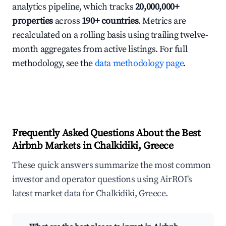
analytics pipeline, which tracks
20,000,000+
properties
across
190+ countries
. Metrics are
recalculated on a rolling basis using trailing twelve-
month aggregates from active listings. For full
methodology, see the
data methodology page
.
Frequently Asked Questions About the Best
Airbnb Markets in Chalkidiki, Greece
These quick answers summarize the most common
investor and operator questions using AirROI's
latest market data for Chalkidiki, Greece.