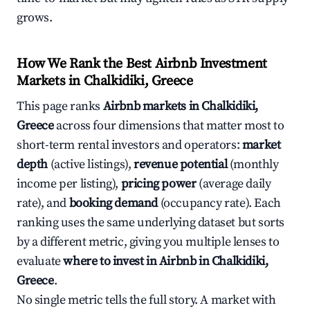
grows.
How We Rank the Best Airbnb Investment
Markets in Chalkidiki, Greece
This page ranks
Airbnb markets in Chalkidiki,
Greece
across four dimensions that matter most to
short-term rental investors and operators:
market
depth
(active listings),
revenue potential
(monthly
income per listing),
pricing power
(average daily
rate), and
booking demand
(occupancy rate). Each
ranking uses the same underlying dataset but sorts
by a different metric, giving you multiple lenses to
evaluate
where to invest in Airbnb in Chalkidiki,
Greece
.
No single metric tells the full story. A market with