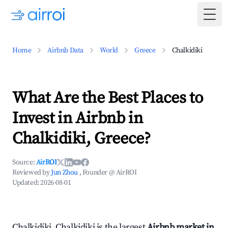
Togg
Home
Airbnb Data
World
Greece
Chalkidiki
What Are the Best Places to
Invest in Airbnb in
Chalkidiki, Greece?
Source:
AirROI
Reviewed by
Jun Zhou
, Founder @ AirROI
Updated:
2026-08-01
Chalkidiki, Chalkidiki is the largest
Airbnb market in