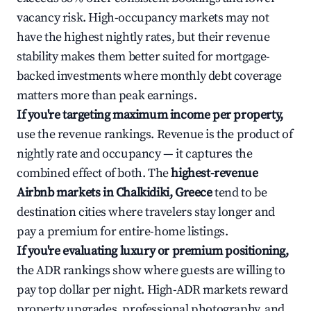
vacancy risk. High-occupancy markets may not
have the highest nightly rates, but their revenue
stability makes them better suited for mortgage-
backed investments where monthly debt coverage
matters more than peak earnings.
If you're targeting maximum income per property,
use the revenue rankings. Revenue is the product of
nightly rate and occupancy — it captures the
combined effect of both. The
highest-revenue
Airbnb markets in Chalkidiki, Greece
tend to be
destination cities where travelers stay longer and
pay a premium for entire-home listings.
If you're evaluating luxury or premium positioning,
the ADR rankings show where guests are willing to
pay top dollar per night. High-ADR markets reward
property upgrades, professional photography, and