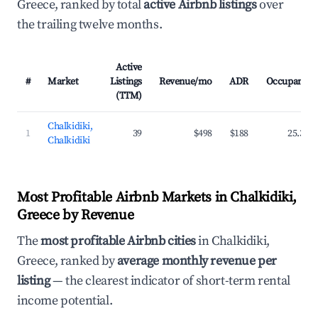
Greece, ranked by total
active Airbnb listings
over
the trailing twelve months.
Active
#
Market
Listings
Revenue/mo
ADR
Occupancy
(TTM)
Chalkidiki,
1
39
$498
$188
25.3%
Chalkidiki
Most Profitable Airbnb Markets in Chalkidiki,
Greece by Revenue
The
most profitable Airbnb cities
in Chalkidiki,
Greece, ranked by
average monthly revenue per
listing
— the clearest indicator of short-term rental
income potential.