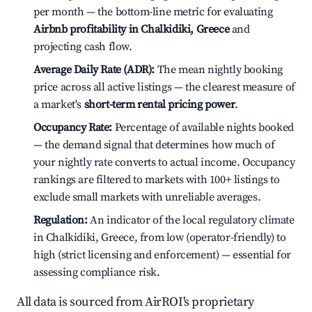
per month — the bottom-line metric for evaluating
Airbnb profitability in Chalkidiki, Greece
and
projecting cash flow.
Average Daily Rate (ADR):
The mean nightly booking
price across all active listings — the clearest measure of
a market's
short-term rental pricing power
.
Occupancy Rate:
Percentage of available nights booked
— the demand signal that determines how much of
your nightly rate converts to actual income. Occupancy
rankings are filtered to markets with 100+ listings to
exclude small markets with unreliable averages.
Regulation:
An indicator of the local regulatory climate
in Chalkidiki, Greece, from low (operator-friendly) to
high (strict licensing and enforcement) — essential for
assessing compliance risk.
All data is sourced from AirROI's proprietary