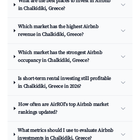
What are the best places to invest in Airbnb
in Chalkidiki, Greece?
Which market has the highest Airbnb
revenue in Chalkidiki, Greece?
Which market has the strongest Airbnb
occupancy in Chalkidiki, Greece?
Is short-term rental investing still profitable
in Chalkidiki, Greece in 2026?
How often are AirROI's top Airbnb market
rankings updated?
What metrics should I use to evaluate Airbnb
investments in Chalkidiki, Greece?