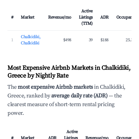
Active
#
Market
Revenue/mo
Listings
ADR
Occupancy
(TTM)
Chalkidiki,
1
$498
39
$188
25.3%
Chalkidiki
Most Expensive Airbnb Markets in Chalkidiki,
Greece by Nightly Rate
The
most expensive Airbnb markets
in Chalkidiki,
Greece, ranked by
average daily rate (ADR)
— the
clearest measure of short-term rental pricing
power.
Active
#
Market
ADR
Listings
Revenue/mo
Occupancy