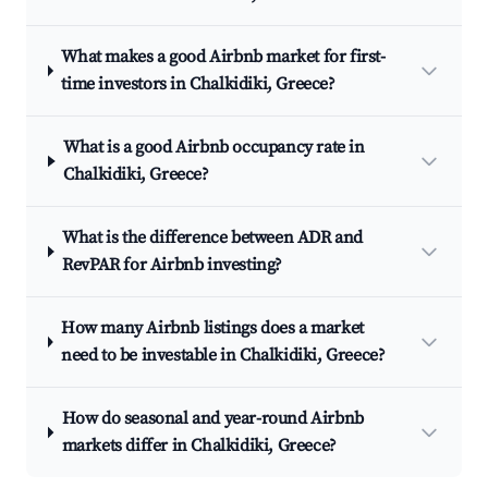
What makes a good Airbnb market for first-
time investors in Chalkidiki, Greece?
What is a good Airbnb occupancy rate in
Chalkidiki, Greece?
What is the difference between ADR and
RevPAR for Airbnb investing?
How many Airbnb listings does a market
need to be investable in Chalkidiki, Greece?
How do seasonal and year-round Airbnb
markets differ in Chalkidiki, Greece?