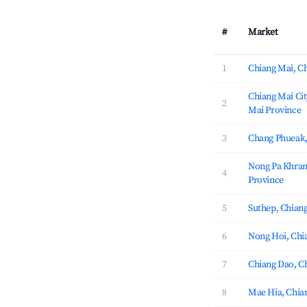
#
Market
1
Chiang Mai, C
Chiang Mai Cit
2
Mai Province
3
Chang Phueak,
Nong Pa Khran
4
Province
5
Suthep, Chian
6
Nong Hoi, Chi
7
Chiang Dao, C
8
Mae Hia, Chia