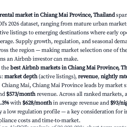
rental market in Chiang Mai Province, Thailand
spans
OI's 2026 dataset, ranging from mature urban market
ive listings to emerging destinations where early ope
verage. Supply growth, regulation, and seasonal dem
cross the region — making market selection one of the
ons an Airbnb investor can make.
 the
best Airbnb markets in Chiang Mai Province, T
s:
market depth
(active listings),
revenue
,
nightly ra
. Chiang Mai, Chiang Mai Province leads by market s
nd
$573/month
revenue. Across all ranked markets, 
6.3%
with
$628/month
in average revenue and
$93/ni
 a low regulation profile — a key consideration for i
liance costs and time-to-market.