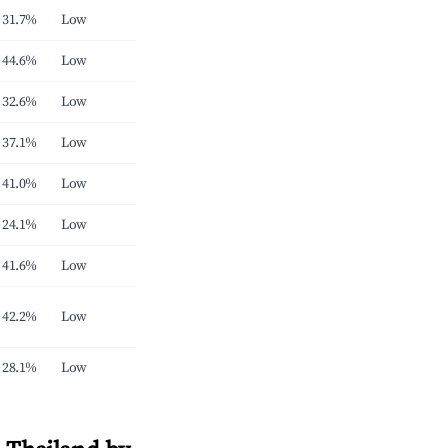
31.7%
Low
44.6%
Low
32.6%
Low
37.1%
Low
41.0%
Low
24.1%
Low
41.6%
Low
42.2%
Low
28.1%
Low