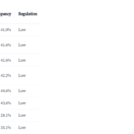
upancy
Regulation
41.0%
Low
41.6%
Low
41.6%
Low
42.2%
Low
44.6%
Low
43.6%
Low
28.1%
Low
35.1%
Low