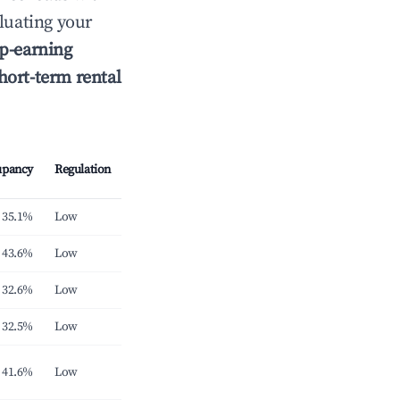
luating your
p-earning
hort-term rental
upancy
Regulation
35.1%
Low
43.6%
Low
32.6%
Low
32.5%
Low
41.6%
Low