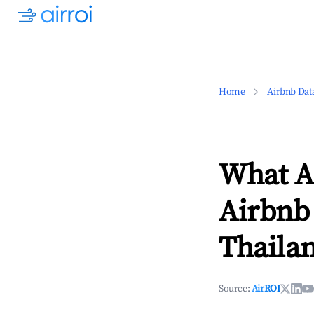
Home
Airbnb Dat
What Ar
Airbnb 
Thaila
Source:
AirROI