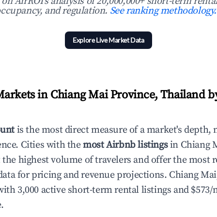
n AirROI's analysis of 20,000,000+ short-term rental
ccupancy, and regulation.
See ranking methodology.
Explore Live Market Data
arkets in Chiang Mai Province, Thailand b
ount
is the most direct measure of a market's depth, 
ence. Cities with the
most Airbnb listings
in Chiang M
 the highest volume of travelers and offer the most r
ta for pricing and revenue projections. Chiang Mai
with 3,000 active short-term rental listings and $573
.