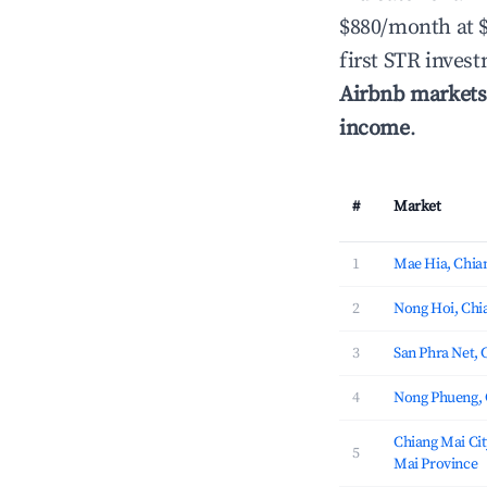
$880/month at 
first STR inves
Airbnb markets
income
.
#
Market
1
Mae Hia, Chia
2
Nong Hoi, Chi
3
San Phra Net, 
4
Nong Phueng, 
Chiang Mai Cit
5
Mai Province