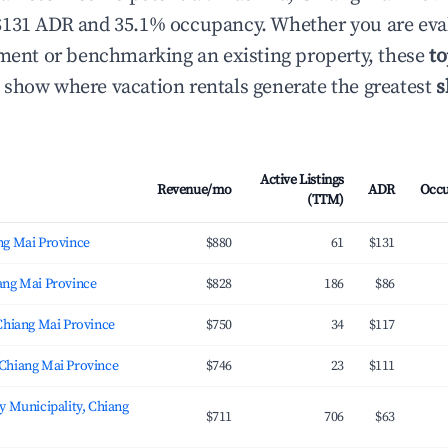
$131 ADR and 35.1% occupancy. Whether you are eva
tment or benchmarking an existing property, these
to
show where vacation rentals generate the greatest
s
Active Listings
Revenue/mo
ADR
Occ
(TTM)
ng Mai Province
$880
61
$131
ang Mai Province
$828
186
$86
Chiang Mai Province
$750
34
$117
Chiang Mai Province
$746
23
$111
y Municipality, Chiang
$711
706
$63