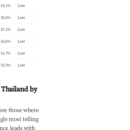
24.1%
Low
32.6%
Low
37.1%
Low
32.6%
Low
31.7%
Low
32.5%
Low
 Thailand by
are those where
gle most telling
nce leads with