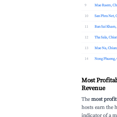
9
Mae Raem, Chi
10
San Phra Net, 
11
Ban Sai Kham,
12
Tha Sala, Chia
13
Mae Na, Chian
14
Nong Phueng, 
Most Profita
Revenue
The
most profit
hosts earn the 
indicator of a 