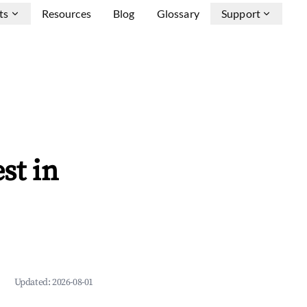
ts
Resources
Blog
Glossary
Support
st in
Updated:
2026-08-01