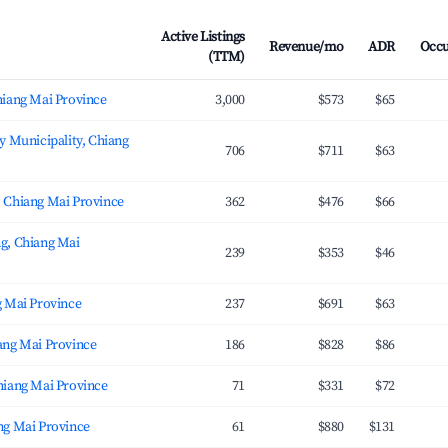
Active Listings
Revenue/mo
ADR
Occ
(TTM)
hiang Mai Province
3,000
$573
$65
y Municipality, Chiang
706
$711
$63
 Chiang Mai Province
362
$476
$66
g, Chiang Mai
239
$353
$46
g Mai Province
237
$691
$63
ang Mai Province
186
$828
$86
hiang Mai Province
71
$331
$72
ng Mai Province
61
$880
$131