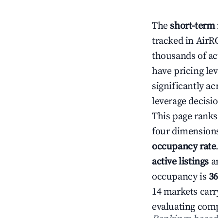
The
short-term 
tracked in AirR
thousands of act
have pricing le
significantly a
leverage decisi
This page ranks
four dimension
occupancy rate
active listings
a
occupancy is
3
14 markets carry
evaluating comp