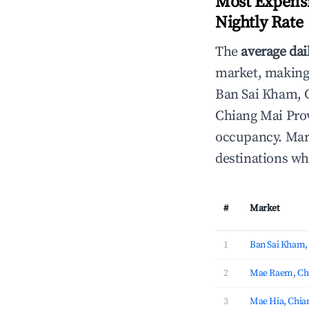
Most Expensi
Nightly Rate
The
average dai
market, making i
Ban Sai Kham, 
Chiang Mai Prov
occupancy. Mark
destinations wh
#
Market
1
Ban Sai Kham,
2
Mae Raem, Chi
3
Mae Hia, Chia