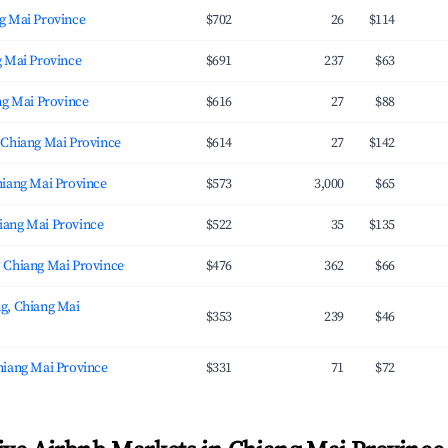
g Mai Province
$702
26
$114
g Mai Province
$691
237
$63
ng Mai Province
$616
27
$88
 Chiang Mai Province
$614
27
$142
hiang Mai Province
$573
3,000
$65
ang Mai Province
$522
35
$135
 Chiang Mai Province
$476
362
$66
g, Chiang Mai
$353
239
$46
hiang Mai Province
$331
71
$72