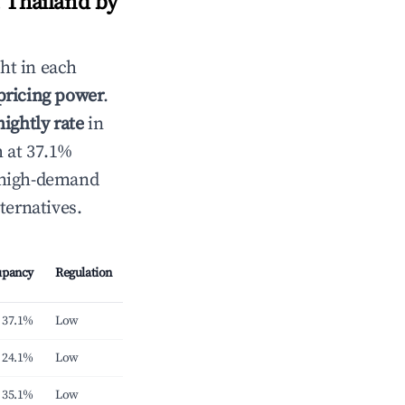
 Thailand by
ht in each
 pricing power
.
ightly rate
in
h at 37.1%
e high-demand
ternatives.
upancy
Regulation
37.1%
Low
24.1%
Low
35.1%
Low