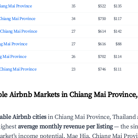
ang Mai Province
35
$522
$135
Chiang Mai Province
34
$750
$117
 Chiang Mai Province
27
$614
$142
ng Mai Province
27
$616
$88
g Mai Province
26
$702
$114
Chiang Mai Province
23
$746
$111
ble Airbnb Markets in Chiang Mai Province,
able Airbnb cities
in Chiang Mai Province, Thailand 
highest
average monthly revenue per listing
— the sin
market's income potential. Mae Hia, Chiang Mai Provi