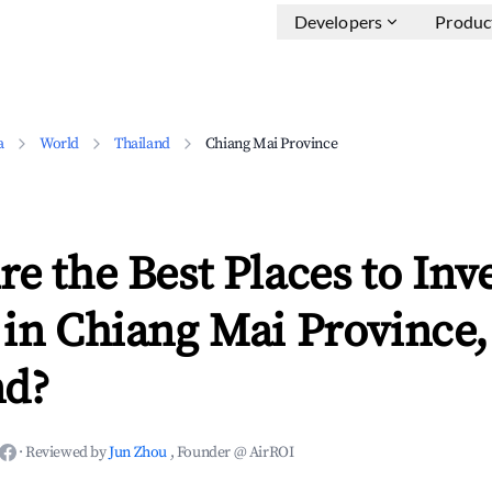
Developers
Produc
a
World
Thailand
Chiang Mai Province
e the Best Places to Inve
in Chiang Mai Province,
nd?
·
Reviewed by
Jun Zhou
, Founder @ AirROI