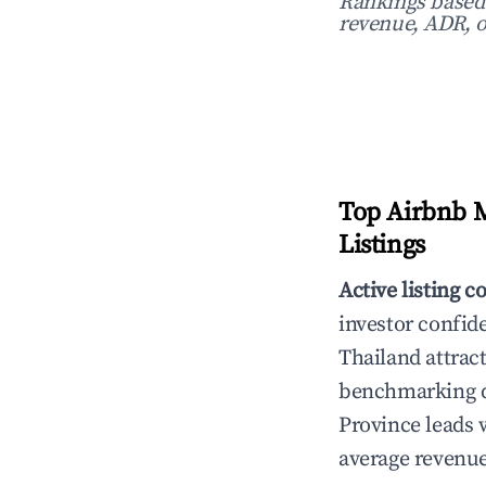
Rankings based o
revenue, ADR, o
Top Airbnb M
Listings
Active listing c
investor confid
Thailand attract
benchmarking da
Province leads 
average revenue