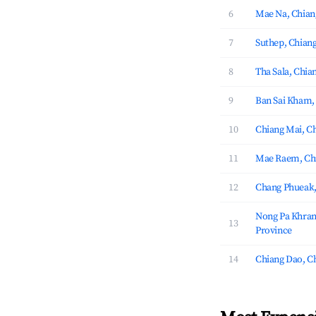
6
Mae Na, Chian
7
Suthep, Chian
8
Tha Sala, Chia
9
Ban Sai Kham,
10
Chiang Mai, C
11
Mae Raem, Chi
12
Chang Phueak,
Nong Pa Khran
13
Province
14
Chiang Dao, C