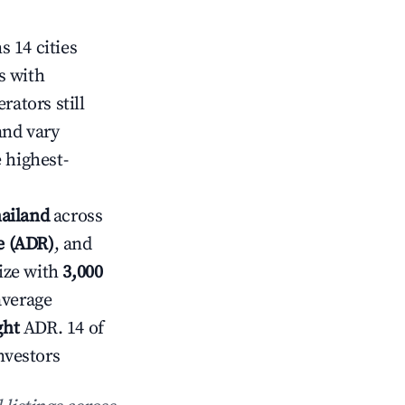
 14 cities
s with
rators still
and vary
 highest-
hailand
across
te (ADR)
, and
ize with
3,000
average
ght
ADR. 14 of
nvestors