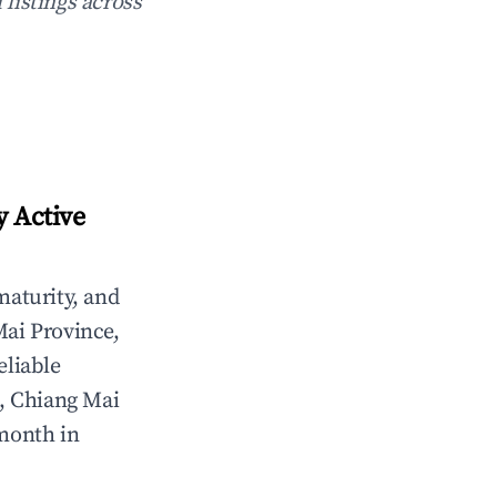
 listings across
y Active
maturity, and
ai Province,
eliable
, Chiang Mai
/month in