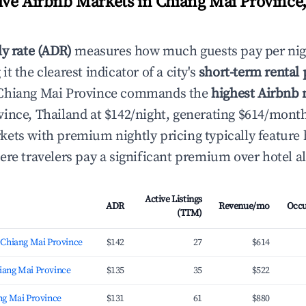
ve Airbnb Markets in Chiang Mai Province,
ly rate (ADR)
measures how much guests pay per nig
t the clearest indicator of a city's
short-term rental
Chiang Mai Province commands the
highest Airbnb n
ince, Thailand at $142/night, generating $614/mont
ets with premium nightly pricing typically featur
ere travelers pay a significant premium over hotel al
Active Listings
ADR
Revenue/mo
Occ
(TTM)
 Chiang Mai Province
$142
27
$614
ang Mai Province
$135
35
$522
ng Mai Province
$131
61
$880