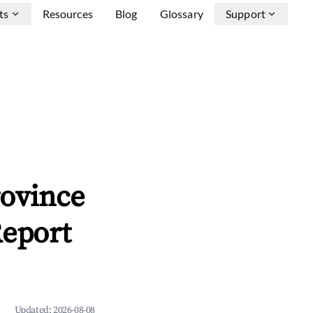
ts
Resources
Blog
Glossary
Support
rovince
Report
Updated:
2026-08-08