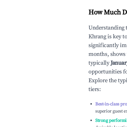
How Much Do
Understanding 
Khrang
is key 
significantly i
months, shows 
typically
Januar
opportunities f
Explore the typ
tiers:
Best-in-class pr
superior guest e
Strong performi