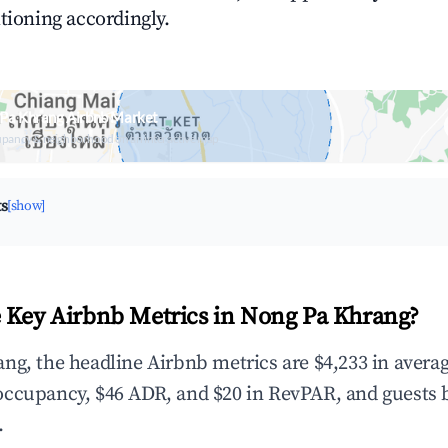
tioning accordingly.
 Pa Khrang Airbnb Market
upancy & neighborhood on an interactive map
ts
[show]
 Key Airbnb Metrics in Nong Pa Khrang?
ng, the headline Airbnb metrics are $4,233 in avera
occupancy, $46 ADR, and $20 in RevPAR, and guests 
.