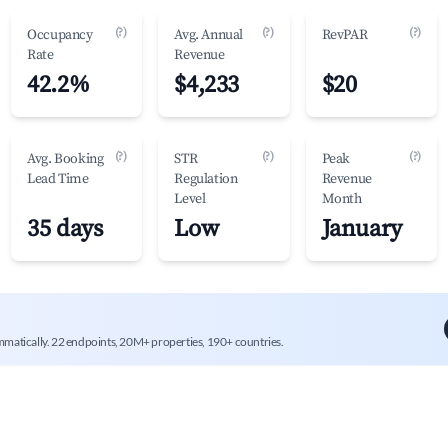
(?)
(?)
(?)
Occupancy
Avg. Annual
RevPAR
Rate
Revenue
42.2%
$4,233
$20
(?)
(?)
(?)
Avg. Booking
STR
Peak
Lead Time
Regulation
Revenue
Level
Month
35 days
Low
January
mmatically. 22 endpoints, 20M+ properties, 190+ countries.