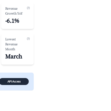
(?)
Revenue
Growth YoY
-6.1%
(?)
Lowest
Revenue
Month
March
API Access