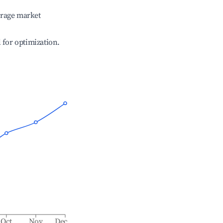
erage market
l for optimization.
Oct
Nov
Dec