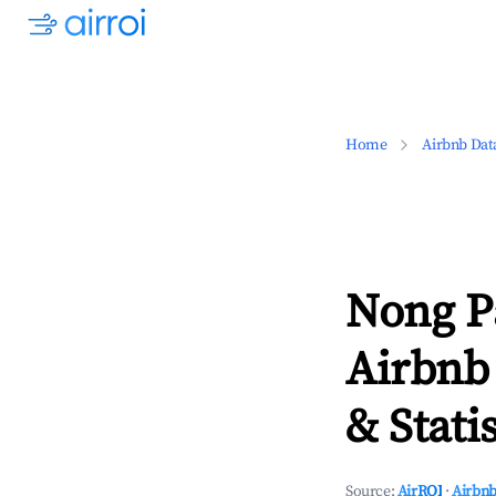
Home
Airbnb Dat
Nong P
Airbnb
& Statis
Source:
AirROI
·
Airbnb