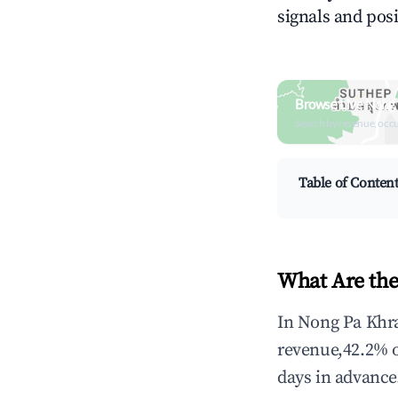
signals and posi
Browse Live Nong
Search by revenue, occ
Table of Conten
What Are the
In Nong Pa Khra
revenue,42.2% 
days in advance