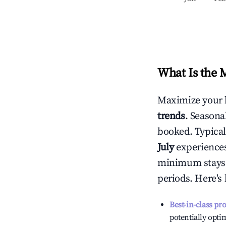
What Is the 
Maximize your 
trends
. Seasona
booked. Typical
July
experiences 
minimum stays 
periods. Here's
Best-in-class pr
potentially optim