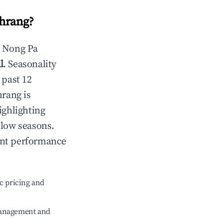
hrang
?
n
Nong Pa
l
. Seasonality
 past 12
hrang
is
ighlighting
 low seasons.
ent performance
c pricing and
management and