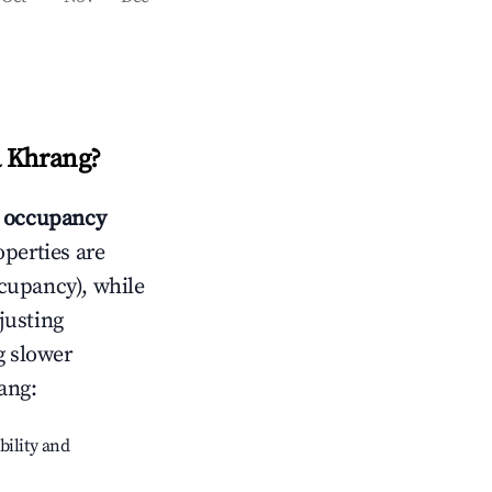
 Khrang
?
 occupancy
operties are
cupancy), while
justing
g slower
ang
:
bility and