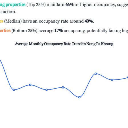
ng properties
(Top 25%) maintain
66%
or higher occupancy, sugge
isfaction.
es
(Median) have an occupancy rate around
40%
.
erties
(Bottom 25%) average
17%
occupancy, potentially facing hi
Average Monthly Occupancy Rate Trend in
Nong Pa Khrang