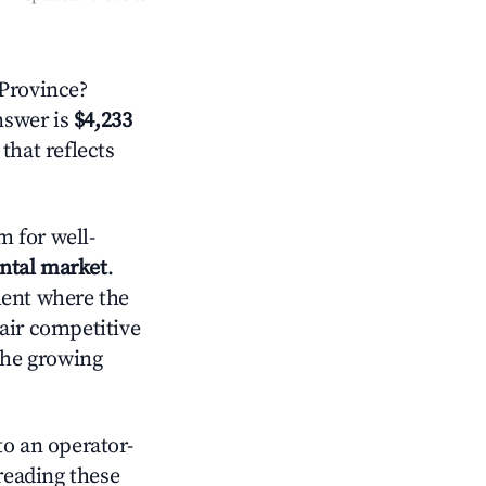
Province?
answer is
$4,233
that reflects
 for well-
ental market
.
ment where the
air competitive
the growing
o an operator-
 reading these