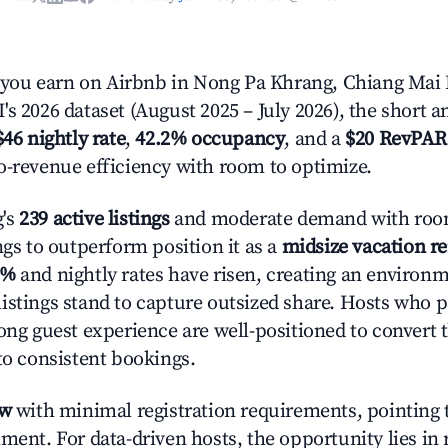
ou earn on Airbnb in Nong Pa Khrang, Chiang Mai 
s 2026 dataset (August 2025 – July 2026), the short 
$46 nightly rate
,
42.2% occupancy
, and a
$20 RevPAR
o-revenue efficiency with room to optimize.
's
239 active listings
and moderate demand with room
ngs to outperform position it as a
midsize vacation r
6%
and nightly rates have risen, creating an environ
istings stand to capture outsized share. Hosts who p
rong guest experience are well-positioned to convert 
to consistent bookings.
ow
with minimal registration requirements, pointing t
ment. For data-driven hosts, the opportunity lies in