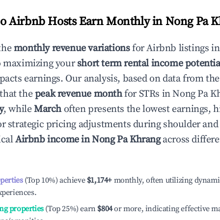
 Airbnb Hosts Earn Monthly in
Nong Pa K
the
monthly revenue variations
for Airbnb listings i
to maximizing your
short term rental income potentia
mpacts earnings. Our analysis, based on data from the
that the
peak revenue month
for STRs in
Nong Pa K
y
, while
March
often presents the lowest earnings, h
or strategic pricing adjustments during shoulder and
ical
Airbnb income in
Nong Pa Khrang
across differ
operties
(Top 10%) achieve
$1,174
+
monthly, often utilizing dynami
xperiences.
ng properties
(Top 25%) earn
$804
or more, indicating effective 