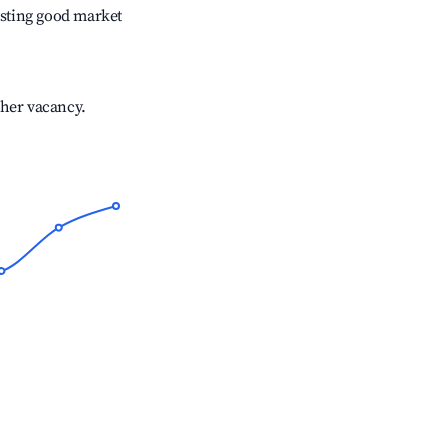
sting good market
gher vacancy.