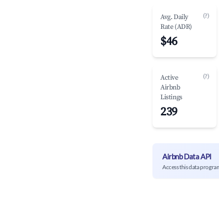
(?)
Avg. Daily
Rate (ADR)
$46
(?)
Active
Airbnb
Listings
239
Airbnb Data API
Access this data progra