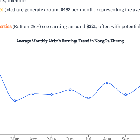
ons/amenities.
es
(Median) generate around
$492
per month, representing the av
erties
(Bottom 25%) see earnings around
$221
, often with potentia
Average Monthly Airbnb Earnings Trend in
Nong Pa Khrang
b
Mar
Apr
May
Jun
Jul
Aug
Sep