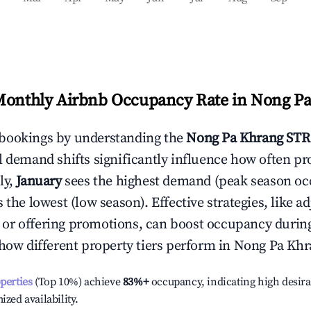
Monthly Airbnb Occupancy Rate in
Nong Pa
bookings by understanding the
Nong Pa Khrang
STR
l demand shifts significantly influence how often pr
ly,
January
sees the highest demand (peak season oc
the lowest (low season). Effective strategies, like ad
or offering promotions, can boost occupancy durin
 how different property tiers perform in
Nong Pa Khr
operties
(Top 10%) achieve
83%
+
occupancy, indicating high desira
ized availability.