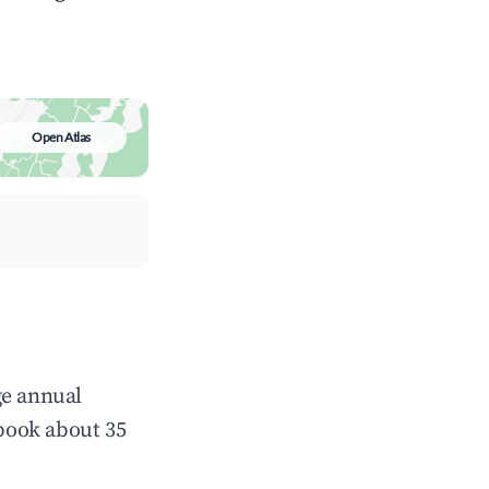
Open Atlas
ge annual
book about 35