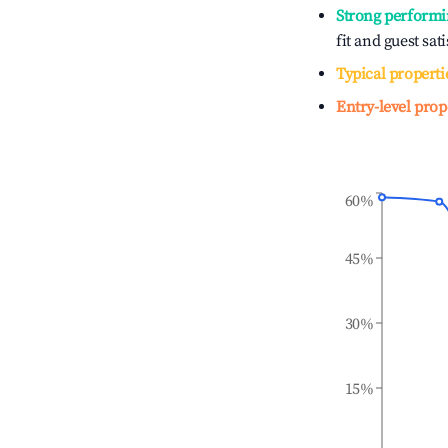
Strong performi
fit and guest sat
Typical properti
Entry-level prop
60%
45%
30%
15%