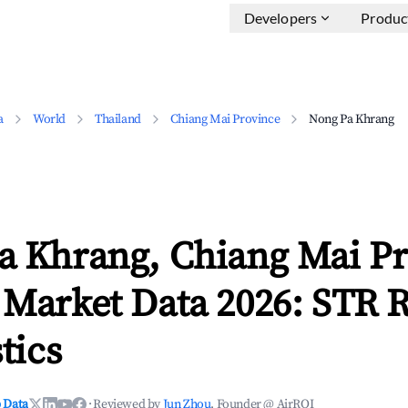
Developers
Produc
a
World
Thailand
Chiang Mai Province
Nong Pa Khrang
a Khrang, Chiang Mai P
 Market Data 2026: STR 
tics
 Data
·
Reviewed by
Jun Zhou
, Founder @ AirROI