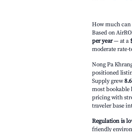
How much can y
Based on AirROI'
per year
— at a
moderate rate-t
Nong Pa Khrang
positioned listi
Supply grew
8.
most bookable l
pricing with st
traveler base in
Regulation is l
friendly environ