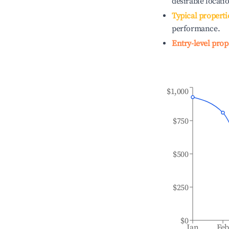
desirable locati
Typical properti
performance.
Entry-level prop
$1,000
$750
$500
$250
$0
Jan
Fe