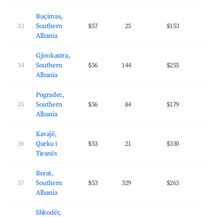
Buçimas,
33
Southern
$57
25
$153
25.
Albania
Gjirokastra,
34
Southern
$56
144
$255
26.
Albania
Pogradec,
35
Southern
$56
84
$179
26.
Albania
Kavajë,
36
Qarku i
$53
21
$330
45.
Tiranës
Berat,
37
Southern
$53
329
$263
26.
Albania
Shkodër,