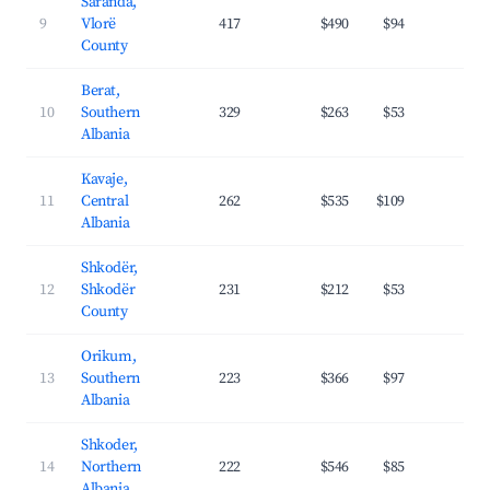
Saranda,
9
Vlorë
417
$490
$94
39.
County
Berat,
10
Southern
329
$263
$53
26.
Albania
Kavaje,
11
Central
262
$535
$109
31.
Albania
Shkodër,
12
Shkodër
231
$212
$53
27.
County
Orikum,
13
Southern
223
$366
$97
31.
Albania
Shkoder,
14
Northern
222
$546
$85
31.
Albania