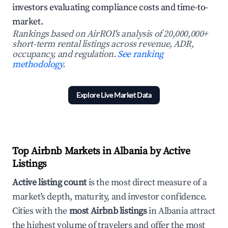
investors evaluating compliance costs and time-to-
market.
Rankings based on AirROI's analysis of 20,000,000+
short-term rental listings across revenue, ADR,
occupancy, and regulation.
See ranking
methodology.
Explore Live Market Data
Top Airbnb Markets in Albania by Active
Listings
Active listing count
is the most direct measure of a
market's depth, maturity, and investor confidence.
Cities with the
most Airbnb listings
in Albania attract
the highest volume of travelers and offer the most