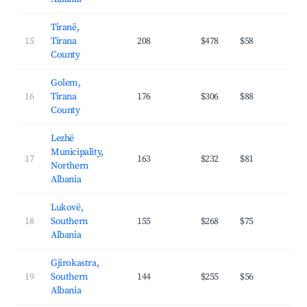
Tiranë,
15
Tirana
208
$478
$58
39.
County
Golem,
16
Tirana
176
$306
$88
27.
County
Lezhë
Municipality,
17
163
$232
$81
27.
Northern
Albania
Lukovë,
18
Southern
155
$268
$75
30.
Albania
Gjirokastra,
19
Southern
144
$255
$56
26.
Albania