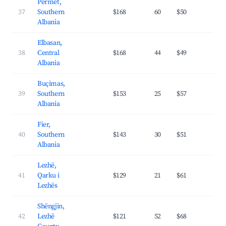
Përmet,
37
Southern
$168
60
$50
22.
Albania
Elbasan,
38
Central
$168
44
$49
23.
Albania
Buçimas,
39
Southern
$153
25
$57
25.
Albania
Fier,
40
Southern
$143
30
$51
20.
Albania
Lezhë,
41
Qarku i
$129
21
$61
24.
Lezhës
Shëngjin,
42
Lezhë
$121
52
$68
25.