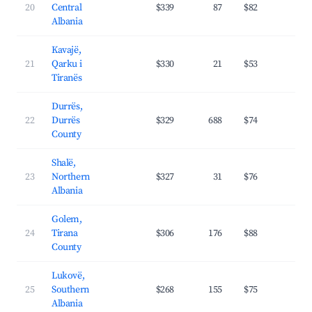
20
Central
$339
87
$82
35.
Albania
Kavajë,
21
Qarku i
$330
21
$53
45.
Tiranës
Durrës,
22
Durrës
$329
688
$74
31.
County
Shalë,
23
Northern
$327
31
$76
30.
Albania
Golem,
24
Tirana
$306
176
$88
27.
County
Lukovë,
25
Southern
$268
155
$75
30.
Albania