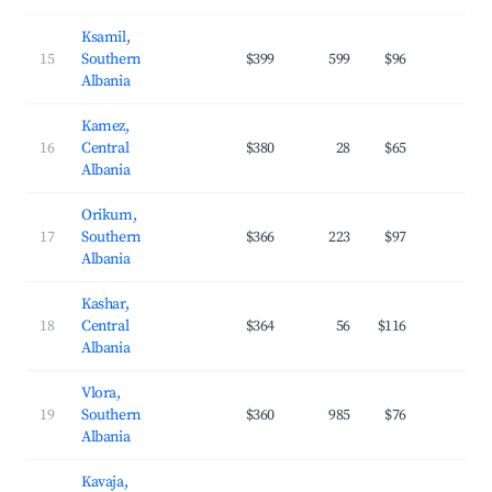
Ksamil,
15
Southern
$399
599
$96
34.
Albania
Kamez,
16
Central
$380
28
$65
29.
Albania
Orikum,
17
Southern
$366
223
$97
31.
Albania
Kashar,
18
Central
$364
56
$116
30.
Albania
Vlora,
19
Southern
$360
985
$76
35.
Albania
Kavaja,