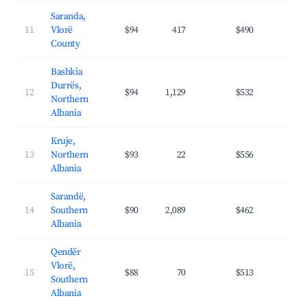
Saranda,
11
Vlorë
$94
417
$490
39.
County
Bashkia
Durrës,
12
$94
1,129
$532
35.
Northern
Albania
Kruje,
13
Northern
$93
22
$556
28.
Albania
Sarandë,
14
Southern
$90
2,089
$462
36.
Albania
Qendër
Vlorë,
15
$88
70
$513
34.
Southern
Albania