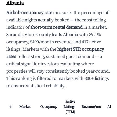
Albania
Airbnb occupancy rate
measures the percentage of
available nights actually booked — the most telling
indicator of
short-term rental demand
in a market.
Saranda, Vlorë County leads Albania with 39.4%
occupancy, $490/month revenue, and 417 active
listings. Markets with the
highest STR occupancy
rates
reflect strong, sustained guest demand — a
critical signal for investors evaluating where
properties will stay consistently booked year-round.
This ranking is filtered to markets with 300+ listings
to ensure statistical reliability.
Active
#
Market
Occupancy
Listings
Revenue/mo
ADR
(TTM)