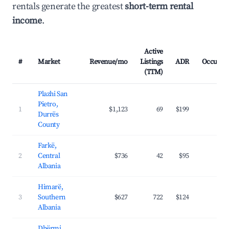
rentals generate the greatest
short-term rental
income
.
Active
#
Market
Revenue/mo
Listings
ADR
Occupan
(TTM)
Plazhi San
Pietro,
1
$1,123
69
$199
31.
Durrës
County
Farkë,
2
Central
$736
42
$95
32.
Albania
Himarë,
3
Southern
$627
722
$124
37.
Albania
Dhërmi,