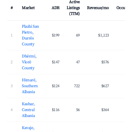
Active
#
Market
ADR
Listings
Revenue/mo
Occupan
(TTM)
Plazhi San
Pietro,
1
$199
69
$1,123
31.
Durrës
County
Dhërmi,
2
Vlorë
$147
47
$576
31.
County
Himarë,
3
Southern
$124
722
$627
37.
Albania
Kashar,
4
Central
$116
56
$364
30.
Albania
Kavaje,