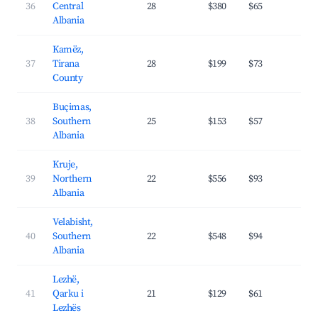
36
Central
28
$380
$65
29.
Albania
Kamëz,
37
Tirana
28
$199
$73
24.
County
Buçimas,
38
Southern
25
$153
$57
25.
Albania
Kruje,
39
Northern
22
$556
$93
28.
Albania
Velabisht,
40
Southern
22
$548
$94
25.
Albania
Lezhë,
41
Qarku i
21
$129
$61
24.
Lezhës