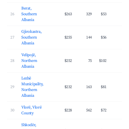
Berat,
26
Southern
$263
329
$53
26.
Albania
Gjirokastra,
27
Southern
$255
144
$56
26.
Albania
Velipojë,
28
Northern
$252
75
$102
29.
Albania
Lezhë
Municipality,
29
$232
163
$81
27.
Northern
Albania
Vlorë, Vlorë
30
$228
562
$72
31.
County
Shkodër,