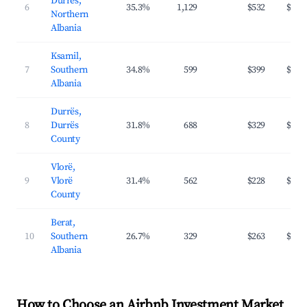
Durrës,
6
35.3%
1,129
$532
$94
Northern
Albania
Ksamil,
7
Southern
34.8%
599
$399
$96
Albania
Durrës,
8
Durrës
31.8%
688
$329
$74
County
Vlorë,
9
Vlorë
31.4%
562
$228
$72
County
Berat,
10
Southern
26.7%
329
$263
$53
Albania
How to Choose an Airbnb Investment Market