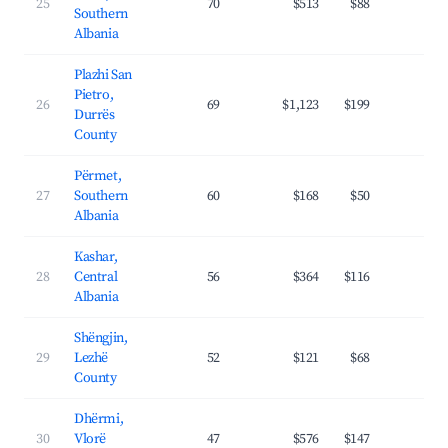
25
70
$513
$88
34.
Southern
Albania
Plazhi San
Pietro,
26
69
$1,123
$199
31.
Durrës
County
Përmet,
27
Southern
60
$168
$50
22.
Albania
Kashar,
28
Central
56
$364
$116
30.
Albania
Shëngjin,
29
Lezhë
52
$121
$68
25.
County
Dhërmi,
30
Vlorë
47
$576
$147
31.