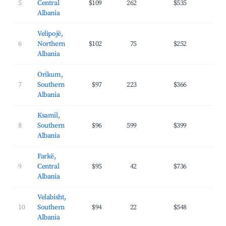
5
Central
$109
262
$535
31.
Albania
Velipojë,
6
Northern
$102
75
$252
29.
Albania
Orikum,
7
Southern
$97
223
$366
31.
Albania
Ksamil,
8
Southern
$96
599
$399
34.
Albania
Farkë,
9
Central
$95
42
$736
32.
Albania
Velabisht,
10
Southern
$94
22
$548
25.
Albania