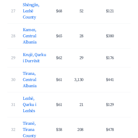
Shëngjin,
27
Lezhë
$68
52
$121
25.
County
Kamez,
28
Central
$65
28
$380
29.
Albania
Krujë, Qarku
29
$62
29
$176
19.
i Durrësit
Tirana,
30
Central
$61
3,130
$441
36.
Albania
Lezhë,
31
Qarku i
$61
21
$129
24.
Lezhës
Tiranë,
32
Tirana
$58
208
$478
39.
County