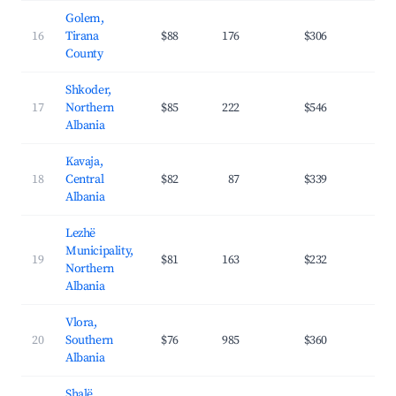
Golem,
16
Tirana
$88
176
$306
27.
County
Shkoder,
17
Northern
$85
222
$546
31.
Albania
Kavaja,
18
Central
$82
87
$339
35.
Albania
Lezhë
Municipality,
19
$81
163
$232
27.
Northern
Albania
Vlora,
20
Southern
$76
985
$360
35.
Albania
Shalë,