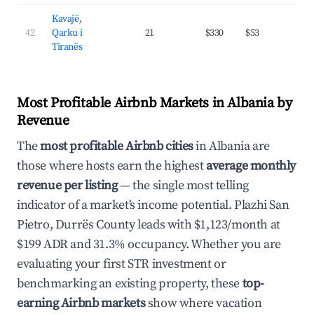
Kavajë,
42
Qarku i
21
$330
$53
45.
Tiranës
Most Profitable Airbnb Markets in Albania by
Revenue
The
most profitable Airbnb cities
in Albania are
those where hosts earn the highest
average monthly
revenue per listing
— the single most telling
indicator of a market's income potential. Plazhi San
Pietro, Durrës County leads with $1,123/month at
$199 ADR and 31.3% occupancy. Whether you are
evaluating your first STR investment or
benchmarking an existing property, these
top-
earning Airbnb markets
show where vacation