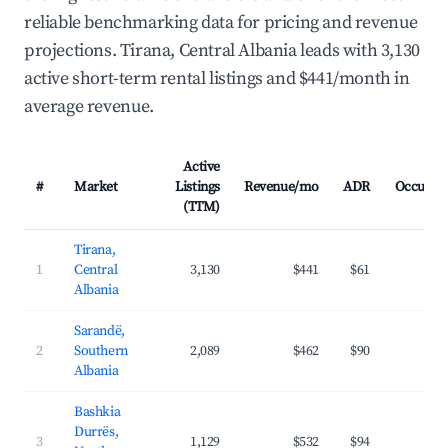
reliable benchmarking data for pricing and revenue
projections. Tirana, Central Albania leads with 3,130
active short-term rental listings and $441/month in
average revenue.
Active
#
Market
Listings
Revenue/mo
ADR
Occupan
(TTM)
Tirana,
1
Central
3,130
$441
$61
36.
Albania
Sarandë,
2
Southern
2,089
$462
$90
36.
Albania
Bashkia
Durrës,
3
1,129
$532
$94
35.