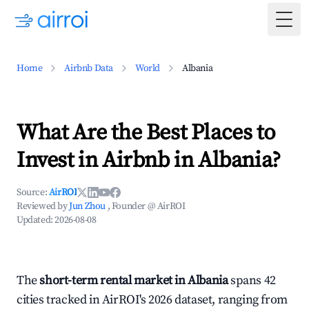
Togg
Home
Airbnb Data
World
Albania
What Are the Best Places to
Invest in Airbnb in Albania?
Source:
AirROI
Reviewed by
Jun Zhou
, Founder @ AirROI
Updated:
2026-08-08
The
short-term rental market in Albania
spans 42
cities tracked in AirROI's 2026 dataset, ranging from