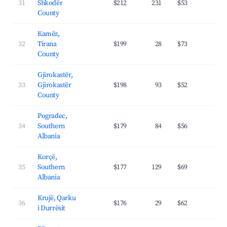
31
Shkodër
$212
231
$53
27.
County
Kamëz,
32
Tirana
$199
28
$73
24.
County
Gjirokastër,
33
Gjirokastër
$198
93
$52
23.
County
Pogradec,
34
Southern
$179
84
$56
26.
Albania
Korçë,
35
Southern
$177
129
$69
20.
Albania
Krujë, Qarku
36
$176
29
$62
19.
i Durrësit