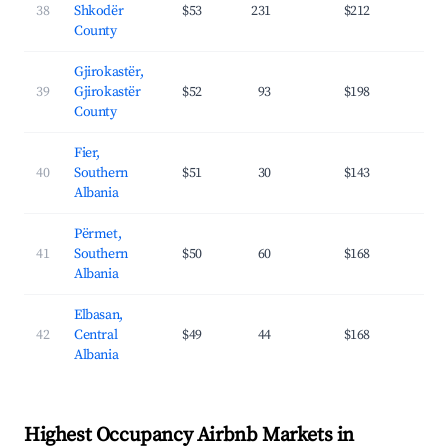
38
Shkodër
$53
231
$212
27.
County
Gjirokastër,
39
Gjirokastër
$52
93
$198
23.
County
Fier,
40
Southern
$51
30
$143
20.
Albania
Përmet,
41
Southern
$50
60
$168
22.
Albania
Elbasan,
42
Central
$49
44
$168
23.
Albania
Highest Occupancy Airbnb Markets in