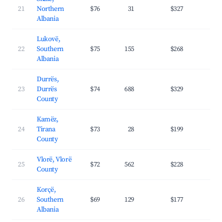
21
Northern
$76
31
$327
30.
Albania
Lukovë,
22
Southern
$75
155
$268
30.
Albania
Durrës,
23
Durrës
$74
688
$329
31.
County
Kamëz,
24
Tirana
$73
28
$199
24.
County
Vlorë, Vlorë
25
$72
562
$228
31.
County
Korçë,
26
Southern
$69
129
$177
20.
Albania