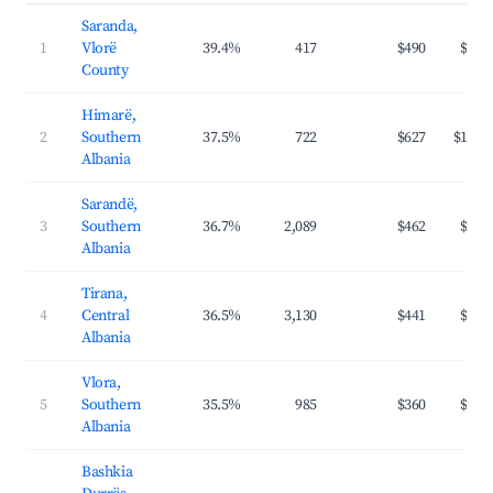
Saranda,
1
Vlorë
39.4%
417
$490
$94
County
Himarë,
2
Southern
37.5%
722
$627
$124
Albania
Sarandë,
3
Southern
36.7%
2,089
$462
$90
Albania
Tirana,
4
Central
36.5%
3,130
$441
$61
Albania
Vlora,
5
Southern
35.5%
985
$360
$76
Albania
Bashkia