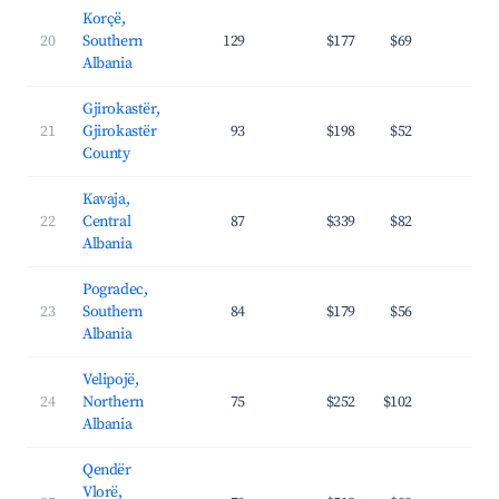
Korçë,
20
Southern
129
$177
$69
20.
Albania
Gjirokastër,
21
Gjirokastër
93
$198
$52
23.
County
Kavaja,
22
Central
87
$339
$82
35.
Albania
Pogradec,
23
Southern
84
$179
$56
26.
Albania
Velipojë,
24
Northern
75
$252
$102
29.
Albania
Qendër
Vlorë,