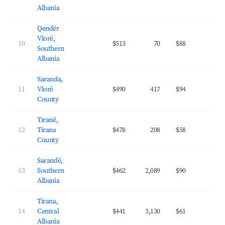
Albania
Qendër
Vlorë,
10
$513
70
$88
34.
Southern
Albania
Saranda,
11
Vlorë
$490
417
$94
39.
County
Tiranë,
12
Tirana
$478
208
$58
39.
County
Sarandë,
13
Southern
$462
2,089
$90
36.
Albania
Tirana,
14
Central
$441
3,130
$61
36.
Albania