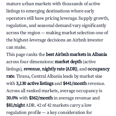
mature urban markets with thousands of active
listings to emerging destinations where early
operators still have pricing leverage. Supply growth,
regulation, and seasonal demand vary significantly
across the region — making market selection one of
the highest-leverage decisions an Airbnb investor
can make.
This page ranks the
best Airbnb markets in Albania
across four dimensions:
market depth
(active
listings),
revenue
,
nightly rate (ADR)
, and
occupancy
rate
. Tirana, Central Albania leads by market size
with
3,130 active listings
and
$441/month
revenue.
Across all ranked markets, average occupancy is
30.0%
with
$362/month
in average revenue and
$81/night
ADR. 42 of 42 markets carry a low
regulation profile — a key consideration for