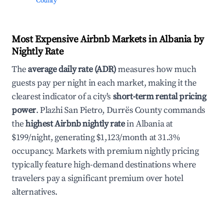
County
Most Expensive Airbnb Markets in Albania by
Nightly Rate
The
average daily rate (ADR)
measures how much
guests pay per night in each market, making it the
clearest indicator of a city's
short-term rental pricing
power
. Plazhi San Pietro, Durrës County commands
the
highest Airbnb nightly rate
in Albania at
$199/night, generating $1,123/month at 31.3%
occupancy. Markets with premium nightly pricing
typically feature high-demand destinations where
travelers pay a significant premium over hotel
alternatives.