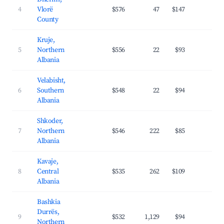
4
Vlorë
$576
47
$147
31.
County
Kruje,
5
Northern
$556
22
$93
28.
Albania
Velabisht,
6
Southern
$548
22
$94
25.
Albania
Shkoder,
7
Northern
$546
222
$85
31.
Albania
Kavaje,
8
Central
$535
262
$109
31.
Albania
Bashkia
Durrës,
9
$532
1,129
$94
35.
Northern