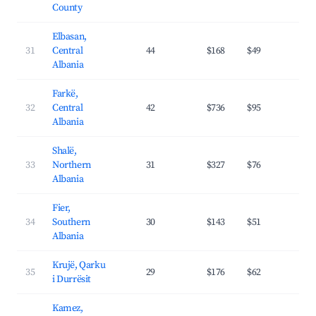
County
Elbasan,
31
Central
44
$168
$49
23.
Albania
Farkë,
32
Central
42
$736
$95
32.
Albania
Shalë,
33
Northern
31
$327
$76
30.
Albania
Fier,
34
Southern
30
$143
$51
20.
Albania
Krujë, Qarku
35
29
$176
$62
19.
i Durrësit
Kamez,