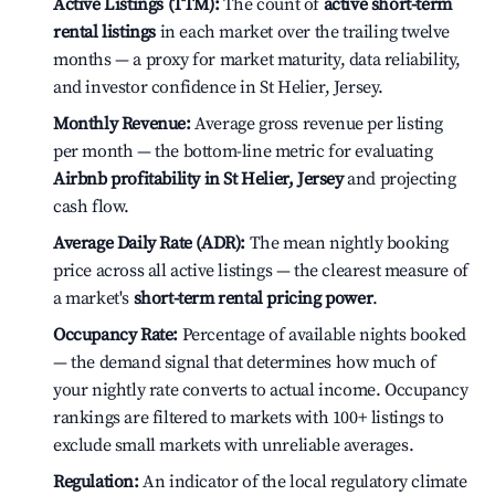
Active Listings (TTM):
The count of
active short-term
rental listings
in each market over the trailing twelve
months — a proxy for market maturity, data reliability,
and investor confidence in St Helier, Jersey.
Monthly Revenue:
Average gross revenue per listing
per month — the bottom-line metric for evaluating
Airbnb profitability in St Helier, Jersey
and projecting
cash flow.
Average Daily Rate (ADR):
The mean nightly booking
price across all active listings — the clearest measure of
a market's
short-term rental pricing power
.
Occupancy Rate:
Percentage of available nights booked
— the demand signal that determines how much of
your nightly rate converts to actual income. Occupancy
rankings are filtered to markets with 100+ listings to
exclude small markets with unreliable averages.
Regulation:
An indicator of the local regulatory climate