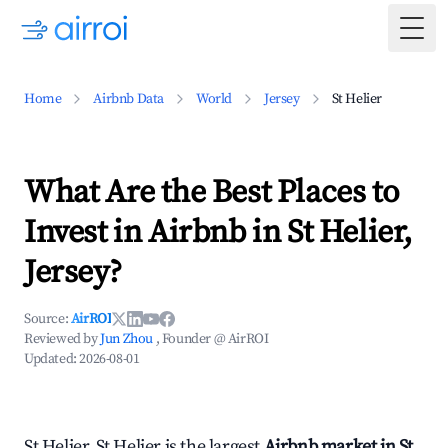
Togg
Home
Airbnb Data
World
Jersey
St Helier
What Are the Best Places to
Invest in Airbnb in St Helier,
Jersey?
Source:
AirROI
Reviewed by
Jun Zhou
, Founder @ AirROI
Updated:
2026-08-01
St Helier, St Helier is the largest
Airbnb market in St