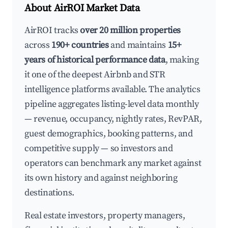
About AirROI Market Data
AirROI tracks
over 20 million properties
across
190+ countries
and maintains
15+
years of historical performance data
, making
it one of the deepest Airbnb and STR
intelligence platforms available. The analytics
pipeline aggregates listing-level data monthly
— revenue, occupancy, nightly rates, RevPAR,
guest demographics, booking patterns, and
competitive supply — so investors and
operators can benchmark any market against
its own history and against neighboring
destinations.
Real estate investors, property managers,