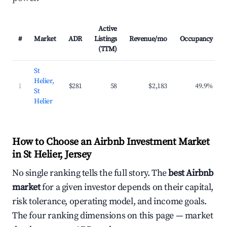
Active
#
Market
ADR
Listings
Revenue/mo
Occupancy
(TTM)
St
Helier,
1
$281
58
$2,183
49.9%
St
Helier
How to Choose an Airbnb Investment Market
in St Helier, Jersey
No single ranking tells the full story. The
best Airbnb
market
for a given investor depends on their capital,
risk tolerance, operating model, and income goals.
The four ranking dimensions on this page — market