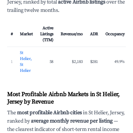
Jersey, ranked by total
active Airbnb listings
over the
trailing twelve months.
Active
#
Market
Listings
Revenue/mo
ADR
Occupancy
(TTM)
St
Helier,
1
58
$2,183
$281
49.9%
St
Helier
Most Profitable Airbnb Markets in St Helier,
Jersey by Revenue
The
most profitable Airbnb cities
in St Helier, Jersey,
ranked by
average monthly revenue per listing
—
the clearest indicator of short-term rental income