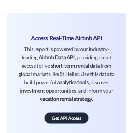
Access Real-Time Airbnb API
This report is powered by our industry-
leading
Airbnb Data API
, providing direct
access to live
short-term rental data
from
global markets like St Helier. Use this data to
build powerful
analytics tools
, discover
investment opportunities
, and inform your
vacation rental strategy
.
Get API Access