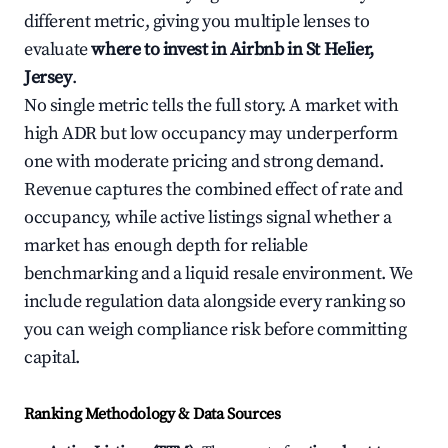
different metric, giving you multiple lenses to
evaluate
where to invest in Airbnb in St Helier,
Jersey
.
No single metric tells the full story. A market with
high ADR but low occupancy may underperform
one with moderate pricing and strong demand.
Revenue captures the combined effect of rate and
occupancy, while active listings signal whether a
market has enough depth for reliable
benchmarking and a liquid resale environment. We
include regulation data alongside every ranking so
you can weigh compliance risk before committing
capital.
Ranking Methodology & Data Sources