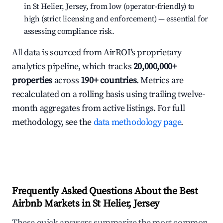
in St Helier, Jersey, from low (operator-friendly) to
high (strict licensing and enforcement) — essential for
assessing compliance risk.
All data is sourced from AirROI's proprietary
analytics pipeline, which tracks
20,000,000+
properties
across
190+ countries
. Metrics are
recalculated on a rolling basis using trailing twelve-
month aggregates from active listings. For full
methodology, see the
data methodology page
.
Frequently Asked Questions About the Best
Airbnb Markets in St Helier, Jersey
These quick answers summarize the most common