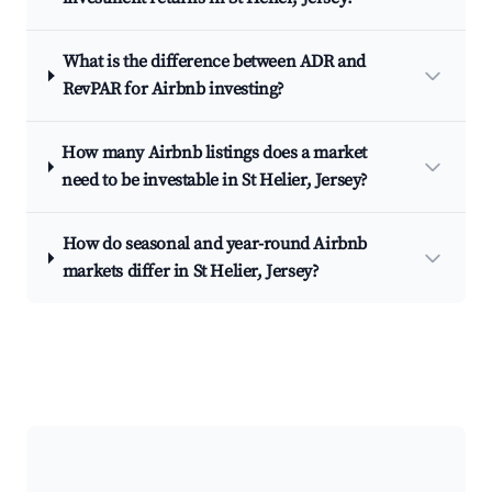
What is the difference between ADR and
RevPAR for Airbnb investing?
How many Airbnb listings does a market
need to be investable in St Helier, Jersey?
How do seasonal and year-round Airbnb
markets differ in St Helier, Jersey?