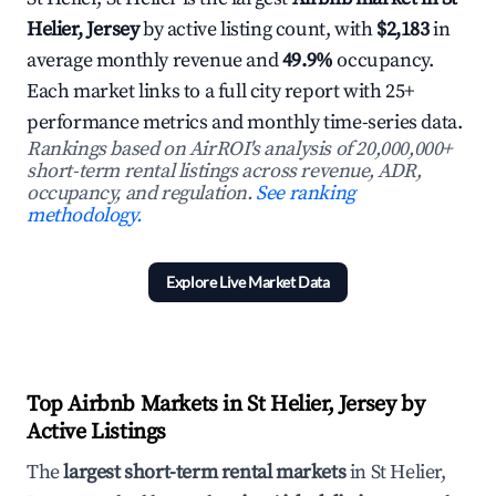
Helier, Jersey
by active listing count, with
$2,183
in
average monthly revenue and
49.9%
occupancy.
Each market links to a full city report with 25+
performance metrics and monthly time-series data.
Rankings based on AirROI's analysis of 20,000,000+
short-term rental listings across revenue, ADR,
occupancy, and regulation.
See ranking
methodology.
Explore Live Market Data
Top Airbnb Markets in St Helier, Jersey by
Active Listings
The
largest short-term rental markets
in St Helier,