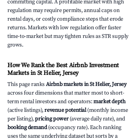
committing capital. A profitable market with high
regulation may require permits, annual caps on
rental days, or costly compliance steps that erode
returns. Markets with low regulation offer faster
time-to-market but may tighten rules as STR supply
grows.
How We Rank the Best Airbnb Investment
Markets in St Helier, Jersey
This page ranks
Airbnb markets in St Helier, Jersey
across four dimensions that matter most to short-
term rental investors and operators:
market depth
(active listings),
revenue potential
(monthly income
per listing),
pricing power
(average daily rate), and
booking demand
(occupancy rate). Each ranking
uses the same underlying dataset but sorts by a