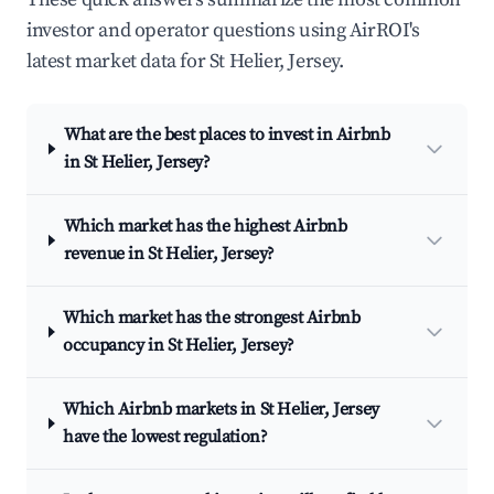
investor and operator questions using AirROI's
latest market data for St Helier, Jersey.
What are the best places to invest in Airbnb
in St Helier, Jersey?
Which market has the highest Airbnb
revenue in St Helier, Jersey?
Which market has the strongest Airbnb
occupancy in St Helier, Jersey?
Which Airbnb markets in St Helier, Jersey
have the lowest regulation?