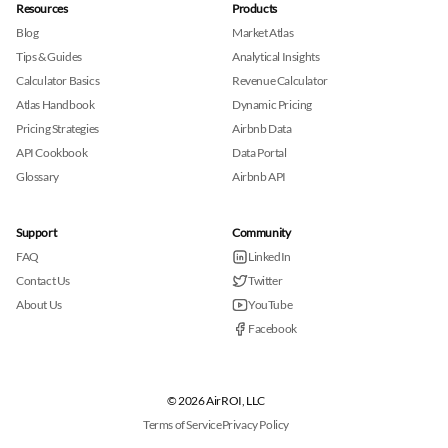
Resources
Products
Blog
Market Atlas
Tips & Guides
Analytical Insights
Calculator Basics
Revenue Calculator
Atlas Handbook
Dynamic Pricing
Pricing Strategies
Airbnb Data
API Cookbook
Data Portal
Glossary
Airbnb API
Support
Community
FAQ
LinkedIn
Contact Us
Twitter
About Us
YouTube
Facebook
© 2026 AirROI, LLC
Terms of Service
Privacy Policy