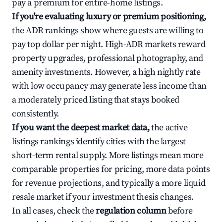
pay a premium for entire-home listings.
If you're evaluating luxury or premium positioning,
the ADR rankings show where guests are willing to
pay top dollar per night. High-ADR markets reward
property upgrades, professional photography, and
amenity investments. However, a high nightly rate
with low occupancy may generate less income than
a moderately priced listing that stays booked
consistently.
If you want the deepest market data,
the active
listings rankings identify cities with the largest
short-term rental supply. More listings mean more
comparable properties for pricing, more data points
for revenue projections, and typically a more liquid
resale market if your investment thesis changes.
In all cases, check the
regulation column
before