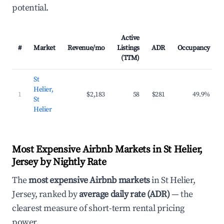
potential.
Active
#
Market
Revenue/mo
Listings
ADR
Occupancy
(TTM)
St
Helier,
1
$2,183
58
$281
49.9%
St
Helier
Most Expensive Airbnb Markets in St Helier,
Jersey by Nightly Rate
The
most expensive Airbnb markets
in St Helier,
Jersey, ranked by
average daily rate (ADR)
— the
clearest measure of short-term rental pricing
power.