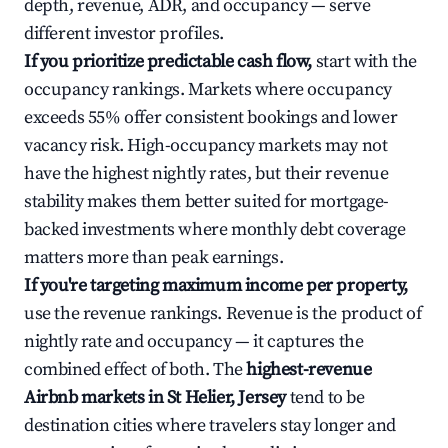
depth, revenue, ADR, and occupancy — serve
different investor profiles.
If you prioritize predictable cash flow,
start with the
occupancy rankings. Markets where occupancy
exceeds 55% offer consistent bookings and lower
vacancy risk. High-occupancy markets may not
have the highest nightly rates, but their revenue
stability makes them better suited for mortgage-
backed investments where monthly debt coverage
matters more than peak earnings.
If you're targeting maximum income per property,
use the revenue rankings. Revenue is the product of
nightly rate and occupancy — it captures the
combined effect of both. The
highest-revenue
Airbnb markets in St Helier, Jersey
tend to be
destination cities where travelers stay longer and