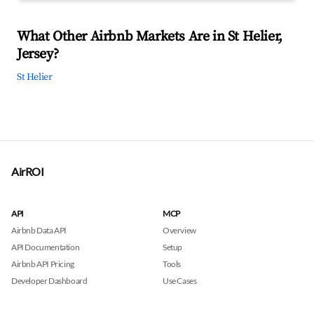
What Other Airbnb Markets Are in St Helier,
Jersey?
St Helier
AirROI
API
MCP
Airbnb Data API
Overview
API Documentation
Setup
Airbnb API Pricing
Tools
Developer Dashboard
Use Cases