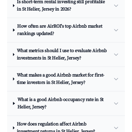
Is short-term rental investing still profitable
in St Helier, Jersey in 2026?
How often are AirROI's top Airbnb market
rankings updated?
What metrics should I use to evaluate Airbnb
investments in St Helier, Jersey?
What makes a good Airbnb market for first-
time investors in St Helier, Jersey?
What is a good Airbnb occupancy rate in St
Helier, Jersey?
How does regulation affect Airbnb
investment returns in St Helier, Jersey?