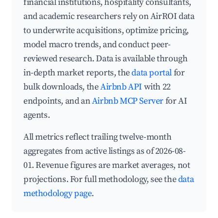
financial institutions, hospitality consultants,
and academic researchers rely on AirROI data
to underwrite acquisitions, optimize pricing,
model macro trends, and conduct peer-
reviewed research. Data is available through
in-depth market reports, the
data portal
for
bulk downloads, the
Airbnb API
with 22
endpoints, and an
Airbnb MCP Server
for AI
agents.
All metrics reflect trailing twelve-month
aggregates from active listings as of 2026-08-
01. Revenue figures are market averages, not
projections. For full methodology, see the
data
methodology page
.