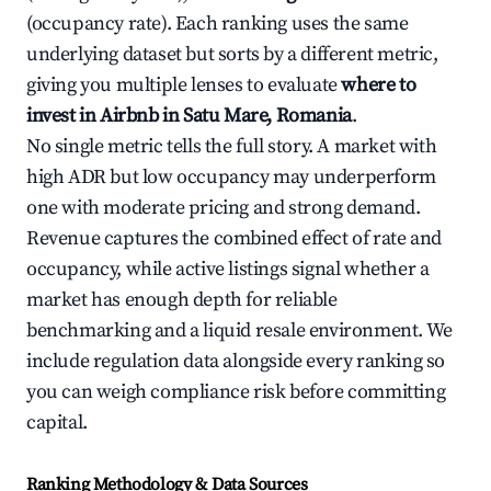
(occupancy rate). Each ranking uses the same
underlying dataset but sorts by a different metric,
giving you multiple lenses to evaluate
where to
invest in Airbnb in Satu Mare, Romania
.
No single metric tells the full story. A market with
high ADR but low occupancy may underperform
one with moderate pricing and strong demand.
Revenue captures the combined effect of rate and
occupancy, while active listings signal whether a
market has enough depth for reliable
benchmarking and a liquid resale environment. We
include regulation data alongside every ranking so
you can weigh compliance risk before committing
capital.
Ranking Methodology & Data Sources