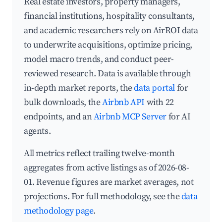
Real estate investors, property managers,
financial institutions, hospitality consultants,
and academic researchers rely on AirROI data
to underwrite acquisitions, optimize pricing,
model macro trends, and conduct peer-
reviewed research. Data is available through
in-depth market reports, the
data portal
for
bulk downloads, the
Airbnb API
with 22
endpoints, and an
Airbnb MCP Server
for AI
agents.
All metrics reflect trailing twelve-month
aggregates from active listings as of 2026-08-
01. Revenue figures are market averages, not
projections. For full methodology, see the
data
methodology page
.