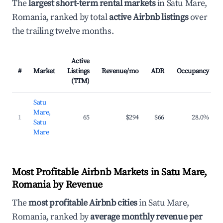
The
largest short-term rental markets
in Satu Mare,
Romania, ranked by total
active Airbnb listings
over
the trailing twelve months.
Active
#
Market
Listings
Revenue/mo
ADR
Occupancy
(TTM)
Satu
Mare,
1
65
$294
$66
28.0%
Satu
Mare
Most Profitable Airbnb Markets in Satu Mare,
Romania by Revenue
The
most profitable Airbnb cities
in Satu Mare,
Romania, ranked by
average monthly revenue per