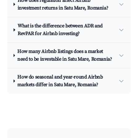
How does regulation affect Airbnb
investment returns in Satu Mare, Romania?
What is the difference between ADR and
RevPAR for Airbnb investing?
How many Airbnb listings does a market
need to be investable in Satu Mare, Romania?
How do seasonal and year-round Airbnb
markets differ in Satu Mare, Romania?