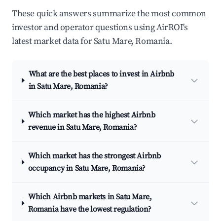
These quick answers summarize the most common
investor and operator questions using AirROI's
latest market data for Satu Mare, Romania.
What are the best places to invest in Airbnb
in Satu Mare, Romania?
Which market has the highest Airbnb
revenue in Satu Mare, Romania?
Which market has the strongest Airbnb
occupancy in Satu Mare, Romania?
Which Airbnb markets in Satu Mare,
Romania have the lowest regulation?