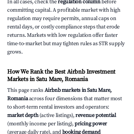
In all cases, check the
regulation column
before
committing capital. A profitable market with high
regulation may require permits, annual caps on
rental days, or costly compliance steps that erode
returns. Markets with low regulation offer faster
time-to-market but may tighten rules as STR supply
grows.
How We Rank the Best Airbnb Investment
Markets in Satu Mare, Romania
This page ranks
Airbnb markets in Satu Mare,
Romania
across four dimensions that matter most
to short-term rental investors and operators:
market depth
(active listings),
revenue potential
(monthly income per listing),
pricing power
(average daily rate), and
booking demand