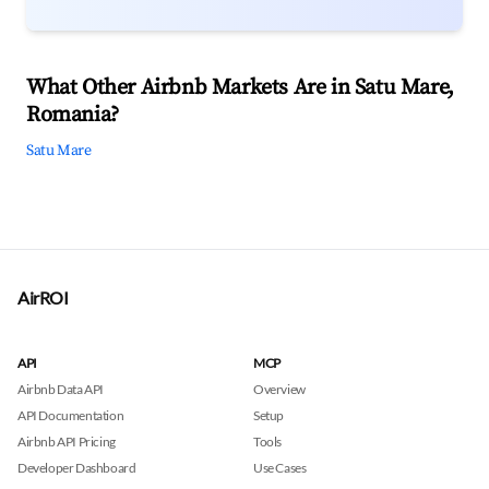
What Other Airbnb Markets Are in Satu Mare,
Romania?
Satu Mare
AirROI
API
MCP
Airbnb Data API
Overview
API Documentation
Setup
Airbnb API Pricing
Tools
Developer Dashboard
Use Cases