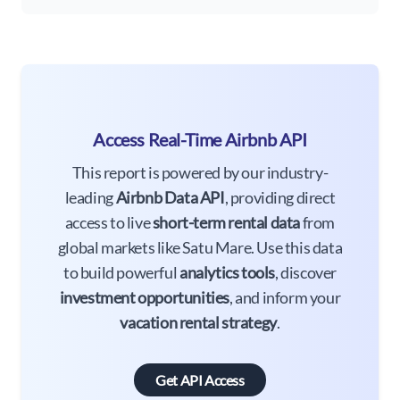
Access Real-Time Airbnb API
This report is powered by our industry-
leading
Airbnb Data API
, providing direct
access to live
short-term rental data
from
global markets like Satu Mare. Use this data
to build powerful
analytics tools
, discover
investment opportunities
, and inform your
vacation rental strategy
.
Get API Access