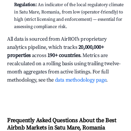
Regulation:
An indicator of the local regulatory climate
in Satu Mare, Romania, from low (operator-friendly) to
high (strict licensing and enforcement) — essential for
assessing compliance risk.
All data is sourced from AirROI's proprietary
analytics pipeline, which tracks
20,000,000+
properties
across
190+ countries
. Metrics are
recalculated on a rolling basis using trailing twelve-
month aggregates from active listings. For full
methodology, see the
data methodology page
.
Frequently Asked Questions About the Best
Airbnb Markets in Satu Mare, Romania