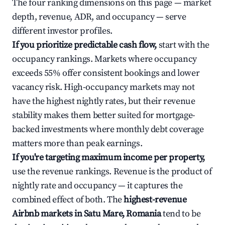
The four ranking dimensions on this page — market
depth, revenue, ADR, and occupancy — serve
different investor profiles.
If you prioritize predictable cash flow,
start with the
occupancy rankings. Markets where occupancy
exceeds 55% offer consistent bookings and lower
vacancy risk. High-occupancy markets may not
have the highest nightly rates, but their revenue
stability makes them better suited for mortgage-
backed investments where monthly debt coverage
matters more than peak earnings.
If you're targeting maximum income per property,
use the revenue rankings. Revenue is the product of
nightly rate and occupancy — it captures the
combined effect of both. The
highest-revenue
Airbnb markets in Satu Mare, Romania
tend to be