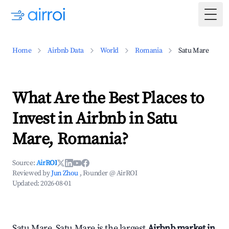
Togg
Home
Airbnb Data
World
Romania
Satu Mare
What Are the Best Places to
Invest in Airbnb in Satu
Mare, Romania?
Source:
AirROI
Reviewed by
Jun Zhou
, Founder @ AirROI
Updated:
2026-08-01
Satu Mare, Satu Mare is the largest
Airbnb market in