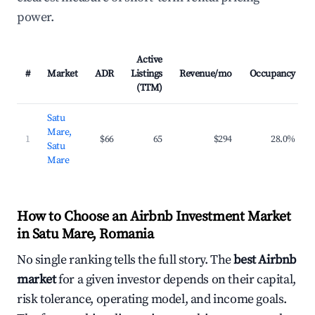
power.
Active
#
Market
ADR
Listings
Revenue/mo
Occupancy
(TTM)
Satu
Mare,
1
$66
65
$294
28.0%
Satu
Mare
How to Choose an Airbnb Investment Market
in Satu Mare, Romania
No single ranking tells the full story. The
best Airbnb
market
for a given investor depends on their capital,
risk tolerance, operating model, and income goals.