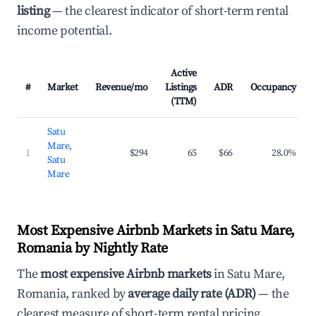
listing
— the clearest indicator of short-term rental
income potential.
Active
#
Market
Revenue/mo
Listings
ADR
Occupancy
(TTM)
Satu
Mare,
1
$294
65
$66
28.0%
Satu
Mare
Most Expensive Airbnb Markets in Satu Mare,
Romania by Nightly Rate
The
most expensive Airbnb markets
in Satu Mare,
Romania, ranked by
average daily rate (ADR)
— the
clearest measure of short-term rental pricing