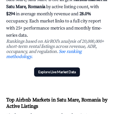
Satu Mare, Romania
by active listing count, with
$294
in average monthly revenue and
28.0%
occupancy. Each market links to a full city report
with 25+ performance metrics and monthly time-
series data.
Rankings based on AirROI's analysis of 20,000,000+
short-term rental listings across revenue, ADR,
occupancy, and regulation.
See ranking
methodology.
Explore Live Market Data
Top Airbnb Markets in Satu Mare, Romania by
Active Listings