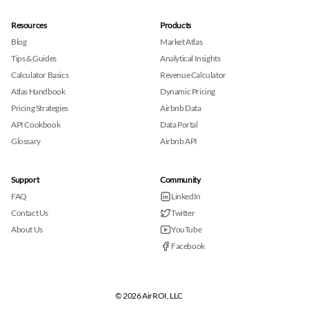
Resources
Products
Blog
Market Atlas
Tips & Guides
Analytical Insights
Calculator Basics
Revenue Calculator
Atlas Handbook
Dynamic Pricing
Pricing Strategies
Airbnb Data
API Cookbook
Data Portal
Glossary
Airbnb API
Support
Community
FAQ
LinkedIn
Contact Us
Twitter
About Us
YouTube
Facebook
© 2026 AirROI, LLC