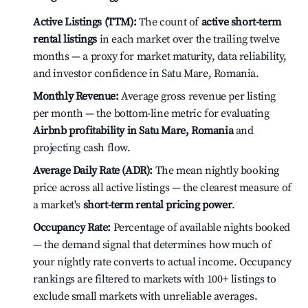
Active Listings (TTM):
The count of
active short-term
rental listings
in each market over the trailing twelve
months — a proxy for market maturity, data reliability,
and investor confidence in Satu Mare, Romania.
Monthly Revenue:
Average gross revenue per listing
per month — the bottom-line metric for evaluating
Airbnb profitability in Satu Mare, Romania
and
projecting cash flow.
Average Daily Rate (ADR):
The mean nightly booking
price across all active listings — the clearest measure of
a market's
short-term rental pricing power
.
Occupancy Rate:
Percentage of available nights booked
— the demand signal that determines how much of
your nightly rate converts to actual income. Occupancy
rankings are filtered to markets with 100+ listings to
exclude small markets with unreliable averages.