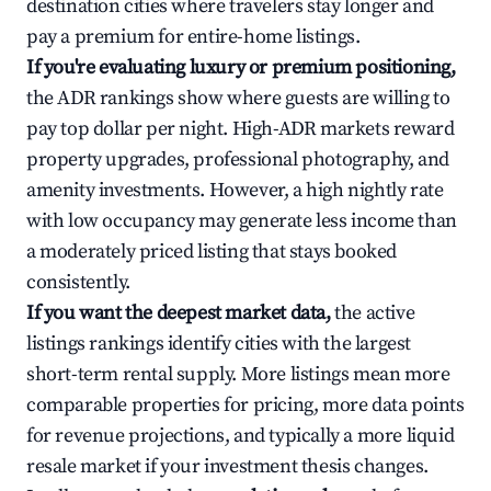
destination cities where travelers stay longer and
pay a premium for entire-home listings.
If you're evaluating luxury or premium positioning,
the ADR rankings show where guests are willing to
pay top dollar per night. High-ADR markets reward
property upgrades, professional photography, and
amenity investments. However, a high nightly rate
with low occupancy may generate less income than
a moderately priced listing that stays booked
consistently.
If you want the deepest market data,
the active
listings rankings identify cities with the largest
short-term rental supply. More listings mean more
comparable properties for pricing, more data points
for revenue projections, and typically a more liquid
resale market if your investment thesis changes.