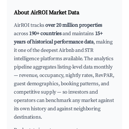
About AirROI Market Data
AirROI tracks
over 20 million properties
across
190+ countries
and maintains
15+
years of historical performance data
, making
it one of the deepest Airbnb and STR
intelligence platforms available. The analytics
pipeline aggregates listing-level data monthly
— revenue, occupancy, nightly rates, RevPAR,
guest demographics, booking patterns, and
competitive supply — so investors and
operators can benchmark any market against
its own history and against neighboring
destinations.