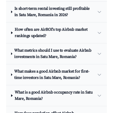
Is short-term rental investing still profitable
in Satu Mare, Romania in 2026?
How often are AirROI's top Airbnb market
rankings updated?
What metrics should I use to evaluate Airbnb
investments in Satu Mare, Romania?
What makes a good Airbnb market for first-
time investors in Satu Mare, Romania?
What is a good Airbnb occupancy rate in Satu
Mare, Romania?