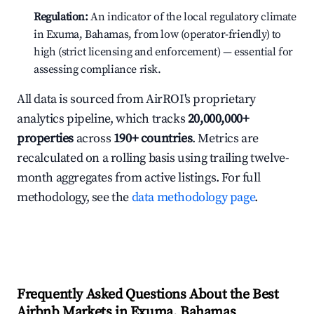
Regulation:
An indicator of the local regulatory climate
in Exuma, Bahamas, from low (operator-friendly) to
high (strict licensing and enforcement) — essential for
assessing compliance risk.
All data is sourced from AirROI's proprietary
analytics pipeline, which tracks
20,000,000+
properties
across
190+ countries
. Metrics are
recalculated on a rolling basis using trailing twelve-
month aggregates from active listings. For full
methodology, see the
data methodology page
.
Frequently Asked Questions About the Best
Airbnb Markets in Exuma, Bahamas