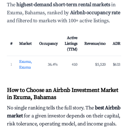
The
highest-demand short-term rental markets
in
Exuma, Bahamas, ranked by
Airbnb occupancy rate
and filtered to markets with 100+ active listings.
Active
#
Market
Occupancy
Listings
Revenue/mo
ADR
(TTM)
Exuma,
1
36.4%
410
$5,520
$633
Exuma
How to Choose an Airbnb Investment Market
in Exuma, Bahamas
No single ranking tells the full story. The
best Airbnb
market
for a given investor depends on their capital,
risk tolerance, operating model, and income goals.