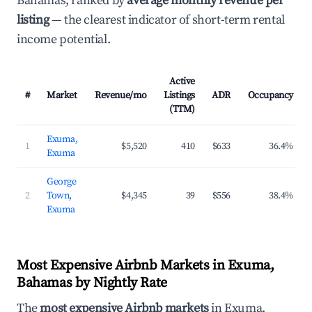
Bahamas, ranked by
average monthly revenue per
listing
— the clearest indicator of short-term rental
income potential.
Active
#
Market
Revenue/mo
Listings
ADR
Occupancy
(TTM)
Exuma,
1
$5,520
410
$633
36.4%
Exuma
George
2
Town,
$4,345
39
$556
38.4%
Exuma
Most Expensive Airbnb Markets in Exuma,
Bahamas by Nightly Rate
The
most expensive Airbnb markets
in Exuma,