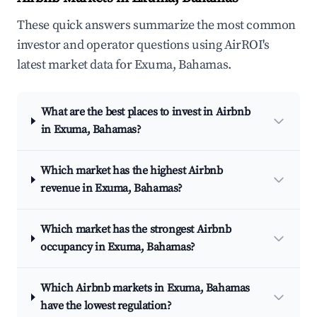
These quick answers summarize the most common
investor and operator questions using AirROI's
latest market data for Exuma, Bahamas.
What are the best places to invest in Airbnb
in Exuma, Bahamas?
Which market has the highest Airbnb
revenue in Exuma, Bahamas?
Which market has the strongest Airbnb
occupancy in Exuma, Bahamas?
Which Airbnb markets in Exuma, Bahamas
have the lowest regulation?