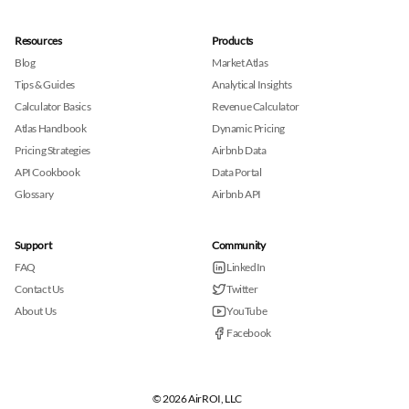
Resources
Products
Blog
Market Atlas
Tips & Guides
Analytical Insights
Calculator Basics
Revenue Calculator
Atlas Handbook
Dynamic Pricing
Pricing Strategies
Airbnb Data
API Cookbook
Data Portal
Glossary
Airbnb API
Support
Community
FAQ
LinkedIn
Contact Us
Twitter
About Us
YouTube
Facebook
© 2026 AirROI, LLC