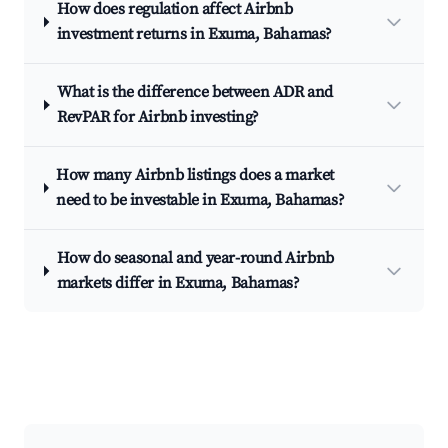
How does regulation affect Airbnb
investment returns in Exuma, Bahamas?
What is the difference between ADR and
RevPAR for Airbnb investing?
How many Airbnb listings does a market
need to be investable in Exuma, Bahamas?
How do seasonal and year-round Airbnb
markets differ in Exuma, Bahamas?