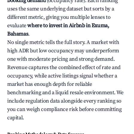
booking demand
(occupancy rate). Each ranking
uses the same underlying dataset but sorts by a
different metric, giving you multiple lenses to
evaluate
where to invest in Airbnb in Exuma,
Bahamas
.
No single metric tells the full story. A market with
high ADR but low occupancy may underperform
one with moderate pricing and strong demand.
Revenue captures the combined effect of rate and
occupancy, while active listings signal whether a
market has enough depth for reliable
benchmarking and a liquid resale environment. We
include regulation data alongside every ranking so
you can weigh compliance risk before committing
capital.