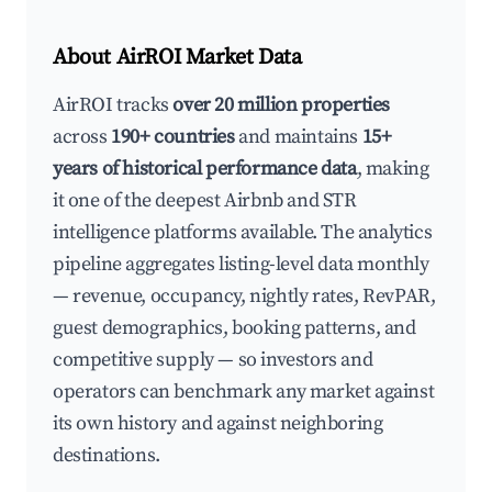
About AirROI Market Data
AirROI tracks
over 20 million properties
across
190+ countries
and maintains
15+
years of historical performance data
, making
it one of the deepest Airbnb and STR
intelligence platforms available. The analytics
pipeline aggregates listing-level data monthly
— revenue, occupancy, nightly rates, RevPAR,
guest demographics, booking patterns, and
competitive supply — so investors and
operators can benchmark any market against
its own history and against neighboring
destinations.