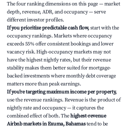
The four ranking dimensions on this page — market
depth, revenue, ADR, and occupancy — serve
different investor profiles.
If you prioritize predictable cash flow,
start with the
occupancy rankings. Markets where occupancy
exceeds 55% offer consistent bookings and lower
vacancy risk. High-occupancy markets may not
have the highest nightly rates, but their revenue
stability makes them better suited for mortgage-
backed investments where monthly debt coverage
matters more than peak earnings.
If you're targeting maximum income per property,
use the revenue rankings. Revenue is the product of
nightly rate and occupancy — it captures the
combined effect of both. The
highest-revenue
Airbnb markets in Exuma, Bahamas
tend to be