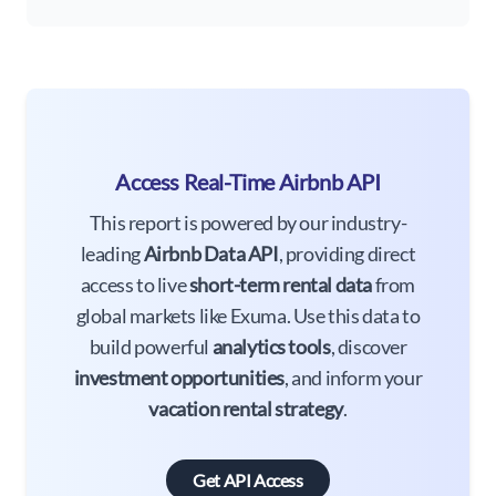
Access Real-Time Airbnb API
This report is powered by our industry-
leading
Airbnb Data API
, providing direct
access to live
short-term rental data
from
global markets like Exuma. Use this data to
build powerful
analytics tools
, discover
investment opportunities
, and inform your
vacation rental strategy
.
Get API Access