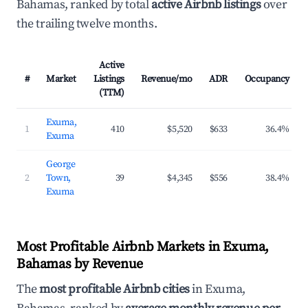
Bahamas, ranked by total
active Airbnb listings
over
the trailing twelve months.
Active
#
Market
Listings
Revenue/mo
ADR
Occupancy
(TTM)
Exuma,
1
410
$5,520
$633
36.4%
Exuma
George
2
Town,
39
$4,345
$556
38.4%
Exuma
Most Profitable Airbnb Markets in Exuma,
Bahamas by Revenue
The
most profitable Airbnb cities
in Exuma,