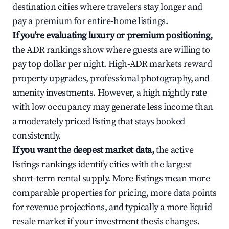
destination cities where travelers stay longer and
pay a premium for entire-home listings.
If you're evaluating luxury or premium positioning,
the ADR rankings show where guests are willing to
pay top dollar per night. High-ADR markets reward
property upgrades, professional photography, and
amenity investments. However, a high nightly rate
with low occupancy may generate less income than
a moderately priced listing that stays booked
consistently.
If you want the deepest market data,
the active
listings rankings identify cities with the largest
short-term rental supply. More listings mean more
comparable properties for pricing, more data points
for revenue projections, and typically a more liquid
resale market if your investment thesis changes.