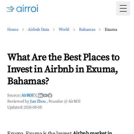
Togg
Home
Airbnb Data
World
Bahamas
Exuma
What Are the Best Places to
Invest in Airbnb in Exuma,
Bahamas?
Source:
AirROI
Reviewed by
Jun Zhou
, Founder @ AirROI
Updated:
2026-08-08
Exuma, Exuma is the largest
Airbnb market in