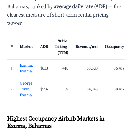
Bahamas, ranked by
average daily rate (ADR)
— the
clearest measure of short-term rental pricing
power.
Active
#
Market
ADR
Listings
Revenue/mo
Occupancy
(TTM)
Exuma,
1
$633
410
$5,520
36.4%
Exuma
George
2
Town,
$556
39
$4,345
38.4%
Exuma
Highest Occupancy Airbnb Markets in
Exuma, Bahamas