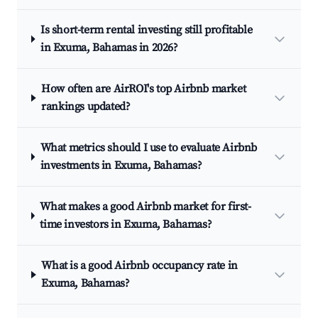
Is short-term rental investing still profitable
in Exuma, Bahamas in 2026?
How often are AirROI's top Airbnb market
rankings updated?
What metrics should I use to evaluate Airbnb
investments in Exuma, Bahamas?
What makes a good Airbnb market for first-
time investors in Exuma, Bahamas?
What is a good Airbnb occupancy rate in
Exuma, Bahamas?