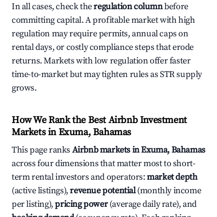
In all cases, check the
regulation column
before
committing capital. A profitable market with high
regulation may require permits, annual caps on
rental days, or costly compliance steps that erode
returns. Markets with low regulation offer faster
time-to-market but may tighten rules as STR supply
grows.
How We Rank the Best Airbnb Investment
Markets in Exuma, Bahamas
This page ranks
Airbnb markets in Exuma, Bahamas
across four dimensions that matter most to short-
term rental investors and operators:
market depth
(active listings),
revenue potential
(monthly income
per listing),
pricing power
(average daily rate), and