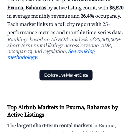
Exuma, Bahamas
by active listing count, with
$5,520
in average monthly revenue and
36.4%
occupancy.
Each market links to a full city report with 25+
performance metrics and monthly time-series data.
Rankings based on AirROI's analysis of 20,000,000+
short-term rental listings across revenue, ADR,
occupancy, and regulation.
See ranking
methodology.
Explore Live Market Data
Top Airbnb Markets in Exuma, Bahamas by
Active Listings
The
largest short-term rental markets
in Exuma,