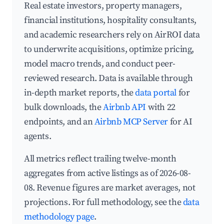
Real estate investors, property managers,
financial institutions, hospitality consultants,
and academic researchers rely on AirROI data
to underwrite acquisitions, optimize pricing,
model macro trends, and conduct peer-
reviewed research. Data is available through
in-depth market reports, the
data portal
for
bulk downloads, the
Airbnb API
with 22
endpoints, and an
Airbnb MCP Server
for AI
agents.
All metrics reflect trailing twelve-month
aggregates from active listings as of 2026-08-
08. Revenue figures are market averages, not
projections. For full methodology, see the
data
methodology page
.