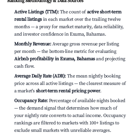
Ranking Methodology & Data Sources
Active Listings (TTM):
The count of
active short-term
rental listings
in each market over the trailing twelve
months — a proxy for market maturity, data reliability,
and investor confidence in Exuma, Bahamas.
Monthly Revenue:
Average gross revenue per listing
per month — the bottom-line metric for evaluating
Airbnb profitability in Exuma, Bahamas
and projecting
cash flow.
Average Daily Rate (ADR):
The mean nightly booking
price across all active listings — the clearest measure of
a market's
short-term rental pricing power
.
Occupancy Rate:
Percentage of available nights booked
— the demand signal that determines how much of
your nightly rate converts to actual income. Occupancy
rankings are filtered to markets with 100+ listings to
exclude small markets with unreliable averages.