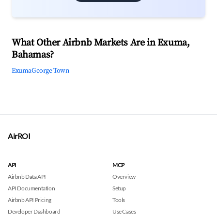
What Other Airbnb Markets Are in Exuma,
Bahamas?
Exuma
George Town
AirROI
API
MCP
Airbnb Data API
Overview
API Documentation
Setup
Airbnb API Pricing
Tools
Developer Dashboard
Use Cases