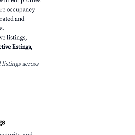
estment profiles
ere occupancy
rated and
s.
ve listings,
ctive listings
,
 listings across
gs