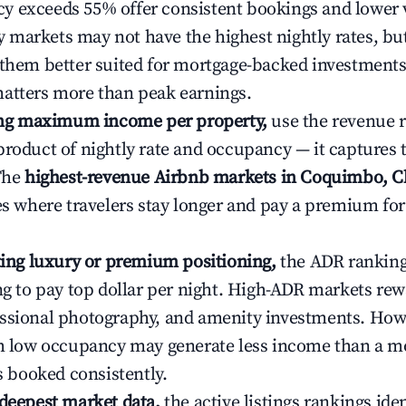
 exceeds 55% offer consistent bookings and lower 
markets may not have the highest nightly rates, but
 them better suited for mortgage-backed investmen
atters more than peak earnings.
ting maximum income per property,
use the revenue 
product of nightly rate and occupancy — it captures
 The
highest-revenue Airbnb markets in Coquimbo, C
ies where travelers stay longer and pay a premium fo
ating luxury or premium positioning,
the ADR rankin
ing to pay top dollar per night. High-ADR markets re
ssional photography, and amenity investments. Howe
th low occupancy may generate less income than a m
ys booked consistently.
 deepest market data,
the active listings rankings iden