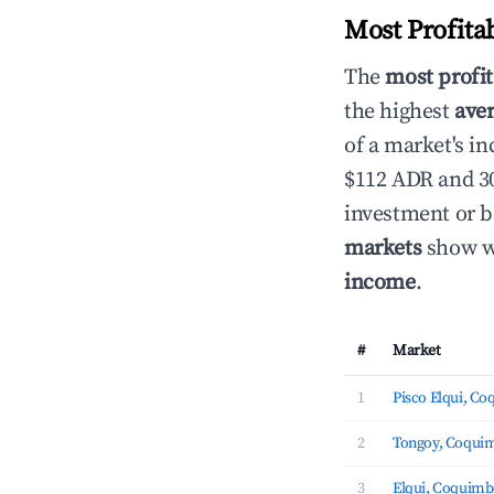
Most Profita
The
most profit
the highest
aver
of a market's i
$112 ADR and 30
investment or b
markets
show wh
income
.
#
Market
1
Pisco Elqui, C
2
Tongoy, Coqui
3
Elqui, Coquim