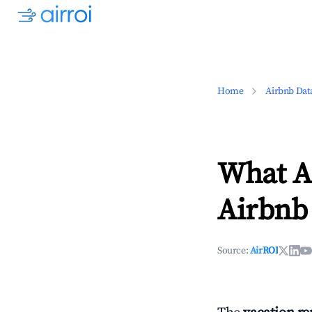
Home
Airbnb Dat
What Ar
Airbnb
Source:
AirROI