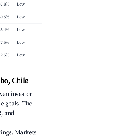
37.8%
Low
30.5%
Low
38.4%
Low
37.5%
Low
29.5%
Low
bo, Chile
iven investor
me goals. The
R, and
kings. Markets