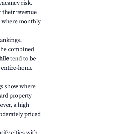
vacancy risk.
 their revenue
ts where monthly
rankings.
 the combined
hile
tend to be
r entire-home
gs show where
ward property
ver, a high
oderately priced
tify cities with