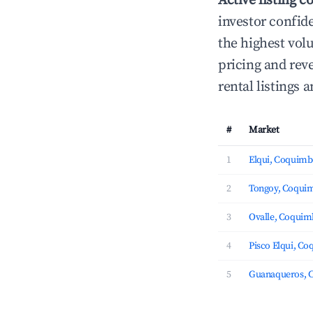
Active listing c
investor confid
the highest vol
pricing and rev
rental listings
#
Market
1
Elqui, Coquim
2
Tongoy, Coqui
3
Ovalle, Coqui
4
Pisco Elqui, C
5
Guanaqueros, 