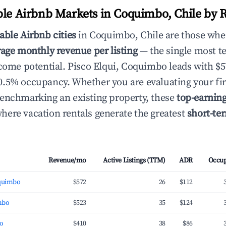
ble Airbnb Markets in Coquimbo, Chile by 
able Airbnb cities
in Coquimbo, Chile are those whe
age monthly revenue per listing
— the single most te
ncome potential. Pisco Elqui, Coquimbo leads with $
.5% occupancy. Whether you are evaluating your fir
enchmarking an existing property, these
top-earnin
ere vacation rentals generate the greatest
short-te
Revenue/mo
Active Listings (TTM)
ADR
Occu
oquimbo
$572
26
$112
mbo
$523
35
$124
bo
$410
38
$86