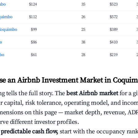
mbo
$124
35
$523
oquimbo
$112
26
$572
Coquimbo
$99
25
$389
bo
$86
38
$410
mbo
$61
28
$219
e an Airbnb Investment Market in Coquim
g tells the full story. The
best Airbnb market
for a g
r capital, risk tolerance, operating model, and inco
mensions on this page — market depth, revenue, AD
ve different investor profiles.
e predictable cash flow,
start with the occupancy ran