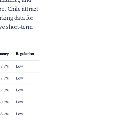
maturity, and
, Chile attract
rking data for
ve short-term
pancy
Regulation
37.5%
Low
37.8%
Low
29.5%
Low
30.5%
Low
38.4%
Low