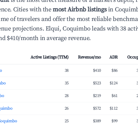
ount
is the most direct measure of a market's depth, 
ence. Cities with the
most Airbnb listings
in Coquimbo
ume of travelers and offer the most reliable benchma
enue projections. Elqui, Coquimbo leads with 38 acti
 and $410/month in average revenue.
Active Listings (TTM)
Revenue/mo
ADR
Occu
bo
38
$410
$86
mbo
35
$523
$124
mbo
28
$219
$61
oquimbo
26
$572
$112
Coquimbo
25
$389
$99