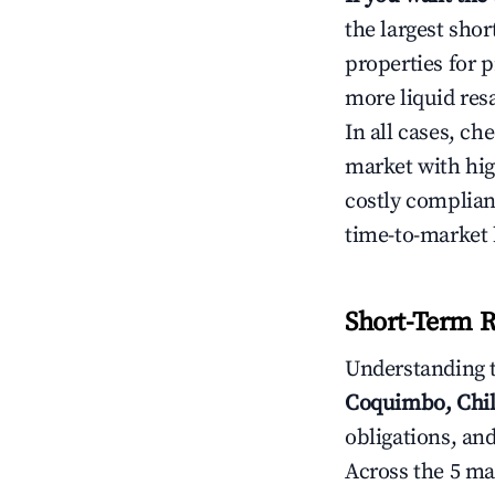
the largest sho
properties for p
more liquid res
In all cases, ch
market with hig
costly complian
time-to-market 
Short-Term R
Understanding 
Coquimbo, Chi
obligations, and
Across the 5 ma