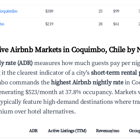
Coquimbo
$389
25
$99
mbo
$219
28
$61
ve Airbnb Markets in Coquimbo, Chile by N
ly rate (ADR)
measures how much guests pay per nig
t the clearest indicator of a city's
short-term rental
mbo commands the
highest Airbnb nightly rate
in Co
 generating $523/month at 37.8% occupancy. Markets
 typically feature high-demand destinations where tra
mium over hotel alternatives.
ADR
Active Listings (TTM)
Revenue/mo
Occu