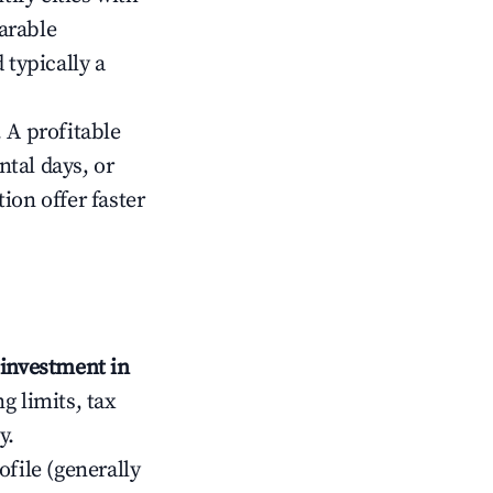
arable
 typically a
 A profitable
tal days, or
ion offer faster
investment in
g limits, tax
y.
ofile (generally