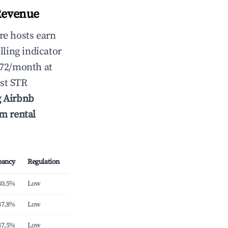
Revenue
re hosts earn
lling indicator
572/month at
st STR
g Airbnb
rm rental
pancy
Regulation
30.5%
Low
37.8%
Low
37.5%
Low