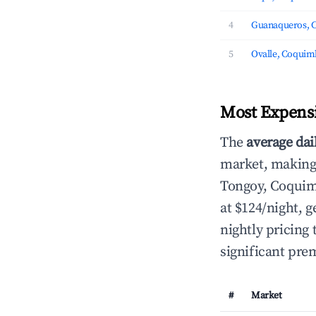
4
Guanaqueros, 
5
Ovalle, Coqui
Most Expensi
The
average dai
market, making i
Tongoy, Coqui
at $124/night,
nightly pricing
significant pre
#
Market