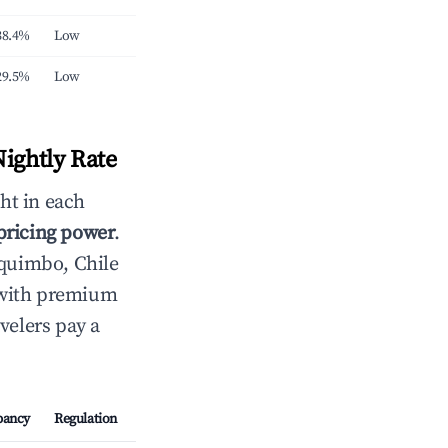
38.4%
Low
29.5%
Low
ightly Rate
ht in each
 pricing power
.
quimbo, Chile
 with premium
velers pay a
pancy
Regulation