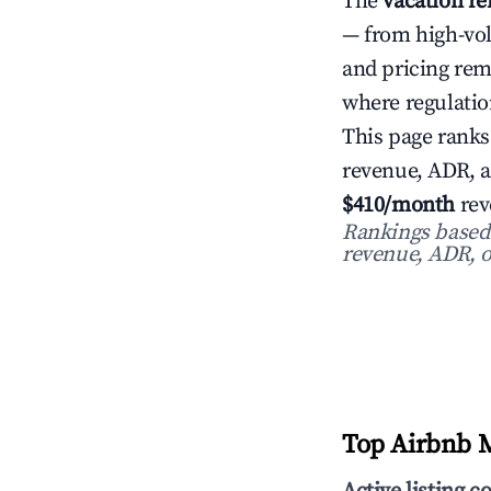
The
vacation re
— from high-vo
and pricing re
where regulatio
This page ranks
revenue, ADR, 
$410/month
rev
Rankings based o
revenue, ADR, o
Top Airbnb M