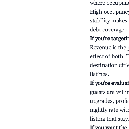
where occupancy
High-occupancy 
stability makes
debt coverage m
If you're targe
Revenue is the 
effect of both.
destination cit
listings.
If you're evalu
guests are will
upgrades, profe
nightly rate wi
listing that sta
If you want the