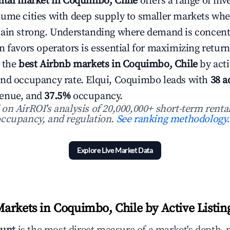
ntal market in Coquimbo, Chile
offers a range of inv
lume cities with deep supply to smaller markets wh
main strong. Understanding where demand is concent
n favors operators is essential for maximizing return
 the
best Airbnb markets in Coquimbo, Chile
by acti
and occupancy rate. Elqui, Coquimbo leads with
38 a
enue, and
37.5%
occupancy.
n AirROI's analysis of 20,000,000+ short-term rental
ccupancy, and regulation.
See ranking methodology.
Explore Live Market Data
arkets in Coquimbo, Chile by Active Listin