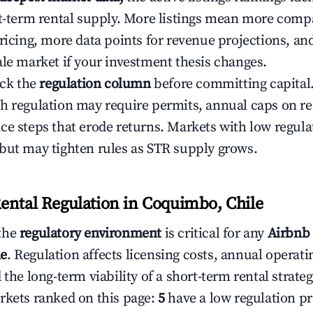
rt-term rental supply. More listings mean more comp
ricing, more data points for revenue projections, and
ale market if your investment thesis changes.
eck the
regulation column
before committing capital.
h regulation may require permits, annual caps on ren
ce steps that erode returns. Markets with low regulat
but may tighten rules as STR supply grows.
ental Regulation in Coquimbo, Chile
the
regulatory environment
is critical for any
Airbnb 
le
. Regulation affects licensing costs, annual operatin
 the long-term viability of a short-term rental strateg
rkets ranked on this page:
5
have a low regulation pr