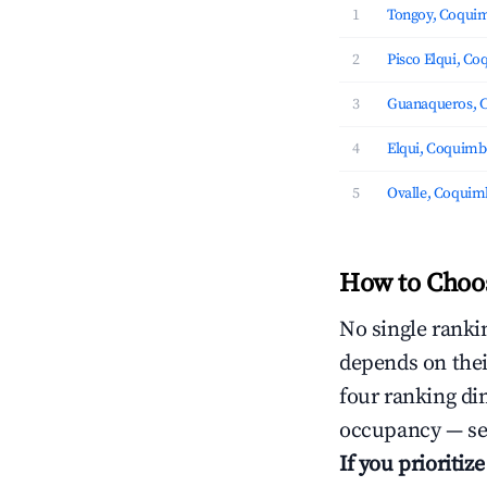
1
Tongoy, Coqui
2
Pisco Elqui, C
3
Guanaqueros, 
4
Elqui, Coquim
5
Ovalle, Coqui
How to Choos
No single rankin
depends on thei
four ranking di
occupancy — ser
If you prioritiz