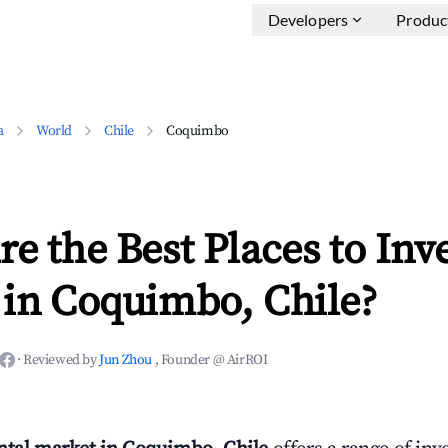
Developers
Produc
a
World
Chile
Coquimbo
e the Best Places to Inve
 in Coquimbo, Chile?
·
Reviewed by
Jun Zhou
, Founder @ AirROI