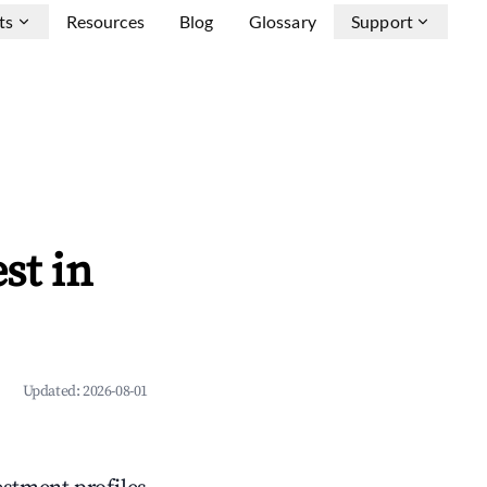
ts
Resources
Blog
Glossary
Support
st in
Updated:
2026-08-01