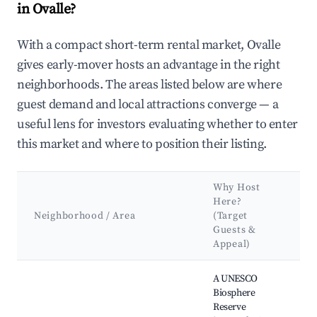
in Ovalle?
With a compact short-term rental market, Ovalle
gives early-mover hosts an advantage in the right
neighborhoods. The areas listed below are where
guest demand and local attractions converge — a
useful lens for investors evaluating whether to enter
this market and where to position their listing.
Why Host
K
Here?
A
Neighborhood / Area
(Target
&
Guests &
L
Appeal)
Best neighborhoods for Airbnb in Ovalle
A UNESCO
Biosphere
Reserve