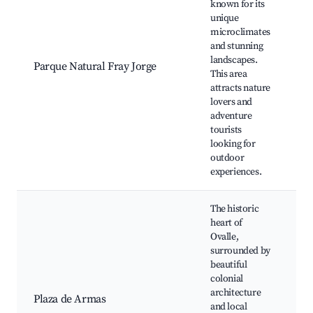
known for its
unique
Fr
microclimates
Na
and stunning
C
landscapes.
Parque Natural Fray Jorge
R
This area
be
attracts nature
hi
lovers and
lo
adventure
tourists
looking for
outdoor
experiences.
The historic
heart of
Ovalle,
surrounded by
Ig
beautiful
Vi
colonial
Fe
architecture
Plaza de Armas
Ca
and local