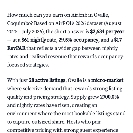
How much can you earn on Airbnb in Ovalle,
Coquimbo? Based on AirROI's 2026 dataset (August
2025 – July 2026), the short answer is
$2,634 per year
— at a
$61 nightly rate
,
29.5% occupancy
, and a
$17
RevPAR
that reflects a wider gap between nightly
rates and realized revenue that rewards occupancy-
focused strategies.
With just
28 active listings
, Ovalle is a
micro-market
where selective demand that rewards strong listing
quality and pricing strategy. Supply grew
2700.0%
and nightly rates have risen, creating an
environment where the most bookable listings stand
to capture outsized share. Hosts who pair
competitive pricing with strong guest experience