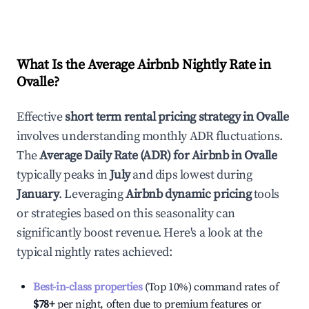
What Is the Average Airbnb Nightly Rate in
Ovalle
?
Effective
short term rental pricing strategy in
Ovalle
involves understanding monthly ADR fluctuations.
The
Average Daily Rate (ADR) for Airbnb in
Ovalle
typically peaks in
July
and dips lowest during
January
. Leveraging
Airbnb dynamic pricing
tools
or strategies based on this seasonality can
significantly boost revenue. Here's a look at the
typical nightly rates achieved:
Best-in-class properties
(Top 10%) command rates of
$78
+
per night, often due to premium features or