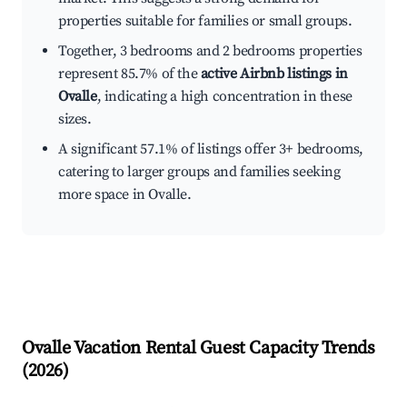
properties suitable for families or small groups.
Together, 3 bedrooms and 2 bedrooms properties
represent 85.7% of the
active Airbnb listings in
Ovalle
, indicating a high concentration in these
sizes.
A significant 57.1% of listings offer 3+ bedrooms,
catering to larger groups and families seeking
more space in Ovalle.
Ovalle
Vacation Rental Guest Capacity Trends
(
2026
)