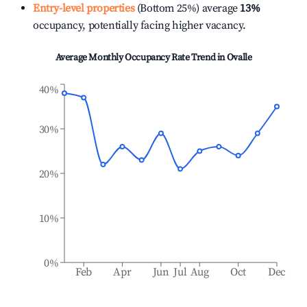
Entry-level properties
(Bottom 25%) average
13%
occupancy, potentially facing higher vacancy.
Average Monthly Occupancy Rate Trend in
Ovalle
40%
30%
20%
10%
0%
Feb
Apr
Jun
Jul
Aug
Oct
Dec