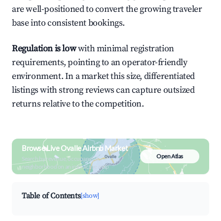
are well-positioned to convert the growing traveler
base into consistent bookings.
Regulation is low
with minimal registration
requirements, pointing to an operator-friendly
environment. In a market this size, differentiated
listings with strong reviews can capture outsized
returns relative to the competition.
Browse Live Ovalle Airbnb Market
Open Atlas
Search by revenue, occupancy &
neighborhood on an interactive map
Table of Contents
[show]