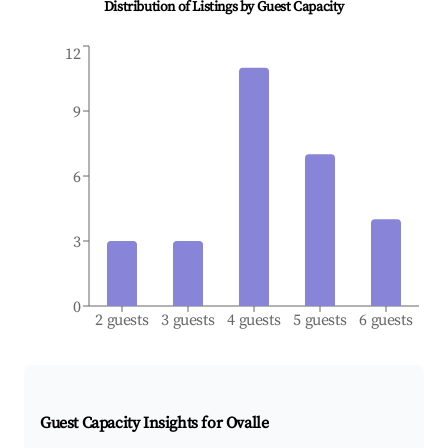
Distribution of Listings by Guest Capacity
12
9
6
3
0
2 guests
3 guests
4 guests
5 guests
6 guests
Guest Capacity Insights for
Ovalle