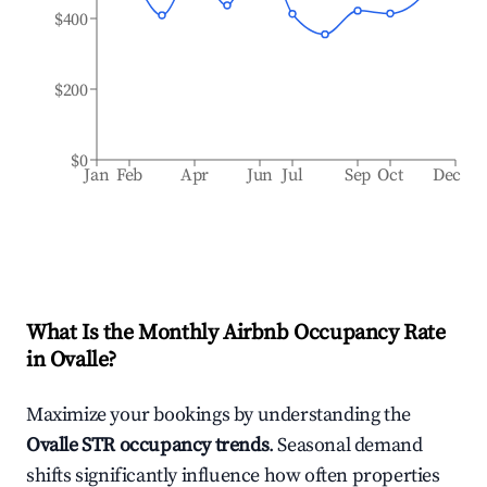
$400
$200
$0
Jan
Feb
Apr
Jun
Jul
Sep
Oct
Dec
What Is the Monthly Airbnb Occupancy Rate
in
Ovalle
?
Maximize your bookings by understanding the
Ovalle
STR occupancy trends
. Seasonal demand
shifts significantly influence how often properties