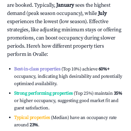
are booked. Typically,
January
sees the highest
demand (peak season occupancy), while
July
experiences the lowest (low season). Effective
strategies, like adjusting minimum stays or offering
promotions, can boost occupancy during slower
periods. Here's how different property tiers
perform in
Ovalle
:
Best-in-class properties
(Top 10%) achieve
60%
+
occupancy, indicating high desirability and potentially
optimized availability.
Strong performing properties
(Top 25%) maintain
35%
or higher occupancy, suggesting good market fit and
guest satisfaction.
Typical properties
(Median) have an occupancy rate
around
23%
.