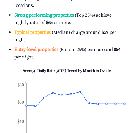
locations.
Strong performing properties
(Top 25%) achieve
nightly rates of
$65
or more.
Typical properties
(Median) charge around
$59
per
night.
Entry-level properties
(Bottom 25%) earn around
$54
per night.
Average Daily Rate (ADR) Trend by Month in
Ovalle
$80
$60
$40