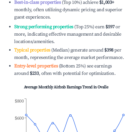
Best-in-class properties
(Top 10%) achieve
$1,003
+
monthly, often utilizing dynamic pricing and superior
guest experiences.
Strong performing properties
(Top 25%) earn
$597
or
more, indicating effective management and desirable
locations/amenities.
Typical properties
(Median) generate around
$398
per
month, representing the average market performance.
Entry-level properties
(Bottom 25%) see earnings
around
$233
, often with potential for optimization.
Average Monthly Airbnb Earnings Trend in
Ovalle
$800
$600