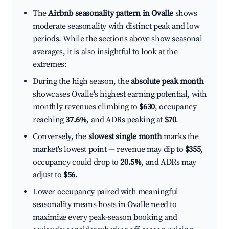
The
Airbnb seasonality pattern in Ovalle
shows
moderate seasonality with distinct peak and low
periods. While the sections above show seasonal
averages, it is also insightful to look at the
extremes:
During the high season, the
absolute peak month
showcases Ovalle's highest earning potential, with
monthly revenues climbing to
$630
, occupancy
reaching
37.6%
, and ADRs peaking at
$70
.
Conversely, the
slowest single month
marks the
market's lowest point — revenue may dip to
$355
,
occupancy could drop to
20.5%
, and ADRs may
adjust to
$56
.
Lower occupancy paired with meaningful
seasonality means hosts in Ovalle need to
maximize every peak-season booking and