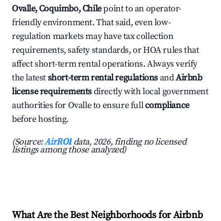
Ovalle, Coquimbo, Chile
point to an operator-
friendly environment. That said, even low-
regulation markets may have tax collection
requirements, safety standards, or HOA rules that
affect short-term rental operations. Always verify
the latest
short-term rental regulations
and
Airbnb
license requirements
directly with local government
authorities for Ovalle to ensure full
compliance
before hosting.
(Source:
AirROI
data, 2026, finding no licensed
listings among those analyzed)
What Are the Best Neighborhoods for Airbnb