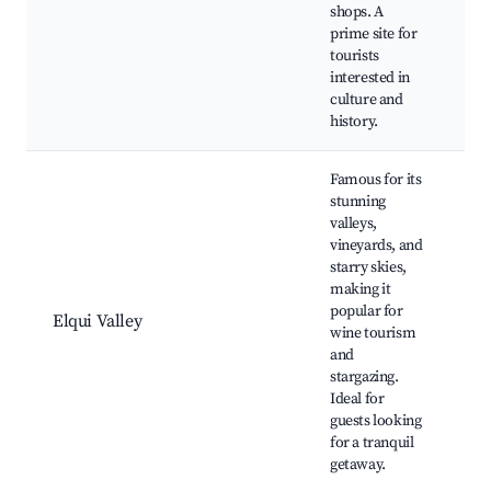
lo
shops. A
cu
prime site for
fe
tourists
interested in
culture and
history.
Famous for its
stunning
valleys,
vineyards, and
starry skies,
Pi
making it
to
popular for
O
Elqui Valley
wine tourism
vi
and
Br
stargazing.
vi
Ideal for
guests looking
for a tranquil
getaway.