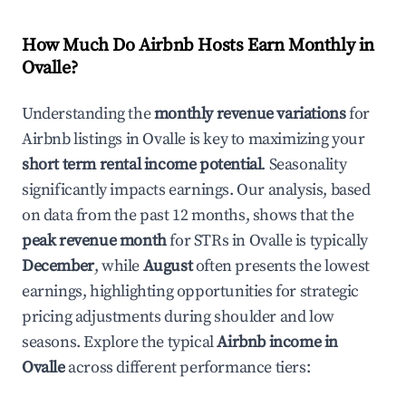
How Much Do Airbnb Hosts Earn Monthly in
Ovalle
?
Understanding the
monthly revenue variations
for
Airbnb listings in
Ovalle
is key to maximizing your
short term rental income potential
. Seasonality
significantly impacts earnings. Our analysis, based
on data from the past 12 months, shows that the
peak revenue month
for STRs in
Ovalle
is typically
December
, while
August
often presents the lowest
earnings, highlighting opportunities for strategic
pricing adjustments during shoulder and low
seasons. Explore the typical
Airbnb income in
Ovalle
across different performance tiers: