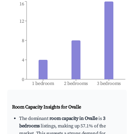
16
12
8
4
0
1 bedroom
2 bedrooms
3 bedrooms
Room Capacity Insights for
Ovalle
The dominant
room capacity in Ovalle
is
3
bedrooms
listings, making up 57.1% of the
market. This suggests a strong demand for