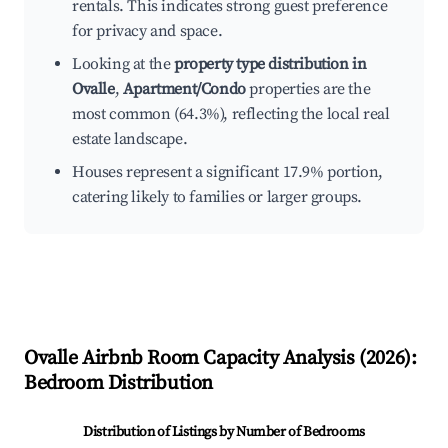
rentals. This indicates strong guest preference
for privacy and space.
Looking at the
property type distribution in
Ovalle
,
Apartment/Condo
properties are the
most common (64.3%), reflecting the local real
estate landscape.
Houses represent a significant 17.9% portion,
catering likely to families or larger groups.
Ovalle
Airbnb Room Capacity Analysis (
2026
):
Bedroom Distribution
Distribution of Listings by Number of Bedrooms