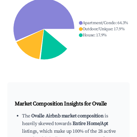
Apartment/Condo
:
64.3
%
Outdoor/Unique
:
17.9
%
House
:
17.9
%
Market Composition Insights for
Ovalle
The
Ovalle Airbnb market composition
is
heavily skewed towards
Entire Home/Apt
listings, which make up 100% of the 28 active