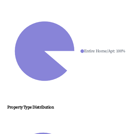
Entire Home/Apt
:
100
%
Property Type Distribution