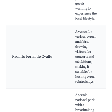
guests
wanting to
experience the
local lifestyle.
A venue for
various events
and fairs,
drawing
visitors for
An
Recinto Ferial de Ovalle
concerts and
ex
exhibitions,
co
making it
suitable for
hosting event-
related stays.
A scenic
national park
with a
breathtaking