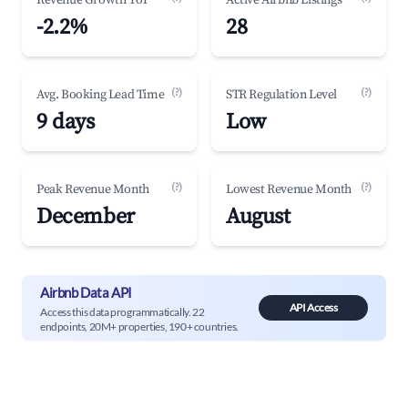
Revenue Growth YoY
Active Airbnb Listings
-2.2%
28
(?)
(?)
Avg. Booking Lead Time
STR Regulation Level
9 days
Low
(?)
(?)
Peak Revenue Month
Lowest Revenue Month
December
August
Airbnb Data API
API Access
Access this data programmatically. 22
endpoints, 20M+ properties, 190+ countries.