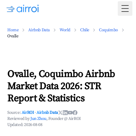
Togg
Home
Airbnb Data
World
Chile
Coquimbo
Ovalle
Ovalle, Coquimbo Airbnb
Market Data 2026: STR
Report & Statistics
Source:
AirROI
·
Airbnb Data
Reviewed by
Jun Zhou
, Founder @ AirROI
Updated:
2026-08-08