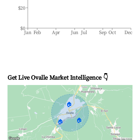
$20
$0
Jan
Feb
Apr
Jun
Jul
Sep
Oct
Dec
Get Live Ovalle Market Intelligence 👇
🏠
🏠
🏠