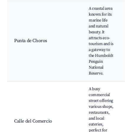
A coastal area
known for its
marine life
H
and natural
P
beauty. It
Na
attracts eco-
Re
Punta de Choros
tourism and is
be
a gateway to
to
the Humboldt
m
Penguin
wi
National
Reserve.
A busy
commercial
street offering
various shops,
restaurants,
lo
and local
sh
Calle del Comercio
eateries,
cu
perfect for
ev