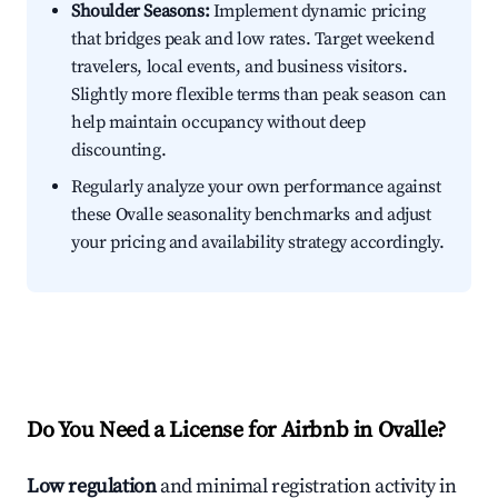
Shoulder Seasons:
Implement dynamic pricing
that bridges peak and low rates. Target weekend
travelers, local events, and business visitors.
Slightly more flexible terms than peak season can
help maintain occupancy without deep
discounting.
Regularly analyze your own performance against
these Ovalle seasonality benchmarks and adjust
your pricing and availability strategy accordingly.
Do You Need a License for Airbnb in Ovalle?
Low regulation
and minimal registration activity in