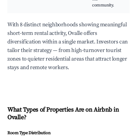
community.
With 8 distinct neighborhoods showing meaningful
short-term rental activity, Ovalle offers
diversification within a single market. Investors can
tailor their strategy — from high-turnover tourist
zones to quieter residential areas that attract longer
stays and remote workers.
What Types of Properties Are on Airbnb in
Ovalle
?
Room Type Distribution