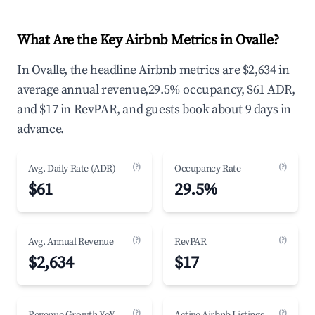
What Are the Key Airbnb Metrics in Ovalle?
In Ovalle, the headline Airbnb metrics are $2,634 in
average annual revenue,29.5% occupancy, $61 ADR,
and $17 in RevPAR, and guests book about 9 days in
advance.
(?)
(?)
Avg. Daily Rate (ADR)
Occupancy Rate
$61
29.5%
(?)
(?)
Avg. Annual Revenue
RevPAR
$2,634
$17
(?)
(?)