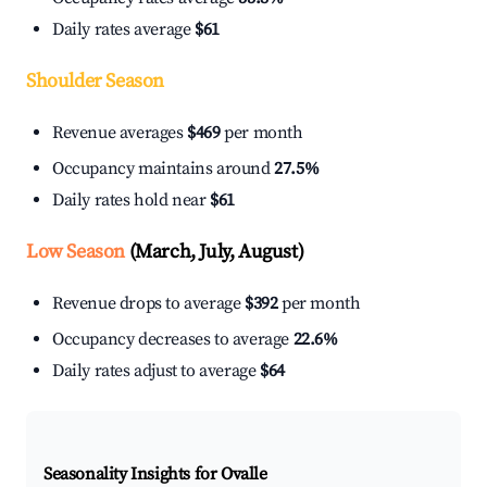
Daily rates average
$61
Shoulder Season
Revenue averages
$469
per month
Occupancy maintains around
27.5%
Daily rates hold near
$61
Low Season
(March, July, August)
Revenue drops to average
$392
per month
Occupancy decreases to average
22.6%
Daily rates adjust to average
$64
Seasonality Insights for Ovalle