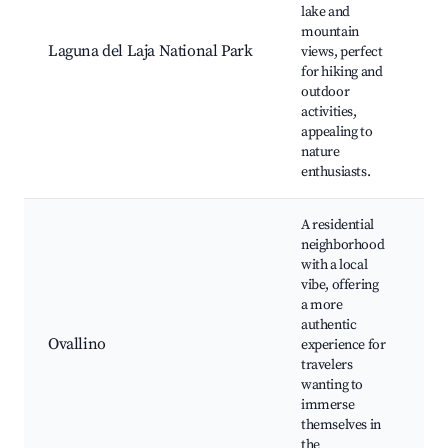
lake and
L
mountain
ac
Laguna del Laja National Park
views, perfect
hi
for hiking and
pi
outdoor
activities,
appealing to
nature
enthusiasts.
A residential
neighborhood
with a local
vibe, offering
a more
lo
authentic
c
Ovallino
experience for
ev
travelers
n
wanting to
p
immerse
themselves in
the