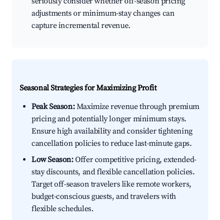
seriously consider whether off-season pricing
adjustments or minimum-stay changes can
capture incremental revenue.
Seasonal Strategies for Maximizing Profit
Peak Season:
Maximize revenue through premium
pricing and potentially longer minimum stays.
Ensure high availability and consider tightening
cancellation policies to reduce last-minute gaps.
Low Season:
Offer competitive pricing, extended-
stay discounts, and flexible cancellation policies.
Target off-season travelers like remote workers,
budget-conscious guests, and travelers with
flexible schedules.