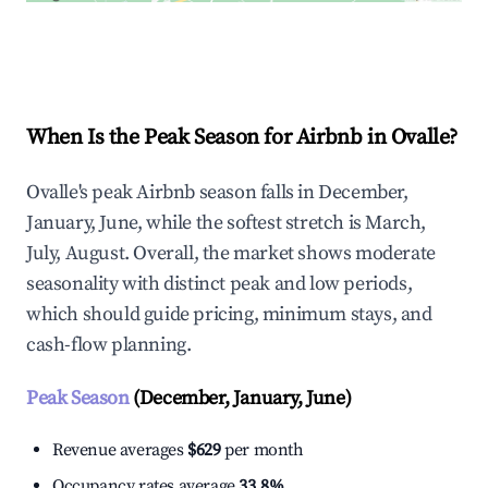
Explore Real-time Analytics
When Is the Peak Season for Airbnb in Ovalle?
Ovalle's peak Airbnb season falls in December,
January, June, while the softest stretch is March,
July, August. Overall, the market shows moderate
seasonality with distinct peak and low periods,
which should guide pricing, minimum stays, and
cash-flow planning.
Peak Season
(December, January, June)
Revenue averages
$629
per month
Occupancy rates average
33.8%