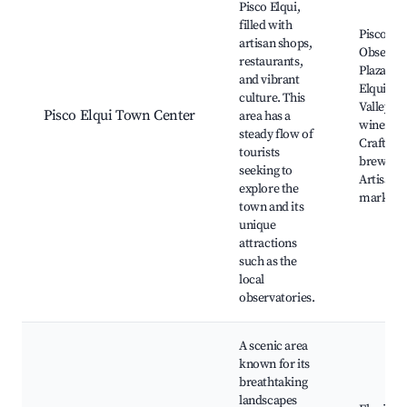
Pisco Elqui,
filled with
Pisco Elq
artisan shops,
Observat
restaurants,
Plaza de 
and vibrant
Elqui, El
culture. This
Valley
Pisco Elqui Town Center
area has a
wineries
steady flow of
Craft
tourists
brewerie
seeking to
Artisan
explore the
markets
town and its
unique
attractions
such as the
local
observatories.
A scenic area
known for its
breathtaking
landscapes