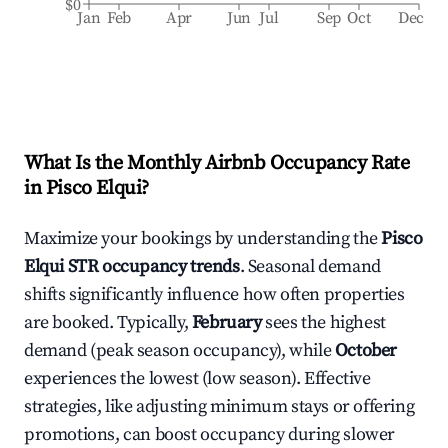
$0
Jan
Feb
Apr
Jun
Jul
Sep
Oct
Dec
What Is the Monthly Airbnb Occupancy Rate
in
Pisco Elqui
?
Maximize your bookings by understanding the
Pisco
Elqui
STR occupancy trends
. Seasonal demand
shifts significantly influence how often properties
are booked. Typically,
February
sees the highest
demand (peak season occupancy), while
October
experiences the lowest (low season). Effective
strategies, like adjusting minimum stays or offering
promotions, can boost occupancy during slower