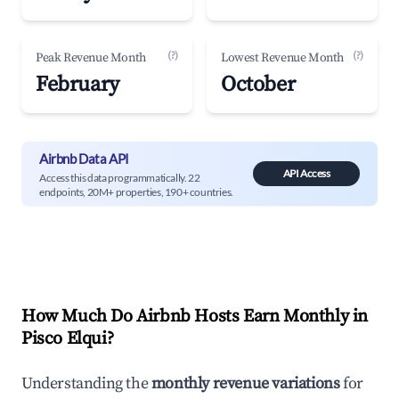
(?)
(?)
Peak Revenue Month
Lowest Revenue Month
February
October
Airbnb Data API
API Access
Access this data programmatically. 22
endpoints, 20M+ properties, 190+ countries.
How Much Do Airbnb Hosts Earn Monthly in
Pisco Elqui
?
Understanding the
monthly revenue variations
for