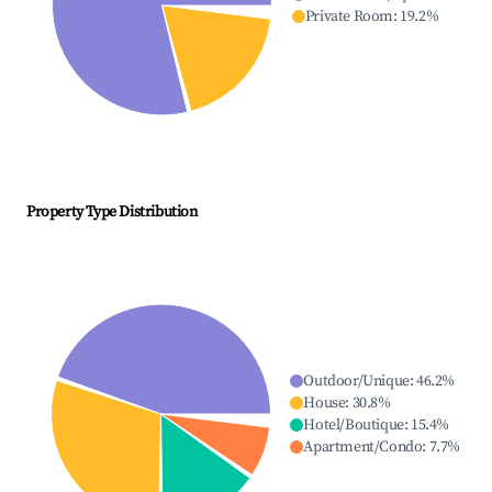
Private Room
:
19.2
%
Property Type Distribution
Outdoor/Unique
:
46.2
%
House
:
30.8
%
Hotel/Boutique
:
15.4
%
Apartment/Condo
:
7.7
%