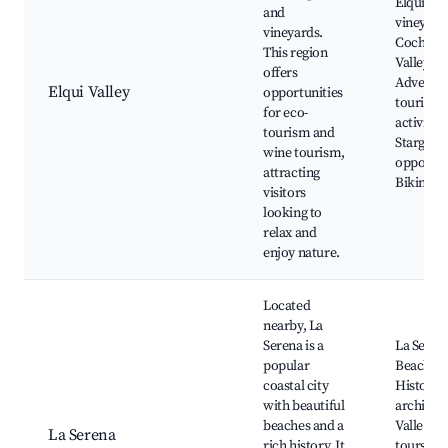
Elqui Val
and
vineyard
vineyards.
Cochigu
This region
Valley,
offers
Adventu
Elqui Valley
opportunities
tourism
for eco-
activities
tourism and
Stargazi
wine tourism,
opportun
attracting
Biking tr
visitors
looking to
relax and
enjoy nature.
Located
nearby, La
Serena is a
La Seren
popular
Beaches,
coastal city
Historica
with beautiful
architect
beaches and a
Valle del
La Serena
rich history. It
tours, F