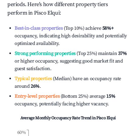
periods. Here's how different property tiers
perform in
Pisco Elqui
:
Best-in-class properties
(Top 10%) achieve
58%
+
occupancy, indicating high desirability and potentially
optimized availability.
Strong performing properties
(Top 25%) maintain
37%
or higher occupancy, suggesting good market fit and
guest satisfaction.
Typical properties
(Median) have an occupancy rate
around
26%
.
Entry-level properties
(Bottom 25%) average
15%
occupancy, potentially facing higher vacancy.
Average Monthly Occupancy Rate Trend in
Pisco Elqui
60%