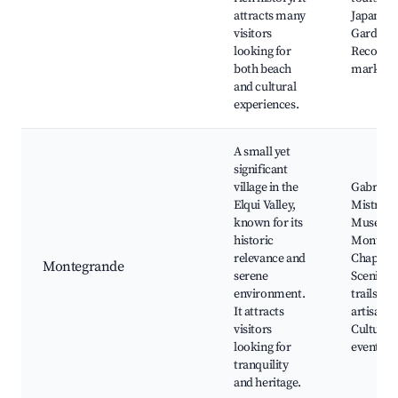
attracts many
Japanese
visitors
Garden, 
looking for
Recova
both beach
market
and cultural
experiences.
A small yet
significant
village in the
Gabriela
Elqui Valley,
Mistral
known for its
Museum
historic
Montegr
relevance and
Chapel,
Montegrande
serene
Scenic h
environment.
trails, Lo
It attracts
artisan s
visitors
Cultural
looking for
events
tranquility
and heritage.