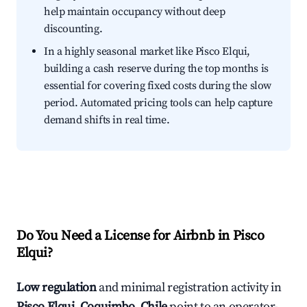
help maintain occupancy without deep
discounting.
In a highly seasonal market like Pisco Elqui,
building a cash reserve during the top months is
essential for covering fixed costs during the slow
period. Automated pricing tools can help capture
demand shifts in real time.
Do You Need a License for Airbnb in Pisco
Elqui?
Low regulation
and minimal registration activity in
Pisco Elqui, Coquimbo, Chile
point to an operator-