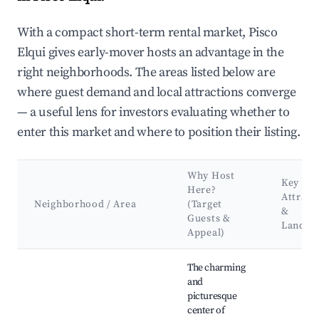
With a compact short-term rental market, Pisco
Elqui gives early-mover hosts an advantage in the
right neighborhoods. The areas listed below are
where guest demand and local attractions converge
— a useful lens for investors evaluating whether to
enter this market and where to position their listing.
Why Host
Key
Here?
Attract
Neighborhood / Area
(Target
&
Guests &
Landma
Appeal)
Best neighborhoods for Airbnb in Pisco Elqui
The charming
and
picturesque
center of