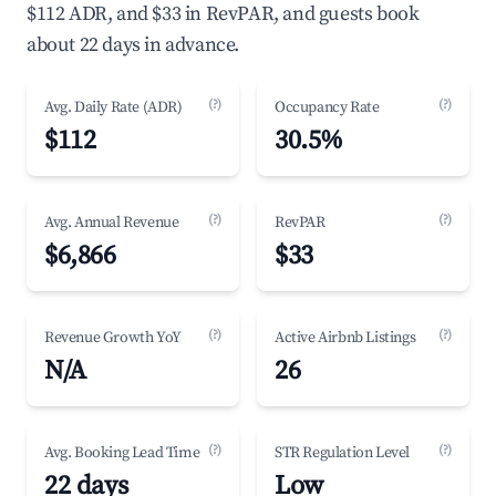
$112 ADR, and $33 in RevPAR, and guests book
about 22 days in advance.
(?)
(?)
Avg. Daily Rate (ADR)
Occupancy Rate
$112
30.5%
(?)
(?)
Avg. Annual Revenue
RevPAR
$6,866
$33
(?)
(?)
Revenue Growth YoY
Active Airbnb Listings
N/A
26
(?)
(?)
Avg. Booking Lead Time
STR Regulation Level
22 days
Low