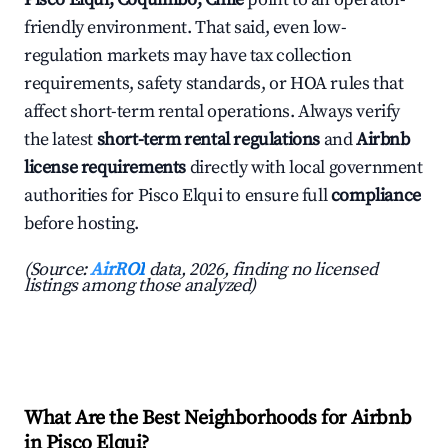
friendly environment. That said, even low-
regulation markets may have tax collection
requirements, safety standards, or HOA rules that
affect short-term rental operations. Always verify
the latest
short-term rental regulations
and
Airbnb
license requirements
directly with local government
authorities for Pisco Elqui to ensure full
compliance
before hosting.
(Source:
AirROI
data, 2026, finding no licensed
listings among those analyzed)
What Are the Best Neighborhoods for Airbnb
in Pisco Elqui?