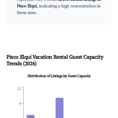
Pisco Elqui
, indicating a high concentration in
these sizes.
Pisco Elqui
Vacation Rental Guest Capacity
Trends (
2026
)
Distribution of Listings by Guest Capacity
12
9