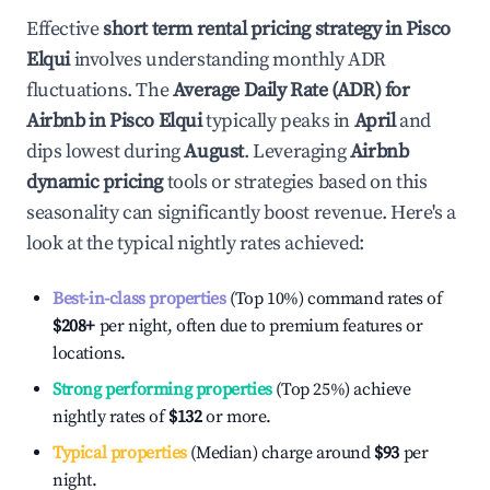
Effective
short term rental pricing strategy in
Pisco
Elqui
involves understanding monthly ADR
fluctuations. The
Average Daily Rate (ADR) for
Airbnb in
Pisco Elqui
typically peaks in
April
and
dips lowest during
August
. Leveraging
Airbnb
dynamic pricing
tools or strategies based on this
seasonality can significantly boost revenue. Here's a
look at the typical nightly rates achieved:
Best-in-class properties
(Top 10%) command rates of
$208
+
per night, often due to premium features or
locations.
Strong performing properties
(Top 25%) achieve
nightly rates of
$132
or more.
Typical properties
(Median) charge around
$93
per
night.