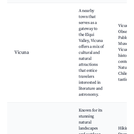
A nearby
town that
serves as a
Vicuna
gateway to
Observat
the Elqui
Pablo Ne
Valley, Vicuna
Museum
offers a mix of
Vicuna
Vicuna
cultural and
historica
natural
center,
attractions
Natural 
that entice
Chilean 
travelers
tasting
interested in
literature and
astronomy.
Known for its
stunning
natural
landscapes
Hiking tr