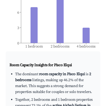
6
3
0
1 bedroom
2 bedrooms
4 bedrooms
Room Capacity Insights for
Pisco Elqui
The dominant
room capacity in Pisco Elqui
is
2
bedrooms
listings, making up 46.2% of the
market. This suggests a strong demand for
properties suitable for couples or solo travelers.
Together, 2 bedrooms and 1 bedroom properties
represent 73.1% of the
active Airbnb listings in