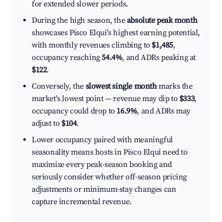
for extended slower periods.
During the high season, the
absolute peak month
showcases Pisco Elqui's highest earning potential,
with monthly revenues climbing to
$1,485
,
occupancy reaching
54.4%
, and ADRs peaking at
$122
.
Conversely, the
slowest single month
marks the
market's lowest point — revenue may dip to
$333
,
occupancy could drop to
16.9%
, and ADRs may
adjust to
$104
.
Lower occupancy paired with meaningful
seasonality means hosts in Pisco Elqui need to
maximize every peak-season booking and
seriously consider whether off-season pricing
adjustments or minimum-stay changes can
capture incremental revenue.