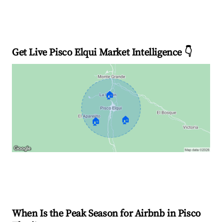
Get Live Pisco Elqui Market Intelligence 👇
🏠
🏠
🏠
Explore Real-time Analytics
When Is the Peak Season for Airbnb in Pisco