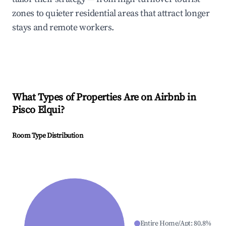
zones to quieter residential areas that attract longer
stays and remote workers.
What Types of Properties Are on Airbnb in
Pisco Elqui
?
Room Type Distribution
Entire Home/Apt
:
80.8
%