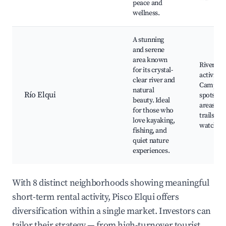
peace and
wellness.
A stunning
and serene
area known
River
for its crystal-
activities
clear river and
Campin
natural
Río Elqui
spots, Pi
beauty. Ideal
areas, N
for those who
trails, Bi
love kayaking,
watchin
fishing, and
quiet nature
experiences.
With 8 distinct neighborhoods showing meaningful
short-term rental activity, Pisco Elqui offers
diversification within a single market. Investors can
tailor their strategy — from high-turnover tourist