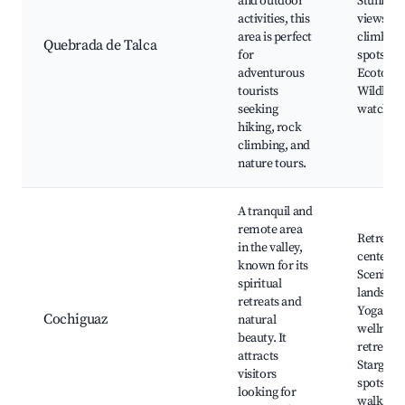
and outdoor
Stunning
activities, this
views, R
area is perfect
climbing
Quebrada de Talca
for
spots,
adventurous
Ecotouri
tourists
Wildlife
seeking
watchin
hiking, rock
climbing, and
nature tours.
A tranquil and
remote area
Retreat
in the valley,
centers,
known for its
Scenic
spiritual
landscap
retreats and
Yoga and
Cochiguaz
natural
wellness
beauty. It
retreats,
attracts
Stargazi
visitors
spots, N
looking for
walks