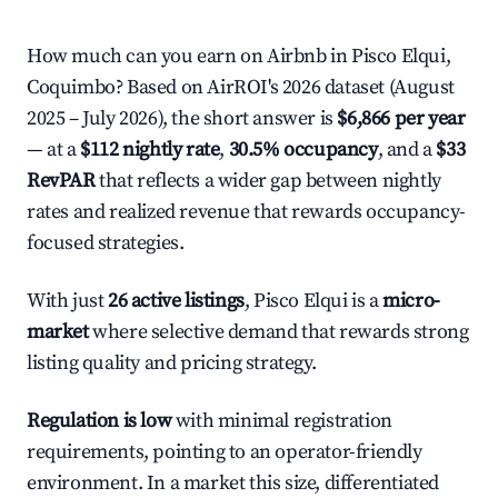
How much can you earn on Airbnb in Pisco Elqui,
Coquimbo? Based on AirROI's 2026 dataset (August
2025 – July 2026), the short answer is
$6,866 per year
— at a
$112 nightly rate
,
30.5% occupancy
, and a
$33
RevPAR
that reflects a wider gap between nightly
rates and realized revenue that rewards occupancy-
focused strategies.
With just
26 active listings
, Pisco Elqui is a
micro-
market
where selective demand that rewards strong
listing quality and pricing strategy.
Regulation is low
with minimal registration
requirements, pointing to an operator-friendly
environment. In a market this size, differentiated