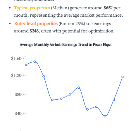
Typical properties
(Median) generate around
$652
per
month, representing the average market performance.
Entry-level properties
(Bottom 25%) see earnings
around
$348
, often with potential for optimization.
Average Monthly Airbnb Earnings Trend in
Pisco Elqui
$1,600
$1,200
$800
$400