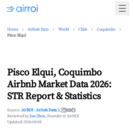
Togg
Home
Airbnb Data
World
Chile
Coquimbo
Pisco Elqui
Pisco Elqui, Coquimbo
Airbnb Market Data 2026:
STR Report & Statistics
Source:
AirROI
·
Airbnb Data
Reviewed by
Jun Zhou
, Founder @ AirROI
Updated:
2026-08-08