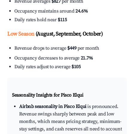
Revenue averages
$827
per month
Occupancy maintains around
24.6%
Daily rates hold near
$115
Low Season
(August, September, October)
Revenue drops to average
$449
per month
Occupancy decreases to average
21.7%
Daily rates adjust to average
$105
Seasonality Insights for Pisco Elqui
Airbnb seasonality in Pisco Elqui
is pronounced.
Revenue swings sharply between peak and low
months, which means pricing strategy, minimum-
stay settings, and cash reserves all need to account