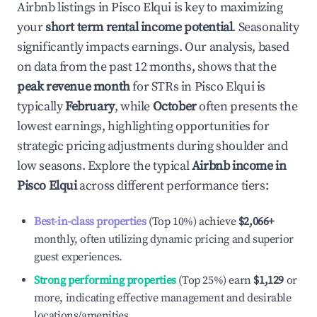
Airbnb listings in
Pisco Elqui
is key to maximizing
your
short term rental income potential
. Seasonality
significantly impacts earnings. Our analysis, based
on data from the past 12 months, shows that the
peak revenue month
for STRs in
Pisco Elqui
is
typically
February
, while
October
often presents the
lowest earnings, highlighting opportunities for
strategic pricing adjustments during shoulder and
low seasons. Explore the typical
Airbnb income in
Pisco Elqui
across different performance tiers:
Best-in-class properties
(Top 10%) achieve
$2,066
+
monthly, often utilizing dynamic pricing and superior
guest experiences.
Strong performing properties
(Top 25%) earn
$1,129
or
more, indicating effective management and desirable
locations/amenities.