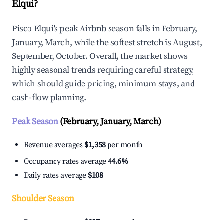
Elqui?
Pisco Elqui's peak Airbnb season falls in February,
January, March, while the softest stretch is August,
September, October. Overall, the market shows
highly seasonal trends requiring careful strategy,
which should guide pricing, minimum stays, and
cash-flow planning.
Peak Season
(February, January, March)
Revenue averages
$1,358
per month
Occupancy rates average
44.6%
Daily rates average
$108
Shoulder Season