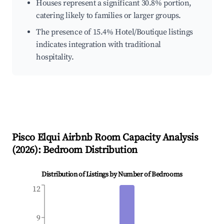
Houses represent a significant 30.8% portion,
catering likely to families or larger groups.
The presence of 15.4% Hotel/Boutique listings
indicates integration with traditional
hospitality.
Pisco Elqui
Airbnb Room Capacity Analysis
(
2026
): Bedroom Distribution
Distribution of Listings by Number of Bedrooms
12
9