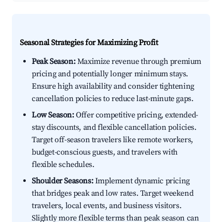
Seasonal Strategies for Maximizing Profit
Peak Season:
Maximize revenue through premium
pricing and potentially longer minimum stays.
Ensure high availability and consider tightening
cancellation policies to reduce last-minute gaps.
Low Season:
Offer competitive pricing, extended-
stay discounts, and flexible cancellation policies.
Target off-season travelers like remote workers,
budget-conscious guests, and travelers with
flexible schedules.
Shoulder Seasons:
Implement dynamic pricing
that bridges peak and low rates. Target weekend
travelers, local events, and business visitors.
Slightly more flexible terms than peak season can