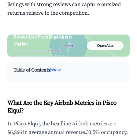
listings with strong reviews can capture outsized
returns relative to the competition.
Browse Live Pisco Elqui Airbnb
Market
Open Atlas
Search by revenue, occupancy &
neighborhood on an interactive map
Table of Contents
[show]
What Are the Key Airbnb Metrics in Pisco
Elqui?
In Pisco Elqui, the headline Airbnb metrics are
$6,866 in average annual revenue,30.5% occupancy,