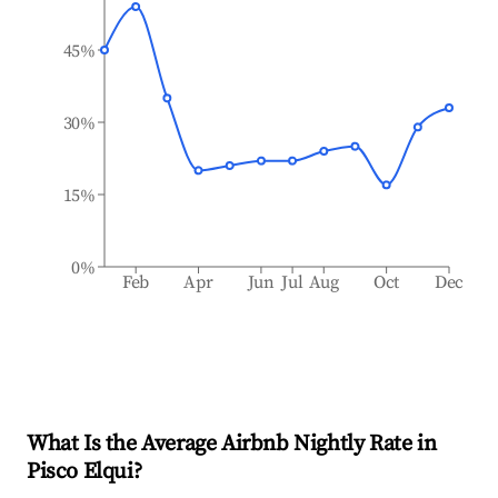
45%
30%
15%
0%
Feb
Apr
Jun
Jul
Aug
Oct
Dec
What Is the Average Airbnb Nightly Rate in
Pisco Elqui
?