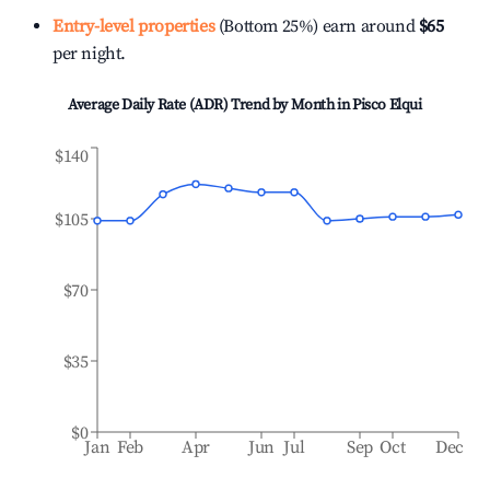
Entry-level properties
(Bottom 25%) earn around
$65
per night.
Average Daily Rate (ADR) Trend by Month in
Pisco Elqui
$140
$105
$70
$35
$0
Jan
Feb
Apr
Jun
Jul
Sep
Oct
Dec