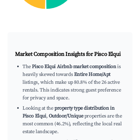
Market Composition Insights for
Pisco Elqui
The
Pisco Elqui Airbnb market composition
is
heavily skewed towards
Entire Home/Apt
listings, which make up 80.8% of the 26 active
rentals. This indicates strong guest preference
for privacy and space.
Looking at the
property type distribution in
Pisco Elqui
,
Outdoor/Unique
properties are the
most common (46.2%), reflecting the local real
estate landscape.