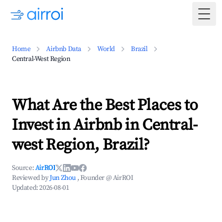
Togg
Home
Airbnb Data
World
Brazil
Central-West Region
What Are the Best Places to
Invest in Airbnb in Central-
west Region, Brazil?
Source:
AirROI
Reviewed by
Jun Zhou
, Founder @ AirROI
Updated:
2026-08-01