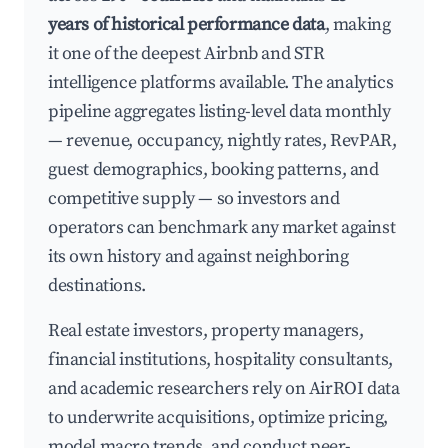
years of historical performance data
, making
it one of the deepest Airbnb and STR
intelligence platforms available. The analytics
pipeline aggregates listing-level data monthly
— revenue, occupancy, nightly rates, RevPAR,
guest demographics, booking patterns, and
competitive supply — so investors and
operators can benchmark any market against
its own history and against neighboring
destinations.
Real estate investors, property managers,
financial institutions, hospitality consultants,
and academic researchers rely on AirROI data
to underwrite acquisitions, optimize pricing,
model macro trends, and conduct peer-