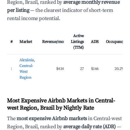
Region, Brazil, ranked by
average monthly revenue
per listing
— the clearest indicator of short-term
rental income potential.
Active
#
Market
Revenue/mo
Listings
ADR
Occupancy
(TTM)
Alexânia,
Central-
1
$434
27
$166
20.2%
West
Region
Most Expensive Airbnb Markets in Central-
west Region, Brazil by Nightly Rate
The
most expensive Airbnb markets
in Central-west
Region, Brazil, ranked by
average daily rate (ADR)
—