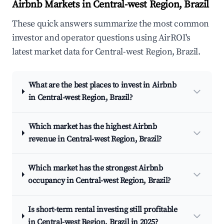
Airbnb Markets in Central-west Region, Brazil
These quick answers summarize the most common
investor and operator questions using AirROI's
latest market data for Central-west Region, Brazil.
What are the best places to invest in Airbnb
in Central-west Region, Brazil?
Which market has the highest Airbnb
revenue in Central-west Region, Brazil?
Which market has the strongest Airbnb
occupancy in Central-west Region, Brazil?
Is short-term rental investing still profitable
in Central-west Region, Brazil in 2025?