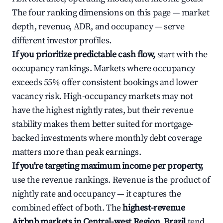
The four ranking dimensions on this page — market
depth, revenue, ADR, and occupancy — serve
different investor profiles.
If you prioritize predictable cash flow,
start with the
occupancy rankings. Markets where occupancy
exceeds 55% offer consistent bookings and lower
vacancy risk. High-occupancy markets may not
have the highest nightly rates, but their revenue
stability makes them better suited for mortgage-
backed investments where monthly debt coverage
matters more than peak earnings.
If you're targeting maximum income per property,
use the revenue rankings. Revenue is the product of
nightly rate and occupancy — it captures the
combined effect of both. The
highest-revenue
Airbnb markets in Central-west Region, Brazil
tend