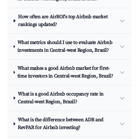
How often are AirROI's top Airbnb market
rankings updated?
What metrics should I use to evaluate Airbnb
investments in Central-west Region, Brazil?
What makes a good Airbnb market for first-
time investors in Central-west Region, Brazil?
What is a good Airbnb occupancy rate in
Central-west Region, Brazil?
What is the difference between ADR and
RevPAR for Airbnb investing?