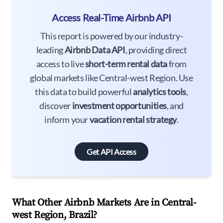
Access Real-Time Airbnb API
This report is powered by our industry-
leading
Airbnb Data API
, providing direct
access to live
short-term rental data
from
global markets like Central-west Region. Use
this data to build powerful
analytics tools
,
discover
investment opportunities
, and
inform your
vacation rental strategy
.
Get API Access
What Other Airbnb Markets Are in Central-
west Region, Brazil?