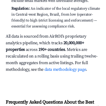
exclude small markets with unreliable averages.
Regulation:
An indicator of the local regulatory climate
in Central-west Region, Brazil, from low (operator-
friendly) to high (strict licensing and enforcement) —
essential for assessing compliance risk.
All data is sourced from AirROI's proprietary
analytics pipeline, which tracks
20,000,000+
properties
across
190+ countries
. Metrics are
recalculated on a rolling basis using trailing twelve-
month aggregates from active listings. For full
methodology, see the
data methodology page
.
Frequently Asked Questions About the Best