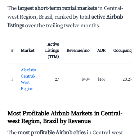
The
largest short-term rental markets
in Central-
west Region, Brazil, ranked by total
active Airbnb
listings
over the trailing twelve months.
Active
#
Market
Listings
Revenue/mo
ADR
Occupancy
(TTM)
Alexânia,
Central-
1
27
$434
$166
20.2%
West
Region
Most Profitable Airbnb Markets in Central-
west Region, Brazil by Revenue
The
most profitable Airbnb cities
in Central-west