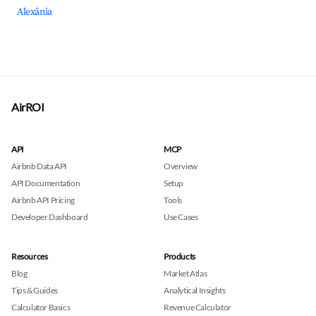
Alexânia
AirROI
API
MCP
Airbnb Data API
Overview
API Documentation
Setup
Airbnb API Pricing
Tools
Developer Dashboard
Use Cases
Resources
Products
Blog
Market Atlas
Tips & Guides
Analytical Insights
Calculator Basics
Revenue Calculator