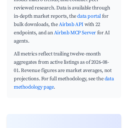
reviewed research. Data is available through
in-depth market reports, the
data portal
for
bulk downloads, the
Airbnb API
with 22
endpoints, and an
Airbnb MCP Server
for AI
agents.
All metrics reflect trailing twelve-month
aggregates from active listings as of 2026-08-
01. Revenue figures are market averages, not
projections. For full methodology, see the
data
methodology page
.