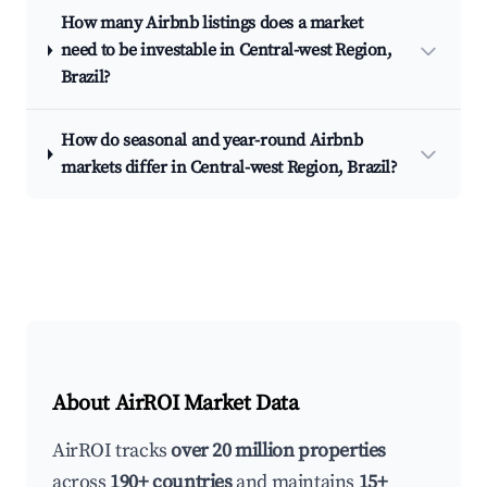
How many Airbnb listings does a market
need to be investable in Central-west Region,
Brazil?
How do seasonal and year-round Airbnb
markets differ in Central-west Region, Brazil?
About AirROI Market Data
AirROI tracks
over 20 million properties
across
190+ countries
and maintains
15+