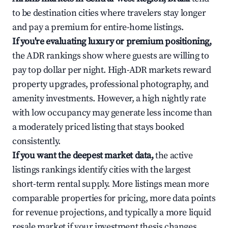
to be destination cities where travelers stay longer
and pay a premium for entire-home listings.
If you're evaluating luxury or premium positioning,
the ADR rankings show where guests are willing to
pay top dollar per night. High-ADR markets reward
property upgrades, professional photography, and
amenity investments. However, a high nightly rate
with low occupancy may generate less income than
a moderately priced listing that stays booked
consistently.
If you want the deepest market data,
the active
listings rankings identify cities with the largest
short-term rental supply. More listings mean more
comparable properties for pricing, more data points
for revenue projections, and typically a more liquid
resale market if your investment thesis changes.