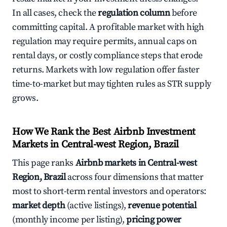
In all cases, check the
regulation column
before
committing capital. A profitable market with high
regulation may require permits, annual caps on
rental days, or costly compliance steps that erode
returns. Markets with low regulation offer faster
time-to-market but may tighten rules as STR supply
grows.
How We Rank the Best Airbnb Investment
Markets in Central-west Region, Brazil
This page ranks
Airbnb markets in Central-west
Region, Brazil
across four dimensions that matter
most to short-term rental investors and operators:
market depth
(active listings),
revenue potential
(monthly income per listing),
pricing power