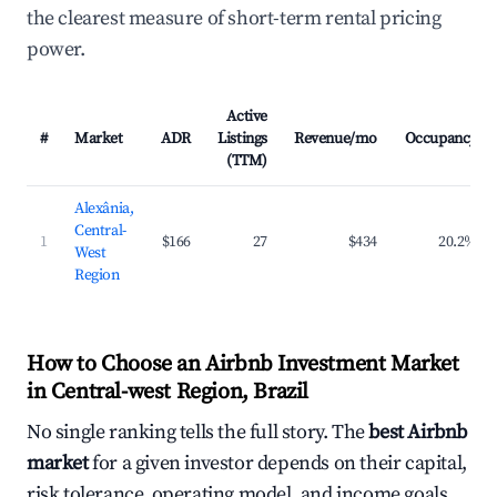
the clearest measure of short-term rental pricing
power.
Active
#
Market
ADR
Listings
Revenue/mo
Occupancy
(TTM)
Alexânia,
Central-
1
$166
27
$434
20.2%
West
Region
How to Choose an Airbnb Investment Market
in Central-west Region, Brazil
No single ranking tells the full story. The
best Airbnb
market
for a given investor depends on their capital,
risk tolerance, operating model, and income goals.