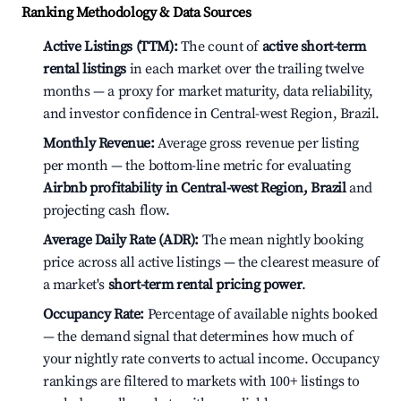
Ranking Methodology & Data Sources
Active Listings (TTM):
The count of
active short-term
rental listings
in each market over the trailing twelve
months — a proxy for market maturity, data reliability,
and investor confidence in Central-west Region, Brazil.
Monthly Revenue:
Average gross revenue per listing
per month — the bottom-line metric for evaluating
Airbnb profitability in Central-west Region, Brazil
and
projecting cash flow.
Average Daily Rate (ADR):
The mean nightly booking
price across all active listings — the clearest measure of
a market's
short-term rental pricing power
.
Occupancy Rate:
Percentage of available nights booked
— the demand signal that determines how much of
your nightly rate converts to actual income. Occupancy
rankings are filtered to markets with 100+ listings to