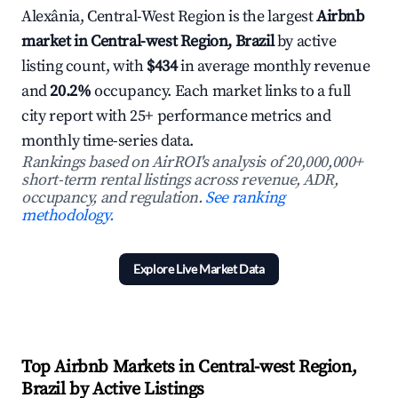
Alexânia, Central-West Region is the largest
Airbnb
market in Central-west Region, Brazil
by active
listing count, with
$434
in average monthly revenue
and
20.2%
occupancy. Each market links to a full
city report with 25+ performance metrics and
monthly time-series data.
Rankings based on AirROI's analysis of 20,000,000+
short-term rental listings across revenue, ADR,
occupancy, and regulation.
See ranking
methodology.
Explore Live Market Data
Top Airbnb Markets in Central-west Region,
Brazil by Active Listings