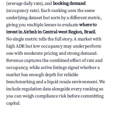
(average daily rate), and
booking demand
(occupancy rate). Each ranking uses the same
underlying dataset but sorts by a different metric,
giving you multiple lenses to evaluate
where to
invest in Airbnb in Central-west Region, Brazil
.
No single metric tells the full story. A market with
high ADR but low occupancy may underperform
one with moderate pricing and strong demand.
Revenue captures the combined effect of rate and
occupancy, while active listings signal whether a
market has enough depth for reliable
benchmarking and a liquid resale environment. We
include regulation data alongside every ranking so
you can weigh compliance risk before committing
capital.