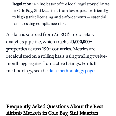
Regulation:
An indicator of the local regulatory climate
in Cole Bay, Sint Maarten, from low (operator-friendly)
to high (strict licensing and enforcement) — essential
for assessing compliance risk.
All data is sourced from AirROI's proprietary
analytics pipeline, which tracks
20,000,000+
properties
across
190+ countries
. Metrics are
recalculated on a rolling basis using trailing twelve-
month aggregates from active listings. For full
methodology, see the
data methodology page
.
Frequently Asked Questions About the Best
Airbnb Markets in Cole Bay, Sint Maarten