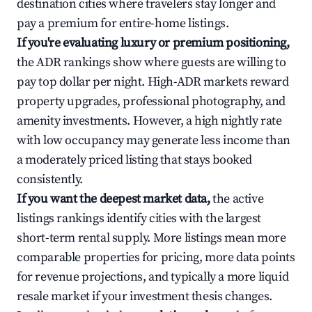
destination cities where travelers stay longer and
pay a premium for entire-home listings.
If you're evaluating luxury or premium positioning,
the ADR rankings show where guests are willing to
pay top dollar per night. High-ADR markets reward
property upgrades, professional photography, and
amenity investments. However, a high nightly rate
with low occupancy may generate less income than
a moderately priced listing that stays booked
consistently.
If you want the deepest market data,
the active
listings rankings identify cities with the largest
short-term rental supply. More listings mean more
comparable properties for pricing, more data points
for revenue projections, and typically a more liquid
resale market if your investment thesis changes.