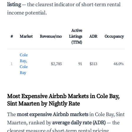
listing
— the clearest indicator of short-term rental
income potential.
Active
#
Market
Revenue/mo
Listings
ADR
Occupancy
(TTM)
Cole
Bay,
1
$2,785
91
$313
48.0%
Cole
Bay
Most Expensive Airbnb Markets in Cole Bay,
Sint Maarten by Nightly Rate
The
most expensive Airbnb markets
in Cole Bay, Sint
Maarten, ranked by
average daily rate (ADR)
— the
clearest measure of short-term rental pricing