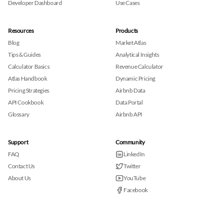
Developer Dashboard
Use Cases
Resources
Products
Blog
Market Atlas
Tips & Guides
Analytical Insights
Calculator Basics
Revenue Calculator
Atlas Handbook
Dynamic Pricing
Pricing Strategies
Airbnb Data
API Cookbook
Data Portal
Glossary
Airbnb API
Support
Community
FAQ
LinkedIn
Contact Us
Twitter
About Us
YouTube
Facebook