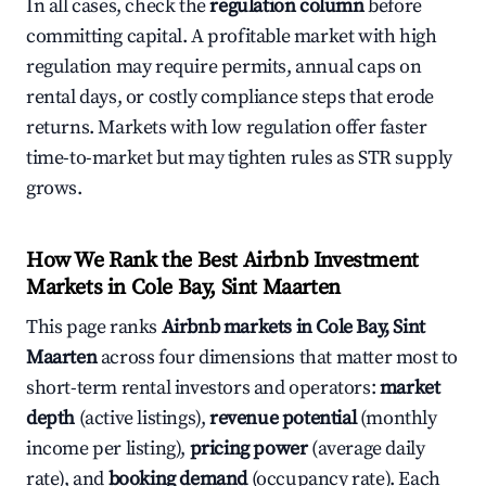
In all cases, check the
regulation column
before
committing capital. A profitable market with high
regulation may require permits, annual caps on
rental days, or costly compliance steps that erode
returns. Markets with low regulation offer faster
time-to-market but may tighten rules as STR supply
grows.
How We Rank the Best Airbnb Investment
Markets in Cole Bay, Sint Maarten
This page ranks
Airbnb markets in Cole Bay, Sint
Maarten
across four dimensions that matter most to
short-term rental investors and operators:
market
depth
(active listings),
revenue potential
(monthly
income per listing),
pricing power
(average daily
rate), and
booking demand
(occupancy rate). Each