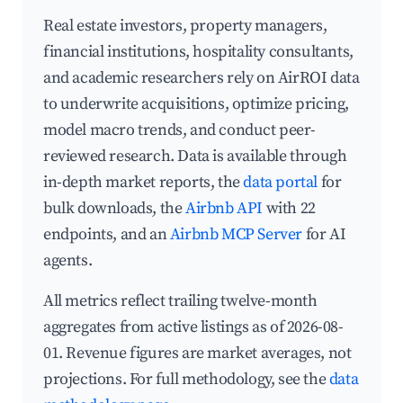
Real estate investors, property managers,
financial institutions, hospitality consultants,
and academic researchers rely on AirROI data
to underwrite acquisitions, optimize pricing,
model macro trends, and conduct peer-
reviewed research. Data is available through
in-depth market reports, the
data portal
for
bulk downloads, the
Airbnb API
with 22
endpoints, and an
Airbnb MCP Server
for AI
agents.
All metrics reflect trailing twelve-month
aggregates from active listings as of 2026-08-
01. Revenue figures are market averages, not
projections. For full methodology, see the
data