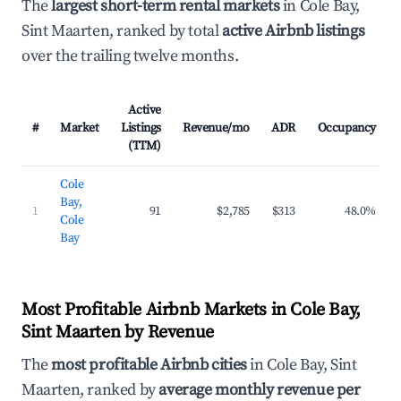
The
largest short-term rental markets
in Cole Bay,
Sint Maarten, ranked by total
active Airbnb listings
over the trailing twelve months.
Active
#
Market
Listings
Revenue/mo
ADR
Occupancy
(TTM)
Cole
Bay,
1
91
$2,785
$313
48.0%
Cole
Bay
Most Profitable Airbnb Markets in Cole Bay,
Sint Maarten by Revenue
The
most profitable Airbnb cities
in Cole Bay, Sint
Maarten, ranked by
average monthly revenue per