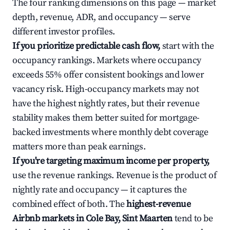
The four ranking dimensions on this page — market
depth, revenue, ADR, and occupancy — serve
different investor profiles.
If you prioritize predictable cash flow,
start with the
occupancy rankings. Markets where occupancy
exceeds 55% offer consistent bookings and lower
vacancy risk. High-occupancy markets may not
have the highest nightly rates, but their revenue
stability makes them better suited for mortgage-
backed investments where monthly debt coverage
matters more than peak earnings.
If you're targeting maximum income per property,
use the revenue rankings. Revenue is the product of
nightly rate and occupancy — it captures the
combined effect of both. The
highest-revenue
Airbnb markets in Cole Bay, Sint Maarten
tend to be