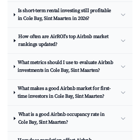
Is short-term rental investing still profitable
in Cole Bay, Sint Maarten in 2026?
How often are AirROI's top Airbnb market
rankings updated?
What metrics should I use to evaluate Airbnb
investments in Cole Bay, Sint Maarten?
What makes a good Airbnb market for first-
time investors in Cole Bay, Sint Maarten?
What is a good Airbnb occupancy rate in
Cole Bay, Sint Maarten?