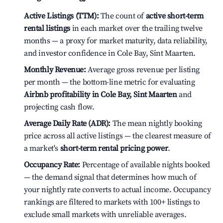
Active Listings (TTM):
The count of
active short-term
rental listings
in each market over the trailing twelve
months — a proxy for market maturity, data reliability,
and investor confidence in Cole Bay, Sint Maarten.
Monthly Revenue:
Average gross revenue per listing
per month — the bottom-line metric for evaluating
Airbnb profitability in Cole Bay, Sint Maarten
and
projecting cash flow.
Average Daily Rate (ADR):
The mean nightly booking
price across all active listings — the clearest measure of
a market's
short-term rental pricing power
.
Occupancy Rate:
Percentage of available nights booked
— the demand signal that determines how much of
your nightly rate converts to actual income. Occupancy
rankings are filtered to markets with 100+ listings to
exclude small markets with unreliable averages.