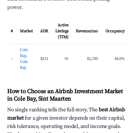
power.
Active
#
Market
ADR
Listings
Revenue/mo
Occupancy
(TTM)
Cole
Bay,
1
$313
91
$2,785
48.0%
Cole
Bay
How to Choose an Airbnb Investment Market
in Cole Bay, Sint Maarten
No single ranking tells the full story. The
best Airbnb
market
for a given investor depends on their capital,
risk tolerance, operating model, and income goals.