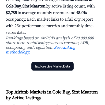
Cole Bay, Sint Maarten
by active listing count, with
$2,785
in average monthly revenue and
48.0%
occupancy. Each market links to a full city report
with 25+ performance metrics and monthly time-
series data.
Rankings based on AirROI's analysis of 20,000,000+
short-term rental listings across revenue, ADR,
occupancy, and regulation.
See ranking
methodology.
Explore Live Market Data
Top Airbnb Markets in Cole Bay, Sint Maarten
by Active Listings