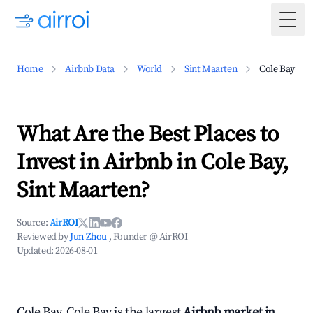
Togg
Home
Airbnb Data
World
Sint Maarten
Cole Bay
What Are the Best Places to
Invest in Airbnb in Cole Bay,
Sint Maarten?
Source:
AirROI
Reviewed by
Jun Zhou
, Founder @ AirROI
Updated:
2026-08-01
Cole Bay, Cole Bay is the largest
Airbnb market in