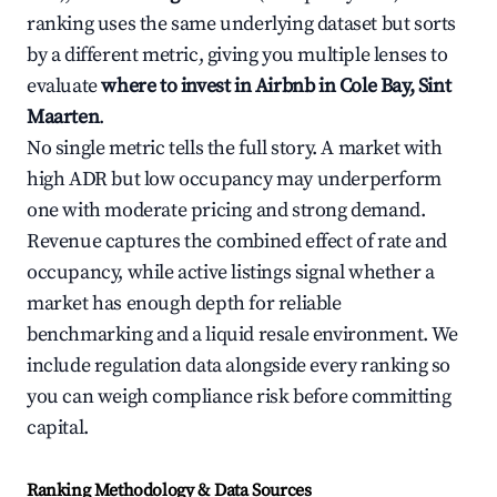
ranking uses the same underlying dataset but sorts
by a different metric, giving you multiple lenses to
evaluate
where to invest in Airbnb in Cole Bay, Sint
Maarten
.
No single metric tells the full story. A market with
high ADR but low occupancy may underperform
one with moderate pricing and strong demand.
Revenue captures the combined effect of rate and
occupancy, while active listings signal whether a
market has enough depth for reliable
benchmarking and a liquid resale environment. We
include regulation data alongside every ranking so
you can weigh compliance risk before committing
capital.
Ranking Methodology & Data Sources