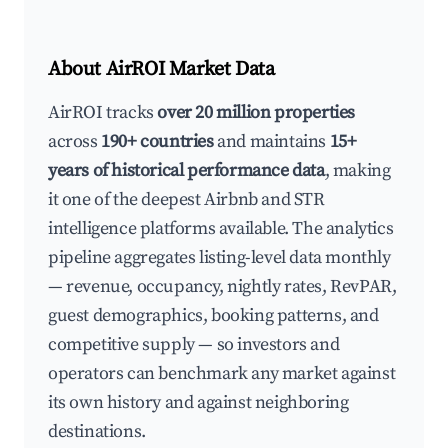
About AirROI Market Data
AirROI tracks
over 20 million properties
across
190+ countries
and maintains
15+
years of historical performance data
, making
it one of the deepest Airbnb and STR
intelligence platforms available. The analytics
pipeline aggregates listing-level data monthly
— revenue, occupancy, nightly rates, RevPAR,
guest demographics, booking patterns, and
competitive supply — so investors and
operators can benchmark any market against
its own history and against neighboring
destinations.