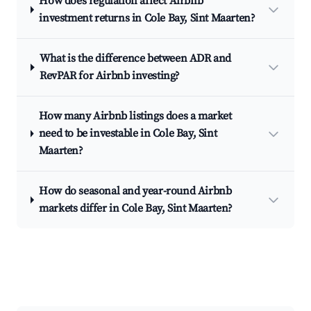
How does regulation affect Airbnb
investment returns in Cole Bay, Sint Maarten?
What is the difference between ADR and
RevPAR for Airbnb investing?
How many Airbnb listings does a market
need to be investable in Cole Bay, Sint
Maarten?
How do seasonal and year-round Airbnb
markets differ in Cole Bay, Sint Maarten?