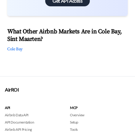
Get API Access
What Other Airbnb Markets Are in Cole Bay,
Sint Maarten?
Cole Bay
AirROI
API
MCP
Airbnb Data API
Overview
API Documentation
Setup
Airbnb API Pricing
Tools