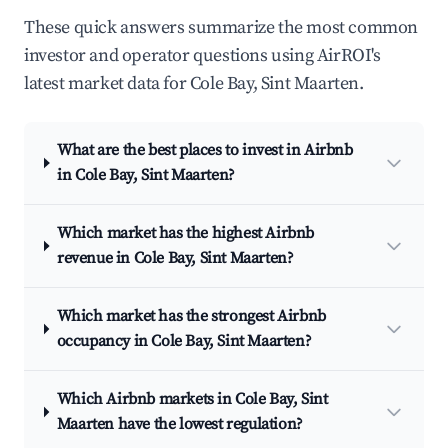
These quick answers summarize the most common
investor and operator questions using AirROI's
latest market data for Cole Bay, Sint Maarten.
What are the best places to invest in Airbnb
in Cole Bay, Sint Maarten?
Which market has the highest Airbnb
revenue in Cole Bay, Sint Maarten?
Which market has the strongest Airbnb
occupancy in Cole Bay, Sint Maarten?
Which Airbnb markets in Cole Bay, Sint
Maarten have the lowest regulation?