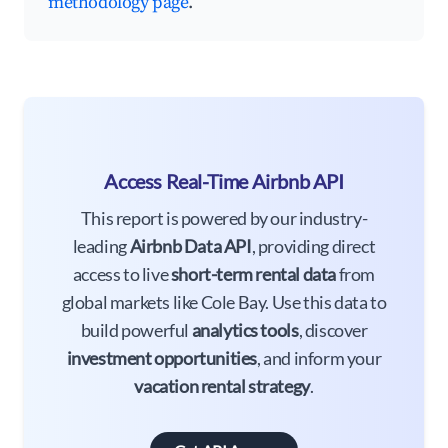
methodology page
.
Access Real-Time Airbnb API
This report is powered by our industry-
leading
Airbnb Data API
, providing direct
access to live
short-term rental data
from
global markets like Cole Bay. Use this data to
build powerful
analytics tools
, discover
investment opportunities
, and inform your
vacation rental strategy
.