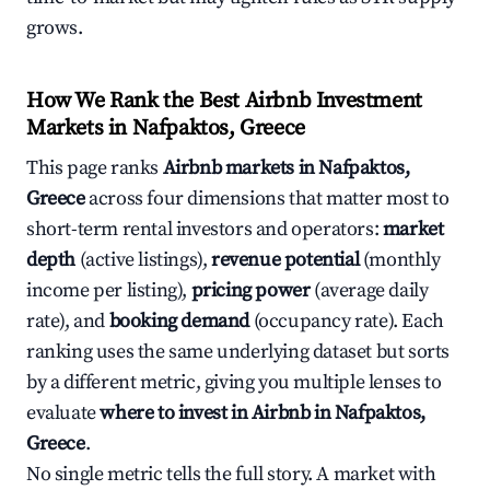
grows.
How We Rank the Best Airbnb Investment
Markets in Nafpaktos, Greece
This page ranks
Airbnb markets in Nafpaktos,
Greece
across four dimensions that matter most to
short-term rental investors and operators:
market
depth
(active listings),
revenue potential
(monthly
income per listing),
pricing power
(average daily
rate), and
booking demand
(occupancy rate). Each
ranking uses the same underlying dataset but sorts
by a different metric, giving you multiple lenses to
evaluate
where to invest in Airbnb in Nafpaktos,
Greece
.
No single metric tells the full story. A market with