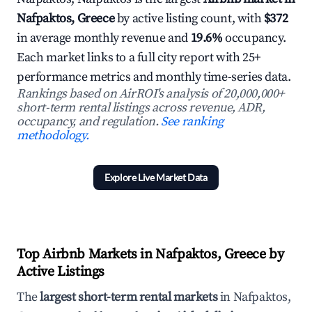
Nafpaktos, Greece
by active listing count, with
$372
in average monthly revenue and
19.6%
occupancy.
Each market links to a full city report with 25+
performance metrics and monthly time-series data.
Rankings based on AirROI's analysis of 20,000,000+
short-term rental listings across revenue, ADR,
occupancy, and regulation.
See ranking
methodology.
Explore Live Market Data
Top Airbnb Markets in Nafpaktos, Greece by
Active Listings
The
largest short-term rental markets
in Nafpaktos,