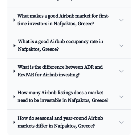
What makes a good Airbnb market for first-
time investors in Nafpaktos, Greece?
What is a good Airbnb occupancy rate in
Nafpaktos, Greece?
What is the difference between ADR and
RevPAR for Airbnb investing?
How many Airbnb listings does a market
need to be investable in Nafpaktos, Greece?
How do seasonal and year-round Airbnb
markets differ in Nafpaktos, Greece?