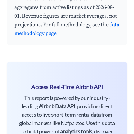
aggregates from active listings as of 2026-08-
01. Revenue figures are market averages, not
projections. For full methodology, see the
data
methodology page
.
Access Real-Time Airbnb API
This report is powered by our industry-
leading
Airbnb Data API
, providing direct
access to live
short-term rental data
from
global markets like Nafpaktos. Use this data
to build powerful
analytics tools
, discover