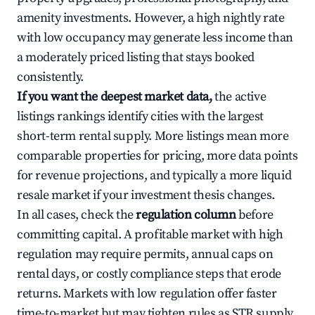
amenity investments. However, a high nightly rate
with low occupancy may generate less income than
a moderately priced listing that stays booked
consistently.
If you want the deepest market data,
the active
listings rankings identify cities with the largest
short-term rental supply. More listings mean more
comparable properties for pricing, more data points
for revenue projections, and typically a more liquid
resale market if your investment thesis changes.
In all cases, check the
regulation column
before
committing capital. A profitable market with high
regulation may require permits, annual caps on
rental days, or costly compliance steps that erode
returns. Markets with low regulation offer faster
time-to-market but may tighten rules as STR supply