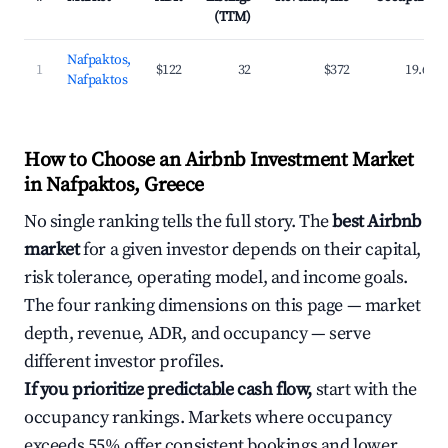
(TTM)
Nafpaktos,
1
$122
32
$372
19.6%
Nafpaktos
How to Choose an Airbnb Investment Market
in Nafpaktos, Greece
No single ranking tells the full story. The
best Airbnb
market
for a given investor depends on their capital,
risk tolerance, operating model, and income goals.
The four ranking dimensions on this page — market
depth, revenue, ADR, and occupancy — serve
different investor profiles.
If you prioritize predictable cash flow,
start with the
occupancy rankings. Markets where occupancy
exceeds 55% offer consistent bookings and lower