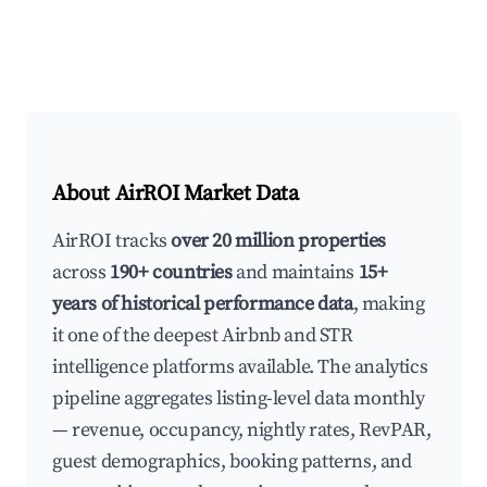
About AirROI Market Data
AirROI tracks
over 20 million properties
across
190+ countries
and maintains
15+
years of historical performance data
, making
it one of the deepest Airbnb and STR
intelligence platforms available. The analytics
pipeline aggregates listing-level data monthly
— revenue, occupancy, nightly rates, RevPAR,
guest demographics, booking patterns, and