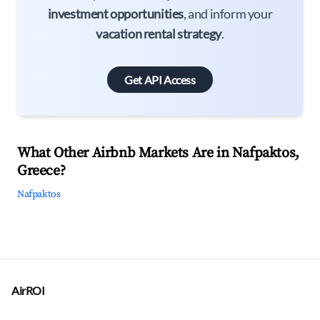
investment opportunities
, and inform your
vacation rental strategy
.
Get API Access
What Other Airbnb Markets Are in Nafpaktos,
Greece?
Nafpaktos
AirROI