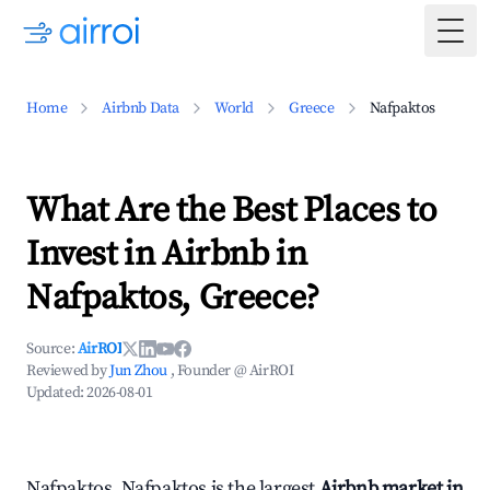
Togg
Home
Airbnb Data
World
Greece
Nafpaktos
What Are the Best Places to
Invest in Airbnb in
Nafpaktos, Greece?
Source:
AirROI
Reviewed by
Jun Zhou
, Founder @ AirROI
Updated:
2026-08-01
Nafpaktos, Nafpaktos is the largest
Airbnb market in