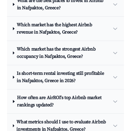
What are the best places to invest in Airbnb
in Nafpaktos, Greece?
Which market has the highest Airbnb
revenue in Nafpaktos, Greece?
Which market has the strongest Airbnb
occupancy in Nafpaktos, Greece?
Is short-term rental investing still profitable
in Nafpaktos, Greece in 2026?
How often are AirROI's top Airbnb market
rankings updated?
What metrics should I use to evaluate Airbnb
investments in Nafpaktos, Greece?