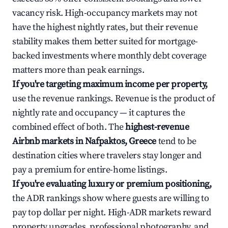
vacancy risk. High-occupancy markets may not
have the highest nightly rates, but their revenue
stability makes them better suited for mortgage-
backed investments where monthly debt coverage
matters more than peak earnings.
If you're targeting maximum income per property,
use the revenue rankings. Revenue is the product of
nightly rate and occupancy — it captures the
combined effect of both. The
highest-revenue
Airbnb markets in Nafpaktos, Greece
tend to be
destination cities where travelers stay longer and
pay a premium for entire-home listings.
If you're evaluating luxury or premium positioning,
the ADR rankings show where guests are willing to
pay top dollar per night. High-ADR markets reward
property upgrades, professional photography, and