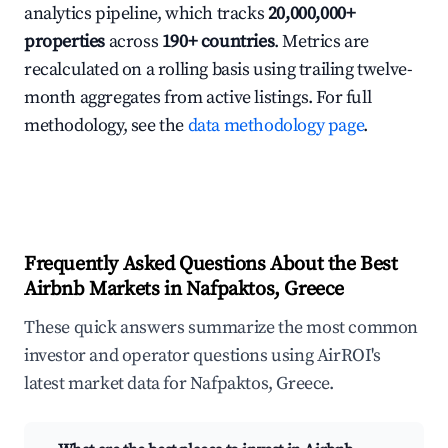
analytics pipeline, which tracks
20,000,000+
properties
across
190+ countries
. Metrics are
recalculated on a rolling basis using trailing twelve-
month aggregates from active listings. For full
methodology, see the
data methodology page
.
Frequently Asked Questions About the Best
Airbnb Markets in Nafpaktos, Greece
These quick answers summarize the most common
investor and operator questions using AirROI's
latest market data for Nafpaktos, Greece.