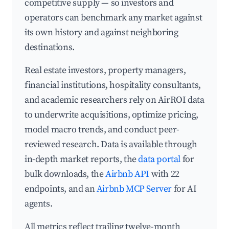
competitive supply — so investors and
operators can benchmark any market against
its own history and against neighboring
destinations.
Real estate investors, property managers,
financial institutions, hospitality consultants,
and academic researchers rely on AirROI data
to underwrite acquisitions, optimize pricing,
model macro trends, and conduct peer-
reviewed research. Data is available through
in-depth market reports, the
data portal
for
bulk downloads, the
Airbnb API
with 22
endpoints, and an
Airbnb MCP Server
for AI
agents.
All metrics reflect trailing twelve-month