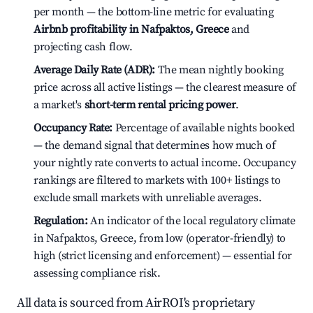
per month — the bottom-line metric for evaluating
Airbnb profitability in Nafpaktos, Greece
and
projecting cash flow.
Average Daily Rate (ADR):
The mean nightly booking
price across all active listings — the clearest measure of
a market's
short-term rental pricing power
.
Occupancy Rate:
Percentage of available nights booked
— the demand signal that determines how much of
your nightly rate converts to actual income. Occupancy
rankings are filtered to markets with 100+ listings to
exclude small markets with unreliable averages.
Regulation:
An indicator of the local regulatory climate
in Nafpaktos, Greece, from low (operator-friendly) to
high (strict licensing and enforcement) — essential for
assessing compliance risk.
All data is sourced from AirROI's proprietary