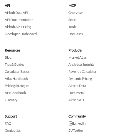
API
MCP
Airbnb Data API
Overview
API Documentation
Setup
Airbnb API Pricing
Tools
Developer Dashboard
Use Cases
Resources
Products
Blog
Market Atlas
Tips & Guides
Analytical Insights
Calculator Basics
Revenue Calculator
Atlas Handbook
Dynamic Pricing
Pricing Strategies
Airbnb Data
API Cookbook
Data Portal
Glossary
Airbnb API
Support
Community
FAQ
LinkedIn
Contact Us
Twitter