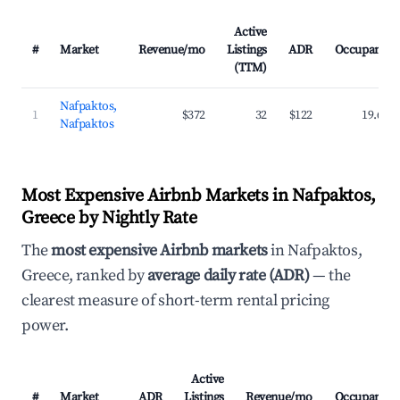
Active
#
Market
Revenue/mo
Listings
ADR
Occupancy
(TTM)
Nafpaktos,
1
$372
32
$122
19.6%
Nafpaktos
Most Expensive Airbnb Markets in Nafpaktos,
Greece by Nightly Rate
The
most expensive Airbnb markets
in Nafpaktos,
Greece, ranked by
average daily rate (ADR)
— the
clearest measure of short-term rental pricing
power.
Active
#
Market
ADR
Listings
Revenue/mo
Occupancy