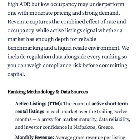
high ADR but low occupancy may underperform
one with moderate pricing and strong demand.
Revenue captures the combined effect of rate and
occupancy, while active listings signal whether a
market has enough depth for reliable
benchmarking and a liquid resale environment. We
include regulation data alongside every ranking so
you can weigh compliance risk before committing
capital.
Ranking Methodology & Data Sources
Active Listings (TTM):
The count of
active short-term
rental listings
in each market over the trailing twelve
months — a proxy for market maturity, data reliability,
and investor confidence in Nafpaktos, Greece.
Monthly Revenue:
Average gross revenue per listing