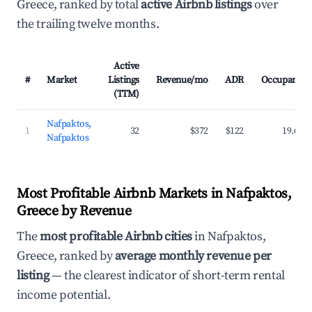
Greece, ranked by total
active Airbnb listings
over
the trailing twelve months.
Active
#
Market
Listings
Revenue/mo
ADR
Occupancy
(TTM)
Nafpaktos,
1
32
$372
$122
19.6%
Nafpaktos
Most Profitable Airbnb Markets in Nafpaktos,
Greece by Revenue
The
most profitable Airbnb cities
in Nafpaktos,
Greece, ranked by
average monthly revenue per
listing
— the clearest indicator of short-term rental
income potential.