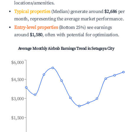
locations/amenities.
Typical properties
(Median) generate around
$2,686
per
month, representing the average market performance.
Entry-level properties
(Bottom 25%) see earnings
around
$1,580
, often with potential for optimization.
Average Monthly Airbnb Earnings Trend in
Setagaya City
$6,000
$4,500
$3,000
$1,500