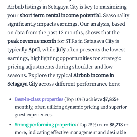
Airbnb listings in
Setagaya City
is key to maximizing
your
short term rental income potential
. Seasonality
significantly impacts earnings. Our analysis, based
on data from the past 12 months, shows that the
peak revenue month
for STRs in
Setagaya City
is
typically
April
, while
July
often presents the lowest
earnings, highlighting opportunities for strategic
pricing adjustments during shoulder and low
seasons. Explore the typical
Airbnb income in
Setagaya City
across different performance tiers:
Best-in-class properties
(Top 10%) achieve
$7,865
+
monthly, often utilizing dynamic pricing and superior
guest experiences.
Strong performing properties
(Top 25%) earn
$5,213
or
more, indicating effective management and desirable