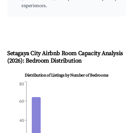
experiences.
Setagaya City
Airbnb Room Capacity Analysis
(
2026
): Bedroom Distribution
Distribution of Listings by Number of Bedrooms
80
60
40