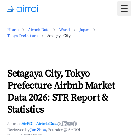
Togg
Home
Airbnb Data
World
Japan
Tokyo Prefecture
Setagaya City
Setagaya City, Tokyo
Prefecture Airbnb Market
Data 2026: STR Report &
Statistics
Source:
AirROI
·
Airbnb Data
Reviewed by
Jun Zhou
, Founder @ AirROI