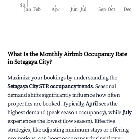
$0
Jan
Feb
Apr
Jun
Jul
Sep
Oct
Dec
What Is the Monthly Airbnb Occupancy Rate
in
Setagaya City
?
Maximize your bookings by understanding the
Setagaya City
STR occupancy trends
. Seasonal
demand shifts significantly influence how often
properties are booked. Typically,
April
sees the
highest demand (peak season occupancy), while
July
experiences the lowest (low season). Effective
strategies, like adjusting minimum stays or offering
promotions, can boost occupancy during slower