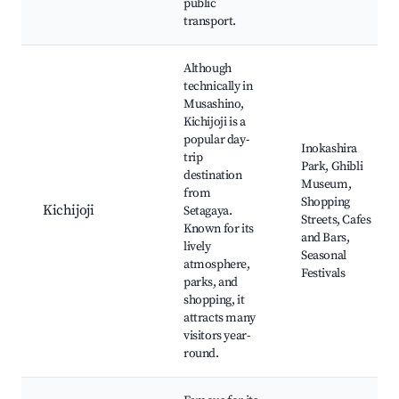
public
transport.
Although
technically in
Musashino,
Kichijoji is a
popular day-
Inokashira
trip
Park, Ghibli
destination
Museum,
from
Shopping
Kichijoji
Setagaya.
Streets, Cafes
Known for its
and Bars,
lively
Seasonal
atmosphere,
Festivals
parks, and
shopping, it
attracts many
visitors year-
round.