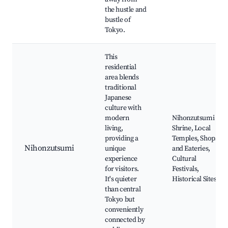
the hustle and
bustle of
Tokyo.
This
residential
area blends
traditional
Japanese
culture with
modern
Nihonzutsumi
living,
Shrine, Local
providing a
Temples, Shops
Nihonzutsumi
unique
and Eateries,
experience
Cultural
for visitors.
Festivals,
It's quieter
Historical Sites
than central
Tokyo but
conveniently
connected by