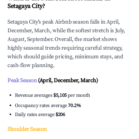
Setagaya City?
Setagaya City's peak Airbnb season falls in April,
December, March, while the softest stretch is July,
August, September. Overall, the market shows
highly seasonal trends requiring careful strategy,
which should guide pricing, minimum stays, and
cash-flow planning.
Peak Season
(April, December, March)
Revenue averages
$5,105
per month
Occupancy rates average
70.2%
Daily rates average
$206
Shoulder Season