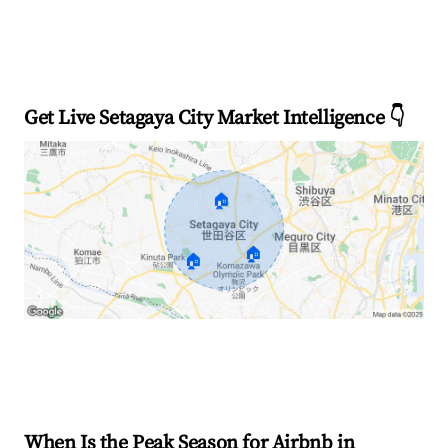
Get Live Setagaya City Market Intelligence 👇
🏠
🏠
🏠
Explore Real-time Analytics
When Is the Peak Season for Airbnb in