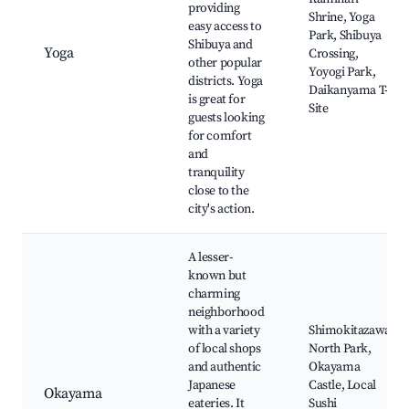
providing
Shrine, Yoga
easy access to
Park, Shibuya
Shibuya and
Yoga
Crossing,
other popular
Yoyogi Park,
districts. Yoga
Daikanyama T-
is great for
Site
guests looking
for comfort
and
tranquility
close to the
city's action.
A lesser-
known but
charming
neighborhood
with a variety
Shimokitazawa,
of local shops
North Park,
and authentic
Okayama
Japanese
Castle, Local
Okayama
eateries. It
Sushi