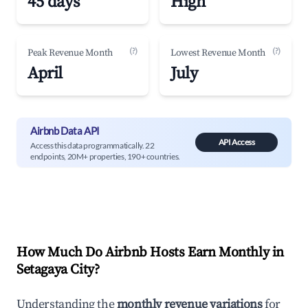
45 days
High
(?)
(?)
Peak Revenue Month
Lowest Revenue Month
April
July
Airbnb Data API
API Access
Access this data programmatically. 22
endpoints, 20M+ properties, 190+ countries.
How Much Do Airbnb Hosts Earn Monthly in
Setagaya City
?
Understanding the
monthly revenue variations
for