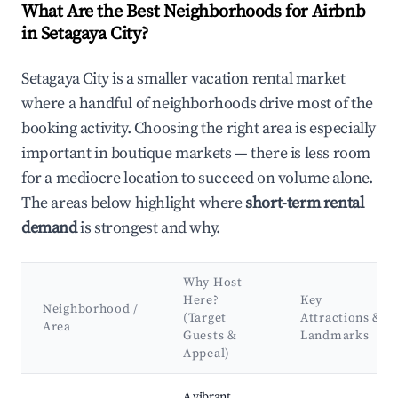
What Are the Best Neighborhoods for Airbnb
in Setagaya City?
Setagaya City is a smaller vacation rental market
where a handful of neighborhoods drive most of the
booking activity. Choosing the right area is especially
important in boutique markets — there is less room
for a mediocre location to succeed on volume alone.
The areas below highlight where
short-term rental
demand
is strongest and why.
Why Host
Here?
Key
Neighborhood /
(Target
Attractions &
Area
Guests &
Landmarks
Appeal)
Best neighborhoods for Airbnb in Setagaya City
A vibrant