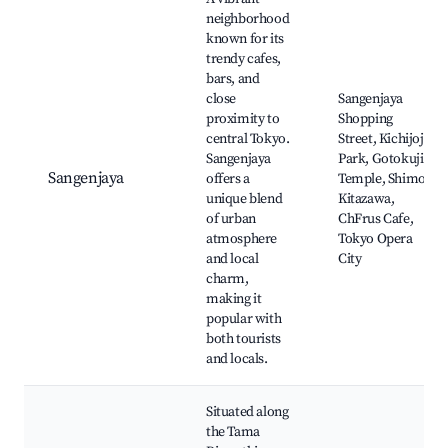
neighborhood
known for its
trendy cafes,
bars, and
close
Sangenjaya
proximity to
Shopping
central Tokyo.
Street, Kichijoji
Sangenjaya
Park, Gotokuji
Sangenjaya
offers a
Temple, Shimo-
unique blend
Kitazawa,
of urban
ChFrus Cafe,
atmosphere
Tokyo Opera
and local
City
charm,
making it
popular with
both tourists
and locals.
Situated along
the Tama