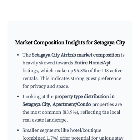
Market Composition Insights for
Setagaya City
The
Setagaya City Airbnb market composition
is
heavily skewed towards
Entire Home/Apt
listings, which make up 95.8% of the 118 active
rentals. This indicates strong guest preference
for privacy and space.
Looking at the
property type distribution in
Setagaya City
,
Apartment/Condo
properties are
the most common (83.9%), reflecting the local
real estate landscape.
Smaller segments like hotel/boutique
(combined 1.7%) offer potential for unique stay