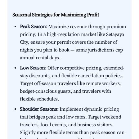
Seasonal Strategies for Maximizing Profit
Peak Season:
Maximize revenue through premium
pricing. In a high-regulation market like Setagaya
City, ensure your permit covers the number of
nights you plan to book — some jurisdictions cap
annual rental days.
Low Season:
Offer competitive pricing, extended-
stay discounts, and flexible cancellation policies.
Target off-season travelers like remote workers,
budget-conscious guests, and travelers with
flexible schedules.
Shoulder Seasons:
Implement dynamic pricing
that bridges peak and low rates. Target weekend
travelers, local events, and business visitors.
Slightly more flexible terms than peak season can