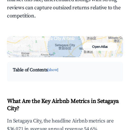
reviews can capture outsized returns relative to the
competition.
Browse Live Setagaya City Airbnb
Market
Open Atlas
Search by revenue, occupancy &
neighborhood on an interactive map
Table of Contents
[show]
What Are the Key Airbnb Metrics in Setagaya
City?
In Setagaya City, the headline Airbnb metrics are
$36,071 in average annual revenue,54.6%