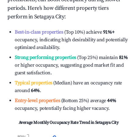
periods. Here's how different property tiers
perform in
Setagaya City
:
Best-in-class properties
(Top 10%) achieve
91%
+
occupancy, indicating high desirability and potentially
optimized availability.
Strong performing properties
(Top 25%) maintain
81%
or higher occupancy, suggesting good market fit and
guest satisfaction.
Typical properties
(Median) have an occupancy rate
around
64%
.
Entry-level properties
(Bottom 25%) average
44%
occupancy, potentially facing higher vacancy.
Average Monthly Occupancy Rate Trend in
Setagaya City
80%