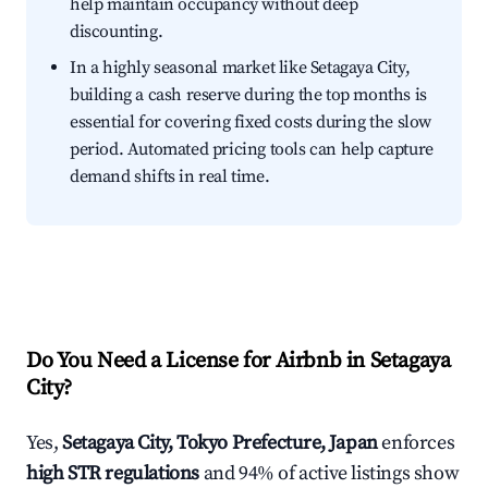
help maintain occupancy without deep
discounting.
In a highly seasonal market like Setagaya City,
building a cash reserve during the top months is
essential for covering fixed costs during the slow
period. Automated pricing tools can help capture
demand shifts in real time.
Do You Need a License for Airbnb in Setagaya
City?
Yes,
Setagaya City, Tokyo Prefecture, Japan
enforces
high STR regulations
and 94% of active listings show