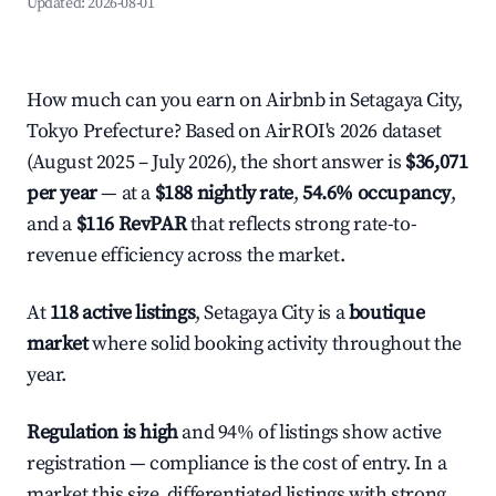
Updated:
2026-08-01
How much can you earn on Airbnb in Setagaya City,
Tokyo Prefecture? Based on AirROI's 2026 dataset
(August 2025 – July 2026), the short answer is
$36,071
per year
— at a
$188 nightly rate
,
54.6% occupancy
,
and a
$116 RevPAR
that reflects strong rate-to-
revenue efficiency across the market.
At
118 active listings
, Setagaya City is a
boutique
market
where solid booking activity throughout the
year.
Regulation is high
and 94% of listings show active
registration — compliance is the cost of entry. In a
market this size, differentiated listings with strong