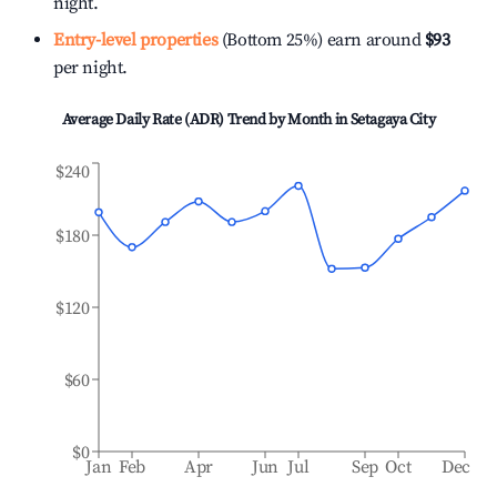
night.
Entry-level properties
(Bottom 25%) earn around
$93
per night.
Average Daily Rate (ADR) Trend by Month in
Setagaya City
$240
$180
$120
$60
$0
Jan
Feb
Apr
Jun
Jul
Sep
Oct
Dec