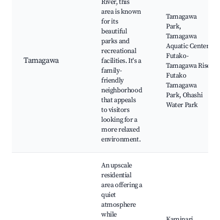
River, this
area is known
Tamagawa
for its
Park,
beautiful
Tamagawa
parks and
Aquatic Center,
recreational
Futako-
Tamagawa
facilities. It's a
Tamagawa Rise,
family-
Futako
friendly
Tamagawa
neighborhood
Park, Ohashi
that appeals
Water Park
to visitors
looking for a
more relaxed
environment.
An upscale
residential
area offering a
quiet
atmosphere
while
Kaminari