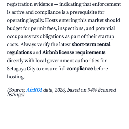
registration evidence — indicating that enforcement
is active and compliance is a prerequisite for
operating legally. Hosts entering this market should
budget for permit fees, inspections, and potential
occupancy tax obligations as part of their startup
costs. Always verify the latest
short-term rental
regulations
and
Airbnb license requirements
directly with local government authorities for
Setagaya City to ensure full
compliance
before
hosting.
(Source:
AirROI
data, 2026, based on 94% licensed
listings)