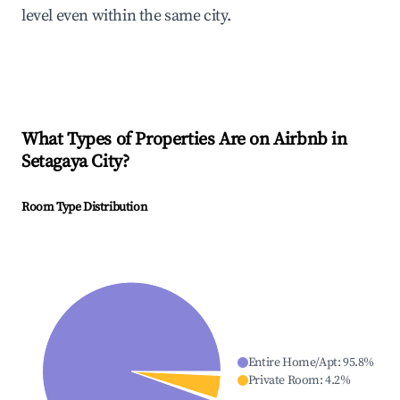
level even within the same city.
What Types of Properties Are on Airbnb in
Setagaya City
?
Room Type Distribution
Entire Home/Apt
:
95.8
%
Private Room
:
4.2
%