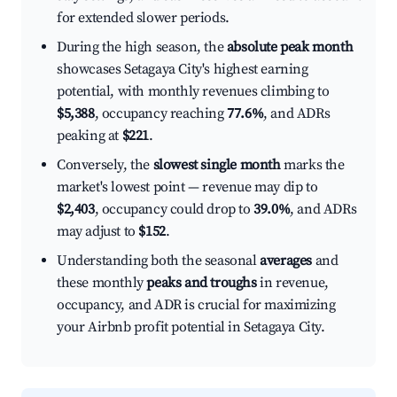
for extended slower periods.
During the high season, the
absolute peak month
showcases Setagaya City's highest earning
potential, with monthly revenues climbing to
$5,388
, occupancy reaching
77.6%
, and ADRs
peaking at
$221
.
Conversely, the
slowest single month
marks the
market's lowest point — revenue may dip to
$2,403
, occupancy could drop to
39.0%
, and ADRs
may adjust to
$152
.
Understanding both the seasonal
averages
and
these monthly
peaks and troughs
in revenue,
occupancy, and ADR is crucial for maximizing
your Airbnb profit potential in Setagaya City.