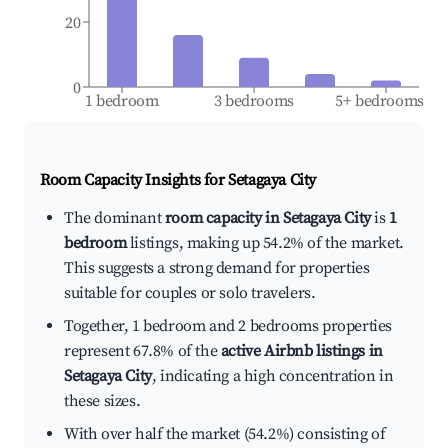
20
0
1 bedroom
3 bedrooms
5+ bedrooms
Room Capacity Insights for
Setagaya City
The dominant
room capacity in Setagaya City
is
1
bedroom
listings, making up 54.2% of the market.
This suggests a strong demand for properties
suitable for couples or solo travelers.
Together, 1 bedroom and 2 bedrooms properties
represent 67.8% of the
active Airbnb listings in
Setagaya City
, indicating a high concentration in
these sizes.
With over half the market (54.2%) consisting of