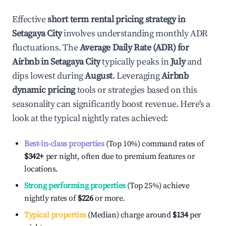
Effective
short term rental pricing strategy in
Setagaya City
involves understanding monthly ADR
fluctuations. The
Average Daily Rate (ADR) for
Airbnb in
Setagaya City
typically peaks in
July
and
dips lowest during
August
. Leveraging
Airbnb
dynamic pricing
tools or strategies based on this
seasonality can significantly boost revenue. Here's a
look at the typical nightly rates achieved:
Best-in-class properties
(Top 10%) command rates of
$342
+
per night, often due to premium features or
locations.
Strong performing properties
(Top 25%) achieve
nightly rates of
$226
or more.
Typical properties
(Median) charge around
$134
per