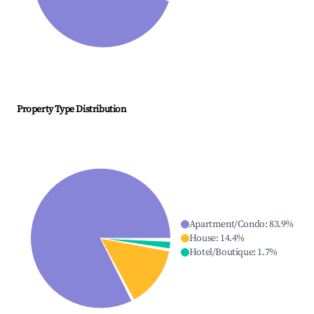
Property Type Distribution
Apartment/Condo
:
83.9
%
House
:
14.4
%
Hotel/Boutique
:
1.7
%