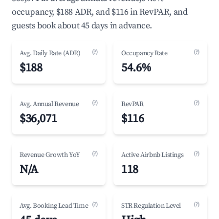
occupancy, $188 ADR, and $116 in RevPAR, and
guests book about 45 days in advance.
(?)
(?)
Avg. Daily Rate (ADR)
Occupancy Rate
$188
54.6%
(?)
(?)
Avg. Annual Revenue
RevPAR
$36,071
$116
(?)
(?)
Revenue Growth YoY
Active Airbnb Listings
N/A
118
(?)
(?)
Avg. Booking Lead Time
STR Regulation Level