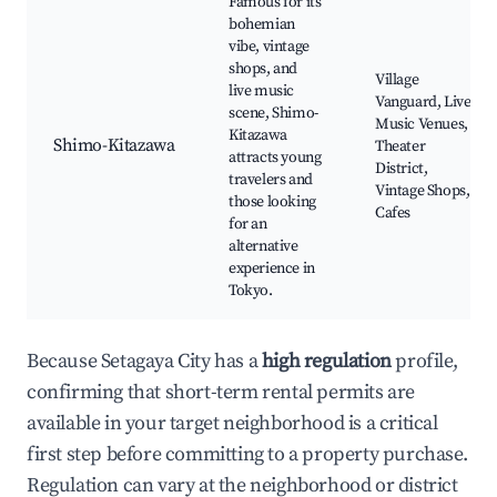
Famous for its
bohemian
vibe, vintage
shops, and
Village
live music
Vanguard, Live
scene, Shimo-
Music Venues,
Kitazawa
Shimo-Kitazawa
Theater
attracts young
District,
travelers and
Vintage Shops,
those looking
Cafes
for an
alternative
experience in
Tokyo.
Because Setagaya City has a
high regulation
profile,
confirming that short-term rental permits are
available in your target neighborhood is a critical
first step before committing to a property purchase.
Regulation can vary at the neighborhood or district