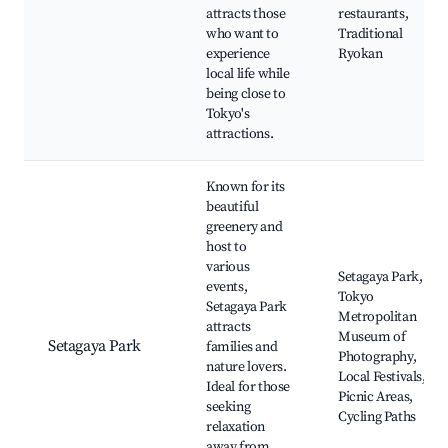
attracts those
restaurants,
who want to
Traditional
experience
Ryokan
local life while
being close to
Tokyo's
attractions.
Known for its
beautiful
greenery and
host to
various
Setagaya Park,
events,
Tokyo
Setagaya Park
Metropolitan
attracts
Museum of
Setagaya Park
families and
Photography,
nature lovers.
Local Festivals,
Ideal for those
Picnic Areas,
seeking
Cycling Paths
relaxation
away from