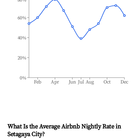
60%
40%
20%
0%
Feb
Apr
Jun
Jul
Aug
Oct
Dec
What Is the Average Airbnb Nightly Rate in
Setagaya City
?