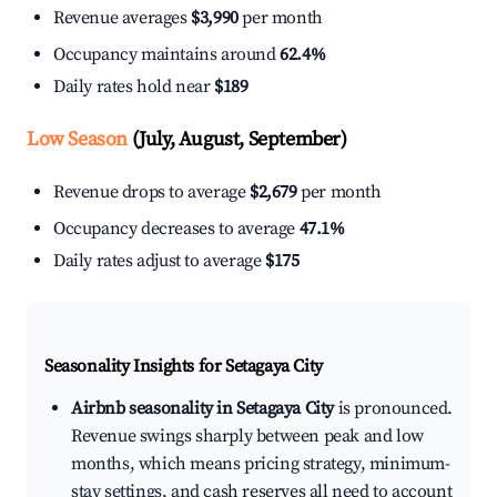
Revenue averages
$3,990
per month
Occupancy maintains around
62.4%
Daily rates hold near
$189
Low Season
(July, August, September)
Revenue drops to average
$2,679
per month
Occupancy decreases to average
47.1%
Daily rates adjust to average
$175
Seasonality Insights for Setagaya City
Airbnb seasonality in Setagaya City
is pronounced.
Revenue swings sharply between peak and low
months, which means pricing strategy, minimum-
stay settings, and cash reserves all need to account