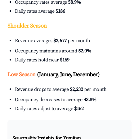
Occupancy rates average
58.9%
Daily rates average
$186
Shoulder Season
Revenue averages
$2,677
per month
Occupancy maintains around
52.0%
Daily rates hold near
$169
Low Season
(January, June, December)
Revenue drops to average
$2,232
per month
Occupancy decreases to average
43.8%
Daily rates adjust to average
$162
Seasonality Insights for Yomitan