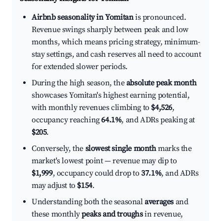
Airbnb seasonality in Yomitan
is pronounced.
Revenue swings sharply between peak and low
months, which means pricing strategy, minimum-
stay settings, and cash reserves all need to account
for extended slower periods.
During the high season, the
absolute peak month
showcases Yomitan's highest earning potential,
with monthly revenues climbing to
$4,526
,
occupancy reaching
64.1%
, and ADRs peaking at
$205
.
Conversely, the
slowest single month
marks the
market's lowest point — revenue may dip to
$1,999
, occupancy could drop to
37.1%
, and ADRs
may adjust to
$154
.
Understanding both the seasonal
averages
and
these monthly
peaks and troughs
in revenue,