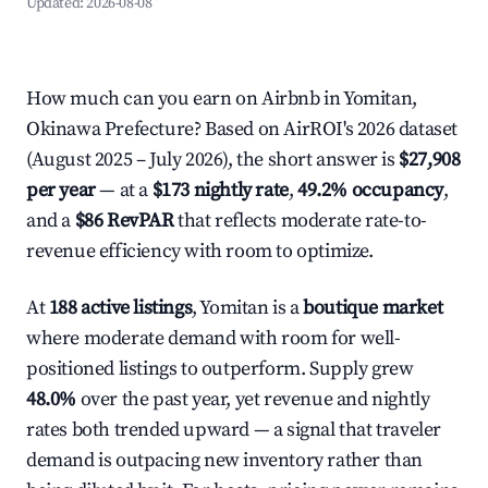
Updated:
2026-08-08
How much can you earn on Airbnb in Yomitan,
Okinawa Prefecture? Based on AirROI's 2026 dataset
(August 2025 – July 2026), the short answer is
$27,908
per year
— at a
$173 nightly rate
,
49.2% occupancy
,
and a
$86 RevPAR
that reflects moderate rate-to-
revenue efficiency with room to optimize.
At
188 active listings
, Yomitan is a
boutique market
where moderate demand with room for well-
positioned listings to outperform. Supply grew
48.0%
over the past year, yet revenue and nightly
rates both trended upward — a signal that traveler
demand is outpacing new inventory rather than