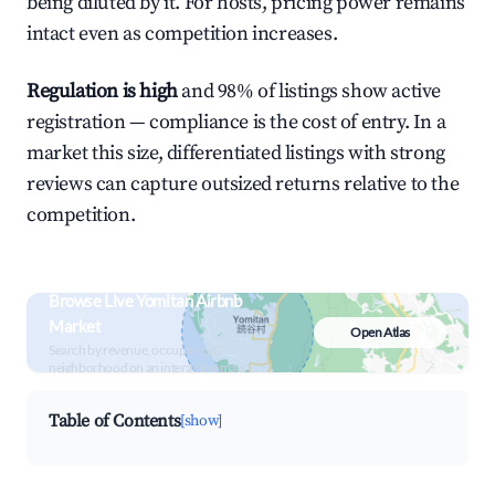
being diluted by it. For hosts, pricing power remains
intact even as competition increases.
Regulation is high
and 98% of listings show active
registration — compliance is the cost of entry. In a
market this size, differentiated listings with strong
reviews can capture outsized returns relative to the
competition.
Browse Live Yomitan Airbnb
Market
Open Atlas
Search by revenue, occupancy &
neighborhood on an interactive map
Table of Contents
[show]