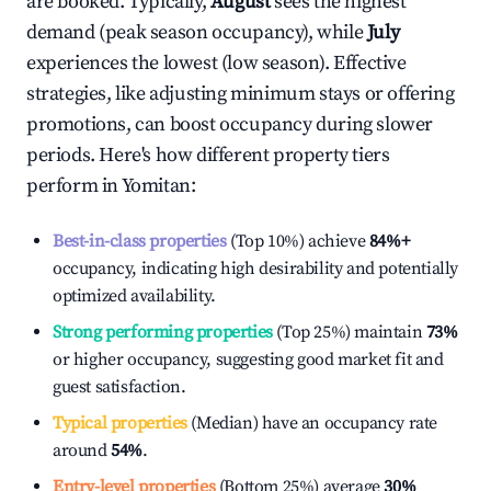
are booked. Typically,
August
sees the highest
demand (peak season occupancy), while
July
experiences the lowest (low season). Effective
strategies, like adjusting minimum stays or offering
promotions, can boost occupancy during slower
periods. Here's how different property tiers
perform in
Yomitan
:
Best-in-class properties
(Top 10%) achieve
84%
+
occupancy, indicating high desirability and potentially
optimized availability.
Strong performing properties
(Top 25%) maintain
73%
or higher occupancy, suggesting good market fit and
guest satisfaction.
Typical properties
(Median) have an occupancy rate
around
54%
.
Entry-level properties
(Bottom 25%) average
30%