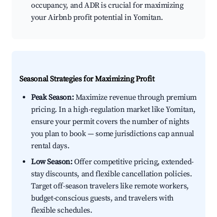
occupancy, and ADR is crucial for maximizing
your Airbnb profit potential in Yomitan.
Seasonal Strategies for Maximizing Profit
Peak Season:
Maximize revenue through premium
pricing. In a high-regulation market like Yomitan,
ensure your permit covers the number of nights
you plan to book — some jurisdictions cap annual
rental days.
Low Season:
Offer competitive pricing, extended-
stay discounts, and flexible cancellation policies.
Target off-season travelers like remote workers,
budget-conscious guests, and travelers with
flexible schedules.