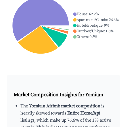
House
:
62.2
%
Apartment/Condo
:
26.6
%
Hotel/Boutique
:
9
%
Outdoor/Unique
:
1.6
%
Others
:
0.5
%
Market Composition Insights for
Yomitan
The
Yomitan Airbnb market composition
is
heavily skewed towards
Entire Home/Apt
listings, which make up 76.6% of the 188 active