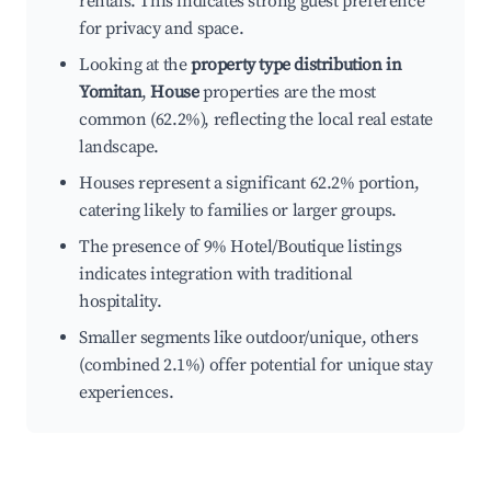
rentals. This indicates strong guest preference
for privacy and space.
Looking at the
property type distribution in
Yomitan
,
House
properties are the most
common (62.2%), reflecting the local real estate
landscape.
Houses represent a significant 62.2% portion,
catering likely to families or larger groups.
The presence of 9% Hotel/Boutique listings
indicates integration with traditional
hospitality.
Smaller segments like outdoor/unique, others
(combined 2.1%) offer potential for unique stay
experiences.