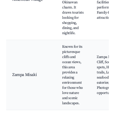
Okinawan
facilities, Li
charm. It
performanc
draws tourists
Family-frie
looking for
attractions
shopping,
dining, and
nightlife.
Known for its
picturesque
cliffs and
Zampa Misa
ocean views,
Cliff, Scenic
this area
spots, Hikin
provides a
trails, Local
Zampa Misaki
relaxing
seafood
environment
eateries,
for those who
Photograph
love nature
opportuniti
and scenic
landscapes.