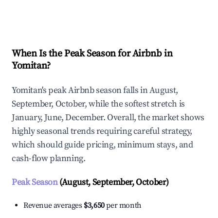
Explore Real-time Analytics
When Is the Peak Season for Airbnb in
Yomitan?
Yomitan's peak Airbnb season falls in August,
September, October, while the softest stretch is
January, June, December. Overall, the market shows
highly seasonal trends requiring careful strategy,
which should guide pricing, minimum stays, and
cash-flow planning.
Peak Season
(August, September, October)
Revenue averages
$3,650
per month