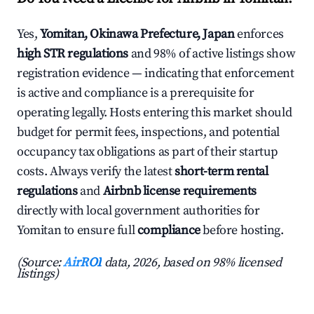
Yes,
Yomitan, Okinawa Prefecture, Japan
enforces
high STR regulations
and 98% of active listings show
registration evidence — indicating that enforcement
is active and compliance is a prerequisite for
operating legally. Hosts entering this market should
budget for permit fees, inspections, and potential
occupancy tax obligations as part of their startup
costs. Always verify the latest
short-term rental
regulations
and
Airbnb license requirements
directly with local government authorities for
Yomitan to ensure full
compliance
before hosting.
(Source:
AirROI
data, 2026, based on 98% licensed
listings)