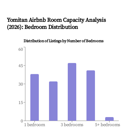
Yomitan
Airbnb Room Capacity Analysis
(
2026
): Bedroom Distribution
Distribution of Listings by Number of Bedrooms
60
45
30
15
0
1 bedroom
3 bedrooms
5+ bedrooms