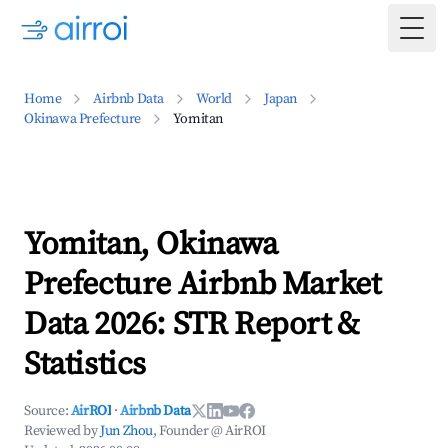
Togg
Home
Airbnb Data
World
Japan
Okinawa Prefecture
Yomitan
Yomitan, Okinawa
Prefecture Airbnb Market
Data 2026: STR Report &
Statistics
Source:
AirROI
·
Airbnb Data
Reviewed by
Jun Zhou
, Founder @ AirROI