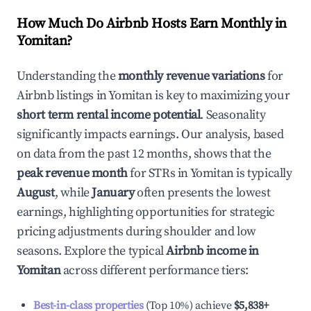
How Much Do Airbnb Hosts Earn Monthly in
Yomitan
?
Understanding the
monthly revenue variations
for
Airbnb listings in
Yomitan
is key to maximizing your
short term rental income potential
. Seasonality
significantly impacts earnings. Our analysis, based
on data from the past 12 months, shows that the
peak revenue month
for STRs in
Yomitan
is typically
August
, while
January
often presents the lowest
earnings, highlighting opportunities for strategic
pricing adjustments during shoulder and low
seasons. Explore the typical
Airbnb income in
Yomitan
across different performance tiers:
Best-in-class properties
(Top 10%) achieve
$5,838
+