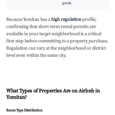
goods.
Because Yomitan has a
high regulation
profile,
confirming that short-term rental permits are
available in your target neighborhood is a critical
first step before committing to a property purchase.
Regulation can vary at the neighborhood or district
level even within the same city.
What Types of Properties Are on Airbnb in
Yomitan
?
Room Type Distribution