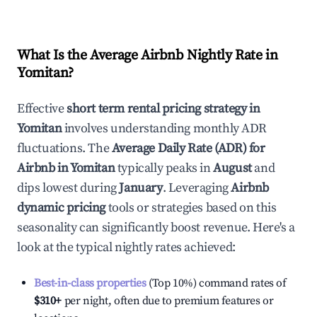
What Is the Average Airbnb Nightly Rate in
Yomitan
?
Effective
short term rental pricing strategy in
Yomitan
involves understanding monthly ADR
fluctuations. The
Average Daily Rate (ADR) for
Airbnb in
Yomitan
typically peaks in
August
and
dips lowest during
January
. Leveraging
Airbnb
dynamic pricing
tools or strategies based on this
seasonality can significantly boost revenue. Here's a
look at the typical nightly rates achieved:
Best-in-class properties
(Top 10%) command rates of
$310
+
per night, often due to premium features or