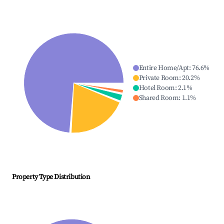
Entire Home/Apt
:
76.6
%
Private Room
:
20.2
%
Hotel Room
:
2.1
%
Shared Room
:
1.1
%
Property Type Distribution