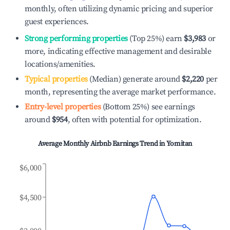
monthly, often utilizing dynamic pricing and superior
guest experiences.
Strong performing properties
(Top 25%) earn
$3,983
or
more, indicating effective management and desirable
locations/amenities.
Typical properties
(Median) generate around
$2,220
per
month, representing the average market performance.
Entry-level properties
(Bottom 25%) see earnings
around
$954
, often with potential for optimization.
Average Monthly Airbnb Earnings Trend in
Yomitan
$6,000
$4,500