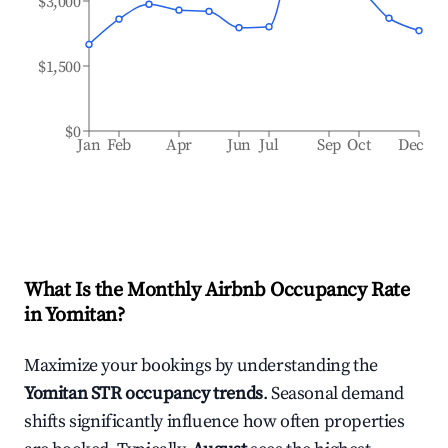
$3,000
$1,500
$0
Jan
Feb
Apr
Jun
Jul
Sep
Oct
Dec
What Is the Monthly Airbnb Occupancy Rate
in
Yomitan
?
Maximize your bookings by understanding the
Yomitan
STR occupancy trends
. Seasonal demand
shifts significantly influence how often properties