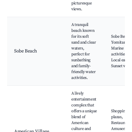
picturesque
views.
A tranquil
beach known
for its soft
Sobe Beach,
sand and clear
Yomitan Par
waters,
Marine
Sobe Beach
perfect for
activities,
sunbathing
Local eateri
and family-
Sunset view
friendly water
activities.
A lively
entertainment
complex that
offers a unique
Shopping
blend of
plazas,
American
Restaurants
culture and
Amusemen
American Village