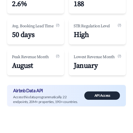
2.6%
188
(?)
(?)
Avg. Booking Lead Time
STR Regulation Level
50 days
High
(?)
(?)
Peak Revenue Month
Lowest Revenue Month
August
January
Airbnb Data API
API Access
Access this data programmatically. 22
endpoints, 20M+ properties, 190+ countries.