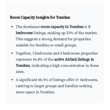
Room Capacity Insights for
Yomitan
The dominant
room capacity in Yomitan
is
3
bedrooms
listings, making up 25% of the market.
This suggests a strong demand for properties
suitable for families or small groups.
Together, 3 bedrooms and 4 bedrooms properties
represent 46.8% of the
active Airbnb listings in
Yomitan
, indicating a high concentration in these
sizes.
A significant 48.4% of listings offer 3+ bedrooms,
catering to larger groups and families seeking
more space in Yomitan.