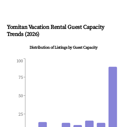
Yomitan
Vacation Rental Guest Capacity
Trends (
2026
)
Distribution of Listings by Guest Capacity
100
75
50
25