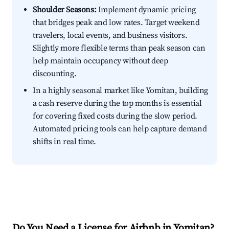
Shoulder Seasons:
Implement dynamic pricing
that bridges peak and low rates. Target weekend
travelers, local events, and business visitors.
Slightly more flexible terms than peak season can
help maintain occupancy without deep
discounting.
In a highly seasonal market like Yomitan, building
a cash reserve during the top months is essential
for covering fixed costs during the slow period.
Automated pricing tools can help capture demand
shifts in real time.
Do You Need a License for Airbnb in Yomitan?