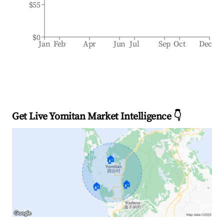
$55
$0
Jan
Feb
Apr
Jun
Jul
Sep
Oct
Dec
Get Live Yomitan Market Intelligence 👇
🏠
🏠
🏠