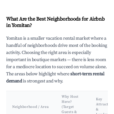
What Are the Best Neighborhoods for Airbnb
in Yomitan?
Yomitan is a smaller vacation rental market where a
handful of neighborhoods drive most of the booking
activity. Choosing the right area is especially
important in boutique markets — there is less room
for a mediocre location to succeed on volume alone.
The areas below highlight where
short-term rental
demand
is strongest and why.
Why Host
Key
Here?
Attraction
Neighborhood / Area
(Target
&
Guests &