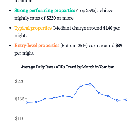
locations.
Strong performing properties
(Top 25%) achieve
nightly rates of
$220
or more.
Typical properties
(Median) charge around
$140
per
night.
Entry-level properties
(Bottom 25%) earn around
$89
per night.
Average Daily Rate (ADR) Trend by Month in
Yomitan
$220
$165
$110