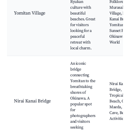
Ryukan
Folklore,
culture with
Murasakim
Yomitan Village
beautiful
Village, Nira
beaches. Great
Kanai Bridg
for visitors
Yomitan
looking for a
Sunset Park
peaceful
Okinawa
retreat with
World
local charm.
An iconic
bridge
connecting
Yomitan to the
Nirai Kanai
breathtaking
Bridge,
shores of
Tropical
Okinawa. A
Nirai Kanai Bridge
Beach, Cap
popular spot
Maeda, Blu
for
Cave, Beach
photographers
Activities
and visitors
seeking