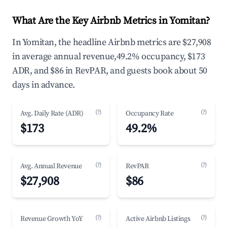
What Are the Key Airbnb Metrics in Yomitan?
In Yomitan, the headline Airbnb metrics are $27,908
in average annual revenue,49.2% occupancy, $173
ADR, and $86 in RevPAR, and guests book about 50
days in advance.
(?)
(?)
Avg. Daily Rate (ADR)
Occupancy Rate
$173
49.2%
(?)
(?)
Avg. Annual Revenue
RevPAR
$27,908
$86
(?)
(?)
Revenue Growth YoY
Active Airbnb Listings