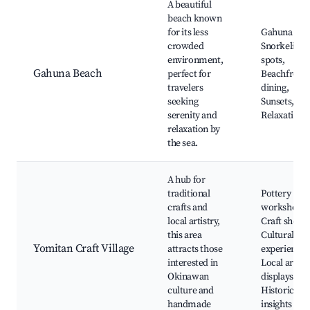
A beautiful
beach known
for its less
Gahuna Bea
crowded
Snorkeling
environment,
spots,
Gahuna Beach
perfect for
Beachfront
travelers
dining,
seeking
Sunsets,
serenity and
Relaxation
relaxation by
the sea.
A hub for
traditional
Pottery
crafts and
workshops,
local artistry,
Craft shops,
this area
Cultural
Yomitan Craft Village
attracts those
experiences
interested in
Local art
Okinawan
displays,
culture and
Historical
handmade
insights