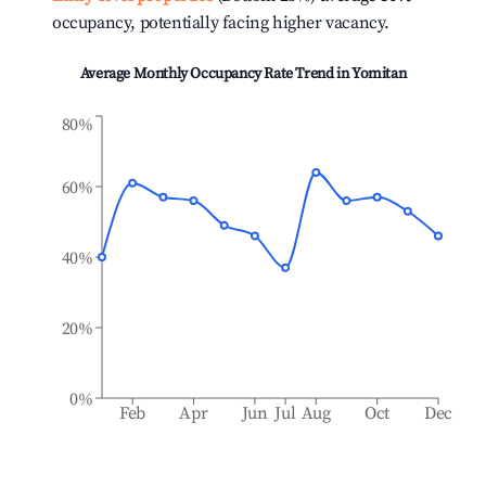
occupancy, potentially facing higher vacancy.
Average Monthly Occupancy Rate Trend in
Yomitan
80%
60%
40%
20%
0%
Feb
Apr
Jun
Jul
Aug
Oct
Dec