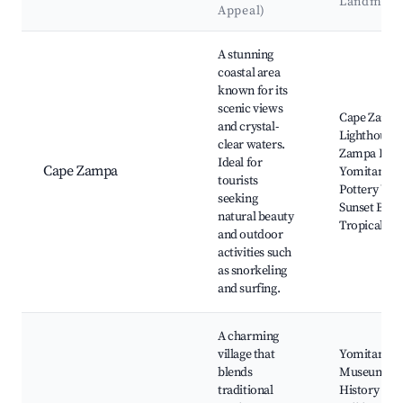
Landmark
Appeal)
Best neighborhoods for Airbnb in Yomitan
A stunning
coastal area
known for its
scenic views
Cape Zamp
and crystal-
Lighthouse,
clear waters.
Zampa Beac
Ideal for
Cape Zampa
Yomitan
tourists
Pottery Vill
seeking
Sunset Beac
natural beauty
Tropical Be
and outdoor
activities such
as snorkeling
and surfing.
A charming
village that
Yomitan
blends
Museum of
traditional
History and