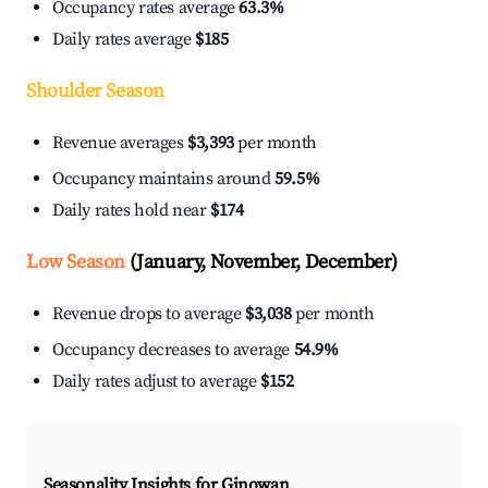
Occupancy rates average
63.3%
Daily rates average
$185
Shoulder Season
Revenue averages
$3,393
per month
Occupancy maintains around
59.5%
Daily rates hold near
$174
Low Season
(January, November, December)
Revenue drops to average
$3,038
per month
Occupancy decreases to average
54.9%
Daily rates adjust to average
$152
Seasonality Insights for Ginowan