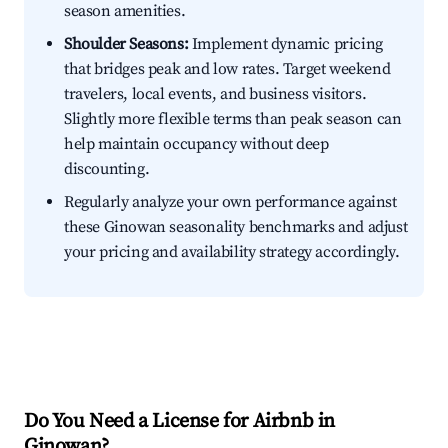
season amenities.
Shoulder Seasons:
Implement dynamic pricing
that bridges peak and low rates. Target weekend
travelers, local events, and business visitors.
Slightly more flexible terms than peak season can
help maintain occupancy without deep
discounting.
Regularly analyze your own performance against
these Ginowan seasonality benchmarks and adjust
your pricing and availability strategy accordingly.
Do You Need a License for Airbnb in
Ginowan?