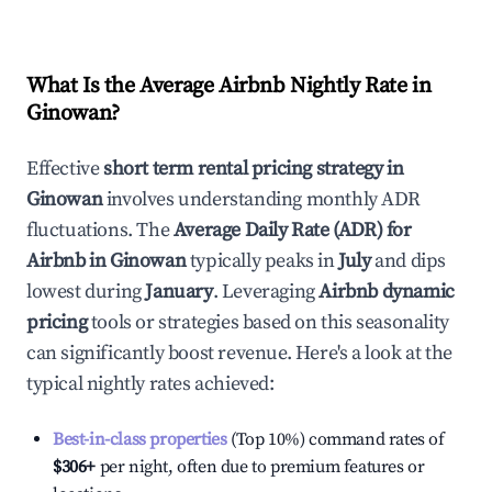
What Is the Average Airbnb Nightly Rate in
Ginowan
?
Effective
short term rental pricing strategy in
Ginowan
involves understanding monthly ADR
fluctuations. The
Average Daily Rate (ADR) for
Airbnb in
Ginowan
typically peaks in
July
and dips
lowest during
January
. Leveraging
Airbnb dynamic
pricing
tools or strategies based on this seasonality
can significantly boost revenue. Here's a look at the
typical nightly rates achieved:
Best-in-class properties
(Top 10%) command rates of
$306
+
per night, often due to premium features or