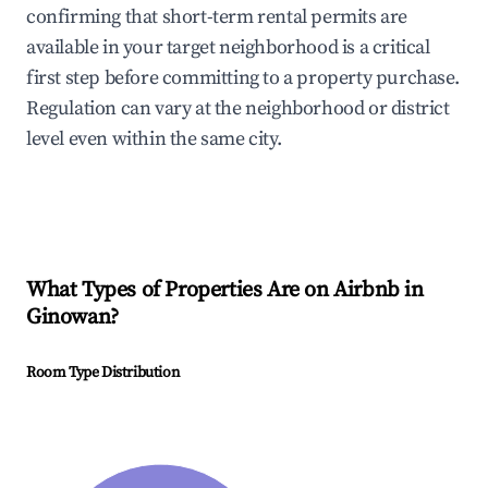
confirming that short-term rental permits are
available in your target neighborhood is a critical
first step before committing to a property purchase.
Regulation can vary at the neighborhood or district
level even within the same city.
What Types of Properties Are on Airbnb in
Ginowan
?
Room Type Distribution