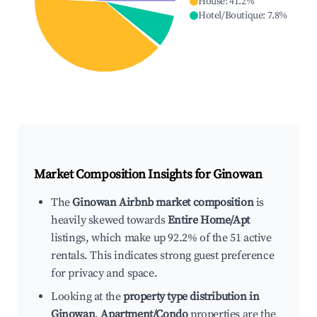
House
:
41.2
%
Hotel/Boutique
:
7.8
%
Market Composition Insights for
Ginowan
The
Ginowan Airbnb market composition
is
heavily skewed towards
Entire Home/Apt
listings, which make up 92.2% of the 51 active
rentals. This indicates strong guest preference
for privacy and space.
Looking at the
property type distribution in
Ginowan
,
Apartment/Condo
properties are the