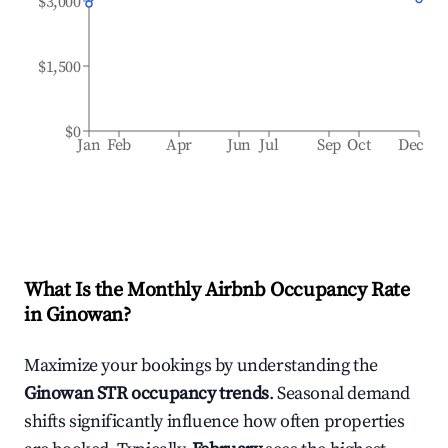
$3,000
$1,500
$0
Jan
Feb
Apr
Jun
Jul
Sep
Oct
Dec
What Is the Monthly Airbnb Occupancy Rate
in
Ginowan
?
Maximize your bookings by understanding the
Ginowan
STR occupancy trends
. Seasonal demand
shifts significantly influence how often properties