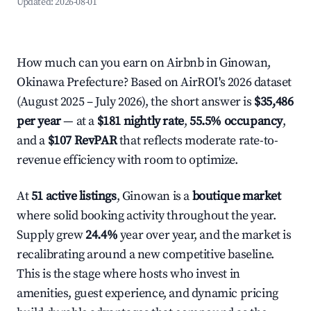
Updated:
2026-08-01
How much can you earn on Airbnb in Ginowan,
Okinawa Prefecture? Based on AirROI's 2026 dataset
(August 2025 – July 2026), the short answer is
$35,486
per year
— at a
$181 nightly rate
,
55.5% occupancy
,
and a
$107 RevPAR
that reflects moderate rate-to-
revenue efficiency with room to optimize.
At
51 active listings
, Ginowan is a
boutique market
where solid booking activity throughout the year.
Supply grew
24.4%
year over year, and the market is
recalibrating around a new competitive baseline.
This is the stage where hosts who invest in
amenities, guest experience, and dynamic pricing