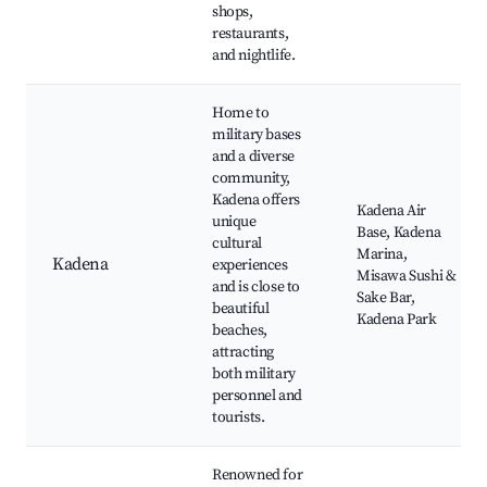
shops,
restaurants,
and nightlife.
Home to
military bases
and a diverse
community,
Kadena offers
Kadena Air
unique
Base, Kadena
cultural
Marina,
Kadena
experiences
Misawa Sushi &
and is close to
Sake Bar,
beautiful
Kadena Park
beaches,
attracting
both military
personnel and
tourists.
Renowned for