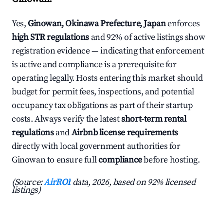
Yes,
Ginowan, Okinawa Prefecture, Japan
enforces
high STR regulations
and 92% of active listings show
registration evidence — indicating that enforcement
is active and compliance is a prerequisite for
operating legally. Hosts entering this market should
budget for permit fees, inspections, and potential
occupancy tax obligations as part of their startup
costs. Always verify the latest
short-term rental
regulations
and
Airbnb license requirements
directly with local government authorities for
Ginowan to ensure full
compliance
before hosting.
(Source:
AirROI
data, 2026, based on 92% licensed
listings)