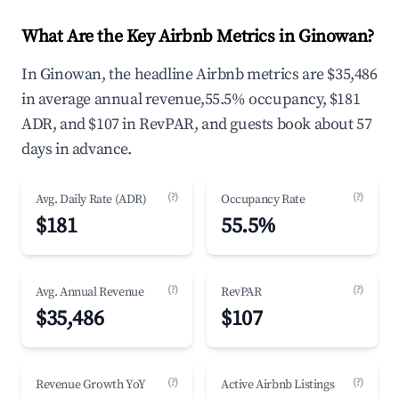
What Are the Key Airbnb Metrics in Ginowan?
In Ginowan, the headline Airbnb metrics are $35,486
in average annual revenue,55.5% occupancy, $181
ADR, and $107 in RevPAR, and guests book about 57
days in advance.
(?)
(?)
Avg. Daily Rate (ADR)
Occupancy Rate
$181
55.5%
(?)
(?)
Avg. Annual Revenue
RevPAR
$35,486
$107
(?)
(?)
Revenue Growth YoY
Active Airbnb Listings