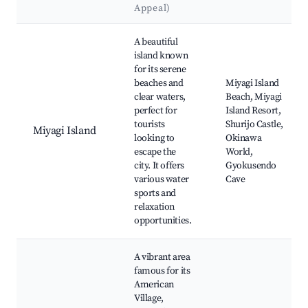
Appeal)
Best neighborhoods for Airbnb in Ginowan
A beautiful
island known
for its serene
beaches and
Miyagi Island
clear waters,
Beach, Miyagi
perfect for
Island Resort,
tourists
Shurijo Castle,
Miyagi Island
looking to
Okinawa
escape the
World,
city. It offers
Gyokusendo
various water
Cave
sports and
relaxation
opportunities.
A vibrant area
famous for its
American
Village,