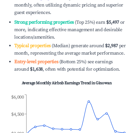
monthly, often utilizing dynamic pricing and superior
guest experiences.
Strong performing properties
(Top 25%) earn
$5,497
or
more, indicating effective management and desirable
locations/amenities.
Typical properties
(Median) generate around
$2,987
per
month, representing the average market performance.
Entry-level properties
(Bottom 25%) see earnings
around
$1,638
, often with potential for optimization.
Average Monthly Airbnb Earnings Trend in
Ginowan
$6,000
$4,500