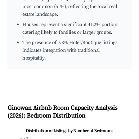
most common (51%), reflecting the local real
estate landscape.
Houses represent a significant 41.2% portion,
catering likely to families or larger groups.
The presence of 7.8% Hotel/Boutique listings
indicates integration with traditional
hospitality.
Ginowan
Airbnb Room Capacity Analysis
(
2026
): Bedroom Distribution
Distribution of Listings by Number of Bedrooms