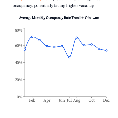
occupancy, potentially facing higher vacancy.
Average Monthly Occupancy Rate Trend in
Ginowan
80%
60%
40%
20%
0%
Feb
Apr
Jun
Jul
Aug
Oct
Dec