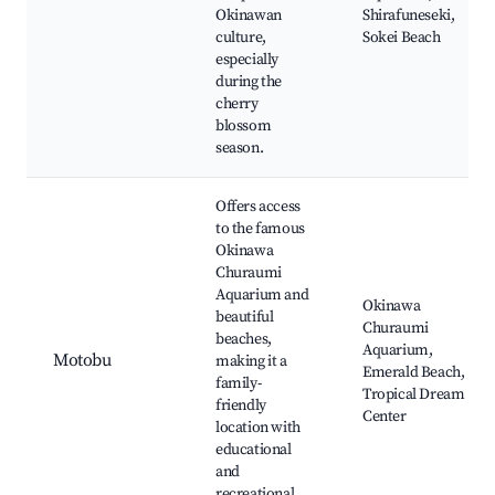
Okinawan
Shirafuneseki,
culture,
Sokei Beach
especially
during the
cherry
blossom
season.
Offers access
to the famous
Okinawa
Churaumi
Aquarium and
Okinawa
beautiful
Churaumi
beaches,
Aquarium,
Motobu
making it a
Emerald Beach,
family-
Tropical Dream
friendly
Center
location with
educational
and
recreational