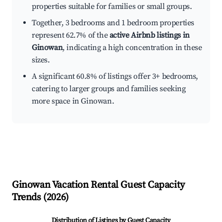
properties suitable for families or small groups.
Together, 3 bedrooms and 1 bedroom properties
represent 62.7% of the
active Airbnb listings in
Ginowan
, indicating a high concentration in these
sizes.
A significant 60.8% of listings offer 3+ bedrooms,
catering to larger groups and families seeking
more space in Ginowan.
Ginowan
Vacation Rental Guest Capacity
Trends (
2026
)
Distribution of Listings by Guest Capacity