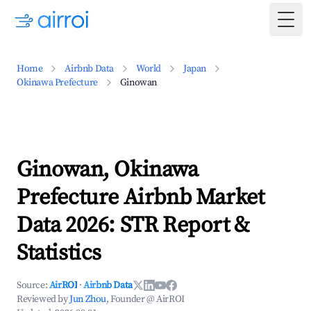
Togg
Home
Airbnb Data
World
Japan
Okinawa Prefecture
Ginowan
Ginowan, Okinawa
Prefecture Airbnb Market
Data 2026: STR Report &
Statistics
Source:
AirROI
·
Airbnb Data
Reviewed by
Jun Zhou
, Founder @ AirROI