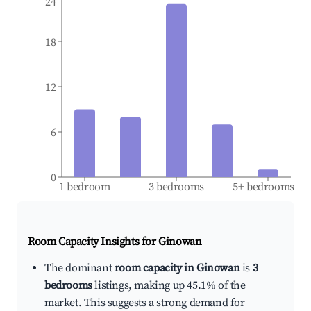
24
18
12
6
0
1 bedroom
3 bedrooms
5+ bedrooms
Room Capacity Insights for
Ginowan
The dominant
room capacity in Ginowan
is
3
bedrooms
listings, making up 45.1% of the
market. This suggests a strong demand for