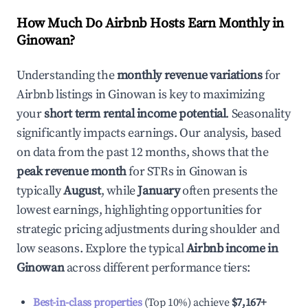
How Much Do Airbnb Hosts Earn Monthly in
Ginowan
?
Understanding the
monthly revenue variations
for
Airbnb listings in
Ginowan
is key to maximizing
your
short term rental income potential
. Seasonality
significantly impacts earnings. Our analysis, based
on data from the past 12 months, shows that the
peak revenue month
for STRs in
Ginowan
is
typically
August
, while
January
often presents the
lowest earnings, highlighting opportunities for
strategic pricing adjustments during shoulder and
low seasons. Explore the typical
Airbnb income in
Ginowan
across different performance tiers:
Best-in-class properties
(Top 10%) achieve
$7,167
+