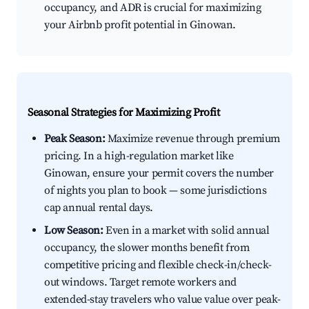
occupancy, and ADR is crucial for maximizing
your Airbnb profit potential in Ginowan.
Seasonal Strategies for Maximizing Profit
Peak Season:
Maximize revenue through premium
pricing. In a high-regulation market like
Ginowan, ensure your permit covers the number
of nights you plan to book — some jurisdictions
cap annual rental days.
Low Season:
Even in a market with solid annual
occupancy, the slower months benefit from
competitive pricing and flexible check-in/check-
out windows. Target remote workers and
extended-stay travelers who value value over peak-