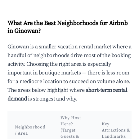
What Are the Best Neighborhoods for Airbnb
in Ginowan?
Ginowan is a smaller vacation rental market where a
handful of neighborhoods drive most of the booking
activity. Choosing the right area is especially
important in boutique markets — there is less room
for a mediocre location to succeed on volume alone.
The areas below highlight where
short-term rental
demand
is strongest and why.
Why Host
Here?
Key
Neighborhood
(Target
Attractions &
/ Area
Guests &
Landmarks