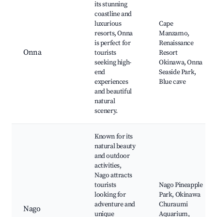
its stunning
coastline and
luxurious
Cape
resorts, Onna
Manzamo,
is perfect for
Renaissance
Onna
tourists
Resort
seeking high-
Okinawa, Onna
end
Seaside Park,
experiences
Blue cave
and beautiful
natural
scenery.
Known for its
natural beauty
and outdoor
activities,
Nago attracts
tourists
Nago Pineapple
looking for
Park, Okinawa
adventure and
Churaumi
Nago
unique
Aquarium,