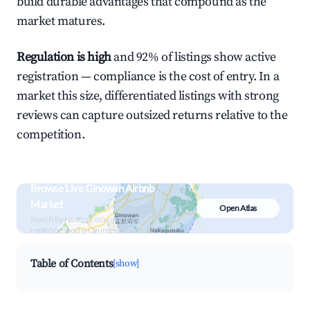
build durable advantages that compound as the
market matures.
Regulation is high
and 92% of listings show active
registration — compliance is the cost of entry. In a
market this size, differentiated listings with strong
reviews can capture outsized returns relative to the
competition.
Browse Live Ginowan Airbnb
Market
Open Atlas
Search by revenue, occupancy &
neighborhood on an interactive map
Table of Contents
[show]