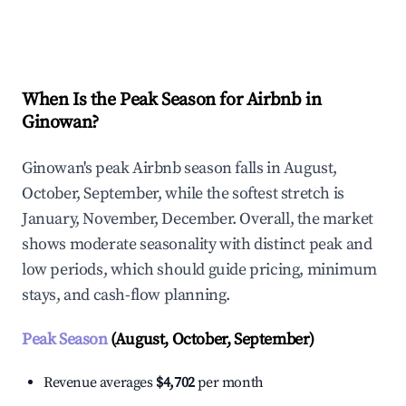
Explore Real-time Analytics
When Is the Peak Season for Airbnb in
Ginowan?
Ginowan's peak Airbnb season falls in August,
October, September, while the softest stretch is
January, November, December. Overall, the market
shows moderate seasonality with distinct peak and
low periods, which should guide pricing, minimum
stays, and cash-flow planning.
Peak Season
(August, October, September)
Revenue averages
$4,702
per month