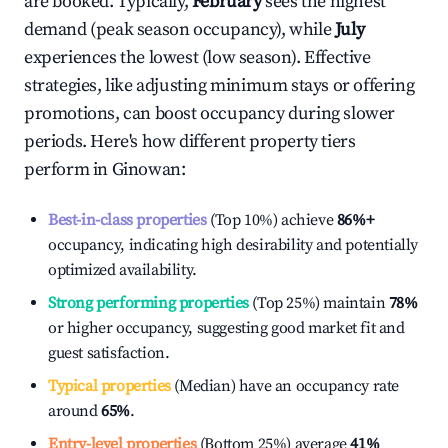
are booked. Typically,
February
sees the highest
demand (peak season occupancy), while
July
experiences the lowest (low season). Effective
strategies, like adjusting minimum stays or offering
promotions, can boost occupancy during slower
periods. Here's how different property tiers
perform in
Ginowan
:
Best-in-class properties
(Top 10%) achieve
86%
+
occupancy, indicating high desirability and potentially
optimized availability.
Strong performing properties
(Top 25%) maintain
78%
or higher occupancy, suggesting good market fit and
guest satisfaction.
Typical properties
(Median) have an occupancy rate
around
65%
.
Entry-level properties
(Bottom 25%) average
41%