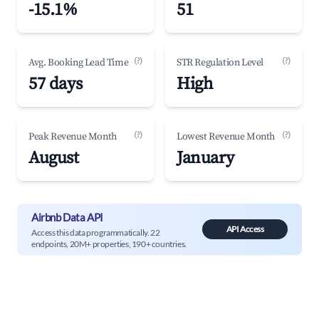
-15.1%
51
(?)
(?)
Avg. Booking Lead Time
STR Regulation Level
57 days
High
(?)
(?)
Peak Revenue Month
Lowest Revenue Month
August
January
Airbnb Data API
API Access
Access this data programmatically. 22
endpoints, 20M+ properties, 190+ countries.