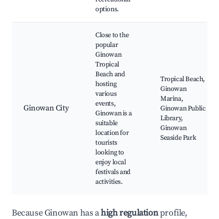
options.
Close to the
popular
Ginowan
Tropical
Beach and
Tropical Beach,
hosting
Ginowan
various
Marina,
events,
Ginowan City
Ginowan Public
Ginowan is a
Library,
suitable
Ginowan
location for
Seaside Park
tourists
looking to
enjoy local
festivals and
activities.
Because Ginowan has a
high regulation
profile,