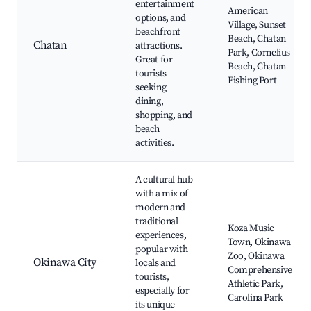
entertainment
American
options, and
Village, Sunset
beachfront
Beach, Chatan
Chatan
attractions.
Park, Cornelius
Great for
Beach, Chatan
tourists
Fishing Port
seeking
dining,
shopping, and
beach
activities.
A cultural hub
with a mix of
modern and
traditional
Koza Music
experiences,
Town, Okinawa
popular with
Zoo, Okinawa
Okinawa City
locals and
Comprehensive
tourists,
Athletic Park,
especially for
Carolina Park
its unique