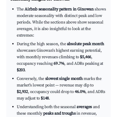
The
Airbnb seasonality pattern in Ginowan
shows
moderate seasonality with distinct peak and low
periods. While the sections above show seasonal
averages, it is also insightful to look at the
extremes:
During the high season, the
absolute peak month
showcases Ginowan's highest earning potential,
with monthly revenues climbing to
$5,466
,
occupancy reaching
69.7%
, and ADRs peaking at
$203
.
Conversely, the
slowest single month
marks the
market's lowest point — revenue may dip to
$2,932
, occupancy could drop to
46.0%
, and ADRs
may adjust to
$148
.
Understanding both the seasonal
averages
and
these monthly
peaks and troughs
in revenue,