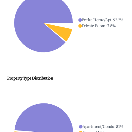
Entire Home/Apt
:
92.2
%
Private Room
:
7.8
%
Property Type Distribution
Apartment/Condo
:
51
%