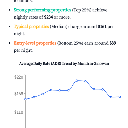
locations.
Strong performing properties
(Top 25%) achieve
nightly rates of
$234
or more.
Typical properties
(Median) charge around
$161
per
night.
Entry-level properties
(Bottom 25%) earn around
$89
per night.
Average Daily Rate (ADR) Trend by Month in
Ginowan
$220
$165
$110