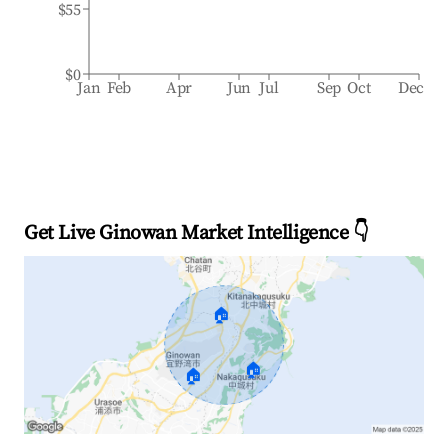
$55
$0
Jan
Feb
Apr
Jun
Jul
Sep
Oct
Dec
Get Live Ginowan Market Intelligence 👇
🏠
🏠
🏠