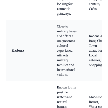
looking for
centers,
romantic
Cafes
getaways.
Close to
military bases
and offers a
Kadena Air
unique cross-
Base, Chatan
cultural
Town
Kadena
experience.
attractions,
Attracts
Local
military
eateries,
families and
Shopping
international
visitors.
Known for its
pristine
waters and
Moon Beach
natural
Resort,
beauty,
Water sports