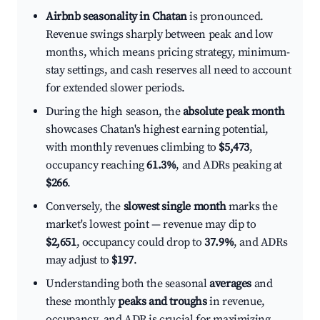
Airbnb seasonality in Chatan
is pronounced.
Revenue swings sharply between peak and low
months, which means pricing strategy, minimum-
stay settings, and cash reserves all need to account
for extended slower periods.
During the high season, the
absolute peak month
showcases Chatan's highest earning potential,
with monthly revenues climbing to
$5,473
,
occupancy reaching
61.3%
, and ADRs peaking at
$266
.
Conversely, the
slowest single month
marks the
market's lowest point — revenue may dip to
$2,651
, occupancy could drop to
37.9%
, and ADRs
may adjust to
$197
.
Understanding both the seasonal
averages
and
these monthly
peaks and troughs
in revenue,
occupancy, and ADR is crucial for maximizing