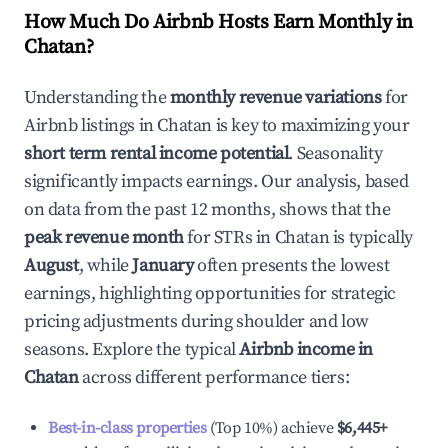
How Much Do Airbnb Hosts Earn Monthly in
Chatan
?
Understanding the
monthly revenue variations
for
Airbnb listings in
Chatan
is key to maximizing your
short term rental income potential
. Seasonality
significantly impacts earnings. Our analysis, based
on data from the past 12 months, shows that the
peak revenue month
for STRs in
Chatan
is typically
August
, while
January
often presents the lowest
earnings, highlighting opportunities for strategic
pricing adjustments during shoulder and low
seasons. Explore the typical
Airbnb income in
Chatan
across different performance tiers:
Best-in-class properties
(Top 10%) achieve
$6,445
+