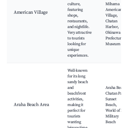
culture,
Mihama
featuring
American
American Village
shops,
Village,
restaurants,
Chatan
and nightlife.
Harbor,
Very attractive
Okinawa
to tourists
Prefectural
looking for
Museum
unique
experiences.
Well-known
for its long
sandy beach
and
Araha Beach,
beachfront
Chatan Park,
activities,
Sunset
Araha Beach Area
making it
Beach,
perfect for
World of Ice,
tourists
Military
wanting
Beach
leisure time