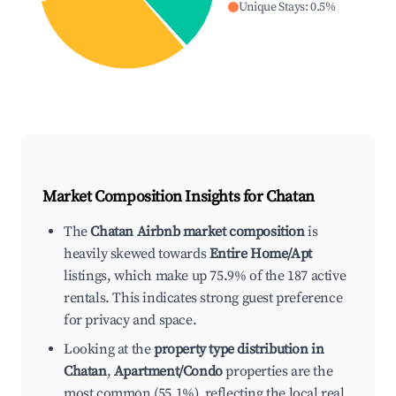
Unique Stays
:
0.5
%
Market Composition Insights for
Chatan
The
Chatan Airbnb market composition
is
heavily skewed towards
Entire Home/Apt
listings, which make up 75.9% of the 187 active
rentals. This indicates strong guest preference
for privacy and space.
Looking at the
property type distribution in
Chatan
,
Apartment/Condo
properties are the
most common (55.1%), reflecting the local real