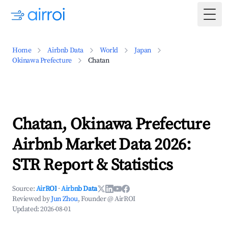
Togg
Home
Airbnb Data
World
Japan
Okinawa Prefecture
Chatan
Chatan, Okinawa Prefecture
Airbnb Market Data 2026:
STR Report & Statistics
Source:
AirROI
·
Airbnb Data
Reviewed by
Jun Zhou
, Founder @ AirROI
Updated:
2026-08-01