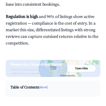
base into consistent bookings.
Regulation is high
and 94% of listings show active
registration — compliance is the cost of entry. In a
market this size, differentiated listings with strong
reviews can capture outsized returns relative to the
competition.
Browse Live Chatan Airbnb Market
Open Atlas
Search by revenue, occupancy &
neighborhood on an interactive map
Table of Contents
[show]