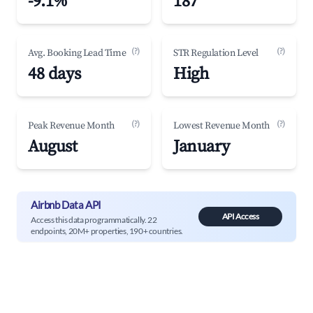
-9.1%
187
(?)
(?)
Avg. Booking Lead Time
STR Regulation Level
48 days
High
(?)
(?)
Peak Revenue Month
Lowest Revenue Month
August
January
Airbnb Data API
API Access
Access this data programmatically. 22
endpoints, 20M+ properties, 190+ countries.