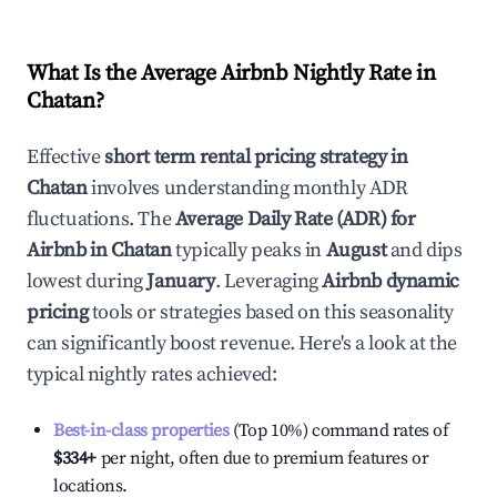
What Is the Average Airbnb Nightly Rate in
Chatan
?
Effective
short term rental pricing strategy in
Chatan
involves understanding monthly ADR
fluctuations. The
Average Daily Rate (ADR) for
Airbnb in
Chatan
typically peaks in
August
and dips
lowest during
January
. Leveraging
Airbnb dynamic
pricing
tools or strategies based on this seasonality
can significantly boost revenue. Here's a look at the
typical nightly rates achieved:
Best-in-class properties
(Top 10%) command rates of
$334
+
per night, often due to premium features or
locations.