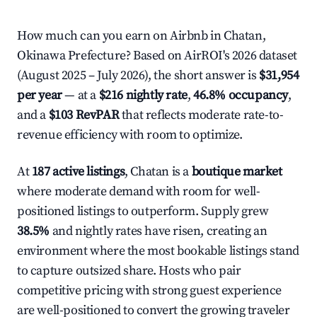
How much can you earn on Airbnb in Chatan,
Okinawa Prefecture? Based on AirROI's 2026 dataset
(August 2025 – July 2026), the short answer is
$31,954
per year
— at a
$216 nightly rate
,
46.8% occupancy
,
and a
$103 RevPAR
that reflects moderate rate-to-
revenue efficiency with room to optimize.
At
187 active listings
, Chatan is a
boutique market
where moderate demand with room for well-
positioned listings to outperform. Supply grew
38.5%
and nightly rates have risen, creating an
environment where the most bookable listings stand
to capture outsized share. Hosts who pair
competitive pricing with strong guest experience
are well-positioned to convert the growing traveler