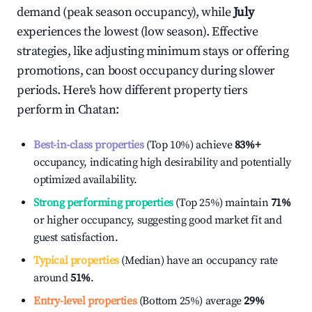
demand (peak season occupancy), while
July
experiences the lowest (low season). Effective
strategies, like adjusting minimum stays or offering
promotions, can boost occupancy during slower
periods. Here's how different property tiers
perform in
Chatan
:
Best-in-class properties
(Top 10%) achieve
83%
+
occupancy, indicating high desirability and potentially
optimized availability.
Strong performing properties
(Top 25%) maintain
71%
or higher occupancy, suggesting good market fit and
guest satisfaction.
Typical properties
(Median) have an occupancy rate
around
51%
.
Entry-level properties
(Bottom 25%) average
29%