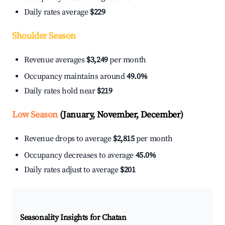
Daily rates average
$229
Shoulder Season
Revenue averages
$3,249
per month
Occupancy maintains around
49.0%
Daily rates hold near
$219
Low Season
(January, November, December)
Revenue drops to average
$2,815
per month
Occupancy decreases to average
45.0%
Daily rates adjust to average
$201
Seasonality Insights for Chatan