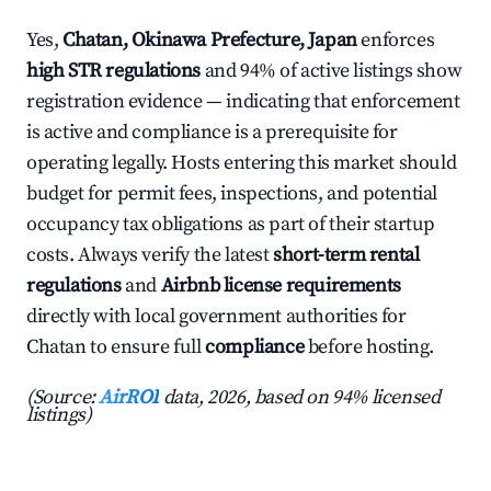
Yes,
Chatan, Okinawa Prefecture, Japan
enforces
high STR regulations
and 94% of active listings show
registration evidence — indicating that enforcement
is active and compliance is a prerequisite for
operating legally. Hosts entering this market should
budget for permit fees, inspections, and potential
occupancy tax obligations as part of their startup
costs. Always verify the latest
short-term rental
regulations
and
Airbnb license requirements
directly with local government authorities for
Chatan to ensure full
compliance
before hosting.
(Source:
AirROI
data, 2026, based on 94% licensed
listings)