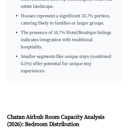
estate landscape.
Houses represent a significant 33.7% portion,
catering likely to families or larger groups.
The presence of 10.7% Hotel/Boutique listings
indicates integration with traditional
hospitality.
Smaller segments like unique stays (combined
0.5%) offer potential for unique stay
experiences.
Chatan
Airbnb Room Capacity Analysis
(
2026
): Bedroom Distribution