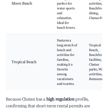
Moon Beach
perfect for
activities,
water sports
Beachfront
and
dining,
relaxation.
Chatan Park
Ideal for
beach lovers.
Features a
long stretch of
Tropical
beach and
Beach,
activities for
Beachfront
families,
facilities,
Tropical Beach
making it a
Chatan
favorite
parks, Water
among
activities,
vacationers
Restaurants
and tourists.
Because Chatan has a
high regulation
profile,
confirming that short-term rental permits are