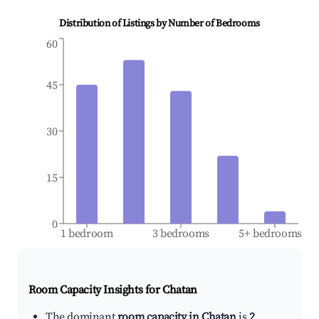
Distribution of Listings by Number of Bedrooms
60
45
30
15
0
1 bedroom
3 bedrooms
5+ bedrooms
Room Capacity Insights for
Chatan
The dominant
room capacity in Chatan
is
2