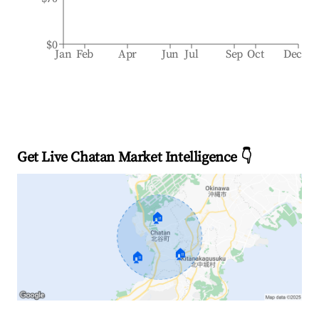
$0
Jan
Feb
Apr
Jun
Jul
Sep
Oct
Dec
Get Live Chatan Market Intelligence 👇
🏠
🏠
🏠