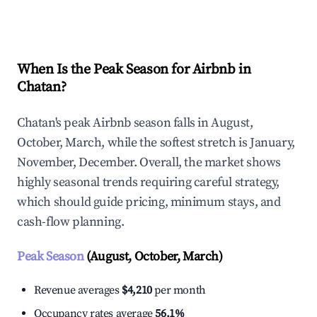
Explore Real-time Analytics
When Is the Peak Season for Airbnb in
Chatan?
Chatan's peak Airbnb season falls in August,
October, March, while the softest stretch is January,
November, December. Overall, the market shows
highly seasonal trends requiring careful strategy,
which should guide pricing, minimum stays, and
cash-flow planning.
Peak Season
(August, October, March)
Revenue averages
$4,210
per month
Occupancy rates average
56.1%