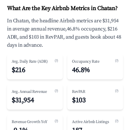
What Are the Key Airbnb Metrics in Chatan?
In Chatan, the headline Airbnb metrics are $31,954
in average annual revenue,46.8% occupancy, $216
ADR, and $103 in RevPAR, and guests book about 48
days in advance.
(?)
(?)
Avg. Daily Rate (ADR)
Occupancy Rate
$216
46.8%
(?)
(?)
Avg. Annual Revenue
RevPAR
$31,954
$103
(?)
(?)
Revenue Growth YoY
Active Airbnb Listings