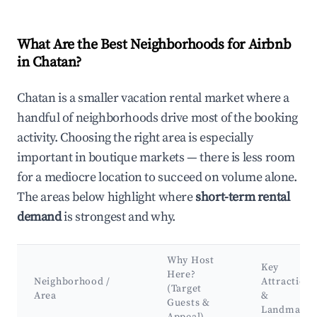
What Are the Best Neighborhoods for Airbnb
in Chatan?
Chatan is a smaller vacation rental market where a
handful of neighborhoods drive most of the booking
activity. Choosing the right area is especially
important in boutique markets — there is less room
for a mediocre location to succeed on volume alone.
The areas below highlight where
short-term rental
demand
is strongest and why.
Why Host
Key
Here?
Neighborhood /
Attractions
(Target
Area
&
Guests &
Landmarks