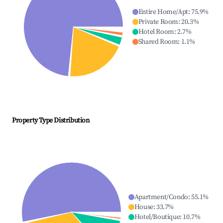
Entire Home/Apt
:
75.9
%
Private Room
:
20.3
%
Hotel Room
:
2.7
%
Shared Room
:
1.1
%
Property Type Distribution
Apartment/Condo
:
55.1
%
House
:
33.7
%
Hotel/Boutique
:
10.7
%