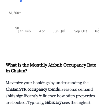
$1,500
$0
Jan
Feb
Apr
Jun
Jul
Sep
Oct
Dec
What Is the Monthly Airbnb Occupancy Rate
in
Chatan
?
Maximize your bookings by understanding the
Chatan
STR occupancy trends
. Seasonal demand
shifts significantly influence how often properties
are booked. Typically,
February
sees the highest