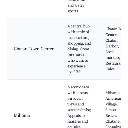
and water
sports.
A central hub
Chatan Town
with a mix of
Center,
local culture,
Chatan
shopping, and
Harbor,
Chatan Town Center
dining. Great
Local
for tourists
markets,
who want to
Restaurants,
experience
Cafes
local life.
A scenic area
with a focus
Mihama
on ocean
American
views and
Village,
seaside dining.
Sunset
Mihama
Appeals to
Beach,
families and
Chatan Park,
couples
Shopping