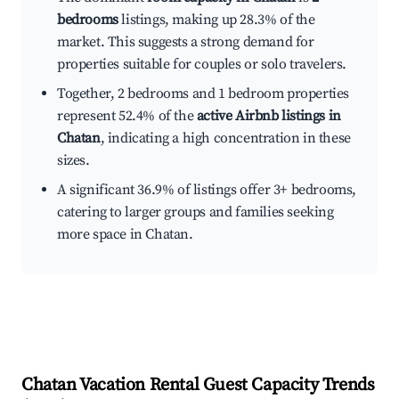
bedrooms
listings, making up 28.3% of the
market. This suggests a strong demand for
properties suitable for couples or solo travelers.
Together, 2 bedrooms and 1 bedroom properties
represent 52.4% of the
active Airbnb listings in
Chatan
, indicating a high concentration in these
sizes.
A significant 36.9% of listings offer 3+ bedrooms,
catering to larger groups and families seeking
more space in Chatan.
Chatan
Vacation Rental Guest Capacity Trends