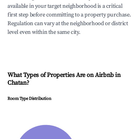
available in your target neighborhood is a critical
first step before committing to a property purchase.
Regulation can vary at the neighborhood or district
level even within the same city.
What Types of Properties Are on Airbnb in
Chatan
?
Room Type Distribution