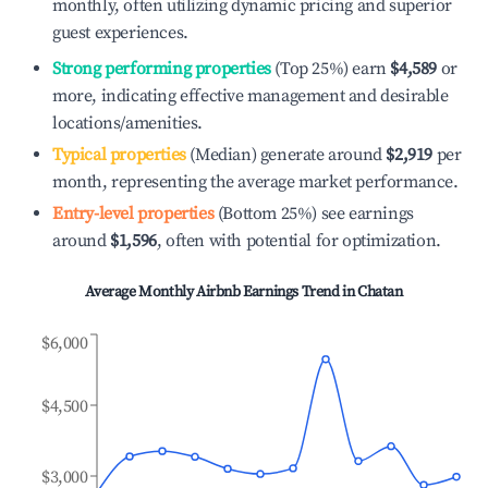
monthly, often utilizing dynamic pricing and superior
guest experiences.
Strong performing properties
(Top 25%) earn
$4,589
or
more, indicating effective management and desirable
locations/amenities.
Typical properties
(Median) generate around
$2,919
per
month, representing the average market performance.
Entry-level properties
(Bottom 25%) see earnings
around
$1,596
, often with potential for optimization.
Average Monthly Airbnb Earnings Trend in
Chatan
$6,000
$4,500
$3,000