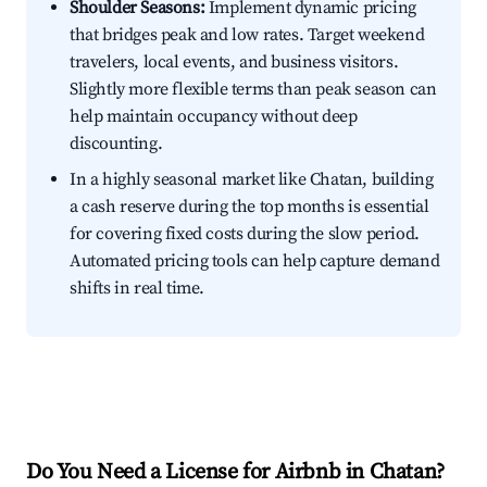
Shoulder Seasons:
Implement dynamic pricing
that bridges peak and low rates. Target weekend
travelers, local events, and business visitors.
Slightly more flexible terms than peak season can
help maintain occupancy without deep
discounting.
In a highly seasonal market like Chatan, building
a cash reserve during the top months is essential
for covering fixed costs during the slow period.
Automated pricing tools can help capture demand
shifts in real time.
Do You Need a License for Airbnb in Chatan?