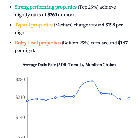
Strong performing properties
(Top 25%) achieve
nightly rates of
$260
or more.
Typical properties
(Median) charge around
$198
per
night.
Entry-level properties
(Bottom 25%) earn around
$147
per night.
Average Daily Rate (ADR) Trend by Month in
Chatan
$280
$210
$140
$70