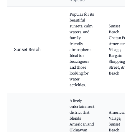
Appeal)
Best neighborhoods for Airbnb in Chatan
Popular for its
beautiful
sunsets, calm
Sunset
waters, and
Beach,
family-
Chatan Park,
friendly
American
Sunset Beach
atmosphere.
Village,
Ideal for
Bargain
beachgoers
Shopping
and those
Street, Araha
looking for
Beach
water
activities.
A lively
entertainment
district that
American
blends
Village,
American and
Sunset
Okinawan
Beach,