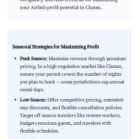
your Airbnb profit potential in Chatan.
Seasonal Strategies for Maximizing Profit
Peak Season:
Maximize revenue through premium
pricing. In a high-regulation market like Chatan,
ensure your permit covers the number of nights
you plan to book — some jurisdictions cap annual
rental days.
Low Season:
Offer competitive pricing, extended-
stay discounts, and flexible cancellation policies.
Target off-season travelers like remote workers,
budget-conscious guests, and travelers with
flexible schedules.