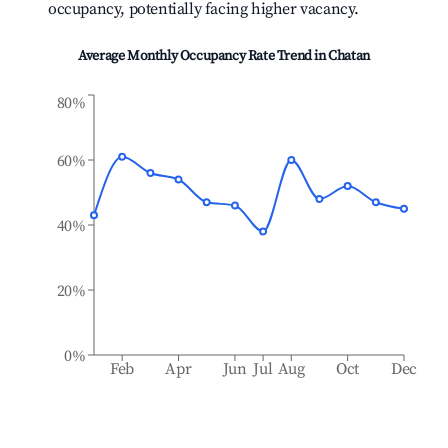
occupancy, potentially facing higher vacancy.
Average Monthly Occupancy Rate Trend in
Chatan
80%
60%
40%
20%
0%
Feb
Apr
Jun
Jul
Aug
Oct
Dec