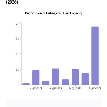
(
2026
)
Distribution of Listings by Guest Capacity
80
60
40
20
0
2 guests
4 guests
6 guests
8+ guests