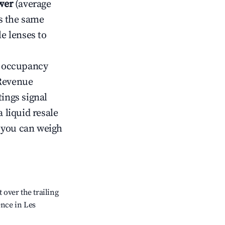
wer
(average
s the same
le lenses to
ow occupancy
Revenue
tings signal
 liquid resale
o you can weigh
over the trailing
ence in Les