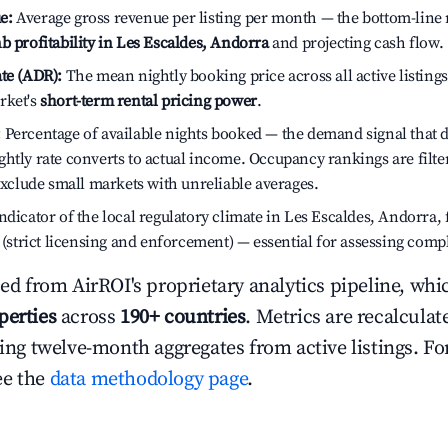
e:
Average gross revenue per listing per month — the bottom-line 
b profitability in Les Escaldes, Andorra
and projecting cash flow.
te (ADR):
The mean nightly booking price across all active listings
rket's
short-term rental pricing power
.
:
Percentage of available nights booked — the demand signal that
htly rate converts to actual income. Occupancy rankings are filte
 exclude small markets with unreliable averages.
dicator of the local regulatory climate in Les Escaldes, Andorra,
h (strict licensing and enforcement) — essential for assessing comp
ced from AirROI's proprietary analytics pipeline, whi
perties
across
190+ countries
. Metrics are recalculat
ling twelve-month aggregates from active listings. For
ee the
data methodology page
.