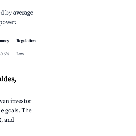
ed by
average
 power.
pancy
Regulation
40.6%
Low
ldes,
iven investor
me goals. The
R, and