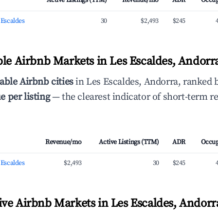
Active Listings (TTM)
Revenue/mo
ADR
Occu
s Escaldes
30
$2,493
$245
ble Airbnb Markets in Les Escaldes, Andor
able Airbnb cities
in Les Escaldes, Andorra, ranked
 per listing
— the clearest indicator of short-term r
Revenue/mo
Active Listings (TTM)
ADR
Occu
s Escaldes
$2,493
30
$245
ve Airbnb Markets in Les Escaldes, Andorr