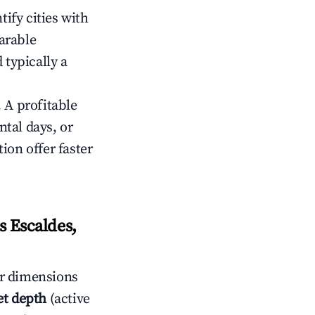
tify cities with
arable
 typically a
 A profitable
tal days, or
ion offer faster
 Escaldes,
r dimensions
t depth
(active