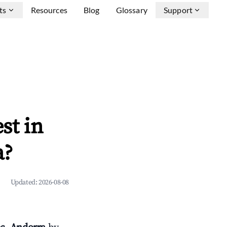
ts
Resources
Blog
Glossary
Support
st in
a?
Updated:
2026-08-08