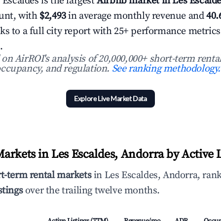
s Escaldes is the largest
Airbnb market in Les Escald
ount, with
$2,493
in average monthly revenue and
40
ks to a full city report with 25+ performance metric
.
n AirROI's analysis of 20,000,000+ short-term rental
ccupancy, and regulation.
See ranking methodology.
Explore Live Market Data
arkets in Les Escaldes, Andorra by Active L
rt-term rental markets
in Les Escaldes, Andorra, rank
stings
over the trailing twelve months.