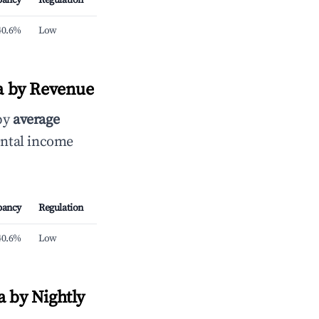
pancy
Regulation
40.6%
Low
ra by Revenue
 by
average
ental income
pancy
Regulation
40.6%
Low
a by Nightly