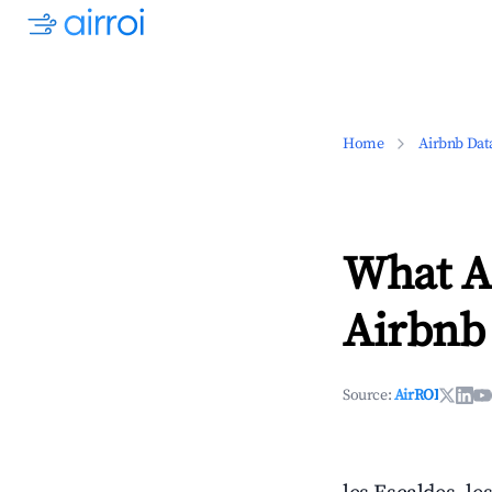
Home
Airbnb Dat
What Ar
Airbnb 
Source:
AirROI