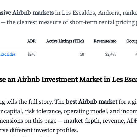
sive Airbnb markets
in Les Escaldes, Andorra, rank
— the clearest measure of short-term rental pricing
ADR
Active Listings (TTM)
Revenue/mo
Occu
s Escaldes
$245
30
$2,493
e an Airbnb Investment Market in Les Esca
g tells the full story. The
best Airbnb market
for a g
r capital, risk tolerance, operating model, and inco
mensions on this page — market depth, revenue, AD
ve different investor profiles.