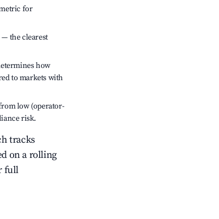
metric for
 — the clearest
 determines how
red to markets with
 from low (operator-
liance risk.
ch tracks
ed on a rolling
 full