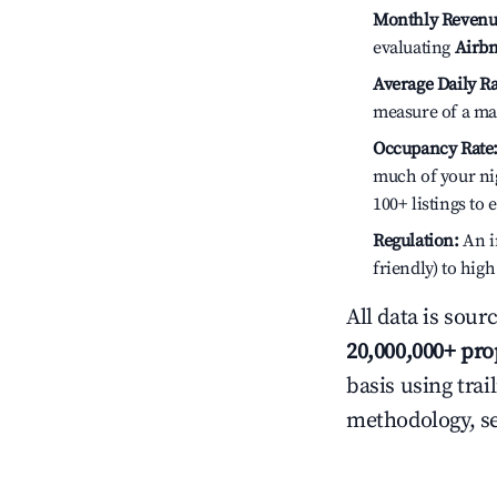
Monthly Revenu
evaluating
Airbn
Average Daily Ra
measure of a ma
Occupancy Rate
much of your nig
100+ listings to
Regulation:
An in
friendly) to hig
All data is sour
20,000,000+ pro
basis using trai
methodology, s