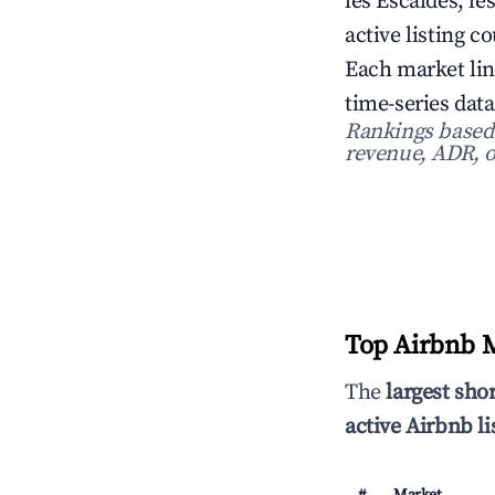
les Escaldes, le
active listing c
Each market lin
time-series data
Rankings based o
revenue, ADR, o
Top Airbnb M
The
largest sho
active Airbnb li