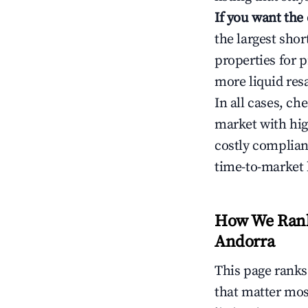
If you want the
the largest sho
properties for p
more liquid res
In all cases, ch
market with hig
costly complian
time-to-market 
How We Rank 
Andorra
This page rank
that matter mos