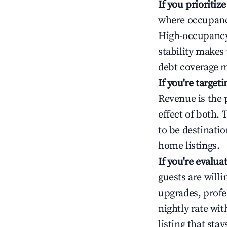
If you prioritiz
where occupancy
High-occupancy 
stability makes
debt coverage m
If you're targe
Revenue is the 
effect of both.
to be destinatio
home listings.
If you're evalu
guests are will
upgrades, profe
nightly rate wi
listing that sta