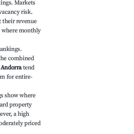
kings. Markets
vacancy risk.
 their revenue
ts where monthly
rankings.
 the combined
, Andorra
tend
m for entire-
gs show where
ward property
ver, a high
oderately priced