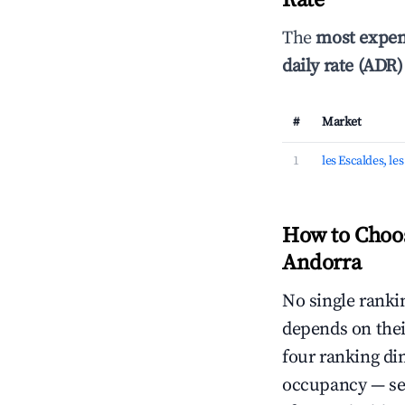
Rate
The
most expen
daily rate (ADR)
#
Market
1
les Escaldes, le
How to Choos
Andorra
No single rankin
depends on thei
four ranking di
occupancy — ser