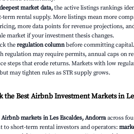
 deepest market data,
the active listings rankings iden
rt-term rental supply. More listings mean more comp
ricing, more data points for revenue projections, and
ale market if your investment thesis changes.
eck the
regulation column
before committing capital.
h regulation may require permits, annual caps on ren
ce steps that erode returns. Markets with low regulat
but may tighten rules as STR supply grows.
the Best Airbnb Investment Markets in Les
s
Airbnb markets in Les Escaldes, Andorra
across fou
t to short-term rental investors and operators:
marke