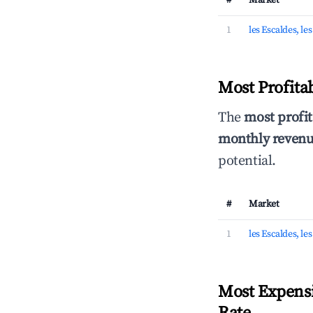
#
Market
1
les Escaldes, le
Most Profita
The
most profit
monthly revenue
potential.
#
Market
1
les Escaldes, le
Most Expensi