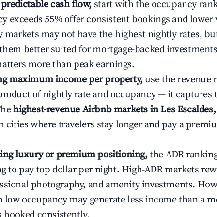
e predictable cash flow,
start with the occupancy ran
 exceeds 55% offer consistent bookings and lower 
markets may not have the highest nightly rates, but
 them better suited for mortgage-backed investmen
atters more than peak earnings.
ting maximum income per property,
use the revenue 
product of nightly rate and occupancy — it captures
 The
highest-revenue Airbnb markets in Les Escaldes
n cities where travelers stay longer and pay a premiu
ating luxury or premium positioning,
the ADR rankin
ing to pay top dollar per night. High-ADR markets re
ssional photography, and amenity investments. Howe
th low occupancy may generate less income than a m
ys booked consistently.