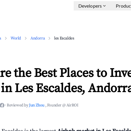
Developers
Produc
a
World
Andorra
les Escaldes
e the Best Places to Inve
in Les Escaldes, Andorr
·
Reviewed by
Jun Zhou
, Founder @ AirROI