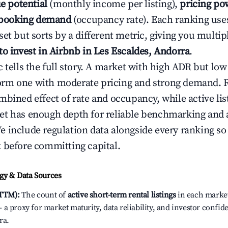
e potential
(monthly income per listing),
pricing po
booking demand
(occupancy rate). Each ranking use
et but sorts by a different metric, giving you multip
to invest in Airbnb in Les Escaldes, Andorra
.
c tells the full story. A market with high ADR but l
rm one with moderate pricing and strong demand. 
bined effect of rate and occupancy, while active lis
t has enough depth for reliable benchmarking and a
 include regulation data alongside every ranking s
 before committing capital.
y & Data Sources
(TTM):
The count of
active short-term rental listings
in each market 
a proxy for market maturity, data reliability, and investor confid
ra.