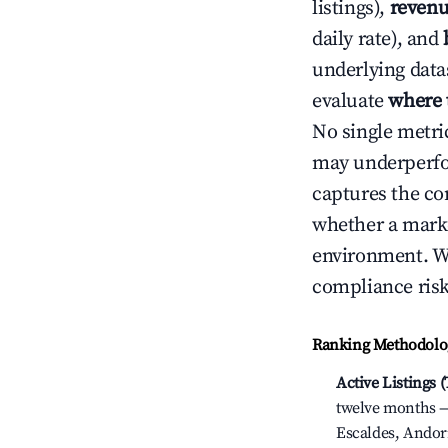
listings),
revenu
daily rate), and
underlying datas
evaluate
where 
No single metri
may underperfo
captures the com
whether a marke
environment. We
compliance risk
Ranking Methodolog
Active Listings 
twelve months — 
Escaldes, Andor