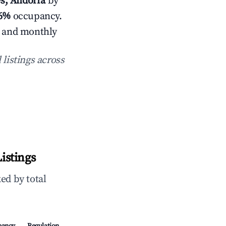
es, Andorra
by
.6%
occupancy.
s and monthly
 listings across
istings
ed by total