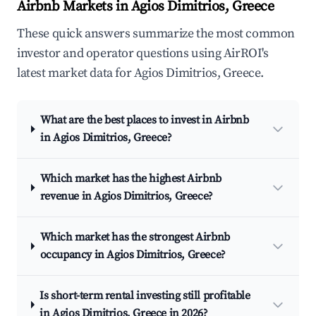
Airbnb Markets in Agios Dimitrios, Greece
These quick answers summarize the most common
investor and operator questions using AirROI's
latest market data for Agios Dimitrios, Greece.
What are the best places to invest in Airbnb
in Agios Dimitrios, Greece?
Which market has the highest Airbnb
revenue in Agios Dimitrios, Greece?
Which market has the strongest Airbnb
occupancy in Agios Dimitrios, Greece?
Is short-term rental investing still profitable
in Agios Dimitrios, Greece in 2026?