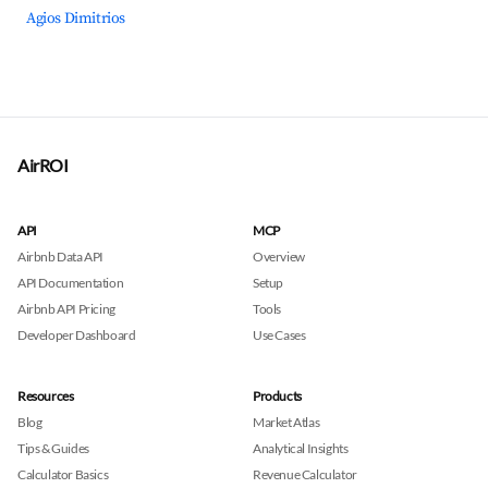
Agios Dimitrios
AirROI
API
MCP
Airbnb Data API
Overview
API Documentation
Setup
Airbnb API Pricing
Tools
Developer Dashboard
Use Cases
Resources
Products
Blog
Market Atlas
Tips & Guides
Analytical Insights
Calculator Basics
Revenue Calculator