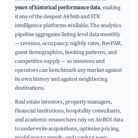
years of historical performance data
, making
it one of the deepest Airbnb and STR
intelligence platforms available. The analytics
pipeline aggregates listing-level data monthly
— revenue, occupancy, nightly rates, RevPAR,
guest demographics, booking patterns, and
competitive supply — so investors and
operators can benchmark any market against
its own history and against neighboring
destinations.
Real estate investors, property managers,
financial institutions, hospitality consultants,
and academic researchers rely on AirROI data
to underwrite acquisitions, optimize pricing,
model macro trends, and conduct peer-