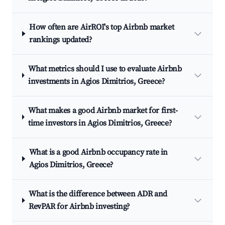
How often are AirROI's top Airbnb market
rankings updated?
What metrics should I use to evaluate Airbnb
investments in Agios Dimitrios, Greece?
What makes a good Airbnb market for first-
time investors in Agios Dimitrios, Greece?
What is a good Airbnb occupancy rate in
Agios Dimitrios, Greece?
What is the difference between ADR and
RevPAR for Airbnb investing?