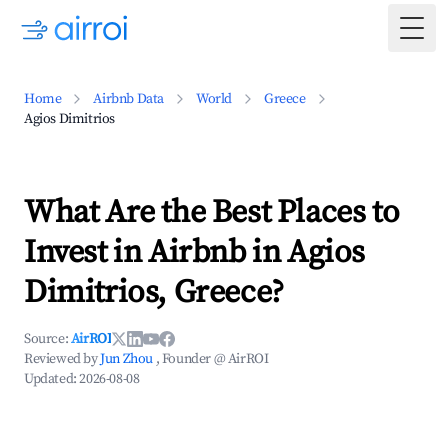
Togg
Home
Airbnb Data
World
Greece
Agios Dimitrios
What Are the Best Places to
Invest in Airbnb in Agios
Dimitrios, Greece?
Source:
AirROI
Reviewed by
Jun Zhou
, Founder @ AirROI
Updated:
2026-08-08