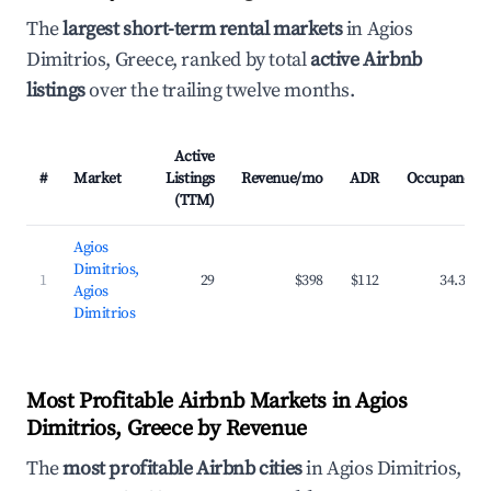
The
largest short-term rental markets
in Agios
Dimitrios, Greece, ranked by total
active Airbnb
listings
over the trailing twelve months.
Active
#
Market
Listings
Revenue/mo
ADR
Occupancy
(TTM)
Agios
Dimitrios,
1
29
$398
$112
34.3%
Agios
Dimitrios
Most Profitable Airbnb Markets in Agios
Dimitrios, Greece by Revenue
The
most profitable Airbnb cities
in Agios Dimitrios,