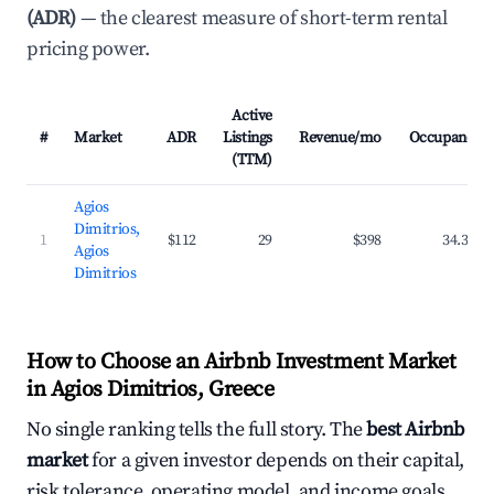
(ADR)
— the clearest measure of short-term rental
pricing power.
Active
#
Market
ADR
Listings
Revenue/mo
Occupancy
(TTM)
Agios
Dimitrios,
1
$112
29
$398
34.3%
Agios
Dimitrios
How to Choose an Airbnb Investment Market
in Agios Dimitrios, Greece
No single ranking tells the full story. The
best Airbnb
market
for a given investor depends on their capital,
risk tolerance, operating model, and income goals.