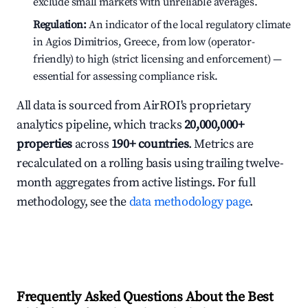
exclude small markets with unreliable averages.
Regulation:
An indicator of the local regulatory climate
in Agios Dimitrios, Greece, from low (operator-
friendly) to high (strict licensing and enforcement) —
essential for assessing compliance risk.
All data is sourced from AirROI's proprietary
analytics pipeline, which tracks
20,000,000+
properties
across
190+ countries
. Metrics are
recalculated on a rolling basis using trailing twelve-
month aggregates from active listings. For full
methodology, see the
data methodology page
.
Frequently Asked Questions About the Best