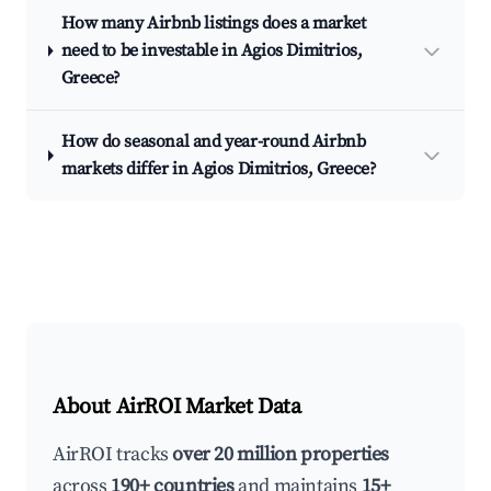
How many Airbnb listings does a market
need to be investable in Agios Dimitrios,
Greece?
How do seasonal and year-round Airbnb
markets differ in Agios Dimitrios, Greece?
About AirROI Market Data
AirROI tracks
over 20 million properties
across
190+ countries
and maintains
15+