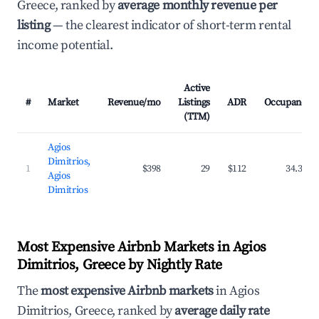
Greece, ranked by
average monthly revenue per
listing
— the clearest indicator of short-term rental
income potential.
Active
#
Market
Revenue/mo
Listings
ADR
Occupancy
(TTM)
Agios
Dimitrios,
1
$398
29
$112
34.3%
Agios
Dimitrios
Most Expensive Airbnb Markets in Agios
Dimitrios, Greece by Nightly Rate
The
most expensive Airbnb markets
in Agios
Dimitrios, Greece, ranked by
average daily rate