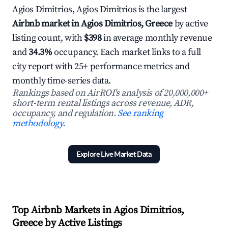
Agios Dimitrios, Agios Dimitrios is the largest
Airbnb market in Agios Dimitrios, Greece
by active
listing count, with
$398
in average monthly revenue
and
34.3%
occupancy. Each market links to a full
city report with 25+ performance metrics and
monthly time-series data.
Rankings based on AirROI's analysis of 20,000,000+
short-term rental listings across revenue, ADR,
occupancy, and regulation.
See ranking
methodology.
Explore Live Market Data
Top Airbnb Markets in Agios Dimitrios,
Greece by Active Listings