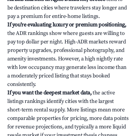
be destination cities where travelers stay longer and
pay a premium for entire-home listings.
If you're evaluating luxury or premium positioning,
the ADR rankings show where guests are willing to
pay top dollar per night. High-ADR markets reward
property upgrades, professional photography, and
amenity investments. However, a high nightly rate
with low occupancy may generate less income than
a moderately priced listing that stays booked
consistently.
If you want the deepest market data,
the active
listings rankings identify cities with the largest
short-term rental supply. More listings mean more
comparable properties for pricing, more data points
for revenue projections, and typically a more liquid
resale market if your investment thesis changes.