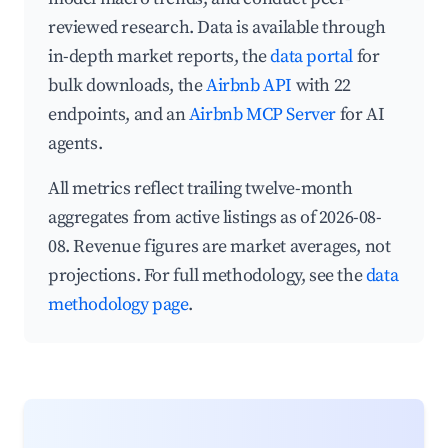
reviewed research. Data is available through
in-depth market reports, the
data portal
for
bulk downloads, the
Airbnb API
with 22
endpoints, and an
Airbnb MCP Server
for AI
agents.
All metrics reflect trailing twelve-month
aggregates from active listings as of 2026-08-
08. Revenue figures are market averages, not
projections. For full methodology, see the
data
methodology page
.