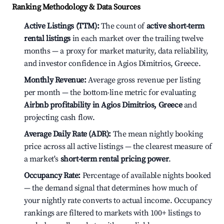
Ranking Methodology & Data Sources
Active Listings (TTM):
The count of
active short-term
rental listings
in each market over the trailing twelve
months — a proxy for market maturity, data reliability,
and investor confidence in Agios Dimitrios, Greece.
Monthly Revenue:
Average gross revenue per listing
per month — the bottom-line metric for evaluating
Airbnb profitability in Agios Dimitrios, Greece
and
projecting cash flow.
Average Daily Rate (ADR):
The mean nightly booking
price across all active listings — the clearest measure of
a market's
short-term rental pricing power
.
Occupancy Rate:
Percentage of available nights booked
— the demand signal that determines how much of
your nightly rate converts to actual income. Occupancy
rankings are filtered to markets with 100+ listings to