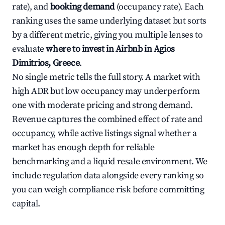
rate), and
booking demand
(occupancy rate). Each
ranking uses the same underlying dataset but sorts
by a different metric, giving you multiple lenses to
evaluate
where to invest in Airbnb in Agios
Dimitrios, Greece
.
No single metric tells the full story. A market with
high ADR but low occupancy may underperform
one with moderate pricing and strong demand.
Revenue captures the combined effect of rate and
occupancy, while active listings signal whether a
market has enough depth for reliable
benchmarking and a liquid resale environment. We
include regulation data alongside every ranking so
you can weigh compliance risk before committing
capital.