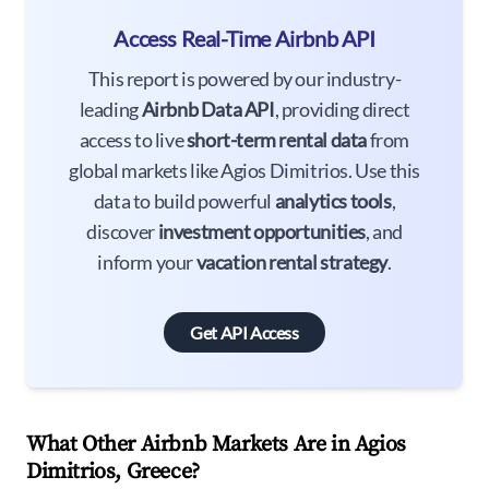
Access Real-Time Airbnb API
This report is powered by our industry-
leading
Airbnb Data API
, providing direct
access to live
short-term rental data
from
global markets like Agios Dimitrios. Use this
data to build powerful
analytics tools
,
discover
investment opportunities
, and
inform your
vacation rental strategy
.
Get API Access
What Other Airbnb Markets Are in Agios
Dimitrios, Greece?