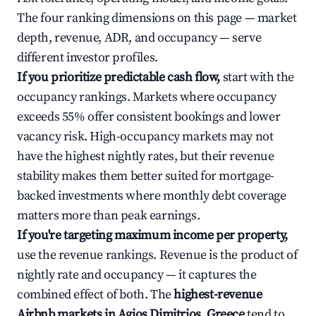
The four ranking dimensions on this page — market
depth, revenue, ADR, and occupancy — serve
different investor profiles.
If you prioritize predictable cash flow,
start with the
occupancy rankings. Markets where occupancy
exceeds 55% offer consistent bookings and lower
vacancy risk. High-occupancy markets may not
have the highest nightly rates, but their revenue
stability makes them better suited for mortgage-
backed investments where monthly debt coverage
matters more than peak earnings.
If you're targeting maximum income per property,
use the revenue rankings. Revenue is the product of
nightly rate and occupancy — it captures the
combined effect of both. The
highest-revenue
Airbnb markets in Agios Dimitrios, Greece
tend to