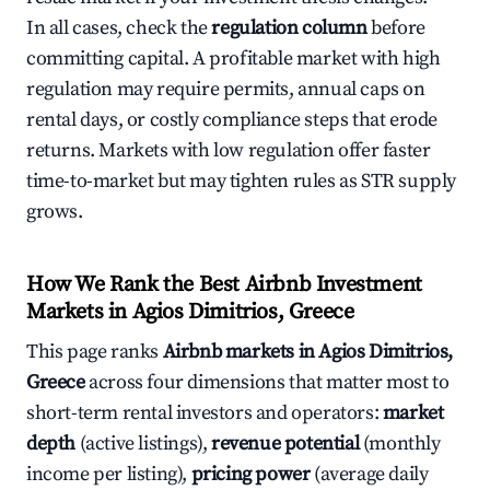
In all cases, check the
regulation column
before
committing capital. A profitable market with high
regulation may require permits, annual caps on
rental days, or costly compliance steps that erode
returns. Markets with low regulation offer faster
time-to-market but may tighten rules as STR supply
grows.
How We Rank the Best Airbnb Investment
Markets in Agios Dimitrios, Greece
This page ranks
Airbnb markets in Agios Dimitrios,
Greece
across four dimensions that matter most to
short-term rental investors and operators:
market
depth
(active listings),
revenue potential
(monthly
income per listing),
pricing power
(average daily