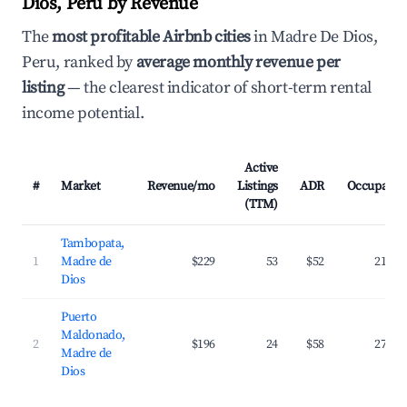
Dios, Peru by Revenue
The
most profitable Airbnb cities
in Madre De Dios,
Peru, ranked by
average monthly revenue per
listing
— the clearest indicator of short-term rental
income potential.
Active
#
Market
Revenue/mo
Listings
ADR
Occupancy
(TTM)
Tambopata,
1
Madre de
$229
53
$52
21.3%
Dios
Puerto
Maldonado,
2
$196
24
$58
27.0%
Madre de
Dios