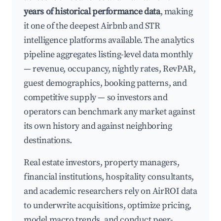
years of historical performance data
, making
it one of the deepest Airbnb and STR
intelligence platforms available. The analytics
pipeline aggregates listing-level data monthly
— revenue, occupancy, nightly rates, RevPAR,
guest demographics, booking patterns, and
competitive supply — so investors and
operators can benchmark any market against
its own history and against neighboring
destinations.
Real estate investors, property managers,
financial institutions, hospitality consultants,
and academic researchers rely on AirROI data
to underwrite acquisitions, optimize pricing,
model macro trends, and conduct peer-