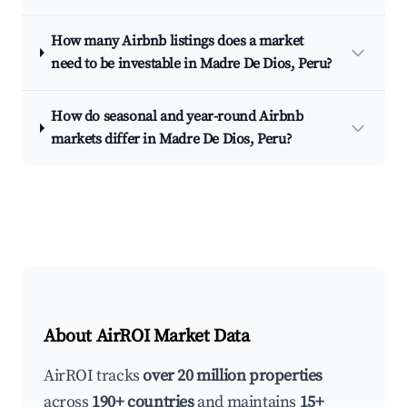
How many Airbnb listings does a market
need to be investable in Madre De Dios, Peru?
How do seasonal and year-round Airbnb
markets differ in Madre De Dios, Peru?
About AirROI Market Data
AirROI tracks
over 20 million properties
across
190+ countries
and maintains
15+