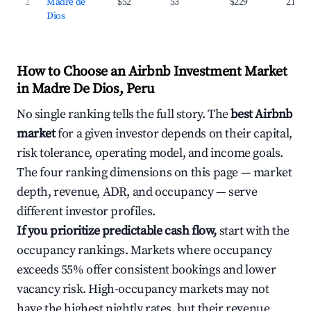
2
Madre de
$52
53
$229
21.3%
Dios
How to Choose an Airbnb Investment Market
in Madre De Dios, Peru
No single ranking tells the full story. The
best Airbnb
market
for a given investor depends on their capital,
risk tolerance, operating model, and income goals.
The four ranking dimensions on this page — market
depth, revenue, ADR, and occupancy — serve
different investor profiles.
If you prioritize predictable cash flow,
start with the
occupancy rankings. Markets where occupancy
exceeds 55% offer consistent bookings and lower
vacancy risk. High-occupancy markets may not
have the highest nightly rates, but their revenue