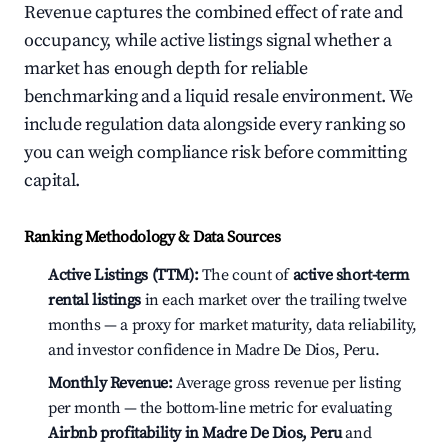
Revenue captures the combined effect of rate and
occupancy, while active listings signal whether a
market has enough depth for reliable
benchmarking and a liquid resale environment. We
include regulation data alongside every ranking so
you can weigh compliance risk before committing
capital.
Ranking Methodology & Data Sources
Active Listings (TTM):
The count of
active short-term
rental listings
in each market over the trailing twelve
months — a proxy for market maturity, data reliability,
and investor confidence in Madre De Dios, Peru.
Monthly Revenue:
Average gross revenue per listing
per month — the bottom-line metric for evaluating
Airbnb profitability in Madre De Dios, Peru
and