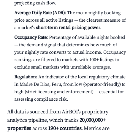
projecting cash flow.
Average Daily Rate (ADR):
The mean nightly booking
price across all active listings — the clearest measure of
a market's
short-term rental pricing power
.
Occupancy Rate:
Percentage of available nights booked
— the demand signal that determines how much of
your nightly rate converts to actual income. Occupancy
rankings are filtered to markets with 100+ listings to
exclude small markets with unreliable averages.
Regulation:
An indicator of the local regulatory climate
in Madre De Dios, Peru, from low (operator-friendly) to
high (strict licensing and enforcement) — essential for
assessing compliance risk.
All data is sourced from AirROI's proprietary
analytics pipeline, which tracks
20,000,000+
properties
across
190+ countries
. Metrics are