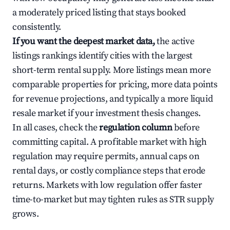
a moderately priced listing that stays booked
consistently.
If you want the deepest market data,
the active
listings rankings identify cities with the largest
short-term rental supply. More listings mean more
comparable properties for pricing, more data points
for revenue projections, and typically a more liquid
resale market if your investment thesis changes.
In all cases, check the
regulation column
before
committing capital. A profitable market with high
regulation may require permits, annual caps on
rental days, or costly compliance steps that erode
returns. Markets with low regulation offer faster
time-to-market but may tighten rules as STR supply
grows.