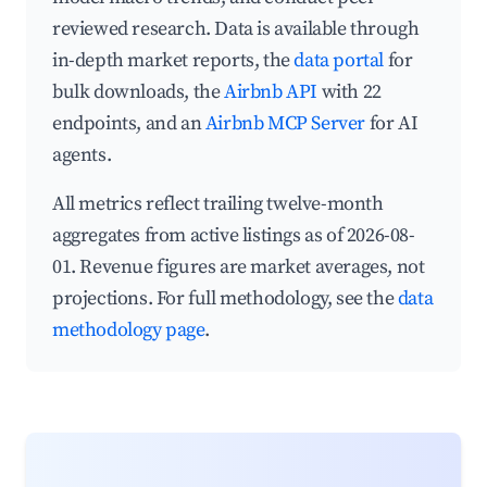
reviewed research. Data is available through
in-depth market reports, the
data portal
for
bulk downloads, the
Airbnb API
with 22
endpoints, and an
Airbnb MCP Server
for AI
agents.
All metrics reflect trailing twelve-month
aggregates from active listings as of 2026-08-
01. Revenue figures are market averages, not
projections. For full methodology, see the
data
methodology page
.