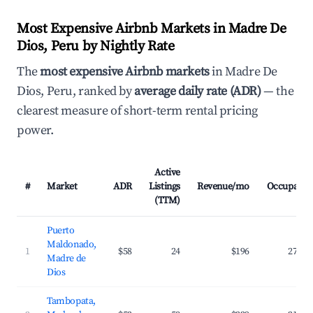
Most Expensive Airbnb Markets in Madre De
Dios, Peru by Nightly Rate
The
most expensive Airbnb markets
in Madre De
Dios, Peru, ranked by
average daily rate (ADR)
— the
clearest measure of short-term rental pricing
power.
Active
#
Market
ADR
Listings
Revenue/mo
Occupancy
(TTM)
Puerto
Maldonado,
1
$58
24
$196
27.0%
Madre de
Dios
Tambopata,