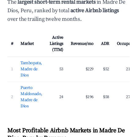
The
largest short-term rental markets
in Madre De
Dios, Peru, ranked by total
active Airbnb listings
over the trailing twelve months.
Active
#
Market
Listings
Revenue/mo
ADR
Occupancy
(TTM)
Tambopata,
1
Madre de
53
$229
$52
21.3%
Dios
Puerto
Maldonado,
2
24
$196
$58
27.0%
Madre de
Dios
Most Profitable Airbnb Markets in Madre De