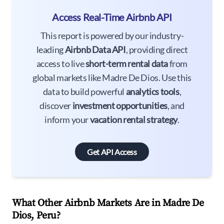
Access Real-Time Airbnb API
This report is powered by our industry-
leading
Airbnb Data API
, providing direct
access to live
short-term rental data
from
global markets like Madre De Dios. Use this
data to build powerful
analytics tools
,
discover
investment opportunities
, and
inform your
vacation rental strategy
.
Get API Access
What Other Airbnb Markets Are in Madre De
Dios, Peru?