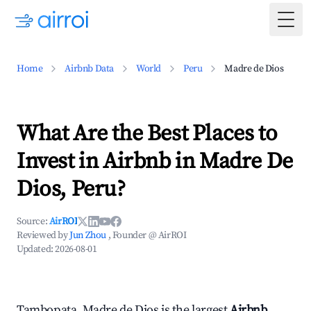
Togg
Home
Airbnb Data
World
Peru
Madre de Dios
What Are the Best Places to
Invest in Airbnb in Madre De
Dios, Peru?
Source:
AirROI
Reviewed by
Jun Zhou
, Founder @ AirROI
Updated:
2026-08-01
Tambopata, Madre de Dios is the largest
Airbnb