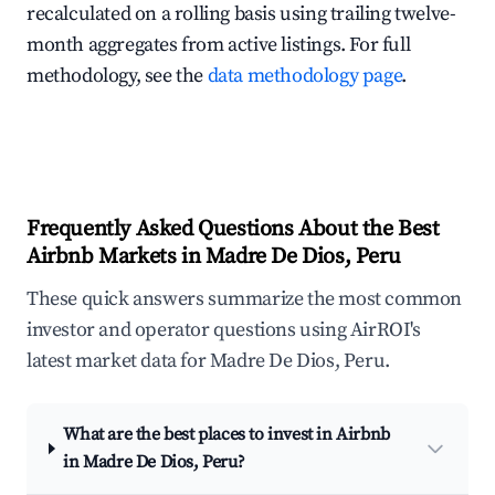
recalculated on a rolling basis using trailing twelve-
month aggregates from active listings. For full
methodology, see the
data methodology page
.
Frequently Asked Questions About the Best
Airbnb Markets in Madre De Dios, Peru
These quick answers summarize the most common
investor and operator questions using AirROI's
latest market data for Madre De Dios, Peru.
What are the best places to invest in Airbnb
in Madre De Dios, Peru?