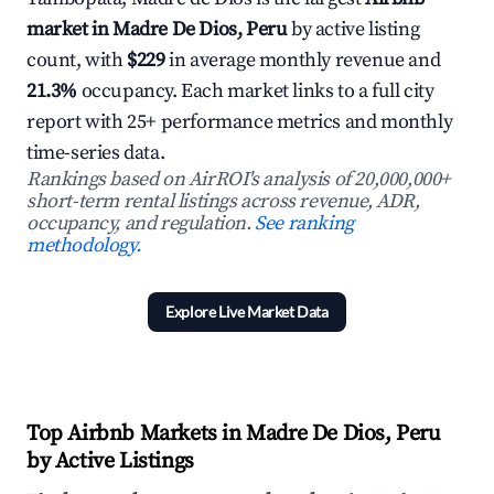
market in Madre De Dios, Peru
by active listing
count, with
$229
in average monthly revenue and
21.3%
occupancy. Each market links to a full city
report with 25+ performance metrics and monthly
time-series data.
Rankings based on AirROI's analysis of 20,000,000+
short-term rental listings across revenue, ADR,
occupancy, and regulation.
See ranking
methodology.
Explore Live Market Data
Top Airbnb Markets in Madre De Dios, Peru
by Active Listings