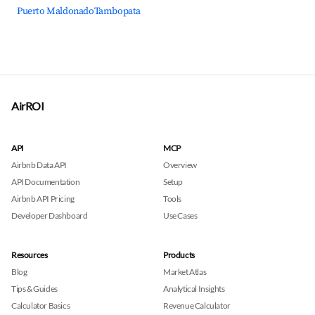
Puerto Maldonado
Tambopata
AirROI
API
MCP
Airbnb Data API
Overview
API Documentation
Setup
Airbnb API Pricing
Tools
Developer Dashboard
Use Cases
Resources
Products
Blog
Market Atlas
Tips & Guides
Analytical Insights
Calculator Basics
Revenue Calculator