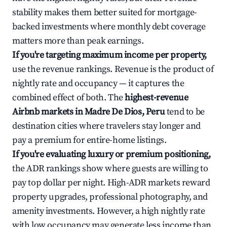
stability makes them better suited for mortgage-
backed investments where monthly debt coverage
matters more than peak earnings.
If you're targeting maximum income per property,
use the revenue rankings. Revenue is the product of
nightly rate and occupancy — it captures the
combined effect of both. The
highest-revenue
Airbnb markets in Madre De Dios, Peru
tend to be
destination cities where travelers stay longer and
pay a premium for entire-home listings.
If you're evaluating luxury or premium positioning,
the ADR rankings show where guests are willing to
pay top dollar per night. High-ADR markets reward
property upgrades, professional photography, and
amenity investments. However, a high nightly rate
with low occupancy may generate less income than