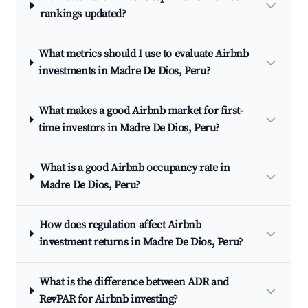
rankings updated?
What metrics should I use to evaluate Airbnb
investments in Madre De Dios, Peru?
What makes a good Airbnb market for first-
time investors in Madre De Dios, Peru?
What is a good Airbnb occupancy rate in
Madre De Dios, Peru?
How does regulation affect Airbnb
investment returns in Madre De Dios, Peru?
What is the difference between ADR and
RevPAR for Airbnb investing?