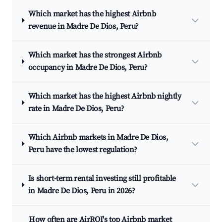
Which market has the highest Airbnb
revenue in Madre De Dios, Peru?
Which market has the strongest Airbnb
occupancy in Madre De Dios, Peru?
Which market has the highest Airbnb nightly
rate in Madre De Dios, Peru?
Which Airbnb markets in Madre De Dios,
Peru have the lowest regulation?
Is short-term rental investing still profitable
in Madre De Dios, Peru in 2026?
How often are AirROI's top Airbnb market