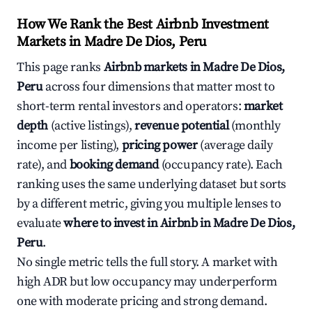
How We Rank the Best Airbnb Investment
Markets in Madre De Dios, Peru
This page ranks
Airbnb markets in Madre De Dios,
Peru
across four dimensions that matter most to
short-term rental investors and operators:
market
depth
(active listings),
revenue potential
(monthly
income per listing),
pricing power
(average daily
rate), and
booking demand
(occupancy rate). Each
ranking uses the same underlying dataset but sorts
by a different metric, giving you multiple lenses to
evaluate
where to invest in Airbnb in Madre De Dios,
Peru
.
No single metric tells the full story. A market with
high ADR but low occupancy may underperform
one with moderate pricing and strong demand.