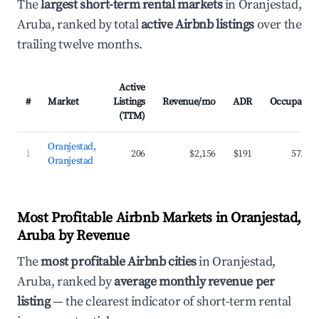
The
largest short-term rental markets
in Oranjestad,
Aruba, ranked by total
active Airbnb listings
over the
trailing twelve months.
Active
#
Market
Listings
Revenue/mo
ADR
Occupancy
(TTM)
Oranjestad,
1
206
$2,156
$191
57.8%
Oranjestad
Most Profitable Airbnb Markets in Oranjestad,
Aruba by Revenue
The
most profitable Airbnb cities
in Oranjestad,
Aruba, ranked by
average monthly revenue per
listing
— the clearest indicator of short-term rental