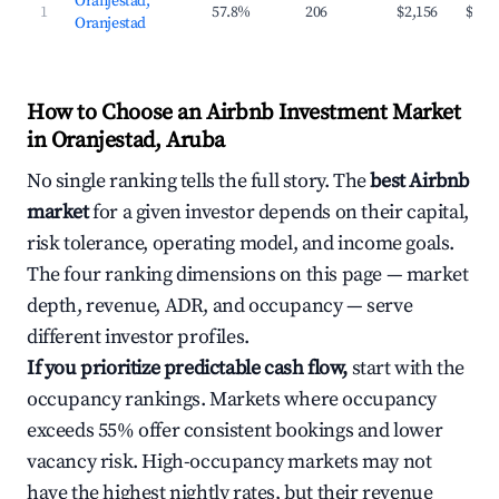
Oranjestad,
1
57.8%
206
$2,156
$191
Oranjestad
How to Choose an Airbnb Investment Market
in Oranjestad, Aruba
No single ranking tells the full story. The
best Airbnb
market
for a given investor depends on their capital,
risk tolerance, operating model, and income goals.
The four ranking dimensions on this page — market
depth, revenue, ADR, and occupancy — serve
different investor profiles.
If you prioritize predictable cash flow,
start with the
occupancy rankings. Markets where occupancy
exceeds 55% offer consistent bookings and lower
vacancy risk. High-occupancy markets may not
have the highest nightly rates, but their revenue