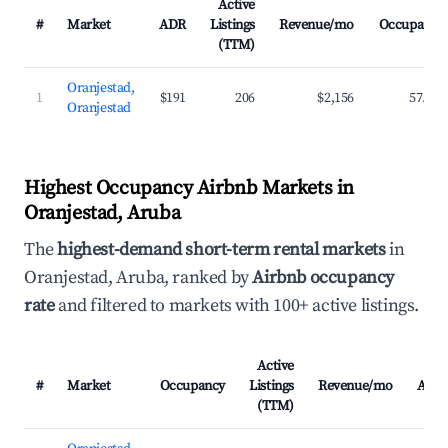
Active
#
Market
ADR
Listings
Revenue/mo
Occupancy
(TTM)
Oranjestad,
1
$191
206
$2,156
57.8%
Oranjestad
Highest Occupancy Airbnb Markets in
Oranjestad, Aruba
The
highest-demand short-term rental markets
in
Oranjestad, Aruba, ranked by
Airbnb occupancy
rate
and filtered to markets with 100+ active listings.
Active
#
Market
Occupancy
Listings
Revenue/mo
ADR
(TTM)