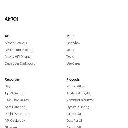
AirROI
API
MCP
Airbnb Data API
Overview
API Documentation
Setup
Airbnb API Pricing
Tools
Developer Dashboard
Use Cases
Resources
Products
Blog
Market Atlas
Tips & Guides
Analytical Insights
Calculator Basics
Revenue Calculator
Atlas Handbook
Dynamic Pricing
Pricing Strategies
Airbnb Data
API Cookbook
Data Portal
Glossary
Airbnb API