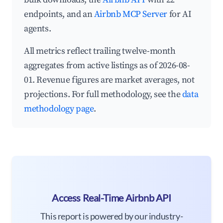
endpoints, and an
Airbnb MCP Server
for AI
agents.
All metrics reflect trailing twelve-month
aggregates from active listings as of 2026-08-
01. Revenue figures are market averages, not
projections. For full methodology, see the
data
methodology page
.
Access Real-Time Airbnb API
This report is powered by our industry-