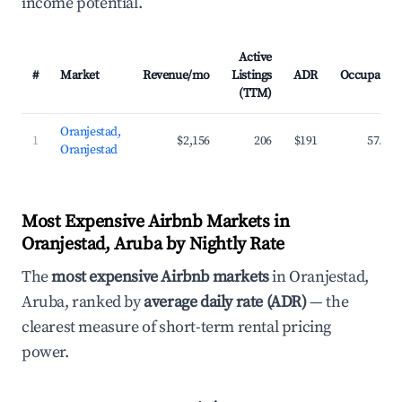
income potential.
Active
#
Market
Revenue/mo
Listings
ADR
Occupancy
(TTM)
Oranjestad,
1
$2,156
206
$191
57.8%
Oranjestad
Most Expensive Airbnb Markets in
Oranjestad, Aruba by Nightly Rate
The
most expensive Airbnb markets
in Oranjestad,
Aruba, ranked by
average daily rate (ADR)
— the
clearest measure of short-term rental pricing
power.