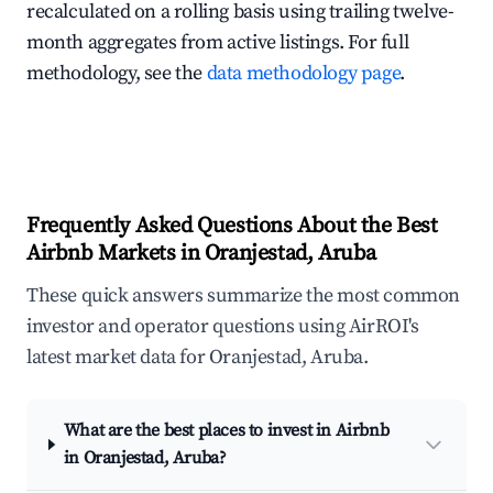
recalculated on a rolling basis using trailing twelve-
month aggregates from active listings. For full
methodology, see the
data methodology page
.
Frequently Asked Questions About the Best
Airbnb Markets in Oranjestad, Aruba
These quick answers summarize the most common
investor and operator questions using AirROI's
latest market data for Oranjestad, Aruba.
What are the best places to invest in Airbnb
in Oranjestad, Aruba?