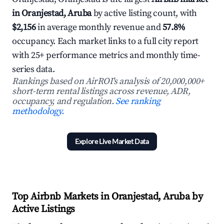
in Oranjestad, Aruba
by active listing count, with
$2,156
in average monthly revenue and
57.8%
occupancy. Each market links to a full city report
with 25+ performance metrics and monthly time-
series data.
Rankings based on AirROI's analysis of 20,000,000+
short-term rental listings across revenue, ADR,
occupancy, and regulation.
See ranking
methodology.
Explore Live Market Data
Top Airbnb Markets in Oranjestad, Aruba by
Active Listings