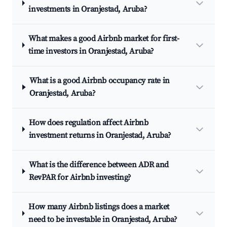
investments in Oranjestad, Aruba?
What makes a good Airbnb market for first-
time investors in Oranjestad, Aruba?
What is a good Airbnb occupancy rate in
Oranjestad, Aruba?
How does regulation affect Airbnb
investment returns in Oranjestad, Aruba?
What is the difference between ADR and
RevPAR for Airbnb investing?
How many Airbnb listings does a market
need to be investable in Oranjestad, Aruba?