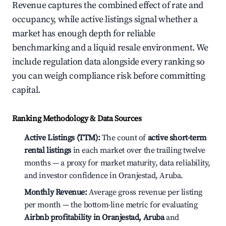
Revenue captures the combined effect of rate and
occupancy, while active listings signal whether a
market has enough depth for reliable
benchmarking and a liquid resale environment. We
include regulation data alongside every ranking so
you can weigh compliance risk before committing
capital.
Ranking Methodology & Data Sources
Active Listings (TTM):
The count of
active short-term
rental listings
in each market over the trailing twelve
months — a proxy for market maturity, data reliability,
and investor confidence in Oranjestad, Aruba.
Monthly Revenue:
Average gross revenue per listing
per month — the bottom-line metric for evaluating
Airbnb profitability in Oranjestad, Aruba
and