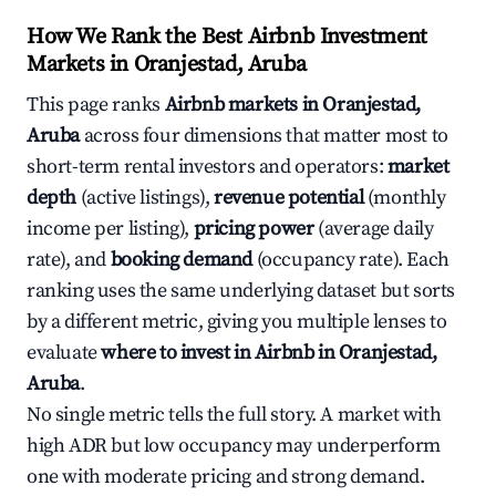
How We Rank the Best Airbnb Investment
Markets in Oranjestad, Aruba
This page ranks
Airbnb markets in Oranjestad,
Aruba
across four dimensions that matter most to
short-term rental investors and operators:
market
depth
(active listings),
revenue potential
(monthly
income per listing),
pricing power
(average daily
rate), and
booking demand
(occupancy rate). Each
ranking uses the same underlying dataset but sorts
by a different metric, giving you multiple lenses to
evaluate
where to invest in Airbnb in Oranjestad,
Aruba
.
No single metric tells the full story. A market with
high ADR but low occupancy may underperform
one with moderate pricing and strong demand.