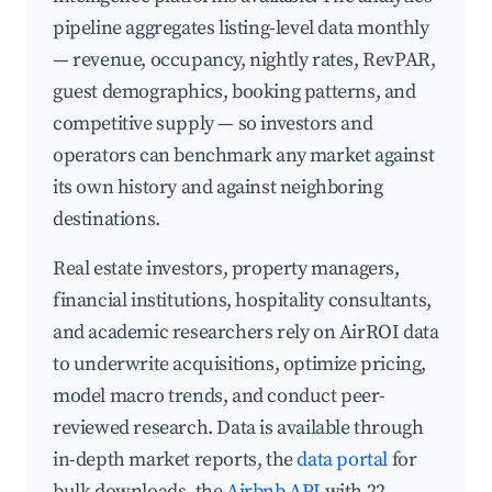
pipeline aggregates listing-level data monthly
— revenue, occupancy, nightly rates, RevPAR,
guest demographics, booking patterns, and
competitive supply — so investors and
operators can benchmark any market against
its own history and against neighboring
destinations.
Real estate investors, property managers,
financial institutions, hospitality consultants,
and academic researchers rely on AirROI data
to underwrite acquisitions, optimize pricing,
model macro trends, and conduct peer-
reviewed research. Data is available through
in-depth market reports, the
data portal
for
bulk downloads, the
Airbnb API
with 22