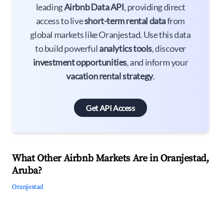
leading
Airbnb Data API
, providing direct
access to live
short-term rental data
from
global markets like Oranjestad. Use this data
to build powerful
analytics tools
, discover
investment opportunities
, and inform your
vacation rental strategy
.
Get API Access
What Other Airbnb Markets Are in Oranjestad,
Aruba?
Oranjestad