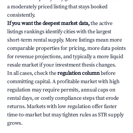
a moderately priced listing that stays booked
consistently.
If you want the deepest market data,
the active
listings rankings identify cities with the largest
short-term rental supply. More listings mean more
comparable properties for pricing, more data points
for revenue projections, and typically a more liquid
resale market if your investment thesis changes.
In all cases, check the
regulation column
before
committing capital. A profitable market with high
regulation may require permits, annual caps on
rental days, or costly compliance steps that erode
returns. Markets with low regulation offer faster
time-to-market but may tighten rules as STR supply
grows.