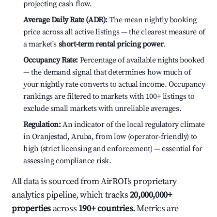
projecting cash flow.
Average Daily Rate (ADR):
The mean nightly booking
price across all active listings — the clearest measure of
a market's
short-term rental pricing power
.
Occupancy Rate:
Percentage of available nights booked
— the demand signal that determines how much of
your nightly rate converts to actual income. Occupancy
rankings are filtered to markets with 100+ listings to
exclude small markets with unreliable averages.
Regulation:
An indicator of the local regulatory climate
in Oranjestad, Aruba, from low (operator-friendly) to
high (strict licensing and enforcement) — essential for
assessing compliance risk.
All data is sourced from AirROI's proprietary
analytics pipeline, which tracks
20,000,000+
properties
across
190+ countries
. Metrics are