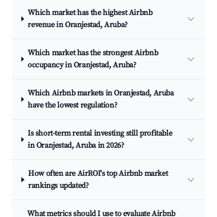
Which market has the highest Airbnb
revenue in Oranjestad, Aruba?
Which market has the strongest Airbnb
occupancy in Oranjestad, Aruba?
Which Airbnb markets in Oranjestad, Aruba
have the lowest regulation?
Is short-term rental investing still profitable
in Oranjestad, Aruba in 2026?
How often are AirROI's top Airbnb market
rankings updated?
What metrics should I use to evaluate Airbnb