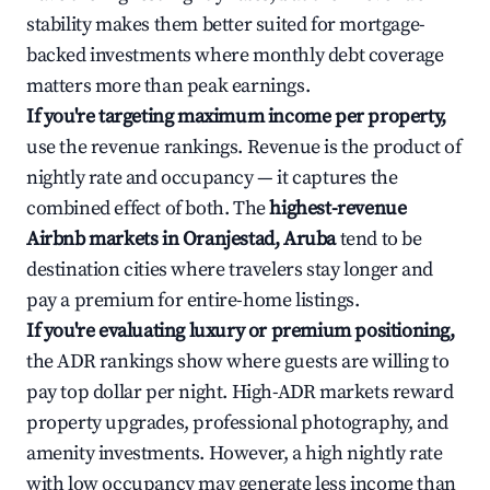
stability makes them better suited for mortgage-
backed investments where monthly debt coverage
matters more than peak earnings.
If you're targeting maximum income per property,
use the revenue rankings. Revenue is the product of
nightly rate and occupancy — it captures the
combined effect of both. The
highest-revenue
Airbnb markets in Oranjestad, Aruba
tend to be
destination cities where travelers stay longer and
pay a premium for entire-home listings.
If you're evaluating luxury or premium positioning,
the ADR rankings show where guests are willing to
pay top dollar per night. High-ADR markets reward
property upgrades, professional photography, and
amenity investments. However, a high nightly rate
with low occupancy may generate less income than