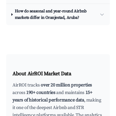
How do seasonal and year-round Airbnb
markets differ in Oranjestad, Aruba?
About AirROI Market Data
AirROI tracks
over 20 million properties
across
190+ countries
and maintains
15+
years of historical performance data
, making
it one of the deepest Airbnb and STR
intelligence platforms available. The analytics