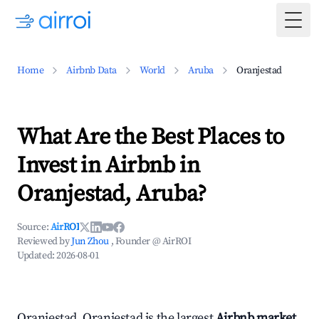
Togg
Home
Airbnb Data
World
Aruba
Oranjestad
What Are the Best Places to
Invest in Airbnb in
Oranjestad, Aruba?
Source:
AirROI
Reviewed by
Jun Zhou
, Founder @ AirROI
Updated:
2026-08-01
Oranjestad, Oranjestad is the largest
Airbnb market