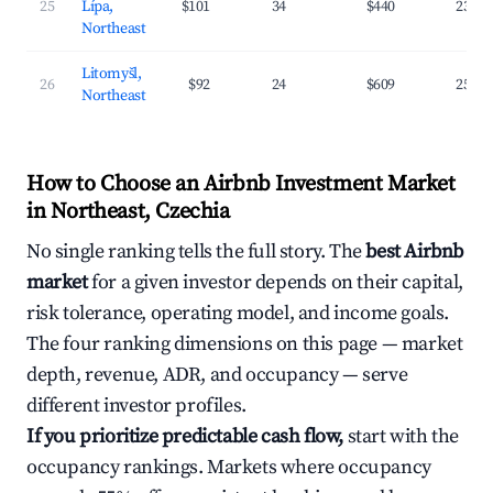
25
Lípa,
$101
34
$440
23.8
Northeast
Litomyšl,
26
$92
24
$609
25.1
Northeast
How to Choose an Airbnb Investment Market
in Northeast, Czechia
No single ranking tells the full story. The
best Airbnb
market
for a given investor depends on their capital,
risk tolerance, operating model, and income goals.
The four ranking dimensions on this page — market
depth, revenue, ADR, and occupancy — serve
different investor profiles.
If you prioritize predictable cash flow,
start with the
occupancy rankings. Markets where occupancy