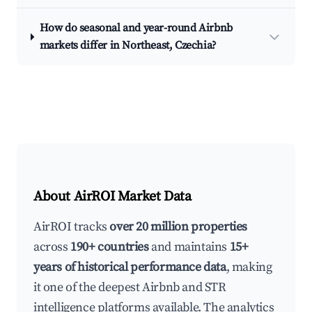
How do seasonal and year-round Airbnb
markets differ in Northeast, Czechia?
About AirROI Market Data
AirROI tracks
over 20 million properties
across
190+ countries
and maintains
15+
years of historical performance data
, making
it one of the deepest Airbnb and STR
intelligence platforms available. The analytics