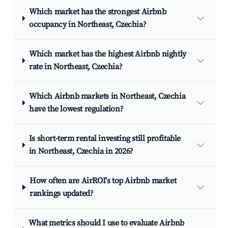
Which market has the strongest Airbnb
occupancy in Northeast, Czechia?
Which market has the highest Airbnb nightly
rate in Northeast, Czechia?
Which Airbnb markets in Northeast, Czechia
have the lowest regulation?
Is short-term rental investing still profitable
in Northeast, Czechia in 2026?
How often are AirROI's top Airbnb market
rankings updated?
What metrics should I use to evaluate Airbnb