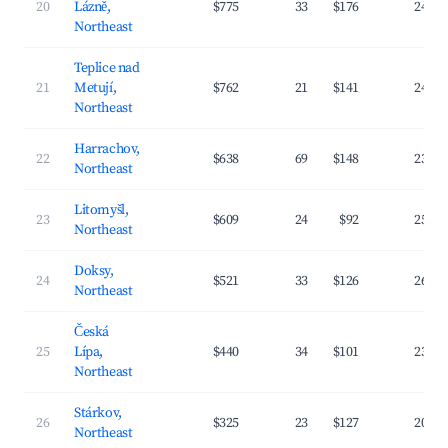
20
Lázně,
$775
33
$176
24.7
Northeast
Teplice nad
21
Metují,
$762
21
$141
24.1
Northeast
Harrachov,
22
$638
69
$148
23.4
Northeast
Litomyšl,
23
$609
24
$92
25.1
Northeast
Doksy,
24
$521
33
$126
26.6
Northeast
Česká
25
Lípa,
$440
34
$101
23.8
Northeast
Stárkov,
26
$325
23
$127
20.3
Northeast