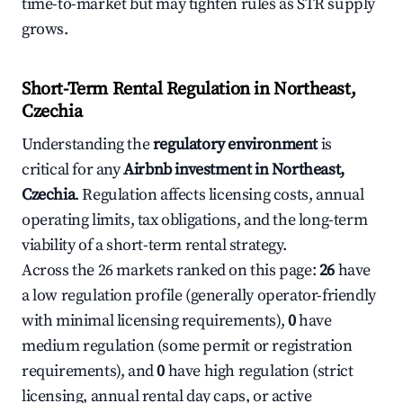
time-to-market but may tighten rules as STR supply
grows.
Short-Term Rental Regulation in Northeast,
Czechia
Understanding the
regulatory environment
is
critical for any
Airbnb investment in Northeast,
Czechia
. Regulation affects licensing costs, annual
operating limits, tax obligations, and the long-term
viability of a short-term rental strategy.
Across the 26 markets ranked on this page:
26
have
a low regulation profile (generally operator-friendly
with minimal licensing requirements),
0
have
medium regulation (some permit or registration
requirements), and
0
have high regulation (strict
licensing, annual rental day caps, or active