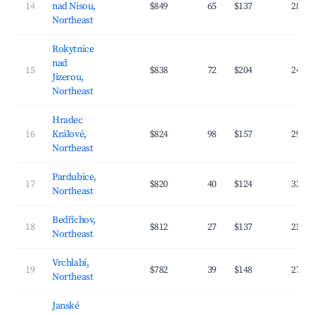
14
nad Nisou,
$849
65
$137
28.4
Northeast
Rokytnice
nad
15
$838
72
$204
24.1
Jizerou,
Northeast
Hradec
16
Králové,
$824
98
$157
29.8
Northeast
Pardubice,
17
$820
40
$124
33.1
Northeast
Bedřichov,
18
$812
27
$137
25.3
Northeast
Vrchlabí,
19
$782
39
$148
27.9
Northeast
Janské