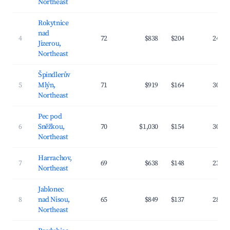
Northeast
Rokytnice
nad
4
72
$838
$204
24.1
Jizerou,
Northeast
Špindlerův
5
Mlýn,
71
$919
$164
30.4
Northeast
Pec pod
6
Sněžkou,
70
$1,030
$154
30.5
Northeast
Harrachov,
7
69
$638
$148
23.4
Northeast
Jablonec
8
nad Nisou,
65
$849
$137
28.4
Northeast