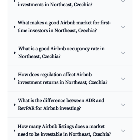
investments in Northeast, Czechia?
What makes a good Airbnb market for first-
time investors in Northeast, Czechia?
What is a good Airbnb occupancy rate in
Northeast, Czechia?
How does regulation affect Airbnb
investment returns in Northeast, Czechia?
What is the difference between ADR and
RevPAR for Airbnb investing?
How many Airbnb listings does a market
need to be investable in Northeast, Czechia?