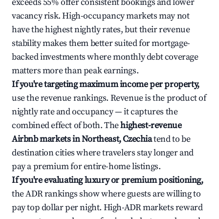
exceeds 55% offer consistent bookings and lower
vacancy risk. High-occupancy markets may not
have the highest nightly rates, but their revenue
stability makes them better suited for mortgage-
backed investments where monthly debt coverage
matters more than peak earnings.
If you're targeting maximum income per property,
use the revenue rankings. Revenue is the product of
nightly rate and occupancy — it captures the
combined effect of both. The
highest-revenue
Airbnb markets in Northeast, Czechia
tend to be
destination cities where travelers stay longer and
pay a premium for entire-home listings.
If you're evaluating luxury or premium positioning,
the ADR rankings show where guests are willing to
pay top dollar per night. High-ADR markets reward