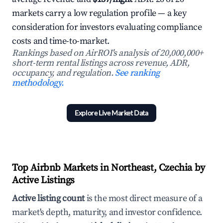
markets carry a low regulation profile — a key
consideration for investors evaluating compliance
costs and time-to-market.
Rankings based on AirROI's analysis of 20,000,000+
short-term rental listings across revenue, ADR,
occupancy, and regulation.
See ranking
methodology.
Explore Live Market Data
Top Airbnb Markets in Northeast, Czechia by
Active Listings
Active listing count
is the most direct measure of a
market's depth, maturity, and investor confidence.