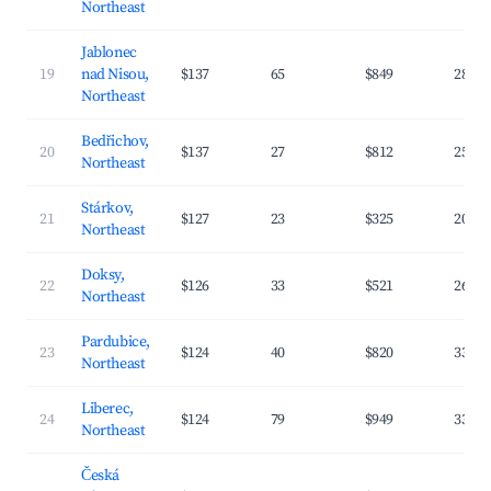
Northeast
Jablonec
19
nad Nisou,
$137
65
$849
28.4
Northeast
Bedřichov,
20
$137
27
$812
25.3
Northeast
Stárkov,
21
$127
23
$325
20.3
Northeast
Doksy,
22
$126
33
$521
26.6
Northeast
Pardubice,
23
$124
40
$820
33.1
Northeast
Liberec,
24
$124
79
$949
33.1
Northeast
Česká