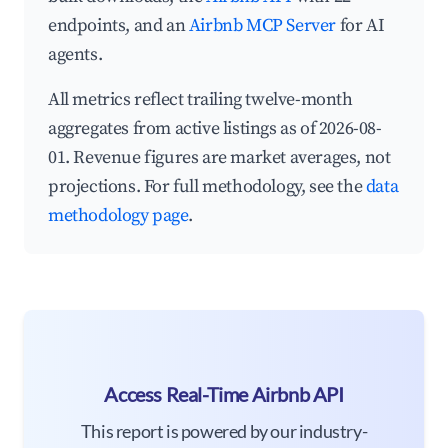
endpoints, and an
Airbnb MCP Server
for AI
agents.
All metrics reflect trailing twelve-month
aggregates from active listings as of 2026-08-
01. Revenue figures are market averages, not
projections. For full methodology, see the
data
methodology page
.
Access Real-Time Airbnb API
This report is powered by our industry-