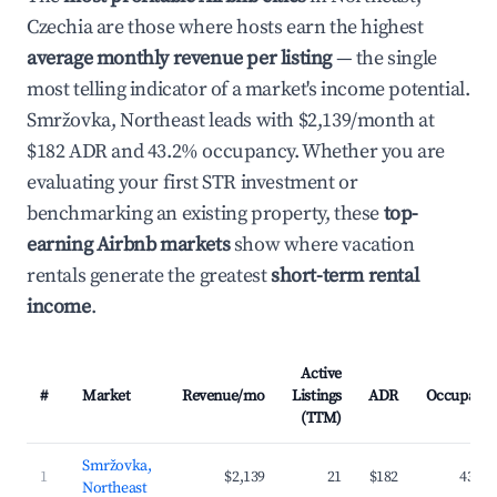
Czechia are those where hosts earn the highest
average monthly revenue per listing
— the single
most telling indicator of a market's income potential.
Smržovka, Northeast leads with $2,139/month at
$182 ADR and 43.2% occupancy. Whether you are
evaluating your first STR investment or
benchmarking an existing property, these
top-
earning Airbnb markets
show where vacation
rentals generate the greatest
short-term rental
income
.
Active
#
Market
Revenue/mo
Listings
ADR
Occupanc
(TTM)
Smržovka,
1
$2,139
21
$182
43.2
Northeast