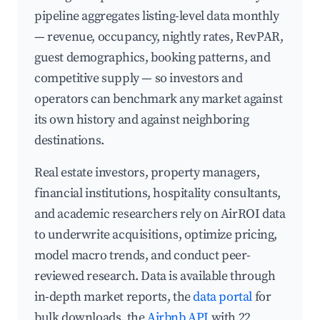
pipeline aggregates listing-level data monthly
— revenue, occupancy, nightly rates, RevPAR,
guest demographics, booking patterns, and
competitive supply — so investors and
operators can benchmark any market against
its own history and against neighboring
destinations.
Real estate investors, property managers,
financial institutions, hospitality consultants,
and academic researchers rely on AirROI data
to underwrite acquisitions, optimize pricing,
model macro trends, and conduct peer-
reviewed research. Data is available through
in-depth market reports, the
data portal
for
bulk downloads, the
Airbnb API
with 22