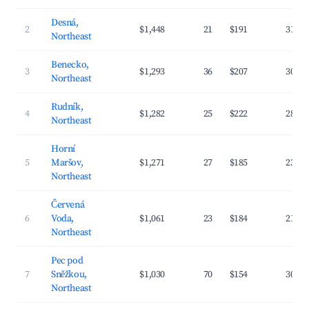
Desná,
2
$1,448
21
$191
31.8
Northeast
Benecko,
3
$1,293
36
$207
30.1
Northeast
Rudník,
4
$1,282
25
$222
28.7
Northeast
Horní
5
Maršov,
$1,271
27
$185
23.4
Northeast
Červená
6
Voda,
$1,061
23
$184
21.3
Northeast
Pec pod
7
Sněžkou,
$1,030
70
$154
30.5
Northeast