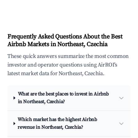
Frequently Asked Questions About the Best
Airbnb Markets in Northeast, Czechia
These quick answers summarize the most common
investor and operator questions using AirROI's
latest market data for Northeast, Czechia.
What are the best places to invest in Airbnb
in Northeast, Czechia?
Which market has the highest Airbnb
revenue in Northeast, Czechia?