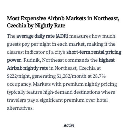
Most Expensive Airbnb Markets in Northeast,
Czechia by Nightly Rate
The
average daily rate (ADR)
measures how much
guests pay per night in each market, making it the
clearest indicator of a city's
short-term rental pricing
power
. Rudník, Northeast commands the
highest
Airbnb nightly rate
in Northeast, Czechia at
$222/night, generating $1,282/month at 28.7%
occupancy. Markets with premium nightly pricing
typically feature high-demand destinations where
travelers pay a significant premium over hotel
alternatives.
Active