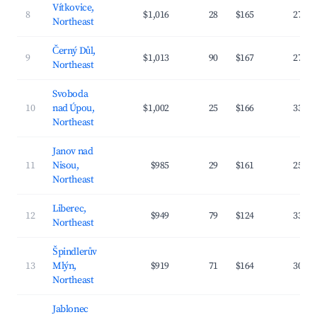
Vítkovice,
8
$1,016
28
$165
27.6
Northeast
Černý Důl,
9
$1,013
90
$167
27.4
Northeast
Svoboda
10
nad Úpou,
$1,002
25
$166
33.4
Northeast
Janov nad
11
Nisou,
$985
29
$161
25.9
Northeast
Liberec,
12
$949
79
$124
33.1
Northeast
Špindlerův
13
Mlýn,
$919
71
$164
30.4
Northeast
Jablonec