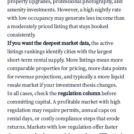
property upgrades, professional photography, and
amenity investments. However, a high nightly rate
with low occupancy may generate less income than
a moderately priced listing that stays booked
consistently.
If you want the deepest market data,
the active
listings rankings identify cities with the largest
short-term rental supply. More listings mean more
comparable properties for pricing, more data points
for revenue projections, and typically a more liquid
resale market if your investment thesis changes.
In all cases, check the
regulation column
before
committing capital. A profitable market with high
regulation may require permits, annual caps on
rental days, or costly compliance steps that erode
returns. Markets with low regulation offer faster