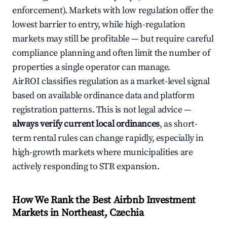
enforcement). Markets with low regulation offer the
lowest barrier to entry, while high-regulation
markets may still be profitable — but require careful
compliance planning and often limit the number of
properties a single operator can manage.
AirROI classifies regulation as a market-level signal
based on available ordinance data and platform
registration patterns. This is not legal advice —
always verify current local ordinances
, as short-
term rental rules can change rapidly, especially in
high-growth markets where municipalities are
actively responding to STR expansion.
How We Rank the Best Airbnb Investment
Markets in Northeast, Czechia