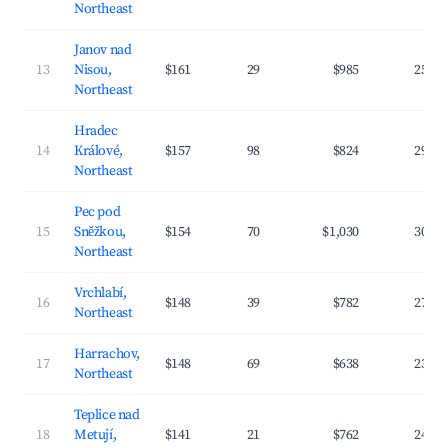
Northeast
Janov nad
13
Nisou,
$161
29
$985
25.9
Northeast
Hradec
14
Králové,
$157
98
$824
29.8
Northeast
Pec pod
15
Sněžkou,
$154
70
$1,030
30.5
Northeast
Vrchlabí,
16
$148
39
$782
27.9
Northeast
Harrachov,
17
$148
69
$638
23.4
Northeast
Teplice nad
18
Metují,
$141
21
$762
24.1