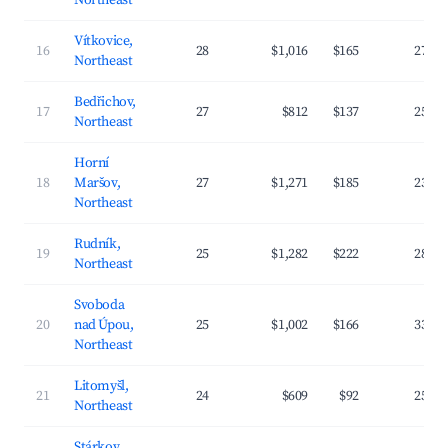
Northeast
Vítkovice,
16
28
$1,016
$165
27.6
Northeast
Bedřichov,
17
27
$812
$137
25.3
Northeast
Horní
18
Maršov,
27
$1,271
$185
23.4
Northeast
Rudník,
19
25
$1,282
$222
28.7
Northeast
Svoboda
20
nad Úpou,
25
$1,002
$166
33.4
Northeast
Litomyšl,
21
24
$609
$92
25.1
Northeast
Stárkov,