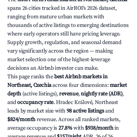
spans 26 cities tracked in AirROI's 2026 dataset,
ranging from mature urban markets with
thousands of active listings to emerging destinations
where early operators still have pricing leverage.
Supply growth, regulation, and seasonal demand
vary significantly across the region — making
market selection one of the highest-leverage
decisions an Airbnb investor can make.
This page ranks the
best Airbnb markets in
Northeast, Czechia
across four dimensions:
market
depth
(active listings),
revenue
,
nightly rate (ADR)
,
and
occupancy rate
. Hradec Králové, Northeast
leads by market size with
98 active listings
and
$824/month
revenue. Across all ranked markets,
average occupancy is
27.8%
with
$938/month
in
average revenue and
$157/night
ADR. 26 of 26