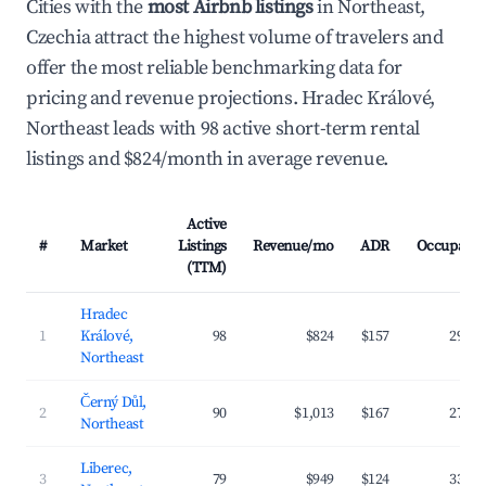
Cities with the
most Airbnb listings
in Northeast,
Czechia attract the highest volume of travelers and
offer the most reliable benchmarking data for
pricing and revenue projections. Hradec Králové,
Northeast leads with 98 active short-term rental
listings and $824/month in average revenue.
Active
#
Market
Listings
Revenue/mo
ADR
Occupanc
(TTM)
Hradec
1
Králové,
98
$824
$157
29.8
Northeast
Černý Důl,
2
90
$1,013
$167
27.4
Northeast
Liberec,
3
79
$949
$124
33.1