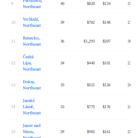
Pardubice,
9
40
$820
$124
33.1
Northeast
Vrchlabí,
10
39
$782
$148
27.9
Northeast
Benecko,
11
36
$1,293
$207
30.1
Northeast
Česká
12
Lípa,
34
$440
$101
23.8
Northeast
Doksy,
13
33
$521
$126
26.6
Northeast
Janské
14
Lázně,
33
$775
$176
24.7
Northeast
Janov nad
15
Nisou,
29
$985
$161
25.9