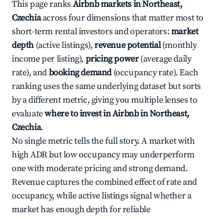
This page ranks
Airbnb markets in Northeast,
Czechia
across four dimensions that matter most to
short-term rental investors and operators:
market
depth
(active listings),
revenue potential
(monthly
income per listing),
pricing power
(average daily
rate), and
booking demand
(occupancy rate). Each
ranking uses the same underlying dataset but sorts
by a different metric, giving you multiple lenses to
evaluate
where to invest in Airbnb in Northeast,
Czechia
.
No single metric tells the full story. A market with
high ADR but low occupancy may underperform
one with moderate pricing and strong demand.
Revenue captures the combined effect of rate and
occupancy, while active listings signal whether a
market has enough depth for reliable