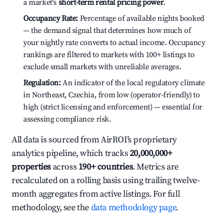
a market's
short-term rental pricing power
.
Occupancy Rate:
Percentage of available nights booked
— the demand signal that determines how much of
your nightly rate converts to actual income. Occupancy
rankings are filtered to markets with 100+ listings to
exclude small markets with unreliable averages.
Regulation:
An indicator of the local regulatory climate
in Northeast, Czechia, from low (operator-friendly) to
high (strict licensing and enforcement) — essential for
assessing compliance risk.
All data is sourced from AirROI's proprietary
analytics pipeline, which tracks
20,000,000+
properties
across
190+ countries
. Metrics are
recalculated on a rolling basis using trailing twelve-
month aggregates from active listings. For full
methodology, see the
data methodology page
.