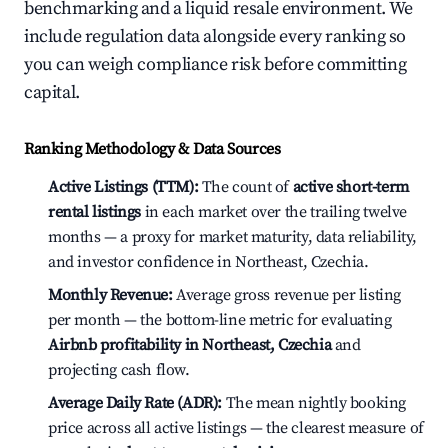
benchmarking and a liquid resale environment. We
include regulation data alongside every ranking so
you can weigh compliance risk before committing
capital.
Ranking Methodology & Data Sources
Active Listings (TTM):
The count of
active short-term
rental listings
in each market over the trailing twelve
months — a proxy for market maturity, data reliability,
and investor confidence in Northeast, Czechia.
Monthly Revenue:
Average gross revenue per listing
per month — the bottom-line metric for evaluating
Airbnb profitability in Northeast, Czechia
and
projecting cash flow.
Average Daily Rate (ADR):
The mean nightly booking
price across all active listings — the clearest measure of