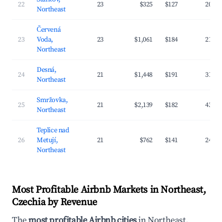
22
23
$325
$127
20.3
Northeast
Červená
23
Voda,
23
$1,061
$184
21.3
Northeast
Desná,
24
21
$1,448
$191
31.8
Northeast
Smržovka,
25
21
$2,139
$182
43.2
Northeast
Teplice nad
26
Metují,
21
$762
$141
24.1
Northeast
Most Profitable Airbnb Markets in Northeast,
Czechia by Revenue
The
most profitable Airbnb cities
in Northeast,