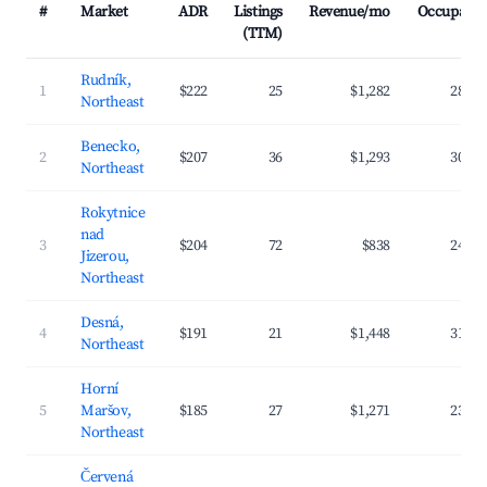
#
Market
ADR
Listings
Revenue/mo
Occupanc
(TTM)
Rudník,
1
$222
25
$1,282
28.7
Northeast
Benecko,
2
$207
36
$1,293
30.1
Northeast
Rokytnice
nad
3
$204
72
$838
24.1
Jizerou,
Northeast
Desná,
4
$191
21
$1,448
31.8
Northeast
Horní
5
Maršov,
$185
27
$1,271
23.4
Northeast
Červená