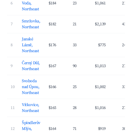
6
Voda,
$184
23
$1,061
21.3
Northeast
Smržovka,
7
$182
21
$2,139
43.2
Northeast
Janské
8
Lázně,
$176
33
$775
24.7
Northeast
Černý Důl,
9
$167
90
$1,013
27.4
Northeast
Svoboda
10
nad Úpou,
$166
25
$1,002
33.4
Northeast
Vítkovice,
11
$165
28
$1,016
27.6
Northeast
Špindlerův
12
Mlýn,
$164
71
$919
30.4