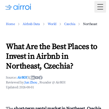
Togg
Home
Airbnb Data
World
Czechia
Northeast
What Are the Best Places to
Invest in Airbnb in
Northeast, Czechia?
Source:
AirROI
Reviewed by
Jun Zhou
, Founder @ AirROI
Updated:
2026-08-01
The
short-term rental market in Northeast, Czechia