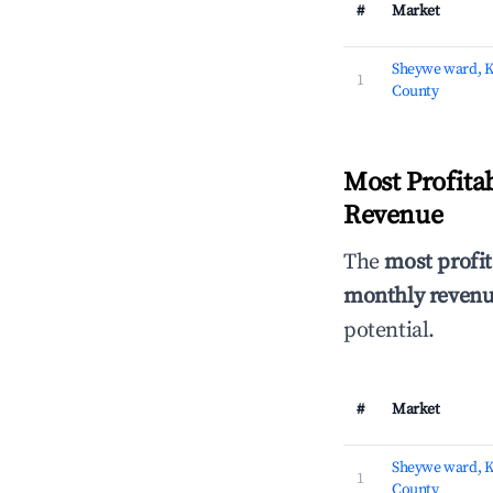
#
Market
Sheywe ward, 
1
County
Most Profita
Revenue
The
most profit
monthly revenue
potential.
#
Market
Sheywe ward, 
1
County