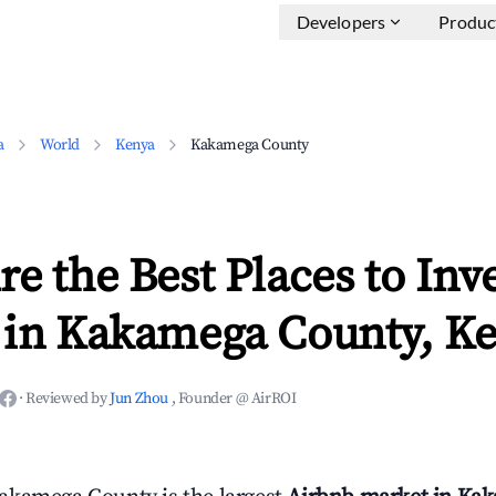
Developers
Produc
a
World
Kenya
Kakamega County
e the Best Places to Inve
 in Kakamega County, K
·
Reviewed by
Jun Zhou
, Founder @ AirROI