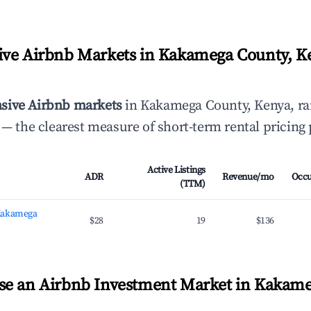
ve Airbnb Markets in Kakamega County, K
sive Airbnb markets
in Kakamega County, Kenya, r
— the clearest measure of short-term rental pricing
Active Listings
ADR
Revenue/mo
Occ
(TTM)
Kakamega
$28
19
$136
se an Airbnb Investment Market in Kakame