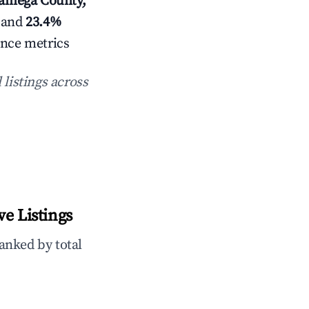
kamega County,
 and
23.4%
ance metrics
 listings across
e Listings
anked by total