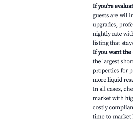
If you're evalu
guests are will
upgrades, profe
nightly rate wi
listing that sta
If you want the
the largest sho
properties for p
more liquid res
In all cases, ch
market with hig
costly complian
time-to-market 