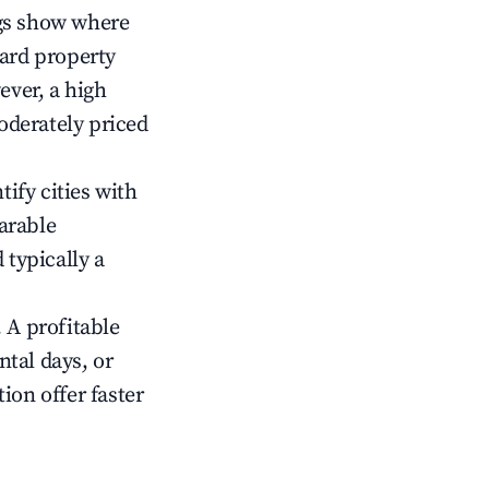
gs show where
ward property
ver, a high
oderately priced
tify cities with
arable
 typically a
 A profitable
tal days, or
ion offer faster