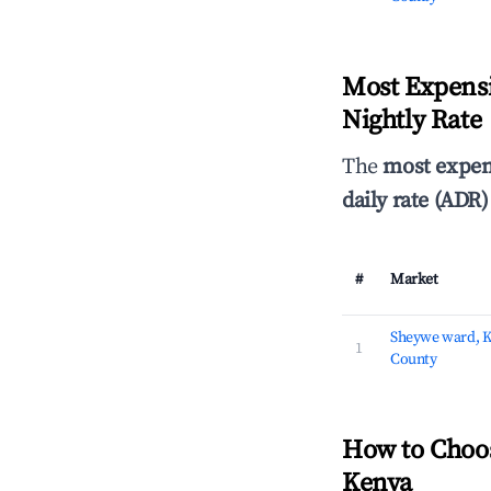
Most Expensi
Nightly Rate
The
most expen
daily rate (ADR)
#
Market
Sheywe ward, 
1
County
How to Choo
Kenya