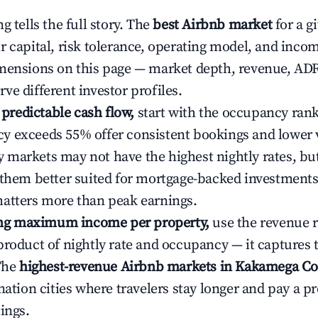
g tells the full story. The
best Airbnb market
for a g
r capital, risk tolerance, operating model, and inco
mensions on this page — market depth, revenue, AD
ve different investor profiles.
e predictable cash flow,
start with the occupancy ran
 exceeds 55% offer consistent bookings and lower 
markets may not have the highest nightly rates, but
 them better suited for mortgage-backed investmen
atters more than peak earnings.
ting maximum income per property,
use the revenue 
product of nightly rate and occupancy — it captures
 The
highest-revenue Airbnb markets in Kakamega Co
ination cities where travelers stay longer and pay a 
ings.