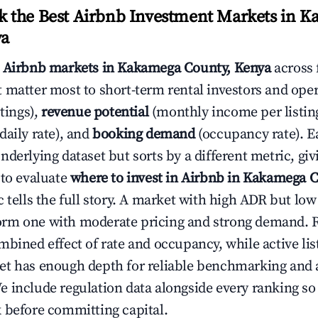
 the Best Airbnb Investment Markets in 
ya
s
Airbnb markets in Kakamega County, Kenya
across 
 matter most to short-term rental investors and ope
stings),
revenue potential
(monthly income per listin
daily rate), and
booking demand
(occupancy rate). E
derlying dataset but sorts by a different metric, gi
 to evaluate
where to invest in Airbnb in Kakamega 
c tells the full story. A market with high ADR but l
rm one with moderate pricing and strong demand. 
bined effect of rate and occupancy, while active lis
t has enough depth for reliable benchmarking and a
 include regulation data alongside every ranking s
 before committing capital.