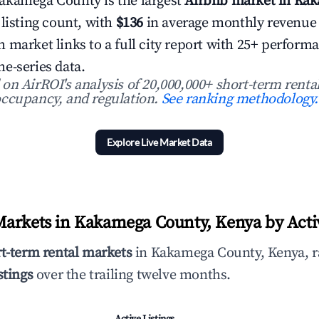
akamega County is the largest
Airbnb market in Ka
 listing count, with
$136
in average monthly revenue
 market links to a full city report with 25+ perform
e-series data.
n AirROI's analysis of 20,000,000+ short-term rental
ccupancy, and regulation.
See ranking methodology.
Explore Live Market Data
arkets in Kakamega County, Kenya by Activ
rt-term rental markets
in Kakamega County, Kenya, r
stings
over the trailing twelve months.