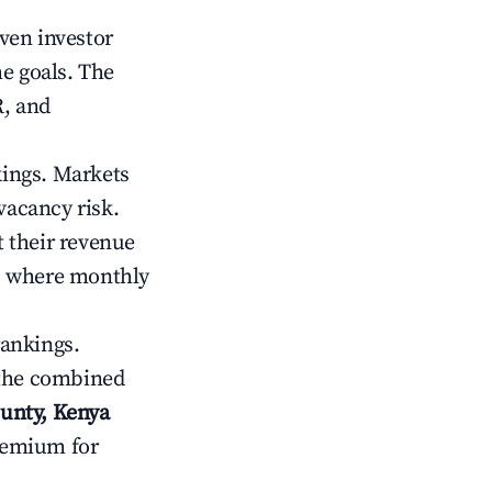
iven investor
me goals. The
R, and
kings. Markets
vacancy risk.
 their revenue
ts where monthly
rankings.
 the combined
unty, Kenya
premium for