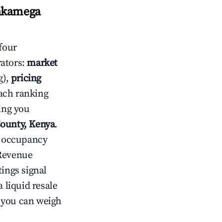
Kakamega
four
rators:
market
g),
pricing
ach ranking
ving you
County, Kenya
.
ow occupancy
Revenue
tings signal
 liquid resale
o you can weigh