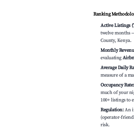
Ranking Methodolog
Active Listings 
twelve months — 
County, Kenya.
Monthly Revenu
evaluating
Airbn
Average Daily Ra
measure of a ma
Occupancy Rate
much of your nig
100+ listings to
Regulation:
An i
(operator-friend
risk.