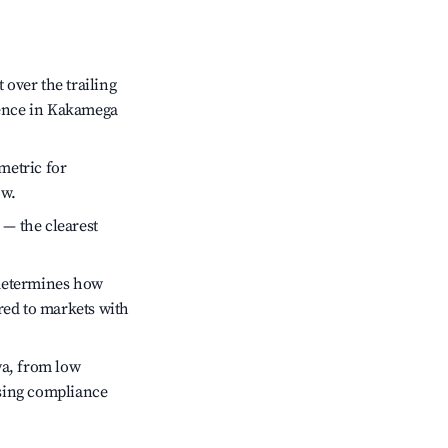
over the trailing
idence in Kakamega
metric for
ow.
 — the clearest
 determines how
red to markets with
ya, from low
ssing compliance