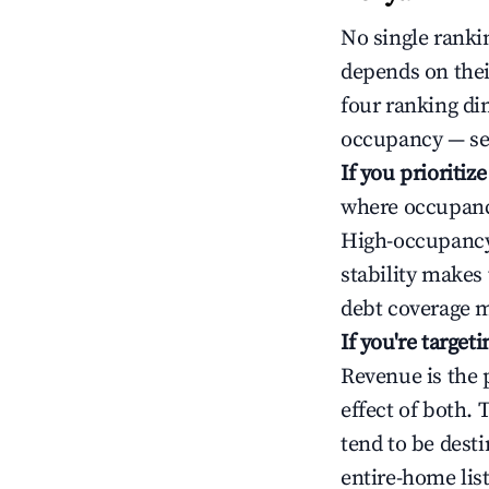
No single rankin
depends on thei
four ranking di
occupancy — ser
If you prioritiz
where occupancy
High-occupancy 
stability makes
debt coverage m
If you're targe
Revenue is the 
effect of both.
tend to be dest
entire-home list