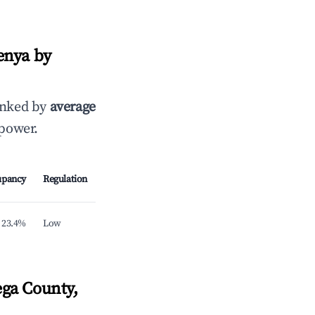
enya by
anked by
average
 power.
upancy
Regulation
23.4%
Low
ga County,