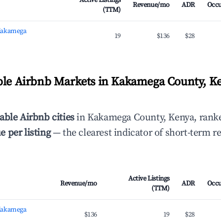
Active Listings
Revenue/mo
ADR
Occ
(TTM)
Kakamega
19
$136
$28
ble Airbnb Markets in Kakamega County, K
able Airbnb cities
in Kakamega County, Kenya, rank
 per listing
— the clearest indicator of short-term r
Active Listings
Revenue/mo
ADR
Occ
(TTM)
Kakamega
$136
19
$28