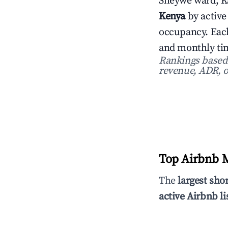
Sheywe ward, K
Kenya
by active
occupancy. Each
and monthly tim
Rankings based o
revenue, ADR, o
Top Airbnb M
The
largest sho
active Airbnb li