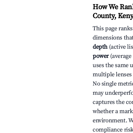
How We Rank
County, Ken
This page rank
dimensions that
depth
(active li
power
(average 
uses the same un
multiple lenses
No single metri
may underperfo
captures the com
whether a marke
environment. We
compliance risk