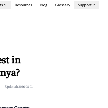
ts
Resources
Blog
Glossary
Support
st in
enya?
Updated:
2026-08-01