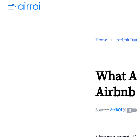
Home
Airbnb Dat
What Ar
Airbnb
Source:
AirROI