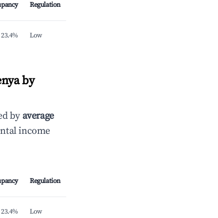
upancy
Regulation
23.4%
Low
enya by
ed by
average
ental income
upancy
Regulation
23.4%
Low