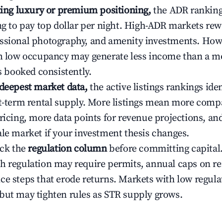
ating luxury or premium positioning,
the ADR rankin
ing to pay top dollar per night. High-ADR markets re
ssional photography, and amenity investments. Howe
th low occupancy may generate less income than a m
ys booked consistently.
 deepest market data,
the active listings rankings iden
rt-term rental supply. More listings mean more comp
ricing, more data points for revenue projections, and
ale market if your investment thesis changes.
eck the
regulation column
before committing capital.
h regulation may require permits, annual caps on ren
ce steps that erode returns. Markets with low regulat
but may tighten rules as STR supply grows.