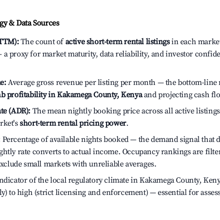
y & Data Sources
(TTM):
The count of
active short-term rental listings
in each market 
a proxy for market maturity, data reliability, and investor conf
e:
Average gross revenue per listing per month — the bottom-line 
b profitability in Kakamega County, Kenya
and projecting cash fl
te (ADR):
The mean nightly booking price across all active listings
rket's
short-term rental pricing power
.
:
Percentage of available nights booked — the demand signal that
htly rate converts to actual income. Occupancy rankings are filte
 exclude small markets with unreliable averages.
ndicator of the local regulatory climate in Kakamega County, Ken
ly) to high (strict licensing and enforcement) — essential for asse