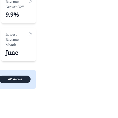
(?)
Revenue
Growth YoY
9.9%
(?)
Lowest
Revenue
Month
June
API Access