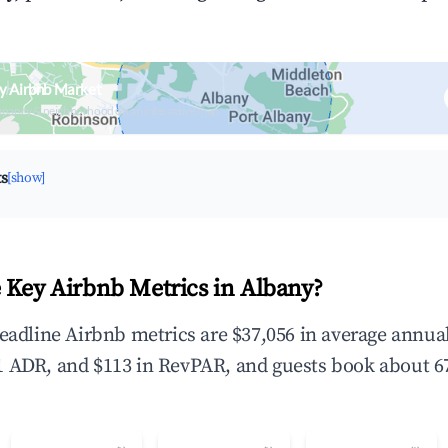
y Airbnb Market
upancy & neighborhood on an interactive map
ts
[show]
 Key Airbnb Metrics in Albany?
headline Airbnb metrics are $37,056 in average annu
 ADR, and $113 in RevPAR, and guests book about 67