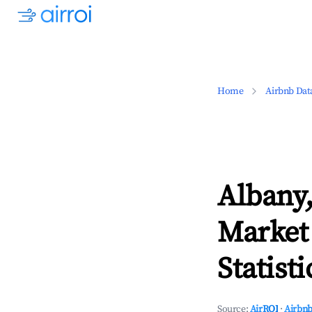
Home
Airbnb Dat
Albany,
Market
Statisti
Source:
AirROI
·
Airbnb