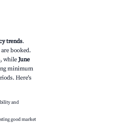
y trends
.
 are booked.
, while
June
usting minimum
riods. Here's
bility and
sting good market