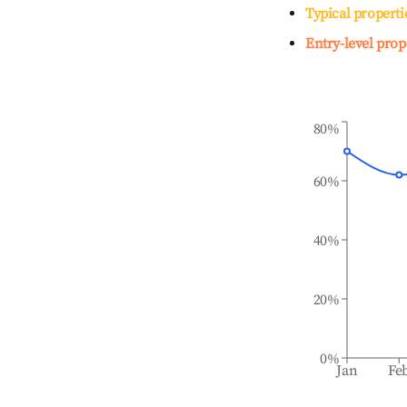
Typical properti
Entry-level prop
80%
60%
40%
20%
0%
Jan
Fe