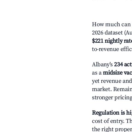
How much can yo
2026 dataset (Au
$221 nightly rat
to-revenue effi
Albany's
234 act
as a
midsize vac
yet revenue and 
market. Remain
stronger pricing
Regulation is h
cost of entry. 
the right proper