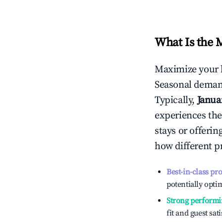
What Is the 
Maximize your 
Seasonal demand
Typically,
Janua
experiences the
stays or offeri
how different p
Best-in-class pr
potentially optim
Strong performi
fit and guest sat