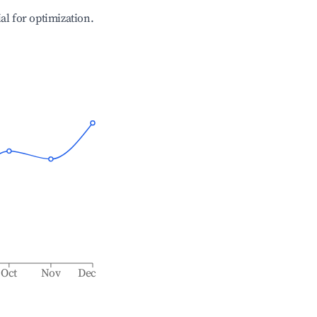
ial for optimization.
Oct
Nov
Dec