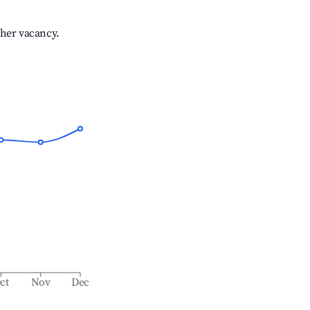
gher vacancy.
ct
Nov
Dec