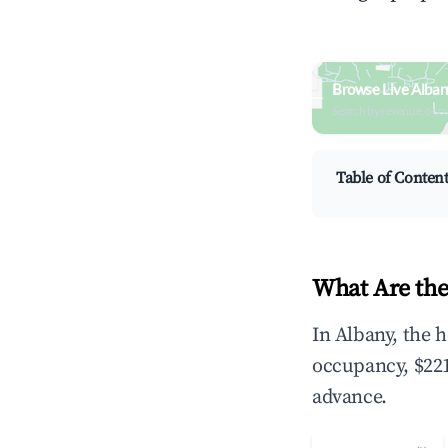
Browse Live Alban
Search by revenue, occ
Table of Conten
What Are the
In Albany, the 
occupancy, $221
advance.