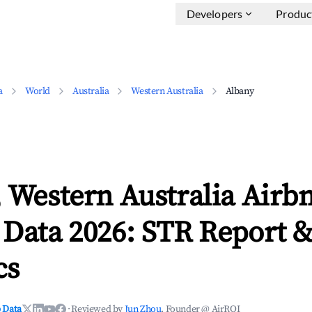
Developers
Produc
a
World
Australia
Western Australia
Albany
 Western Australia Airb
 Data 2026: STR Report 
cs
 Data
·
Reviewed by
Jun Zhou
, Founder @ AirROI