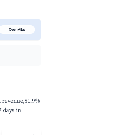
Open Atlas
al revenue,51.9%
 days in