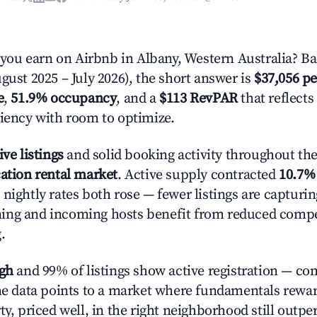
u earn on Airbnb in Albany, Western Australia? Ba
gust 2025 – July 2026), the short answer is
$37,056 pe
e
,
51.9% occupancy
, and a
$113 RevPAR
that reflects
ciency with room to optimize.
ive listings
and solid booking activity throughout the 
ation rental market
. Active supply contracted
10.7%
nightly rates both rose — fewer listings are capturi
ing and incoming hosts benefit from reduced compe
.
igh
and 99% of listings show active registration — co
The data points to a market where fundamentals rewa
ty, priced well, in the right neighborhood still outpe