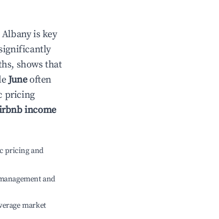
n
Albany
is key
significantly
ths, shows that
le
June
often
c pricing
irbnb income
c pricing and
e management and
verage market