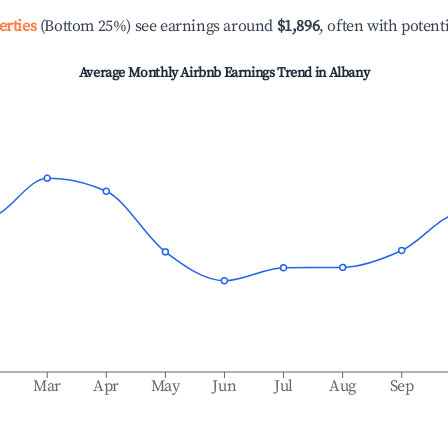
erties
(Bottom 25%) see earnings around
$1,896
, often with potent
Average Monthly Airbnb Earnings Trend in
Albany
b
Mar
Apr
May
Jun
Jul
Aug
Sep