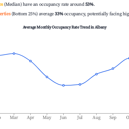
es
(Median) have an occupancy rate around
53%
.
erties
(Bottom 25%) average
33%
occupancy, potentially facing hi
Average Monthly Occupancy Rate Trend in
Albany
b
Mar
Apr
May
Jun
Jul
Aug
Sep
O