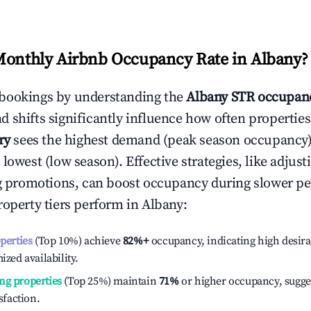
Monthly Airbnb Occupancy Rate in
Albany
?
bookings by understanding the
Albany
STR occupanc
 shifts significantly influence how often properties
ry
sees the highest demand (peak season occupancy)
 lowest (low season). Effective strategies, like adj
ng promotions, can boost occupancy during slower pe
roperty tiers perform in
Albany
:
operties
(Top 10%) achieve
82%
+
occupancy, indicating high desira
ized availability.
ng properties
(Top 25%) maintain
71%
or higher occupancy, sugge
isfaction.