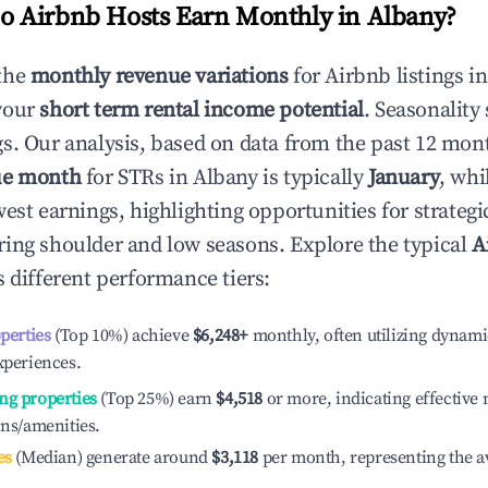
 Airbnb Hosts Earn Monthly in
Albany
?
the
monthly revenue variations
for Airbnb listings i
your
short term rental income potential
. Seasonality 
s. Our analysis, based on data from the past 12 mon
ue month
for STRs in
Albany
is typically
January
, whi
est earnings, highlighting opportunities for strategi
ing shoulder and low seasons. Explore the typical
A
 different performance tiers:
operties
(Top 10%) achieve
$6,248
+
monthly, often utilizing dynami
xperiences.
ng properties
(Top 25%) earn
$4,518
or more, indicating effectiv
ons/amenities.
es
(Median) generate around
$3,118
per month, representing the a