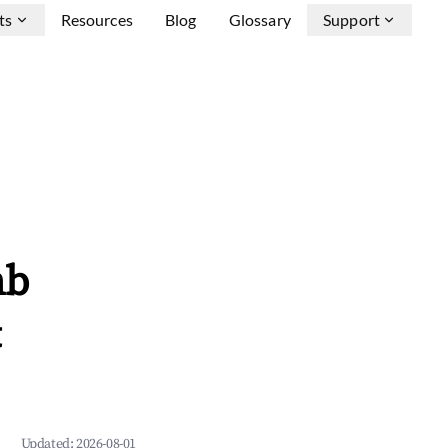
ts
Resources
Blog
Glossary
Support
nb
&
Updated:
2026-08-01