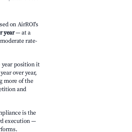
sed on AirROI's
r year
— at a
 moderate rate-
year position it
year over year,
ng more of the
tition and
mpliance is the
rd execution —
rforms.