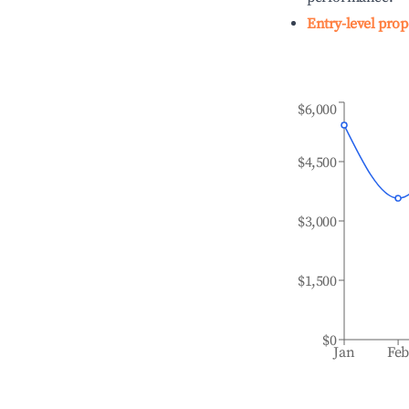
Entry-level prop
$6,000
$4,500
$3,000
$1,500
$0
Jan
Fe