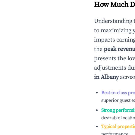
How Much Do
Understanding 
to maximizing 
impacts earning
the
peak reven
presents the low
adjustments dur
in
Albany
across
Best-in-class pr
superior guest e
Strong performi
desirable locati
Typical properti
performance.