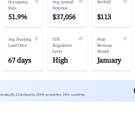
(?)
(?)
(?)
Occupancy
Avg. Annual
RevPAR
Rate
Revenue
51.9%
$37,056
$113
(?)
(?)
(?)
Avg. Booking
STR
Peak
Lead Time
Regulation
Revenue
Level
Month
67 days
High
January
mmatically. 22 endpoints, 20M+ properties, 190+ countries.