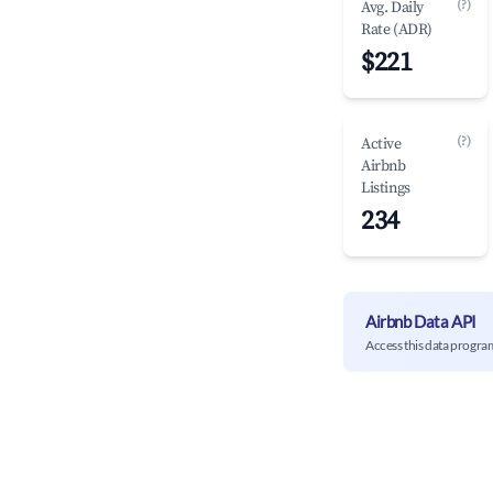
(?)
Avg. Daily
Rate (ADR)
$221
(?)
Active
Airbnb
Listings
234
Airbnb Data API
Access this data progra