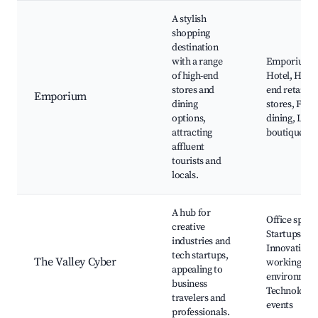
A stylish
shopping
destination
with a range
Emporium
of high-end
Hotel, High-
stores and
end retail
Emporium
dining
stores, Fine
options,
dining, Luxu
attracting
boutiques
affluent
tourists and
locals.
A hub for
Office space
creative
Startups,
industries and
Innovative c
tech startups,
The Valley Cyber
working
appealing to
environment
business
Technology
travelers and
events
professionals.