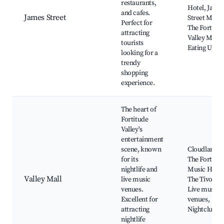
restaurants,
Hotel, Jame
and cafes.
James Street
Street Marke
Perfect for
The Fortitud
attracting
Valley Marke
tourists
Eating Up
looking for a
trendy
shopping
experience.
The heart of
Fortitude
Valley's
entertainment
scene, known
Cloudland,
for its
The Fortitud
nightlife and
Music Hall,
Valley Mall
live music
The Tivoli,
venues.
Live music
Excellent for
venues,
attracting
Nightclubs
nightlife