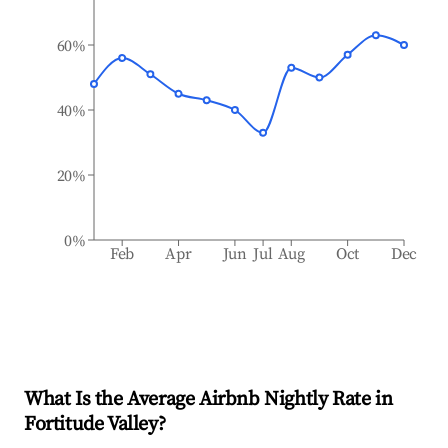
60%
40%
20%
0%
Feb
Apr
Jun
Jul
Aug
Oct
Dec
What Is the Average Airbnb Nightly Rate in
Fortitude Valley
?