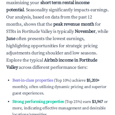
maximizing your
short term rental income
potential
. Seasonality significantly impacts earnings.
Our analysis, based on data from the past 12
months, shows that the
peak revenue month
for
STRs in
Fortitude Valley
is typically
November
, while
June
often presents the lowest earnings,
highlighting opportunities for strategic pricing
adjustments during shoulder and low seasons.
Explore the typical
Airbnb income in
Fortitude
Valley
across different performance tiers:
Best-in-class properties
(Top 10%) achieve
$5,203
+
monthly, often utilizing dynamic pricing and superior
guest experiences.
Strong performing properties
(Top 25%) earn
$3,967
or
more, indicating effective management and desirable
locations/amenities.