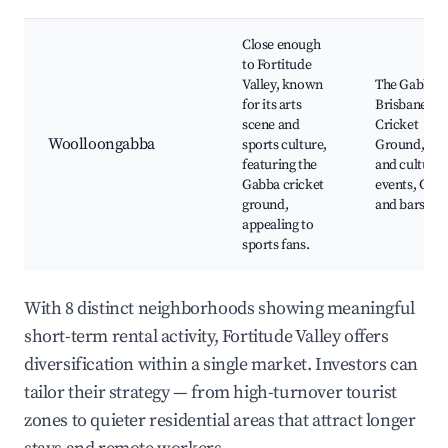
Close enough
to Fortitude
Valley, known
The Gabba,
for its arts
Brisbane
scene and
Cricket
Woolloongabba
sports culture,
Ground, Art
featuring the
and cultural
Gabba cricket
events, Café
ground,
and bars
appealing to
sports fans.
With 8 distinct neighborhoods showing meaningful
short-term rental activity, Fortitude Valley offers
diversification within a single market. Investors can
tailor their strategy — from high-turnover tourist
zones to quieter residential areas that attract longer