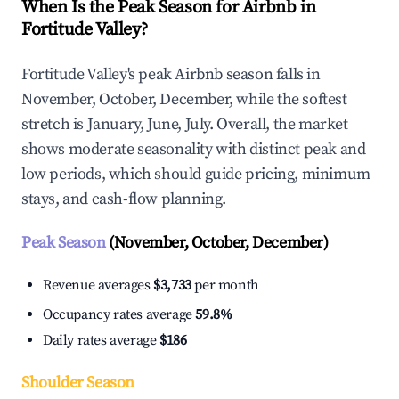
When Is the Peak Season for Airbnb in
Fortitude Valley?
Fortitude Valley's peak Airbnb season falls in
November, October, December, while the softest
stretch is January, June, July. Overall, the market
shows moderate seasonality with distinct peak and
low periods, which should guide pricing, minimum
stays, and cash-flow planning.
Peak Season
(November, October, December)
Revenue averages
$3,733
per month
Occupancy rates average
59.8%
Daily rates average
$186
Shoulder Season