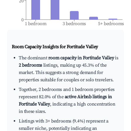
20
0
1 bedroom
3 bedrooms
5+ bedrooms
Room Capacity Insights for
Fortitude Valley
The dominant
room capacity in Fortitude Valley
is
2 bedrooms
listings, making up 45.3% of the
market. This suggests a strong demand for
properties suitable for couples or solo travelers.
Together, 2 bedrooms and 1 bedroom properties
represent 82.0% of the
active Airbnb listings in
Fortitude Valley
, indicating a high concentration
in these sizes.
Listings with 3+ bedrooms (9.4%) represent a
smaller niche, potentially indicating an