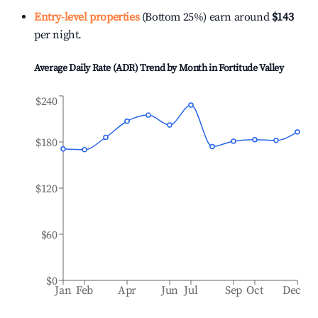
Entry-level properties
(Bottom 25%) earn around
$143
per night.
Average Daily Rate (ADR) Trend by Month in
Fortitude Valley
$240
$180
$120
$60
$0
Jan
Feb
Apr
Jun
Jul
Sep
Oct
Dec