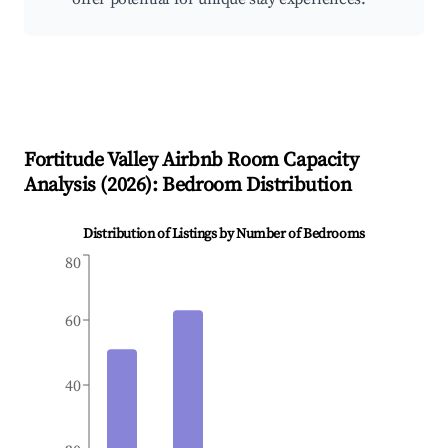
Fortitude Valley
Airbnb Room Capacity
Analysis (
2026
): Bedroom Distribution
Distribution of Listings by Number of Bedrooms
80
60
40