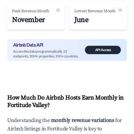
(?)
(?)
Peak Revenue Month
Lowest Revenue Month
November
June
Airbnb Data API
API Access
Access this data programmatically. 22
endpoints, 20M+ properties, 190+ countries.
How Much Do Airbnb Hosts Earn Monthly in
Fortitude Valley
?
Understanding the
monthly revenue variations
for
Airbnb listings in
Fortitude Valley
is key to