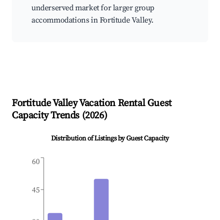
underserved market for larger group
accommodations in Fortitude Valley.
Fortitude Valley
Vacation Rental Guest
Capacity Trends (
2026
)
Distribution of Listings by Guest Capacity
60
45