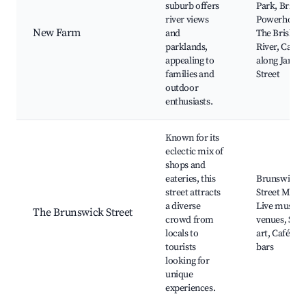
suburb offers
Park, Brisb
river views
Powerhouse
New Farm
and
The Brisban
parklands,
River, Cafés
appealing to
along James
families and
Street
outdoor
enthusiasts.
Known for its
eclectic mix of
shops and
eateries, this
Brunswick
street attracts
Street Mall,
a diverse
Live music
The Brunswick Street
crowd from
venues, Stre
locals to
art, Cafés a
tourists
bars
looking for
unique
experiences.