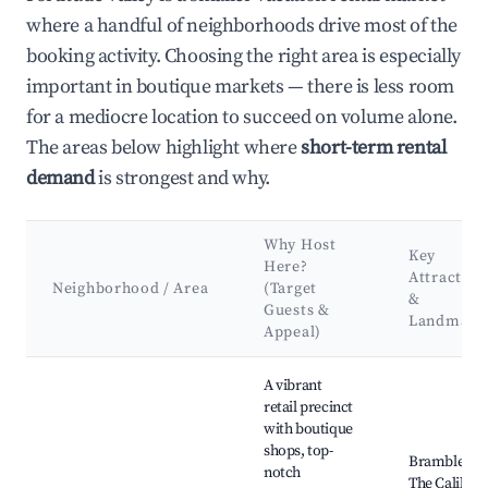
where a handful of neighborhoods drive most of the
booking activity. Choosing the right area is especially
important in boutique markets — there is less room
for a mediocre location to succeed on volume alone.
The areas below highlight where
short-term rental
demand
is strongest and why.
Why Host
Key
Here?
Attraction
Neighborhood / Area
(Target
&
Guests &
Landmark
Appeal)
Best neighborhoods for Airbnb in Fortitude Valley
A vibrant
retail precinct
with boutique
shops, top-
Bramble Lan
notch
The Calile