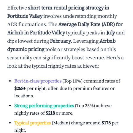
Effective
short term rental pricing strategy in
Fortitude Valley
involves understanding monthly
ADR fluctuations. The
Average Daily Rate (ADR) for
Airbnb in
Fortitude Valley
typically peaks in
July
and
dips lowest during
February
. Leveraging
Airbnb
dynamic pricing
tools or strategies based on this
seasonality can significantly boost revenue. Here's a
look at the typical nightly rates achieved:
Best-in-class properties
(Top 10%) command rates of
$268
+
per night, often due to premium features or
locations.
Strong performing properties
(Top 25%) achieve
nightly rates of
$218
or more.
Typical properties
(Median) charge around
$176
per
night.