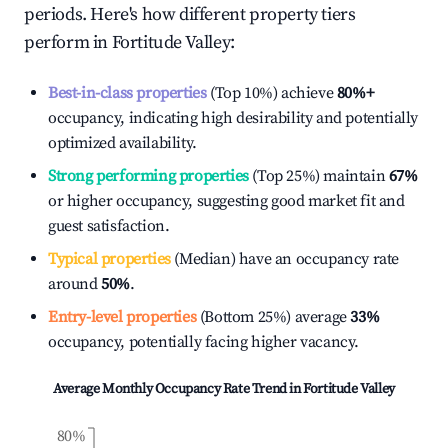
periods. Here's how different property tiers
perform in
Fortitude Valley
:
Best-in-class properties
(Top 10%) achieve
80%
+
occupancy, indicating high desirability and potentially
optimized availability.
Strong performing properties
(Top 25%) maintain
67%
or higher occupancy, suggesting good market fit and
guest satisfaction.
Typical properties
(Median) have an occupancy rate
around
50%
.
Entry-level properties
(Bottom 25%) average
33%
occupancy, potentially facing higher vacancy.
Average Monthly Occupancy Rate Trend in
Fortitude Valley
80%