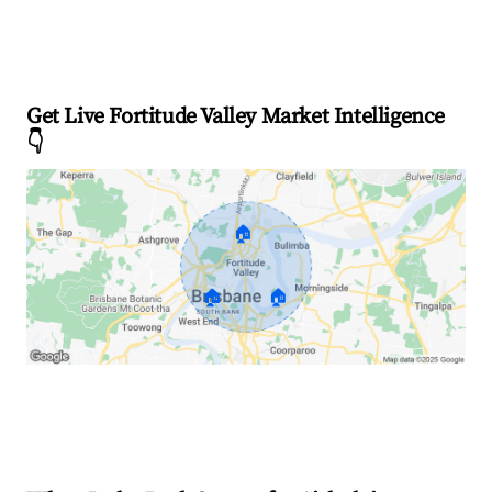
Get Live Fortitude Valley Market Intelligence
👇
🏠
🏠
🏠
Explore Real-time Analytics