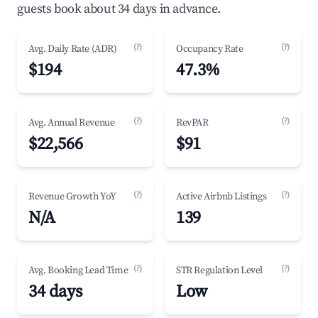
guests book about 34 days in advance.
(?)
(?)
Avg. Daily Rate (ADR)
Occupancy Rate
$194
47.3%
(?)
(?)
Avg. Annual Revenue
RevPAR
$22,566
$91
(?)
(?)
Revenue Growth YoY
Active Airbnb Listings
N/A
139
(?)
(?)
Avg. Booking Lead Time
STR Regulation Level
34 days
Low