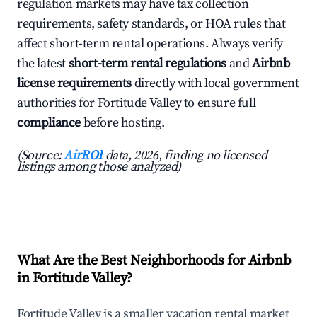
regulation markets may have tax collection
requirements, safety standards, or HOA rules that
affect short-term rental operations. Always verify
the latest
short-term rental regulations
and
Airbnb
license requirements
directly with local government
authorities for Fortitude Valley to ensure full
compliance
before hosting.
(Source:
AirROI
data, 2026, finding no licensed
listings among those analyzed)
What Are the Best Neighborhoods for Airbnb
in Fortitude Valley?
Fortitude Valley is a smaller vacation rental market