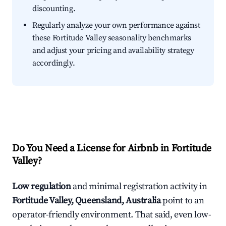
discounting.
Regularly analyze your own performance against
these Fortitude Valley seasonality benchmarks
and adjust your pricing and availability strategy
accordingly.
Do You Need a License for Airbnb in Fortitude
Valley?
Low regulation
and minimal registration activity in
Fortitude Valley, Queensland, Australia
point to an
operator-friendly environment. That said, even low-