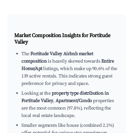
Market Composition Insights for
Fortitude
Valley
The
Fortitude Valley Airbnb market
composition
is heavily skewed towards
Entire
Home/Apt
listings, which make up 90.6% of the
139 active rentals. This indicates strong guest
preference for privacy and space.
Looking at the
property type distribution in
Fortitude Valley
,
Apartment/Condo
properties
are the most common (97.8%), reflecting the
local real estate landscape.
Smaller segments like house (combined 2.2%)
offer potential for unique stay experiences.