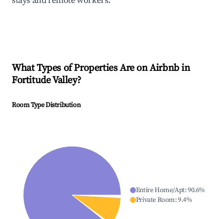
stays and remote workers.
What Types of Properties Are on Airbnb in
Fortitude Valley
?
Room Type Distribution
Entire Home/Apt
:
90.6
%
Private Room
:
9.4
%