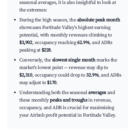
seasonal averages, it is also insightful to look at
the extremes:
During the high season, the
absolute peak month
showcases Fortitude Valley's highest earning
potential, with monthly revenues climbing to
$3,902
, occupancy reaching
62.9%
, and ADRs
peaking at
$228
.
Conversely, the
slowest single month
marks the
market's lowest point — revenue may dip to
$2,310
, occupancy could drop to
32.9%
, and ADRs
may adjust to
$170
.
Understanding both the seasonal
averages
and
these monthly
peaks and troughs
in revenue,
occupancy, and ADR is crucial for maximizing
your Airbnb profit potential in Fortitude Valley.