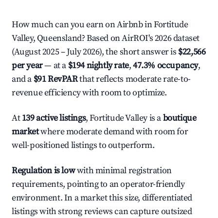
How much can you earn on Airbnb in Fortitude
Valley, Queensland? Based on AirROI's 2026 dataset
(August 2025 – July 2026), the short answer is
$22,566
per year
— at a
$194 nightly rate
,
47.3% occupancy
,
and a
$91 RevPAR
that reflects moderate rate-to-
revenue efficiency with room to optimize.
At
139 active listings
, Fortitude Valley is a
boutique
market
where moderate demand with room for
well-positioned listings to outperform.
Regulation is low
with minimal registration
requirements, pointing to an operator-friendly
environment. In a market this size, differentiated
listings with strong reviews can capture outsized