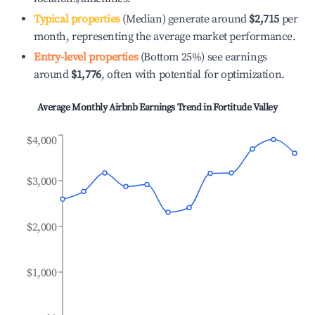
Typical properties
(Median) generate around
$2,715
per
month, representing the average market performance.
Entry-level properties
(Bottom 25%) see earnings
around
$1,776
, often with potential for optimization.
Average Monthly Airbnb Earnings Trend in
Fortitude Valley
$4,000
$3,000
$2,000
$1,000