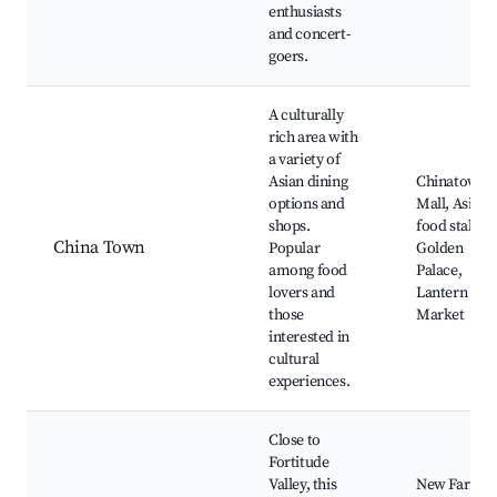
enthusiasts
and concert-
goers.
A culturally
rich area with
a variety of
Asian dining
Chinatown
options and
Mall, Asian
shops.
food stalls,
China Town
Popular
Golden
among food
Palace,
lovers and
Lantern
those
Market
interested in
cultural
experiences.
Close to
Fortitude
Valley, this
New Farm