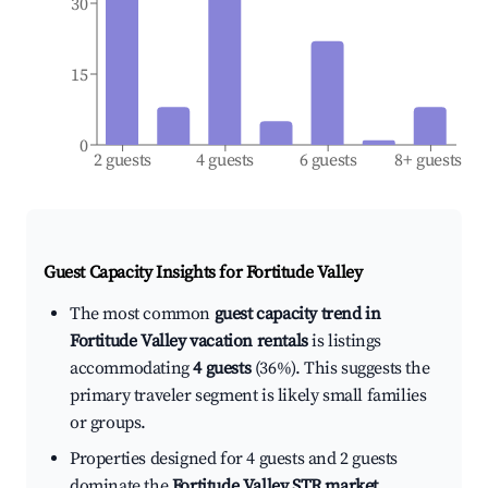
30
15
0
2 guests
4 guests
6 guests
8+ guests
Guest Capacity Insights for
Fortitude Valley
The most common
guest capacity trend in
Fortitude Valley vacation rentals
is listings
accommodating
4 guests
(36%). This suggests the
primary traveler segment is likely small families
or groups.
Properties designed for 4 guests and 2 guests
dominate the
Fortitude Valley STR market
,