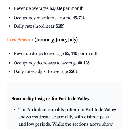
Revenue averages
$3,009
per month
Occupancy maintains around
49.7%
Daily rates hold near
$189
Low Season
(January, June, July)
Revenue drops to average
$2,440
per month
Occupancy decreases to average
40.1%
Daily rates adjust to average
$201
Seasonality Insights for Fortitude Valley
The
Airbnb seasonality pattern in Fortitude Valley
shows moderate seasonality with distinct peak
and low periods. While the sections above show