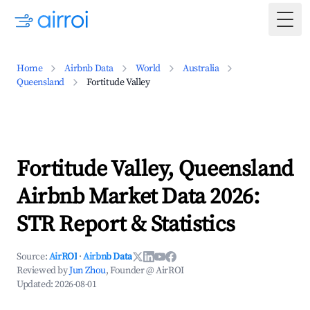
Togg
Home
Airbnb Data
World
Australia
Queensland
Fortitude Valley
Fortitude Valley, Queensland
Airbnb Market Data 2026:
STR Report & Statistics
Source:
AirROI
·
Airbnb Data
Reviewed by
Jun Zhou
, Founder @ AirROI
Updated:
2026-08-01