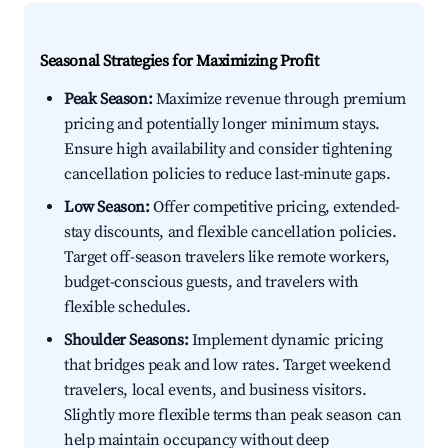
Seasonal Strategies for Maximizing Profit
Peak Season:
Maximize revenue through premium
pricing and potentially longer minimum stays.
Ensure high availability and consider tightening
cancellation policies to reduce last-minute gaps.
Low Season:
Offer competitive pricing, extended-
stay discounts, and flexible cancellation policies.
Target off-season travelers like remote workers,
budget-conscious guests, and travelers with
flexible schedules.
Shoulder Seasons:
Implement dynamic pricing
that bridges peak and low rates. Target weekend
travelers, local events, and business visitors.
Slightly more flexible terms than peak season can
help maintain occupancy without deep