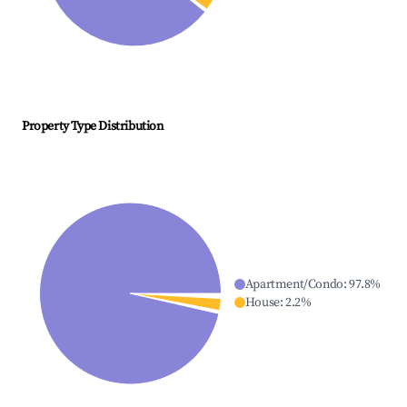
Property Type Distribution
Apartment/Condo
:
97.8
%
House
:
2.2
%