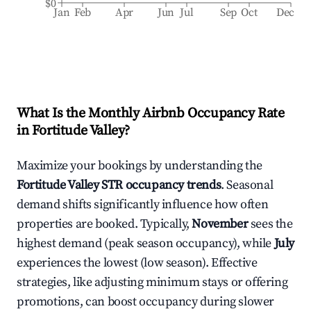
$0
Jan
Feb
Apr
Jun
Jul
Sep
Oct
Dec
What Is the Monthly Airbnb Occupancy Rate
in
Fortitude Valley
?
Maximize your bookings by understanding the
Fortitude Valley
STR occupancy trends
. Seasonal
demand shifts significantly influence how often
properties are booked. Typically,
November
sees the
highest demand (peak season occupancy), while
July
experiences the lowest (low season). Effective
strategies, like adjusting minimum stays or offering
promotions, can boost occupancy during slower