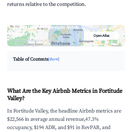
returns relative to the competition.
Browse Live Fortitude Valley Airbnb
Market
Open Atlas
Search by revenue, occupancy &
neighborhood on an interactive map
Table of Contents
[show]
What Are the Key Airbnb Metrics in Fortitude
Valley?
In Fortitude Valley, the headline Airbnb metrics are
$22,566 in average annual revenue,47.3%
occupancy, $194 ADR, and $91 in RevPAR, and