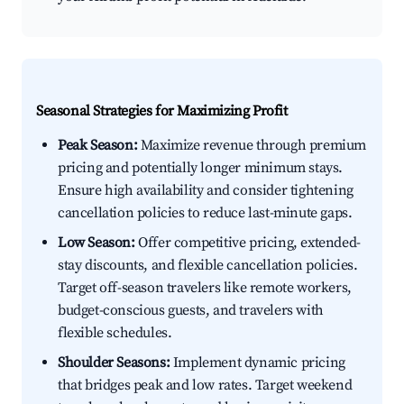
Seasonal Strategies for Maximizing Profit
Peak Season:
Maximize revenue through premium
pricing and potentially longer minimum stays.
Ensure high availability and consider tightening
cancellation policies to reduce last-minute gaps.
Low Season:
Offer competitive pricing, extended-
stay discounts, and flexible cancellation policies.
Target off-season travelers like remote workers,
budget-conscious guests, and travelers with
flexible schedules.
Shoulder Seasons:
Implement dynamic pricing
that bridges peak and low rates. Target weekend