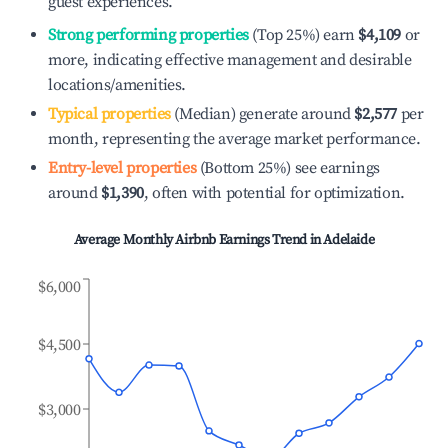
guest experiences.
Strong performing properties
(Top 25%) earn
$4,109
or
more, indicating effective management and desirable
locations/amenities.
Typical properties
(Median) generate around
$2,577
per
month, representing the average market performance.
Entry-level properties
(Bottom 25%) see earnings
around
$1,390
, often with potential for optimization.
Average Monthly Airbnb Earnings Trend in
Adelaide
$6,000
$4,500
$3,000