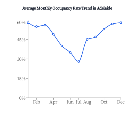
Average Monthly Occupancy Rate Trend in
Adelaide
60%
45%
30%
15%
0%
Feb
Apr
Jun
Jul
Aug
Oct
Dec