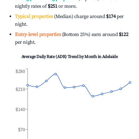
nightly rates of
$251
or more.
Typical properties
(Median) charge around
$174
per
night.
Entry-level properties
(Bottom 25%) earn around
$122
per night.
Average Daily Rate (ADR) Trend by Month in
Adelaide
$280
$210
$140
$70