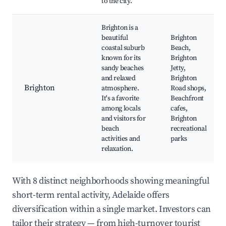
to the city.
Brighton is a
beautiful
Brighton
coastal suburb
Beach,
known for its
Brighton
sandy beaches
Jetty,
and relaxed
Brighton
Brighton
atmosphere.
Road shops,
It's a favorite
Beachfront
among locals
cafes,
and visitors for
Brighton
beach
recreational
activities and
parks
relaxation.
With 8 distinct neighborhoods showing meaningful
short-term rental activity, Adelaide offers
diversification within a single market. Investors can
tailor their strategy — from high-turnover tourist