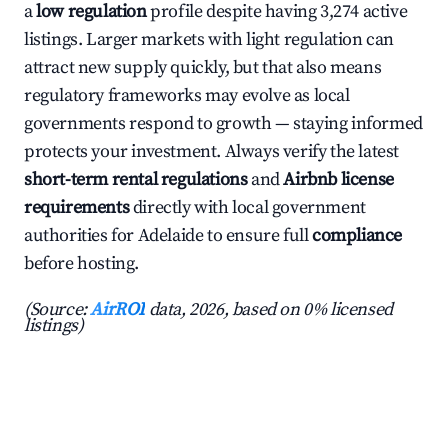
a
low regulation
profile despite having 3,274 active
listings. Larger markets with light regulation can
attract new supply quickly, but that also means
regulatory frameworks may evolve as local
governments respond to growth — staying informed
protects your investment. Always verify the latest
short-term rental regulations
and
Airbnb license
requirements
directly with local government
authorities for Adelaide to ensure full
compliance
before hosting.
(Source:
AirROI
data, 2026, based on 0% licensed
listings)