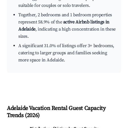
suitable for couples or solo travelers.
Together, 2 bedrooms and 1 bedroom properties
represent 58.9% of the
active Airbnb listings in
Adelaide
, indicating a high concentration in these
sizes.
A significant 31.0% of listings offer 3+ bedrooms,
catering to larger groups and families seeking
more space in Adelaide.
Adelaide
Vacation Rental Guest Capacity
Trends (
2026
)