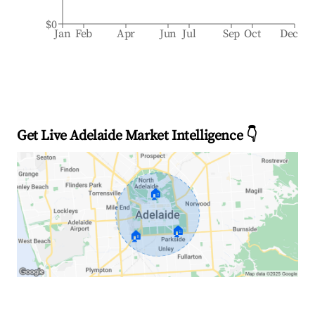
$0
Jan
Feb
Apr
Jun
Jul
Sep
Oct
Dec
Get Live Adelaide Market Intelligence 👇
🏠
🏠
🏠
Explore Real-time Analytics