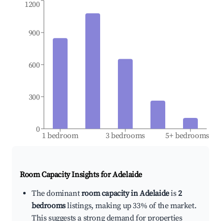
1200
900
600
300
0
1 bedroom
3 bedrooms
5+ bedrooms
Room Capacity Insights for
Adelaide
The dominant
room capacity in Adelaide
is
2
bedrooms
listings, making up 33% of the market.
This suggests a strong demand for properties