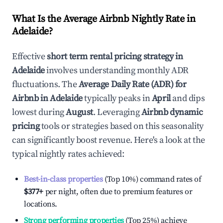
What Is the Average Airbnb Nightly Rate in
Adelaide
?
Effective
short term rental pricing strategy in
Adelaide
involves understanding monthly ADR
fluctuations. The
Average Daily Rate (ADR) for
Airbnb in
Adelaide
typically peaks in
April
and dips
lowest during
August
. Leveraging
Airbnb dynamic
pricing
tools or strategies based on this seasonality
can significantly boost revenue. Here's a look at the
typical nightly rates achieved:
Best-in-class properties
(Top 10%) command rates of
$377
+
per night, often due to premium features or
locations.
Strong performing properties
(Top 25%) achieve