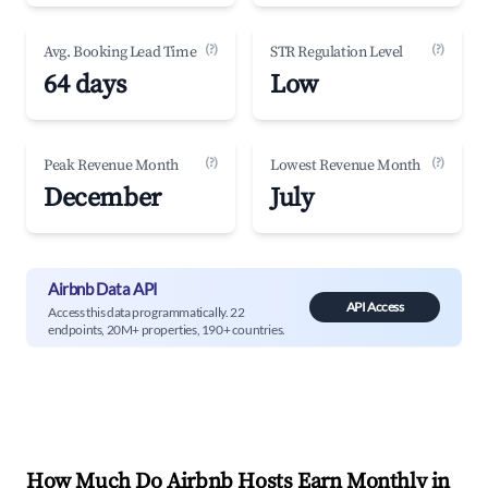
(?)
(?)
Avg. Booking Lead Time
STR Regulation Level
64 days
Low
(?)
(?)
Peak Revenue Month
Lowest Revenue Month
December
July
Airbnb Data API
API Access
Access this data programmatically. 22
endpoints, 20M+ properties, 190+ countries.
How Much Do Airbnb Hosts Earn Monthly in