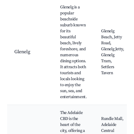
Best neighborhoods for Airbnb in Adelaide
Glenelg is a
popular
beachside
suburb known
for its
Glenelg
beautiful
Beach, Jetty
beach, lively
Road,
foreshore, and
Glenelg Jetty,
Glenelg
numerous
Glenelg
dining options.
Tram,
It attracts both
Settlers
tourists and
Tavern
locals looking
to enjoy the
sun, sea, and
entertainment.
The Adelaide
CBD is the
Rundle Mall,
heart of the
Adelaide
city, offering a
Central