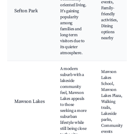
events,
oriented living.
Family-
Sefton Park
It's gaining
friendly
popularity
activities,
among
Dining
families and
options
long-term
nearby
visitors due to
its quieter
atmosphere.
A modern
Mawson
suburb with a
Lakes
lakeside
School,
community
Mawson
feel, Mawson
Lakes Plaza,
Lakes appeals
Mawson Lakes
Walking
to those
trails,
seeking a more
Lakeside
suburban
parks,
lifestyle while
Community
still being close
events