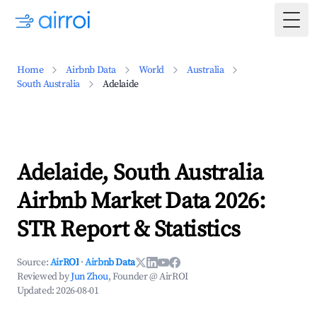
Togg
Home
Airbnb Data
World
Australia
South Australia
Adelaide
Adelaide, South Australia
Airbnb Market Data 2026:
STR Report & Statistics
Source:
AirROI
·
Airbnb Data
Reviewed by
Jun Zhou
, Founder @ AirROI
Updated:
2026-08-01