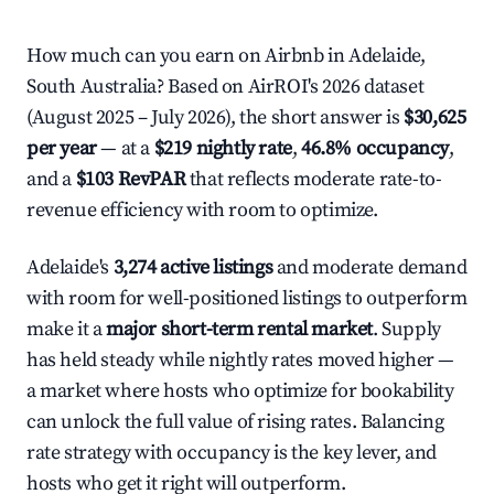
How much can you earn on Airbnb in Adelaide,
South Australia? Based on AirROI's 2026 dataset
(August 2025 – July 2026), the short answer is
$30,625
per year
— at a
$219 nightly rate
,
46.8% occupancy
,
and a
$103 RevPAR
that reflects moderate rate-to-
revenue efficiency with room to optimize.
Adelaide's
3,274 active listings
and moderate demand
with room for well-positioned listings to outperform
make it a
major short-term rental market
. Supply
has held steady while nightly rates moved higher —
a market where hosts who optimize for bookability
can unlock the full value of rising rates. Balancing
rate strategy with occupancy is the key lever, and
hosts who get it right will outperform.