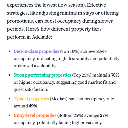
experiences the lowest (low season). Effective
strategies, like adjusting minimum stays or offering
promotions, can boost occupancy during slower
periods. Here's how different property tiers
perform in
Adelaide
:
Best-in-class properties
(Top 10%) achieve
83%
+
occupancy, indicating high desirability and potentially
optimized availability.
Strong performing properties
(Top 25%) maintain
70%
or higher occupancy, suggesting good market fit and
guest satisfaction.
Typical properties
(Median) have an occupancy rate
around
49%
.
Entry-level properties
(Bottom 25%) average
27%
occupancy, potentially facing higher vacancy.