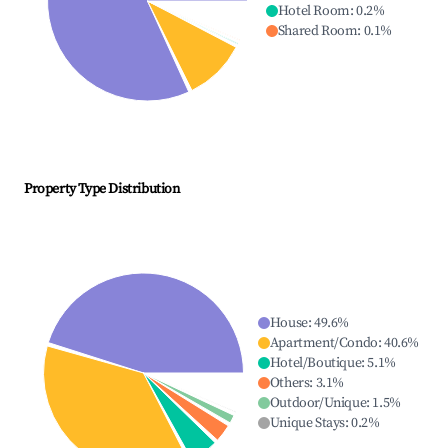
Hotel Room
:
0.2
%
Shared Room
:
0.1
%
Property Type Distribution
House
:
49.6
%
Apartment/Condo
:
40.6
%
Hotel/Boutique
:
5.1
%
Others
:
3.1
%
Outdoor/Unique
:
1.5
%
Unique Stays
:
0.2
%