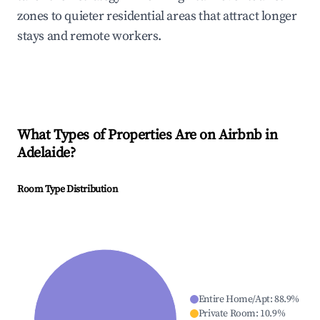
zones to quieter residential areas that attract longer
stays and remote workers.
What Types of Properties Are on Airbnb in
Adelaide
?
Room Type Distribution
Entire Home/Apt
:
88.9
%
Private Room
:
10.9
%