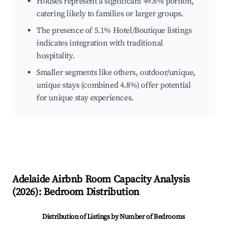
Houses represent a significant 49.6% portion,
catering likely to families or larger groups.
The presence of 5.1% Hotel/Boutique listings
indicates integration with traditional
hospitality.
Smaller segments like others, outdoor/unique,
unique stays (combined 4.8%) offer potential
for unique stay experiences.
Adelaide
Airbnb Room Capacity Analysis
(
2026
): Bedroom Distribution
Distribution of Listings by Number of Bedrooms