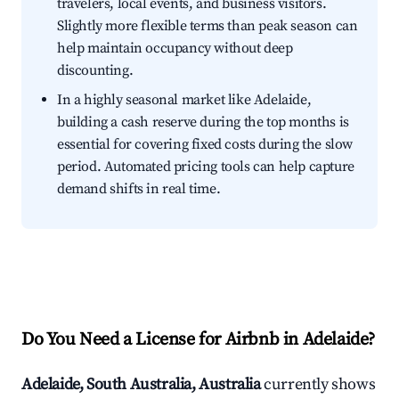
travelers, local events, and business visitors.
Slightly more flexible terms than peak season can
help maintain occupancy without deep
discounting.
In a highly seasonal market like Adelaide,
building a cash reserve during the top months is
essential for covering fixed costs during the slow
period. Automated pricing tools can help capture
demand shifts in real time.
Do You Need a License for Airbnb in Adelaide?
Adelaide, South Australia, Australia
currently shows