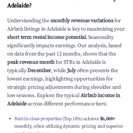
Adelaide
?
Understanding the
monthly revenue variations
for
Airbnb listings in
Adelaide
is key to maximizing your
short term rental income potential
. Seasonality
significantly impacts earnings. Our analysis, based
on data from the past 12 months, shows that the
peak revenue month
for STRs in
Adelaide
is
typically
December
, while
July
often presents the
lowest earnings, highlighting opportunities for
strategic pricing adjustments during shoulder and
low seasons. Explore the typical
Airbnb income in
Adelaide
across different performance tiers:
Best-in-class properties
(Top 10%) achieve
$6,068
+
monthly, often utilizing dynamic pricing and superior