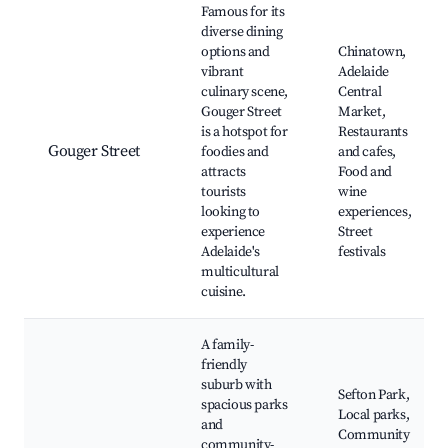
Famous for its
diverse dining
options and
Chinatown,
vibrant
Adelaide
culinary scene,
Central
Gouger Street
Market,
is a hotspot for
Restaurants
Gouger Street
foodies and
and cafes,
attracts
Food and
tourists
wine
looking to
experiences,
experience
Street
Adelaide's
festivals
multicultural
cuisine.
A family-
friendly
suburb with
Sefton Park,
spacious parks
Local parks,
and
Community
community-