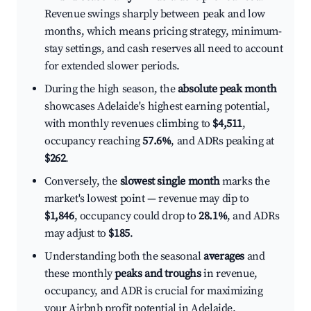
Revenue swings sharply between peak and low
months, which means pricing strategy, minimum-
stay settings, and cash reserves all need to account
for extended slower periods.
During the high season, the
absolute peak month
showcases Adelaide's highest earning potential,
with monthly revenues climbing to
$4,511
,
occupancy reaching
57.6%
, and ADRs peaking at
$262
.
Conversely, the
slowest single month
marks the
market's lowest point — revenue may dip to
$1,846
, occupancy could drop to
28.1%
, and ADRs
may adjust to
$185
.
Understanding both the seasonal
averages
and
these monthly
peaks and troughs
in revenue,
occupancy, and ADR is crucial for maximizing
your Airbnb profit potential in Adelaide.