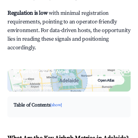
Regulation is low
with minimal registration
requirements, pointing to an operator-friendly
environment. For data-driven hosts, the opportunity
lies in reading these signals and positioning
accordingly.
Browse Live Adelaide Airbnb
Market
Open Atlas
Search by revenue, occupancy &
neighborhood on an interactive map
Table of Contents
[show]