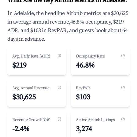
What Are the Key Airbnb Metrics in Adelaide?
In Adelaide, the headline Airbnb metrics are $30,625
in average annual revenue,46.8% occupancy, $219
ADR, and $103 in RevPAR, and guests book about 64
days in advance.
(?)
(?)
Avg. Daily Rate (ADR)
Occupancy Rate
$219
46.8%
(?)
(?)
Avg. Annual Revenue
RevPAR
$30,625
$103
(?)
(?)
Revenue Growth YoY
Active Airbnb Listings
-2.4%
3,274