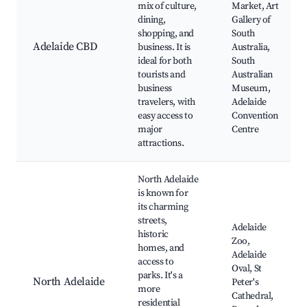
mix of culture,
Market, Art
dining,
Gallery of
shopping, and
South
Adelaide CBD
business. It is
Australia,
ideal for both
South
tourists and
Australian
business
Museum,
travelers, with
Adelaide
easy access to
Convention
major
Centre
attractions.
North Adelaide
is known for
its charming
streets,
Adelaide
historic
Zoo,
homes, and
Adelaide
access to
Oval, St
parks. It's a
North Adelaide
Peter's
more
Cathedral,
residential