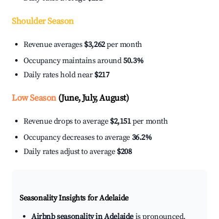
Shoulder Season
Revenue averages
$3,262
per month
Occupancy maintains around
50.3%
Daily rates hold near
$217
Low Season
(June, July, August)
Revenue drops to average
$2,151
per month
Occupancy decreases to average
36.2%
Daily rates adjust to average
$208
Seasonality Insights for Adelaide
Airbnb seasonality in Adelaide
is pronounced.