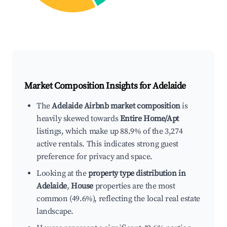
Market Composition Insights for
Adelaide
The
Adelaide Airbnb market composition
is
heavily skewed towards
Entire Home/Apt
listings, which make up 88.9% of the 3,274
active rentals. This indicates strong guest
preference for privacy and space.
Looking at the
property type distribution in
Adelaide
,
House
properties are the most
common (49.6%), reflecting the local real estate
landscape.