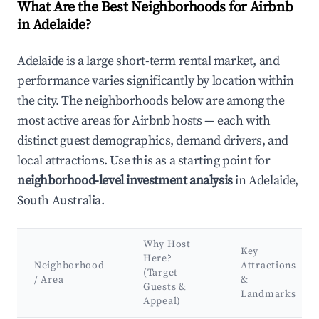
What Are the Best Neighborhoods for Airbnb
in Adelaide?
Adelaide is a large short-term rental market, and
performance varies significantly by location within
the city. The neighborhoods below are among the
most active areas for Airbnb hosts — each with
distinct guest demographics, demand drivers, and
local attractions. Use this as a starting point for
neighborhood-level investment analysis
in Adelaide,
South Australia.
Why Host
Key
Here?
Neighborhood
Attractions
(Target
/ Area
&
Guests &
Landmarks
Appeal)