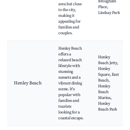
Brougham
area but close
Place,
to the city,
Lindsay Park
making it
appealing for
families and
couples.
Henley Beach
offers a
Henley
relaxed beach
Beach Jetty,
lifestyle with
Henley
stunning
Square, East
sunsets and a
Beach,
Henley Beach
vibrant dining
Henley
scene. It's
Beach
popular with
Marina,
families and
Henley
tourists
Beach Park
looking for a
coastal escape.