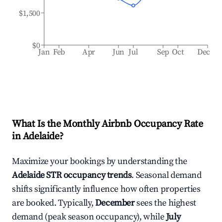
$1,500
$0
Jan
Feb
Apr
Jun
Jul
Sep
Oct
Dec
What Is the Monthly Airbnb Occupancy Rate
in
Adelaide
?
Maximize your bookings by understanding the
Adelaide
STR occupancy trends
. Seasonal demand
shifts significantly influence how often properties
are booked. Typically,
December
sees the highest
demand (peak season occupancy), while
July