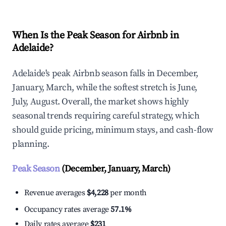
When Is the Peak Season for Airbnb in
Adelaide?
Adelaide's peak Airbnb season falls in December,
January, March, while the softest stretch is June,
July, August. Overall, the market shows highly
seasonal trends requiring careful strategy, which
should guide pricing, minimum stays, and cash-flow
planning.
Peak Season
(December, January, March)
Revenue averages
$4,228
per month
Occupancy rates average
57.1%
Daily rates average
$231