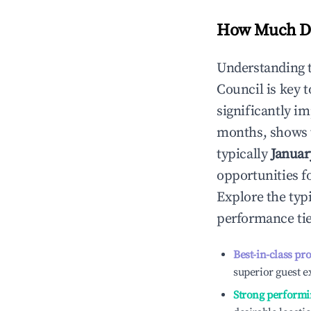
How Much Do
Understanding 
Council
is key 
significantly i
months, shows 
typically
Januar
opportunities f
Explore the typ
performance tie
Best-in-class pr
superior guest e
Strong performi