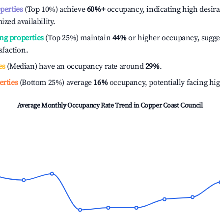
operties
(Top 10%) achieve
60%
+
occupancy, indicating high desira
ized availability.
ng properties
(Top 25%) maintain
44%
or higher occupancy, sugge
isfaction.
es
(Median) have an occupancy rate around
29%
.
erties
(Bottom 25%) average
16%
occupancy, potentially facing hi
Average Monthly Occupancy Rate Trend in
Copper Coast Council