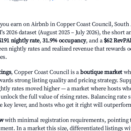
ou earn on Airbnb in Copper Coast Council, South 
s 2026 dataset (August 2025 – July 2026), the short 
$191 nightly rate
,
31.9% occupancy
, and a
$62 RevPA
en nightly rates and realized revenue that rewards 
es.
tings
, Copper Coast Council is a
boutique market
whe
ards strong listing quality and pricing strategy. Sup
ghtly rates moved higher — a market where hosts wh
unlock the full value of rising rates. Balancing rate 
 key lever, and hosts who get it right will outperfor
ow
with minimal registration requirements, pointing t
ment. In a market this size, differentiated listings w