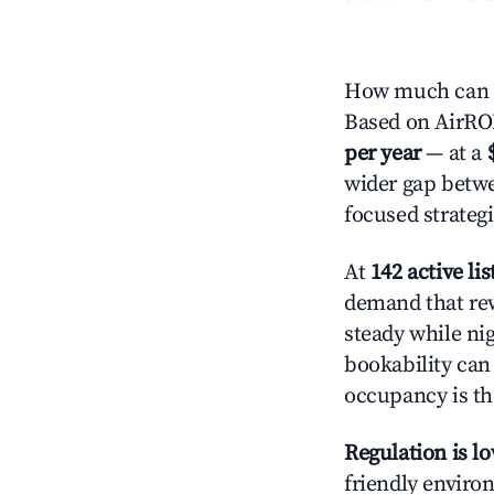
How much can y
Based on AirROI'
per year
— at a
wider gap betwe
focused strategi
At
142 active lis
demand that rew
steady while ni
bookability can 
occupancy is the
Regulation is l
friendly environ