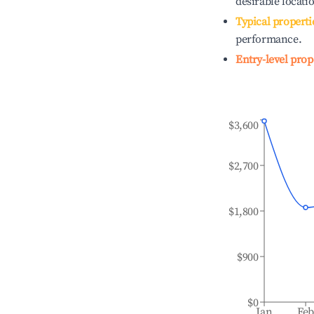
desirable locati
Typical properti
performance.
Entry-level prop
$3,600
$2,700
$1,800
$900
$0
Jan
Fe