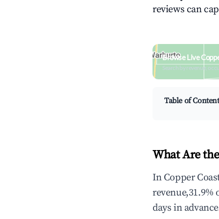
reviews can cap
Browse Live Coppe
Search by revenue, occ
Table of Conten
What Are the
In Copper Coast
revenue,31.9% 
days in advance