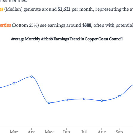
ons/amenities.
es
(Median) generate around
$1,631
per month, representing the a
erties
(Bottom 25%) see earnings around
$888
, often with potentia
Average Monthly Airbnb Earnings Trend in
Copper Coast Council
b
Mar
Apr
May
Jun
Jul
Aug
Sep