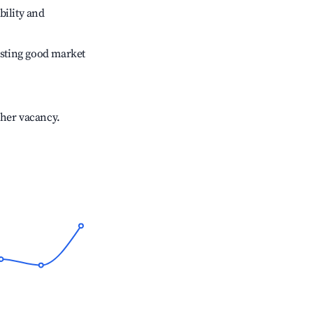
bility and
sting good market
gher vacancy.