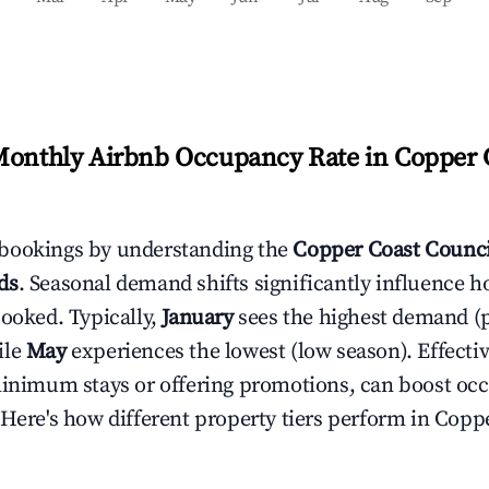
Monthly Airbnb Occupancy Rate in
Copper 
bookings by understanding the
Copper Coast Counci
ds
. Seasonal demand shifts significantly influence h
booked. Typically,
January
sees the highest demand (
ile
May
experiences the lowest (low season). Effectiv
minimum stays or offering promotions, can boost oc
 Here's how different property tiers perform in
Coppe