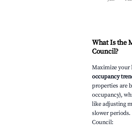
What Is the 
Council
?
Maximize your 
occupancy tren
properties are 
occupancy), wh
like adjusting 
slower periods.
Council
: