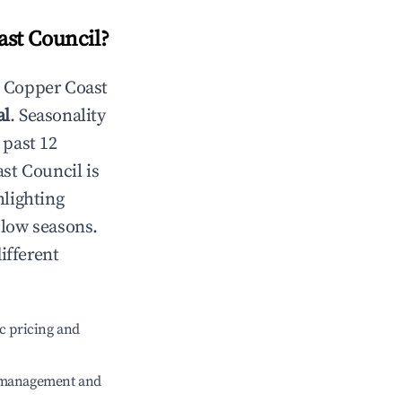
ast Council
?
n
Copper Coast
al
. Seasonality
 past 12
st Council
is
hlighting
 low seasons.
ifferent
c pricing and
e management and