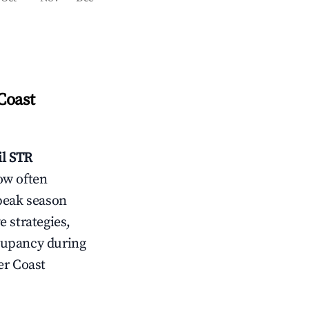
Coast
l
STR
ow often
peak season
e strategies,
cupancy during
r Coast