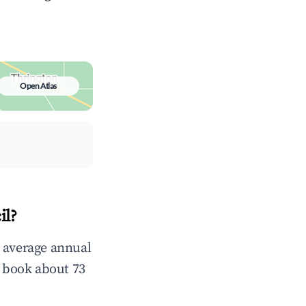
Open Atlas
il?
n average annual
 book about 73