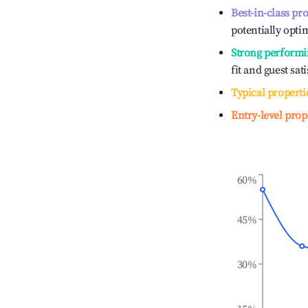
Best-in-class pr
potentially optim
Strong performi
fit and guest sat
Typical properti
Entry-level prop
60%
45%
30%