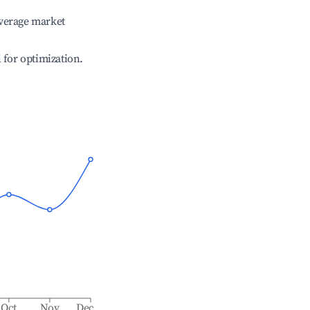
verage market
l for optimization.
Oct
Nov
Dec