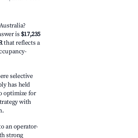
Australia?
answer is
$17,235
R
that reflects a
occupancy-
re selective
ply has held
o optimize for
strategy with
m.
o an operator-
ith strong