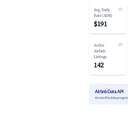
(?)
Avg. Daily
Rate (ADR)
$191
(?)
Active
Airbnb
Listings
142
Airbnb Data API
Access this data progra