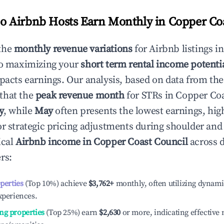
 Airbnb Hosts Earn Monthly in
Copper Co
the
monthly revenue variations
for Airbnb listings i
to maximizing your
short term rental income potenti
mpacts earnings. Our analysis, based on data from the
that the
peak revenue month
for STRs in
Copper Coa
y
, while
May
often presents the lowest earnings, hig
or strategic pricing adjustments during shoulder and
ical
Airbnb income in
Copper Coast Council
across d
rs:
operties
(Top 10%) achieve
$3,762
+
monthly, often utilizing dynami
xperiences.
ng properties
(Top 25%) earn
$2,630
or more, indicating effectiv