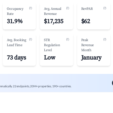
(?)
(?)
(?)
Occupancy
Avg. Annual
RevPAR
Rate
Revenue
31.9%
$17,235
$62
(?)
(?)
(?)
Avg. Booking
STR
Peak
Lead Time
Regulation
Revenue
Level
Month
73 days
Low
January
mmatically. 22 endpoints, 20M+ properties, 190+ countries.