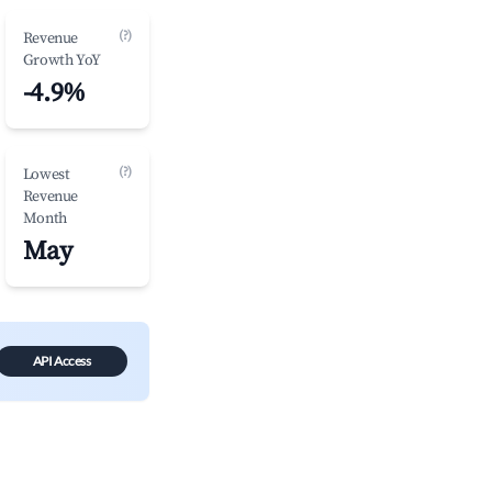
(?)
Revenue
Growth YoY
-4.9%
(?)
Lowest
Revenue
Month
May
API Access