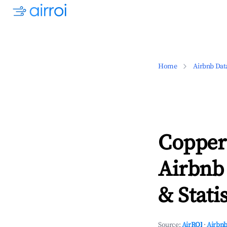
Home
Airbnb Dat
Copper 
Airbnb
& Statis
Source:
AirROI
·
Airbnb