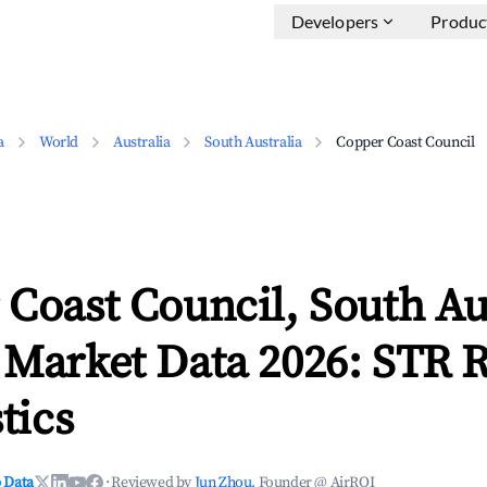
Developers
Produc
a
World
Australia
South Australia
Copper Coast Council
Coast Council, South Au
 Market Data 2026: STR 
tics
 Data
·
Reviewed by
Jun Zhou
, Founder @ AirROI