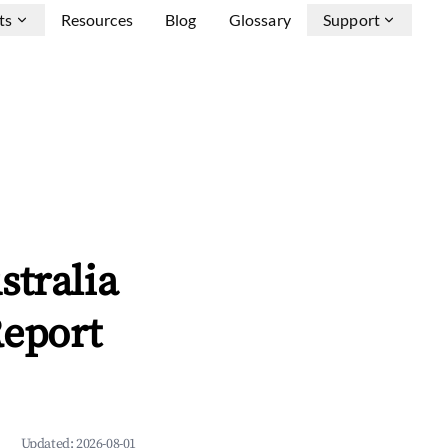
ts
Resources
Blog
Glossary
Support
stralia
Report
Updated:
2026-08-01