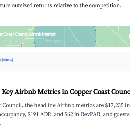
ture outsized returns relative to the competition.
r Coast Council Airbnb Market
upancy & neighborhood on an interactive map
ts
[show]
 Key Airbnb Metrics in Copper Coast Counc
 Council, the headline Airbnb metrics are $17,235 i
occupancy, $191 ADR, and $62 in RevPAR, and guests
.