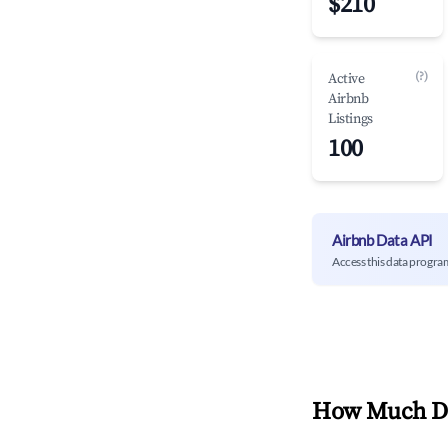
$210
(?)
Active
Airbnb
Listings
100
Airbnb Data API
Access this data progra
How Much Do