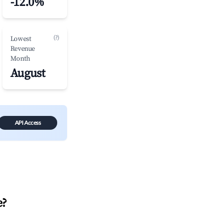
-12.0%
(?)
Lowest
Revenue
Month
August
API Access
e
?