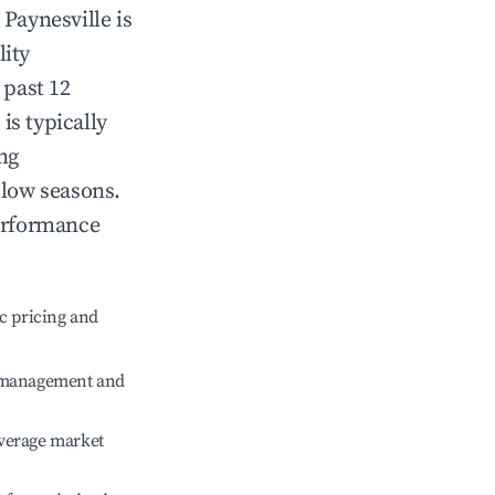
n
Paynesville
is
lity
 past 12
e
is typically
ng
 low seasons.
erformance
c pricing and
e management and
verage market