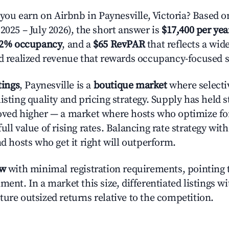
u earn on Airbnb in Paynesville, Victoria? Based o
2025 – July 2026), the short answer is
$17,400 per yea
.2% occupancy
, and a
$65 RevPAR
that reflects a wi
nd realized revenue that rewards occupancy-focused s
tings
, Paynesville is a
boutique market
where selecti
isting quality and pricing strategy. Supply has held 
oved higher — a market where hosts who optimize fo
ull value of rising rates. Balancing rate strategy wit
nd hosts who get it right will outperform.
ow
with minimal registration requirements, pointing t
ment. In a market this size, differentiated listings w
ture outsized returns relative to the competition.