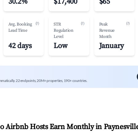
30.2%
$17,400
$65
(?)
(?)
(?)
Avg. Booking
STR
Peak
Lead Time
Regulation
Revenue
Level
Month
42 days
Low
January
mmatically. 22 endpoints, 20M+ properties, 190+ countries.
 Airbnb Hosts Earn Monthly in
Paynesvill