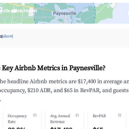
sville Airbnb Market
upancy & neighborhood on an interactive map
ts
[show]
 Key Airbnb Metrics in Paynesville?
 the headline Airbnb metrics are $17,400 in average a
occupancy, $210 ADR, and $65 in RevPAR, and guests
.
(?)
(?)
(?)
Occupancy
Avg. Annual
RevPAR
Rate
Revenue