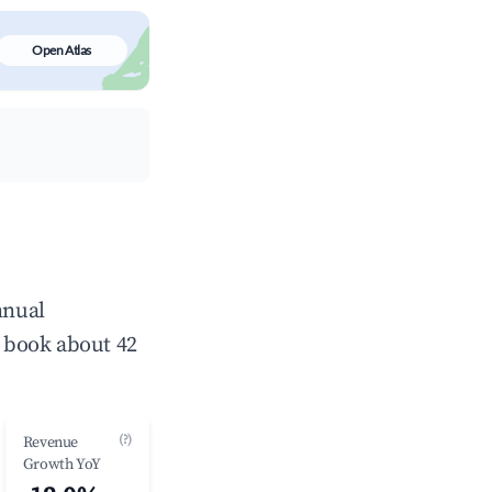
Open Atlas
nnual
 book about 42
(?)
Revenue
Growth YoY