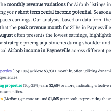
the
monthly revenue variations
for Airbnb listings i
ing your
short term rental income potential
. Seasona
mpacts earnings. Our analysis, based on data from the
that the
peak revenue month
for STRs in
Paynesvill
August
often presents the lowest earnings, highlighti
or strategic pricing adjustments during shoulder and
ical
Airbnb income in
Paynesville
across different p
operties
(Top 10%) achieve
$3,931
+
monthly, often utilizing dynami
xperiences.
ng properties
(Top 25%) earn
$2,684
or more, indicating effectiv
ons/amenities.
es
(Median) generate around
$1,565
per month, representing the a