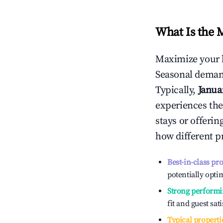
What Is the 
Maximize your 
Seasonal demand
Typically,
Janua
experiences the
stays or offeri
how different p
Best-in-class pr
potentially optim
Strong performi
fit and guest sat
Typical properti