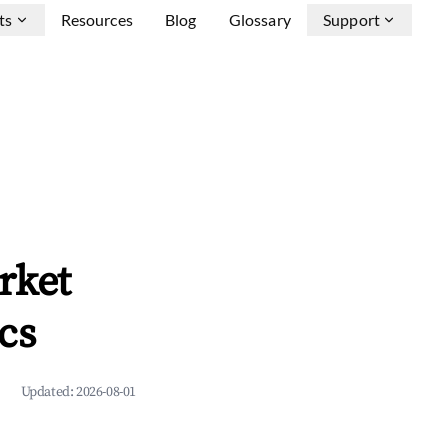
ts
Resources
Blog
Glossary
Support
rket
cs
Updated:
2026-08-01