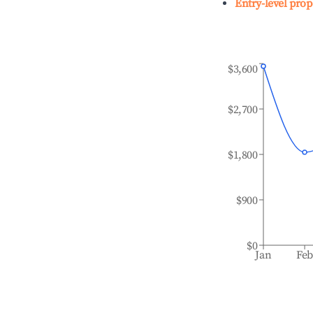
Entry-level prop
$3,600
$2,700
$1,800
$900
$0
Jan
Fe