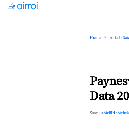
Home
Airbnb Dat
Paynesv
Data 20
Source:
AirROI
·
Airbnb