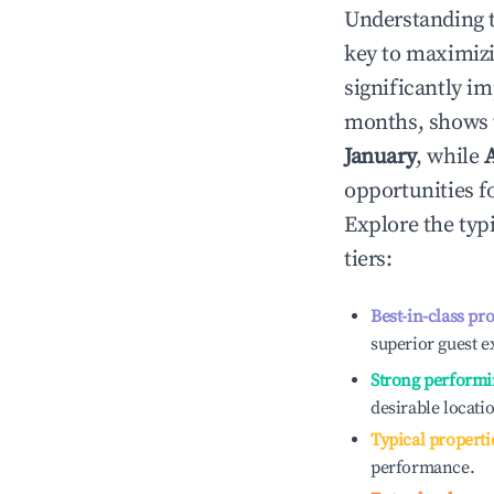
Understanding 
key to maximiz
significantly i
months, shows 
January
, while
opportunities f
Explore the typ
tiers:
Best-in-class pr
superior guest e
Strong performi
desirable locati
Typical properti
performance.