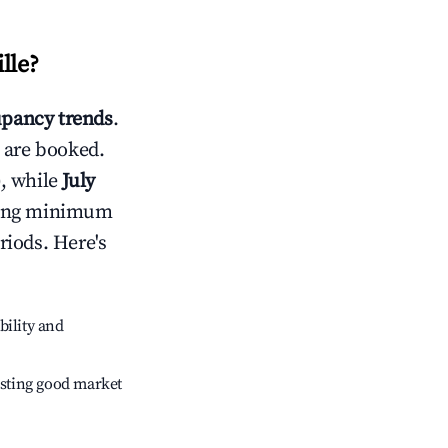
lle
?
pancy trends
.
 are booked.
, while
July
usting minimum
riods. Here's
bility and
sting good market