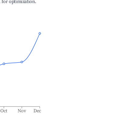
l for optimization.
Oct
Nov
Dec