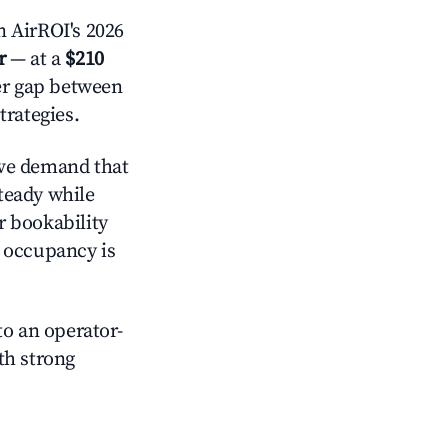
n AirROI's 2026
r
— at a
$210
der gap between
trategies.
ve demand that
steady while
r bookability
h occupancy is
o an operator-
ith strong