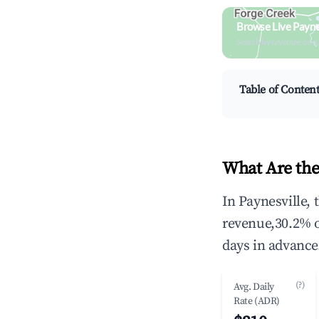
Browse Live Payne
Search by revenue, occ
Table of Conten
What Are the
In Paynesville,
revenue,30.2% 
days in advance
(?)
Avg. Daily
Rate (ADR)