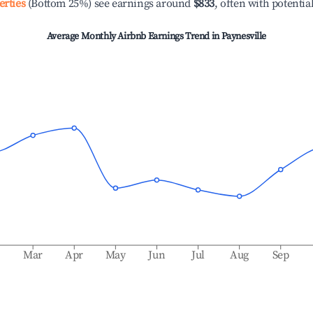
erties
(Bottom 25%) see earnings around
$833
, often with potentia
Average Monthly Airbnb Earnings Trend in
Paynesville
b
Mar
Apr
May
Jun
Jul
Aug
Sep