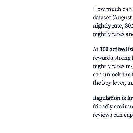
How much can yo
dataset (August 
nightly rate
,
30
nightly rates a
At
100 active lis
rewards strong l
nightly rates m
can unlock the f
the key lever, a
Regulation is l
friendly environ
reviews can cap