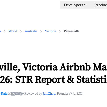
Developers
Produc
a
World
Australia
Victoria
Paynesville
ille, Victoria Airbnb Ma
26: STR Report & Statisti
 Data
·
Reviewed by
Jun Zhou
, Founder @ AirROI