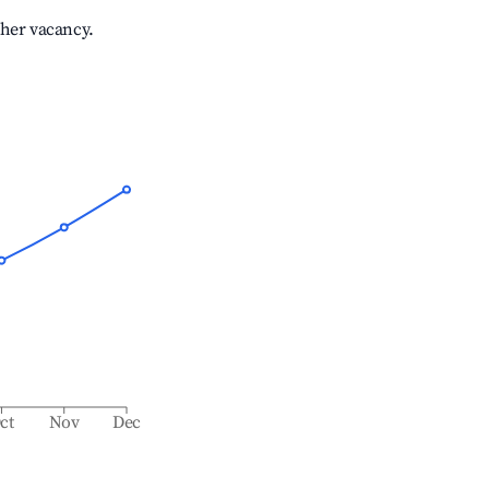
gher vacancy.
ct
Nov
Dec