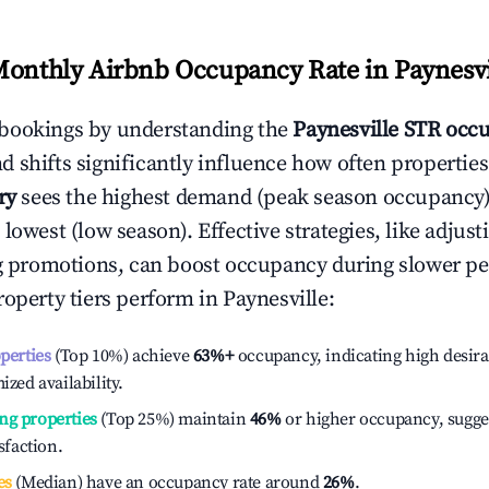
Monthly Airbnb Occupancy Rate in
Paynesvi
bookings by understanding the
Paynesville
STR occu
 shifts significantly influence how often properties
ry
sees the highest demand (peak season occupancy)
 lowest (low season). Effective strategies, like adj
ng promotions, can boost occupancy during slower pe
roperty tiers perform in
Paynesville
:
operties
(Top 10%) achieve
63%
+
occupancy, indicating high desira
ized availability.
ng properties
(Top 25%) maintain
46%
or higher occupancy, sugge
isfaction.
es
(Median) have an occupancy rate around
26%
.