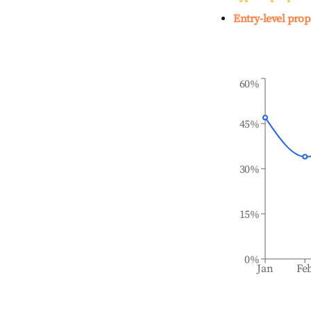
Entry-level prop
60%
45%
30%
15%
0%
Jan
Fe