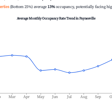
erties
(Bottom 25%) average
13%
occupancy, potentially facing hi
Average Monthly Occupancy Rate Trend in
Paynesville
b
Mar
Apr
May
Jun
Jul
Aug
Sep
O