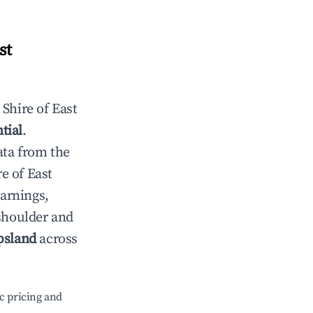
st
n
Shire of East
tial
.
ata from the
re of East
earnings,
 shoulder and
psland
across
c pricing and