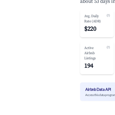
about 53 days i
(?)
Avg. Daily
Rate (ADR)
$220
(?)
Active
Airbnb
Listings
194
Airbnb Data API
Access this data progra