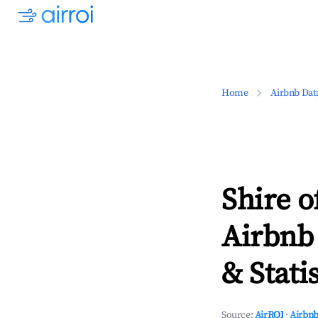
Home
Airbnb Dat
Shire o
Airbnb
& Statis
Source:
AirROI
·
Airbnb