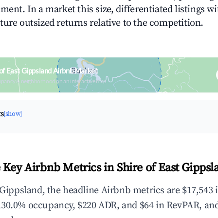
ment. In a market this size, differentiated listings w
ture outsized returns relative to the competition.
 of East Gippsland Airbnb Market
upancy & neighborhood on an interactive map
ts
[show]
 Key Airbnb Metrics in Shire of East Gippsl
t Gippsland, the headline Airbnb metrics are $17,543 
,30.0% occupancy, $220 ADR, and $64 in RevPAR, an