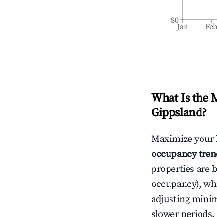
$0
Jan
Fe
What Is the 
Gippsland
?
Maximize your 
occupancy tren
properties are 
occupancy), wh
adjusting mini
slower periods.