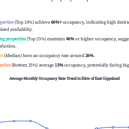
operties
(Top 10%) achieve
66%
+
occupancy, indicating high desira
ized availability.
ng properties
(Top 25%) maintain
46%
or higher occupancy, sugge
isfaction.
es
(Median) have an occupancy rate around
26%
.
erties
(Bottom 25%) average
13%
occupancy, potentially facing hi
Average Monthly Occupancy Rate Trend in
Shire of East Gippsland