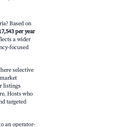
ria? Based on
17,543 per year
lects a wider
ancy-focused
here selective
 market
 listings
ore. Hosts who
nd targeted
o an operator-