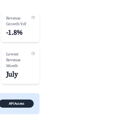
(?)
Revenue
Growth YoY
-1.8%
(?)
Lowest
Revenue
Month
July
API Access