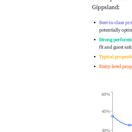
Gippsland
:
Best-in-class pr
potentially optim
Strong performi
fit and guest sat
Typical properti
Entry-level prop
60%
45%
30%