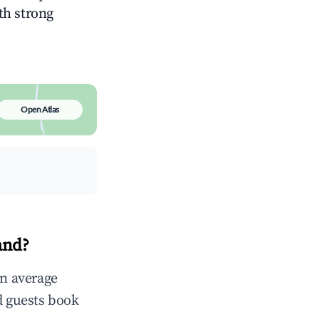
ith strong
Open Atlas
and?
in average
d guests book