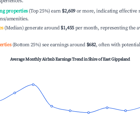
xperiences.
ng properties
(Top 25%) earn
$2,609
or more, indicating effectiv
ons/amenities.
es
(Median) generate around
$1,455
per month, representing the a
erties
(Bottom 25%) see earnings around
$682
, often with potentia
Average Monthly Airbnb Earnings Trend in
Shire of East Gippsland