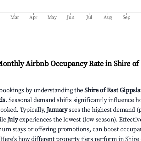
b
Mar
Apr
May
Jun
Jul
Aug
Sep
Monthly Airbnb Occupancy Rate in
Shire of
bookings by understanding the
Shire of East Gippsl
ds
. Seasonal demand shifts significantly influence h
booked. Typically,
January
sees the highest demand (
ile
July
experiences the lowest (low season). Effective
mum stays or offering promotions, can boost occupa
 Here's how different property tiers perform in
Shire 