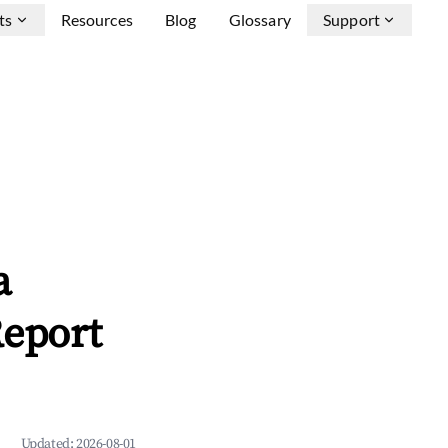
ts
Resources
Blog
Glossary
Support
a
Report
Updated:
2026-08-01