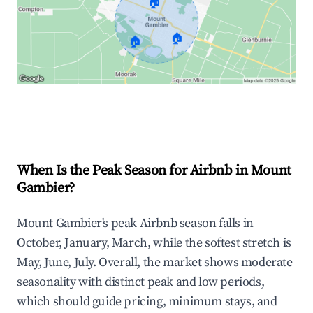
🏠
🏠
🏠
Explore Real-time Analytics
When Is the Peak Season for Airbnb in Mount
Gambier?
Mount Gambier's peak Airbnb season falls in
October, January, March, while the softest stretch is
May, June, July. Overall, the market shows moderate
seasonality with distinct peak and low periods,
which should guide pricing, minimum stays, and