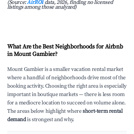
(Source:
AirROI
data, 2026, finding no licensed
listings among those analyzed)
What Are the Best Neighborhoods for Airbnb
in Mount Gambier?
Mount Gambier is a smaller vacation rental market
where a handful of neighborhoods drive most of the
booking activity. Choosing the right area is especially
important in boutique markets — there is less room
for a mediocre location to succeed on volume alone.
The areas below highlight where
short-term rental
demand
is strongest and why.