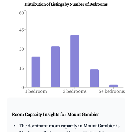
Distribution of Listings by Number of Bedrooms
60
45
30
15
0
1 bedroom
3 bedrooms
5+ bedrooms
Room Capacity Insights for
Mount Gambier
The dominant
room capacity in Mount Gambier
is