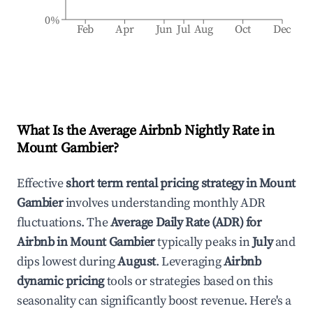
0%
Feb
Apr
Jun
Jul
Aug
Oct
Dec
What Is the Average Airbnb Nightly Rate in
Mount Gambier
?
Effective
short term rental pricing strategy in
Mount
Gambier
involves understanding monthly ADR
fluctuations. The
Average Daily Rate (ADR) for
Airbnb in
Mount Gambier
typically peaks in
July
and
dips lowest during
August
. Leveraging
Airbnb
dynamic pricing
tools or strategies based on this
seasonality can significantly boost revenue. Here's a