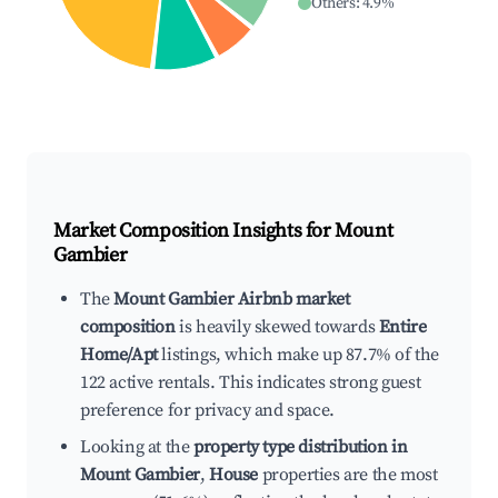
Others
:
4.9
%
Market Composition Insights for
Mount
Gambier
The
Mount Gambier Airbnb market
composition
is heavily skewed towards
Entire
Home/Apt
listings, which make up 87.7% of the
122 active rentals. This indicates strong guest
preference for privacy and space.
Looking at the
property type distribution in
Mount Gambier
,
House
properties are the most