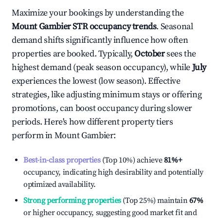
Maximize your bookings by understanding the
Mount Gambier
STR occupancy trends
. Seasonal
demand shifts significantly influence how often
properties are booked. Typically,
October
sees the
highest demand (peak season occupancy), while
July
experiences the lowest (low season). Effective
strategies, like adjusting minimum stays or offering
promotions, can boost occupancy during slower
periods. Here's how different property tiers
perform in
Mount Gambier
:
Best-in-class properties
(Top 10%) achieve
81%
+
occupancy, indicating high desirability and potentially
optimized availability.
Strong performing properties
(Top 25%) maintain
67%
or higher occupancy, suggesting good market fit and