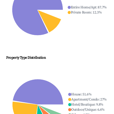
Entire Home/Apt
:
87.7
%
Private Room
:
12.3
%
Property Type Distribution
House
:
51.6
%
Apartment/Condo
:
27
%
Hotel/Boutique
:
9.8
%
Outdoor/Unique
:
6.6
%