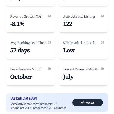
(?)
(?)
Revenue Growth YoY
Active Airbnb Listings
-8.1%
122
(?)
(?)
Avg. Booking Lead Time
STR Regulation Level
57 days
Low
(?)
(?)
Peak Revenue Month
Lowest Revenue Month
October
July
Airbnb Data API
API Access
Access this data programmatically. 22
endpoints, 20M+ properties, 190+ countries.