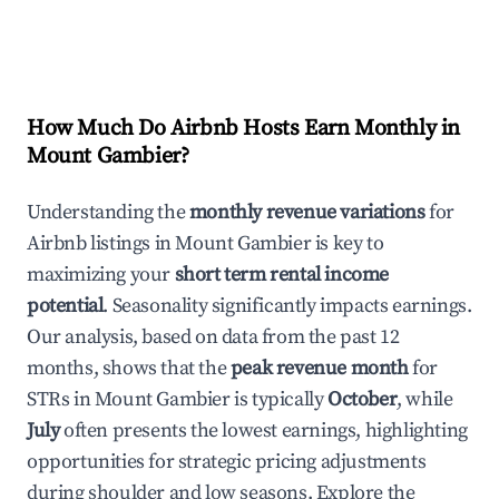
How Much Do Airbnb Hosts Earn Monthly in
Mount Gambier
?
Understanding the
monthly revenue variations
for
Airbnb listings in
Mount Gambier
is key to
maximizing your
short term rental income
potential
. Seasonality significantly impacts earnings.
Our analysis, based on data from the past 12
months, shows that the
peak revenue month
for
STRs in
Mount Gambier
is typically
October
, while
July
often presents the lowest earnings, highlighting
opportunities for strategic pricing adjustments
during shoulder and low seasons. Explore the