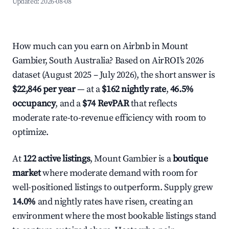
Updated:
2026-08-08
How much can you earn on Airbnb in Mount
Gambier, South Australia? Based on AirROI's 2026
dataset (August 2025 – July 2026), the short answer is
$22,846 per year
— at a
$162 nightly rate
,
46.5%
occupancy
, and a
$74 RevPAR
that reflects
moderate rate-to-revenue efficiency with room to
optimize.
At
122 active listings
, Mount Gambier is a
boutique
market
where moderate demand with room for
well-positioned listings to outperform. Supply grew
14.0%
and nightly rates have risen, creating an
environment where the most bookable listings stand