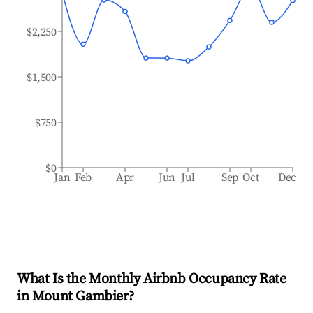
$2,250
$1,500
$750
$0
Jan
Feb
Apr
Jun
Jul
Sep
Oct
Dec
What Is the Monthly Airbnb Occupancy Rate
in
Mount Gambier
?