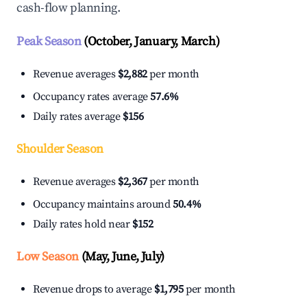
cash-flow planning.
Peak Season
(October, January, March)
Revenue averages
$2,882
per month
Occupancy rates average
57.6%
Daily rates average
$156
Shoulder Season
Revenue averages
$2,367
per month
Occupancy maintains around
50.4%
Daily rates hold near
$152
Low Season
(May, June, July)
Revenue drops to average
$1,795
per month