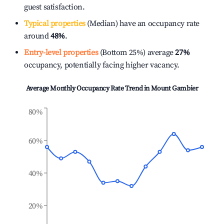
guest satisfaction.
Typical properties
(Median) have an occupancy rate
around
48%
.
Entry-level properties
(Bottom 25%) average
27%
occupancy, potentially facing higher vacancy.
Average Monthly Occupancy Rate Trend in
Mount Gambier
80%
60%
40%
20%