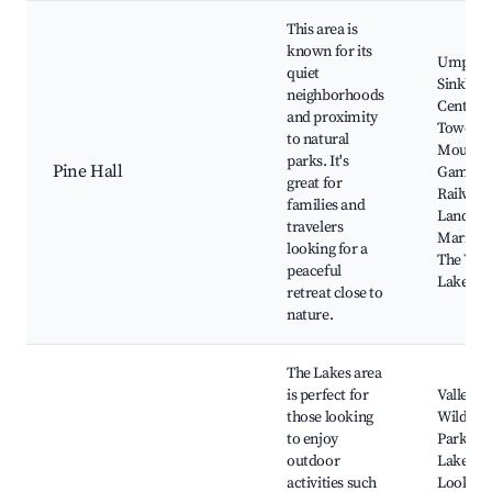
This area is
known for its
Umpher
quiet
Sinkhole
neighborhoods
Centena
and proximity
Tower,
to natural
Mount
parks. It's
Pine Hall
Gambie
great for
Railway
families and
Lands,
travelers
Marist P
looking for a
The Vall
peaceful
Lake
retreat close to
nature.
The Lakes area
is perfect for
Valley L
those looking
Wildlife
to enjoy
Park, Bl
outdoor
Lake
activities such
Lookout