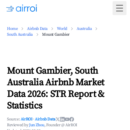
Togg
Home
Airbnb Data
World
Australia
South Australia
Mount Gambier
Mount Gambier, South
Australia Airbnb Market
Data 2026: STR Report &
Statistics
Source:
AirROI
·
Airbnb Data
Reviewed by
Jun Zhou
, Founder @ AirROI