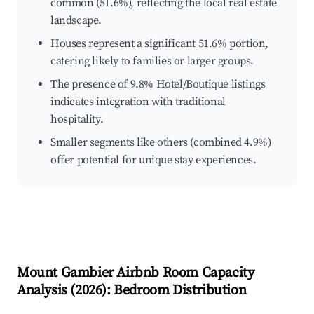
common (51.6%), reflecting the local real estate
landscape.
Houses represent a significant 51.6% portion,
catering likely to families or larger groups.
The presence of 9.8% Hotel/Boutique listings
indicates integration with traditional
hospitality.
Smaller segments like others (combined 4.9%)
offer potential for unique stay experiences.
Mount Gambier
Airbnb Room Capacity
Analysis (
2026
): Bedroom Distribution