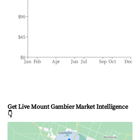
$90
$45
$0
Jan
Feb
Apr
Jun
Jul
Sep
Oct
Dec
Get Live Mount Gambier Market Intelligence
👇