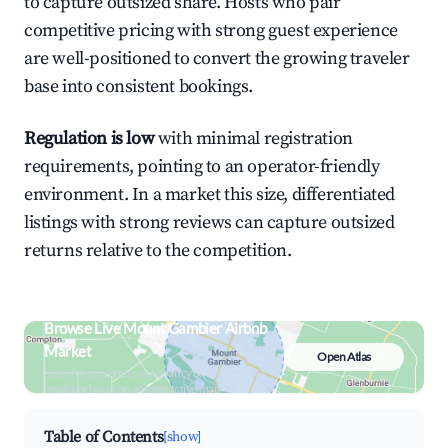
to capture outsized share. Hosts who pair
competitive pricing with strong guest experience
are well-positioned to convert the growing traveler
base into consistent bookings.
Regulation is low
with minimal registration
requirements, pointing to an operator-friendly
environment. In a market this size, differentiated
listings with strong reviews can capture outsized
returns relative to the competition.
Browse Live Mount Gambier Airbnb
Market
Open Atlas
Search by revenue, occupancy &
neighborhood on an interactive map
Table of Contents
[show]