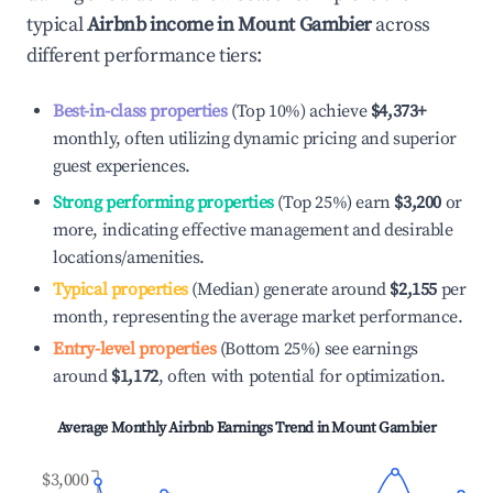
typical
Airbnb income in
Mount Gambier
across
different performance tiers:
Best-in-class properties
(Top 10%) achieve
$4,373
+
monthly, often utilizing dynamic pricing and superior
guest experiences.
Strong performing properties
(Top 25%) earn
$3,200
or
more, indicating effective management and desirable
locations/amenities.
Typical properties
(Median) generate around
$2,155
per
month, representing the average market performance.
Entry-level properties
(Bottom 25%) see earnings
around
$1,172
, often with potential for optimization.
Average Monthly Airbnb Earnings Trend in
Mount Gambier
$3,000