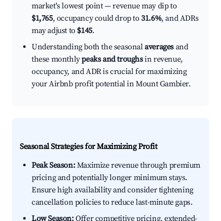
market's lowest point — revenue may dip to
$1,765
, occupancy could drop to
31.6%
, and ADRs
may adjust to
$145
.
Understanding both the seasonal
averages
and
these monthly
peaks and troughs
in revenue,
occupancy, and ADR is crucial for maximizing
your Airbnb profit potential in Mount Gambier.
Seasonal Strategies for Maximizing Profit
Peak Season:
Maximize revenue through premium
pricing and potentially longer minimum stays.
Ensure high availability and consider tightening
cancellation policies to reduce last-minute gaps.
Low Season:
Offer competitive pricing, extended-