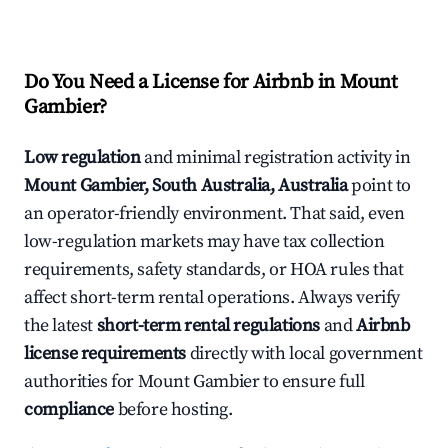
Do You Need a License for Airbnb in Mount
Gambier?
Low regulation
and minimal registration activity in
Mount Gambier, South Australia, Australia
point to
an operator-friendly environment. That said, even
low-regulation markets may have tax collection
requirements, safety standards, or HOA rules that
affect short-term rental operations. Always verify
the latest
short-term rental regulations
and
Airbnb
license requirements
directly with local government
authorities for Mount Gambier to ensure full
compliance
before hosting.