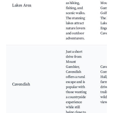
as hiking,
Mount
Lakes Area
fishing, and
Gambie
scenic walks.
Golf Clu
The stunning
The Blu
lakes attract
Lake, T
nature lovers
Engelbr
and outdoor
Cave
adventurers.
Just a short
drive from
Mount
Gambier,
Cavendi
Cavendish
Commun
offers a rural
Hall, loc
escape and is
farms, s
Cavendish
popular with
drives, 
those wanting
trails,
a countryside
wildlife
experience
viewing
while still
being close to