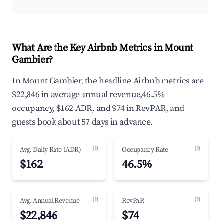
What Are the Key Airbnb Metrics in Mount
Gambier?
In Mount Gambier, the headline Airbnb metrics are
$22,846 in average annual revenue,46.5%
occupancy, $162 ADR, and $74 in RevPAR, and
guests book about 57 days in advance.
(?)
(?)
Avg. Daily Rate (ADR)
Occupancy Rate
$162
46.5%
(?)
(?)
Avg. Annual Revenue
RevPAR
$22,846
$74