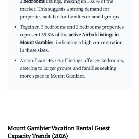
3 bedrooms
listings, making up 33.6% of the
market. This suggests a strong demand for
properties suitable for families or small groups.
Together, 3 bedrooms and 2 bedrooms properties
represent 59.8% of the
active Airbnb listings in
Mount Gambier
, indicating a high concentration
in these sizes.
A significant 46.7% of listings offer 3+ bedrooms,
catering to larger groups and families seeking
more space in Mount Gambier.
Mount Gambier
Vacation Rental Guest
Capacity Trends (
2026
)