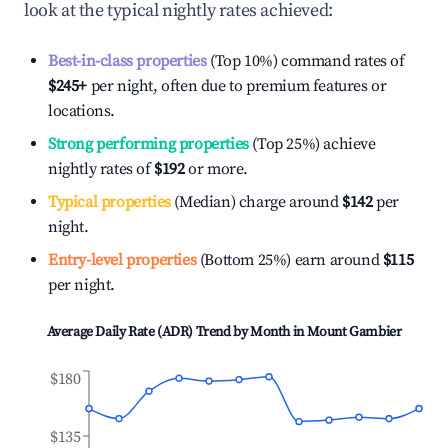
look at the typical nightly rates achieved:
Best-in-class properties
(Top 10%) command rates of
$245
+
per night, often due to premium features or
locations.
Strong performing properties
(Top 25%) achieve
nightly rates of
$192
or more.
Typical properties
(Median) charge around
$142
per
night.
Entry-level properties
(Bottom 25%) earn around
$115
per night.
Average Daily Rate (ADR) Trend by Month in
Mount Gambier
$180
$135