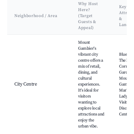
Why Host
Key
Here?
Attract
Neighborhood / Area
(Target
&
Guests &
Landm
Appeal)
Best neighborhoods for Airbnb in Mount Gambier
Mount
Gambier's
vibrant city
Blue Lak
centre offers a
The Mai
mix of retail,
Corner,
dining, and
Gardens
cultural
Mount
City Centre
experiences.
Gambie
It's ideal for
Marketp
visitors
Lady Ne
wanting to
Visitor 
explore local
Discove
attractions and
Centre
enjoy the
urban vibe.