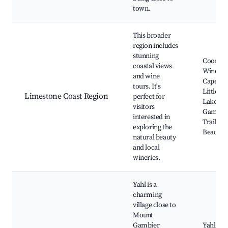
town.
This broader
region includes
stunning
Coonaw
coastal views
Wine Re
and wine
Cape Jaf
tours. It's
Little Bl
Limestone Coast Region
perfect for
Lake, M
visitors
Gambier
interested in
Trail, R
exploring the
Beach
natural beauty
and local
wineries.
Yahl is a
charming
village close to
Mount
Gambier
Yahl