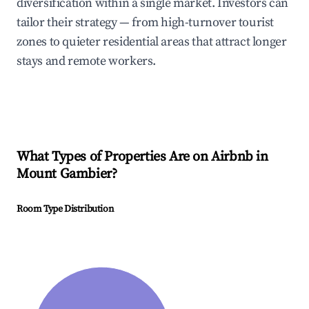
diversification within a single market. Investors can
tailor their strategy — from high-turnover tourist
zones to quieter residential areas that attract longer
stays and remote workers.
What Types of Properties Are on Airbnb in
Mount Gambier
?
Room Type Distribution