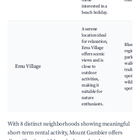
those
tours
interested in a
beach holiday.
A serene
location ideal
for relaxation,
Blue Lak
Emu Village
regional
offers scenic
parks,
views and is
walking
Emu Village
close to
trails, p
outdoor
spots,
activities,
wildlife
making it
spotting
suitable for
nature
enthusiasts.
With 8 distinct neighborhoods showing meaningful
short-term rental activity, Mount Gambier offers