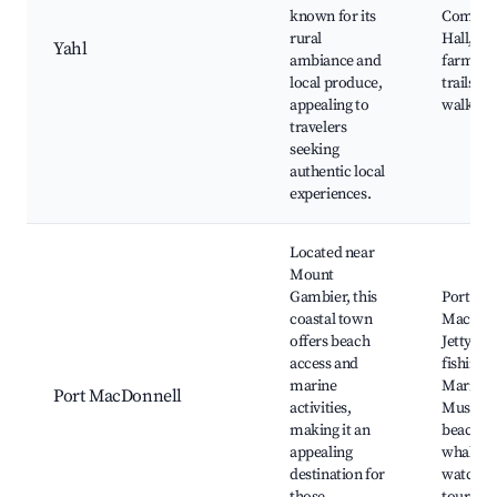
known for its
Commun
rural
Hall, loc
Yahl
ambiance and
farms, h
local produce,
trails, n
appealing to
walks
travelers
seeking
authentic local
experiences.
Located near
Mount
Gambier, this
Port
coastal town
MacDon
offers beach
Jetty, Lo
access and
fishing s
marine
Maritim
Port MacDonnell
activities,
Museum
making it an
beaches
appealing
whale
destination for
watchin