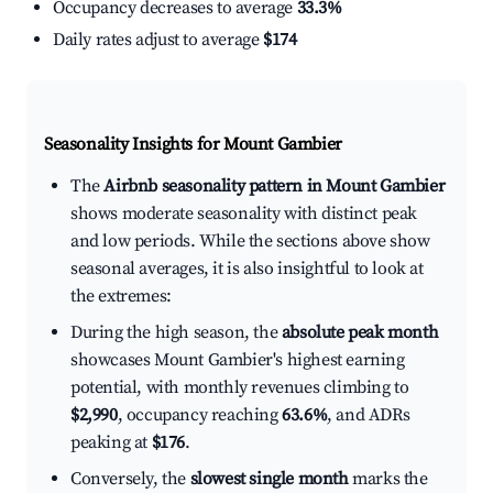
Occupancy decreases to average
33.3%
Daily rates adjust to average
$174
Seasonality Insights for Mount Gambier
The
Airbnb seasonality pattern in Mount Gambier
shows moderate seasonality with distinct peak
and low periods. While the sections above show
seasonal averages, it is also insightful to look at
the extremes:
During the high season, the
absolute peak month
showcases Mount Gambier's highest earning
potential, with monthly revenues climbing to
$2,990
, occupancy reaching
63.6%
, and ADRs
peaking at
$176
.
Conversely, the
slowest single month
marks the