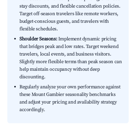
stay discounts, and flexible cancellation policies.
Target off-season travelers like remote workers,
budget-conscious guests, and travelers with
flexible schedules.
Shoulder Seasons:
Implement dynamic pricing
that bridges peak and low rates. Target weekend
travelers, local events, and business visitors.
Slightly more flexible terms than peak season can
help maintain occupancy without deep
discounting.
Regularly analyze your own performance against
these Mount Gambier seasonality benchmarks
and adjust your pricing and availability strategy
accordingly.