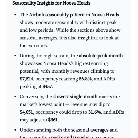
Seasonality Insights for Noosa Heads
The
Airbnb seasonality pattern in Noosa Heads
shows moderate seasonality with distinct peak
and low periods. While the sections above show
seasonal averages, it is also insightful to look at
the extremes:
During the high season, the
absolute peak month
showcases Noosa Heads's highest earning
potential, with monthly revenues climbing to
$7,524
, occupancy reaching
56.8%
, and ADRs
peaking at
$457
.
Conversely, the
slowest single month
marks the
market's lowest point — revenue may dip to
$4,051
, occupancy could drop to
31.6%
, and ADRs
may adjust to
$361
.
Understanding both the seasonal
averages
and
these monthly
peaks and troughs
in revenue,