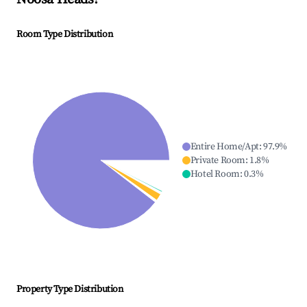
Room Type Distribution
Entire Home/Apt
:
97.9
%
Private Room
:
1.8
%
Hotel Room
:
0.3
%
Property Type Distribution