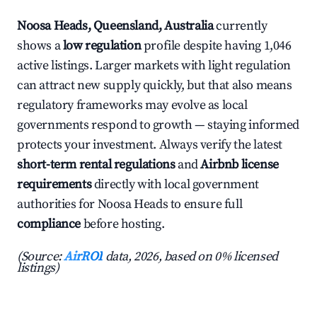
Noosa Heads, Queensland, Australia
currently
shows a
low regulation
profile despite having 1,046
active listings. Larger markets with light regulation
can attract new supply quickly, but that also means
regulatory frameworks may evolve as local
governments respond to growth — staying informed
protects your investment. Always verify the latest
short-term rental regulations
and
Airbnb license
requirements
directly with local government
authorities for Noosa Heads to ensure full
compliance
before hosting.
(Source:
AirROI
data, 2026, based on 0% licensed
listings)