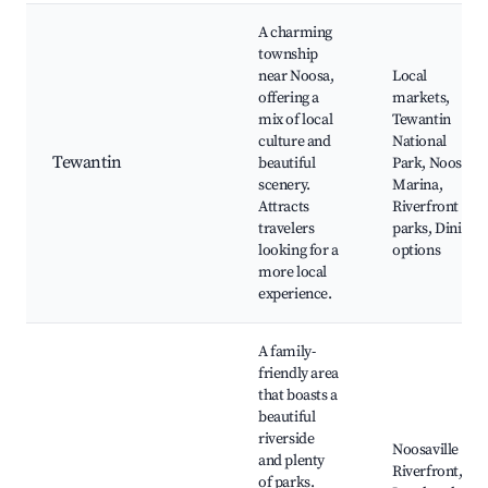
A charming
township
near Noosa,
Local
offering a
markets,
mix of local
Tewantin
culture and
National
Tewantin
beautiful
Park, Noosa
scenery.
Marina,
Attracts
Riverfront
travelers
parks, Dining
looking for a
options
more local
experience.
A family-
friendly area
that boasts a
beautiful
riverside
Noosaville
and plenty
Riverfront,
of parks.