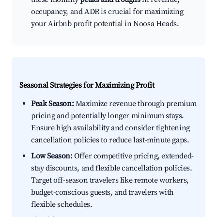
occupancy, and ADR is crucial for maximizing
your Airbnb profit potential in Noosa Heads.
Seasonal Strategies for Maximizing Profit
Peak Season:
Maximize revenue through premium
pricing and potentially longer minimum stays.
Ensure high availability and consider tightening
cancellation policies to reduce last-minute gaps.
Low Season:
Offer competitive pricing, extended-
stay discounts, and flexible cancellation policies.
Target off-season travelers like remote workers,
budget-conscious guests, and travelers with
flexible schedules.