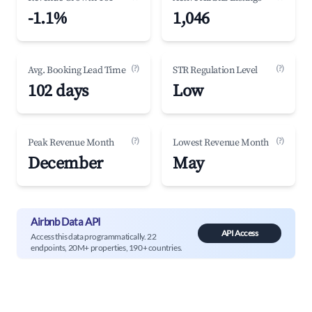
-1.1%
1,046
(?)
(?)
Avg. Booking Lead Time
STR Regulation Level
102 days
Low
(?)
(?)
Peak Revenue Month
Lowest Revenue Month
December
May
Airbnb Data API
API Access
Access this data programmatically. 22
endpoints, 20M+ properties, 190+ countries.