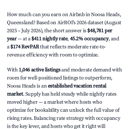
How much can you earn on Airbnb in Noosa Heads,
Queensland? Based on AirROI's 2026 dataset (August
2025 – July 2026), the short answer is
$48,781 per
year
— at a
$411 nightly rate
,
45.2% occupancy
, and
a
$174 RevPAR
that reflects moderate rate-to-
revenue efficiency with room to optimize.
With
1,046 active listings
and moderate demand with
room for well-positioned listings to outperform,
Noosa Heads is an
established vacation rental
market
. Supply has held steady while nightly rates
moved higher — a market where hosts who
optimize for bookability can unlock the full value of
rising rates. Balancing rate strategy with occupancy
is the key lever, and hosts who get it right will