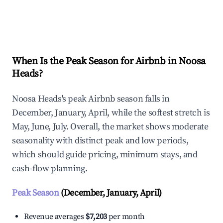
Explore Real-time Analytics
When Is the Peak Season for Airbnb in Noosa
Heads?
Noosa Heads's peak Airbnb season falls in
December, January, April, while the softest stretch is
May, June, July. Overall, the market shows moderate
seasonality with distinct peak and low periods,
which should guide pricing, minimum stays, and
cash-flow planning.
Peak Season
(December, January, April)
Revenue averages
$7,203
per month