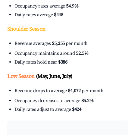
Occupancy rates average
54.9%
Daily rates average
$445
Shoulder Season
Revenue averages
$5,255
per month
Occupancy maintains around
52.5%
Daily rates hold near
$386
Low Season
(May, June, July)
Revenue drops to average
$4,072
per month
Occupancy decreases to average
35.2%
Daily rates adjust to average
$424