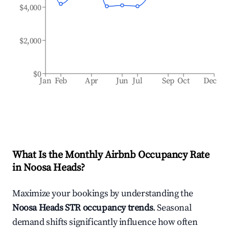
$4,000
$2,000
$0
Jan
Feb
Apr
Jun
Jul
Sep
Oct
Dec
What Is the Monthly Airbnb Occupancy Rate
in
Noosa Heads
?
Maximize your bookings by understanding the
Noosa Heads
STR occupancy trends
. Seasonal
demand shifts significantly influence how often