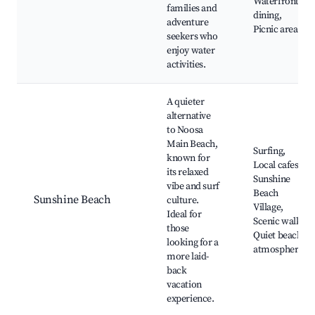
Waterfront
families and
dining,
adventure
Picnic areas
seekers who
enjoy water
activities.
A quieter
alternative
to Noosa
Main Beach,
Surfing,
known for
Local cafes,
its relaxed
Sunshine
vibe and surf
Beach
Sunshine Beach
culture.
Village,
Ideal for
Scenic walks,
those
Quiet beach
looking for a
atmosphere
more laid-
back
vacation
experience.