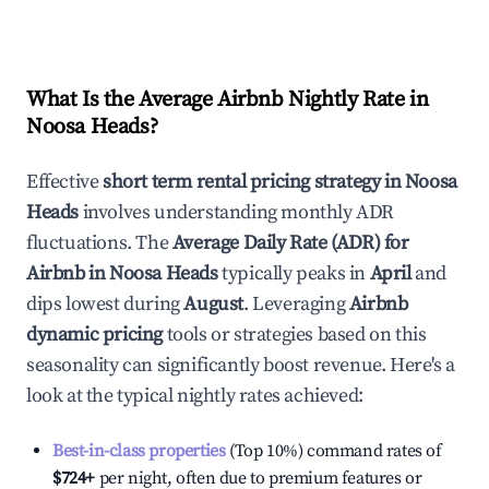
What Is the Average Airbnb Nightly Rate in
Noosa Heads
?
Effective
short term rental pricing strategy in
Noosa
Heads
involves understanding monthly ADR
fluctuations. The
Average Daily Rate (ADR) for
Airbnb in
Noosa Heads
typically peaks in
April
and
dips lowest during
August
. Leveraging
Airbnb
dynamic pricing
tools or strategies based on this
seasonality can significantly boost revenue. Here's a
look at the typical nightly rates achieved:
Best-in-class properties
(Top 10%) command rates of
$724
+
per night, often due to premium features or