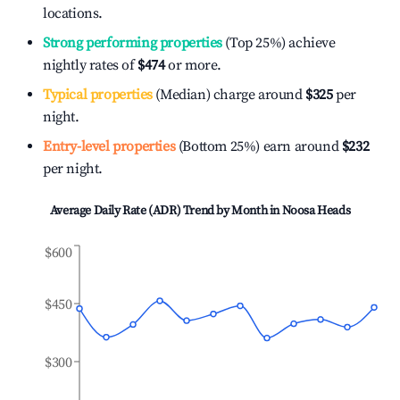
locations.
Strong performing properties
(Top 25%) achieve
nightly rates of
$474
or more.
Typical properties
(Median) charge around
$325
per
night.
Entry-level properties
(Bottom 25%) earn around
$232
per night.
Average Daily Rate (ADR) Trend by Month in
Noosa Heads
$600
$450
$300