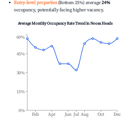
Entry-level properties
(Bottom 25%) average
24%
occupancy, potentially facing higher vacancy.
Average Monthly Occupancy Rate Trend in
Noosa Heads
60%
45%
30%
15%
0%
Feb
Apr
Jun
Jul
Aug
Oct
Dec