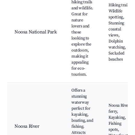
hiking trails
Hiking trails,
and wildlife.
Wildlife
Great for
spotting,
nature
Stunning
lovers and
coastal
Noosa National Park
those
views,
looking to
Dolphin
explore the
watching,
outdoors,
Secluded
making it
beaches
appealing
for eco-
tourism.
Offers a
stunning
waterway
Noosa River
perfect for
ferry,
kayaking,
Kayaking,
boating, and
Fishing
Noosa River
fishing.
spots,
Attracts