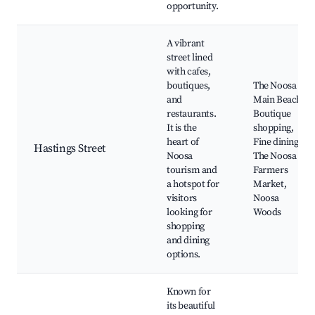
opportunity.
A vibrant
street lined
with cafes,
boutiques,
The Noosa
and
Main Beach,
restaurants.
Boutique
It is the
shopping,
heart of
Fine dining,
Hastings Street
Noosa
The Noosa
tourism and
Farmers
a hotspot for
Market,
visitors
Noosa
looking for
Woods
shopping
and dining
options.
Known for
its beautiful