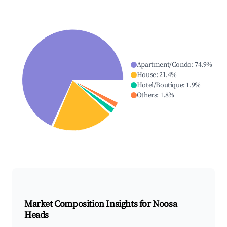
Apartment/Condo
:
74.9
%
House
:
21.4
%
Hotel/Boutique
:
1.9
%
Others
:
1.8
%
Market Composition Insights for
Noosa
Heads