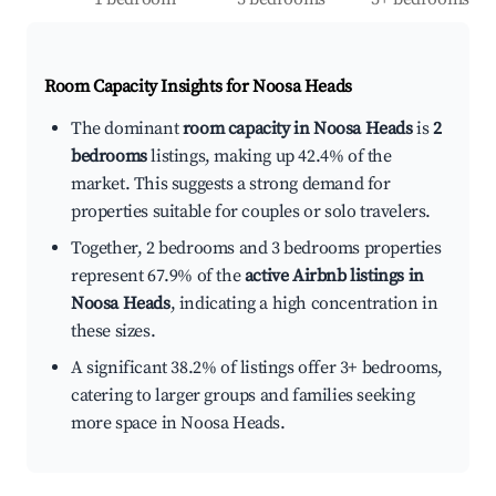
Room Capacity Insights for
Noosa Heads
The dominant
room capacity in Noosa Heads
is
2
bedrooms
listings, making up 42.4% of the
market. This suggests a strong demand for
properties suitable for couples or solo travelers.
Together, 2 bedrooms and 3 bedrooms properties
represent 67.9% of the
active Airbnb listings in
Noosa Heads
, indicating a high concentration in
these sizes.
A significant 38.2% of listings offer 3+ bedrooms,
catering to larger groups and families seeking
more space in Noosa Heads.