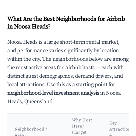
What Are the Best Neighborhoods for Airbnb
in Noosa Heads?
Noosa Heads is a large short-term rental market,
and performance varies significantly by location
within the city. The neighborhoods below are among
the most active areas for Airbnb hosts — each with
distinct guest demographics, demand drivers, and
local attractions. Use this as a starting point for
neighborhood-level investment analysis
in Noosa
Heads, Queensland.
Why Host
Key
Here?
Neighborhood /
Attractions
(Target
Area
&