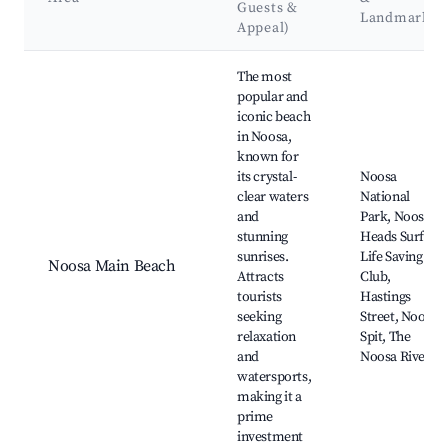
Guests &
Landmarks
Appeal)
Best neighborhoods for Airbnb in Noosa Heads
The most
popular and
iconic beach
in Noosa,
known for
its crystal-
Noosa
clear waters
National
and
Park, Noosa
stunning
Heads Surf
sunrises.
Life Saving
Noosa Main Beach
Attracts
Club,
tourists
Hastings
seeking
Street, Noosa
relaxation
Spit, The
and
Noosa River
watersports,
making it a
prime
investment