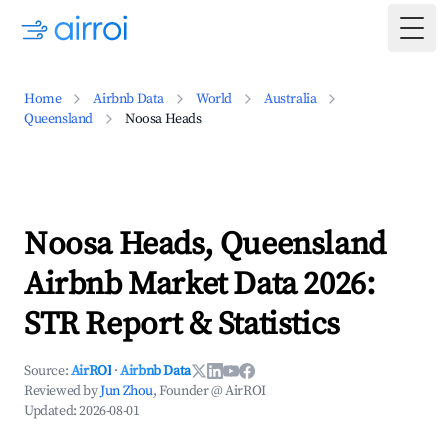
Togg
Home
Airbnb Data
World
Australia
Queensland
Noosa Heads
Noosa Heads, Queensland
Airbnb Market Data 2026:
STR Report & Statistics
Source:
AirROI
·
Airbnb Data
Reviewed by
Jun Zhou
, Founder @ AirROI
Updated:
2026-08-01