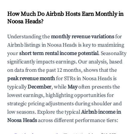
How Much Do Airbnb Hosts Earn Monthly in
Noosa Heads
?
Understanding the
monthly revenue variations
for
Airbnb listings in
Noosa Heads
is key to maximizing
your
short term rental income potential
. Seasonality
significantly impacts earnings. Our analysis, based
on data from the past 12 months, shows that the
peak revenue month
for STRs in
Noosa Heads
is
typically
December
, while
May
often presents the
lowest earnings, highlighting opportunities for
strategic pricing adjustments during shoulder and
low seasons. Explore the typical
Airbnb income in
Noosa Heads
across different performance tiers: