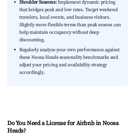
Shoulder Seasons:
Implement dynamic pricing
that bridges peak and low rates. Target weekend
travelers, local events, and business visitors.
Slightly more flexible terms than peak season can
help maintain occupancy without deep
discounting.
Regularly analyze your own performance against
these Noosa Heads seasonality benchmarks and
adjust your pricing and availability strategy
accordingly.
Do You Need a License for Airbnb in Noosa
Heads?