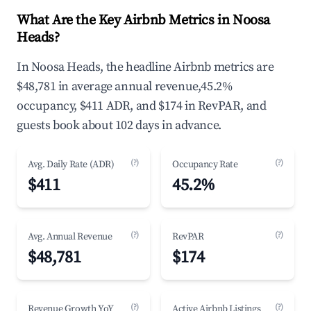
What Are the Key Airbnb Metrics in Noosa
Heads?
In Noosa Heads, the headline Airbnb metrics are
$48,781 in average annual revenue,45.2%
occupancy, $411 ADR, and $174 in RevPAR, and
guests book about 102 days in advance.
(?)
(?)
Avg. Daily Rate (ADR)
Occupancy Rate
$411
45.2%
(?)
(?)
Avg. Annual Revenue
RevPAR
$48,781
$174
(?)
(?)
Revenue Growth YoY
Active Airbnb Listings