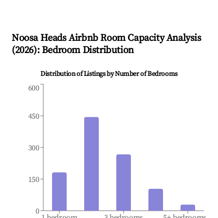
Noosa Heads
Airbnb Room Capacity Analysis
(
2026
): Bedroom Distribution
Distribution of Listings by Number of Bedrooms
600
450
300
150
0
1 bedroom
3 bedrooms
5+ bedrooms