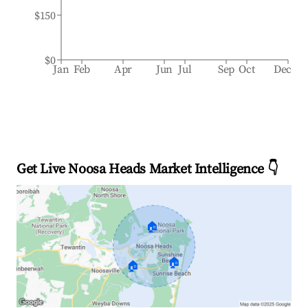
$150
$0
Jan
Feb
Apr
Jun
Jul
Sep
Oct
Dec
Get Live Noosa Heads Market Intelligence 👇
🏠
🏠
🏠