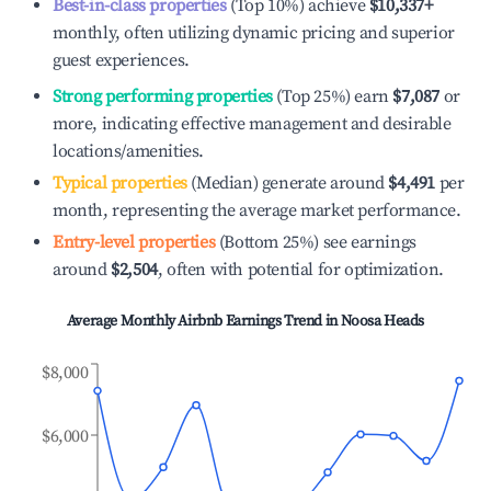
Best-in-class properties
(Top 10%) achieve
$10,337
+
monthly, often utilizing dynamic pricing and superior
guest experiences.
Strong performing properties
(Top 25%) earn
$7,087
or
more, indicating effective management and desirable
locations/amenities.
Typical properties
(Median) generate around
$4,491
per
month, representing the average market performance.
Entry-level properties
(Bottom 25%) see earnings
around
$2,504
, often with potential for optimization.
Average Monthly Airbnb Earnings Trend in
Noosa Heads
$8,000
$6,000