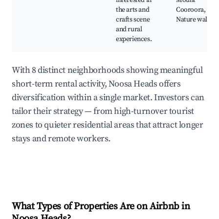
interested in
Mount
the arts and
Cooroora,
crafts scene
Nature walks
and rural
experiences.
With 8 distinct neighborhoods showing meaningful
short-term rental activity, Noosa Heads offers
diversification within a single market. Investors can
tailor their strategy — from high-turnover tourist
zones to quieter residential areas that attract longer
stays and remote workers.
What Types of Properties Are on Airbnb in
Noosa Heads
?