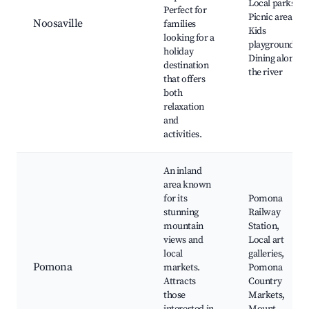
Local parks,
Perfect for
Picnic areas,
Noosaville
families
Kids
looking for a
playgrounds,
holiday
Dining along
destination
the river
that offers
both
relaxation
and
activities.
An inland
area known
for its
Pomona
stunning
Railway
mountain
Station,
views and
Local art
local
galleries,
Pomona
markets.
Pomona
Attracts
Country
those
Markets,