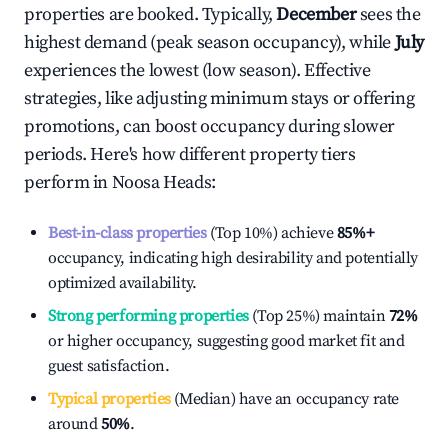
properties are booked. Typically,
December
sees the
highest demand (peak season occupancy), while
July
experiences the lowest (low season). Effective
strategies, like adjusting minimum stays or offering
promotions, can boost occupancy during slower
periods. Here's how different property tiers
perform in
Noosa Heads
:
Best-in-class properties
(Top 10%) achieve
85%
+
occupancy, indicating high desirability and potentially
optimized availability.
Strong performing properties
(Top 25%) maintain
72%
or higher occupancy, suggesting good market fit and
guest satisfaction.
Typical properties
(Median) have an occupancy rate
around
50%
.