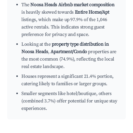
The
Noosa Heads Airbnb market composition
is heavily skewed towards
Entire Home/Apt
listings, which make up 97.9% of the 1,046
active rentals. This indicates strong guest
preference for privacy and space.
Looking at the
property type distribution in
Noosa Heads
,
Apartment/Condo
properties are
the most common (74.9%), reflecting the local
real estate landscape.
Houses represent a significant 21.4% portion,
catering likely to families or larger groups.
Smaller segments like hotel/boutique, others
(combined 3.7%) offer potential for unique stay
experiences.