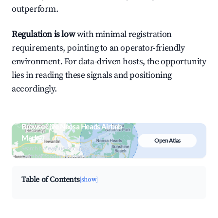
outperform.
Regulation is low
with minimal registration
requirements, pointing to an operator-friendly
environment. For data-driven hosts, the opportunity
lies in reading these signals and positioning
accordingly.
Browse Live Noosa Heads Airbnb
Market
Open Atlas
Search by revenue, occupancy &
neighborhood on an interactive map
Table of Contents
[show]