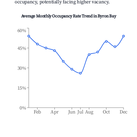
occupancy, potentially facing higher vacancy.
Average Monthly Occupancy Rate Trend in
Byron Bay
60%
45%
30%
15%
0%
Feb
Apr
Jun
Jul
Aug
Oct
Dec