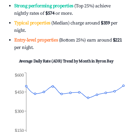
Strong performing properties
(Top 25%) achieve
nightly rates of
$574
or more.
Typical properties
(Median) charge around
$359
per
night.
Entry-level properties
(Bottom 25%) earn around
$221
per night.
Average Daily Rate (ADR) Trend by Month in
Byron Bay
$600
$450
$300
$150