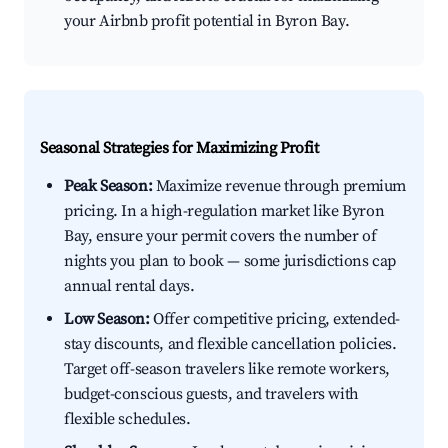
your Airbnb profit potential in Byron Bay.
Seasonal Strategies for Maximizing Profit
Peak Season:
Maximize revenue through premium
pricing. In a high-regulation market like Byron
Bay, ensure your permit covers the number of
nights you plan to book — some jurisdictions cap
annual rental days.
Low Season:
Offer competitive pricing, extended-
stay discounts, and flexible cancellation policies.
Target off-season travelers like remote workers,
budget-conscious guests, and travelers with
flexible schedules.