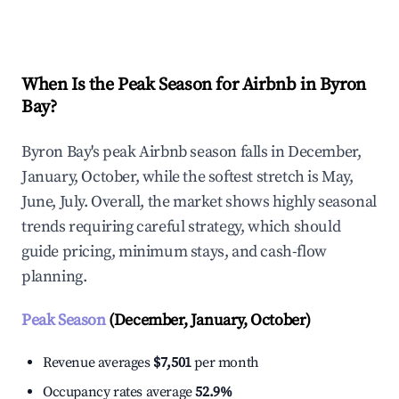
Explore Real-time Analytics
When Is the Peak Season for Airbnb in Byron
Bay?
Byron Bay's peak Airbnb season falls in December,
January, October, while the softest stretch is May,
June, July. Overall, the market shows highly seasonal
trends requiring careful strategy, which should
guide pricing, minimum stays, and cash-flow
planning.
Peak Season
(December, January, October)
Revenue averages
$7,501
per month
Occupancy rates average
52.9%