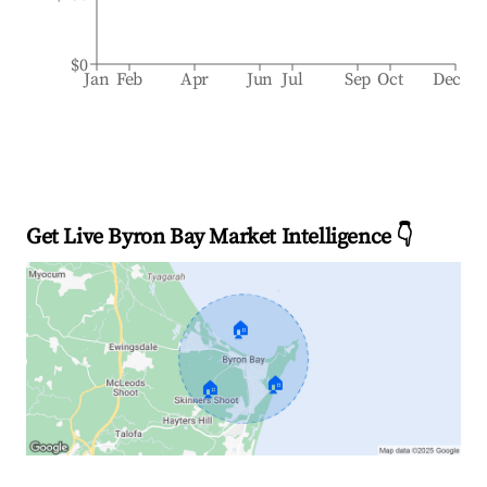
$0
Jan
Feb
Apr
Jun
Jul
Sep
Oct
Dec
Get Live Byron Bay Market Intelligence 👇
🏠
🏠
🏠