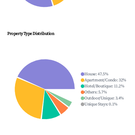
Property Type Distribution
House
:
47.5
%
Apartment/Condo
:
32
%
Hotel/Boutique
:
11.2
%
Others
:
5.7
%
Outdoor/Unique
:
3.4
%
Unique Stays
:
0.1
%