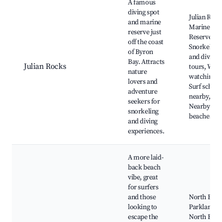
A famous
diving spot
Julian Rock
and marine
Marine
reserve just
Reserve,
off the coast
Snorkeling
of Byron
and diving
Bay. Attracts
Julian Rocks
tours, Wha
nature
watching,
lovers and
Surf school
adventure
nearby,
seekers for
Nearby
snorkeling
beaches
and diving
experiences.
A more laid-
back beach
vibe, great
for surfers
and those
North Byro
looking to
Parklands,
escape the
North Beac