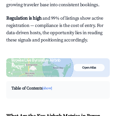
growing traveler base into consistent bookings.
Regulation is high
and 99% of listings show active
registration — compliance is the cost of entry. For
data-driven hosts, the opportunity lies in reading
these signals and positioning accordingly.
Browse Live Byron Bay Airbnb
Market
Open Atlas
Search by revenue, occupancy &
neighborhood on an interactive map
Table of Contents
[show]