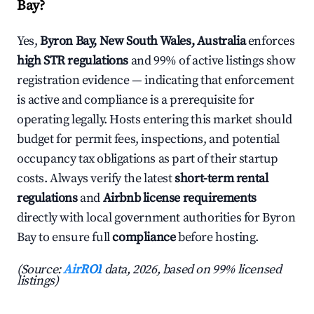
Bay?
Yes,
Byron Bay, New South Wales, Australia
enforces
high STR regulations
and 99% of active listings show
registration evidence — indicating that enforcement
is active and compliance is a prerequisite for
operating legally. Hosts entering this market should
budget for permit fees, inspections, and potential
occupancy tax obligations as part of their startup
costs. Always verify the latest
short-term rental
regulations
and
Airbnb license requirements
directly with local government authorities for Byron
Bay to ensure full
compliance
before hosting.
(Source:
AirROI
data, 2026, based on 99% licensed
listings)