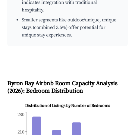
indicates integration with traditional
hospitality.
Smaller segments like outdoor/unique, unique
stays (combined 3.5%) offer potential for
unique stay experiences.
Byron Bay
Airbnb Room Capacity Analysis
(
2026
): Bedroom Distribution
Distribution of Listings by Number of Bedrooms
280
210