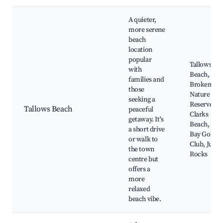
A quieter,
more serene
beach
location
popular
Tallows
with
Beach,
families and
Broken He
those
Nature
seeking a
Reserve,
Tallows Beach
peaceful
Clarks
getaway. It's
Beach, Byr
a short drive
Bay Golf
or walk to
Club, Julia
the town
Rocks
centre but
offers a
more
relaxed
beach vibe.