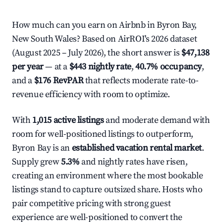
How much can you earn on Airbnb in Byron Bay,
New South Wales? Based on AirROI's 2026 dataset
(August 2025 – July 2026), the short answer is
$47,138
per year
— at a
$443 nightly rate
,
40.7% occupancy
,
and a
$176 RevPAR
that reflects moderate rate-to-
revenue efficiency with room to optimize.
With
1,015 active listings
and moderate demand with
room for well-positioned listings to outperform,
Byron Bay is an
established vacation rental market
.
Supply grew
5.3%
and nightly rates have risen,
creating an environment where the most bookable
listings stand to capture outsized share. Hosts who
pair competitive pricing with strong guest
experience are well-positioned to convert the