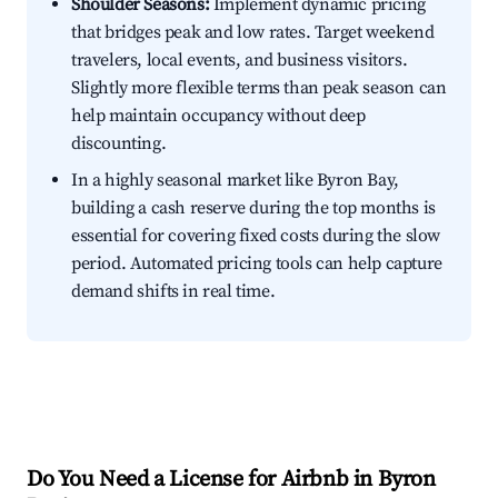
Shoulder Seasons:
Implement dynamic pricing
that bridges peak and low rates. Target weekend
travelers, local events, and business visitors.
Slightly more flexible terms than peak season can
help maintain occupancy without deep
discounting.
In a highly seasonal market like Byron Bay,
building a cash reserve during the top months is
essential for covering fixed costs during the slow
period. Automated pricing tools can help capture
demand shifts in real time.
Do You Need a License for Airbnb in Byron