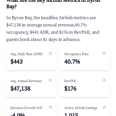
What Are the Key Airbnb Metrics in Byron
Bay?
In Byron Bay, the headline Airbnb metrics are
$47,138 in average annual revenue,40.7%
occupancy, $443 ADR, and $176 in RevPAR, and
guests book about 81 days in advance.
(?)
(?)
Avg. Daily Rate (ADR)
Occupancy Rate
$443
40.7%
(?)
(?)
Avg. Annual Revenue
RevPAR
$47,138
$176
(?)
(?)
Revenue Growth YoY
Active Airbnb Listings
-4.0%
1,015