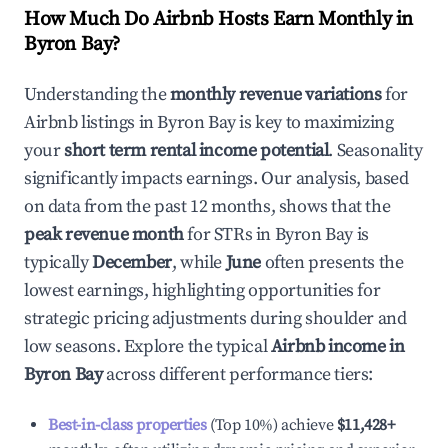
How Much Do Airbnb Hosts Earn Monthly in
Byron Bay
?
Understanding the
monthly revenue variations
for
Airbnb listings in
Byron Bay
is key to maximizing
your
short term rental income potential
. Seasonality
significantly impacts earnings. Our analysis, based
on data from the past 12 months, shows that the
peak revenue month
for STRs in
Byron Bay
is
typically
December
, while
June
often presents the
lowest earnings, highlighting opportunities for
strategic pricing adjustments during shoulder and
low seasons. Explore the typical
Airbnb income in
Byron Bay
across different performance tiers:
Best-in-class properties
(Top 10%) achieve
$11,428
+