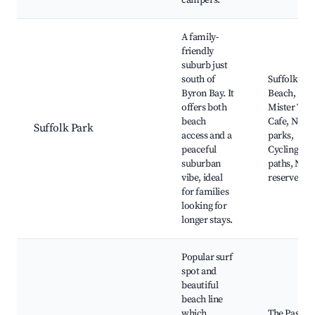
campers.
A family-
friendly
suburb just
south of
Suffolk Par
Byron Bay. It
Beach,
offers both
Mister Teas
beach
Cafe, Near
Suffolk Park
access and a
parks,
peaceful
Cycling
suburban
paths, Natu
vibe, ideal
reserves
for families
looking for
longer stays.
Popular surf
spot and
beautiful
beach line
which
The Pass Su