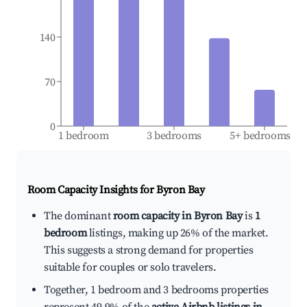
140
70
0
1 bedroom
3 bedrooms
5+ bedrooms
Room Capacity Insights for
Byron Bay
The dominant
room capacity in Byron Bay
is
1
bedroom
listings, making up 26% of the market.
This suggests a strong demand for properties
suitable for couples or solo travelers.
Together, 1 bedroom and 3 bedrooms properties