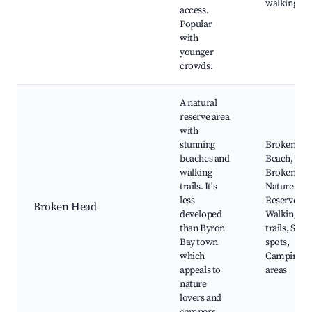
walking tra
access.
Popular
with
younger
crowds.
A natural
reserve area
with
stunning
Broken He
beaches and
Beach, The
walking
Broken He
trails. It's
Nature
less
Reserve,
Broken Head
developed
Walking
than Byron
trails, Surf
Bay town
spots,
which
Camping
appeals to
areas
nature
lovers and