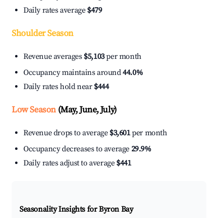
Daily rates average
$479
Shoulder Season
Revenue averages
$5,103
per month
Occupancy maintains around
44.0%
Daily rates hold near
$444
Low Season
(May, June, July)
Revenue drops to average
$3,601
per month
Occupancy decreases to average
29.9%
Daily rates adjust to average
$441
Seasonality Insights for Byron Bay