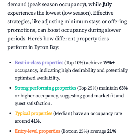
demand (peak season occupancy), while
July
experiences the lowest (low season). Effective
strategies, like adjusting minimum stays or offering
promotions, can boost occupancy during slower
periods. Here's how different property tiers
perform in
Byron Bay
:
Best-in-class properties
(Top 10%) achieve
79%
+
occupancy, indicating high desirability and potentially
optimized availability.
Strong performing properties
(Top 25%) maintain
63%
or higher occupancy, suggesting good market fit and
guest satisfaction.
Typical properties
(Median) have an occupancy rate
around
41%
.
Entry-level properties
(Bottom 25%) average
21%