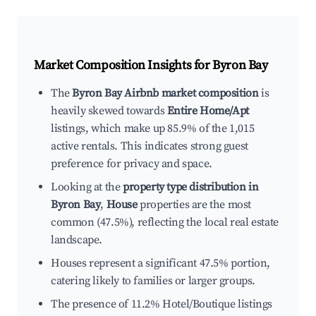
Market Composition Insights for
Byron Bay
The
Byron Bay Airbnb market composition
is
heavily skewed towards
Entire Home/Apt
listings, which make up 85.9% of the 1,015
active rentals. This indicates strong guest
preference for privacy and space.
Looking at the
property type distribution in
Byron Bay
,
House
properties are the most
common (47.5%), reflecting the local real estate
landscape.
Houses represent a significant 47.5% portion,
catering likely to families or larger groups.
The presence of 11.2% Hotel/Boutique listings