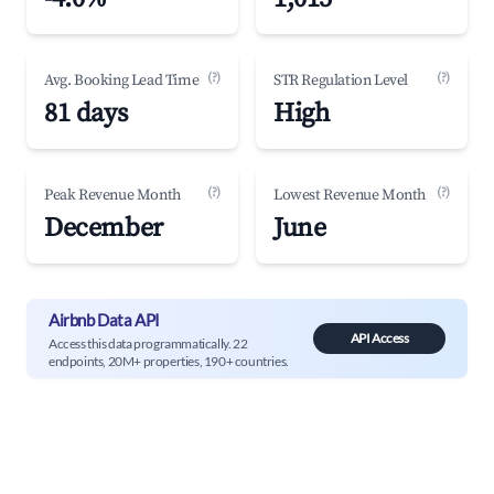
(?)
(?)
Avg. Booking Lead Time
STR Regulation Level
81 days
High
(?)
(?)
Peak Revenue Month
Lowest Revenue Month
December
June
Airbnb Data API
API Access
Access this data programmatically. 22
endpoints, 20M+ properties, 190+ countries.