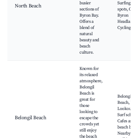
busier
Surfing
North Beach
sections of
spots, Cape
Byron Bay.
Byron
Offers a
Headland,
blend of
Cycling pat
natural
beauty and
beach
culture.
Known for
its relaxed
atmosphere,
Belongil
Beach is
Belongil
great for
Beach, Poi
those
Lookout,
looking to
Surf school
Belongil Beach
escape the
Cafes and
crowds yet
beach bars,
still enjoy
Nearby
the beach