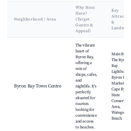
Why Host
Key
Here?
Attractio
Neighborhood / Area
(Target
&
Guests &
Landmar
Appeal)
Best neighborhoods for Airbnb in Byron Bay
The vibrant
heart of
Main Beach
Byron Bay,
The Byron
offering a
Bay
mix of
Lighthouse
shops, cafes,
Byron Bay
and
Markets,
Byron Bay Town Centre
nightlife. It's
Cape Byro
perfectly
State
situated for
Conservati
tourists
Area,
looking for
Watego's
convenience
Beach
and access
to beaches.