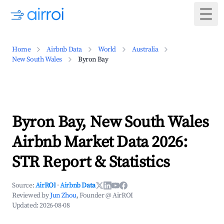
Togg
Home
Airbnb Data
World
Australia
New South Wales
Byron Bay
Byron Bay, New South Wales
Airbnb Market Data 2026:
STR Report & Statistics
Source:
AirROI
·
Airbnb Data
Reviewed by
Jun Zhou
, Founder @ AirROI
Updated:
2026-08-08