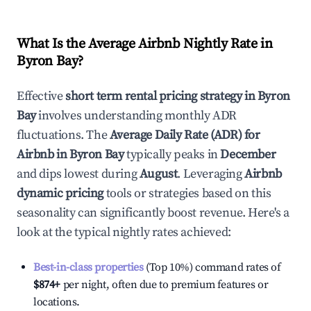
What Is the Average Airbnb Nightly Rate in
Byron Bay
?
Effective
short term rental pricing strategy in
Byron
Bay
involves understanding monthly ADR
fluctuations. The
Average Daily Rate (ADR) for
Airbnb in
Byron Bay
typically peaks in
December
and dips lowest during
August
. Leveraging
Airbnb
dynamic pricing
tools or strategies based on this
seasonality can significantly boost revenue. Here's a
look at the typical nightly rates achieved:
Best-in-class properties
(Top 10%) command rates of
$874
+
per night, often due to premium features or
locations.