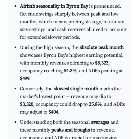
Airbnb seasonality in Byron Bay
is pronounced.
Revenue swings sharply between peak and low
months, which means pricing strategy, minimum-
stay settings, and cash reserves all need to account
for extended slower periods.
During the high season, the
absolute peak month
showcases Byron Bay's highest earning potential,
with monthly revenues climbing to
$8,323
,
occupancy reaching
54.3%
, and ADRs peaking at
$499
.
Conversely, the
slowest single month
marks the
market's lowest point — revenue may dip to
$3,320
, occupancy could drop to
25.8%
, and ADRs
may adjust to
$404
.
Understanding both the seasonal
averages
and
these monthly
peaks and troughs
in revenue,
occupancy, and ADR is crucial for maximizing