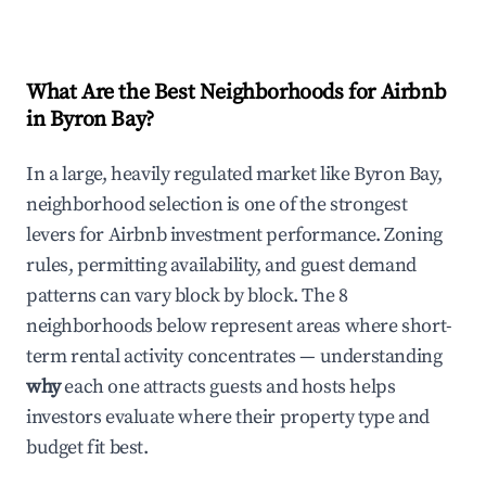
What Are the Best Neighborhoods for Airbnb
in Byron Bay?
In a large, heavily regulated market like Byron Bay,
neighborhood selection is one of the strongest
levers for Airbnb investment performance. Zoning
rules, permitting availability, and guest demand
patterns can vary block by block. The 8
neighborhoods below represent areas where short-
term rental activity concentrates — understanding
why
each one attracts guests and hosts helps
investors evaluate where their property type and
budget fit best.