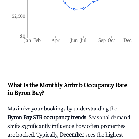
$2,500
$0
Jan
Feb
Apr
Jun
Jul
Sep
Oct
Dec
What Is the Monthly Airbnb Occupancy Rate
in
Byron Bay
?
Maximize your bookings by understanding the
Byron Bay
STR occupancy trends
. Seasonal demand
shifts significantly influence how often properties
are booked. Typically,
December
sees the highest