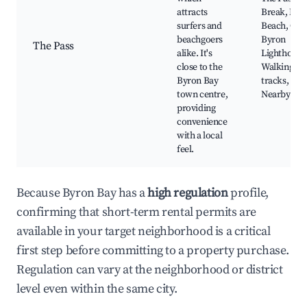
attracts
Break, Mai
surfers and
Beach, Cap
beachgoers
Byron
The Pass
alike. It's
Lighthouse
close to the
Walking
Byron Bay
tracks,
town centre,
Nearby caf
providing
convenience
with a local
feel.
Because Byron Bay has a
high regulation
profile,
confirming that short-term rental permits are
available in your target neighborhood is a critical
first step before committing to a property purchase.
Regulation can vary at the neighborhood or district
level even within the same city.