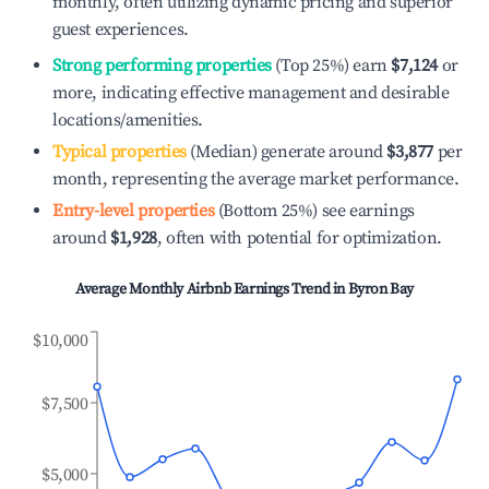
monthly, often utilizing dynamic pricing and superior
guest experiences.
Strong performing properties
(Top 25%) earn
$7,124
or
more, indicating effective management and desirable
locations/amenities.
Typical properties
(Median) generate around
$3,877
per
month, representing the average market performance.
Entry-level properties
(Bottom 25%) see earnings
around
$1,928
, often with potential for optimization.
Average Monthly Airbnb Earnings Trend in
Byron Bay
$10,000
$7,500
$5,000