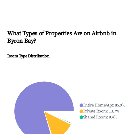
What Types of Properties Are on Airbnb in
Byron Bay
?
Room Type Distribution
Entire Home/Apt
:
85.9
%
Private Room
:
13.7
%
Shared Room
:
0.4
%