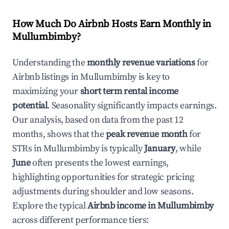
How Much Do Airbnb Hosts Earn Monthly in
Mullumbimby
?
Understanding the
monthly revenue variations
for
Airbnb listings in
Mullumbimby
is key to
maximizing your
short term rental income
potential
. Seasonality significantly impacts earnings.
Our analysis, based on data from the past 12
months, shows that the
peak revenue month
for
STRs in
Mullumbimby
is typically
January
, while
June
often presents the lowest earnings,
highlighting opportunities for strategic pricing
adjustments during shoulder and low seasons.
Explore the typical
Airbnb income in
Mullumbimby
across different performance tiers: