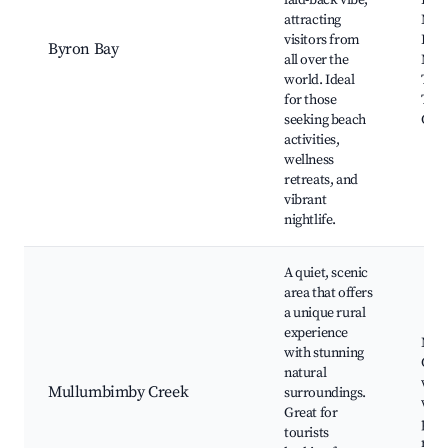
laid-back vibe,
Ligh
attracting
Main
visitors from
Byro
Byron Bay
all over the
Mark
world. Ideal
Tall
for those
The 
seeking beach
Cast
activities,
wellness
retreats, and
vibrant
nightlife.
A quiet, scenic
area that offers
a unique rural
experience
Mul
with stunning
Cree
natural
walk
Mullumbimby Creek
surroundings.
wildl
Great for
peac
tourists
retr