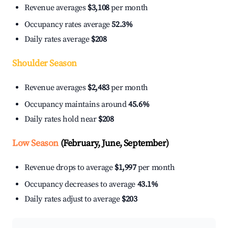
Revenue averages
$3,108
per month
Occupancy rates average
52.3%
Daily rates average
$208
Shoulder Season
Revenue averages
$2,483
per month
Occupancy maintains around
45.6%
Daily rates hold near
$208
Low Season
(February, June, September)
Revenue drops to average
$1,997
per month
Occupancy decreases to average
43.1%
Daily rates adjust to average
$203