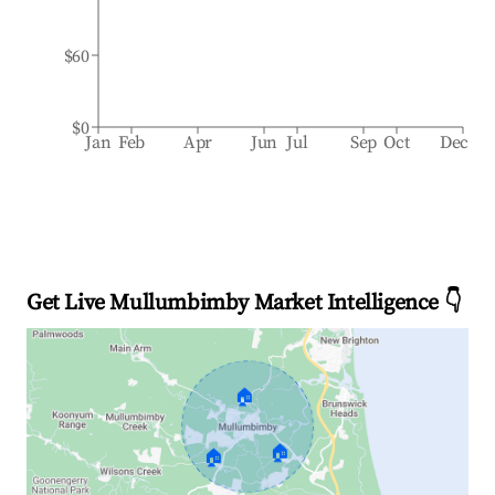
$60
$0
Jan
Feb
Apr
Jun
Jul
Sep
Oct
Dec
Get Live Mullumbimby Market Intelligence 👇
🏠
🏠
🏠