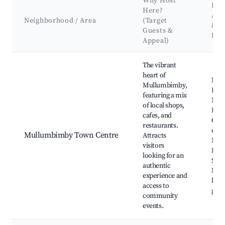
Why Host
Key
Here?
Att
Neighborhood / Area
(Target
&
Guests &
Lan
Appeal)
Best neighborhoods for Airbnb in Mullumbimby
The vibrant
heart of
Mul
Mullumbimby,
Far
featuring a mix
Mark
of local shops,
Drill
cafes, and
Cult
restaurants.
even
Mullumbimby Town Centre
Attracts
Mul
visitors
Hist
looking for an
Soci
authentic
Mus
experience and
local
access to
galle
community
events.