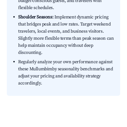
budget-conscious guests, and travelers with
flexible schedules.
Shoulder Seasons:
Implement dynamic pricing
that bridges peak and low rates. Target weekend
travelers, local events, and business visitors.
Slightly more flexible terms than peak season can
help maintain occupancy without deep
discounting.
Regularly analyze your own performance against
these Mullumbimby seasonality benchmarks and
adjust your pricing and availability strategy
accordingly.