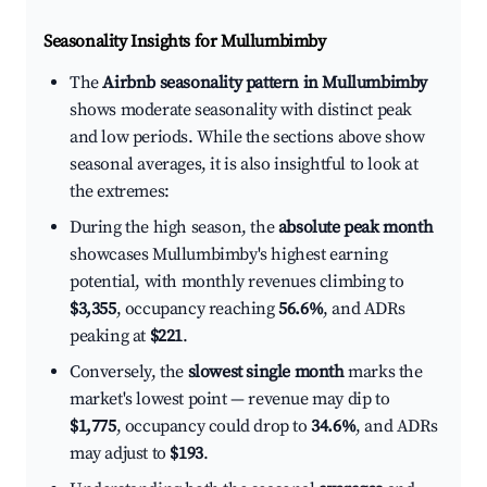
Seasonality Insights for Mullumbimby
The
Airbnb seasonality pattern in Mullumbimby
shows moderate seasonality with distinct peak
and low periods. While the sections above show
seasonal averages, it is also insightful to look at
the extremes:
During the high season, the
absolute peak month
showcases Mullumbimby's highest earning
potential, with monthly revenues climbing to
$3,355
, occupancy reaching
56.6%
, and ADRs
peaking at
$221
.
Conversely, the
slowest single month
marks the
market's lowest point — revenue may dip to
$1,775
, occupancy could drop to
34.6%
, and ADRs
may adjust to
$193
.