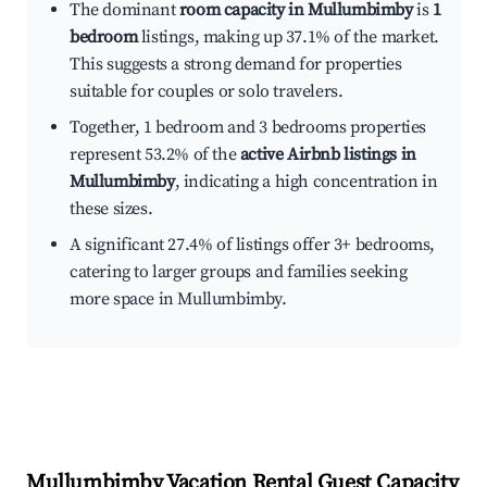
The dominant
room capacity in Mullumbimby
is
1
bedroom
listings, making up 37.1% of the market.
This suggests a strong demand for properties
suitable for couples or solo travelers.
Together, 1 bedroom and 3 bedrooms properties
represent 53.2% of the
active Airbnb listings in
Mullumbimby
, indicating a high concentration in
these sizes.
A significant 27.4% of listings offer 3+ bedrooms,
catering to larger groups and families seeking
more space in Mullumbimby.
Mullumbimby
Vacation Rental Guest Capacity