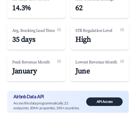
14.3%
62
(?)
(?)
Avg. Booking Lead Time
STR Regulation Level
35 days
High
(?)
(?)
Peak Revenue Month
Lowest Revenue Month
January
June
Airbnb Data API
API Access
Access this data programmatically. 22
endpoints, 20M+ properties, 190+ countries.