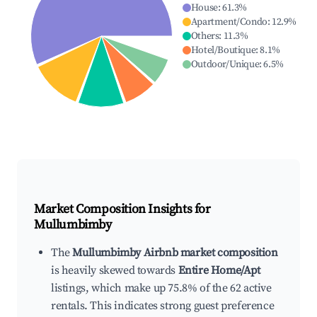
House
:
61.3
%
Apartment/Condo
:
12.9
%
Others
:
11.3
%
Hotel/Boutique
:
8.1
%
Outdoor/Unique
:
6.5
%
Market Composition Insights for
Mullumbimby
The
Mullumbimby Airbnb market composition
is heavily skewed towards
Entire Home/Apt
listings, which make up 75.8% of the 62 active
rentals. This indicates strong guest preference