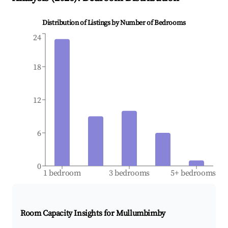
Distribution of Listings by Number of Bedrooms
24
18
12
6
0
1 bedroom
3 bedrooms
5+ bedrooms
Room Capacity Insights for
Mullumbimby