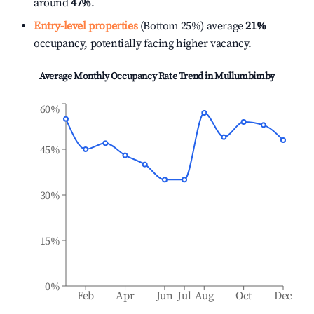
around
47%
.
Entry-level properties
(Bottom 25%) average
21%
occupancy, potentially facing higher vacancy.
Average Monthly Occupancy Rate Trend in
Mullumbimby
60%
45%
30%
15%
0%
Feb
Apr
Jun
Jul
Aug
Oct
Dec