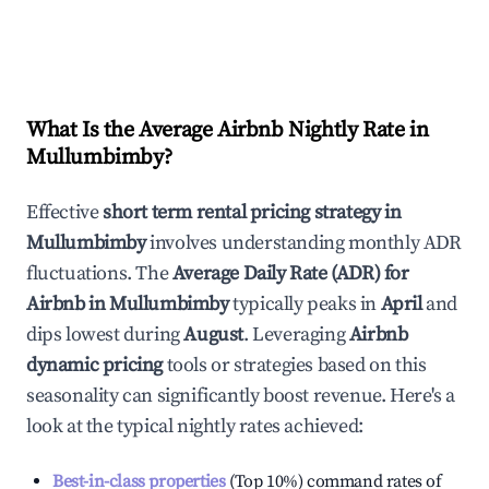
What Is the Average Airbnb Nightly Rate in
Mullumbimby
?
Effective
short term rental pricing strategy in
Mullumbimby
involves understanding monthly ADR
fluctuations. The
Average Daily Rate (ADR) for
Airbnb in
Mullumbimby
typically peaks in
April
and
dips lowest during
August
. Leveraging
Airbnb
dynamic pricing
tools or strategies based on this
seasonality can significantly boost revenue. Here's a
look at the typical nightly rates achieved:
Best-in-class properties
(Top 10%) command rates of