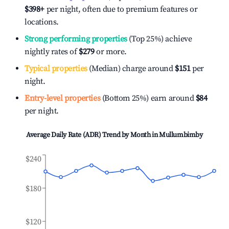
$398
+
per night, often due to premium features or
locations.
Strong performing properties
(Top 25%) achieve
nightly rates of
$279
or more.
Typical properties
(Median) charge around
$151
per
night.
Entry-level properties
(Bottom 25%) earn around
$84
per night.
Average Daily Rate (ADR) Trend by Month in
Mullumbimby
$240
$180
$120