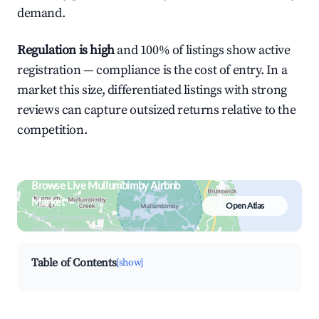
demand.
Regulation is high
and 100% of listings show active
registration — compliance is the cost of entry. In a
market this size, differentiated listings with strong
reviews can capture outsized returns relative to the
competition.
Browse Live Mullumbimby Airbnb
Market
Open Atlas
Search by revenue, occupancy &
neighborhood on an interactive map
Table of Contents
[show]