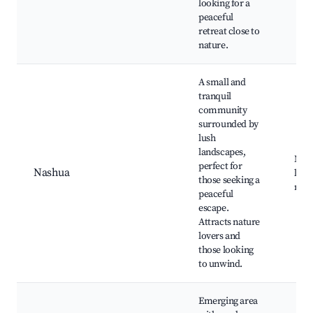
looking for a
peaceful
retreat close to
nature.
A small and
tranquil
community
surrounded by
lush
landscapes,
Nash
perfect for
Nashua
loca
those seeking a
natu
peaceful
escape.
Attracts nature
lovers and
those looking
to unwind.
Emerging area