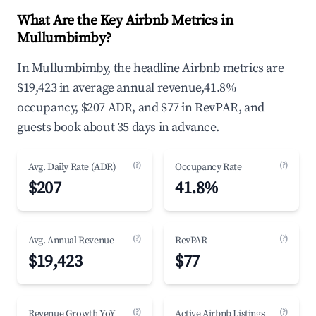
What Are the Key Airbnb Metrics in
Mullumbimby?
In Mullumbimby, the headline Airbnb metrics are
$19,423 in average annual revenue,41.8%
occupancy, $207 ADR, and $77 in RevPAR, and
guests book about 35 days in advance.
(?)
(?)
Avg. Daily Rate (ADR)
Occupancy Rate
$207
41.8%
(?)
(?)
Avg. Annual Revenue
RevPAR
$19,423
$77
(?)
(?)
Revenue Growth YoY
Active Airbnb Listings