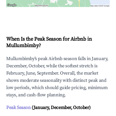
Explore Real-time Analytics
When Is the Peak Season for Airbnb in
Mullumbimby?
Mullumbimby's peak Airbnb season falls in January,
December, October, while the softest stretch is
February, June, September. Overall, the market
shows moderate seasonality with distinct peak and
low periods, which should guide pricing, minimum
stays, and cash-flow planning.
Peak Season
(January, December, October)