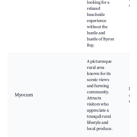
looking for a
spot
relaxed
beachside
experience
without the
hustle and
bustle of Byron
Bay.
A picturesque
rural area
known for its
scenic views
and farming
loca
community.
Myocum
art 
Attracts
natu
visitors who
appreciate a
tranquil rural
lifestyle and
local produce.