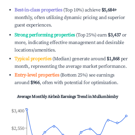
Best-in-class properties
(Top 10%) achieve
$5,684
+
monthly, often utilizing dynamic pricing and superior
guest experiences.
Strong performing properties
(Top 25%) earn
$3,437
or
more, indicating effective management and desirable
locations/amenities.
Typical properties
(Median) generate around
$1,868
per
month, representing the average market performance.
Entry-level properties
(Bottom 25%) see earnings
around
$966
, often with potential for optimization.
Average Monthly Airbnb Earnings Trend in
Mullumbimby
$3,400
$2,550