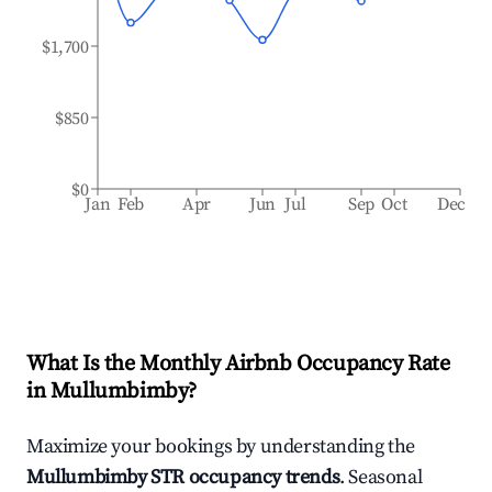
$1,700
$850
$0
Jan
Feb
Apr
Jun
Jul
Sep
Oct
Dec
What Is the Monthly Airbnb Occupancy Rate
in
Mullumbimby
?
Maximize your bookings by understanding the
Mullumbimby
STR occupancy trends
. Seasonal