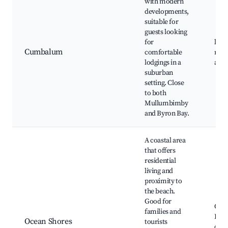
with modern
developments,
suitable for
guests looking
for
loca
Cumbalum
comfortable
resi
lodgings in a
amen
suburban
setting. Close
to both
Mullumbimby
and Byron Bay.
A coastal area
that offers
residential
living and
proximity to
the beach.
Good for
Ocea
families and
Beac
Ocean Shores
tourists
cafe