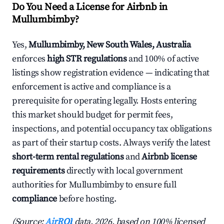
Do You Need a License for Airbnb in
Mullumbimby?
Yes,
Mullumbimby, New South Wales, Australia
enforces
high STR regulations
and 100% of active
listings show registration evidence — indicating that
enforcement is active and compliance is a
prerequisite for operating legally. Hosts entering
this market should budget for permit fees,
inspections, and potential occupancy tax obligations
as part of their startup costs. Always verify the latest
short-term rental regulations
and
Airbnb license
requirements
directly with local government
authorities for Mullumbimby to ensure full
compliance
before hosting.
(Source:
AirROI
data, 2026, based on 100% licensed