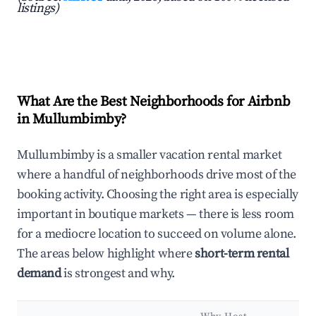
listings)
What Are the Best Neighborhoods for Airbnb
in Mullumbimby?
Mullumbimby is a smaller vacation rental market
where a handful of neighborhoods drive most of the
booking activity. Choosing the right area is especially
important in boutique markets — there is less room
for a mediocre location to succeed on volume alone.
The areas below highlight where
short-term rental
demand
is strongest and why.