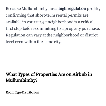
Because Mullumbimby has a
high regulation
profile,
confirming that short-term rental permits are
available in your target neighborhood is a critical
first step before committing to a property purchase.
Regulation can vary at the neighborhood or district
level even within the same city.
What Types of Properties Are on Airbnb in
Mullumbimby
?
Room Type Distribution