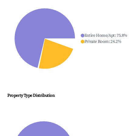
Entire Home/Apt
:
75.8
%
Private Room
:
24.2
%
Property Type Distribution