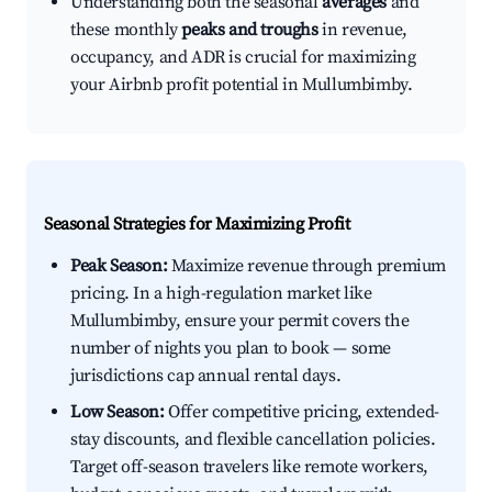
Understanding both the seasonal
averages
and
these monthly
peaks and troughs
in revenue,
occupancy, and ADR is crucial for maximizing
your Airbnb profit potential in Mullumbimby.
Seasonal Strategies for Maximizing Profit
Peak Season:
Maximize revenue through premium
pricing. In a high-regulation market like
Mullumbimby, ensure your permit covers the
number of nights you plan to book — some
jurisdictions cap annual rental days.
Low Season:
Offer competitive pricing, extended-
stay discounts, and flexible cancellation policies.
Target off-season travelers like remote workers,