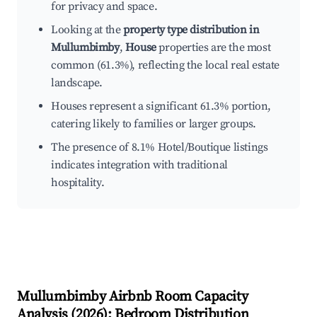
for privacy and space.
Looking at the
property type distribution in
Mullumbimby
,
House
properties are the most
common (61.3%), reflecting the local real estate
landscape.
Houses represent a significant 61.3% portion,
catering likely to families or larger groups.
The presence of 8.1% Hotel/Boutique listings
indicates integration with traditional
hospitality.
Mullumbimby
Airbnb Room Capacity
Analysis (
2026
): Bedroom Distribution