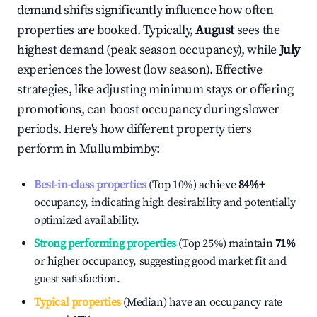
demand shifts significantly influence how often
properties are booked. Typically,
August
sees the
highest demand (peak season occupancy), while
July
experiences the lowest (low season). Effective
strategies, like adjusting minimum stays or offering
promotions, can boost occupancy during slower
periods. Here's how different property tiers
perform in
Mullumbimby
:
Best-in-class properties
(Top 10%) achieve
84%
+
occupancy, indicating high desirability and potentially
optimized availability.
Strong performing properties
(Top 25%) maintain
71%
or higher occupancy, suggesting good market fit and
guest satisfaction.
Typical properties
(Median) have an occupancy rate