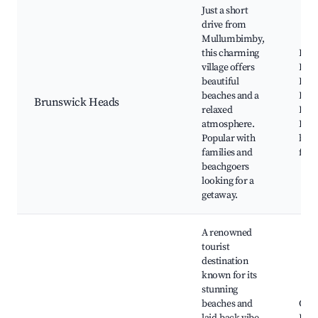
Just a short
drive from
Mullumbimby,
this charming
Bru
village offers
Rive
beautiful
Beac
beaches and a
Bru
Brunswick Heads
relaxed
Pict
atmosphere.
Hous
Popular with
bout
families and
fish
beachgoers
looking for a
getaway.
A renowned
tourist
destination
known for its
stunning
beaches and
Cap