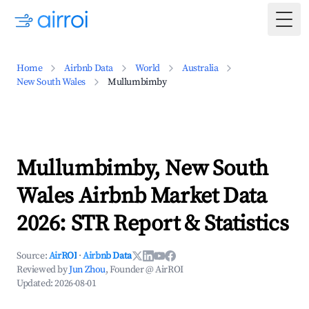
Togg
Home
Airbnb Data
World
Australia
New South Wales
Mullumbimby
Mullumbimby, New South
Wales Airbnb Market Data
2026: STR Report & Statistics
Source:
AirROI
·
Airbnb Data
Reviewed by
Jun Zhou
, Founder @ AirROI
Updated:
2026-08-01