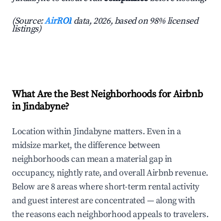
(Source:
AirROI
data, 2026, based on 98% licensed
listings)
What Are the Best Neighborhoods for Airbnb
in Jindabyne?
Location within Jindabyne matters. Even in a
midsize market, the difference between
neighborhoods can mean a material gap in
occupancy, nightly rate, and overall Airbnb revenue.
Below are 8 areas where short-term rental activity
and guest interest are concentrated — along with
the reasons each neighborhood appeals to travelers.