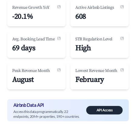
(?)
(?)
Revenue Growth YoY
Active Airbnb Listings
-20.1%
608
(?)
(?)
Avg. Booking Lead Time
STR Regulation Level
69 days
High
(?)
(?)
Peak Revenue Month
Lowest Revenue Month
August
February
Airbnb Data API
API Access
Access this data programmatically. 22
endpoints, 20M+ properties, 190+ countries.