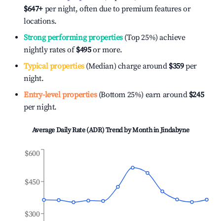
$647
+
per night, often due to premium features or
locations.
Strong performing properties
(Top 25%) achieve
nightly rates of
$495
or more.
Typical properties
(Median) charge around
$359
per
night.
Entry-level properties
(Bottom 25%) earn around
$245
per night.
Average Daily Rate (ADR) Trend by Month in
Jindabyne
$600
$450
$300