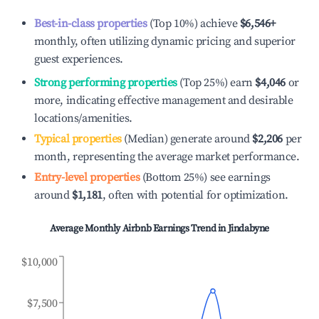
Best-in-class properties
(Top 10%) achieve
$6,546
+
monthly, often utilizing dynamic pricing and superior
guest experiences.
Strong performing properties
(Top 25%) earn
$4,046
or
more, indicating effective management and desirable
locations/amenities.
Typical properties
(Median) generate around
$2,206
per
month, representing the average market performance.
Entry-level properties
(Bottom 25%) see earnings
around
$1,181
, often with potential for optimization.
Average Monthly Airbnb Earnings Trend in
Jindabyne
$10,000
$7,500