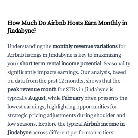
How Much Do Airbnb Hosts Earn Monthly in
Jindabyne
?
Understanding the
monthly revenue variations
for
Airbnb listings in
Jindabyne
is key to maximizing
your
short term rental income potential
. Seasonality
significantly impacts earnings. Our analysis, based
on data from the past 12 months, shows that the
peak revenue month
for STRs in
Jindabyne
is
typically
August
, while
February
often presents the
lowest earnings, highlighting opportunities for
strategic pricing adjustments during shoulder and
low seasons. Explore the typical
Airbnb income in
Jindabyne
across different performance tiers: