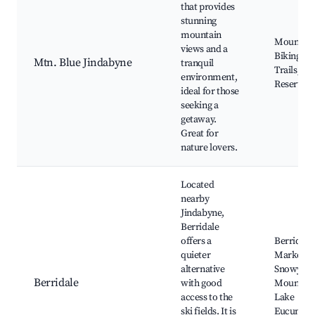
that provides
stunning
mountain
Mountain
views and a
Biking, H
Mtn. Blue Jindabyne
tranquil
Trails, Na
environment,
Reserves
ideal for those
seeking a
getaway.
Great for
nature lovers.
Located
nearby
Jindabyne,
Berridale
offers a
Berridale
quieter
Markets,
alternative
Snowy
Berridale
with good
Mountain
access to the
Lake
ski fields. It is
Eucumbe