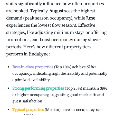
shifts significantly influence how often properties
are booked. Typically,
August
sees the highest
demand (peak season occupancy), while
June
experiences the lowest (low season). Effective
strategies, like adjusting minimum stays or offering
promotions, can boost occupancy during slower
periods. Here's how different property tiers
perform in
Jindabyne
:
Best-in-class properties
(Top 10%) achieve
62%
+
occupancy, indicating high desirability and potentially
optimized availability.
Strong performing properties
(Top 25%) maintain
38%
or higher occupancy, suggesting good market fit and
guest satisfaction.
Typical properties
(Median) have an occupancy rate