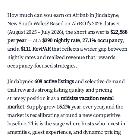
How much can you earn on Airbnb in Jindabyne,
New South Wales? Based on AirROI's 2026 dataset
(August 2025 – July 2026), the short answer is
$22,588
per year
— at a
$390 nightly rate
,
27.1% occupancy
,
and a
$111 RevPAR
that reflects a wider gap between
nightly rates and realized revenue that rewards
occupancy-focused strategies.
Jindabyne's
608 active listings
and selective demand
that rewards strong listing quality and pricing
strategy position it as a
midsize vacation rental
market
. Supply grew
15.2%
year over year, and the
market is recalibrating around a new competitive
baseline. This is the stage where hosts who invest in
amenities, guest experience, and dynamic pricing