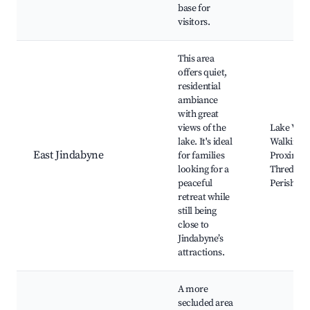
base for
visitors.
This area
offers quiet,
residential
ambiance
with great
views of the
Lake View
lake. It's ideal
Walking Tr
East Jindabyne
for families
Proximity
looking for a
Thredbo 
peaceful
Perisher
retreat while
still being
close to
Jindabyne’s
attractions.
A more
secluded area