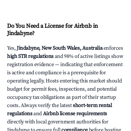
Do You Need a License for Airbnb in
Jindabyne?
Yes,
Jindabyne, New South Wales, Australia
enforces
high STR regulations
and 98% of active listings show
registration evidence — indicating that enforcement
is active and compliance is a prerequisite for
operating legally. Hosts entering this market should
budget for permit fees, inspections, and potential
occupancy tax obligations as part of their startup
costs. Always verify the latest
short-term rental
regulations
and
Airbnb license requirements
directly with local government authorities for
Jindabyne to ensure full
compliance
before hosting.