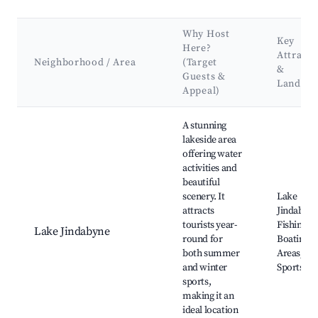
Why Host
Key
Here?
Attracti
Neighborhood / Area
(Target
&
Guests &
Landma
Appeal)
Best neighborhoods for Airbnb in Jindabyne
A stunning
lakeside area
offering water
activities and
beautiful
scenery. It
Lake
attracts
Jindabyne
tourists year-
Fishing,
Lake Jindabyne
round for
Boating, P
both summer
Areas, Wa
and winter
Sports
sports,
making it an
ideal location