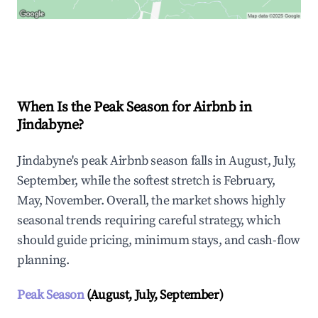
Explore Real-time Analytics
When Is the Peak Season for Airbnb in
Jindabyne?
Jindabyne's peak Airbnb season falls in August, July,
September, while the softest stretch is February,
May, November. Overall, the market shows highly
seasonal trends requiring careful strategy, which
should guide pricing, minimum stays, and cash-flow
planning.
Peak Season
(August, July, September)