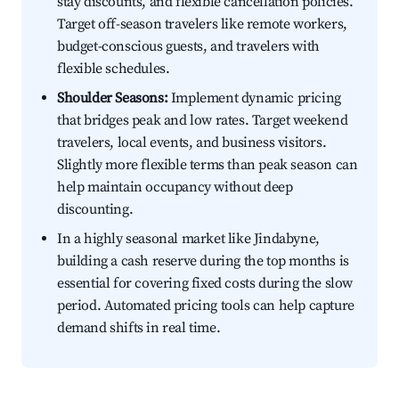
stay discounts, and flexible cancellation policies.
Target off-season travelers like remote workers,
budget-conscious guests, and travelers with
flexible schedules.
Shoulder Seasons:
Implement dynamic pricing
that bridges peak and low rates. Target weekend
travelers, local events, and business visitors.
Slightly more flexible terms than peak season can
help maintain occupancy without deep
discounting.
In a highly seasonal market like Jindabyne,
building a cash reserve during the top months is
essential for covering fixed costs during the slow
period. Automated pricing tools can help capture
demand shifts in real time.