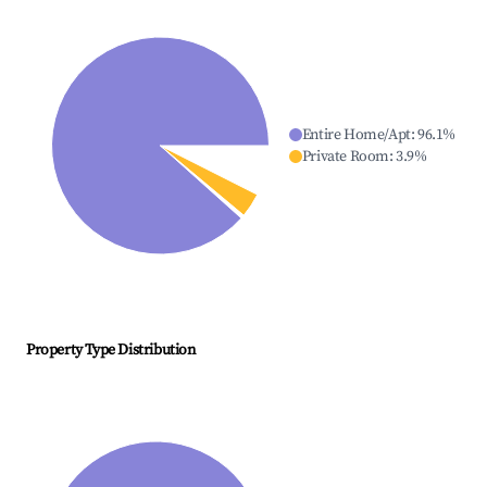
Entire Home/Apt
:
96.1
%
Private Room
:
3.9
%
Property Type Distribution