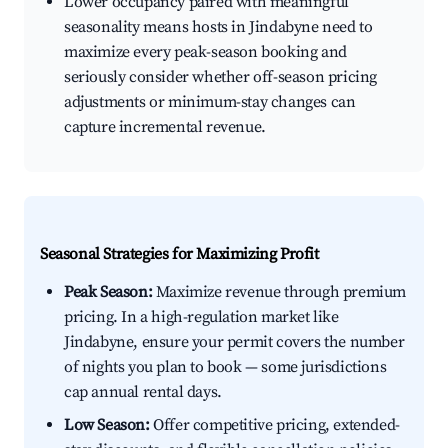
Lower occupancy paired with meaningful
seasonality means hosts in Jindabyne need to
maximize every peak-season booking and
seriously consider whether off-season pricing
adjustments or minimum-stay changes can
capture incremental revenue.
Seasonal Strategies for Maximizing Profit
Peak Season:
Maximize revenue through premium
pricing. In a high-regulation market like
Jindabyne, ensure your permit covers the number
of nights you plan to book — some jurisdictions
cap annual rental days.
Low Season:
Offer competitive pricing, extended-