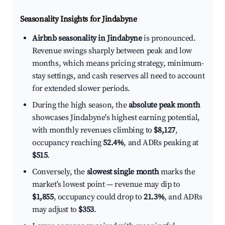
Seasonality Insights for Jindabyne
Airbnb seasonality in Jindabyne
is pronounced.
Revenue swings sharply between peak and low
months, which means pricing strategy, minimum-
stay settings, and cash reserves all need to account
for extended slower periods.
During the high season, the
absolute peak month
showcases Jindabyne's highest earning potential,
with monthly revenues climbing to
$8,127
,
occupancy reaching
52.4%
, and ADRs peaking at
$515
.
Conversely, the
slowest single month
marks the
market's lowest point — revenue may dip to
$1,855
, occupancy could drop to
21.3%
, and ADRs
may adjust to
$353
.