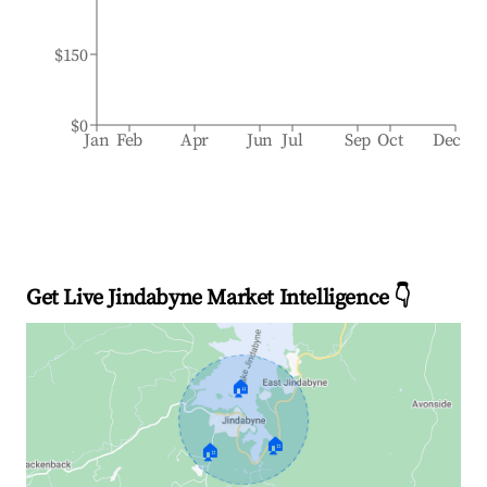
$150
$0
Jan
Feb
Apr
Jun
Jul
Sep
Oct
Dec
Get Live Jindabyne Market Intelligence 👇
🏠
🏠
🏠