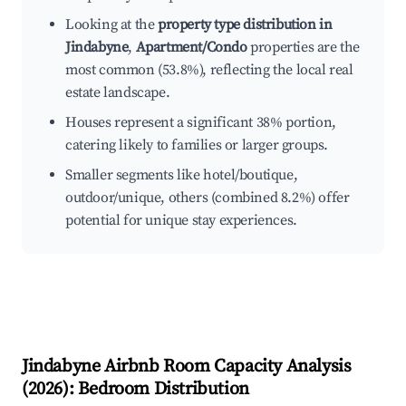
Looking at the
property type distribution in
Jindabyne
,
Apartment/Condo
properties are the
most common (53.8%), reflecting the local real
estate landscape.
Houses represent a significant 38% portion,
catering likely to families or larger groups.
Smaller segments like hotel/boutique,
outdoor/unique, others (combined 8.2%) offer
potential for unique stay experiences.
Jindabyne
Airbnb Room Capacity Analysis
(
2026
): Bedroom Distribution