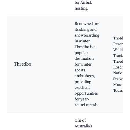
for Airbnb
hosting.
Renowned for
its skiing and
snowboarding
Thredbo S
in winter,
Resort, A
Thredbo is a
Walking
popular
Tracks,
destination
Thredbo R
Thredbo
for winter
Kosciusz
sports
National 
enthusiasts,
Snowy
providing
Mountain
excellent
Tours
opportunities
for year-
round rentals.
One of
Australia’s