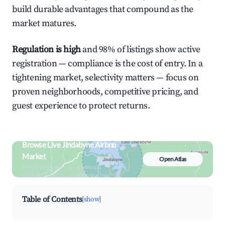
build durable advantages that compound as the
market matures.
Regulation is high
and 98% of listings show active
registration — compliance is the cost of entry. In a
tightening market, selectivity matters — focus on
proven neighborhoods, competitive pricing, and
guest experience to protect returns.
Browse Live Jindabyne Airbnb
Market
Open Atlas
Search by revenue, occupancy &
neighborhood on an interactive map
Table of Contents
[show]