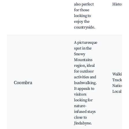
also perfect
Historic S
for those
looking to
enjoy the
countryside.
A picturesque
spot in the
Snowy
Mountains
region, ideal
for outdoor
Walking
activities and
Tracks,
Coombra
bushwalking.
National 
It appeals to
Local wild
visitors
looking for
nature-
infused stays
close to
Jindabyne.