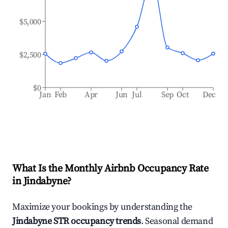
$5,000
$2,500
$0
Jan
Feb
Apr
Jun
Jul
Sep
Oct
Dec
What Is the Monthly Airbnb Occupancy Rate
in
Jindabyne
?
Maximize your bookings by understanding the
Jindabyne
STR occupancy trends
. Seasonal demand