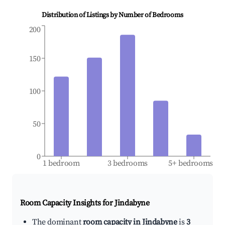
Distribution of Listings by Number of Bedrooms
200
150
100
50
0
1 bedroom
3 bedrooms
5+ bedrooms
Room Capacity Insights for
Jindabyne
The dominant
room capacity in Jindabyne
is
3