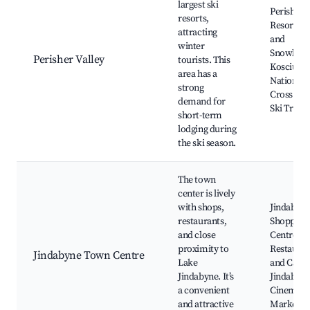
largest ski
Perisher S
resorts,
Resort, Sk
attracting
and
winter
Snowboar
Perisher Valley
tourists. This
Kosciusz
area has a
National 
strong
Cross Co
demand for
Ski Trails
short-term
lodging during
the ski season.
The town
center is lively
with shops,
Jindabyn
restaurants,
Shopping
and close
Centre,
proximity to
Restauran
Jindabyne Town Centre
Lake
and Cafes
Jindabyne. It’s
Jindabyn
a convenient
Cinema, 
and attractive
Markets