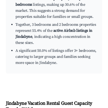
bedrooms
listings, making up 30.6% of the
market. This suggests a strong demand for
properties suitable for families or small groups.
Together, 3 bedrooms and 2 bedrooms properties
represent 55.4% of the
active Airbnb listings in
Jindabyne
, indicating a high concentration in
these sizes.
A significant 50.0% of listings offer 3+ bedrooms,
catering to larger groups and families seeking
more space in Jindabyne.
Jindabyne
Vacation Rental Guest Capacity