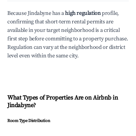
Because Jindabyne has a
high regulation
profile,
confirming that short-term rental permits are
available in your target neighborhood is a critical
first step before committing to a property purchase.
Regulation can vary at the neighborhood or district
level even within the same city.
What Types of Properties Are on Airbnb in
Jindabyne
?
Room Type Distribution