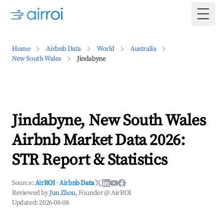
Togg
Home
Airbnb Data
World
Australia
New South Wales
Jindabyne
Jindabyne, New South Wales
Airbnb Market Data 2026:
STR Report & Statistics
Source:
AirROI
·
Airbnb Data
Reviewed by
Jun Zhou
, Founder @ AirROI
Updated:
2026-08-08