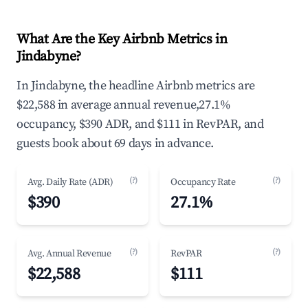
What Are the Key Airbnb Metrics in
Jindabyne?
In Jindabyne, the headline Airbnb metrics are
$22,588 in average annual revenue,27.1%
occupancy, $390 ADR, and $111 in RevPAR, and
guests book about 69 days in advance.
(?)
(?)
Avg. Daily Rate (ADR)
Occupancy Rate
$390
27.1%
(?)
(?)
Avg. Annual Revenue
RevPAR
$22,588
$111