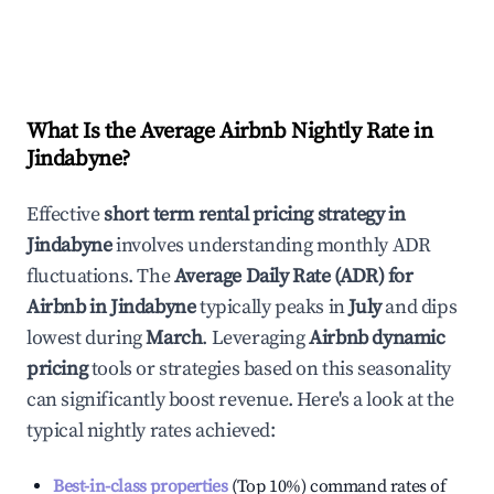
What Is the Average Airbnb Nightly Rate in
Jindabyne
?
Effective
short term rental pricing strategy in
Jindabyne
involves understanding monthly ADR
fluctuations. The
Average Daily Rate (ADR) for
Airbnb in
Jindabyne
typically peaks in
July
and dips
lowest during
March
. Leveraging
Airbnb dynamic
pricing
tools or strategies based on this seasonality
can significantly boost revenue. Here's a look at the
typical nightly rates achieved:
Best-in-class properties
(Top 10%) command rates of