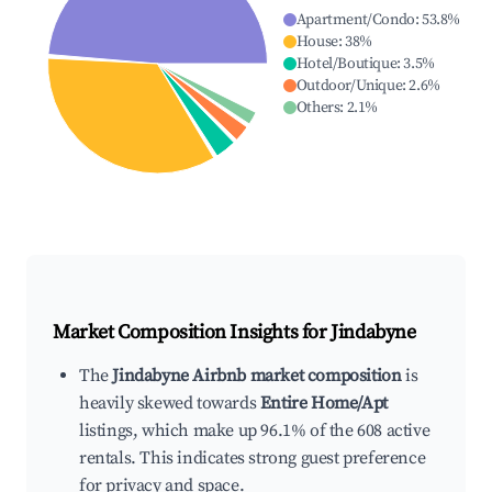
Apartment/Condo
:
53.8
%
House
:
38
%
Hotel/Boutique
:
3.5
%
Outdoor/Unique
:
2.6
%
Others
:
2.1
%
Market Composition Insights for
Jindabyne
The
Jindabyne Airbnb market composition
is
heavily skewed towards
Entire Home/Apt
listings, which make up 96.1% of the 608 active
rentals. This indicates strong guest preference
for privacy and space.