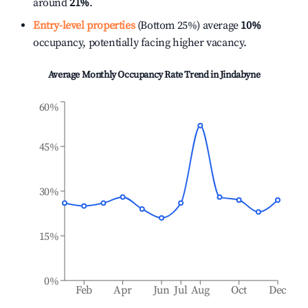
around
21%
.
Entry-level properties
(Bottom 25%) average
10%
occupancy, potentially facing higher vacancy.
Average Monthly Occupancy Rate Trend in
Jindabyne
60%
45%
30%
15%
0%
Feb
Apr
Jun
Jul
Aug
Oct
Dec