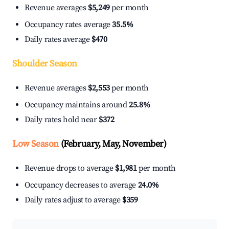
Revenue averages
$5,249
per month
Occupancy rates average
35.5%
Daily rates average
$470
Shoulder Season
Revenue averages
$2,553
per month
Occupancy maintains around
25.8%
Daily rates hold near
$372
Low Season
(February, May, November)
Revenue drops to average
$1,981
per month
Occupancy decreases to average
24.0%
Daily rates adjust to average
$359