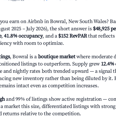
ou earn on Airbnb in Bowral, New South Wales? Bas
gust 2025 – July 2026), the short answer is
$48,925 pe
e
,
41.8% occupancy
, and a
$152 RevPAR
that reflects
ciency with room to optimize.
tings
, Bowral is a
boutique market
where moderate 
ositioned listings to outperform. Supply grew
12.4%
e and nightly rates both trended upward — a signal th
cing new inventory rather than being diluted by it. 
emains intact even as competition increases.
igh
and 99% of listings show active registration — co
n a market this size, differentiated listings with stron
 returns relative to the competition.