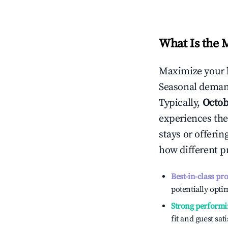
What Is the 
Maximize your 
Seasonal demand
Typically,
Octob
experiences the
stays or offeri
how different p
Best-in-class pr
potentially optim
Strong performi
fit and guest sat