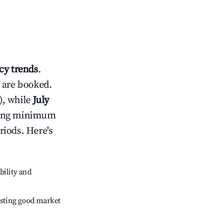
y trends
.
 are booked.
), while
July
usting minimum
riods. Here's
bility and
sting good market