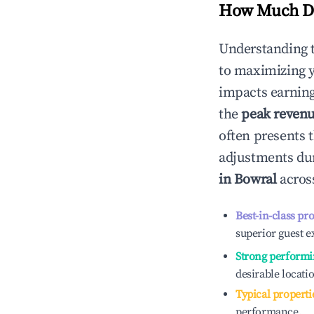
How Much Do
Understanding 
to maximizing 
impacts earning
the
peak reven
often presents t
adjustments dur
in
Bowral
across
Best-in-class pr
superior guest e
Strong performi
desirable locati
Typical properti
performance.