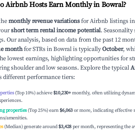
 Airbnb Hosts Earn Monthly in
Bowral
?
the
monthly revenue variations
for Airbnb listings i
your
short term rental income potential
. Seasonality 
s. Our analysis, based on data from the past 12 mon
ue month
for STRs in
Bowral
is typically
October
, wh
he lowest earnings, highlighting opportunities for st
ing shoulder and low seasons. Explore the typical
A
 different performance tiers:
operties
(Top 10%) achieve
$10,230
+
monthly, often utilizing dynam
xperiences.
ng properties
(Top 25%) earn
$6,063
or more, indicating effectiv
ons/amenities.
es
(Median) generate around
$3,428
per month, representing the a