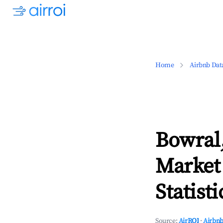
Home
Airbnb Dat
Bowral
Market
Statisti
Source:
AirROI
·
Airbnb