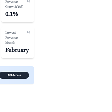
(?)
Revenue
Growth YoY
0.1%
(?)
Lowest
Revenue
Month
February
API Access