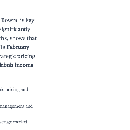
n
Bowral
is key
significantly
ths, shows that
ile
February
rategic pricing
irbnb income
ic pricing and
e management and
verage market