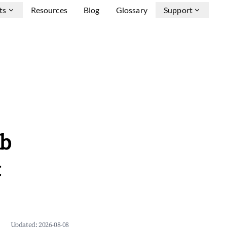
ts
Resources
Blog
Glossary
Support
nb
&
Updated:
2026-08-08