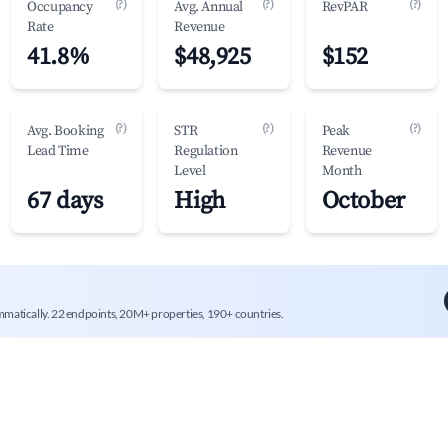
(?)
(?)
(?)
Occupancy
Avg. Annual
RevPAR
Rate
Revenue
41.8%
$48,925
$152
(?)
(?)
(?)
Avg. Booking
STR
Peak
Lead Time
Regulation
Revenue
Level
Month
67 days
High
October
mmatically. 22 endpoints, 20M+ properties, 190+ countries.