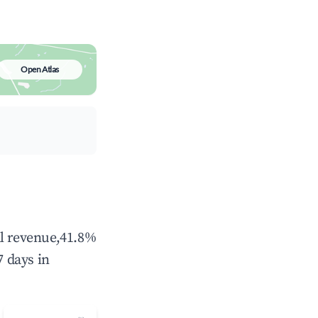
Open Atlas
al revenue,41.8%
 days in