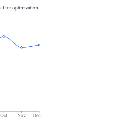
ial for optimization.
Oct
Nov
Dec