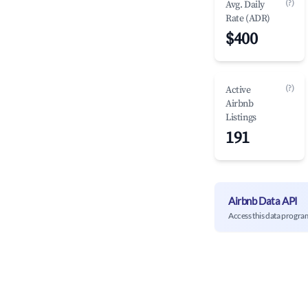
(?)
Avg. Daily
Rate (ADR)
$400
(?)
Active
Airbnb
Listings
191
Airbnb Data API
Access this data progra