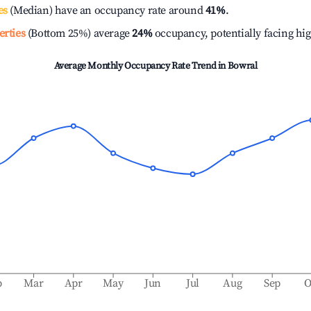
es
(Median) have an occupancy rate around
41%
.
erties
(Bottom 25%) average
24%
occupancy, potentially facing hi
Average Monthly Occupancy Rate Trend in
Bowral
b
Mar
Apr
May
Jun
Jul
Aug
Sep
O