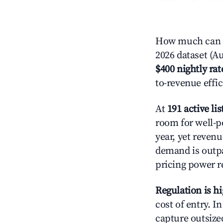
How much can y
2026 dataset (Au
$400 nightly rat
to-revenue effi
At
191 active lis
room for well-p
year, yet revenu
demand is outpa
pricing power r
Regulation is h
cost of entry. I
capture outsized