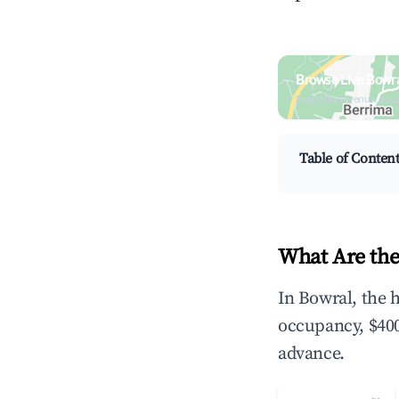
Browse Live Bowra
Search by revenue, occ
Table of Conten
What Are the
In Bowral, the 
occupancy, $400
advance.