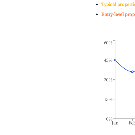
Typical properti
Entry-level prop
60%
45%
30%
15%
0%
Jan
Fe