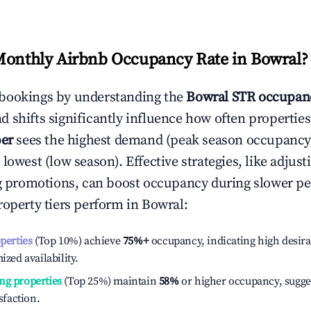
Monthly Airbnb Occupancy Rate in
Bowral
?
bookings by understanding the
Bowral
STR occupanc
 shifts significantly influence how often properties
er
sees the highest demand (peak season occupancy
 lowest (low season). Effective strategies, like adj
ng promotions, can boost occupancy during slower pe
roperty tiers perform in
Bowral
:
operties
(Top 10%) achieve
75%
+
occupancy, indicating high desira
ized availability.
ng properties
(Top 25%) maintain
58%
or higher occupancy, sugge
isfaction.