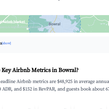
l Airbnb Market
upancy & neighborhood on an interactive map
ts
[show]
 Key Airbnb Metrics in Bowral?
headline Airbnb metrics are $48,925 in average annu
 ADR, and $152 in RevPAR, and guests book about 67