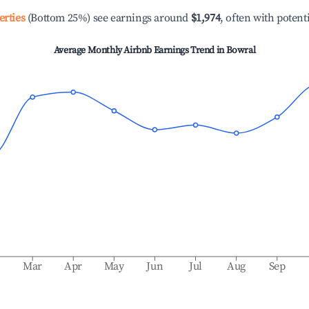
erties
(Bottom 25%) see earnings around
$1,974
, often with potent
Average Monthly Airbnb Earnings Trend in
Bowral
b
Mar
Apr
May
Jun
Jul
Aug
Sep