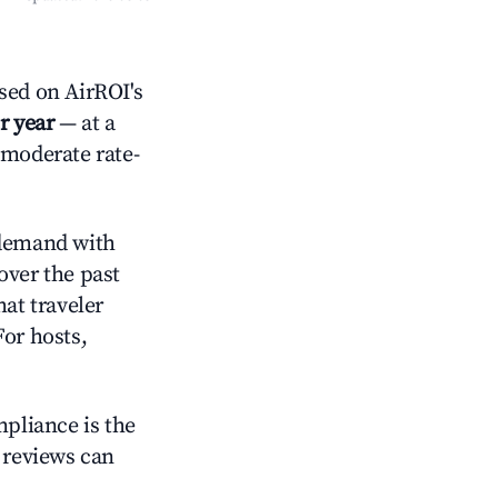
ed on AirROI's
r year
— at a
 moderate rate-
demand with
over the past
at traveler
For hosts,
mpliance is the
g reviews can