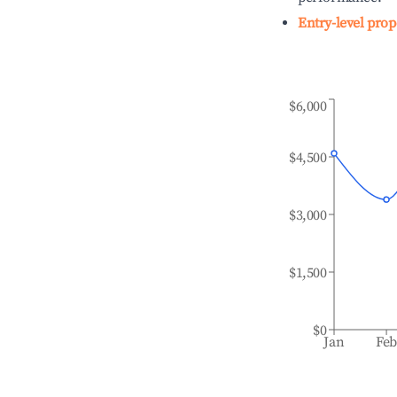
Entry-level prop
$6,000
$4,500
$3,000
$1,500
$0
Jan
Fe