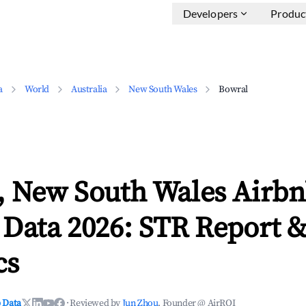
Developers
Produc
a
World
Australia
New South Wales
Bowral
, New South Wales Airb
 Data 2026: STR Report 
cs
 Data
·
Reviewed by
Jun Zhou
, Founder @ AirROI