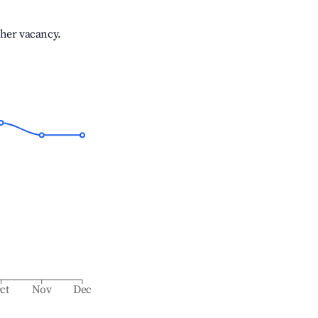
gher vacancy.
ct
Nov
Dec