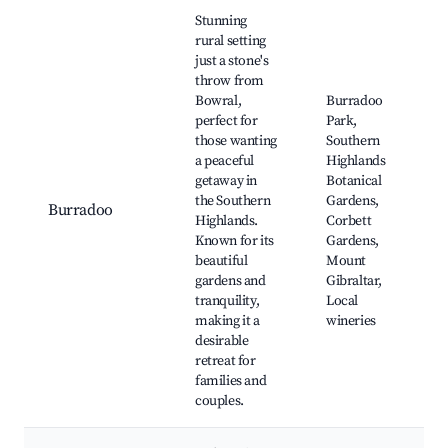
Best neighborhoods for Airbnb in Burradoo
Stunning
rural setting
just a stone's
throw from
Bowral,
Burradoo
perfect for
Park,
those wanting
Southern
a peaceful
Highlands
getaway in
Botanical
the Southern
Gardens,
Burradoo
Highlands.
Corbett
Known for its
Gardens,
beautiful
Mount
gardens and
Gibraltar,
tranquility,
Local
making it a
wineries
desirable
retreat for
families and
couples.