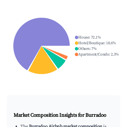
House
:
72.1
%
Hotel/Boutique
:
18.6
%
Others
:
7
%
Apartment/Condo
:
2.3
%
Market Composition Insights for
Burradoo
The
Burradoo Airbnb market composition
is