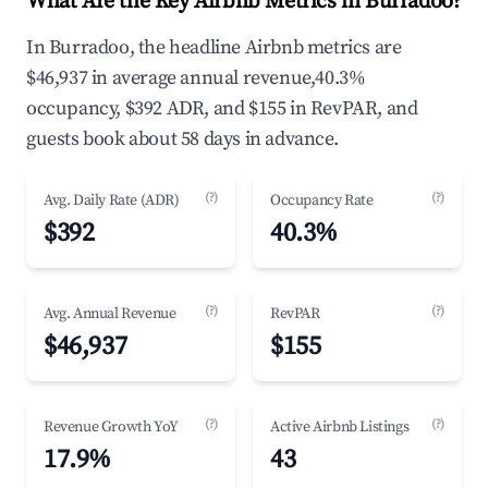
What Are the Key Airbnb Metrics in Burradoo?
In Burradoo, the headline Airbnb metrics are
$46,937 in average annual revenue,40.3%
occupancy, $392 ADR, and $155 in RevPAR, and
guests book about 58 days in advance.
(?)
(?)
Avg. Daily Rate (ADR)
Occupancy Rate
$392
40.3%
(?)
(?)
Avg. Annual Revenue
RevPAR
$46,937
$155
(?)
(?)
Revenue Growth YoY
Active Airbnb Listings
17.9%
43