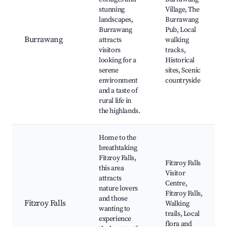
stunning
Village, The
landscapes,
Burrawang
Burrawang
Pub, Local
Burrawang
attracts
walking
visitors
tracks,
looking for a
Historical
serene
sites, Scenic
environment
countryside
and a taste of
rural life in
the highlands.
Home to the
breathtaking
Fitzroy Falls,
Fitzroy Falls
this area
Visitor
attracts
Centre,
nature lovers
Fitzroy Falls,
and those
Fitzroy Falls
Walking
wanting to
trails, Local
experience
flora and