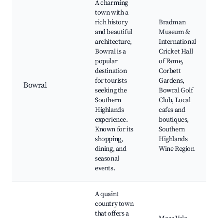
A charming
town with a
rich history
Bradman
and beautiful
Museum &
architecture,
International
Bowral is a
Cricket Hall
popular
of Fame,
destination
Corbett
for tourists
Gardens,
Bowral
seeking the
Bowral Golf
Southern
Club, Local
Highlands
cafes and
experience.
boutiques,
Known for its
Southern
shopping,
Highlands
dining, and
Wine Region
seasonal
events.
A quaint
country town
that offers a