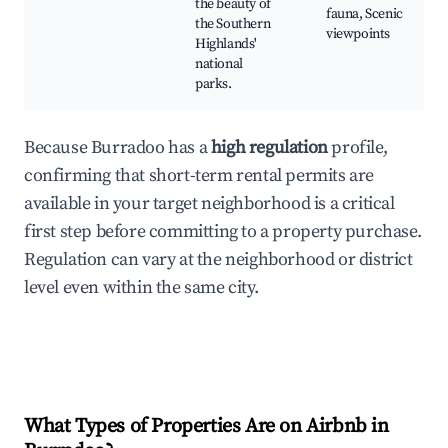
the beauty of
fauna, Scenic
the Southern
viewpoints
Highlands'
national
parks.
Because Burradoo has a
high regulation
profile,
confirming that short-term rental permits are
available in your target neighborhood is a critical
first step before committing to a property purchase.
Regulation can vary at the neighborhood or district
level even within the same city.
What Types of Properties Are on Airbnb in