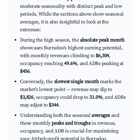
moderate seasonality with distinct peak and low
periods. While the sections above show seasonal
averages, it is also insightful to look at the
extremes:
During the high season, the
absolute peak month
showcases Burradoo's highest earning potential,
with monthly revenues climbing to
$6,304
,
occupancy reaching
49.6%
, and ADRs peaking at
$456
.
Conversely, the
slowest single month
marks the
market's lowest point — revenue may dip to
$3,826
, occupancy could drop to
31.0%
, and ADRs
may adjust to
$344
.
Understanding both the seasonal
averages
and
these monthly
peaks and troughs
in revenue,
occupancy, and ADR is crucial for maximizing
your Airbnb profit potential in Burradoo.