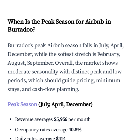
When Is the Peak Season for Airbnb in
Burradoo?
Burradoo's peak Airbnb season falls in July, April,
December, while the softest stretch is February,
August, September. Overall, the market shows
moderate seasonality with distinct peak and low
periods, which should guide pricing, minimum
stays, and cash-flow planning.
Peak Season
(July, April, December)
Revenue averages
$5,956
per month
Occupancy rates average
40.8%
Daily rates average
$414