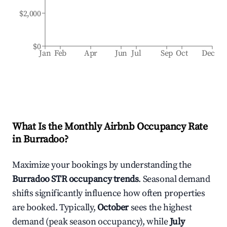
$2,000
$0
Jan
Feb
Apr
Jun
Jul
Sep
Oct
Dec
What Is the Monthly Airbnb Occupancy Rate
in
Burradoo
?
Maximize your bookings by understanding the
Burradoo
STR occupancy trends
. Seasonal demand
shifts significantly influence how often properties
are booked. Typically,
October
sees the highest
demand (peak season occupancy), while
July