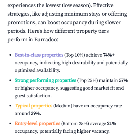
experiences the lowest (low season). Effective
strategies, like adjusting minimum stays or offering
promotions, can boost occupancy during slower
periods. Here's how different property tiers
perform in
Burradoo
:
Best-in-class properties
(Top 10%) achieve
74%
+
occupancy, indicating high desirability and potentially
optimized availability.
Strong performing properties
(Top 25%) maintain
57%
or higher occupancy, suggesting good market fit and
guest satisfaction.
Typical properties
(Median) have an occupancy rate
around
39%
.
Entry-level properties
(Bottom 25%) average
21%
occupancy, potentially facing higher vacancy.