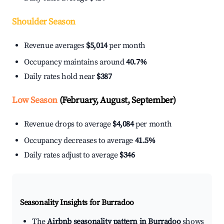
Shoulder Season
Revenue averages
$5,014
per month
Occupancy maintains around
40.7%
Daily rates hold near
$387
Low Season
(February, August, September)
Revenue drops to average
$4,084
per month
Occupancy decreases to average
41.5%
Daily rates adjust to average
$346
Seasonality Insights for Burradoo
The
Airbnb seasonality pattern in Burradoo
shows