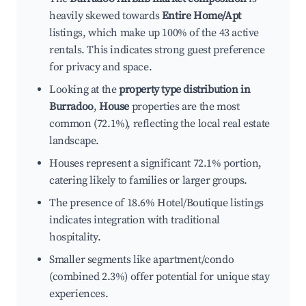
heavily skewed towards
Entire Home/Apt
listings, which make up 100% of the 43 active
rentals. This indicates strong guest preference
for privacy and space.
Looking at the
property type distribution in
Burradoo
,
House
properties are the most
common (72.1%), reflecting the local real estate
landscape.
Houses represent a significant 72.1% portion,
catering likely to families or larger groups.
The presence of 18.6% Hotel/Boutique listings
indicates integration with traditional
hospitality.
Smaller segments like apartment/condo
(combined 2.3%) offer potential for unique stay
experiences.