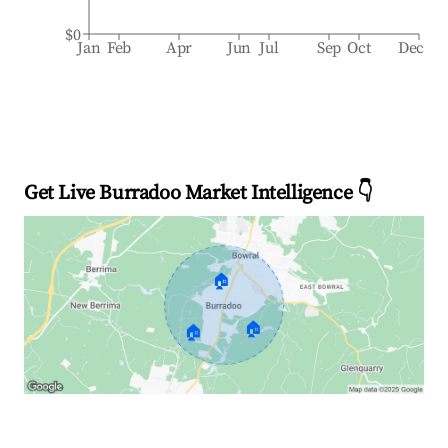
$0
Jan
Feb
Apr
Jun
Jul
Sep
Oct
Dec
Get Live Burradoo Market Intelligence 👇
🏠
🏠
🏠
Explore Real-time Analytics