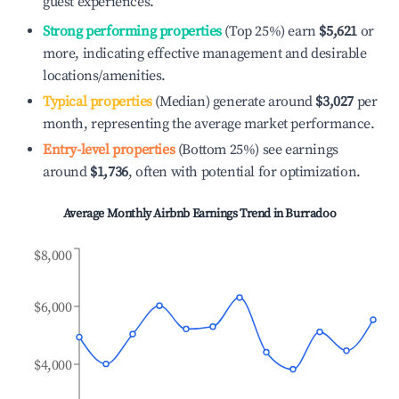
guest experiences.
Strong performing properties
(Top 25%) earn
$5,621
or
more, indicating effective management and desirable
locations/amenities.
Typical properties
(Median) generate around
$3,027
per
month, representing the average market performance.
Entry-level properties
(Bottom 25%) see earnings
around
$1,736
, often with potential for optimization.
Average Monthly Airbnb Earnings Trend in
Burradoo
$8,000
$6,000
$4,000