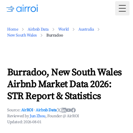
Togg
Home
Airbnb Data
World
Australia
New South Wales
Burradoo
Burradoo, New South Wales
Airbnb Market Data 2026:
STR Report & Statistics
Source:
AirROI
·
Airbnb Data
Reviewed by
Jun Zhou
, Founder @ AirROI
Updated:
2026-08-01