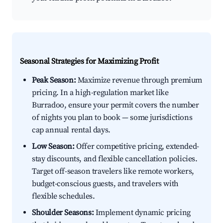
Seasonal Strategies for Maximizing Profit
Peak Season:
Maximize revenue through premium
pricing. In a high-regulation market like
Burradoo, ensure your permit covers the number
of nights you plan to book — some jurisdictions
cap annual rental days.
Low Season:
Offer competitive pricing, extended-
stay discounts, and flexible cancellation policies.
Target off-season travelers like remote workers,
budget-conscious guests, and travelers with
flexible schedules.
Shoulder Seasons:
Implement dynamic pricing