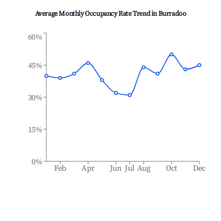
Average Monthly Occupancy Rate Trend in
Burradoo
60%
45%
30%
15%
0%
Feb
Apr
Jun
Jul
Aug
Oct
Dec