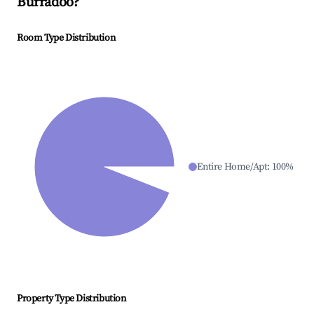
Burradoo
?
Room Type Distribution
Entire Home/Apt
:
100
%
Property Type Distribution