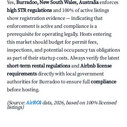
Yes,
Burradoo, New South Wales, Australia
enforces
high STR regulations
and 100% of active listings
show registration evidence — indicating that
enforcement is active and compliance is a
prerequisite for operating legally. Hosts entering
this market should budget for permit fees,
inspections, and potential occupancy tax obligations
as part of their startup costs. Always verify the latest
short-term rental regulations
and
Airbnb license
requirements
directly with local government
authorities for Burradoo to ensure full
compliance
before hosting.
(Source:
AirROI
data, 2026, based on 100% licensed
listings)