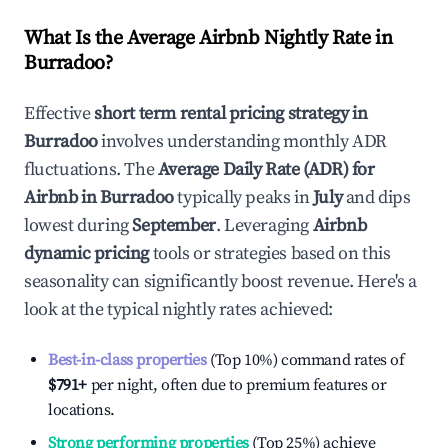
What Is the Average Airbnb Nightly Rate in
Burradoo
?
Effective
short term rental pricing strategy in
Burradoo
involves understanding monthly ADR
fluctuations. The
Average Daily Rate (ADR) for
Airbnb in
Burradoo
typically peaks in
July
and dips
lowest during
September
. Leveraging
Airbnb
dynamic pricing
tools or strategies based on this
seasonality can significantly boost revenue. Here's a
look at the typical nightly rates achieved:
Best-in-class properties
(Top 10%) command rates of
$791
+
per night, often due to premium features or
locations.
Strong performing properties
(Top 25%) achieve