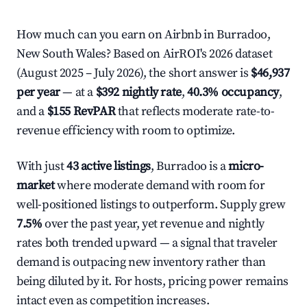
How much can you earn on Airbnb in Burradoo,
New South Wales? Based on AirROI's 2026 dataset
(August 2025 – July 2026), the short answer is
$46,937
per year
— at a
$392 nightly rate
,
40.3% occupancy
,
and a
$155 RevPAR
that reflects moderate rate-to-
revenue efficiency with room to optimize.
With just
43 active listings
, Burradoo is a
micro-
market
where moderate demand with room for
well-positioned listings to outperform. Supply grew
7.5%
over the past year, yet revenue and nightly
rates both trended upward — a signal that traveler
demand is outpacing new inventory rather than
being diluted by it. For hosts, pricing power remains
intact even as competition increases.