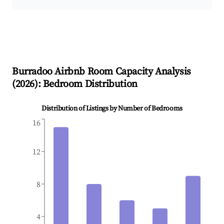
Burradoo
Airbnb Room Capacity Analysis
(
2026
): Bedroom Distribution
Distribution of Listings by Number of Bedrooms
16
12
8
4