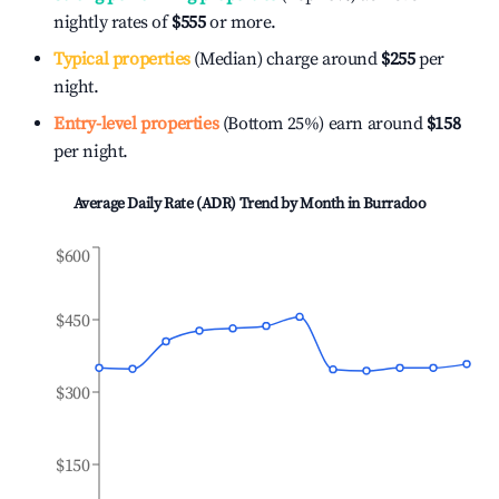
nightly rates of
$555
or more.
Typical properties
(Median) charge around
$255
per
night.
Entry-level properties
(Bottom 25%) earn around
$158
per night.
Average Daily Rate (ADR) Trend by Month in
Burradoo
$600
$450
$300
$150