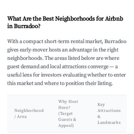
What Are the Best Neighborhoods for Airbnb
in Burradoo?
With a compact short-term rental market, Burradoo
gives early-mover hosts an advantage in the right
neighborhoods. The areas listed below are where
guest demand and local attractions converge — a
useful lens for investors evaluating whether to enter
this market and where to position their listing.
Why Host
Key
Here?
Neighborhood
Attractions
(Target
/ Area
&
Guests &
Landmarks
Appeal)