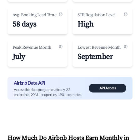
(?)
(?)
Avg. Booking Lead Time
STR Regulation Level
58 days
High
(?)
(?)
Peak Revenue Month
Lowest Revenue Month
July
September
Airbnb Data API
API Access
Access this data programmatically. 22
endpoints, 20M+ properties, 190+ countries.
How Much Do Airbnb Hosts Earn Monthly in