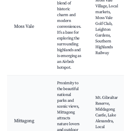
Moss Vale
blend of
Village, Local
historic
markets,
charm and
Moss Vale
modern
Golf Club,
Moss Vale
conveniences.
Leighton
It’s a base for
Gardens,
exploring the
Southern
surrounding
Highlands
highlands and
Railway
is emerging as
an Airbnb
hotspot.
Proximity to
the beautiful
national
Mt. Gibraltar
parks and
Reserve,
scenic views,
Middagong
Mittagong
Castle, Lake
attracts
Mittagong
Alexandra,
nature lovers
Local
and outdoor