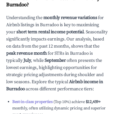
Burradoo
?
Understanding the
monthly revenue variations
for
Airbnb listings in
Burradoo
is key to maximizing
your
short term rental income potential
. Seasonality
significantly impacts earnings. Our analysis, based
on data from the past 12 months, shows that the
peak revenue month
for STRs in
Burradoo
is
typically
July
, while
September
often presents the
lowest earnings, highlighting opportunities for
strategic pricing adjustments during shoulder and
low seasons. Explore the typical
Airbnb income in
Burradoo
across different performance tiers:
Best-in-class properties
(Top 10%) achieve
$12,459
+
monthly, often utilizing dynamic pricing and superior