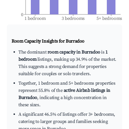
0
1 bedroom
3 bedrooms
5+ bedrooms
Room Capacity Insights for
Burradoo
The dominant
room capacity in Burradoo
is
1
bedroom
listings, making up 34.9% of the market.
This suggests a strong demand for properties
suitable for couples or solo travelers.
Together, 1 bedroom and 5+ bedrooms properties
represent 55.8% of the
active Airbnb listings in
Burradoo
, indicating a high concentration in
these sizes.
A significant 46.5% of listings offer 3+ bedrooms,
catering to larger groups and families seeking
more space in Burradoo.