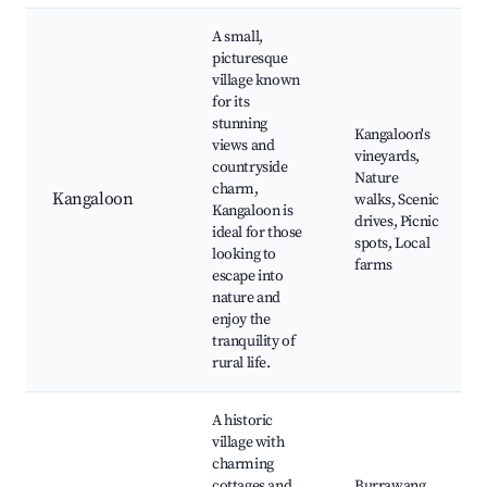
A small,
picturesque
village known
for its
stunning
Kangaloon's
views and
vineyards,
countryside
Nature
charm,
Kangaloon
walks, Scenic
Kangaloon is
drives, Picnic
ideal for those
spots, Local
looking to
farms
escape into
nature and
enjoy the
tranquility of
rural life.
A historic
village with
charming
cottages and
Burrawang