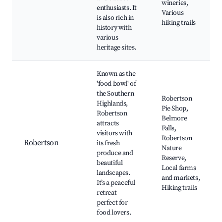
wineries,
enthusiasts. It
Various
is also rich in
hiking trails
history with
various
heritage sites.
Known as the
'food bowl' of
the Southern
Robertson
Highlands,
Pie Shop,
Robertson
Belmore
attracts
Falls,
visitors with
Robertson
Robertson
its fresh
Nature
produce and
Reserve,
beautiful
Local farms
landscapes.
and markets,
It’s a peaceful
Hiking trails
retreat
perfect for
food lovers.