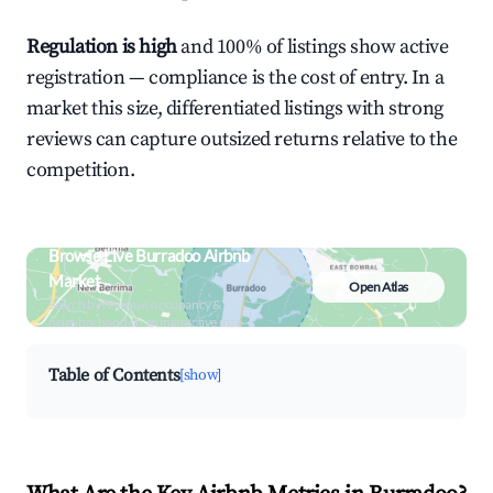
Regulation is high
and 100% of listings show active
registration — compliance is the cost of entry. In a
market this size, differentiated listings with strong
reviews can capture outsized returns relative to the
competition.
Browse Live Burradoo Airbnb
Market
Open Atlas
Search by revenue, occupancy &
neighborhood on an interactive map
Table of Contents
[show]