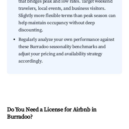
that bridges peak and low rates. Target weekend
travelers, local events, and business visitors.
Slightly more flexible terms than peak season can
help maintain occupancy without deep
discounting.
Regularly analyze your own performance against
these Burradoo seasonality benchmarks and
adjust your pricing and availability strategy
accordingly.
Do You Need a License for Airbnb in
Burradoo?