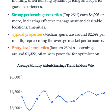
monthly, often utilizing dynamic pricing and superior
guest experiences.
Strong performing properties
(Top 25%) earn
$4,908
or
more, indicating effective management and desirable
locations/amenities.
Typical properties
(Median) generate around
$2,598
per
month, representing the average market performance.
Entry-level properties
(Bottom 25%) see earnings
around
$1,322
, often with potential for optimization.
Average Monthly Airbnb Earnings Trend in
Moss Vale
$6,000
$4,500
$3,000