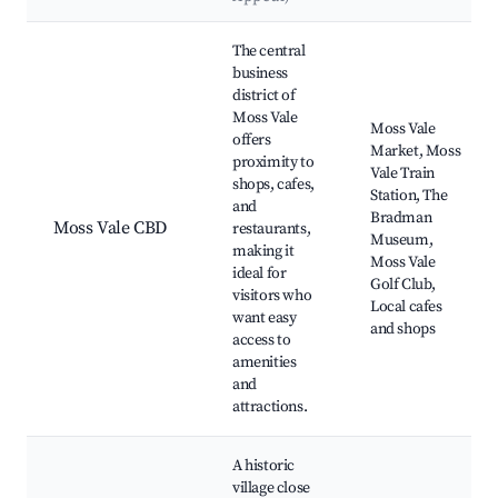
Best neighborhoods for Airbnb in Moss Vale
The central
business
district of
Moss Vale
Moss Vale
offers
Market, Moss
proximity to
Vale Train
shops, cafes,
Station, The
and
Bradman
Moss Vale CBD
restaurants,
Museum,
making it
Moss Vale
ideal for
Golf Club,
visitors who
Local cafes
want easy
and shops
access to
amenities
and
attractions.
A historic
village close