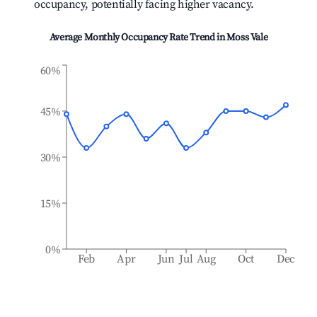
occupancy, potentially facing higher vacancy.
Average Monthly Occupancy Rate Trend in
Moss Vale
60%
45%
30%
15%
0%
Feb
Apr
Jun
Jul
Aug
Oct
Dec