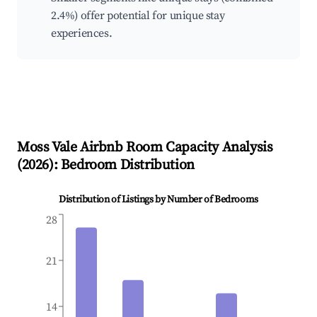
2.4%) offer potential for unique stay
experiences.
Moss Vale
Airbnb Room Capacity Analysis
(
2026
): Bedroom Distribution
Distribution of Listings by Number of Bedrooms
28
21
14