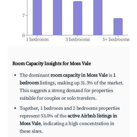
7
0
1 bedroom
3 bedrooms
5+ bedrooms
Room Capacity Insights for
Moss Vale
The dominant
room capacity in Moss Vale
is
1
bedroom
listings, making up 31.3% of the market.
This suggests a strong demand for properties
suitable for couples or solo travelers.
Together, 1 bedroom and 2 bedrooms properties
represent 53.0% of the
active Airbnb listings in
Moss Vale
, indicating a high concentration in
these sizes.