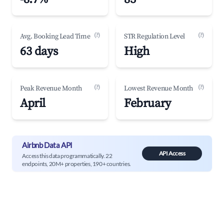
(?)
(?)
Avg. Booking Lead Time
STR Regulation Level
63 days
High
(?)
(?)
Peak Revenue Month
Lowest Revenue Month
April
February
Airbnb Data API
API Access
Access this data programmatically. 22
endpoints, 20M+ properties, 190+ countries.