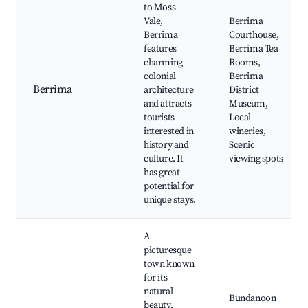
to Moss
Vale,
Berrima
Berrima
Courthouse,
features
Berrima Tea
charming
Rooms,
colonial
Berrima
Berrima
architecture
District
and attracts
Museum,
tourists
Local
interested in
wineries,
history and
Scenic
culture. It
viewing spots
has great
potential for
unique stays.
A
picturesque
town known
for its
natural
Bundanoon
beauty,