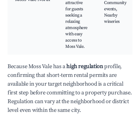
attractive
Community
for guests
events,
seeking a
Nearby
relaxing
wineries
atmosphere
with easy
access to
Moss Vale.
Because Moss Vale has a
high regulation
profile,
confirming that short-term rental permits are
available in your target neighborhood is a critical
first step before committing to a property purchase.
Regulation can vary at the neighborhood or district
level even within the same city.