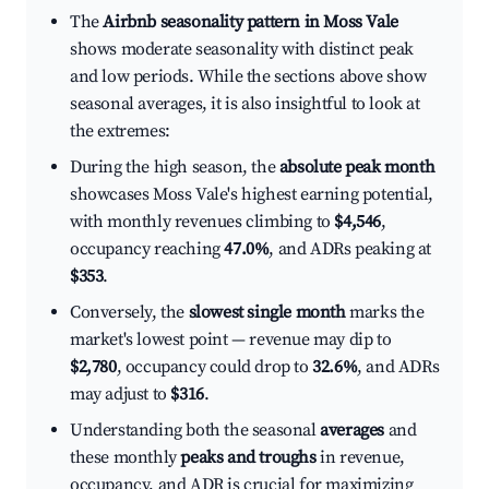
The
Airbnb seasonality pattern in Moss Vale
shows moderate seasonality with distinct peak
and low periods. While the sections above show
seasonal averages, it is also insightful to look at
the extremes:
During the high season, the
absolute peak month
showcases Moss Vale's highest earning potential,
with monthly revenues climbing to
$4,546
,
occupancy reaching
47.0%
, and ADRs peaking at
$353
.
Conversely, the
slowest single month
marks the
market's lowest point — revenue may dip to
$2,780
, occupancy could drop to
32.6%
, and ADRs
may adjust to
$316
.
Understanding both the seasonal
averages
and
these monthly
peaks and troughs
in revenue,
occupancy, and ADR is crucial for maximizing