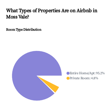
What Types of Properties Are on Airbnb in
Moss Vale
?
Room Type Distribution
Entire Home/Apt
:
95.2
%
Private Room
:
4.8
%