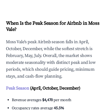
Explore Real-time Analytics
When Is the Peak Season for Airbnb in Moss
Vale?
Moss Vale's peak Airbnb season falls in April,
October, December, while the softest stretch is
February, May, July. Overall, the market shows
moderate seasonality with distinct peak and low
periods, which should guide pricing, minimum
stays, and cash-flow planning.
Peak Season
(April, October, December)
Revenue averages
$4,470
per month
Occupancy rates average
45.5%