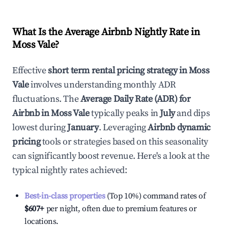
What Is the Average Airbnb Nightly Rate in
Moss Vale
?
Effective
short term rental pricing strategy in
Moss
Vale
involves understanding monthly ADR
fluctuations. The
Average Daily Rate (ADR) for
Airbnb in
Moss Vale
typically peaks in
July
and dips
lowest during
January
. Leveraging
Airbnb dynamic
pricing
tools or strategies based on this seasonality
can significantly boost revenue. Here's a look at the
typical nightly rates achieved:
Best-in-class properties
(Top 10%) command rates of
$607
+
per night, often due to premium features or
locations.