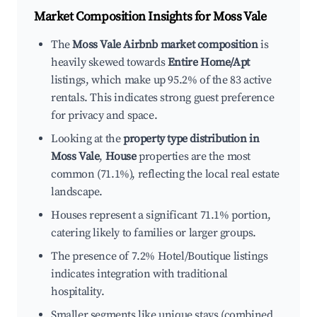
Market Composition Insights for
Moss Vale
The
Moss Vale Airbnb market composition
is
heavily skewed towards
Entire Home/Apt
listings, which make up 95.2% of the 83 active
rentals. This indicates strong guest preference
for privacy and space.
Looking at the
property type distribution in
Moss Vale
,
House
properties are the most
common (71.1%), reflecting the local real estate
landscape.
Houses represent a significant 71.1% portion,
catering likely to families or larger groups.
The presence of 7.2% Hotel/Boutique listings
indicates integration with traditional
hospitality.
Smaller segments like unique stays (combined