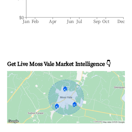
$0
Jan
Feb
Apr
Jun
Jul
Sep
Oct
Dec
Get Live Moss Vale Market Intelligence 👇
🏠
🏠
🏠