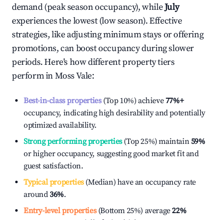
demand (peak season occupancy), while
July
experiences the lowest (low season). Effective
strategies, like adjusting minimum stays or offering
promotions, can boost occupancy during slower
periods. Here's how different property tiers
perform in
Moss Vale
:
Best-in-class properties
(Top 10%) achieve
77%
+
occupancy, indicating high desirability and potentially
optimized availability.
Strong performing properties
(Top 25%) maintain
59%
or higher occupancy, suggesting good market fit and
guest satisfaction.
Typical properties
(Median) have an occupancy rate
around
36%
.
Entry-level properties
(Bottom 25%) average
22%