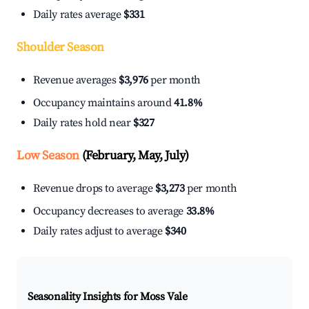
Daily rates average
$331
Shoulder Season
Revenue averages
$3,976
per month
Occupancy maintains around
41.8%
Daily rates hold near
$327
Low Season
(February, May, July)
Revenue drops to average
$3,273
per month
Occupancy decreases to average
33.8%
Daily rates adjust to average
$340
Seasonality Insights for Moss Vale