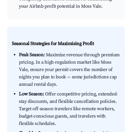
your Airbnb profit potential in Moss Vale.
Seasonal Strategies for Maximizing Profit
Peak Season:
Maximize revenue through premium
pricing. In a high-regulation market like Moss
Vale, ensure your permit covers the number of
nights you plan to book — some jurisdictions cap
annual rental days.
Low Season:
Offer competitive pricing, extended-
stay discounts, and flexible cancellation policies.
Target off-season travelers like remote workers,
budget-conscious guests, and travelers with
flexible schedules.