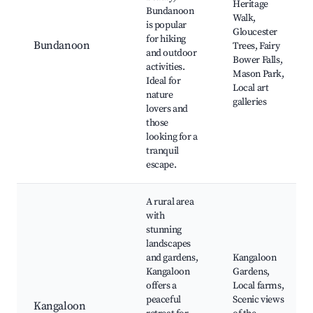
Heritage
Bundanoon
Walk,
is popular
Gloucester
for hiking
Bundanoon
Trees, Fairy
and outdoor
Bower Falls,
activities.
Mason Park,
Ideal for
Local art
nature
galleries
lovers and
those
looking for a
tranquil
escape.
A rural area
with
stunning
landscapes
and gardens,
Kangaloon
Kangaloon
Gardens,
offers a
Local farms,
peaceful
Scenic views
Kangaloon