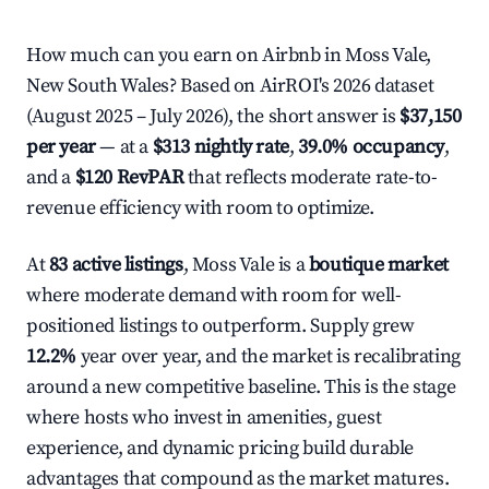
How much can you earn on Airbnb in Moss Vale,
New South Wales? Based on AirROI's 2026 dataset
(August 2025 – July 2026), the short answer is
$37,150
per year
— at a
$313 nightly rate
,
39.0% occupancy
,
and a
$120 RevPAR
that reflects moderate rate-to-
revenue efficiency with room to optimize.
At
83 active listings
, Moss Vale is a
boutique market
where moderate demand with room for well-
positioned listings to outperform. Supply grew
12.2%
year over year, and the market is recalibrating
around a new competitive baseline. This is the stage
where hosts who invest in amenities, guest
experience, and dynamic pricing build durable
advantages that compound as the market matures.