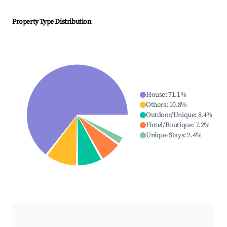
Property Type Distribution
House
:
71.1
%
Others
:
10.8
%
Outdoor/Unique
:
8.4
%
Hotel/Boutique
:
7.2
%
Unique Stays
:
2.4
%