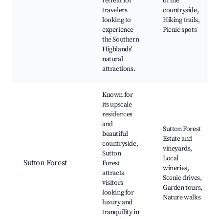
retreat for
of the
travelers
countryside,
looking to
Hiking trails,
experience
Picnic spots
the Southern
Highlands'
natural
attractions.
Known for
its upscale
residences
and
Sutton Forest
beautiful
Estate and
countryside,
vineyards,
Sutton
Local
Sutton Forest
Forest
wineries,
attracts
Scenic drives,
visitors
Garden tours,
looking for
Nature walks
luxury and
tranquility in