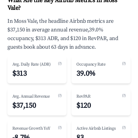
What Are the Key Airbnb Metrics in Moss
Vale?
In Moss Vale, the headline Airbnb metrics are
$37,150 in average annual revenue,39.0%
occupancy, $313 ADR, and $120 in RevPAR, and
guests book about 63 days in advance.
(?)
(?)
Avg. Daily Rate (ADR)
Occupancy Rate
$313
39.0%
(?)
(?)
Avg. Annual Revenue
RevPAR
$37,150
$120
(?)
(?)
Revenue Growth YoY
Active Airbnb Listings
-8.7%
83