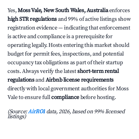
Yes,
Moss Vale, New South Wales, Australia
enforces
high STR regulations
and 99% of active listings show
registration evidence — indicating that enforcement
is active and compliance is a prerequisite for
operating legally. Hosts entering this market should
budget for permit fees, inspections, and potential
occupancy tax obligations as part of their startup
costs. Always verify the latest
short-term rental
regulations
and
Airbnb license requirements
directly with local government authorities for Moss
Vale to ensure full
compliance
before hosting.
(Source:
AirROI
data, 2026, based on 99% licensed
listings)