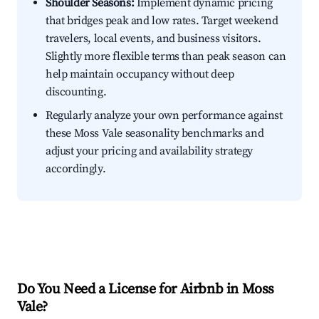
Shoulder Seasons:
Implement dynamic pricing
that bridges peak and low rates. Target weekend
travelers, local events, and business visitors.
Slightly more flexible terms than peak season can
help maintain occupancy without deep
discounting.
Regularly analyze your own performance against
these Moss Vale seasonality benchmarks and
adjust your pricing and availability strategy
accordingly.
Do You Need a License for Airbnb in Moss
Vale?