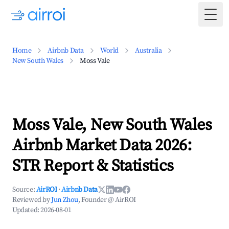
Togg
Home
Airbnb Data
World
Australia
New South Wales
Moss Vale
Moss Vale, New South Wales
Airbnb Market Data 2026:
STR Report & Statistics
Source:
AirROI
·
Airbnb Data
Reviewed by
Jun Zhou
, Founder @ AirROI
Updated:
2026-08-01