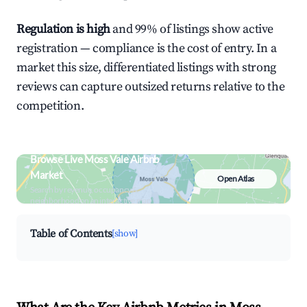
Regulation is high
and 99% of listings show active
registration — compliance is the cost of entry. In a
market this size, differentiated listings with strong
reviews can capture outsized returns relative to the
competition.
Browse Live Moss Vale Airbnb
Market
Open Atlas
Search by revenue, occupancy &
neighborhood on an interactive map
Table of Contents
[show]