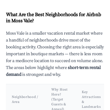
What Are the Best Neighborhoods for Airbnb
in Moss Vale?
Moss Vale is a smaller vacation rental market where
a handful of neighborhoods drive most of the
booking activity. Choosing the right area is especially
important in boutique markets — there is less room
for a mediocre location to succeed on volume alone.
The areas below highlight where
short-term rental
demand
is strongest and why.
Why Host
Key
Here?
Neighborhood /
Attractions
(Target
Area
&
Guests &
Landmarks
Appeal)