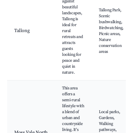
against
beautiful
Tallong Park,
landscapes,
Scenic
Tallong is
bushwalking,
ideal for
Birdwatching,
Tallong
rural
Picnic areas,
retreats and
Nature
attracts
conservation
guests
areas
looking for
peace and
quiet in
nature.
This area
offers a
semi-rural
lifestyle with
a blend of
Local parks,
urban and
Gardens,
countryside
Walking
living. It's
pathways,
Moss Vale North