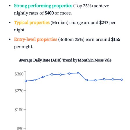
Strong performing properties
(Top 25%) achieve
nightly rates of
$400
or more.
Typical properties
(Median) charge around
$247
per
night.
Entry-level properties
(Bottom 25%) earn around
$155
per night.
Average Daily Rate (ADR) Trend by Month in
Moss Vale
$360
$270
$180
$90