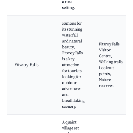
a rural
setting.
Famous for
its stunning
waterfall
and natural
Fitzroy Falls
beauty,
Visitor
Fitzroy Falls
Centre,
is a key
Walking trails,
Fitzroy Falls
attraction
Lookout
for tourists
points,
looking for
Nature
outdoor
reserves
adventures
and
breathtaking
scenery.
A quaint
village set