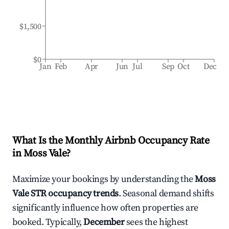
$1,500
$0
Jan
Feb
Apr
Jun
Jul
Sep
Oct
Dec
What Is the Monthly Airbnb Occupancy Rate
in
Moss Vale
?
Maximize your bookings by understanding the
Moss
Vale
STR occupancy trends
. Seasonal demand shifts
significantly influence how often properties are
booked. Typically,
December
sees the highest