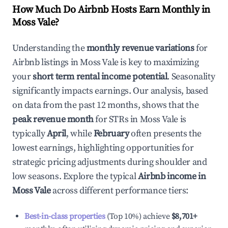
How Much Do Airbnb Hosts Earn Monthly in
Moss Vale
?
Understanding the
monthly revenue variations
for
Airbnb listings in
Moss Vale
is key to maximizing
your
short term rental income potential
. Seasonality
significantly impacts earnings. Our analysis, based
on data from the past 12 months, shows that the
peak revenue month
for STRs in
Moss Vale
is
typically
April
, while
February
often presents the
lowest earnings, highlighting opportunities for
strategic pricing adjustments during shoulder and
low seasons. Explore the typical
Airbnb income in
Moss Vale
across different performance tiers:
Best-in-class properties
(Top 10%) achieve
$8,701
+