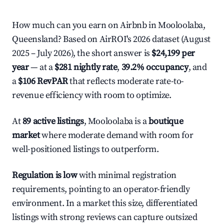
How much can you earn on Airbnb in Mooloolaba,
Queensland? Based on AirROI's 2026 dataset (August
2025 – July 2026), the short answer is
$24,199 per
year
— at a
$281 nightly rate
,
39.2% occupancy
, and
a
$106 RevPAR
that reflects moderate rate-to-
revenue efficiency with room to optimize.
At
89 active listings
, Mooloolaba is a
boutique
market
where moderate demand with room for
well-positioned listings to outperform.
Regulation is low
with minimal registration
requirements, pointing to an operator-friendly
environment. In a market this size, differentiated
listings with strong reviews can capture outsized