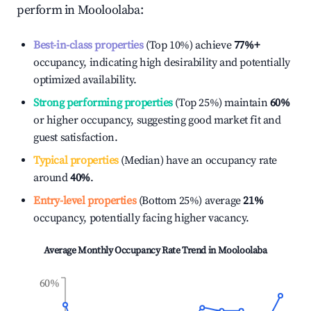
perform in
Mooloolaba
:
Best-in-class properties
(Top 10%) achieve
77%
+
occupancy, indicating high desirability and potentially
optimized availability.
Strong performing properties
(Top 25%) maintain
60%
or higher occupancy, suggesting good market fit and
guest satisfaction.
Typical properties
(Median) have an occupancy rate
around
40%
.
Entry-level properties
(Bottom 25%) average
21%
occupancy, potentially facing higher vacancy.
Average Monthly Occupancy Rate Trend in
Mooloolaba
60%