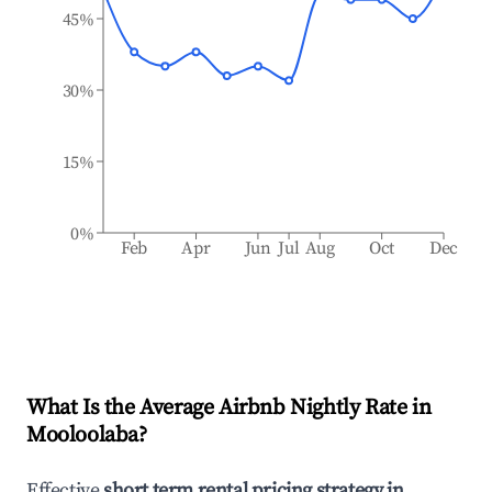
45%
30%
15%
0%
Feb
Apr
Jun
Jul
Aug
Oct
Dec
What Is the Average Airbnb Nightly Rate in
Mooloolaba
?
Effective
short term rental pricing strategy in