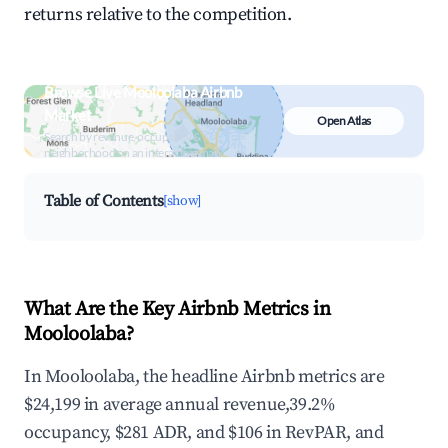
returns relative to the competition.
Browse Live Mooloolaba Airbnb
Market
Open Atlas
Search by revenue, occupancy &
neighborhood on an interactive map
Table of Contents
[show]
What Are the Key Airbnb Metrics in
Mooloolaba?
In Mooloolaba, the headline Airbnb metrics are
$24,199 in average annual revenue,39.2%
occupancy, $281 ADR, and $106 in RevPAR, and