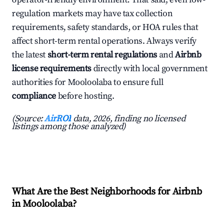
regulation markets may have tax collection
requirements, safety standards, or HOA rules that
affect short-term rental operations. Always verify
the latest
short-term rental regulations
and
Airbnb
license requirements
directly with local government
authorities for Mooloolaba to ensure full
compliance
before hosting.
(Source:
AirROI
data, 2026, finding no licensed
listings among those analyzed)
What Are the Best Neighborhoods for Airbnb
in Mooloolaba?