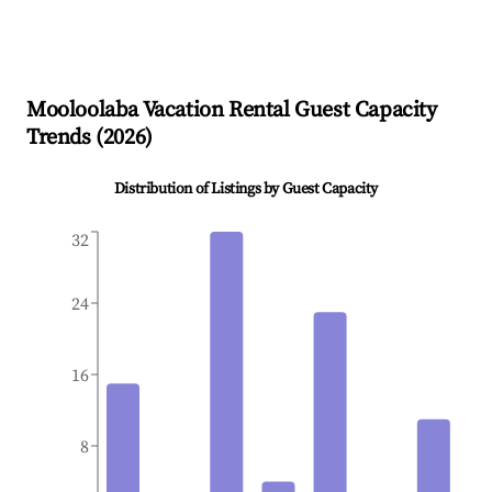
Mooloolaba
Vacation Rental Guest Capacity
Trends (
2026
)
Distribution of Listings by Guest Capacity
32
24
16
8