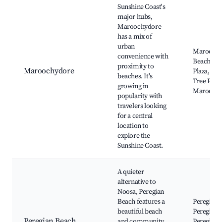
Sunshine Coast's
major hubs,
Maroochydore
has a mix of
urban
Maroochy
convenience with
Beach, Su
proximity to
Maroochydore
Plaza, Co
beaches. It's
Tree Park
growing in
Maroochy
popularity with
travelers looking
for a central
location to
explore the
Sunshine Coast.
A quieter
alternative to
Noosa, Peregian
Beach features a
Peregian 
beautiful beach
Peregian V
Peregian Beach
and community
Peregian