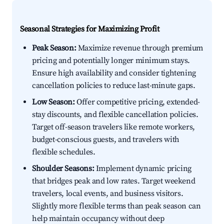
Seasonal Strategies for Maximizing Profit
Peak Season:
Maximize revenue through premium
pricing and potentially longer minimum stays.
Ensure high availability and consider tightening
cancellation policies to reduce last-minute gaps.
Low Season:
Offer competitive pricing, extended-
stay discounts, and flexible cancellation policies.
Target off-season travelers like remote workers,
budget-conscious guests, and travelers with
flexible schedules.
Shoulder Seasons:
Implement dynamic pricing
that bridges peak and low rates. Target weekend
travelers, local events, and business visitors.
Slightly more flexible terms than peak season can
help maintain occupancy without deep