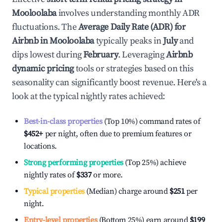
Mooloolaba
involves understanding monthly ADR
fluctuations. The
Average Daily Rate (ADR) for
Airbnb in
Mooloolaba
typically peaks in
July
and
dips lowest during
February
. Leveraging
Airbnb
dynamic pricing
tools or strategies based on this
seasonality can significantly boost revenue. Here's a
look at the typical nightly rates achieved:
Best-in-class properties
(Top 10%) command rates of
$452
+
per night, often due to premium features or
locations.
Strong performing properties
(Top 25%) achieve
nightly rates of
$337
or more.
Typical properties
(Median) charge around
$251
per
night.
Entry-level properties
(Bottom 25%) earn around
$199