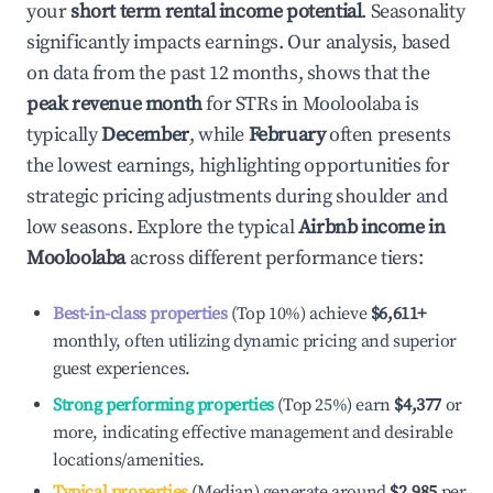
your
short term rental income potential
. Seasonality
significantly impacts earnings. Our analysis, based
on data from the past 12 months, shows that the
peak revenue month
for STRs in
Mooloolaba
is
typically
December
, while
February
often presents
the lowest earnings, highlighting opportunities for
strategic pricing adjustments during shoulder and
low seasons. Explore the typical
Airbnb income in
Mooloolaba
across different performance tiers:
Best-in-class properties
(Top 10%) achieve
$6,611
+
monthly, often utilizing dynamic pricing and superior
guest experiences.
Strong performing properties
(Top 25%) earn
$4,377
or
more, indicating effective management and desirable
locations/amenities.
Typical properties
(Median) generate around
$2,985
per