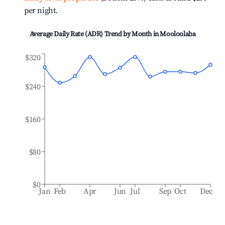
per night.
Average Daily Rate (ADR) Trend by Month in
Mooloolaba
$320
$240
$160
$80
$0
Jan
Feb
Apr
Jun
Jul
Sep
Oct
Dec