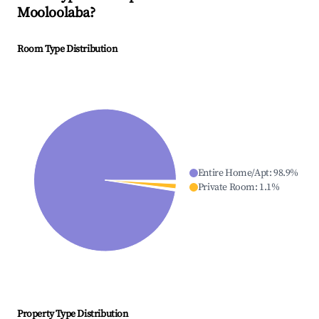
Mooloolaba
?
Room Type Distribution
Entire Home/Apt
:
98.9
%
Private Room
:
1.1
%
Property Type Distribution