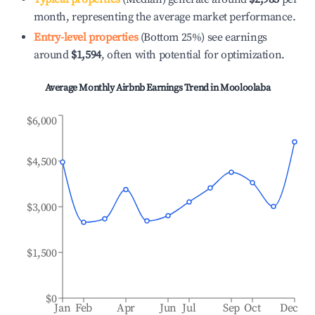
month, representing the average market performance.
Entry-level properties
(Bottom 25%) see earnings
around
$1,594
, often with potential for optimization.
Average Monthly Airbnb Earnings Trend in
Mooloolaba
$6,000
$4,500
$3,000
$1,500
$0
Jan
Feb
Apr
Jun
Jul
Sep
Oct
Dec