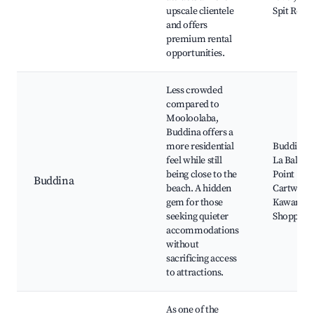
upscale clientele
Spit Rese
and offers
premium rental
opportunities.
Less crowded
compared to
Mooloolaba,
Buddina offers a
more residential
Buddina B
feel while still
La Balsa P
being close to the
Point
Buddina
beach. A hidden
Cartwrigh
gem for those
Kawana
seeking quieter
Shopping
accommodations
without
sacrificing access
to attractions.
As one of the