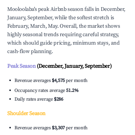
Mooloolaba's peak Airbnb season falls in December,
January, September, while the softest stretch is
February, March, May. Overall, the market shows
highly seasonal trends requiring careful strategy,
which should guide pricing, minimum stays, and
cash-flow planning.
Peak Season
(December, January, September)
Revenue averages
$4,575
per month
Occupancy rates average
51.2%
Daily rates average
$286
Shoulder Season
Revenue averages
$3,307
per month