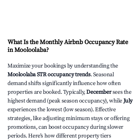
What Is the Monthly Airbnb Occupancy Rate
in
Mooloolaba
?
Maximize your bookings by understanding the
Mooloolaba
STR occupancy trends
. Seasonal
demand shifts significantly influence how often
properties are booked. Typically,
December
sees the
highest demand (peak season occupancy), while
July
experiences the lowest (low season). Effective
strategies, like adjusting minimum stays or offering
promotions, can boost occupancy during slower
periods. Here's how different property tiers