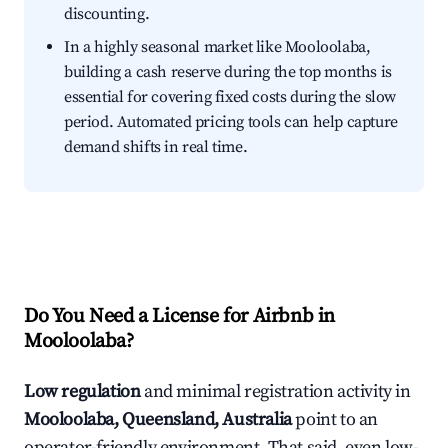
discounting.
In a highly seasonal market like Mooloolaba,
building a cash reserve during the top months is
essential for covering fixed costs during the slow
period. Automated pricing tools can help capture
demand shifts in real time.
Do You Need a License for Airbnb in
Mooloolaba?
Low regulation
and minimal registration activity in
Mooloolaba, Queensland, Australia
point to an
operator-friendly environment. That said, even low-