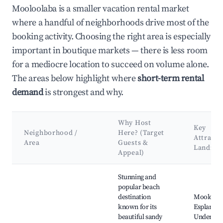
Mooloolaba is a smaller vacation rental market
where a handful of neighborhoods drive most of the
booking activity. Choosing the right area is especially
important in boutique markets — there is less room
for a mediocre location to succeed on volume alone.
The areas below highlight where
short-term rental
demand
is strongest and why.
Why Host
Key
Neighborhood /
Here? (Target
Attracti
Area
Guests &
Landma
Appeal)
Best neighborhoods for Airbnb in Mooloolaba
Stunning and
popular beach
destination
Mooloola
known for its
Esplanade
beautiful sandy
Underwat