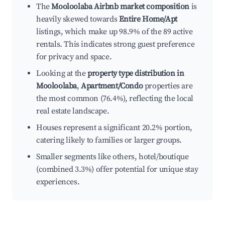
The
Mooloolaba Airbnb market composition
is
heavily skewed towards
Entire Home/Apt
listings, which make up 98.9% of the 89 active
rentals. This indicates strong guest preference
for privacy and space.
Looking at the
property type distribution in
Mooloolaba
,
Apartment/Condo
properties are
the most common (76.4%), reflecting the local
real estate landscape.
Houses represent a significant 20.2% portion,
catering likely to families or larger groups.
Smaller segments like others, hotel/boutique
(combined 3.3%) offer potential for unique stay
experiences.