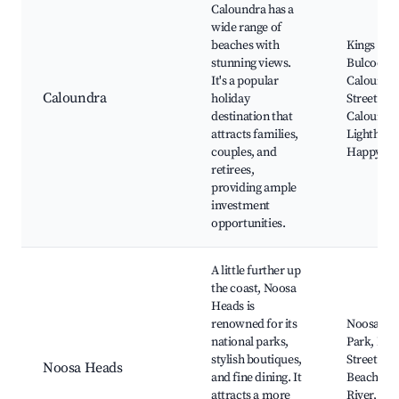
Caloundra has a
wide range of
beaches with
Kings Bea
stunning views.
Bulcock B
It's a popular
Caloundr
Caloundra
holiday
Street,
destination that
Caloundr
attracts families,
Lighthous
couples, and
Happy Val
retirees,
providing ample
investment
opportunities.
A little further up
the coast, Noosa
Heads is
renowned for its
Noosa Nat
national parks,
Park, Has
stylish boutiques,
Street, M
Noosa Heads
and fine dining. It
Beach, N
attracts a more
River, No