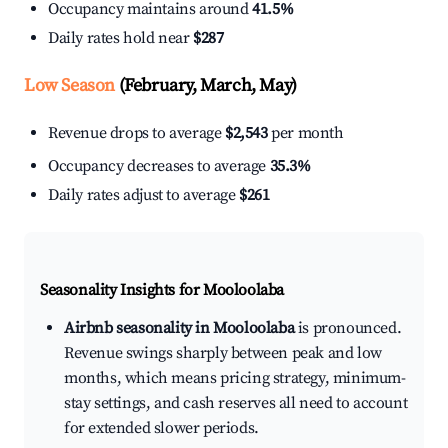
Occupancy maintains around
41.5%
Daily rates hold near
$287
Low Season
(February, March, May)
Revenue drops to average
$2,543
per month
Occupancy decreases to average
35.3%
Daily rates adjust to average
$261
Seasonality Insights for Mooloolaba
Airbnb seasonality in Mooloolaba
is pronounced.
Revenue swings sharply between peak and low
months, which means pricing strategy, minimum-
stay settings, and cash reserves all need to account
for extended slower periods.