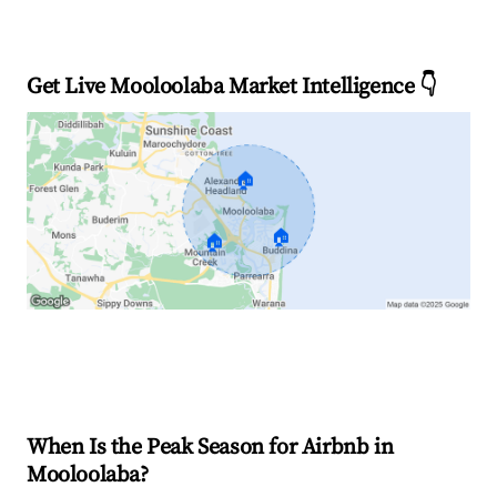
Get Live Mooloolaba Market Intelligence 👇
🏠
🏠
🏠
Explore Real-time Analytics
When Is the Peak Season for Airbnb in
Mooloolaba?