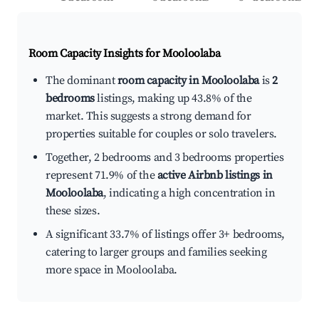
Room Capacity Insights for
Mooloolaba
The dominant
room capacity in Mooloolaba
is
2
bedrooms
listings, making up 43.8% of the
market. This suggests a strong demand for
properties suitable for couples or solo travelers.
Together, 2 bedrooms and 3 bedrooms properties
represent 71.9% of the
active Airbnb listings in
Mooloolaba
, indicating a high concentration in
these sizes.
A significant 33.7% of listings offer 3+ bedrooms,
catering to larger groups and families seeking
more space in Mooloolaba.