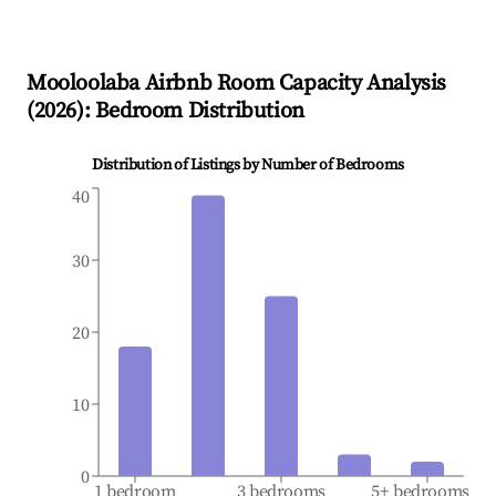
Mooloolaba
Airbnb Room Capacity Analysis
(
2026
): Bedroom Distribution
Distribution of Listings by Number of Bedrooms
40
30
20
10
0
1 bedroom
3 bedrooms
5+ bedrooms