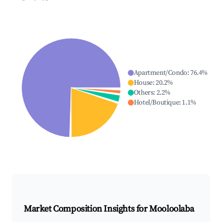
Apartment/Condo
:
76.4
%
House
:
20.2
%
Others
:
2.2
%
Hotel/Boutique
:
1.1
%
Market Composition Insights for
Mooloolaba