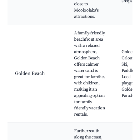
shops
close to
Mooloolaba's
attractions.
A family-friendly
beachfront area
with a relaxed
atmosphere,
Golden Be
Golden Beach
Caloundra
offers calmer
Ski,
waters and is
Paddleboa
Golden Beach
great for families
Local
with children,
playgroun
making it an
Golden B
appealing option
Parade
for family-
friendly vacation
rentals.
Further south
along the coast,