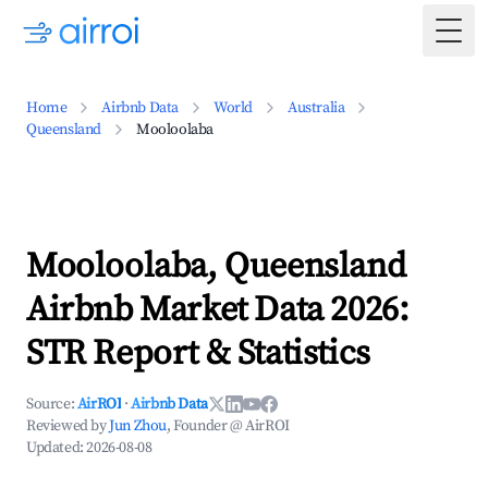
Togg
Home
Airbnb Data
World
Australia
Queensland
Mooloolaba
Mooloolaba, Queensland
Airbnb Market Data 2026:
STR Report & Statistics
Source:
AirROI
·
Airbnb Data
Reviewed by
Jun Zhou
, Founder @ AirROI
Updated:
2026-08-08