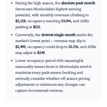
During the high season, the
absolute peak month
showcases Mooloolaba's highest earning
potential, with monthly revenues climbing to
$5,128
, occupancy reaching
53.8%
, and ADRs
peaking at
$312
.
Conversely, the
slowest single month
marks the
market's lowest point — revenue may dip to
$2,490
, occupancy could drop to
32.2%
, and ADRs
may adjust to
$249
.
Lower occupancy paired with meaningful
seasonality means hosts in Mooloolaba need to
maximize every peak-season booking and
seriously consider whether off-season pricing
adjustments or minimum-stay changes can
capture incremental revenue.