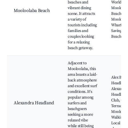
beaches and
World,
vibrant dining
Mooloola
Mooloolaba Beach
scene. It attracts
Beach,
a variety of
Mooloola
tourists including
Wharf, Sur
families and
Saving Clu
couples looking
Beach
for a relaxing
beach getaway.
Adjacent to
Mooloolaba, this
area boasts a laid-
Alex Beac
back atmosphere
Headland 
and excellent surf
Alexandr
conditions. It's
Headland 
popular among
Club, Oce
Alexandra Headland
surfers and
Terrace,
beachgoers
Mooloola
seeking a more
Walking P
relaxed vibe
Local caf
while still being