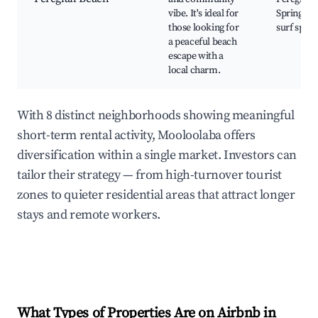
vibe. It's ideal for
Springs, L
those looking for
surf spots
a peaceful beach
escape with a
local charm.
With 8 distinct neighborhoods showing meaningful
short-term rental activity, Mooloolaba offers
diversification within a single market. Investors can
tailor their strategy — from high-turnover tourist
zones to quieter residential areas that attract longer
stays and remote workers.
What Types of Properties Are on Airbnb in