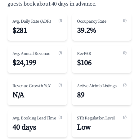
guests book about 40 days in advance.
(?)
(?)
Avg. Daily Rate (ADR)
Occupancy Rate
$281
39.2%
(?)
(?)
Avg. Annual Revenue
RevPAR
$24,199
$106
(?)
(?)
Revenue Growth YoY
Active Airbnb Listings
N/A
89
(?)
(?)
Avg. Booking Lead Time
STR Regulation Level
40 days
Low