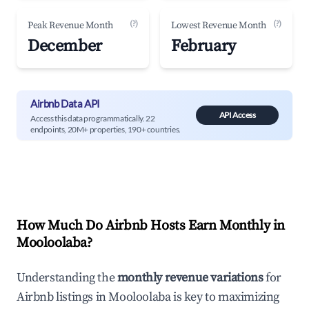
(?)
(?)
Peak Revenue Month
Lowest Revenue Month
December
February
Airbnb Data API
API Access
Access this data programmatically. 22
endpoints, 20M+ properties, 190+ countries.
How Much Do Airbnb Hosts Earn Monthly in
Mooloolaba
?
Understanding the
monthly revenue variations
for
Airbnb listings in
Mooloolaba
is key to maximizing