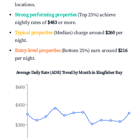
locations.
Strong performing properties
(Top 25%) achieve
nightly rates of
$483
or more.
Typical properties
(Median) charge around
$260
per
night.
Entry-level properties
(Bottom 25%) earn around
$216
per night.
Average Daily Rate (ADR) Trend by Month in
Kingfisher Bay
$600
$450
$300