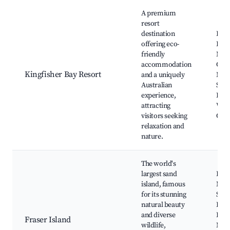
Best neighborhoods for Airbnb in Kingfisher Bay
A premium
resort
destination
Fras
offering eco-
Lak
friendly
McKe
accommodation
Cree
Kingfisher Bay Resort
and a uniquely
Mah
Australian
Ship
experience,
Happ
attracting
Wan
visitors seeking
Cre
relaxation and
nature.
The world's
largest sand
Lak
island, famous
McK
for its stunning
Sand
natural beauty
Rai
and diverse
Beac
Fraser Island
wildlife,
Mah