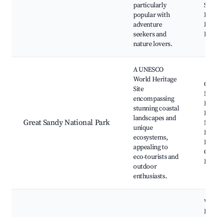
particularly
Ship
popular with
Eli 
adventure
King
seekers and
Bay 
nature lovers.
A UNESCO
World Heritage
Cool
Site
Nati
encompassing
Park
stunning coastal
Bay,
landscapes and
Great Sandy National Park
Nati
unique
Park
ecosystems,
Beac
appealing to
Cape
eco-tourists and
Poo
outdoor
enthusiasts.
Woo
Isla