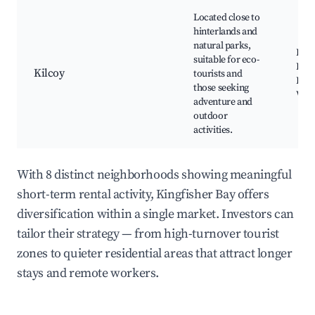
Located close to
hinterlands and
natural parks,
Kilc
suitable for eco-
Rive
Kilcoy
tourists and
Park
those seeking
Win
adventure and
outdoor
activities.
With 8 distinct neighborhoods showing meaningful
short-term rental activity, Kingfisher Bay offers
diversification within a single market. Investors can
tailor their strategy — from high-turnover tourist
zones to quieter residential areas that attract longer
stays and remote workers.