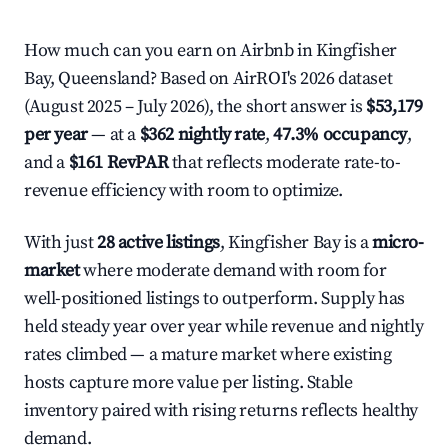
How much can you earn on Airbnb in Kingfisher
Bay, Queensland? Based on AirROI's 2026 dataset
(August 2025 – July 2026), the short answer is
$53,179
per year
— at a
$362 nightly rate
,
47.3% occupancy
,
and a
$161 RevPAR
that reflects moderate rate-to-
revenue efficiency with room to optimize.
With just
28 active listings
, Kingfisher Bay is a
micro-
market
where moderate demand with room for
well-positioned listings to outperform. Supply has
held steady year over year while revenue and nightly
rates climbed — a mature market where existing
hosts capture more value per listing. Stable
inventory paired with rising returns reflects healthy
demand.