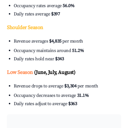
Occupancy rates average
56.0%
Daily rates average
$397
Shoulder Season
Revenue averages
$4,835
per month
Occupancy maintains around
51.2%
Daily rates hold near
$343
Low Season
(June, July, August)
Revenue drops to average
$3,304
per month
Occupancy decreases to average
31.1%
Daily rates adjust to average
$363