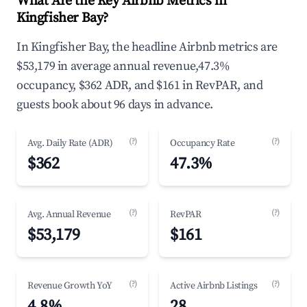
What Are the Key Airbnb Metrics in
Kingfisher Bay?
In Kingfisher Bay, the headline Airbnb metrics are
$53,179 in average annual revenue,47.3%
occupancy, $362 ADR, and $161 in RevPAR, and
guests book about 96 days in advance.
(?)
(?)
Avg. Daily Rate (ADR)
Occupancy Rate
$362
47.3%
(?)
(?)
Avg. Annual Revenue
RevPAR
$53,179
$161
(?)
(?)
Revenue Growth YoY
Active Airbnb Listings
4.8%
28