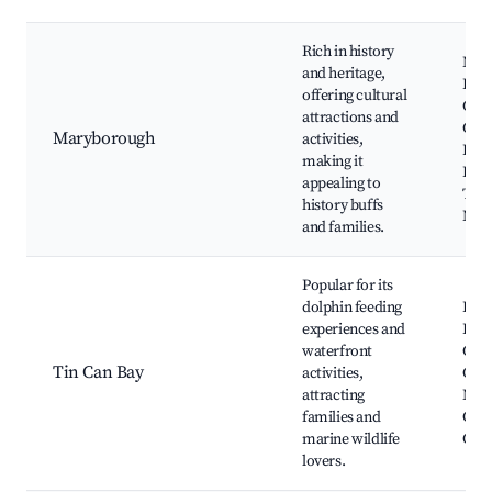
Rich in history
Mar
and heritage,
Heri
offering cultural
Cent
attractions and
Cus
Maryborough
activities,
Hou
making it
Brol
appealing to
Thea
history buffs
Mary
and families.
Popular for its
dolphin feeding
Dolp
experiences and
Feed
waterfront
Can 
Tin Can Bay
activities,
Can 
attracting
Mari
families and
Cool
marine wildlife
Cov
lovers.