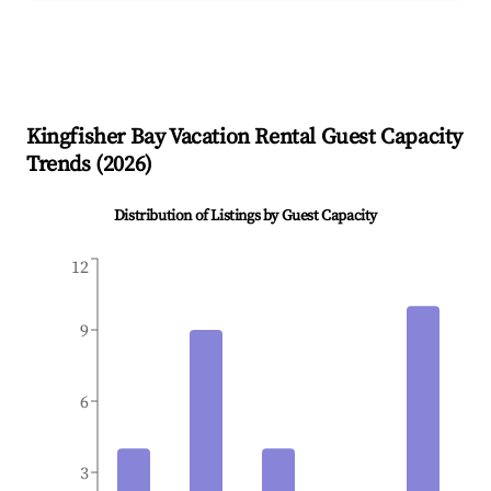
Kingfisher Bay
Vacation Rental Guest Capacity
Trends (
2026
)
Distribution of Listings by Guest Capacity
12
9
6
3