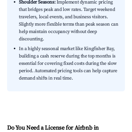
Shoulder Seasons:
Implement dynamic pricing
that bridges peak and low rates. Target weekend
travelers, local events, and business visitors.
Slightly more flexible terms than peak season can
help maintain occupancy without deep
discounting.
In a highly seasonal market like Kingfisher Bay,
building a cash reserve during the top months is
essential for covering fixed costs during the slow
period. Automated pricing tools can help capture
demand shifts in real time.
Do You Need a License for Airbnb in