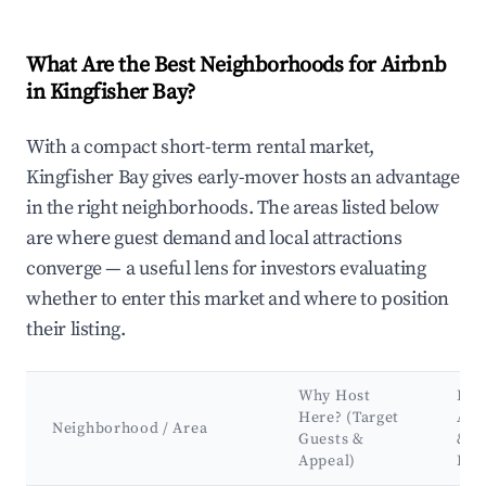
What Are the Best Neighborhoods for Airbnb
in Kingfisher Bay?
With a compact short-term rental market,
Kingfisher Bay gives early-mover hosts an advantage
in the right neighborhoods. The areas listed below
are where guest demand and local attractions
converge — a useful lens for investors evaluating
whether to enter this market and where to position
their listing.
Why Host
Key
Here? (Target
Att
Neighborhood / Area
Guests &
&
Appeal)
Lan