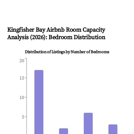
Kingfisher Bay
Airbnb Room Capacity
Analysis (
2026
): Bedroom Distribution
Distribution of Listings by Number of Bedrooms
20
15
10
5