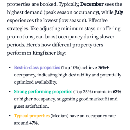
properties are booked. Typically,
December
sees the
highest demand (peak season occupancy), while
July
experiences the lowest (low season). Effective
strategies, like adjusting minimum stays or offering
promotions, can boost occupancy during slower
periods. Here's how different property tiers
perform in
Kingfisher Bay
:
Best-in-class properties
(Top 10%) achieve
76%
+
occupancy, indicating high desirability and potentially
optimized availability.
Strong performing properties
(Top 25%) maintain
62%
or higher occupancy, suggesting good market fit and
guest satisfaction.
Typical properties
(Median) have an occupancy rate
around
47%
.