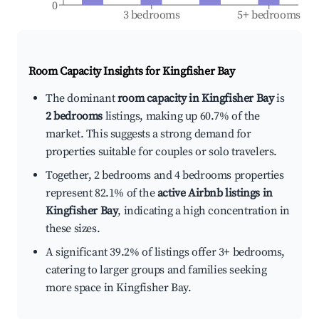
0
3 bedrooms
5+ bedrooms
Room Capacity Insights for
Kingfisher Bay
The dominant
room capacity in Kingfisher Bay
is
2 bedrooms
listings, making up 60.7% of the
market. This suggests a strong demand for
properties suitable for couples or solo travelers.
Together, 2 bedrooms and 4 bedrooms properties
represent 82.1% of the
active Airbnb listings in
Kingfisher Bay
, indicating a high concentration in
these sizes.
A significant 39.2% of listings offer 3+ bedrooms,
catering to larger groups and families seeking
more space in Kingfisher Bay.