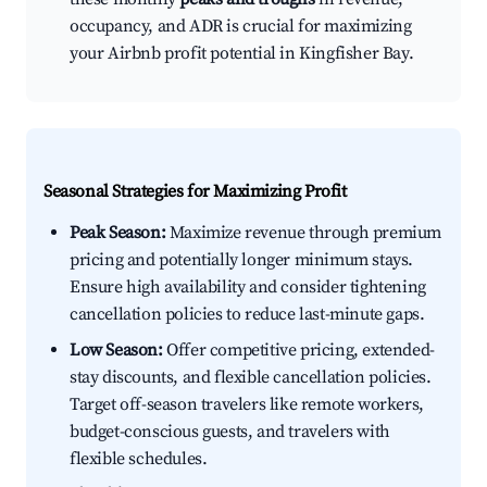
occupancy, and ADR is crucial for maximizing
your Airbnb profit potential in Kingfisher Bay.
Seasonal Strategies for Maximizing Profit
Peak Season:
Maximize revenue through premium
pricing and potentially longer minimum stays.
Ensure high availability and consider tightening
cancellation policies to reduce last-minute gaps.
Low Season:
Offer competitive pricing, extended-
stay discounts, and flexible cancellation policies.
Target off-season travelers like remote workers,
budget-conscious guests, and travelers with
flexible schedules.