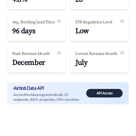
(?)
(?)
Avg. Booking Lead Time
STR Regulation Level
96 days
Low
(?)
(?)
Peak Revenue Month
Lowest Revenue Month
December
July
Airbnb Data API
API Access
Access this data programmatically. 22
endpoints, 20M+ properties, 190+ countries.