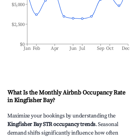
$5,000
$2,500
$0
Jan
Feb
Apr
Jun
Jul
Sep
Oct
Dec
What Is the Monthly Airbnb Occupancy Rate
in
Kingfisher Bay
?
Maximize your bookings by understanding the
Kingfisher Bay
STR occupancy trends
. Seasonal
demand shifts significantly influence how often