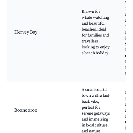
Wat
Tour
Known for
Bay
whale watching
Hist
and beautiful
Villa
beaches, ideal
Hervey Bay
Fras
for families and
Disc
travellers
Sphe
looking to enjoy
Bur
a beach holiday.
Coas
Nati
Park
Uran
A small coastal
Boo
town with a laid-
Jett
back vibe,
Bay,
perfect for
Boonooroo
Boo
serene getaways
Inlet
and immersing
Cool
in local culture
Nati
and nature.