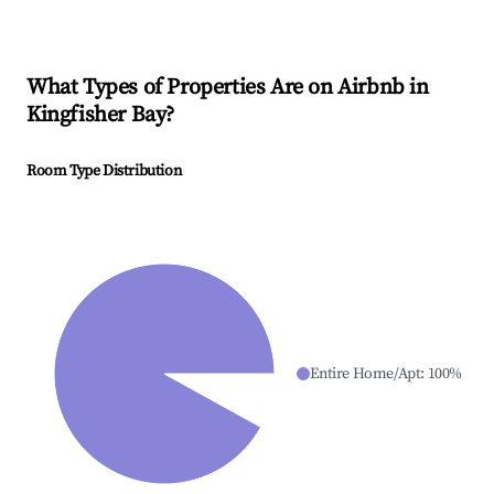
What Types of Properties Are on Airbnb in
Kingfisher Bay
?
Room Type Distribution
Entire Home/Apt
:
100
%