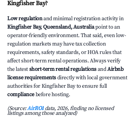
Kingfisher Bay?
Low regulation
and minimal registration activity in
Kingfisher Bay, Queensland, Australia
point to an
operator-friendly environment. That said, even low-
regulation markets may have tax collection
requirements, safety standards, or HOA rules that
affect short-term rental operations. Always verify
the latest
short-term rental regulations
and
Airbnb
license requirements
directly with local government
authorities for Kingfisher Bay to ensure full
compliance
before hosting.
(Source:
AirROI
data, 2026, finding no licensed
listings among those analyzed)