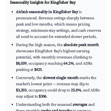
Seasonality Insights for Kingfisher Bay
Airbnb seasonality in Kingfisher Bay
is
pronounced. Revenue swings sharply between
peak and low months, which means pricing
strategy, minimum-stay settings, and cash reserves
all need to account for extended slower periods.
During the high season, the
absolute peak month
showcases Kingfisher Bay's highest earning
potential, with monthly revenues climbing to
$8,039
, occupancy reaching
64.2%
, and ADRs
peaking at
$423
.
Conversely, the
slowest single month
marks the
market's lowest point — revenue may dip to
$3,203
, occupancy could drop to
25.8%
, and ADRs
may adjust to
$306
.
Understanding both the seasonal
averages
and
these monthly
peaks and troughs
in revenue,