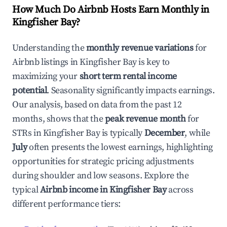
How Much Do Airbnb Hosts Earn Monthly in
Kingfisher Bay
?
Understanding the
monthly revenue variations
for
Airbnb listings in
Kingfisher Bay
is key to
maximizing your
short term rental income
potential
. Seasonality significantly impacts earnings.
Our analysis, based on data from the past 12
months, shows that the
peak revenue month
for
STRs in
Kingfisher Bay
is typically
December
, while
July
often presents the lowest earnings, highlighting
opportunities for strategic pricing adjustments
during shoulder and low seasons. Explore the
typical
Airbnb income in
Kingfisher Bay
across
different performance tiers: