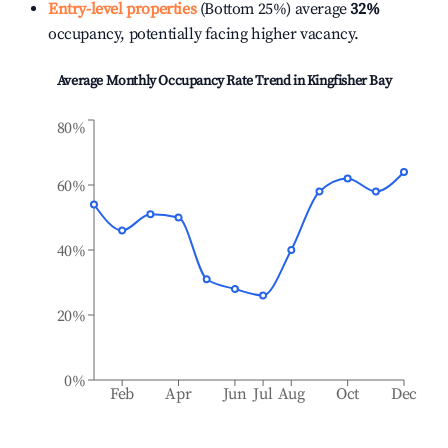
Entry-level properties
(Bottom 25%) average
32%
occupancy, potentially facing higher vacancy.
Average Monthly Occupancy Rate Trend in
Kingfisher Bay
80%
60%
40%
20%
0%
Feb
Apr
Jun
Jul
Aug
Oct
Dec