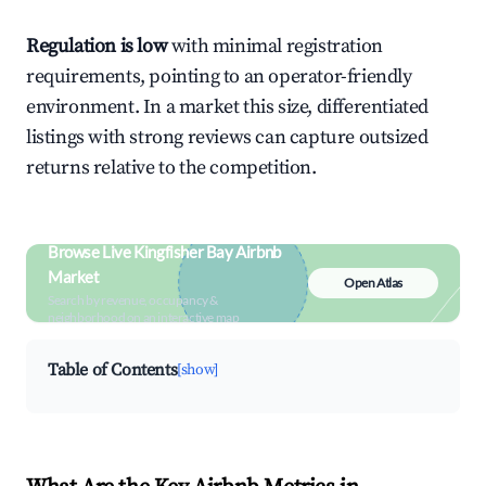
Regulation is low
with minimal registration
requirements, pointing to an operator-friendly
environment. In a market this size, differentiated
listings with strong reviews can capture outsized
returns relative to the competition.
Browse Live Kingfisher Bay Airbnb
Market
Open Atlas
Search by revenue, occupancy &
neighborhood on an interactive map
Table of Contents
[show]