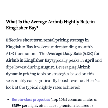
What Is the Average Airbnb Nightly Rate in
Kingfisher Bay
?
Effective
short term rental pricing strategy in
Kingfisher Bay
involves understanding monthly
ADR fluctuations. The
Average Daily Rate (ADR) for
Airbnb in
Kingfisher Bay
typically peaks in
April
and
dips lowest during
August
. Leveraging
Airbnb
dynamic pricing
tools or strategies based on this
seasonality can significantly boost revenue. Here's a
look at the typical nightly rates achieved:
Best-in-class properties
(Top 10%) command rates of
$659
+
per night, often due to premium features or