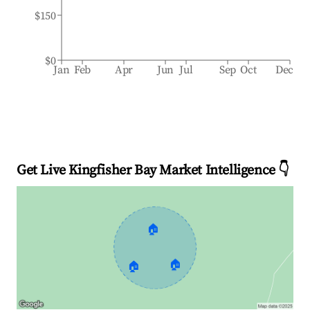
$150
$0
Jan
Feb
Apr
Jun
Jul
Sep
Oct
Dec
Get Live Kingfisher Bay Market Intelligence 👇
🏠
🏠
🏠