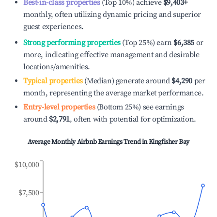
Best-in-class properties
(Top 10%) achieve
$9,403
+
monthly, often utilizing dynamic pricing and superior
guest experiences.
Strong performing properties
(Top 25%) earn
$6,385
or
more, indicating effective management and desirable
locations/amenities.
Typical properties
(Median) generate around
$4,290
per
month, representing the average market performance.
Entry-level properties
(Bottom 25%) see earnings
around
$2,791
, often with potential for optimization.
Average Monthly Airbnb Earnings Trend in
Kingfisher Bay
$10,000
$7,500