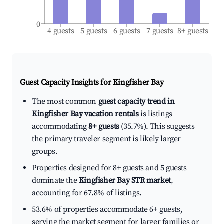
0
4 guests
5 guests
6 guests
7 guests
8+ guests
Guest Capacity Insights for
Kingfisher Bay
The most common
guest capacity trend in
Kingfisher Bay vacation rentals
is listings
accommodating
8+ guests
(35.7%). This suggests
the primary traveler segment is likely larger
groups.
Properties designed for 8+ guests and 5 guests
dominate the
Kingfisher Bay STR market
,
accounting for 67.8% of listings.
53.6% of properties accommodate 6+ guests,
serving the market segment for larger families or