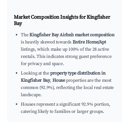
Market Composition Insights for
Kingfisher
Bay
The
Kingfisher Bay Airbnb market composition
is heavily skewed towards
Entire Home/Apt
listings, which make up 100% of the 28 active
rentals. This indicates strong guest preference
for privacy and space.
Looking at the
property type distribution in
Kingfisher Bay
,
House
properties are the most
common (92.9%), reflecting the local real estate
landscape.
Houses represent a significant 92.9% portion,
catering likely to families or larger groups.