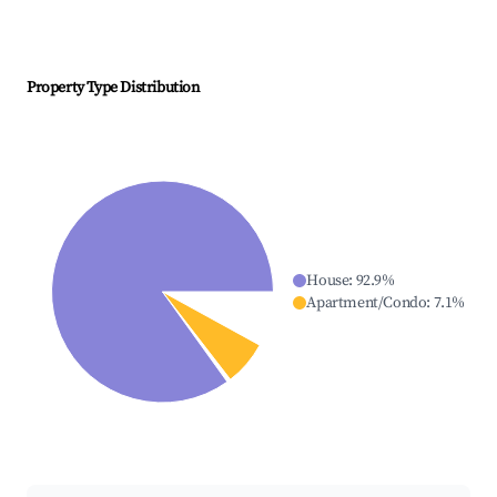
Property Type Distribution
House
:
92.9
%
Apartment/Condo
:
7.1
%