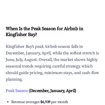
Explore Real-time Analytics
When Is the Peak Season for Airbnb in
Kingfisher Bay?
Kingfisher Bay's peak Airbnb season falls in
December, January, April, while the softest stretch is
June, July, August. Overall, the market shows highly
seasonal trends requiring careful strategy, which
should guide pricing, minimum stays, and cash-flow
planning.
Peak Season
(December, January, April)
Revenue averages
$6,939
per month