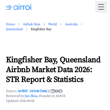
Togg
Home
Airbnb Data
World
Australia
Queensland
Kingfisher Bay
Kingfisher Bay, Queensland
Airbnb Market Data 2026:
STR Report & Statistics
Source:
AirROI
·
Airbnb Data
Reviewed by
Jun Zhou
, Founder @ AirROI
Updated:
2026-08-08