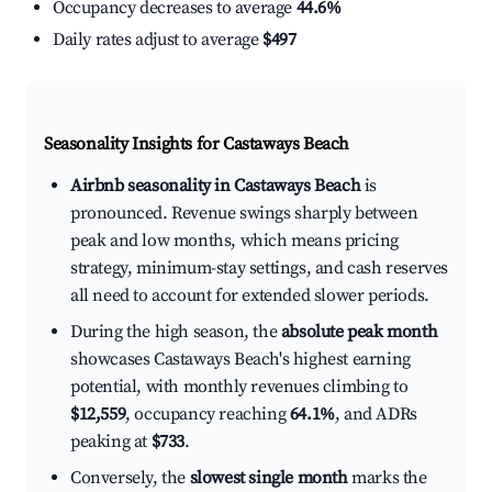
Occupancy decreases to average
44.6%
Daily rates adjust to average
$497
Seasonality Insights for Castaways Beach
Airbnb seasonality in Castaways Beach
is
pronounced. Revenue swings sharply between
peak and low months, which means pricing
strategy, minimum-stay settings, and cash reserves
all need to account for extended slower periods.
During the high season, the
absolute peak month
showcases Castaways Beach's highest earning
potential, with monthly revenues climbing to
$12,559
, occupancy reaching
64.1%
, and ADRs
peaking at
$733
.
Conversely, the
slowest single month
marks the