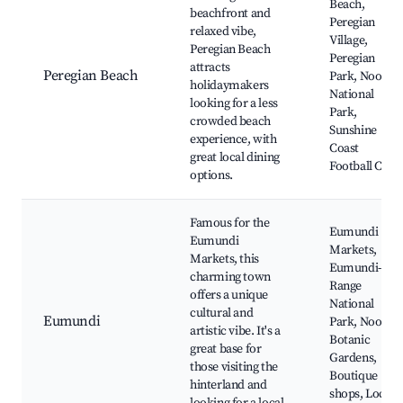
Beach,
beachfront and
Peregian
relaxed vibe,
Village,
Peregian Beach
Peregian
attracts
Peregian Beach
Park, Noosa
holidaymakers
National
looking for a less
Park,
crowded beach
Sunshine
experience, with
Coast
great local dining
Football Club
options.
Famous for the
Eumundi
Eumundi
Markets,
Markets, this
Eumundi-
charming town
Range
offers a unique
National
cultural and
Eumundi
Park, Noosa
artistic vibe. It's a
Botanic
great base for
Gardens,
those visiting the
Boutique
hinterland and
shops, Local