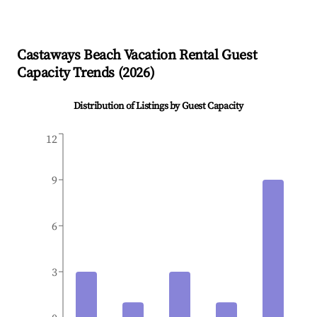
Castaways Beach
Vacation Rental Guest
Capacity Trends (
2026
)
Distribution of Listings by Guest Capacity
12
9
6
3