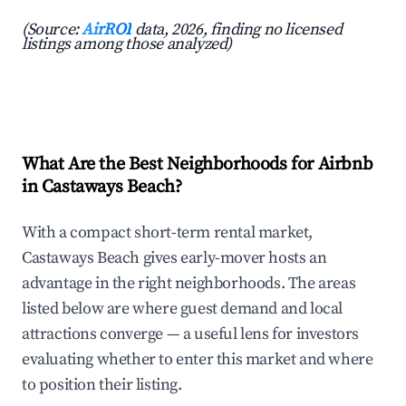
(Source:
AirROI
data, 2026, finding no licensed
listings among those analyzed)
What Are the Best Neighborhoods for Airbnb
in Castaways Beach?
With a compact short-term rental market,
Castaways Beach gives early-mover hosts an
advantage in the right neighborhoods. The areas
listed below are where guest demand and local
attractions converge — a useful lens for investors
evaluating whether to enter this market and where
to position their listing.