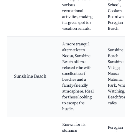
various
School,
recreational
Coolum
activities, making
Boardwalk,
it a great spot for
Peregian
vacation rentals.
Beach
A more tranquil
alternative to
Sunshine
Noosa, Sunshine
Beach,
Beach offers a
Sunshine
relaxed vibe with
Village,
excellent surf
Noosa
Sunshine Beach
beaches and a
National
family-friendly
Park, Whale
atmosphere. Ideal
Watching,
for those looking
Beachfront
to escape the
cafes
hustle.
Known for its
Peregian
stunning