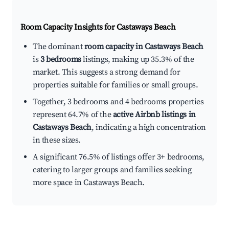
Room Capacity Insights for
Castaways Beach
The dominant
room capacity in Castaways Beach
is
3 bedrooms
listings, making up 35.3% of the
market. This suggests a strong demand for
properties suitable for families or small groups.
Together, 3 bedrooms and 4 bedrooms properties
represent 64.7% of the
active Airbnb listings in
Castaways Beach
, indicating a high concentration
in these sizes.
A significant 76.5% of listings offer 3+ bedrooms,
catering to larger groups and families seeking
more space in Castaways Beach.