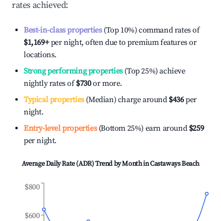
rates achieved:
Best-in-class properties
(Top 10%) command rates of
$1,169
+
per night, often due to premium features or
locations.
Strong performing properties
(Top 25%) achieve
nightly rates of
$730
or more.
Typical properties
(Median) charge around
$436
per
night.
Entry-level properties
(Bottom 25%) earn around
$259
per night.
Average Daily Rate (ADR) Trend by Month in
Castaways Beach
$800
$600