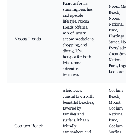
Famous for its
Noosa Main
stunning beaches
Beach,
and upscale
Noosa
lifestyle, Noosa
National
Heads offers a
Park,
mix of luxury
Hastings
Noosa Heads
accommodations,
Street, Noosa
shopping, and
Everglades,
dining. It's a
Great Sandy
hotspot for both
National
leisure and
Park, Laguna
adventure
Lookout
travelers.
A laid-back
Coolum
coastal town with
Beach,
beautiful beaches,
Mount
favored by
Coolum
families and
National
surfers. It has a
Park,
Coolum Beach
friendly
Coolum
atmosphere and
Surfing