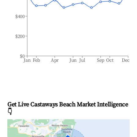
$400
$200
$0
Jan
Feb
Apr
Jun
Jul
Sep
Oct
Dec
Get Live Castaways Beach Market Intelligence
👇