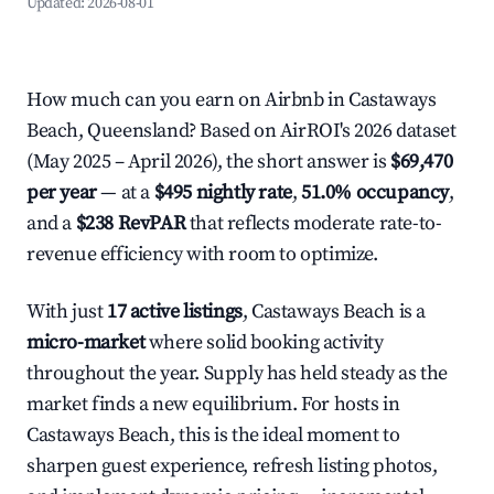
Updated:
2026-08-01
How much can you earn on Airbnb in Castaways
Beach, Queensland? Based on AirROI's 2026 dataset
(May 2025 – April 2026), the short answer is
$69,470
per year
— at a
$495 nightly rate
,
51.0% occupancy
,
and a
$238 RevPAR
that reflects moderate rate-to-
revenue efficiency with room to optimize.
With just
17 active listings
, Castaways Beach is a
micro-market
where solid booking activity
throughout the year. Supply has held steady as the
market finds a new equilibrium. For hosts in
Castaways Beach, this is the ideal moment to
sharpen guest experience, refresh listing photos,