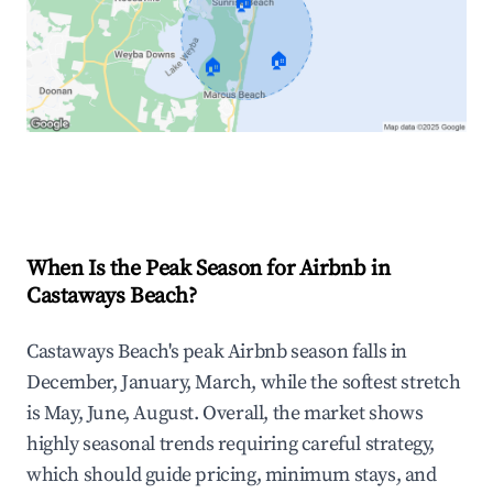
🏠
🏠
🏠
Explore Real-time Analytics
When Is the Peak Season for Airbnb in
Castaways Beach?
Castaways Beach's peak Airbnb season falls in
December, January, March, while the softest stretch
is May, June, August. Overall, the market shows
highly seasonal trends requiring careful strategy,
which should guide pricing, minimum stays, and