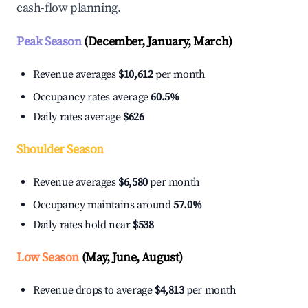
cash-flow planning.
Peak Season
(December, January, March)
Revenue averages
$10,612
per month
Occupancy rates average
60.5%
Daily rates average
$626
Shoulder Season
Revenue averages
$6,580
per month
Occupancy maintains around
57.0%
Daily rates hold near
$538
Low Season
(May, June, August)
Revenue drops to average
$4,813
per month