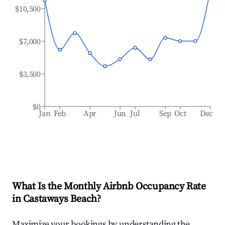
$10,500
$7,000
$3,500
$0
Jan
Feb
Apr
Jun
Jul
Sep
Oct
Dec
What Is the Monthly Airbnb Occupancy Rate
in
Castaways Beach
?
Maximize your bookings by understanding the