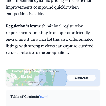
and implement dynamic pricing — incremental
improvements compound quickly when
competition is stable.
Regulation is low
with minimal registration
requirements, pointing to an operator-friendly
environment. In a market this size, differentiated
listings with strong reviews can capture outsized
returns relative to the competition.
Browse Live Castaways Beach
Airbnb Market
Open Atlas
Search by revenue, occupancy &
neighborhood on an interactive map
Table of Contents
[show]