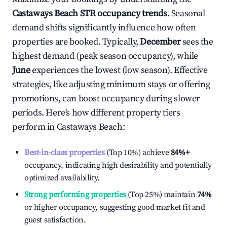
Castaways Beach
STR occupancy trends
. Seasonal
demand shifts significantly influence how often
properties are booked. Typically,
December
sees the
highest demand (peak season occupancy), while
June
experiences the lowest (low season). Effective
strategies, like adjusting minimum stays or offering
promotions, can boost occupancy during slower
periods. Here's how different property tiers
perform in
Castaways Beach
:
Best-in-class properties
(Top 10%) achieve
84%
+
occupancy, indicating high desirability and potentially
optimized availability.
Strong performing properties
(Top 25%) maintain
74%
or higher occupancy, suggesting good market fit and
guest satisfaction.