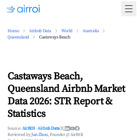
Togg
Home
Airbnb Data
World
Australia
Queensland
Castaways Beach
Castaways Beach,
Queensland Airbnb Market
Data 2026: STR Report &
Statistics
Source:
AirROI
·
Airbnb Data
Reviewed by
Jun Zhou
, Founder @ AirROI