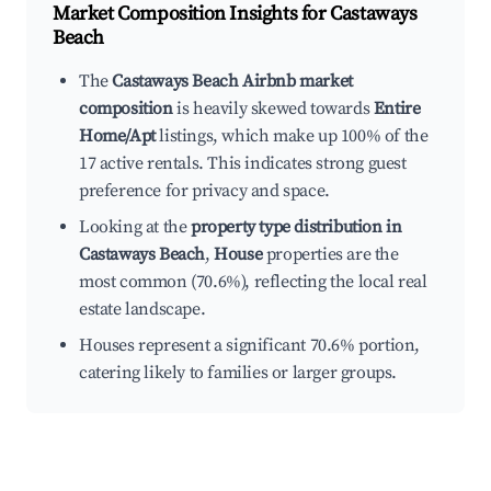
Market Composition Insights for
Castaways
Beach
The
Castaways Beach Airbnb market
composition
is heavily skewed towards
Entire
Home/Apt
listings, which make up 100% of the
17 active rentals. This indicates strong guest
preference for privacy and space.
Looking at the
property type distribution in
Castaways Beach
,
House
properties are the
most common (70.6%), reflecting the local real
estate landscape.
Houses represent a significant 70.6% portion,
catering likely to families or larger groups.