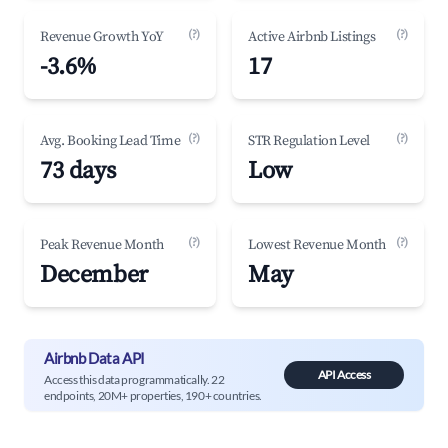
(?)
(?)
Revenue Growth YoY
Active Airbnb Listings
-3.6%
17
(?)
(?)
Avg. Booking Lead Time
STR Regulation Level
73 days
Low
(?)
(?)
Peak Revenue Month
Lowest Revenue Month
December
May
Airbnb Data API
API Access
Access this data programmatically. 22
endpoints, 20M+ properties, 190+ countries.