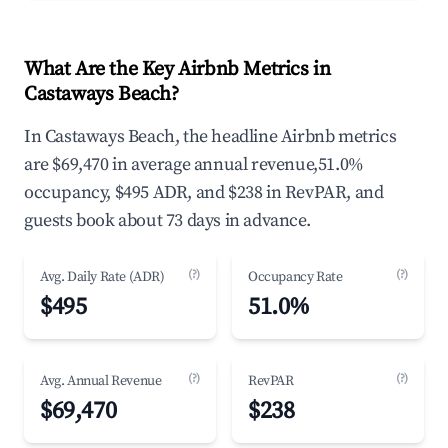
What Are the Key Airbnb Metrics in
Castaways Beach?
In Castaways Beach, the headline Airbnb metrics
are $69,470 in average annual revenue,51.0%
occupancy, $495 ADR, and $238 in RevPAR, and
guests book about 73 days in advance.
(?)
(?)
Avg. Daily Rate (ADR)
Occupancy Rate
$495
51.0%
(?)
(?)
Avg. Annual Revenue
RevPAR
$69,470
$238