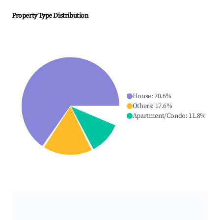
Property Type Distribution
House
:
70.6
%
Others
:
17.6
%
Apartment/Condo
:
11.8
%