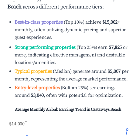
Beach
across different performance tiers:
Best-in-class properties
(Top 10%) achieve
$15,002
+
monthly, often utilizing dynamic pricing and superior
guest experiences.
Strong performing properties
(Top 25%) earn
$7,825
or
more, indicating effective management and desirable
locations/amenities.
Typical properties
(Median) generate around
$5,007
per
month, representing the average market performance.
Entry-level properties
(Bottom 25%) see earnings
around
$3,040
, often with potential for optimization.
Average Monthly Airbnb Earnings Trend in
Castaways Beach
$14,000