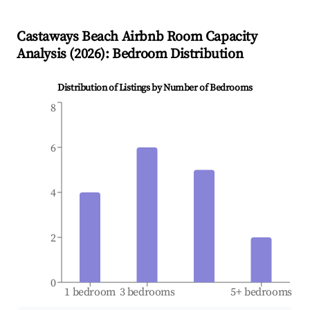
Castaways Beach
Airbnb Room Capacity
Analysis (
2026
): Bedroom Distribution
Distribution of Listings by Number of Bedrooms
8
6
4
2
0
1 bedroom
3 bedrooms
5+ bedrooms