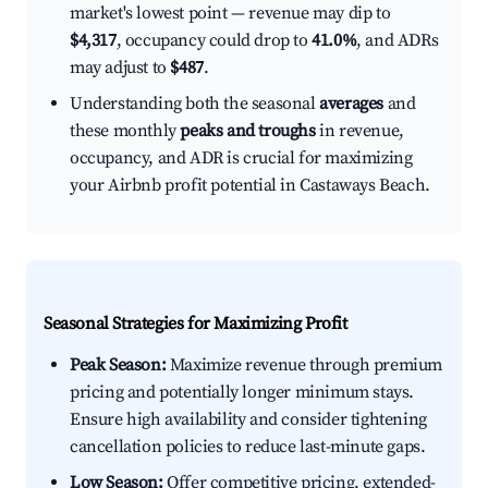
market's lowest point — revenue may dip to
$4,317
, occupancy could drop to
41.0%
, and ADRs
may adjust to
$487
.
Understanding both the seasonal
averages
and
these monthly
peaks and troughs
in revenue,
occupancy, and ADR is crucial for maximizing
your Airbnb profit potential in Castaways Beach.
Seasonal Strategies for Maximizing Profit
Peak Season:
Maximize revenue through premium
pricing and potentially longer minimum stays.
Ensure high availability and consider tightening
cancellation policies to reduce last-minute gaps.
Low Season:
Offer competitive pricing, extended-