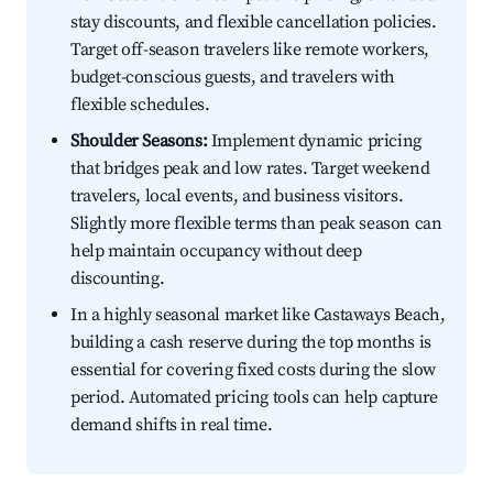
stay discounts, and flexible cancellation policies.
Target off-season travelers like remote workers,
budget-conscious guests, and travelers with
flexible schedules.
Shoulder Seasons:
Implement dynamic pricing
that bridges peak and low rates. Target weekend
travelers, local events, and business visitors.
Slightly more flexible terms than peak season can
help maintain occupancy without deep
discounting.
In a highly seasonal market like Castaways Beach,
building a cash reserve during the top months is
essential for covering fixed costs during the slow
period. Automated pricing tools can help capture
demand shifts in real time.