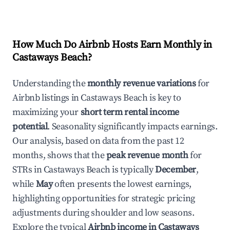
How Much Do Airbnb Hosts Earn Monthly in
Castaways Beach
?
Understanding the
monthly revenue variations
for
Airbnb listings in
Castaways Beach
is key to
maximizing your
short term rental income
potential
. Seasonality significantly impacts earnings.
Our analysis, based on data from the past 12
months, shows that the
peak revenue month
for
STRs in
Castaways Beach
is typically
December
,
while
May
often presents the lowest earnings,
highlighting opportunities for strategic pricing
adjustments during shoulder and low seasons.
Explore the typical
Airbnb income in
Castaways