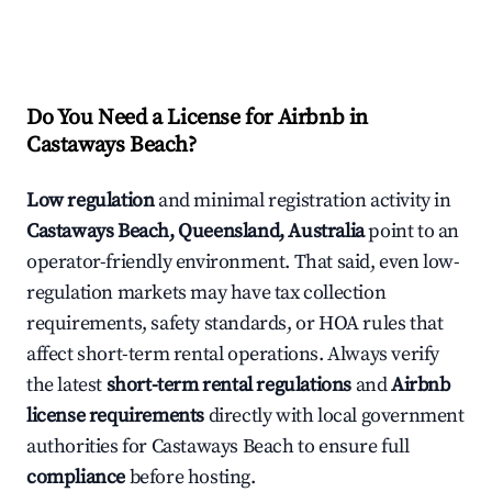
Do You Need a License for Airbnb in
Castaways Beach?
Low regulation
and minimal registration activity in
Castaways Beach, Queensland, Australia
point to an
operator-friendly environment. That said, even low-
regulation markets may have tax collection
requirements, safety standards, or HOA rules that
affect short-term rental operations. Always verify
the latest
short-term rental regulations
and
Airbnb
license requirements
directly with local government
authorities for Castaways Beach to ensure full
compliance
before hosting.