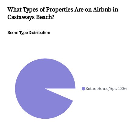
What Types of Properties Are on Airbnb in
Castaways Beach
?
Room Type Distribution
Entire Home/Apt
:
100
%