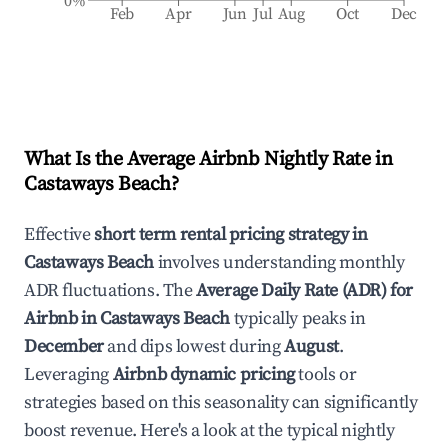
0%
Feb
Apr
Jun
Jul
Aug
Oct
Dec
What Is the Average Airbnb Nightly Rate in
Castaways Beach
?
Effective
short term rental pricing strategy in
Castaways Beach
involves understanding monthly
ADR fluctuations. The
Average Daily Rate (ADR) for
Airbnb in
Castaways Beach
typically peaks in
December
and dips lowest during
August
.
Leveraging
Airbnb dynamic pricing
tools or
strategies based on this seasonality can significantly
boost revenue. Here's a look at the typical nightly