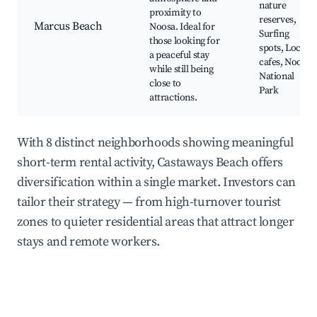
nature
proximity to
reserves,
Marcus Beach
Noosa. Ideal for
Surfing
those looking for
spots, Local
a peaceful stay
cafes, Noosa
while still being
National
close to
Park
attractions.
With 8 distinct neighborhoods showing meaningful
short-term rental activity, Castaways Beach offers
diversification within a single market. Investors can
tailor their strategy — from high-turnover tourist
zones to quieter residential areas that attract longer
stays and remote workers.