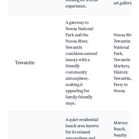
looking for a local
art galleries
experience.
A gateway to
Noosa National
Park and the
Noosa River,
Noosa River,
Tewantin
Tewantin
National
combines natural
Park,
beauty with a
Tewantin
Tewantin
friendly
Markets,
community
Historic
atmosphere,
Tewantin,
making it
Ferry to
appealing for
Noosa
family-friendly
stays.
A quiet residential
Marcus
beach area known
Beach,
for its relaxed
Nearby
atmosphere and