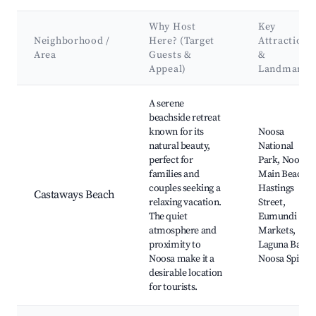
Why Host
Key
Neighborhood /
Here? (Target
Attractions
Area
Guests &
&
Appeal)
Landmarks
Best neighborhoods for Airbnb in Castaways Beach
A serene
beachside retreat
known for its
Noosa
natural beauty,
National
perfect for
Park, Noosa
families and
Main Beach,
couples seeking a
Hastings
Castaways Beach
relaxing vacation.
Street,
The quiet
Eumundi
atmosphere and
Markets,
proximity to
Laguna Bay,
Noosa make it a
Noosa Spit
desirable location
for tourists.