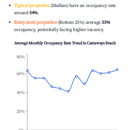
Typical properties
(Median) have an occupancy rate
around
54%
.
Entry-level properties
(Bottom 25%) average
33%
occupancy, potentially facing higher vacancy.
Average Monthly Occupancy Rate Trend in
Castaways Beach
80%
60%
40%
20%