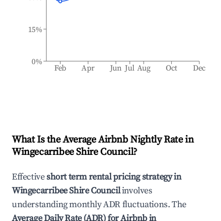
15%
0%
Feb
Apr
Jun
Jul
Aug
Oct
Dec
What Is the Average Airbnb Nightly Rate in
Wingecarribee Shire Council
?
Effective
short term rental pricing strategy in
Wingecarribee Shire Council
involves
understanding monthly ADR fluctuations. The
Average Daily Rate (ADR) for Airbnb in