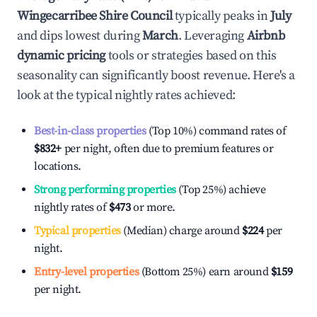
Wingecarribee Shire Council
typically peaks in
July
and dips lowest during
March
. Leveraging
Airbnb
dynamic pricing
tools or strategies based on this
seasonality can significantly boost revenue. Here's a
look at the typical nightly rates achieved:
Best-in-class properties
(Top 10%) command rates of
$832
+
per night, often due to premium features or
locations.
Strong performing properties
(Top 25%) achieve
nightly rates of
$473
or more.
Typical properties
(Median) charge around
$224
per
night.
Entry-level properties
(Bottom 25%) earn around
$159
per night.