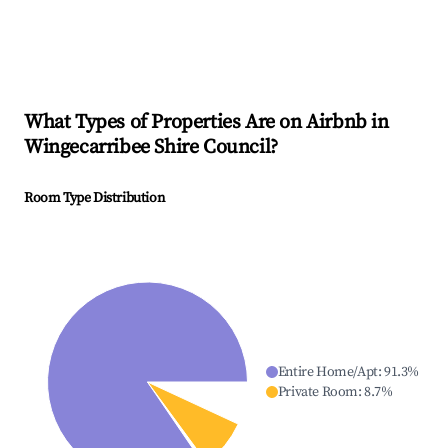
What Types of Properties Are on Airbnb in
Wingecarribee Shire Council
?
Room Type Distribution
Entire Home/Apt
:
91.3
%
Private Room
:
8.7
%