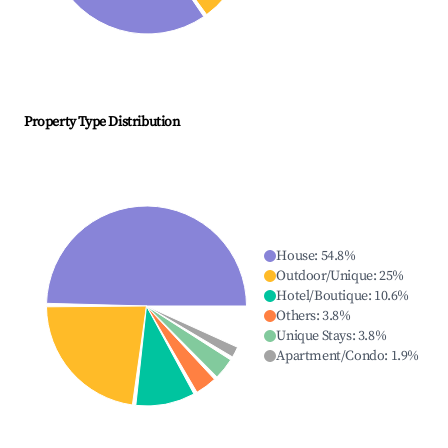
Property Type Distribution
House
:
54.8
%
Outdoor/Unique
:
25
%
Hotel/Boutique
:
10.6
%
Others
:
3.8
%
Unique Stays
:
3.8
%
Apartment/Condo
:
1.9
%