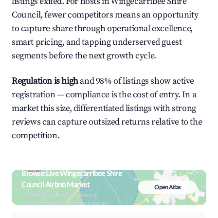
listings exited. For hosts in Wingecarribee Shire
Council, fewer competitors means an opportunity
to capture share through operational excellence,
smart pricing, and tapping underserved guest
segments before the next growth cycle.
Regulation is high
and 98% of listings show active
registration — compliance is the cost of entry. In a
market this size, differentiated listings with strong
reviews can capture outsized returns relative to the
competition.
Browse Live Wingecarribee Shire
Council Airbnb Market
Open Atlas
Search by revenue, occupancy &
neighborhood on an interactive map