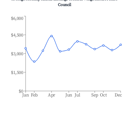
Council
$6,000
$4,500
$3,000
$1,500
$0
Jan
Feb
Apr
Jun
Jul
Sep
Oct
Dec