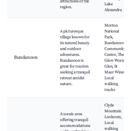
attractions of the
Lake
region.
Alexandra
Morton
A picturesque
National
village known for
Park,
its natural beauty
Bundanoon
and outdoor
Community
adventures.
Centre, The
Bundanoon
Bundanoon is
Glow Worm
great for tourists
Glen, St
seeking a tranquil
Maur Wines,
retreat amidst
Local
nature.
walking
tracks
Clyde
Mountain
A scenic area
Lookouts,
offering tranquil
Local
accommodations
walking