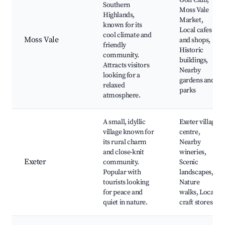
Golf Club,
Southern
Moss Vale
Highlands,
Market,
known for its
Local cafes
cool climate and
Moss Vale
and shops,
friendly
Historic
community.
buildings,
Attracts visitors
Nearby
looking for a
gardens and
relaxed
parks
atmosphere.
A small, idyllic
Exeter village
village known for
centre,
its rural charm
Nearby
and close-knit
wineries,
Exeter
community.
Scenic
Popular with
landscapes,
tourists looking
Nature
for peace and
walks, Local
quiet in nature.
craft stores