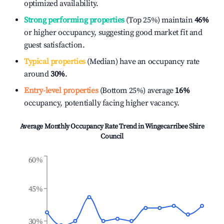
optimized availability.
Strong performing properties
(Top 25%) maintain
46%
or higher occupancy, suggesting good market fit and
guest satisfaction.
Typical properties
(Median) have an occupancy rate
around
30%
.
Entry-level properties
(Bottom 25%) average
16%
occupancy, potentially facing higher vacancy.
Average Monthly Occupancy Rate Trend in
Wingecarribee Shire
Council
60%
45%
30%