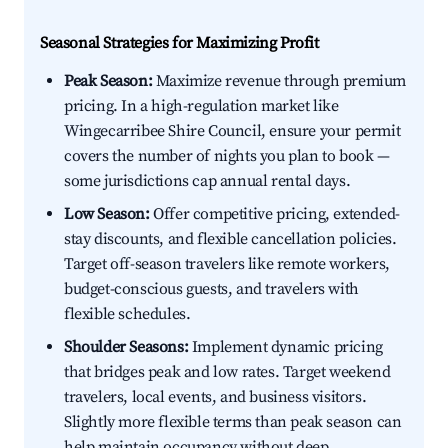
Seasonal Strategies for Maximizing Profit
Peak Season:
Maximize revenue through premium
pricing. In a high-regulation market like
Wingecarribee Shire Council, ensure your permit
covers the number of nights you plan to book —
some jurisdictions cap annual rental days.
Low Season:
Offer competitive pricing, extended-
stay discounts, and flexible cancellation policies.
Target off-season travelers like remote workers,
budget-conscious guests, and travelers with
flexible schedules.
Shoulder Seasons:
Implement dynamic pricing
that bridges peak and low rates. Target weekend
travelers, local events, and business visitors.
Slightly more flexible terms than peak season can
help maintain occupancy without deep