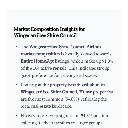
Market Composition Insights for
Wingecarribee Shire Council
The
Wingecarribee Shire Council Airbnb
market composition
is heavily skewed towards
Entire Home/Apt
listings, which make up 91.3%
of the 104 active rentals. This indicates strong
guest preference for privacy and space.
Looking at the
property type distribution in
Wingecarribee Shire Council
,
House
properties
are the most common (54.8%), reflecting the
local real estate landscape.
Houses represent a significant 54.8% portion,
catering likely to families or larger groups.