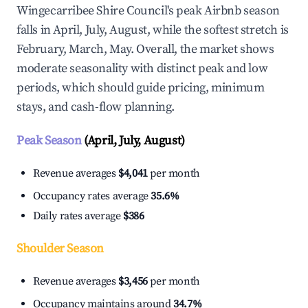
Wingecarribee Shire Council's peak Airbnb season
falls in April, July, August, while the softest stretch is
February, March, May. Overall, the market shows
moderate seasonality with distinct peak and low
periods, which should guide pricing, minimum
stays, and cash-flow planning.
Peak Season
(April, July, August)
Revenue averages
$4,041
per month
Occupancy rates average
35.6%
Daily rates average
$386
Shoulder Season
Revenue averages
$3,456
per month
Occupancy maintains around
34.7%