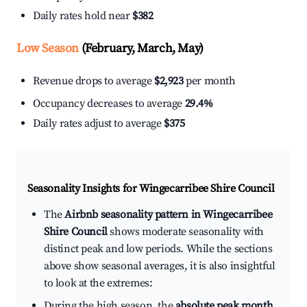
Daily rates hold near
$382
Low Season
(February, March, May)
Revenue drops to average
$2,923
per month
Occupancy decreases to average
29.4%
Daily rates adjust to average
$375
Seasonality Insights for Wingecarribee Shire Council
The
Airbnb seasonality pattern in Wingecarribee
Shire Council
shows moderate seasonality with
distinct peak and low periods. While the sections
above show seasonal averages, it is also insightful
to look at the extremes:
During the high season, the
absolute peak month