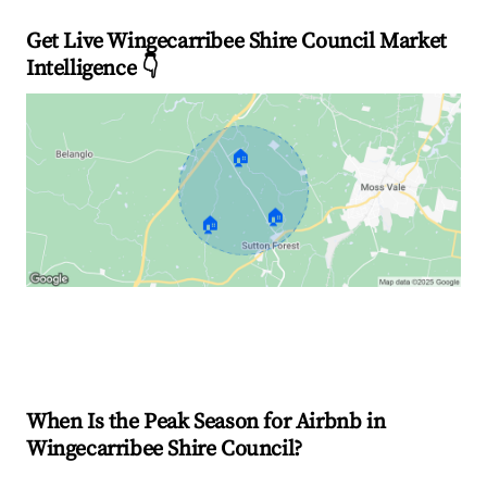
Get Live Wingecarribee Shire Council Market
Intelligence 👇
🏠
🏠
🏠
Explore Real-time Analytics
When Is the Peak Season for Airbnb in
Wingecarribee Shire Council?