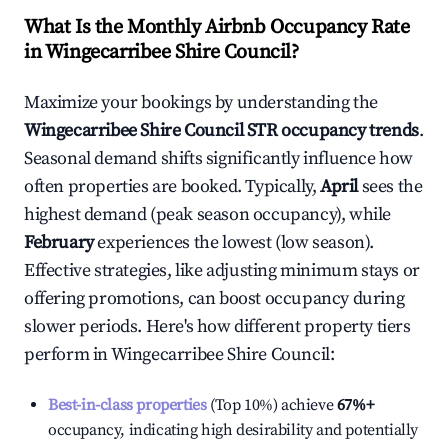
What Is the Monthly Airbnb Occupancy Rate
in
Wingecarribee Shire Council
?
Maximize your bookings by understanding the
Wingecarribee Shire Council
STR occupancy trends
.
Seasonal demand shifts significantly influence how
often properties are booked. Typically,
April
sees the
highest demand (peak season occupancy), while
February
experiences the lowest (low season).
Effective strategies, like adjusting minimum stays or
offering promotions, can boost occupancy during
slower periods. Here's how different property tiers
perform in
Wingecarribee Shire Council
:
Best-in-class properties
(Top 10%) achieve
67%
+
occupancy, indicating high desirability and potentially