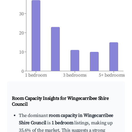
30
20
10
0
1 bedroom
3 bedrooms
5+ bedrooms
Room Capacity Insights for
Wingecarribee Shire
Council
The dominant
room capacity in Wingecarribee
Shire Council
is
1 bedroom
listings, making up
35.6% of the market. This suggests a strong