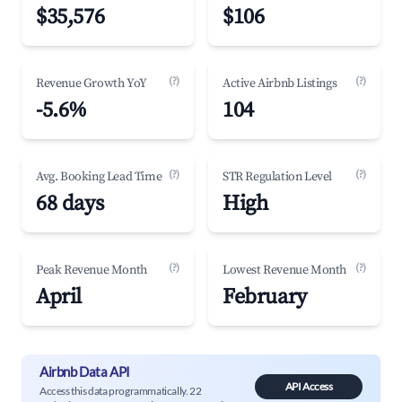
$35,576
$106
(?)
(?)
Revenue Growth YoY
Active Airbnb Listings
-5.6%
104
(?)
(?)
Avg. Booking Lead Time
STR Regulation Level
68 days
High
(?)
(?)
Peak Revenue Month
Lowest Revenue Month
April
February
Airbnb Data API
API Access
Access this data programmatically. 22