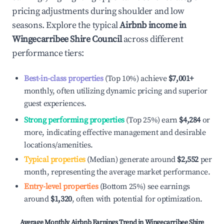
pricing adjustments during shoulder and low
seasons. Explore the typical
Airbnb income in
Wingecarribee Shire Council
across different
performance tiers:
Best-in-class properties
(Top 10%) achieve
$7,001
+
monthly, often utilizing dynamic pricing and superior
guest experiences.
Strong performing properties
(Top 25%) earn
$4,284
or
more, indicating effective management and desirable
locations/amenities.
Typical properties
(Median) generate around
$2,552
per
month, representing the average market performance.
Entry-level properties
(Bottom 25%) see earnings
around
$1,320
, often with potential for optimization.
Average Monthly Airbnb Earnings Trend in
Wingecarribee Shire