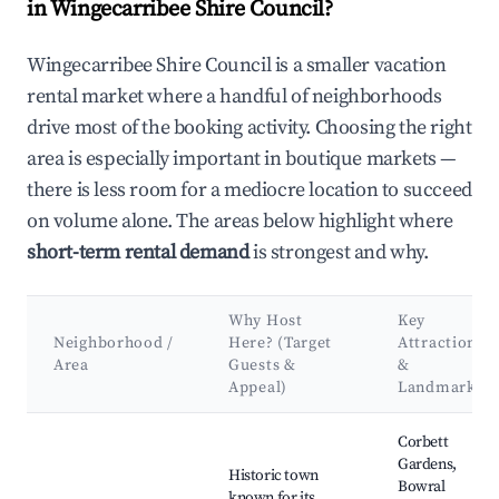
in Wingecarribee Shire Council?
Wingecarribee Shire Council is a smaller vacation
rental market where a handful of neighborhoods
drive most of the booking activity. Choosing the right
area is especially important in boutique markets —
there is less room for a mediocre location to succeed
on volume alone. The areas below highlight where
short-term rental demand
is strongest and why.
Why Host
Key
Neighborhood /
Here? (Target
Attractions
Area
Guests &
&
Appeal)
Landmarks
Best neighborhoods for Airbnb in Wingecarribee Shire Counci
Corbett
Gardens,
Historic town
Bowral
known for its