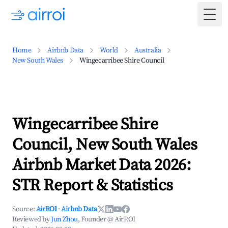
Togg
Home
Airbnb Data
World
Australia
New South Wales
Wingecarribee Shire Council
Wingecarribee Shire
Council, New South Wales
Airbnb Market Data 2026:
STR Report & Statistics
Source:
AirROI
·
Airbnb Data
Reviewed by
Jun Zhou
, Founder @ AirROI