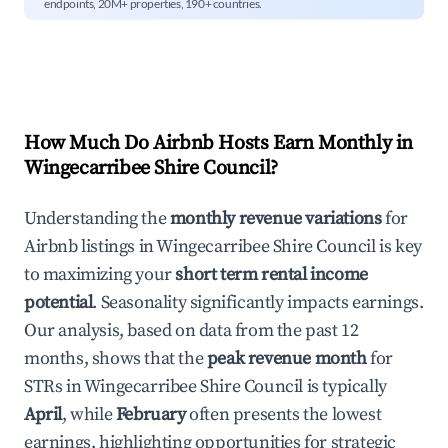
endpoints, 20M+ properties, 190+ countries.
How Much Do Airbnb Hosts Earn Monthly in
Wingecarribee Shire Council
?
Understanding the
monthly revenue variations
for
Airbnb listings in
Wingecarribee Shire Council
is key
to maximizing your
short term rental income
potential
. Seasonality significantly impacts earnings.
Our analysis, based on data from the past 12
months, shows that the
peak revenue month
for
STRs in
Wingecarribee Shire Council
is typically
April
, while
February
often presents the lowest
earnings, highlighting opportunities for strategic