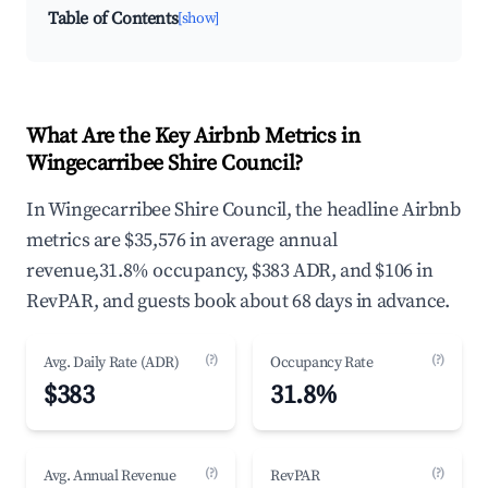
Table of Contents
[show]
What Are the Key Airbnb Metrics in
Wingecarribee Shire Council?
In Wingecarribee Shire Council, the headline Airbnb
metrics are $35,576 in average annual
revenue,31.8% occupancy, $383 ADR, and $106 in
RevPAR, and guests book about 68 days in advance.
(?)
(?)
Avg. Daily Rate (ADR)
Occupancy Rate
$383
31.8%
(?)
(?)
Avg. Annual Revenue
RevPAR