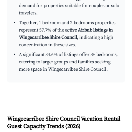
demand for properties suitable for couples or solo
travelers.
Together, 1 bedroom and 2 bedrooms properties
represent 57.7% of the
active Airbnb listings in
Wingecarribee Shire Council
, indicating a high
concentration in these sizes.
A significant 34.6% of listings offer 3+ bedrooms,
catering to larger groups and families seeking
more space in Wingecarribee Shire Council.
Wingecarribee Shire Council
Vacation Rental
Guest Capacity Trends (
2026
)