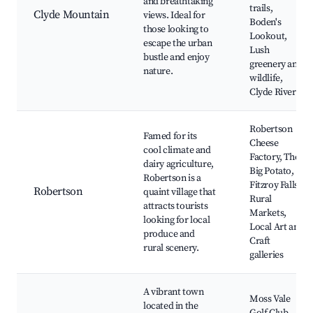
and breathtaking
trails,
Clyde Mountain
views. Ideal for
Boden's
those looking to
Lookout,
escape the urban
Lush
bustle and enjoy
greenery and
nature.
wildlife,
Clyde River
Robertson
Famed for its
Cheese
cool climate and
Factory, The
dairy agriculture,
Big Potato,
Robertson is a
Fitzroy Falls,
Robertson
quaint village that
Rural
attracts tourists
Markets,
looking for local
Local Art and
produce and
Craft
rural scenery.
galleries
A vibrant town
Moss Vale
located in the