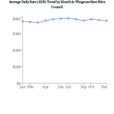
Average Daily Rate (ADR) Trend by Month in
Wingecarribee Shire
Council
$400
$300
$200
$100
$0
Jan
Feb
Apr
Jun
Jul
Sep
Oct
Dec