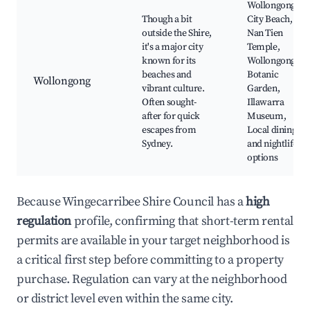
Wollongong
Though a bit
City Beach,
outside the Shire,
Nan Tien
it's a major city
Temple,
known for its
Wollongong
beaches and
Botanic
Wollongong
vibrant culture.
Garden,
Often sought-
Illawarra
after for quick
Museum,
escapes from
Local dining
Sydney.
and nightlife
options
Because Wingecarribee Shire Council has a
high
regulation
profile, confirming that short-term rental
permits are available in your target neighborhood is
a critical first step before committing to a property
purchase. Regulation can vary at the neighborhood
or district level even within the same city.