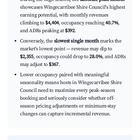
showcases Wingecarribee Shire Council's highest
earning potential, with monthly revenues
climbing to
$4,404
, occupancy reaching
40.7%
,
and ADRs peaking at
$392
.
Conversely, the
slowest single month
marks the
market's lowest point — revenue may dip to
$2,355
, occupancy could drop to
28.0%
, and ADRs
may adjust to
$367
.
Lower occupancy paired with meaningful
seasonality means hosts in Wingecarribee Shire
Council need to maximize every peak-season
booking and seriously consider whether off-
season pricing adjustments or minimum-stay
changes can capture incremental revenue.