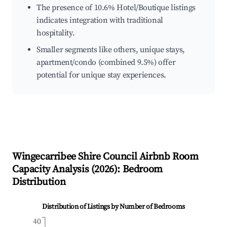
The presence of 10.6% Hotel/Boutique listings
indicates integration with traditional
hospitality.
Smaller segments like others, unique stays,
apartment/condo (combined 9.5%) offer
potential for unique stay experiences.
Wingecarribee Shire Council
Airbnb Room
Capacity Analysis (
2026
): Bedroom
Distribution
Distribution of Listings by Number of Bedrooms
40