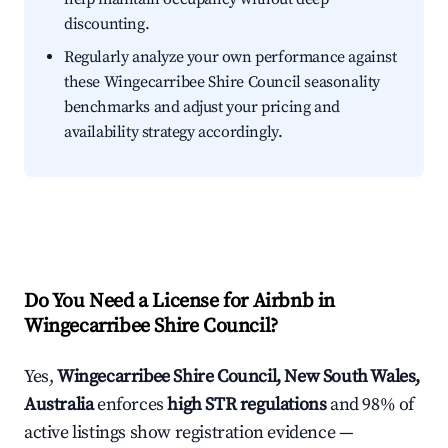
discounting.
Regularly analyze your own performance against
these Wingecarribee Shire Council seasonality
benchmarks and adjust your pricing and
availability strategy accordingly.
Do You Need a License for Airbnb in
Wingecarribee Shire Council?
Yes,
Wingecarribee Shire Council, New South Wales,
Australia
enforces
high STR regulations
and 98% of
active listings show registration evidence —