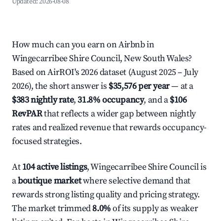
Updated:
2026-08-08
How much can you earn on Airbnb in
Wingecarribee Shire Council, New South Wales?
Based on AirROI's 2026 dataset (August 2025 – July
2026), the short answer is
$35,576 per year
— at a
$383 nightly rate
,
31.8% occupancy
, and a
$106
RevPAR
that reflects a wider gap between nightly
rates and realized revenue that rewards occupancy-
focused strategies.
At
104 active listings
, Wingecarribee Shire Council is
a
boutique market
where selective demand that
rewards strong listing quality and pricing strategy.
The market trimmed
8.0%
of its supply as weaker