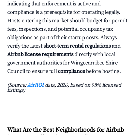
indicating that enforcement is active and
compliance is a prerequisite for operating legally.
Hosts entering this market should budget for permit
fees, inspections, and potential occupancy tax
obligations as part of their startup costs. Always
verify the latest
short-term rental regulations
and
Airbnb license requirements
directly with local
government authorities for Wingecarribee Shire
Council to ensure full
compliance
before hosting.
(Source:
AirROI
data, 2026, based on 98% licensed
listings)
What Are the Best Neighborhoods for Airbnb