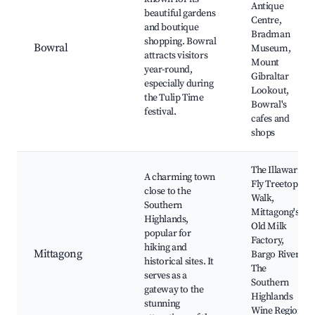
Antique
beautiful gardens
Centre,
and boutique
Bradman
shopping. Bowral
Bowral
Museum,
attracts visitors
Mount
year-round,
Gibraltar
especially during
Lookout,
the Tulip Time
Bowral's
festival.
cafes and
shops
The Illawarra
A charming town
Fly Treetop
close to the
Walk,
Southern
Mittagong's
Highlands,
Old Milk
popular for
Factory,
hiking and
Mittagong
Bargo River,
historical sites. It
The
serves as a
Southern
gateway to the
Highlands
stunning
Wine Region,