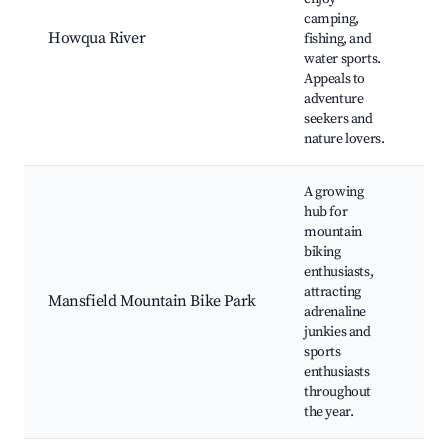
Sp
camping,
C
Howqua River
fishing, and
A
water sports.
W
Appeals to
Tr
adventure
R
seekers and
nature lovers.
A growing
hub for
mountain
M
biking
Bi
enthusiasts,
Pi
attracting
E
Mansfield Mountain Bike Park
adrenaline
C
junkies and
B
sports
Fa
enthusiasts
S
throughout
the year.