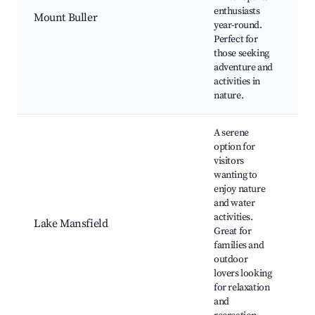
L
enthusiasts
Mount Buller
o
year-round.
Bu
Perfect for
S
those seeking
C
adventure and
Vi
activities in
nature.
A serene
option for
visitors
wanting to
L
enjoy nature
M
and water
Fi
activities.
Lake Mansfield
Pi
Great for
W
families and
Tr
outdoor
B
lovers looking
for relaxation
and