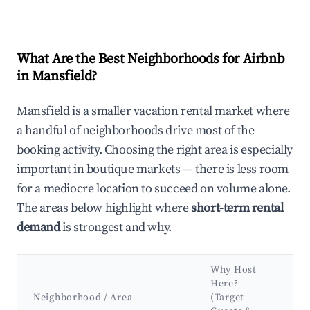
What Are the Best Neighborhoods for Airbnb
in Mansfield?
Mansfield is a smaller vacation rental market where
a handful of neighborhoods drive most of the
booking activity. Choosing the right area is especially
important in boutique markets — there is less room
for a mediocre location to succeed on volume alone.
The areas below highlight where
short-term rental
demand
is strongest and why.
Why Host
K
Here?
A
Neighborhood / Area
(Target
&