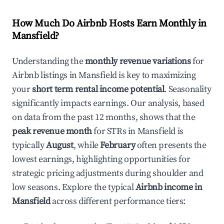
How Much Do Airbnb Hosts Earn Monthly in
Mansfield
?
Understanding the
monthly revenue variations
for
Airbnb listings in
Mansfield
is key to maximizing
your
short term rental income potential
. Seasonality
significantly impacts earnings. Our analysis, based
on data from the past 12 months, shows that the
peak revenue month
for STRs in
Mansfield
is
typically
August
, while
February
often presents the
lowest earnings, highlighting opportunities for
strategic pricing adjustments during shoulder and
low seasons. Explore the typical
Airbnb income in
Mansfield
across different performance tiers: