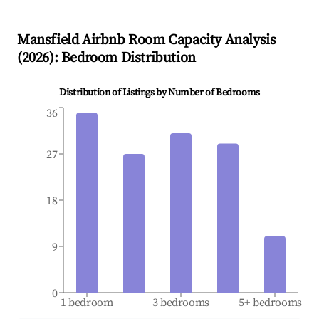
Mansfield
Airbnb Room Capacity Analysis
(
2026
): Bedroom Distribution
Distribution of Listings by Number of Bedrooms
36
27
18
9
0
1 bedroom
3 bedrooms
5+ bedrooms