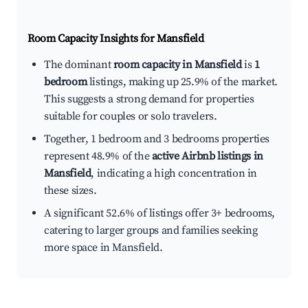
Room Capacity Insights for
Mansfield
The dominant
room capacity in Mansfield
is
1
bedroom
listings, making up 25.9% of the market.
This suggests a strong demand for properties
suitable for couples or solo travelers.
Together, 1 bedroom and 3 bedrooms properties
represent 48.9% of the
active Airbnb listings in
Mansfield
, indicating a high concentration in
these sizes.
A significant 52.6% of listings offer 3+ bedrooms,
catering to larger groups and families seeking
more space in Mansfield.