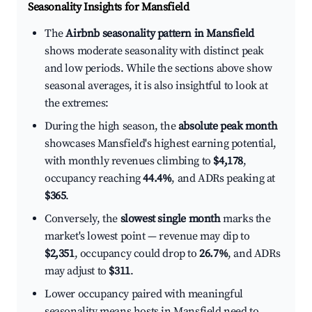
Seasonality Insights for Mansfield
The
Airbnb seasonality pattern in Mansfield
shows moderate seasonality with distinct peak
and low periods. While the sections above show
seasonal averages, it is also insightful to look at
the extremes:
During the high season, the
absolute peak month
showcases Mansfield's highest earning potential,
with monthly revenues climbing to
$4,178
,
occupancy reaching
44.4%
, and ADRs peaking at
$365
.
Conversely, the
slowest single month
marks the
market's lowest point — revenue may dip to
$2,351
, occupancy could drop to
26.7%
, and ADRs
may adjust to
$311
.
Lower occupancy paired with meaningful
seasonality means hosts in Mansfield need to