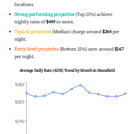
locations.
Strong performing properties
(Top 25%) achieve
nightly rates of
$449
or more.
Typical properties
(Median) charge around
$264
per
night.
Entry-level properties
(Bottom 25%) earn around
$167
per night.
Average Daily Rate (ADR) Trend by Month in
Mansfield
$380
$285
$190