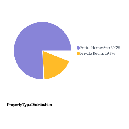
Entire Home/Apt
:
80.7
%
Private Room
:
19.3
%
Property Type Distribution