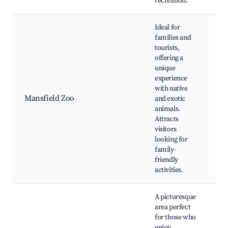
recreation.
Ideal for
families and
tourists,
offering a
unique
M
experience
Z
with native
E
Mansfield Zoo
and exotic
Na
animals.
Pl
Attracts
E
visitors
Ta
looking for
family-
friendly
activities.
A picturesque
area perfect
H
for those who
Ri
enjoy