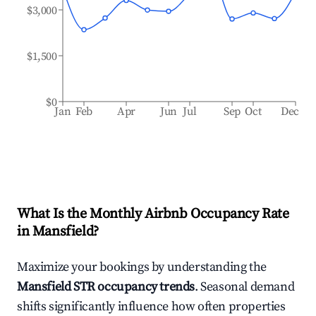
$3,000
$1,500
$0
Jan
Feb
Apr
Jun
Jul
Sep
Oct
Dec
What Is the Monthly Airbnb Occupancy Rate
in
Mansfield
?
Maximize your bookings by understanding the
Mansfield
STR occupancy trends
. Seasonal demand
shifts significantly influence how often properties