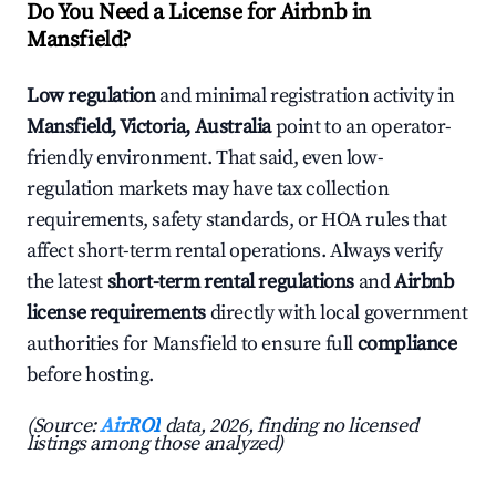
Do You Need a License for Airbnb in
Mansfield?
Low regulation
and minimal registration activity in
Mansfield, Victoria, Australia
point to an operator-
friendly environment. That said, even low-
regulation markets may have tax collection
requirements, safety standards, or HOA rules that
affect short-term rental operations. Always verify
the latest
short-term rental regulations
and
Airbnb
license requirements
directly with local government
authorities for Mansfield to ensure full
compliance
before hosting.
(Source:
AirROI
data, 2026, finding no licensed
listings among those analyzed)