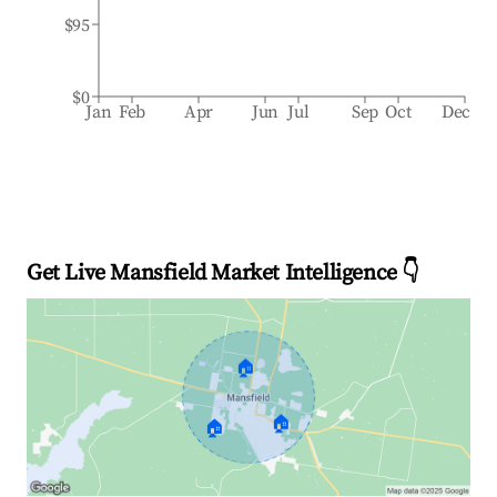
$95
$0
Jan
Feb
Apr
Jun
Jul
Sep
Oct
Dec
Get Live Mansfield Market Intelligence 👇
🏠
🏠
🏠