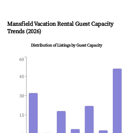
Mansfield
Vacation Rental Guest Capacity
Trends (
2026
)
Distribution of Listings by Guest Capacity
60
45
30
15