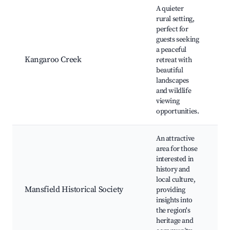
A quieter
rural setting,
perfect for
K
guests seeking
C
a peaceful
Wi
Kangaroo Creek
retreat with
Sp
beautiful
N
landscapes
Ru
and wildlife
Pi
viewing
opportunities.
An attractive
M
area for those
Hi
interested in
S
history and
M
local culture,
Hi
Mansfield Historical Society
providing
W
insights into
To
the region's
E
heritage and
H