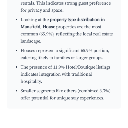
rentals. This indicates strong guest preference
for privacy and space.
Looking at the
property type distribution in
Mansfield
,
House
properties are the most
common (65.9%), reflecting the local real estate
landscape.
Houses represent a significant 65.9% portion,
catering likely to families or larger groups.
The presence of 11.9% Hotel/Boutique listings
indicates integration with traditional
hospitality.
Smaller segments like others (combined 3.7%)
offer potential for unique stay experiences.