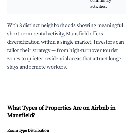
community
Bu
activities.
Ex
With 8 distinct neighborhoods showing meaningful
short-term rental activity, Mansfield offers
diversification within a single market. Investors can
tailor their strategy — from high-turnover tourist
zones to quieter residential areas that attract longer
stays and remote workers.
What Types of Properties Are on Airbnb in
Mansfield
?
Room Type Distribution