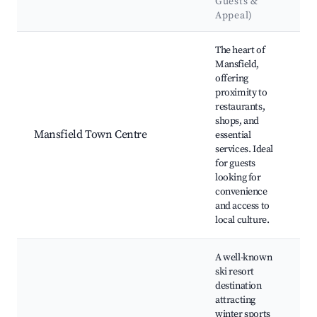
Guests &
L
Appeal)
Best neighborhoods for Airbnb in Mansfield
The heart of
Mansfield,
M
offering
B
proximity to
M
restaurants,
F
shops, and
M
Mansfield Town Centre
essential
M
services. Ideal
Ga
for guests
M
looking for
C
convenience
M
and access to
G
local culture.
A well-known
ski resort
M
destination
Sk
attracting
Bu
winter sports