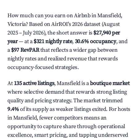
How much can you earn on Airbnb in Mansfield,
Victoria? Based on AirROI's 2026 dataset (August
2025 – July 2026), the short answer is
$27,940 per
year
— at a
$321 nightly rate
,
30.6% occupancy
, and
a
$97 RevPAR
that reflects a wider gap between
nightly rates and realized revenue that rewards
occupancy-focused strategies.
At
135 active listings
, Mansfield is a
boutique market
where selective demand that rewards strong listing
quality and pricing strategy. The market trimmed
9.4%
of its supply as weaker listings exited. For hosts
in Mansfield, fewer competitors means an
opportunity to capture share through operational
excellence, smart pricing, and tapping underserved