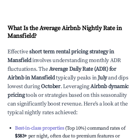
What Is the Average Airbnb Nightly Rate in
Mansfield
?
Effective
short term rental pricing strategy in
Mansfield
involves understanding monthly ADR
fluctuations. The
Average Daily Rate (ADR) for
Airbnb in
Mansfield
typically peaks in
July
and dips
lowest during
October
. Leveraging
Airbnb dynamic
pricing
tools or strategies based on this seasonality
can significantly boost revenue. Here's a look at the
typical nightly rates achieved:
Best-in-class properties
(Top 10%) command rates of
$583
+
per night, often due to premium features or