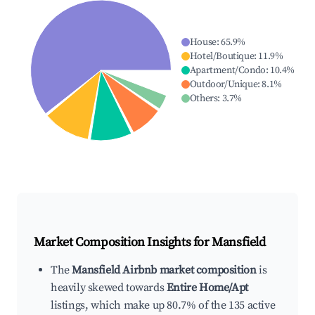
House
:
65.9
%
Hotel/Boutique
:
11.9
%
Apartment/Condo
:
10.4
%
Outdoor/Unique
:
8.1
%
Others
:
3.7
%
Market Composition Insights for
Mansfield
The
Mansfield Airbnb market composition
is
heavily skewed towards
Entire Home/Apt
listings, which make up 80.7% of the 135 active