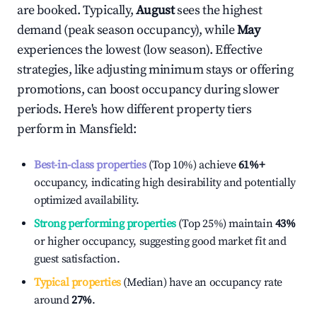
are booked. Typically,
August
sees the highest
demand (peak season occupancy), while
May
experiences the lowest (low season). Effective
strategies, like adjusting minimum stays or offering
promotions, can boost occupancy during slower
periods. Here's how different property tiers
perform in
Mansfield
:
Best-in-class properties
(Top 10%) achieve
61%
+
occupancy, indicating high desirability and potentially
optimized availability.
Strong performing properties
(Top 25%) maintain
43%
or higher occupancy, suggesting good market fit and
guest satisfaction.
Typical properties
(Median) have an occupancy rate
around
27%
.