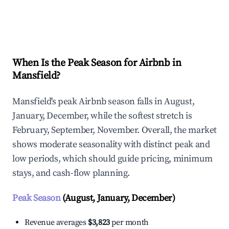
Explore Real-time Analytics
When Is the Peak Season for Airbnb in
Mansfield?
Mansfield's peak Airbnb season falls in August,
January, December, while the softest stretch is
February, September, November. Overall, the market
shows moderate seasonality with distinct peak and
low periods, which should guide pricing, minimum
stays, and cash-flow planning.
Peak Season
(August, January, December)
Revenue averages
$3,823
per month