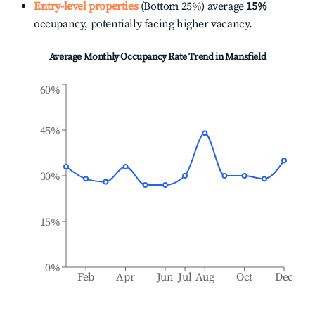
Entry-level properties
(Bottom 25%) average
15%
occupancy, potentially facing higher vacancy.
Average Monthly Occupancy Rate Trend in
Mansfield
60%
45%
30%
15%
0%
Feb
Apr
Jun
Jul
Aug
Oct
Dec