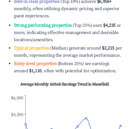
Best-in-class properties
(Top 10%) achieve
$6,956
+
monthly, often utilizing dynamic pricing and superior
guest experiences.
Strong performing properties
(Top 25%) earn
$4,235
or
more, indicating effective management and desirable
locations/amenities.
Typical properties
(Median) generate around
$2,215
per
month, representing the average market performance.
Entry-level properties
(Bottom 25%) see earnings
around
$1,110
, often with potential for optimization.
Average Monthly Airbnb Earnings Trend in
Mansfield
$6,000
$4,500