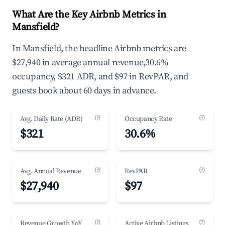
What Are the Key Airbnb Metrics in
Mansfield?
In Mansfield, the headline Airbnb metrics are
$27,940 in average annual revenue,30.6%
occupancy, $321 ADR, and $97 in RevPAR, and
guests book about 60 days in advance.
(?)
(?)
Avg. Daily Rate (ADR)
Occupancy Rate
$321
30.6%
(?)
(?)
Avg. Annual Revenue
RevPAR
$27,940
$97
(?)
(?)
Revenue Growth YoY
Active Airbnb Listings