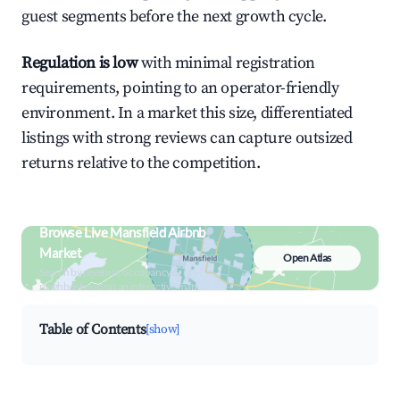
guest segments before the next growth cycle.
Regulation is low
with minimal registration
requirements, pointing to an operator-friendly
environment. In a market this size, differentiated
listings with strong reviews can capture outsized
returns relative to the competition.
Browse Live Mansfield Airbnb
Market
Open Atlas
Search by revenue, occupancy &
neighborhood on an interactive map
Table of Contents
[show]