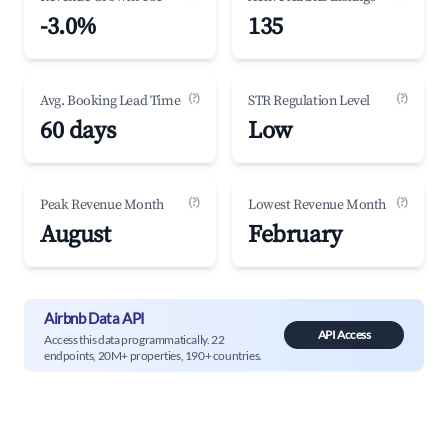
-3.0%
135
(?)
(?)
Avg. Booking Lead Time
STR Regulation Level
60 days
Low
(?)
(?)
Peak Revenue Month
Lowest Revenue Month
August
February
Airbnb Data API
API Access
Access this data programmatically. 22
endpoints, 20M+ properties, 190+ countries.