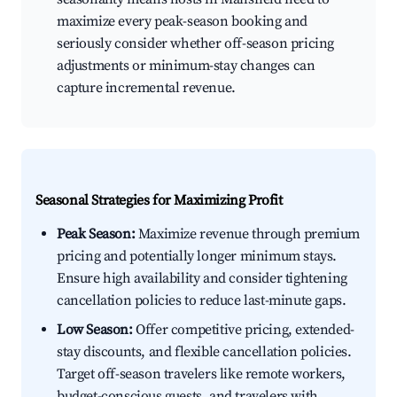
maximize every peak-season booking and
seriously consider whether off-season pricing
adjustments or minimum-stay changes can
capture incremental revenue.
Seasonal Strategies for Maximizing Profit
Peak Season:
Maximize revenue through premium
pricing and potentially longer minimum stays.
Ensure high availability and consider tightening
cancellation policies to reduce last-minute gaps.
Low Season:
Offer competitive pricing, extended-
stay discounts, and flexible cancellation policies.
Target off-season travelers like remote workers,
budget-conscious guests, and travelers with