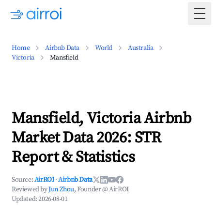
Togg
Home
Airbnb Data
World
Australia
Victoria
Mansfield
Mansfield, Victoria Airbnb
Market Data 2026: STR
Report & Statistics
Source:
AirROI
·
Airbnb Data
Reviewed by
Jun Zhou
, Founder @ AirROI
Updated:
2026-08-01