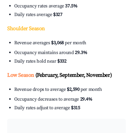
Occupancy rates average
37.5%
Daily rates average
$327
Shoulder Season
Revenue averages
$3,068
per month
Occupancy maintains around
29.3%
Daily rates hold near
$332
Low Season
(February, September, November)
Revenue drops to average
$2,590
per month
Occupancy decreases to average
29.4%
Daily rates adjust to average
$315