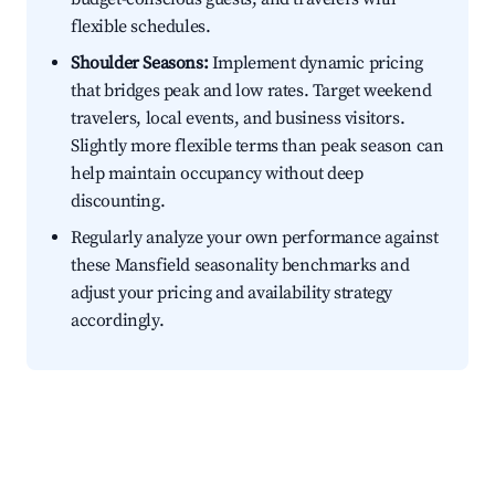
flexible schedules.
Shoulder Seasons:
Implement dynamic pricing
that bridges peak and low rates. Target weekend
travelers, local events, and business visitors.
Slightly more flexible terms than peak season can
help maintain occupancy without deep
discounting.
Regularly analyze your own performance against
these Mansfield seasonality benchmarks and
adjust your pricing and availability strategy
accordingly.