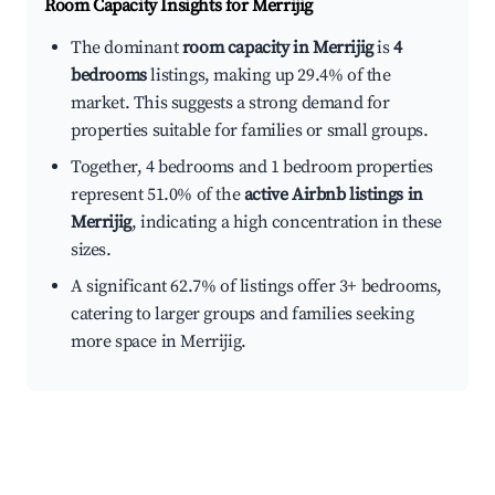
Room Capacity Insights for
Merrijig
The dominant
room capacity in Merrijig
is
4
bedrooms
listings, making up 29.4% of the
market. This suggests a strong demand for
properties suitable for families or small groups.
Together, 4 bedrooms and 1 bedroom properties
represent 51.0% of the
active Airbnb listings in
Merrijig
, indicating a high concentration in these
sizes.
A significant 62.7% of listings offer 3+ bedrooms,
catering to larger groups and families seeking
more space in Merrijig.