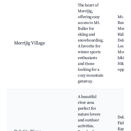
Best neighborhoods for Airbnb in Merrijig
The heart of
Merrijig,
offering easy
Mt. Bull
access to Mt.
Resort,
Buller for
Merriji
skiing and
Riding,
snowboarding.
Delatite
Merrijig Village
A favorite for
Local w
winter sports
Mounta
enthusiasts
biking t
and those
Hiking
looking for a
opportu
cozy mountain
getaway.
A beautiful
river area
perfect for
nature lovers
Delatite
and outdoor
Fishing 
activities.
Kayakin