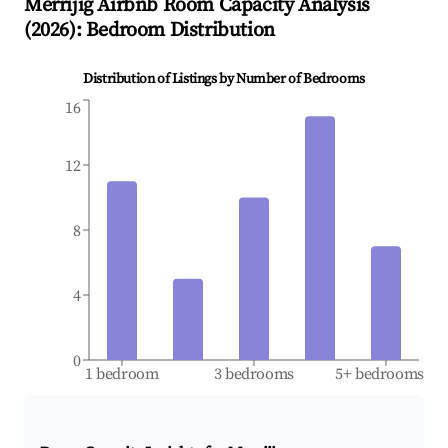
Merrijig
Airbnb Room Capacity Analysis
(
2026
): Bedroom Distribution
Distribution of Listings by Number of Bedrooms
16
12
8
4
0
1 bedroom
3 bedrooms
5+ bedrooms