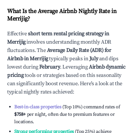
What Is the Average Airbnb Nightly Rate in
Merrijig
?
Effective
short term rental pricing strategy in
Merrijig
involves understanding monthly ADR
fluctuations. The
Average Daily Rate (ADR) for
Airbnb in
Merrijig
typically peaks in
July
and dips
lowest during
February
. Leveraging
Airbnb dynamic
pricing
tools or strategies based on this seasonality
can significantly boost revenue. Here's a look at the
typical nightly rates achieved:
Best-in-class properties
(Top 10%) command rates of
$758
+
per night, often due to premium features or
locations.
Strong performing properties
(Top 25%) achieve