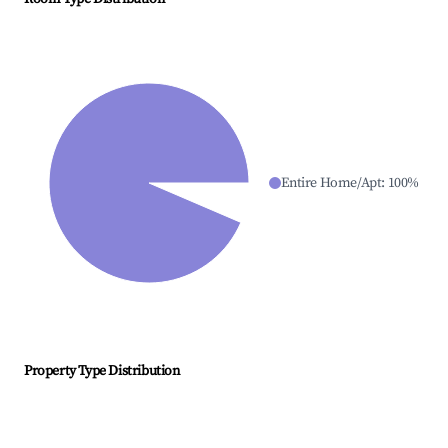
Entire Home/Apt
:
100
%
Property Type Distribution