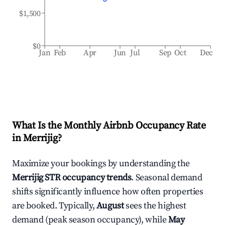
$1,500
$0
Jan
Feb
Apr
Jun
Jul
Sep
Oct
Dec
What Is the Monthly Airbnb Occupancy Rate
in
Merrijig
?
Maximize your bookings by understanding the
Merrijig
STR occupancy trends
. Seasonal demand
shifts significantly influence how often properties
are booked. Typically,
August
sees the highest
demand (peak season occupancy), while
May