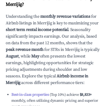
Merrijig
?
Understanding the
monthly revenue variations
for
Airbnb listings in
Merrijig
is key to maximizing your
short term rental income potential
. Seasonality
significantly impacts earnings. Our analysis, based
on data from the past 12 months, shows that the
peak revenue month
for STRs in
Merrijig
is typically
August
, while
May
often presents the lowest
earnings, highlighting opportunities for strategic
pricing adjustments during shoulder and low
seasons. Explore the typical
Airbnb income in
Merrijig
across different performance tiers:
Best-in-class properties
(Top 10%) achieve
$8,833
+
monthly, often utilizing dynamic pricing and superior