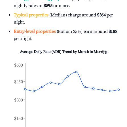
nightly rates of
$595
or more.
Typical properties
(Median) charge around
$364
per
night.
Entry-level properties
(Bottom 25%) earn around
$188
per night.
Average Daily Rate (ADR) Trend by Month in
Merrijig
$600
$450
$300
$150