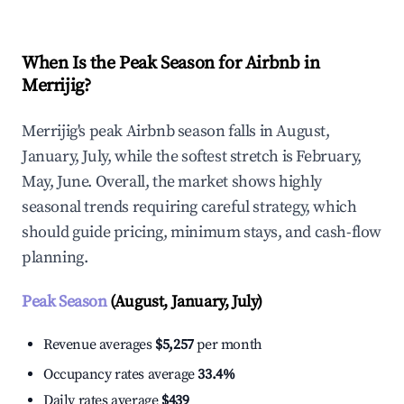
When Is the Peak Season for Airbnb in
Merrijig?
Merrijig's peak Airbnb season falls in August,
January, July, while the softest stretch is February,
May, June. Overall, the market shows highly
seasonal trends requiring careful strategy, which
should guide pricing, minimum stays, and cash-flow
planning.
Peak Season
(August, January, July)
Revenue averages
$5,257
per month
Occupancy rates average
33.4%
Daily rates average
$439