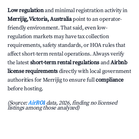
Low regulation
and minimal registration activity in
Merrijig, Victoria, Australia
point to an operator-
friendly environment. That said, even low-
regulation markets may have tax collection
requirements, safety standards, or HOA rules that
affect short-term rental operations. Always verify
the latest
short-term rental regulations
and
Airbnb
license requirements
directly with local government
authorities for Merrijig to ensure full
compliance
before hosting.
(Source:
AirROI
data, 2026, finding no licensed
listings among those analyzed)