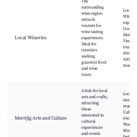
The
surrounding
Local w
wine region
Wine ta
attracts
experie
tourists for
Gourm
wine tasting
dining,
Local Wineries
experiences.
Vineya
Ideal for
tours, 
travelers
drives,
seeking
Artisan
gourmet food
market
and wine
tours.
A hub for local
Local ar
arts and crafts,
studios,
attracting
market
those
Cultura
interested in
Merrijig Arts and Culture
events,
cultural
Worksh
experiences
Music
and events
festival