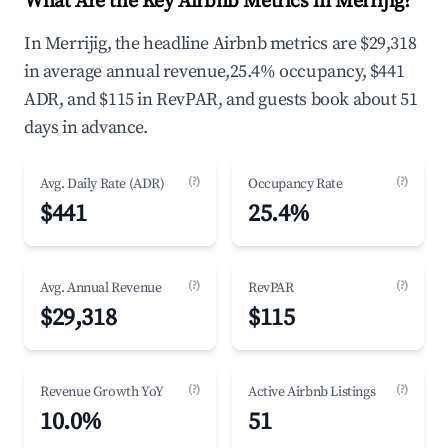
What Are the Key Airbnb Metrics in Merrijig?
In Merrijig, the headline Airbnb metrics are $29,318
in average annual revenue,25.4% occupancy, $441
ADR, and $115 in RevPAR, and guests book about 51
days in advance.
(?)
(?)
Avg. Daily Rate (ADR)
Occupancy Rate
$441
25.4%
(?)
(?)
Avg. Annual Revenue
RevPAR
$29,318
$115
(?)
(?)
Revenue Growth YoY
Active Airbnb Listings
10.0%
51