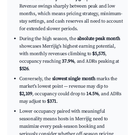
Revenue swings sharply between peak and low
months, which means pricing strategy, minimum-
stay settings, and cash reserves all need to account
for extended slower periods.
During the high season, the
absolute peak month
showcases Merrijig's highest earning potential,
with monthly revenues climbing to
$5,575
,
occupancy reaching
37.9%
, and ADRs peaking at
$526
.
Conversely, the
slowest single month
marks the
market's lowest point — revenue may dip to
$2,109
, occupancy could drop to
14.5%
, and ADRs
may adjust to
$371
.
Lower occupancy paired with meaningful
seasonality means hosts in Merrijig need to
maximize every peak-season booking and
seriously consider whether off-season pricing