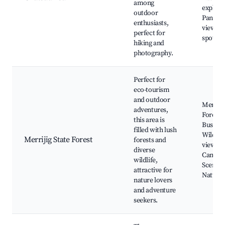
among
explora
outdoor
Panora
enthusiasts,
views, 
perfect for
spots
hiking and
photography.
Perfect for
eco-tourism
and outdoor
Merrijig
adventures,
Forest,
this area is
Bushwa
filled with lush
Wildlife
Merrijig State Forest
forests and
viewing
diverse
Campsit
wildlife,
Scenic d
attractive for
Nature t
nature lovers
and adventure
seekers.