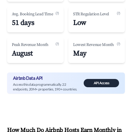
(?)
(?)
Avg. Booking Lead Time
STR Regulation Level
51 days
Low
(?)
(?)
Peak Revenue Month
Lowest Revenue Month
August
May
Airbnb Data API
API Access
Access this data programmatically. 22
endpoints, 20M+ properties, 190+ countries.
How Much Do Airbnb Hosts Earn Monthly in