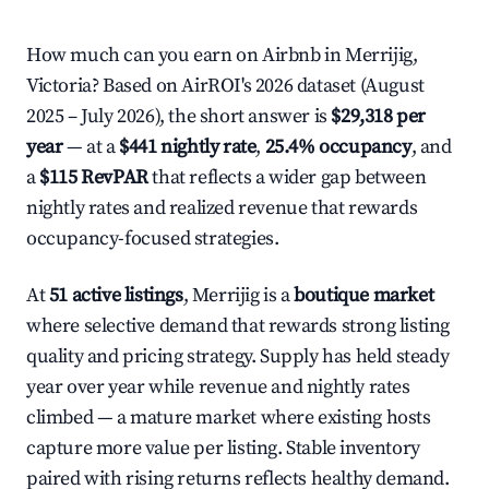
How much can you earn on Airbnb in Merrijig,
Victoria? Based on AirROI's 2026 dataset (August
2025 – July 2026), the short answer is
$29,318 per
year
— at a
$441 nightly rate
,
25.4% occupancy
, and
a
$115 RevPAR
that reflects a wider gap between
nightly rates and realized revenue that rewards
occupancy-focused strategies.
At
51 active listings
, Merrijig is a
boutique market
where selective demand that rewards strong listing
quality and pricing strategy. Supply has held steady
year over year while revenue and nightly rates
climbed — a mature market where existing hosts
capture more value per listing. Stable inventory
paired with rising returns reflects healthy demand.