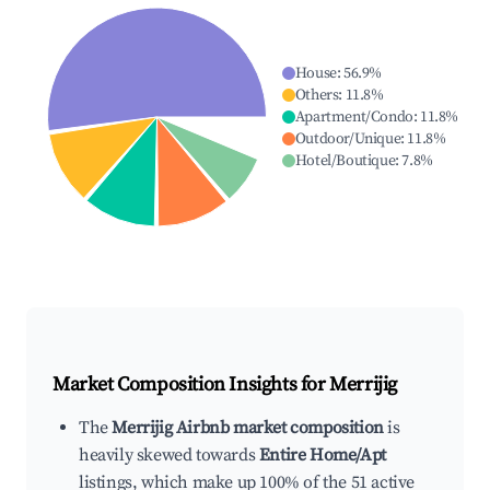
House
:
56.9
%
Others
:
11.8
%
Apartment/Condo
:
11.8
%
Outdoor/Unique
:
11.8
%
Hotel/Boutique
:
7.8
%
Market Composition Insights for
Merrijig
The
Merrijig Airbnb market composition
is
heavily skewed towards
Entire Home/Apt
listings, which make up 100% of the 51 active