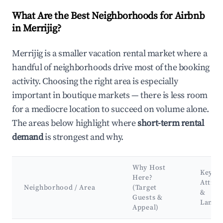
What Are the Best Neighborhoods for Airbnb
in Merrijig?
Merrijig is a smaller vacation rental market where a
handful of neighborhoods drive most of the booking
activity. Choosing the right area is especially
important in boutique markets — there is less room
for a mediocre location to succeed on volume alone.
The areas below highlight where
short-term rental
demand
is strongest and why.
Why Host
Key
Here?
Attrac
Neighborhood / Area
(Target
&
Guests &
Landm
Appeal)