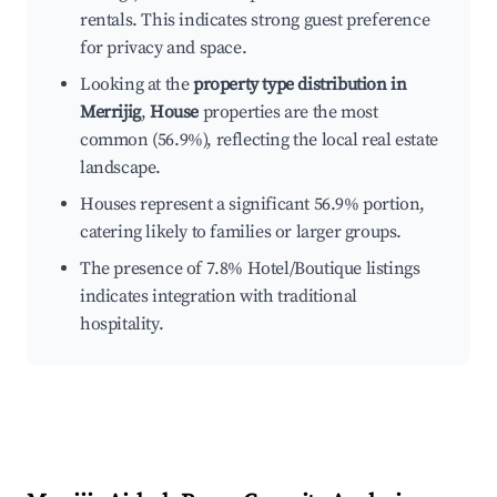
rentals. This indicates strong guest preference
for privacy and space.
Looking at the
property type distribution in
Merrijig
,
House
properties are the most
common (56.9%), reflecting the local real estate
landscape.
Houses represent a significant 56.9% portion,
catering likely to families or larger groups.
The presence of 7.8% Hotel/Boutique listings
indicates integration with traditional
hospitality.