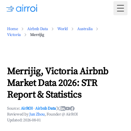
Togg
Home
Airbnb Data
World
Australia
Victoria
Merrijig
Merrijig, Victoria Airbnb
Market Data 2026: STR
Report & Statistics
Source:
AirROI
·
Airbnb Data
Reviewed by
Jun Zhou
, Founder @ AirROI
Updated:
2026-08-01