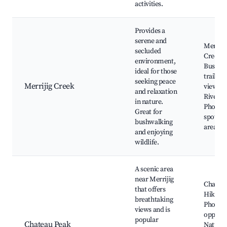
activities.
Provides a
serene and
Merriji
secluded
Creek,
environment,
Bushwa
ideal for those
trails, W
seeking peace
Merrijig Creek
viewing
and relaxation
Riverba
in nature.
Photog
Great for
spots, P
bushwalking
areas
and enjoying
wildlife.
A scenic area
near Merrijig
Chateau
that offers
Hiking t
breathtaking
Photog
views and is
opportu
popular
Chateau Peak
Nature