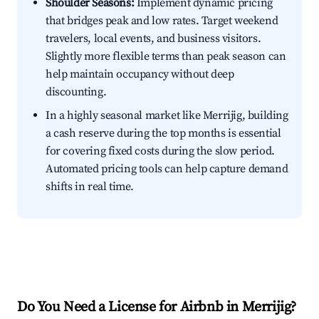
Shoulder Seasons:
Implement dynamic pricing
that bridges peak and low rates. Target weekend
travelers, local events, and business visitors.
Slightly more flexible terms than peak season can
help maintain occupancy without deep
discounting.
In a highly seasonal market like Merrijig, building
a cash reserve during the top months is essential
for covering fixed costs during the slow period.
Automated pricing tools can help capture demand
shifts in real time.
Do You Need a License for Airbnb in Merrijig?