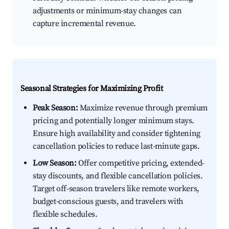
adjustments or minimum-stay changes can
capture incremental revenue.
Seasonal Strategies for Maximizing Profit
Peak Season:
Maximize revenue through premium
pricing and potentially longer minimum stays.
Ensure high availability and consider tightening
cancellation policies to reduce last-minute gaps.
Low Season:
Offer competitive pricing, extended-
stay discounts, and flexible cancellation policies.
Target off-season travelers like remote workers,
budget-conscious guests, and travelers with
flexible schedules.