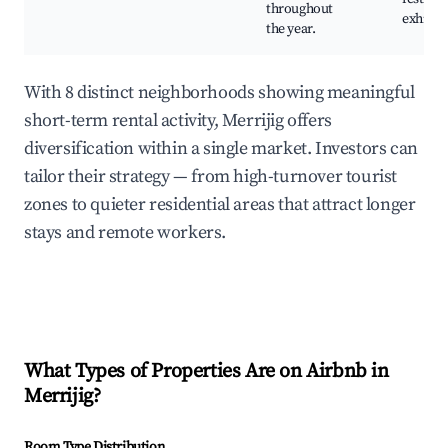
throughout
exhibit
the year.
With 8 distinct neighborhoods showing meaningful
short-term rental activity, Merrijig offers
diversification within a single market. Investors can
tailor their strategy — from high-turnover tourist
zones to quieter residential areas that attract longer
stays and remote workers.
What Types of Properties Are on Airbnb in
Merrijig
?
Room Type Distribution