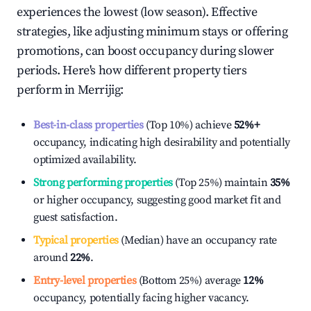
experiences the lowest (low season). Effective
strategies, like adjusting minimum stays or offering
promotions, can boost occupancy during slower
periods. Here's how different property tiers
perform in
Merrijig
:
Best-in-class properties
(Top 10%) achieve
52%
+
occupancy, indicating high desirability and potentially
optimized availability.
Strong performing properties
(Top 25%) maintain
35%
or higher occupancy, suggesting good market fit and
guest satisfaction.
Typical properties
(Median) have an occupancy rate
around
22%
.
Entry-level properties
(Bottom 25%) average
12%
occupancy, potentially facing higher vacancy.