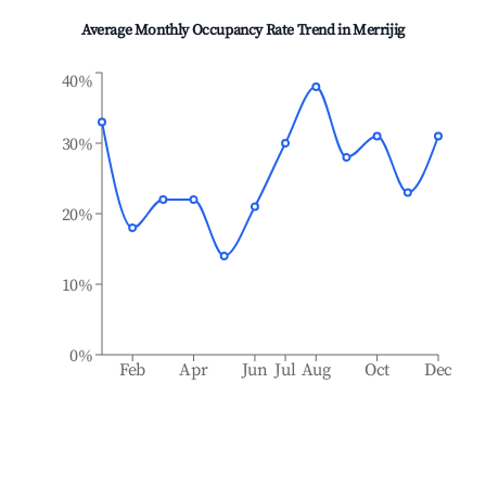
Average Monthly Occupancy Rate Trend in
Merrijig
40%
30%
20%
10%
0%
Feb
Apr
Jun
Jul
Aug
Oct
Dec