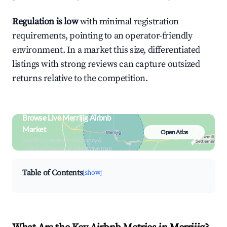
Regulation is low
with minimal registration
requirements, pointing to an operator-friendly
environment. In a market this size, differentiated
listings with strong reviews can capture outsized
returns relative to the competition.
Browse Live Merrijig Airbnb
Market
Open Atlas
Search by revenue, occupancy &
neighborhood on an interactive map
Table of Contents
[show]