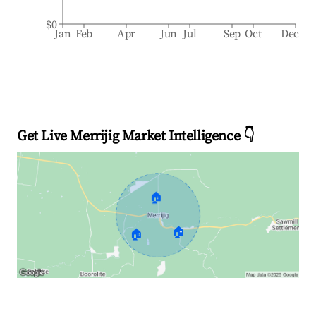
$0
Jan
Feb
Apr
Jun
Jul
Sep
Oct
Dec
Get Live Merrijig Market Intelligence 👇
🏠
🏠
🏠
Explore Real-time Analytics