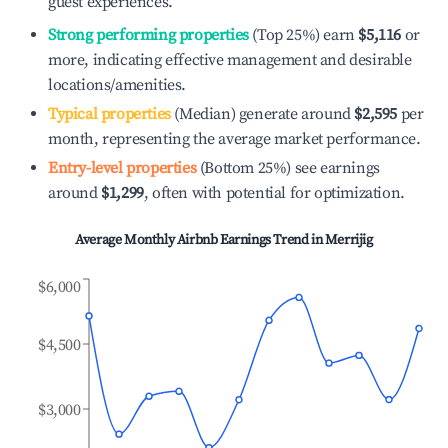
guest experiences.
Strong performing properties
(Top 25%) earn
$5,116
or
more, indicating effective management and desirable
locations/amenities.
Typical properties
(Median) generate around
$2,595
per
month, representing the average market performance.
Entry-level properties
(Bottom 25%) see earnings
around
$1,299
, often with potential for optimization.
Average Monthly Airbnb Earnings Trend in
Merrijig
$6,000
$4,500
$3,000