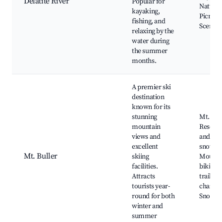
Delatite River
Popular for
Nature 
kayaking,
Picnic a
fishing, and
Scenic 
relaxing by the
water during
the summer
months.
A premier ski
destination
known for its
stunning
Mt. Bull
mountain
Resort, 
views and
and
excellent
snowbo
Mt. Buller
skiing
Mounta
facilities.
biking,
Attracts
trails, 
tourists year-
chairlift
round for both
Snowsh
winter and
summer