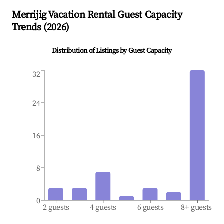
Merrijig
Vacation Rental Guest Capacity
Trends (
2026
)
Distribution of Listings by Guest Capacity
32
24
16
8
0
2 guests
4 guests
6 guests
8+ guests