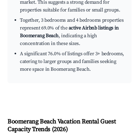
market. This suggests a strong demand for
properties suitable for families or small groups.
Together, 3 bedrooms and 4 bedrooms properties
represent 69.0% of the
active Airbnb listings in
Boomerang Beach
, indicating a high
concentration in these sizes.
A significant 76.0% of listings offer 3+ bedrooms,
catering to larger groups and families seeking
more space in Boomerang Beach.
Boomerang Beach
Vacation Rental Guest
Capacity Trends (
2026
)