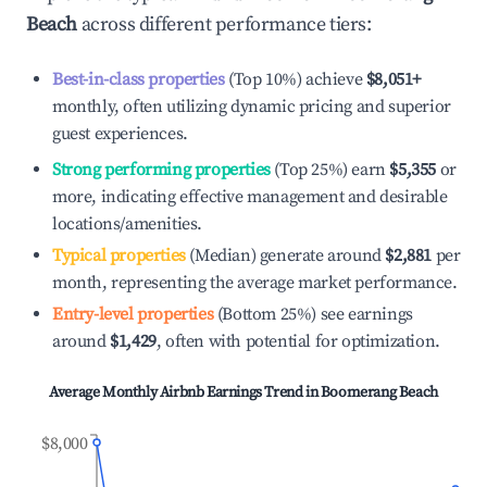
Beach
across different performance tiers:
Best-in-class properties
(Top 10%) achieve
$8,051
+
monthly, often utilizing dynamic pricing and superior
guest experiences.
Strong performing properties
(Top 25%) earn
$5,355
or
more, indicating effective management and desirable
locations/amenities.
Typical properties
(Median) generate around
$2,881
per
month, representing the average market performance.
Entry-level properties
(Bottom 25%) see earnings
around
$1,429
, often with potential for optimization.
Average Monthly Airbnb Earnings Trend in
Boomerang Beach
$8,000