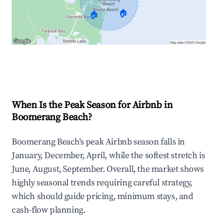
🏠
🏠
Explore Real-time Analytics
When Is the Peak Season for Airbnb in
Boomerang Beach?
Boomerang Beach's peak Airbnb season falls in
January, December, April, while the softest stretch is
June, August, September. Overall, the market shows
highly seasonal trends requiring careful strategy,
which should guide pricing, minimum stays, and
cash-flow planning.