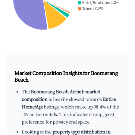
Hotel/Boutique
:
2.3
%
Others
:
0.8
%
Market Composition Insights for
Boomerang
Beach
The
Boomerang Beach Airbnb market
composition
is heavily skewed towards
Entire
Home/Apt
listings, which make up 98.4% of the
129 active rentals. This indicates strong guest
preference for privacy and space.
Looking at the
property type distribution in