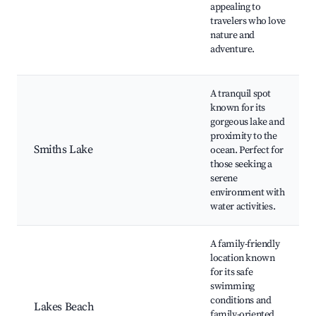
appealing to
travelers who love
nature and
adventure.
A tranquil spot
known for its
gorgeous lake and
proximity to the
Smiths Lake
ocean. Perfect for
those seeking a
serene
environment with
water activities.
A family-friendly
location known
for its safe
swimming
conditions and
Lakes Beach
family-oriented