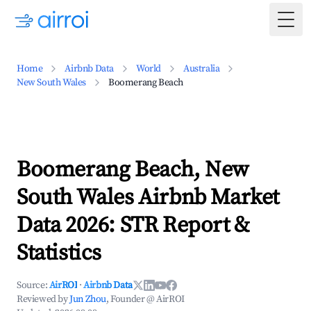
Togg
Home
Airbnb Data
World
Australia
New South Wales
Boomerang Beach
Boomerang Beach, New
South Wales Airbnb Market
Data 2026: STR Report &
Statistics
Source:
AirROI
·
Airbnb Data
Reviewed by
Jun Zhou
, Founder @ AirROI