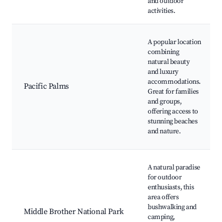
and outdoor
activities.
A popular location
combining
natural beauty
and luxury
accommodations.
Pacific Palms
Great for families
and groups,
offering access to
stunning beaches
and nature.
A natural paradise
for outdoor
enthusiasts, this
area offers
bushwalking and
Middle Brother National Park
camping,