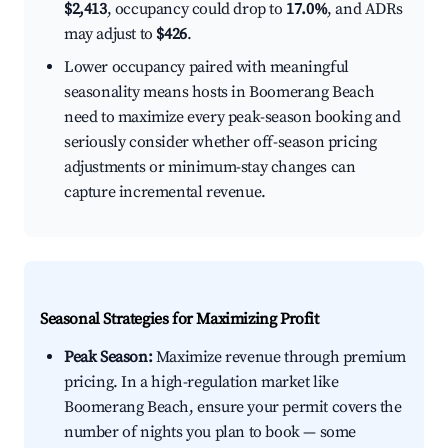
$2,413
, occupancy could drop to
17.0%
, and ADRs
may adjust to
$426
.
Lower occupancy paired with meaningful
seasonality means hosts in Boomerang Beach
need to maximize every peak-season booking and
seriously consider whether off-season pricing
adjustments or minimum-stay changes can
capture incremental revenue.
Seasonal Strategies for Maximizing Profit
Peak Season:
Maximize revenue through premium
pricing. In a high-regulation market like
Boomerang Beach, ensure your permit covers the
number of nights you plan to book — some