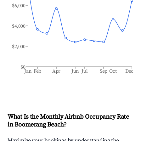
$6,000
$4,000
$2,000
$0
Jan
Feb
Apr
Jun
Jul
Sep
Oct
Dec
What Is the Monthly Airbnb Occupancy Rate
in
Boomerang Beach
?
Maximize your bookings by understanding the