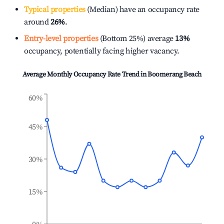
Typical properties
(Median) have an occupancy rate
around
26%
.
Entry-level properties
(Bottom 25%) average
13%
occupancy, potentially facing higher vacancy.
Average Monthly Occupancy Rate Trend in
Boomerang Beach
60%
45%
30%
15%