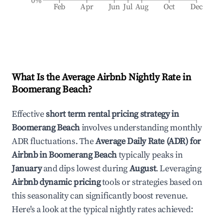
0%
Feb
Apr
Jun
Jul
Aug
Oct
Dec
What Is the Average Airbnb Nightly Rate in
Boomerang Beach
?
Effective
short term rental pricing strategy in
Boomerang Beach
involves understanding monthly
ADR fluctuations. The
Average Daily Rate (ADR) for
Airbnb in
Boomerang Beach
typically peaks in
January
and dips lowest during
August
. Leveraging
Airbnb dynamic pricing
tools or strategies based on
this seasonality can significantly boost revenue.
Here's a look at the typical nightly rates achieved: