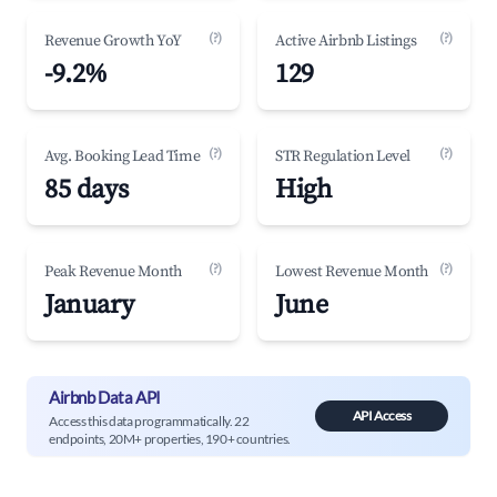
(?)
(?)
Revenue Growth YoY
Active Airbnb Listings
-9.2%
129
(?)
(?)
Avg. Booking Lead Time
STR Regulation Level
85 days
High
(?)
(?)
Peak Revenue Month
Lowest Revenue Month
January
June
Airbnb Data API
API Access
Access this data programmatically. 22
endpoints, 20M+ properties, 190+ countries.