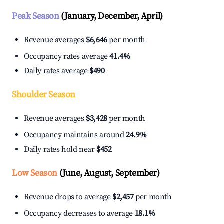
Peak Season
(January, December, April)
Revenue averages
$6,646
per month
Occupancy rates average
41.4%
Daily rates average
$490
Shoulder Season
Revenue averages
$3,428
per month
Occupancy maintains around
24.9%
Daily rates hold near
$452
Low Season
(June, August, September)
Revenue drops to average
$2,457
per month
Occupancy decreases to average
18.1%