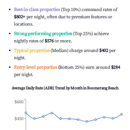
Best-in-class properties
(Top 10%) command rates of
$802
+
per night, often due to premium features or
locations.
Strong performing properties
(Top 25%) achieve
nightly rates of
$576
or more.
Typical properties
(Median) charge around
$402
per
night.
Entry-level properties
(Bottom 25%) earn around
$284
per night.
Average Daily Rate (ADR) Trend by Month in
Boomerang Beach
$600
$450