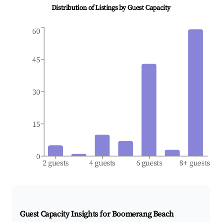
Distribution of Listings by Guest Capacity
60
45
30
15
0
2 guests
4 guests
6 guests
8+ guests
Guest Capacity Insights for
Boomerang Beach