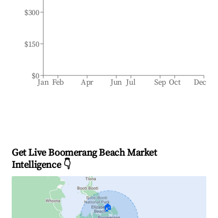
$300
$150
$0
Jan
Feb
Apr
Jun
Jul
Sep
Oct
Dec
Get Live Boomerang Beach Market
Intelligence 👇
🏠