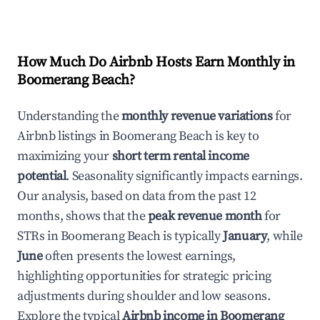
How Much Do Airbnb Hosts Earn Monthly in
Boomerang Beach
?
Understanding the
monthly revenue variations
for
Airbnb listings in
Boomerang Beach
is key to
maximizing your
short term rental income
potential
. Seasonality significantly impacts earnings.
Our analysis, based on data from the past 12
months, shows that the
peak revenue month
for
STRs in
Boomerang Beach
is typically
January
, while
June
often presents the lowest earnings,
highlighting opportunities for strategic pricing
adjustments during shoulder and low seasons.
Explore the typical
Airbnb income in
Boomerang