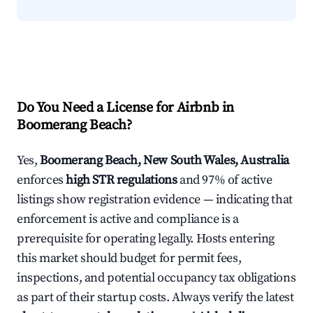
Do You Need a License for Airbnb in
Boomerang Beach?
Yes,
Boomerang Beach, New South Wales, Australia
enforces
high STR regulations
and 97% of active
listings show registration evidence — indicating that
enforcement is active and compliance is a
prerequisite for operating legally. Hosts entering
this market should budget for permit fees,
inspections, and potential occupancy tax obligations
as part of their startup costs. Always verify the latest