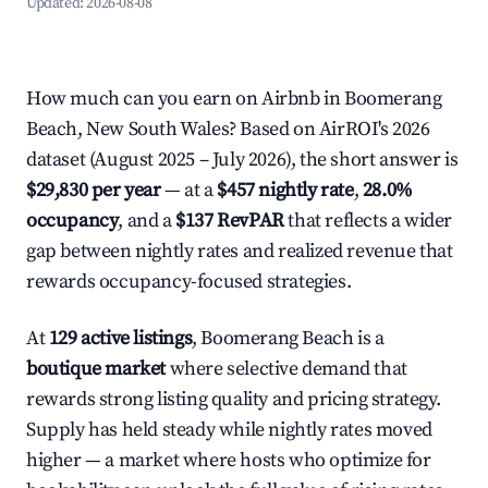
Updated:
2026-08-08
How much can you earn on Airbnb in Boomerang
Beach, New South Wales? Based on AirROI's 2026
dataset (August 2025 – July 2026), the short answer is
$29,830 per year
— at a
$457 nightly rate
,
28.0%
occupancy
, and a
$137 RevPAR
that reflects a wider
gap between nightly rates and realized revenue that
rewards occupancy-focused strategies.
At
129 active listings
, Boomerang Beach is a
boutique market
where selective demand that
rewards strong listing quality and pricing strategy.
Supply has held steady while nightly rates moved
higher — a market where hosts who optimize for