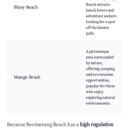
Beach attracts
Bluey Beach
beach lovers and
adventure seekers
looking for a spot
off the beaten
path.
A picturesque
area surrounded
by nature,
offering camping
and eco-tourism
Mungo Brush
opportunities,
popular for those
who enjoy
exploring natural
environments.
Because Boomerang Beach has a
high regulation