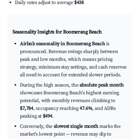
Daily rates adjust to average
$438
Seasonality Insights for Boomerang Beach
Airbnb seasonality in Boomerang Beach
is
pronounced. Revenue swings sharply between
peak and low months, which means pricing
strategy, minimum-stay settings, and cash reserves
all need to account for extended slower periods.
During the high season, the
absolute peak month
showcases Boomerang Beach's highest earning
potential, with monthly revenues climbing to
$7,784
, occupancy reaching
47.6%
, and ADRs
peaking at
$494
.
Conversely, the
slowest single month
marks the
market's lowest point — revenue may dip to