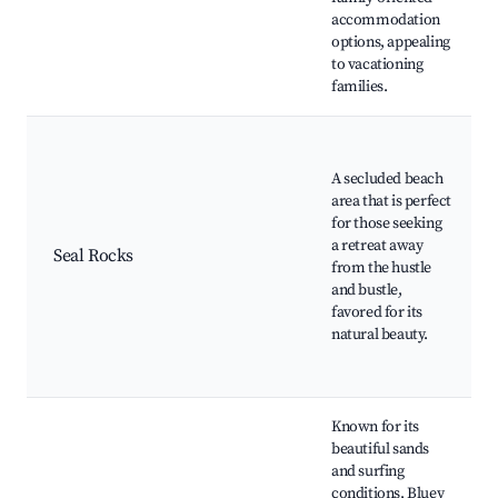
accommodation
options, appealing
to vacationing
families.
A secluded beach
area that is perfect
for those seeking
a retreat away
Seal Rocks
from the hustle
and bustle,
favored for its
natural beauty.
Known for its
beautiful sands
and surfing
conditions, Bluey