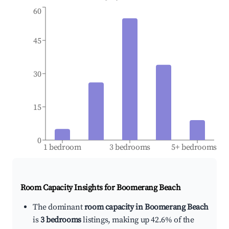
60
45
30
15
0
1 bedroom
3 bedrooms
5+ bedrooms
Room Capacity Insights for
Boomerang Beach
The dominant
room capacity in Boomerang Beach
is
3 bedrooms
listings, making up 42.6% of the