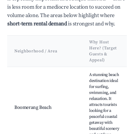
is less room for a mediocre location to succeed on
volume alone. The areas below highlight where
short-term rental demand
is strongest and why.
Why Host
Here? (Target
Neighborhood / Area
Guests &
Appeal)
Best neighborhoods for Airbnb in Boomerang Beach
A stunning beach
destination ideal
for surfing,
swimming, and
relaxation. It
attracts tourists
Boomerang Beach
looking for a
peaceful coastal
getaway with
beautiful scenery