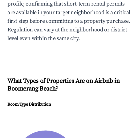
profile, confirming that short-term rental permits
are available in your target neighborhood is a critical
first step before committing to a property purchase.
Regulation can vary at the neighborhood or district
level even within the same city.
What Types of Properties Are on Airbnb in
Boomerang Beach
?
Room Type Distribution