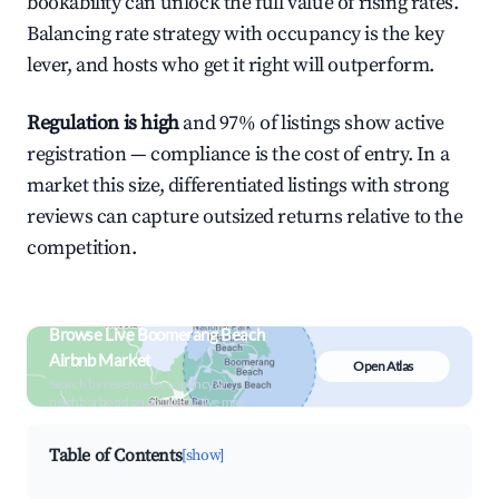
bookability can unlock the full value of rising rates.
Balancing rate strategy with occupancy is the key
lever, and hosts who get it right will outperform.
Regulation is high
and 97% of listings show active
registration — compliance is the cost of entry. In a
market this size, differentiated listings with strong
reviews can capture outsized returns relative to the
competition.
Browse Live Boomerang Beach
Airbnb Market
Open Atlas
Search by revenue, occupancy &
neighborhood on an interactive map
Table of Contents
[show]