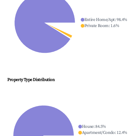
Entire Home/Apt
:
98.4
%
Private Room
:
1.6
%
Property Type Distribution
House
:
84.5
%
Apartment/Condo
:
12.4
%