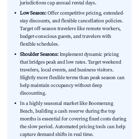
jurisdictions cap annual rental days.
Low Season:
Offer competitive pricing, extended-
stay discounts, and flexible cancellation policies.
Target off-season travelers like remote workers,
budget-conscious guests, and travelers with
flexible schedules.
Shoulder Seasons:
Implement dynamic pricing
that bridges peak and low rates. Target weekend
travelers, local events, and business visitors.
Slightly more flexible terms than peak season can
help maintain occupancy without deep
discounting.
In a highly seasonal market like Boomerang
Beach, building a cash reserve during the top
months is essential for covering fixed costs during
the slow period. Automated pricing tools can help
capture demand shifts in real time.