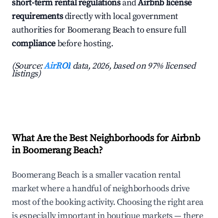
short-term rental regulations
and
Airbnb license
requirements
directly with local government
authorities for Boomerang Beach to ensure full
compliance
before hosting.
(Source:
AirROI
data, 2026, based on 97% licensed
listings)
What Are the Best Neighborhoods for Airbnb
in Boomerang Beach?
Boomerang Beach is a smaller vacation rental
market where a handful of neighborhoods drive
most of the booking activity. Choosing the right area
is especially important in boutique markets — there