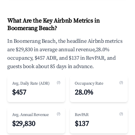
What Are the Key Airbnb Metrics in
Boomerang Beach?
In Boomerang Beach, the headline Airbnb metrics
are $29,830 in average annual revenue,28.0%
occupancy, $457 ADR, and $137 in RevPAR, and
guests book about 85 days in advance.
(?)
(?)
Avg. Daily Rate (ADR)
Occupancy Rate
$457
28.0%
(?)
(?)
Avg. Annual Revenue
RevPAR
$29,830
$137