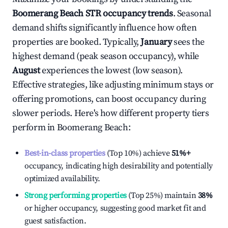
Boomerang Beach
STR occupancy trends
. Seasonal
demand shifts significantly influence how often
properties are booked. Typically,
January
sees the
highest demand (peak season occupancy), while
August
experiences the lowest (low season).
Effective strategies, like adjusting minimum stays or
offering promotions, can boost occupancy during
slower periods. Here's how different property tiers
perform in
Boomerang Beach
:
Best-in-class properties
(Top 10%) achieve
51%
+
occupancy, indicating high desirability and potentially
optimized availability.
Strong performing properties
(Top 25%) maintain
38%
or higher occupancy, suggesting good market fit and
guest satisfaction.