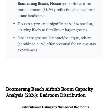
Boomerang Beach
,
House
properties are the
most common (84.5%), reflecting the local real
estate landscape.
Houses represent a significant 84.5% portion,
catering likely to families or larger groups.
Smaller segments like hotel/boutique, others
(combined 3.1%) offer potential for unique stay
experiences.
Boomerang Beach
Airbnb Room Capacity
Analysis (
2026
): Bedroom Distribution
Distribution of Listings by Number of Bedrooms