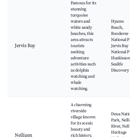
Famous for its
stunning
turquoise
waters and
Hyams
white sandy
Beach,
beaches, this
Booderee
area attracts
National Park,
Jervis Bay
tourists
Jervis Bay
seeking
National Park,
adventure
Huskisson,
activities such
Sealife
as dolphin
Discovery
watching and
whale
watching.
A charming
riverside
Deua National
village known
Park, Nelligen
for its scenic
River, Nelligen
beauty and
Heritage
Nelligen
rich history,