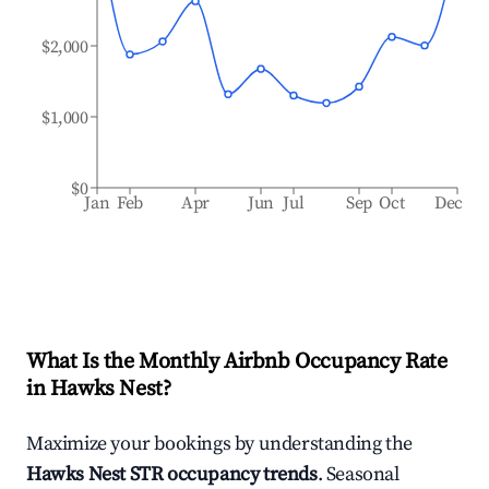
$2,000
$1,000
$0
Jan
Feb
Apr
Jun
Jul
Sep
Oct
Dec
What Is the Monthly Airbnb Occupancy Rate
in
Hawks Nest
?
Maximize your bookings by understanding the
Hawks Nest
STR occupancy trends
. Seasonal