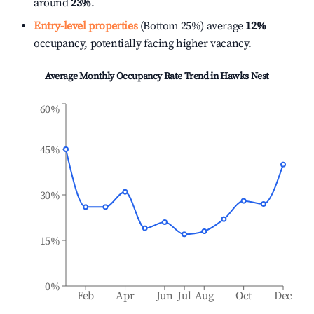
around
23%
.
Entry-level properties
(Bottom 25%) average
12%
occupancy, potentially facing higher vacancy.
Average Monthly Occupancy Rate Trend in
Hawks Nest
60%
45%
30%
15%
0%
Feb
Apr
Jun
Jul
Aug
Oct
Dec