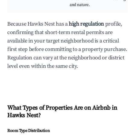
and nature.
Because Hawks Nest has a
high regulation
profile,
confirming that short-term rental permits are
available in your target neighborhood is a critical
first step before committing to a property purchase.
Regulation can vary at the neighborhood or district
level even within the same city.
What Types of Properties Are on Airbnb in
Hawks Nest
?
Room Type Distribution