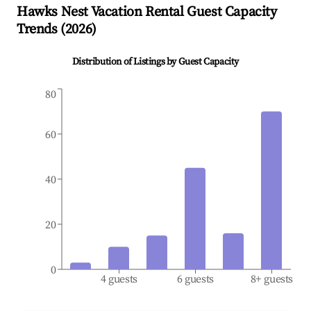
Hawks Nest
Vacation Rental Guest Capacity
Trends (
2026
)
Distribution of Listings by Guest Capacity
80
60
40
20
0
4 guests
6 guests
8+ guests