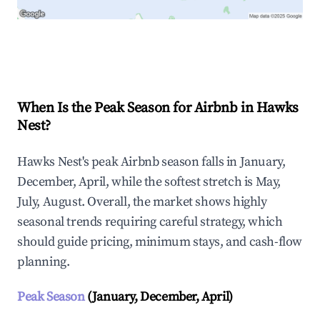
Explore Real-time Analytics
When Is the Peak Season for Airbnb in Hawks
Nest?
Hawks Nest's peak Airbnb season falls in January,
December, April, while the softest stretch is May,
July, August. Overall, the market shows highly
seasonal trends requiring careful strategy, which
should guide pricing, minimum stays, and cash-flow
planning.
Peak Season
(January, December, April)