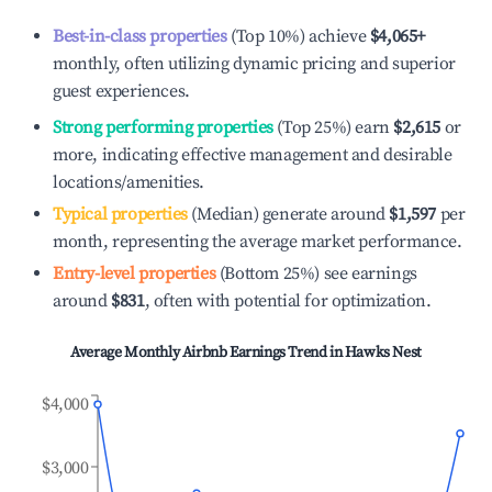
Best-in-class properties
(Top 10%) achieve
$4,065
+
monthly, often utilizing dynamic pricing and superior
guest experiences.
Strong performing properties
(Top 25%) earn
$2,615
or
more, indicating effective management and desirable
locations/amenities.
Typical properties
(Median) generate around
$1,597
per
month, representing the average market performance.
Entry-level properties
(Bottom 25%) see earnings
around
$831
, often with potential for optimization.
Average Monthly Airbnb Earnings Trend in
Hawks Nest
$4,000
$3,000