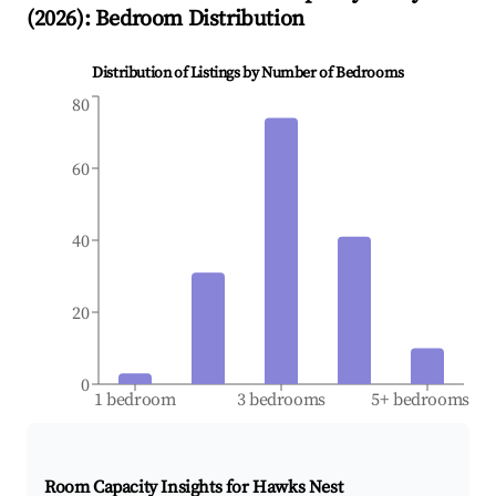
(
2026
): Bedroom Distribution
Distribution of Listings by Number of Bedrooms
80
60
40
20
0
1 bedroom
3 bedrooms
5+ bedrooms
Room Capacity Insights for
Hawks Nest