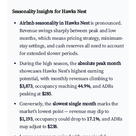
Seasonality Insights for Hawks Nest
Airbnb seasonality in Hawks Nest
is pronounced.
Revenue swings sharply between peak and low
months, which means pricing strategy, minimum-
stay settings, and cash reserves all need to account
for extended slower periods.
During the high season, the
absolute peak month
showcases Hawks Nest's highest earning
potential, with monthly revenues climbing to
$3,873
, occupancy reaching
44.9%
, and ADRs
peaking at
$285
.
Conversely, the
slowest single month
marks the
market's lowest point — revenue may dip to
$1,193
, occupancy could drop to
17.1%
, and ADRs
may adjust to
$238
.