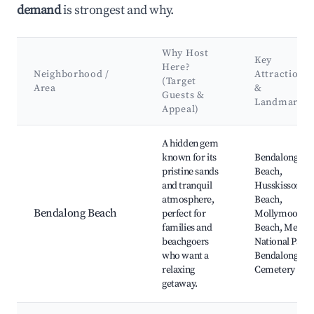
demand
is strongest and why.
Why Host
Key
Here?
Neighborhood /
Attractions
(Target
Area
&
Guests &
Landmarks
Appeal)
Best neighborhoods for Airbnb in Hawks Nest
A hidden gem
known for its
Bendalong
pristine sands
Beach,
and tranquil
Husskisson
atmosphere,
Beach,
Bendalong Beach
perfect for
Mollymook
families and
Beach, Meroo
beachgoers
National Park,
who want a
Bendalong
relaxing
Cemetery
getaway.