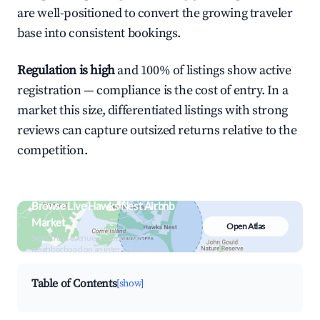
are well-positioned to convert the growing traveler
base into consistent bookings.
Regulation is high
and 100% of listings show active
registration — compliance is the cost of entry. In a
market this size, differentiated listings with strong
reviews can capture outsized returns relative to the
competition.
Browse Live Hawks Nest Airbnb
Market
Open Atlas
Search by revenue, occupancy &
neighborhood on an interactive map
Table of Contents
[show]