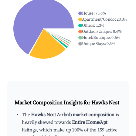
House
:
73.6
%
Apartment/Condo
:
23.3
%
Others
:
1.3
%
Outdoor/Unique
:
0.6
%
Hotel/Boutique
:
0.6
%
Unique Stays
:
0.6
%
Market Composition Insights for
Hawks Nest
The
Hawks Nest Airbnb market composition
is
heavily skewed towards
Entire Home/Apt
listings, which make up 100% of the 159 active