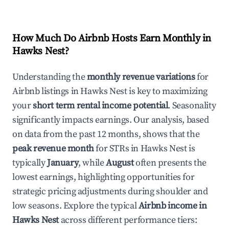
How Much Do Airbnb Hosts Earn Monthly in
Hawks Nest
?
Understanding the
monthly revenue variations
for
Airbnb listings in
Hawks Nest
is key to maximizing
your
short term rental income potential
. Seasonality
significantly impacts earnings. Our analysis, based
on data from the past 12 months, shows that the
peak revenue month
for STRs in
Hawks Nest
is
typically
January
, while
August
often presents the
lowest earnings, highlighting opportunities for
strategic pricing adjustments during shoulder and
low seasons. Explore the typical
Airbnb income in
Hawks Nest
across different performance tiers: