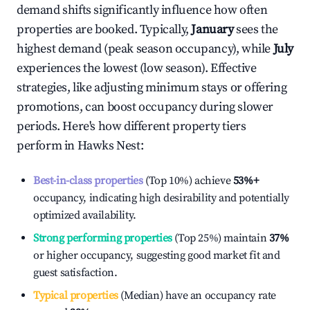
demand shifts significantly influence how often
properties are booked. Typically,
January
sees the
highest demand (peak season occupancy), while
July
experiences the lowest (low season). Effective
strategies, like adjusting minimum stays or offering
promotions, can boost occupancy during slower
periods. Here's how different property tiers
perform in
Hawks Nest
:
Best-in-class properties
(Top 10%) achieve
53%
+
occupancy, indicating high desirability and potentially
optimized availability.
Strong performing properties
(Top 25%) maintain
37%
or higher occupancy, suggesting good market fit and
guest satisfaction.
Typical properties
(Median) have an occupancy rate