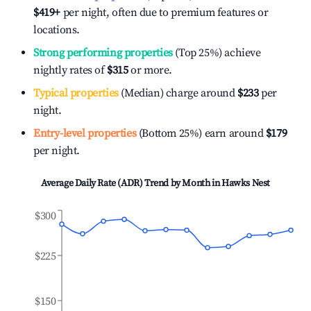
$419
+
per night, often due to premium features or
locations.
Strong performing properties
(Top 25%) achieve
nightly rates of
$315
or more.
Typical properties
(Median) charge around
$233
per
night.
Entry-level properties
(Bottom 25%) earn around
$179
per night.
Average Daily Rate (ADR) Trend by Month in
Hawks Nest
$300
$225
$150