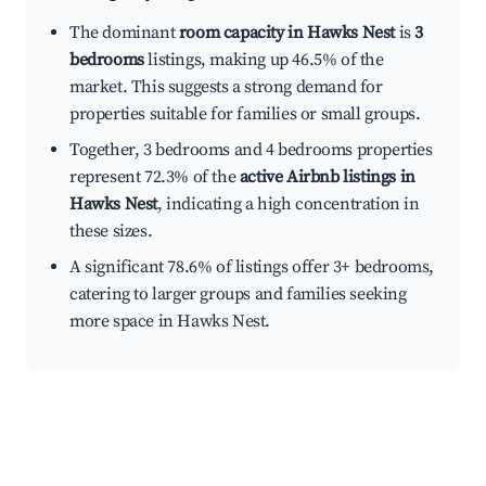
The dominant
room capacity in Hawks Nest
is
3
bedrooms
listings, making up 46.5% of the
market. This suggests a strong demand for
properties suitable for families or small groups.
Together, 3 bedrooms and 4 bedrooms properties
represent 72.3% of the
active Airbnb listings in
Hawks Nest
, indicating a high concentration in
these sizes.
A significant 78.6% of listings offer 3+ bedrooms,
catering to larger groups and families seeking
more space in Hawks Nest.