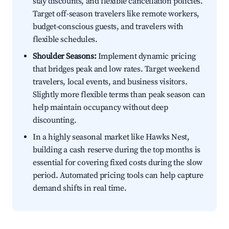
stay discounts, and flexible cancellation policies.
Target off-season travelers like remote workers,
budget-conscious guests, and travelers with
flexible schedules.
Shoulder Seasons:
Implement dynamic pricing
that bridges peak and low rates. Target weekend
travelers, local events, and business visitors.
Slightly more flexible terms than peak season can
help maintain occupancy without deep
discounting.
In a highly seasonal market like Hawks Nest,
building a cash reserve during the top months is
essential for covering fixed costs during the slow
period. Automated pricing tools can help capture
demand shifts in real time.