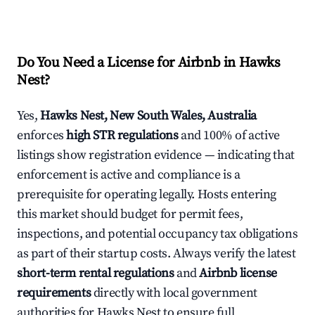
Do You Need a License for Airbnb in Hawks
Nest?
Yes,
Hawks Nest, New South Wales, Australia
enforces
high STR regulations
and 100% of active
listings show registration evidence — indicating that
enforcement is active and compliance is a
prerequisite for operating legally. Hosts entering
this market should budget for permit fees,
inspections, and potential occupancy tax obligations
as part of their startup costs. Always verify the latest
short-term rental regulations
and
Airbnb license
requirements
directly with local government
authorities for Hawks Nest to ensure full