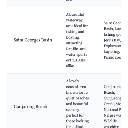
A beautiful
waterway
Saint Georges
area ideal for
Basin, Local
fishing and
fishing spots,
boating,
Saint Georges Basin
Jervis Bay,
attracting
Exploratory
families and
kayaking,
water sports
Picnic areas
enthusiasts
alike.
A lovely
coastal area
Cunjurong
known for its
Beach,
quiet beaches
Cunjurong
and beautiful
Creek, Meroo
Cunjurong Beach
scenery,
National Park,
perfect for
Nature walks,
those looking
Wildlife
for solitude
watching