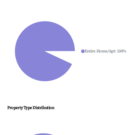
Entire Home/Apt
:
100
%
Property Type Distribution