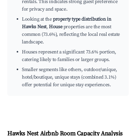
rentals. This indicates strong guest preference
for privacy and space.
Looking at the
property type distribution in
Hawks Nest
,
House
properties are the most
common (73.6%), reflecting the local real estate
landscape.
Houses represent a significant 73.6% portion,
catering likely to families or larger groups.
Smaller segments like others, outdoor/unique,
hotel/boutique, unique stays (combined 3.1%)
offer potential for unique stay experiences.
Hawks Nest
Airbnb Room Capacity Analysis