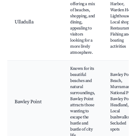
offering a mix
Harbor,
of beaches,
Warden Head
shopping, and
Lighthouse,
Ulladulla
dining,
Local shops,
appealing to
Restaurants,
visitors
Fishing and
looking for a
boating
more lively
activities
atmosphere.
Known for its
beautiful
Bawley Point
beaches and
Beach,
natural
Murramarang
surroundings,
National Park,
Bawley Point
Bawley Point
Bawley Point
attracts those
Headland,
wanting to
Local
escape the
bushwalks,
hustle and
Secluded
bustle of city
spots
life.