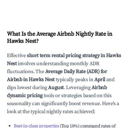
What Is the Average Airbnb Nightly Rate in
Hawks Nest
?
Effective
short term rental pricing strategy in
Hawks
Nest
involves understanding monthly ADR
fluctuations. The
Average Daily Rate (ADR) for
Airbnb in
Hawks Nest
typically peaks in
April
and
dips lowest during
August
. Leveraging
Airbnb
dynamic pricing
tools or strategies based on this
seasonality can significantly boost revenue. Here's a
look at the typical nightly rates achieved:
Best-in-class properties
(Top 10%) command rates of