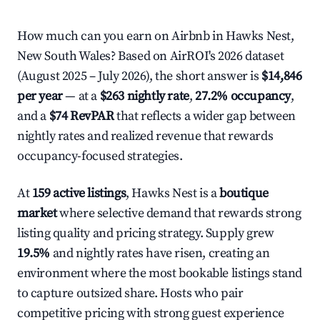
How much can you earn on Airbnb in Hawks Nest,
New South Wales? Based on AirROI's 2026 dataset
(August 2025 – July 2026), the short answer is
$14,846
per year
— at a
$263 nightly rate
,
27.2% occupancy
,
and a
$74 RevPAR
that reflects a wider gap between
nightly rates and realized revenue that rewards
occupancy-focused strategies.
At
159 active listings
, Hawks Nest is a
boutique
market
where selective demand that rewards strong
listing quality and pricing strategy. Supply grew
19.5%
and nightly rates have risen, creating an
environment where the most bookable listings stand
to capture outsized share. Hosts who pair
competitive pricing with strong guest experience