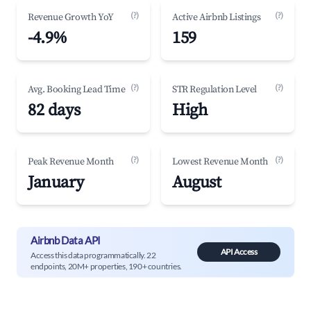
(?)
(?)
Revenue Growth YoY
Active Airbnb Listings
-4.9%
159
(?)
(?)
Avg. Booking Lead Time
STR Regulation Level
82 days
High
(?)
(?)
Peak Revenue Month
Lowest Revenue Month
January
August
Airbnb Data API
API Access
Access this data programmatically. 22
endpoints, 20M+ properties, 190+ countries.