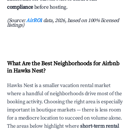
compliance
before hosting.
(Source:
AirROI
data, 2026, based on 100% licensed
listings)
What Are the Best Neighborhoods for Airbnb
in Hawks Nest?
Hawks Nest is a smaller vacation rental market
where a handful of neighborhoods drive most of the
booking activity. Choosing the right area is especially
important in boutique markets — there is less room
for a mediocre location to succeed on volume alone.
The areas below highlight where
short-term rental