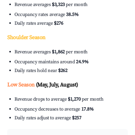
Revenue averages
$3,323
per month
Occupancy rates average
38.5%
Daily rates average
$276
Shoulder Season
Revenue averages
$1,862
per month
Occupancy maintains around
24.9%
Daily rates hold near
$262
Low Season
(May, July, August)
Revenue drops to average
$1,270
per month
Occupancy decreases to average
17.8%
Daily rates adjust to average
$257