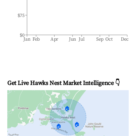
$75
$0
Jan
Feb
Apr
Jun
Jul
Sep
Oct
Dec
Get Live Hawks Nest Market Intelligence 👇
🏠
🏠
🏠