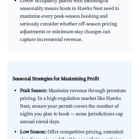
Lower occupancy paired with meaningful
seasonality means hosts in Hawks Nest need to
maximize every peak-season booking and
seriously consider whether off-season pricing
adjustments or minimum-stay changes can
capture incremental revenue.
Seasonal Strategies for Maximizing Profit
Peak Season:
Maximize revenue through premium
pricing. In a high-regulation market like Hawks
Nest, ensure your permit covers the number of
nights you plan to book — some jurisdictions cap
annual rental days.
Low Season:
Offer competitive pricing, extended-