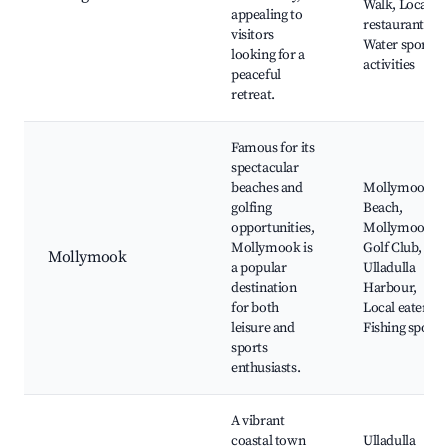
Walk, Local
appealing to
restaurants,
visitors
Water sports
looking for a
activities
peaceful
retreat.
Famous for its
spectacular
beaches and
Mollymook
golfing
Beach,
opportunities,
Mollymook
Mollymook is
Golf Club,
Mollymook
a popular
Ulladulla
destination
Harbour,
for both
Local eateries,
leisure and
Fishing spots
sports
enthusiasts.
A vibrant
coastal town
Ulladulla