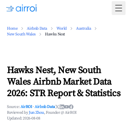
Togg
Home
Airbnb Data
World
Australia
New South Wales
Hawks Nest
Hawks Nest, New South
Wales Airbnb Market Data
2026: STR Report & Statistics
Source:
AirROI
·
Airbnb Data
Reviewed by
Jun Zhou
, Founder @ AirROI
Updated:
2026-08-08