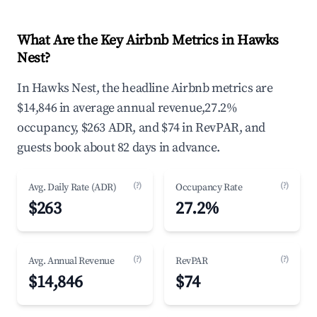
What Are the Key Airbnb Metrics in Hawks
Nest?
In Hawks Nest, the headline Airbnb metrics are
$14,846 in average annual revenue,27.2%
occupancy, $263 ADR, and $74 in RevPAR, and
guests book about 82 days in advance.
(?)
(?)
Avg. Daily Rate (ADR)
Occupancy Rate
$263
27.2%
(?)
(?)
Avg. Annual Revenue
RevPAR
$14,846
$74