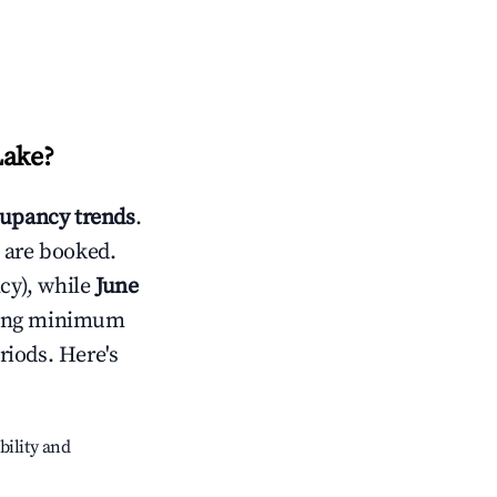
Lake
?
upancy trends
.
 are booked.
cy), while
June
usting minimum
riods. Here's
bility and