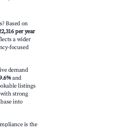
s? Based on
22,316 per year
lects a wider
ancy-focused
tive demand
9.6%
and
okable listings
 with strong
 base into
ompliance is the