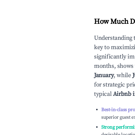
How Much Do
Understanding 
key to maximiz
significantly i
months, shows 
January
, while
for strategic p
typical
Airbnb 
Best-in-class pr
superior guest e
Strong performi
desirable locati