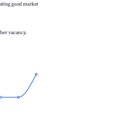
sting good market
gher vacancy.