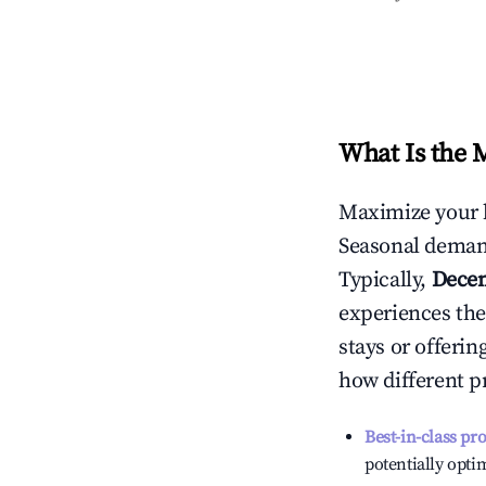
What Is the 
Maximize your 
Seasonal demand
Typically,
Dece
experiences the
stays or offeri
how different p
Best-in-class pr
potentially optim