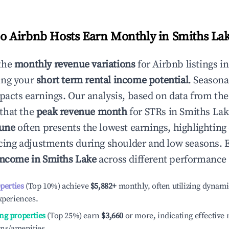
 Airbnb Hosts Earn Monthly in
Smiths La
the
monthly revenue variations
for Airbnb listings i
ing your
short term rental income potential
. Seasona
mpacts earnings. Our analysis, based on data from the
that the
peak revenue month
for STRs in
Smiths Lak
June
often presents the lowest earnings, highlighting
ricing adjustments during shoulder and low seasons. 
income in
Smiths Lake
across different performance 
operties
(Top 10%) achieve
$5,882
+
monthly, often utilizing dynami
xperiences.
ng properties
(Top 25%) earn
$3,660
or more, indicating effectiv
ons/amenities.