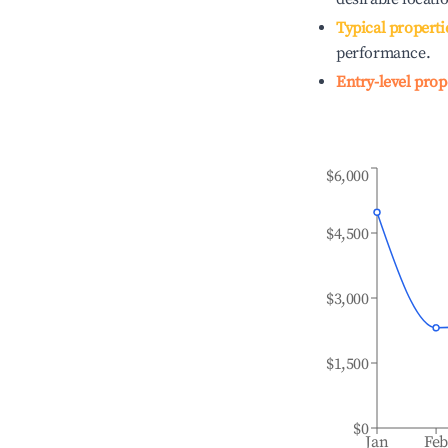
Typical properti
performance.
Entry-level prop
$6,000
$4,500
$3,000
$1,500
$0
Jan
Fe