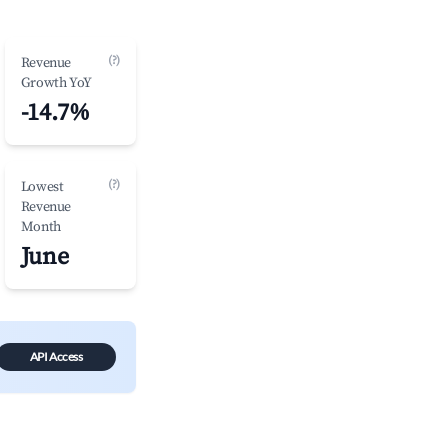
(?)
Revenue
Growth YoY
-14.7%
(?)
Lowest
Revenue
Month
June
API Access