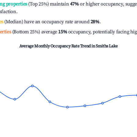
ng properties
(Top 25%) maintain
47%
or higher occupancy, sugge
isfaction.
es
(Median) have an occupancy rate around
28%
.
erties
(Bottom 25%) average
15%
occupancy, potentially facing hi
Average Monthly Occupancy Rate Trend in
Smiths Lake