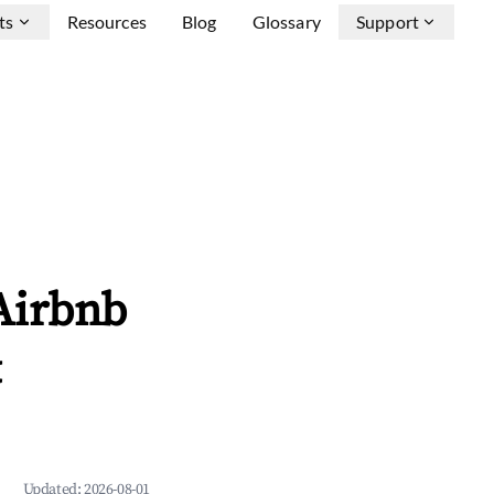
ts
Resources
Blog
Glossary
Support
Airbnb
&
Updated:
2026-08-01