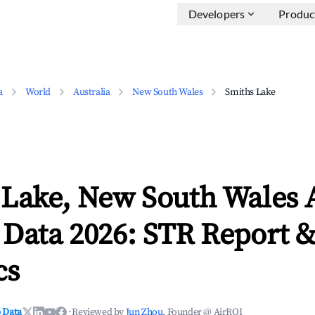
Developers
Produc
a
World
Australia
New South Wales
Smiths Lake
 Lake, New South Wales 
 Data 2026: STR Report 
cs
 Data
·
Reviewed by
Jun Zhou
, Founder @ AirROI