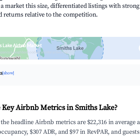
n a market this size, differentiated listings with stron
 returns relative to the competition.
s Lake Airbnb Market
upancy & neighborhood on an interactive map
ts
[show]
 Key Airbnb Metrics in Smiths Lake?
 the headline Airbnb metrics are $22,316 in average 
occupancy, $307 ADR, and $97 in RevPAR, and guests