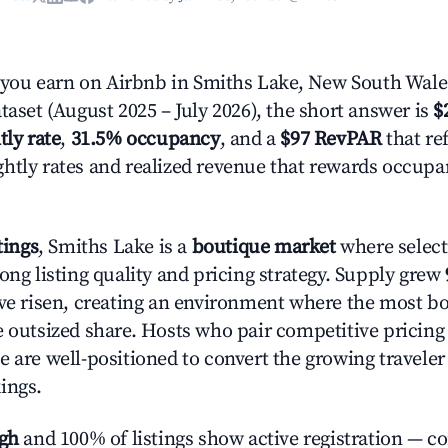
ou earn on Airbnb in Smiths Lake, New South Wale
taset (August 2025 – July 2026), the short answer is
$
tly rate
,
31.5% occupancy
, and a
$97 RevPAR
that ref
htly rates and realized revenue that rewards occup
tings
, Smiths Lake is a
boutique market
where selec
ong listing quality and pricing strategy. Supply grew
ave risen, creating an environment where the most bo
e outsized share. Hosts who pair competitive pricing
e are well-positioned to convert the growing traveler
ings.
igh
and 100% of listings show active registration — c