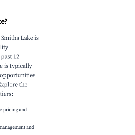
ke
?
n
Smiths Lake
is
lity
 past 12
e
is typically
 opportunities
Explore the
tiers:
c pricing and
e management and