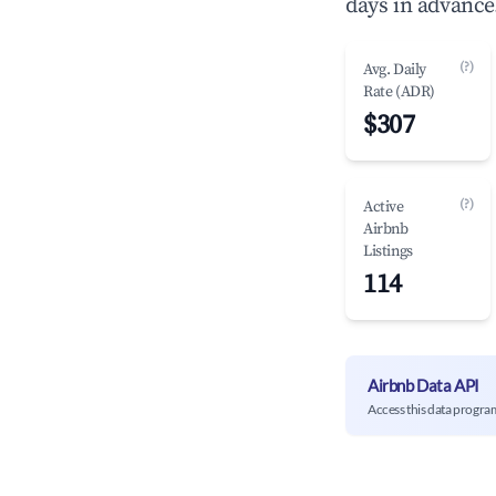
days in advance
(?)
Avg. Daily
Rate (ADR)
$307
(?)
Active
Airbnb
Listings
114
Airbnb Data API
Access this data progra