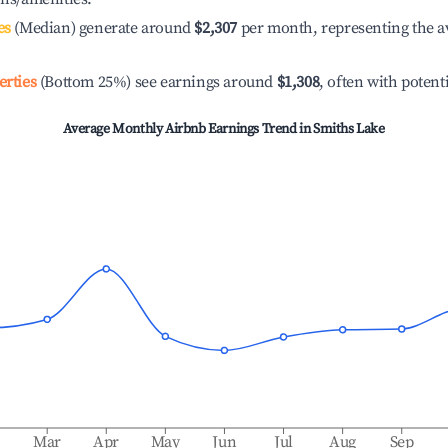
es
(Median) generate around
$2,307
per month, representing the a
erties
(Bottom 25%) see earnings around
$1,308
, often with potent
Average Monthly Airbnb Earnings Trend in
Smiths Lake
b
Mar
Apr
May
Jun
Jul
Aug
Sep