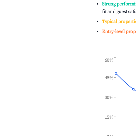
Strong performi
fit and guest sat
Typical properti
Entry-level prop
60%
45%
30%
15%