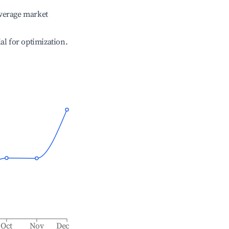
verage market
ial for optimization.
Oct
Nov
Dec