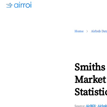
Home
Airbnb Dat
Smiths
Market
Statisti
Source:
AirROI
·
Airbnb