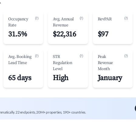
.
(?)
(?)
(?)
Occupancy
Avg. Annual
RevPAR
Rate
Revenue
31.5%
$22,316
$97
(?)
(?)
(?)
Avg. Booking
STR
Peak
Lead Time
Regulation
Revenue
Level
Month
65 days
High
January
mmatically. 22 endpoints, 20M+ properties, 190+ countries.