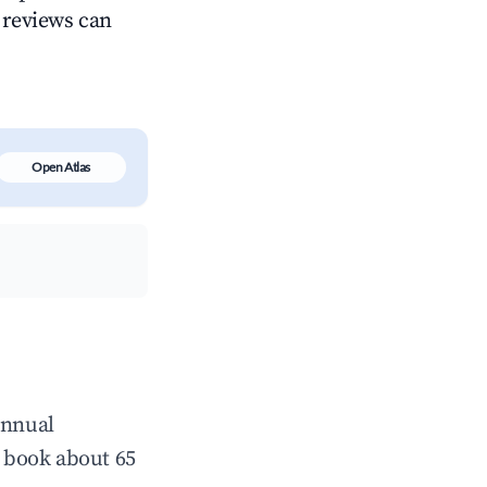
g reviews can
Open Atlas
annual
 book about 65