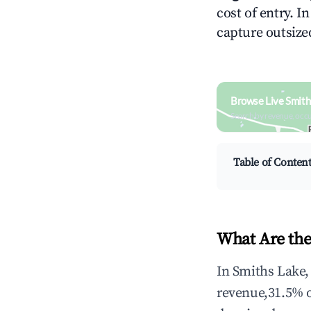
cost of entry. I
capture outsized
Browse Live Smith
Search by revenue, occ
Table of Conten
What Are the
In Smiths Lake,
revenue,31.5% 