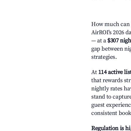
How much can y
AirROI's 2026 da
— at a
$307 nigh
gap between nig
strategies.
At
114 active lis
that rewards str
nightly rates h
stand to captur
guest experienc
consistent book
Regulation is h