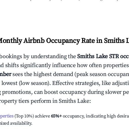
Monthly Airbnb Occupancy Rate in
Smiths 
bookings by understanding the
Smiths Lake
STR occ
 shifts significantly influence how often properties
mber
sees the highest demand (peak season occupan
 lowest (low season). Effective strategies, like adj
ng promotions, can boost occupancy during slower pe
roperty tiers perform in
Smiths Lake
:
operties
(Top 10%) achieve
65%
+
occupancy, indicating high desira
ized availability.